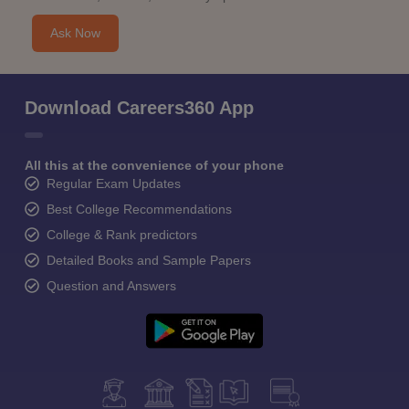
Ask Now
Download Careers360 App
All this at the convenience of your phone
Regular Exam Updates
Best College Recommendations
College & Rank predictors
Detailed Books and Sample Papers
Question and Answers