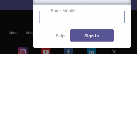
Enter Mobile
About
Hiring
Magazine
News
हिंदी न्यूज़
Articles
Contact
Skip
Sign In
Blogs
Colleges
Ebooks & Sample Papers
Resources
CUET Important Updates