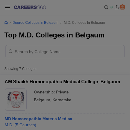
Degree Colleges In Belgaum
M.D. Colleges In Belgaum
Top M.D. Colleges in Belgaum
Showing
7
Colleges
AM Shaikh Homoeopathic Medical College, Belgaum
Ownership:
Private
Belgaum
,
Karnataka
MD Homoeopathic Materia Medica
M.D.
(
5
Courses
)