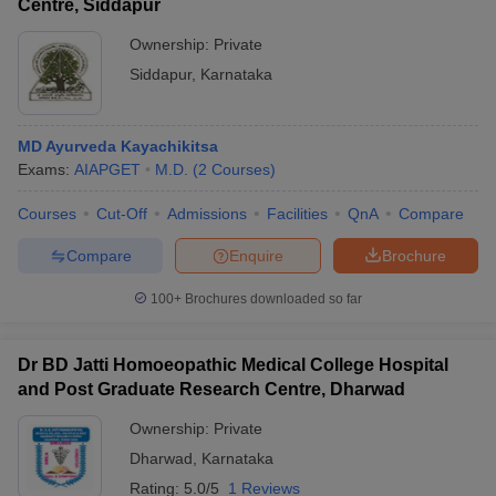
Centre, Siddapur
Ownership:
Private
Siddapur
,
Karnataka
MD Ayurveda Kayachikitsa
Exams:
AIAPGET
M.D.
(
2
Courses
)
Courses
Cut-Off
Admissions
Facilities
QnA
Compare
Compare
Enquire
Brochure
100+
Brochures downloaded so far
Dr BD Jatti Homoeopathic Medical College Hospital
and Post Graduate Research Centre, Dharwad
Ownership:
Private
Dharwad
,
Karnataka
Rating:
5.0/5
1 Reviews