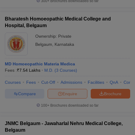
300+
Brochures downloaded so far
Bharatesh Homoeopathic Medical College and
Hospital, Belgaum
iversities in Gujarat
Govt. Universities in West Bengal
Govt. Universities
Ownership:
Private
ivate Universities in Gujarat
Private Universities in West-Bengal
Private 
Belgaum
,
Karnataka
know
Government Colleges in Bhopal
Government Colleges in Pune
Gove
leges in Allahabad
Private Degree Colleges in Varanasi
Private Degree C
MD Homoeopathic Materia Medica
Fees :
₹
7.54 Lakhs
M.D.
(
3
Courses
)
Courses
Fees
Cut-Off
Admissions
Facilities
QnA
Comp
and Sample Papers
Compare
Enquire
Brochure
100+
Brochures downloaded so far
JNMC Belgaum - Jawaharlal Nehru Medical College,
Belgaum