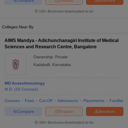
Compare
Enquire
Brochure
100+
Brochures downloaded so far
Colleges Near By
AIMS Mandya - Adichunchanagiri Institute of Medical
Sciences and Research Centre, Bangalore
Ownership:
Private
Kadaballi
,
Karnataka
MD Anaesthesiology
M.D.
(
16
Courses
)
Courses
Fees
Cut-Off
Admissions
Placements
Facilities
Compare
Enquire
Brochure
300+
Brochures downloaded so far