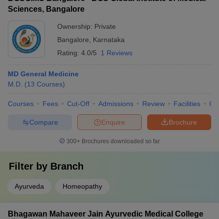
Sciences, Bangalore
Ownership:
Private
Bangalore
,
Karnataka
Rating:
4.0/5
1 Reviews
MD General Medicine
M.D.
(
13
Courses
)
Courses
Fees
Cut-Off
Admissions
Review
Facilities
Qn
Compare
Enquire
Brochure
300+
Brochures downloaded so far
Filter by
Branch
Ayurveda
Homeopathy
Bhagawan Mahaveer Jain Ayurvedic Medical College