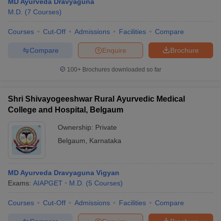
MD Ayurveda Dravyaguna
M.D.
(
7
Courses
)
Courses
Cut-Off
Admissions
Facilities
Compare
Compare
Enquire
Brochure
100+
Brochures downloaded so far
Shri Shivayogeeshwar Rural Ayurvedic Medical
College and Hospital, Belgaum
Ownership:
Private
Belgaum
,
Karnataka
MD Ayurveda Dravyaguna Vigyan
Exams:
AIAPGET
M.D.
(
5
Courses
)
Courses
Cut-Off
Admissions
Facilities
Compare