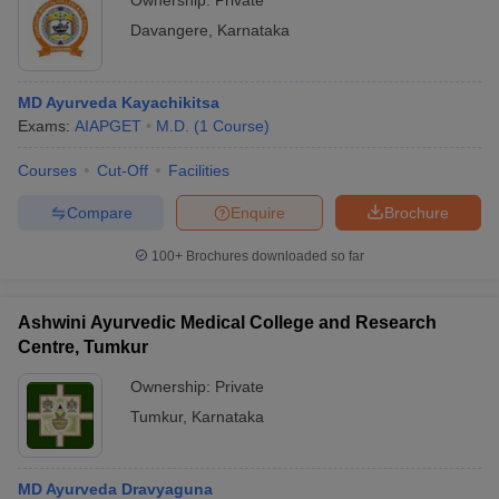
Ownership:
Private
Davangere
,
Karnataka
MD Ayurveda Kayachikitsa
Exams:
AIAPGET
M.D.
(
1
Course
)
Courses
Cut-Off
Facilities
Compare
Enquire
Brochure
100+
Brochures downloaded so far
Ashwini Ayurvedic Medical College and Research
Centre, Tumkur
Ownership:
Private
Tumkur
,
Karnataka
MD Ayurveda Dravyaguna