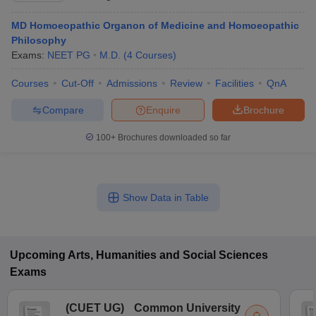
MD Homoeopathic Organon of Medicine and Homoeopathic
Philosophy
Exams:
NEET PG
M.D.
(
4
Courses
)
Courses
Cut-Off
Admissions
Review
Facilities
QnA
Compare
Enquire
Brochure
100+
Brochures downloaded so far
Show Data in Table
Upcoming
Arts, Humanities and Social Sciences
Exams
(
CUET UG
)
Common University