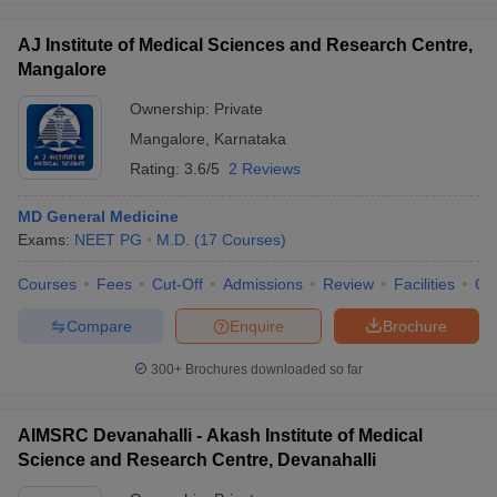
AJ Institute of Medical Sciences and Research Centre,
Mangalore
Ownership:
Private
Mangalore
,
Karnataka
Rating:
3.6/5
2 Reviews
MD General Medicine
Exams:
NEET PG
M.D.
(
17
Courses
)
Courses
Fees
Cut-Off
Admissions
Review
Facilities
Qn
Compare
Enquire
Brochure
300+
Brochures downloaded so far
AIMSRC Devanahalli - Akash Institute of Medical
Science and Research Centre, Devanahalli