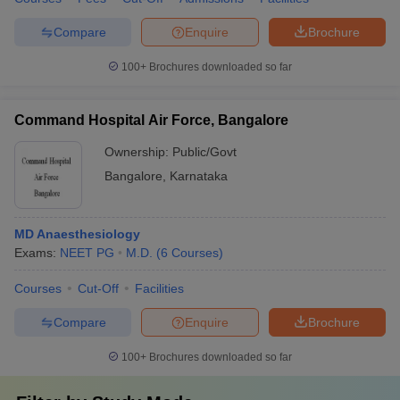
Compare
Enquire
Brochure
100+
Brochures downloaded so far
Command Hospital Air Force, Bangalore
Ownership:
Public/Govt
Bangalore
,
Karnataka
MD Anaesthesiology
Exams:
NEET PG
M.D.
(
6
Courses
)
Courses
Cut-Off
Facilities
Compare
Enquire
Brochure
100+
Brochures downloaded so far