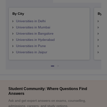
By City
By St
Universities in Delhi
Uni
Universities in Mumbai
Uni
Universities in Bangalore
Univ
Universities in Hyderabad
Uni
Universities in Pune
Uni
Universities in Jaipur
Uni
Student Community: Where Questions Find
Answers
Ask and get expert answers on exams, counselling,
admissions, careers, and study options.