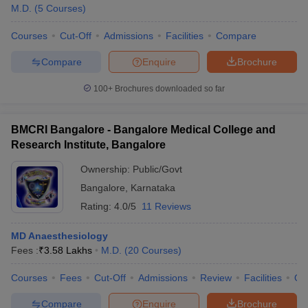
M.D.
(
5
Courses
)
Courses
Cut-Off
Admissions
Facilities
Compare
Compare
Enquire
Brochure
100+
Brochures downloaded so far
BMCRI Bangalore - Bangalore Medical College and
Research Institute, Bangalore
Ownership:
Public/Govt
Bangalore
,
Karnataka
Rating:
4.0/5
11 Reviews
MD Anaesthesiology
Fees :
₹
3.58 Lakhs
M.D.
(
20
Courses
)
Courses
Fees
Cut-Off
Admissions
Review
Facilities
Qn
Compare
Enquire
Brochure