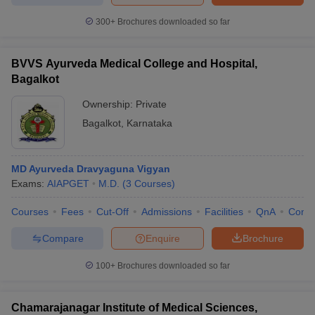
300+
Brochures downloaded so far
BVVS Ayurveda Medical College and Hospital,
Bagalkot
Ownership:
Private
Bagalkot
,
Karnataka
MD Ayurveda Dravyaguna Vigyan
Exams:
AIAPGET
M.D.
(
3
Courses
)
Courses
Fees
Cut-Off
Admissions
Facilities
QnA
Comp
Compare
Enquire
Brochure
100+
Brochures downloaded so far
Chamarajanagar Institute of Medical Sciences,