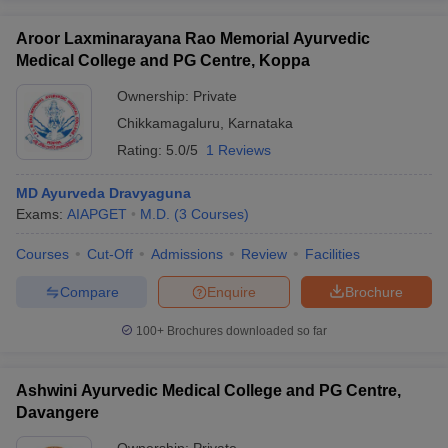
Aroor Laxminarayana Rao Memorial Ayurvedic
Medical College and PG Centre, Koppa
Ownership:
Private
Chikkamagaluru
,
Karnataka
Rating:
5.0/5
1 Reviews
MD Ayurveda Dravyaguna
Exams:
AIAPGET
M.D.
(
3
Courses
)
Courses
Cut-Off
Admissions
Review
Facilities
Compare
Enquire
Brochure
100+
Brochures downloaded so far
Ashwini Ayurvedic Medical College and PG Centre,
Davangere