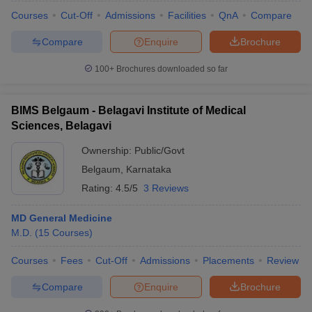
Courses
Cut-Off
Admissions
Facilities
QnA
Compare
Compare
Enquire
Brochure
100+
Brochures downloaded so far
BIMS Belgaum - Belagavi Institute of Medical
Sciences, Belagavi
Ownership:
Public/Govt
Belgaum
,
Karnataka
Rating:
4.5/5
3 Reviews
MD General Medicine
 Cut off
BHU CUET Cut off
CUET Cutoff
CUET Cut off For Government
M.D.
(
15
Courses
)
revious Year Question Papers
CUET PG Syllabus
CUET PG Answer K
T JAM Syllabus
IIT JAM Result
IIT JAM cut off
Courses
Fees
Cut-Off
Admissions
Placements
Review
s
NEST Result
CET Question Paper
AP PGCET Merit List
Compare
Enquire
Brochure
U Examination Form
IGNOU Question Papers
IGNOU Result