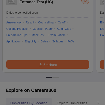
Entrance Test (UG)
Dates to be notified soon
Dat
Answer Key
Result
Counselling
Cutoff
Elig
College Predictor
Question Paper
Admit Card
Exa
Preparation Tips
Mock Test
Exam Pattern
Cou
Application
Eligibility
Dates
Syllabus
FAQs
Brochure
Explore on Careers360
Universities By Location
Explore Universities
Top 