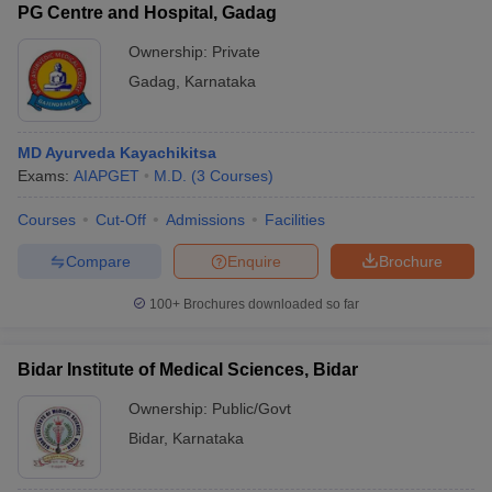
PG Centre and Hospital, Gadag
Ownership:
Private
Gadag
,
Karnataka
MD Ayurveda Kayachikitsa
Exams:
AIAPGET
M.D.
(
3
Courses
)
Courses
Cut-Off
Admissions
Facilities
Compare
Enquire
Brochure
100+
Brochures downloaded so far
Bidar Institute of Medical Sciences, Bidar
Ownership:
Public/Govt
Bidar
,
Karnataka