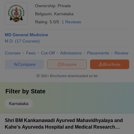
Ownership:
Private
Belgaum
,
Karnataka
Rating:
5.0/5
1 Reviews
MD General Medicine
M.D.
(
17
Courses
)
Courses
Fees
Cut-Off
Admissions
Placements
Review
Compare
Enquire
Brochure
300+
Brochures downloaded so far
Filter by
State
Karnataka
Shri BM Kankanawadi Ayurved Mahavidhyalaya and
Kahe's Ayurveda Hospital and Medical Research
Centre, Belagavi