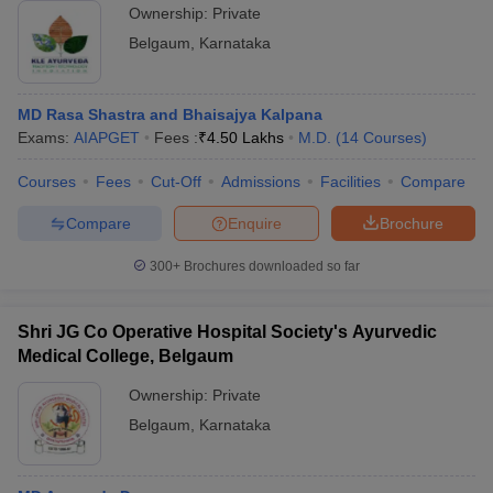
Ownership:
Private
Belgaum
,
Karnataka
MD Rasa Shastra and Bhaisajya Kalpana
Exams:
AIAPGET
Fees :
₹
4.50 Lakhs
M.D.
(
14
Courses
)
Courses
Fees
Cut-Off
Admissions
Facilities
Compare
Compare
Enquire
Brochure
300+
Brochures downloaded so far
Shri JG Co Operative Hospital Society's Ayurvedic
Medical College, Belgaum
Ownership:
Private
Belgaum
,
Karnataka