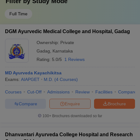
Filter by
Study Mode
Full Time
DGM Ayurvedic Medical College and Hospital, Gadag
Ownership:
Private
Gadag
,
Karnataka
Rating:
5.0/5
1 Reviews
MD Ayurveda Kayachikitsa
Exams:
AIAPGET
M.D.
(
4
Courses
)
Courses
Cut-Off
Admissions
Review
Facilities
Compare
Compare
Enquire
Brochure
100+
Brochures downloaded so far
Dhanvantari Ayurveda College Hospital and Research