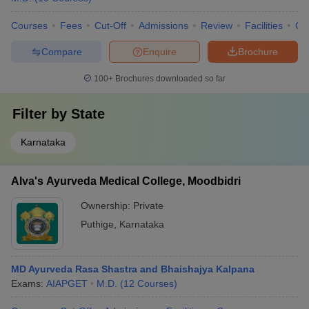
Courses
Fees
Cut-Off
Admissions
Review
Facilities
Qn
Compare
Enquire
Brochure
100+
Brochures downloaded so far
Filter by
State
Karnataka
Alva's Ayurveda Medical College, Moodbidri
Ownership:
Private
Puthige
,
Karnataka
MD Ayurveda Rasa Shastra and Bhaishajya Kalpana
Exams:
AIAPGET
M.D.
(
12
Courses
)