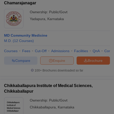
Chamarajanagar
Ownership:
Public/Govt
Yadapura
,
Karnataka
MD Community Medicine
M.D.
(
12
Courses
)
Courses
Fees
Cut-Off
Admissions
Facilities
QnA
Comp
Compare
Enquire
Brochure
100+
Brochures downloaded so far
Chikkaballapura Institute of Medical Sciences,
Chikkaballapur
Ownership:
Public/Govt
Chikkaballapura
,
Karnataka