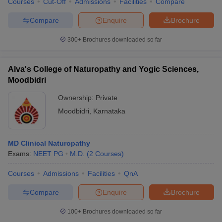
Courses
Cut-Off
Admissions
Facilities
Compare
Compare
Enquire
Brochure
300+
Brochures downloaded so far
Alva's College of Naturopathy and Yogic Sciences,
Moodbidri
Ownership:
Private
Moodbidri
,
Karnataka
MD Clinical Naturopathy
Exams:
NEET PG
M.D.
(
2
Courses
)
Courses
Admissions
Facilities
QnA
Compare
Enquire
Brochure
100+
Brochures downloaded so far