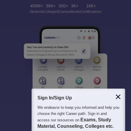
400M+
36K+
500+
3K+
16K+
Students
Colleges
Exams
eBooks
Certifications
Sign In/Sign Up
We endeavor to keep you informed and help you
choose the right Career path. Sign in and
Exams, Study
access our resources on
Material, Counseling, Colleges etc.