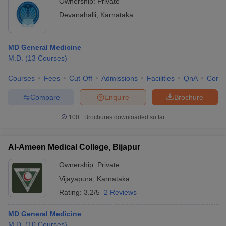
Ownership:
Private
Devanahalli
,
Karnataka
MD General Medicine
M.D.
(
13
Courses
)
Courses
Fees
Cut-Off
Admissions
Facilities
QnA
Comp
Compare
Enquire
Brochure
100+
Brochures downloaded so far
Al-Ameen Medical College, Bijapur
Ownership:
Private
Vijayapura
,
Karnataka
Rating:
3.2/5
2 Reviews
MD General Medicine
M.D.
(
10
Courses
)