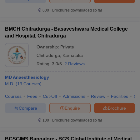
600+
Brochures downloaded so far
BMCH Chitradurga - Basaveshwara Medical College
and Hospital, Chitradurga
Ownership:
Private
Chitradurga
,
Karnataka
Rating:
3.0/5
2 Reviews
MD Anaesthesiology
M.D.
(
13
Courses
)
Courses
Fees
Cut-Off
Admissions
Review
Facilities
Qn
Compare
Enquire
Brochure
100+
Brochures downloaded so far
BGSGIMS Bangalore - BGS Global Institute of Medical