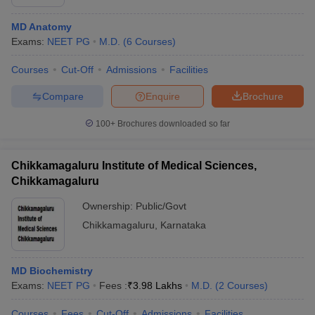
MD Anatomy
Exams:
NEET PG
M.D.
(
6
Courses
)
Courses
Cut-Off
Admissions
Facilities
Compare
Enquire
Brochure
100+
Brochures downloaded so far
Chikkamagaluru Institute of Medical Sciences,
Chikkamagaluru
Ownership:
Public/Govt
Chikkamagaluru
,
Karnataka
MD Biochemistry
Exams:
NEET PG
Fees :
₹
3.98 Lakhs
M.D.
(
2
Courses
)
Courses
Fees
Cut-Off
Admissions
Facilities