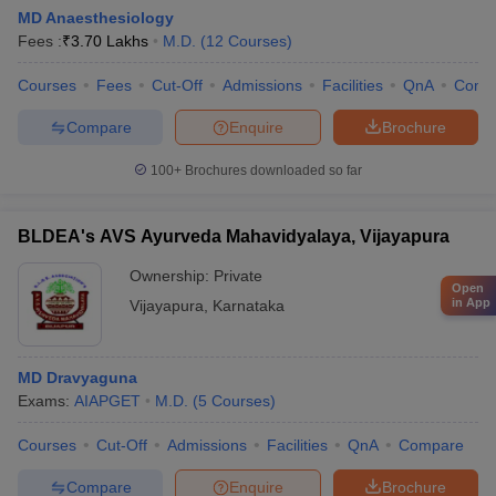
MD Anaesthesiology
Fees :
₹
3.70 Lakhs
M.D.
(
12
Courses
)
Courses
Fees
Cut-Off
Admissions
Facilities
QnA
Comp
Compare
Enquire
Brochure
100+
Brochures downloaded so far
BLDEA's AVS Ayurveda Mahavidyalaya, Vijayapura
Ownership:
Private
Open
in App
Vijayapura
,
Karnataka
MD Dravyaguna
Exams:
AIAPGET
M.D.
(
5
Courses
)
Courses
Cut-Off
Admissions
Facilities
QnA
Compare
Compare
Enquire
Brochure