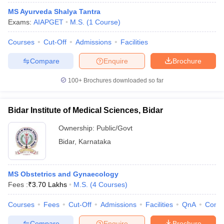
MS Ayurveda Shalya Tantra
Exams:
AIAPGET
M.S.
(
1
Course
)
Courses
Cut-Off
Admissions
Facilities
Compare
Enquire
Brochure
100+
Brochures downloaded so far
Bidar Institute of Medical Sciences, Bidar
Ownership:
Public/Govt
Bidar
,
Karnataka
MS Obstetrics and Gynaecology
Fees :
₹
3.70 Lakhs
M.S.
(
4
Courses
)
Courses
Fees
Cut-Off
Admissions
Facilities
QnA
Comp
Compare
Enquire
Brochure