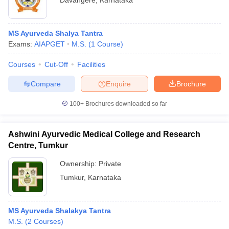
Davangere
,
Karnataka
MS Ayurveda Shalya Tantra
Exams:
AIAPGET
M.S.
(
1
Course
)
Courses
Cut-Off
Facilities
Compare
Enquire
Brochure
100+
Brochures downloaded so far
Ashwini Ayurvedic Medical College and Research
Centre, Tumkur
Ownership:
Private
Tumkur
,
Karnataka
MS Ayurveda Shalakya Tantra
M.S.
(
2
Courses
)