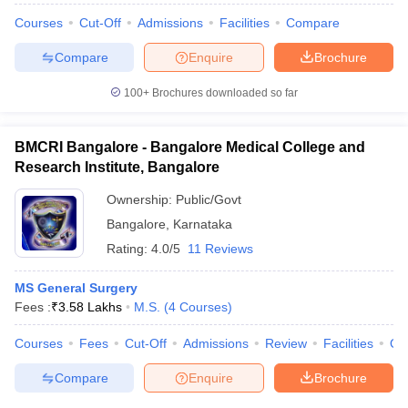
Courses
Cut-Off
Admissions
Facilities
Compare
Compare
Enquire
Brochure
100+
Brochures downloaded so far
BMCRI Bangalore - Bangalore Medical College and
Research Institute, Bangalore
Ownership:
Public/Govt
Bangalore
,
Karnataka
Rating:
4.0/5
11 Reviews
MS General Surgery
Fees :
₹
3.58 Lakhs
M.S.
(
4
Courses
)
Courses
Fees
Cut-Off
Admissions
Review
Facilities
Qn
Compare
Enquire
Brochure