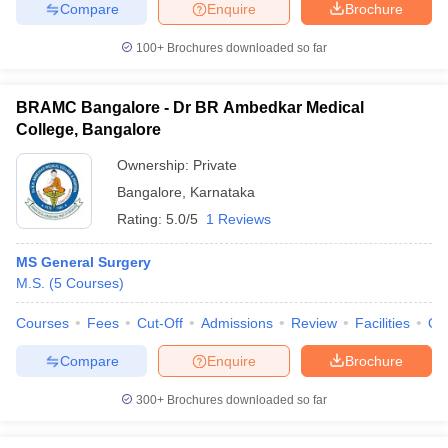
Compare
Enquire
Brochure
100+
Brochures downloaded so far
BRAMC Bangalore - Dr BR Ambedkar Medical
College, Bangalore
Ownership:
Private
Bangalore
,
Karnataka
Rating:
5.0/5
1 Reviews
MS General Surgery
M.S.
(
5
Courses
)
Courses
Fees
Cut-Off
Admissions
Review
Facilities
Qn
Compare
Enquire
Brochure
300+
Brochures downloaded so far