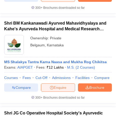
300+
Brochures downloaded so far
Shri BM Kankanawadi Ayurved Mahavidhyalaya and
iversities in Gujarat
Govt. Universities in West Bengal
Govt. Universities
Kahe's Ayurveda Hospital and Medical Research
ivate Universities in Gujarat
Private Universities in West-Bengal
Private 
Centre, Belagavi
Ownership:
Private
Belgaum
,
Karnataka
know
Government Colleges in Bhopal
Government Colleges in Pune
Gove
leges in Allahabad
Private Degree Colleges in Varanasi
Private Degree C
MS Shalakya Tantra Karna Naasa and Mukha Rog Chikitsa
Exams:
AIAPGET
Fees :
₹
12 Lakhs
M.S.
(
2
Courses
)
and Sample Papers
Courses
Fees
Cut-Off
Admissions
Facilities
Compare
Compare
Enquire
Brochure
300+
Brochures downloaded so far
Shri JG Co Operative Hospital Society's Ayurvedic