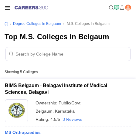
Degree Colleges In Belgaum
M.S. Colleges In Belgaum
Top M.S. Colleges in Belgaum
Showing
5
Colleges
BIMS Belgaum - Belagavi Institute of Medical
Sciences, Belagavi
Ownership:
Public/Govt
Belgaum
,
Karnataka
Rating:
4.5/5
3 Reviews
MS Orthopaedics