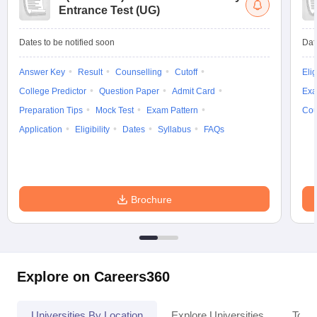
Entrance Test (UG)
Dates to be notified soon
Dat
Answer Key
Result
Counselling
Cutoff
Elig
College Predictor
Question Paper
Admit Card
Exa
Preparation Tips
Mock Test
Exam Pattern
Cou
Application
Eligibility
Dates
Syllabus
FAQs
Brochure
Explore on Careers360
Universities By Location
Explore Universities
Top 