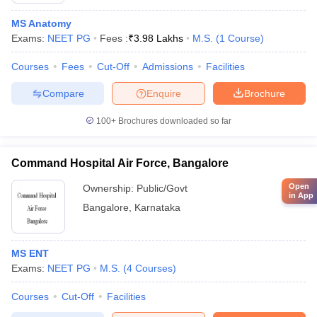
MS Anatomy
Exams:
NEET PG
Fees :
₹
3.98 Lakhs
M.S.
(
1
Course
)
Courses
Fees
Cut-Off
Admissions
Facilities
Compare
Enquire
Brochure
100+
Brochures downloaded so far
Command Hospital Air Force, Bangalore
Open
Ownership:
Public/Govt
in App
Bangalore
,
Karnataka
MS ENT
Exams:
NEET PG
M.S.
(
4
Courses
)
Courses
Cut-Off
Facilities