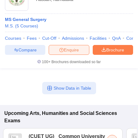
MS General Surgery
M.S.
(
5
Courses
)
Courses
Fees
Cut-Off
Admissions
Facilities
QnA
Comp
Compare
Enquire
Brochure
100+
Brochures downloaded so far
Show Data in Table
Upcoming
Arts, Humanities and Social Sciences
Exams
(
CUET UG
)
Common University