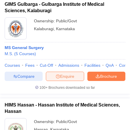
GIMS Gulbarga - Gulbarga Institute of Medical
Sciences, Kalaburagi
Ownership:
Public/Govt
Kalaburagi
,
Karnataka
MS General Surgery
M.S.
(
5
Courses
)
Courses
Fees
Cut-Off
Admissions
Facilities
QnA
Comp
Compare
Enquire
Brochure
100+
Brochures downloaded so far
HIMS Hassan - Hassan Institute of Medical Sciences,
Hassan
Ownership:
Public/Govt
Hassan
,
Karnataka