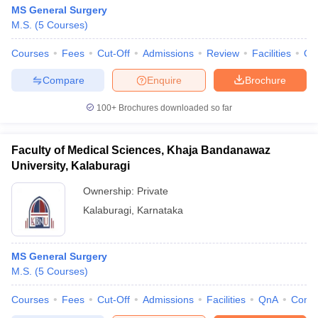
MS General Surgery
M.S.
(
5
Courses
)
Courses
Fees
Cut-Off
Admissions
Review
Facilities
Qn
Compare
Enquire
Brochure
100+
Brochures downloaded so far
Faculty of Medical Sciences, Khaja Bandanawaz
University, Kalaburagi
Ownership:
Private
Kalaburagi
,
Karnataka
MS General Surgery
M.S.
(
5
Courses
)
Courses
Fees
Cut-Off
Admissions
Facilities
QnA
Comp