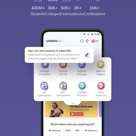
400M+
36K+
500+
3K+
16K+
Students
Colleges
Exams
eBooks
Certifications