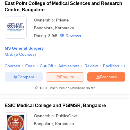
East Point College of Medical Sciences and Research
Centre, Bangalore
Ownership:
Private
Bangalore
,
Karnataka
Rating:
3.9/5
55 Reviews
MS General Surgery
M.S.
(
5
Courses
)
Courses
Fees
Cut-Off
Admissions
Review
Facilities
Qn
Compare
Enquire
Brochure
100+
Brochures downloaded so far
ESIC Medical College and PGIMSR, Bangalore
Ownership:
Public/Govt
Bangalore
,
Karnataka