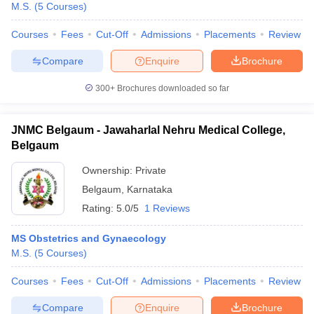
M.S.
(
5
Courses
)
Courses
Fees
Cut-Off
Admissions
Placements
Review
Compare
Enquire
Brochure
300+
Brochures downloaded so far
JNMC Belgaum - Jawaharlal Nehru Medical College,
Belgaum
Ownership:
Private
Belgaum
,
Karnataka
Rating:
5.0/5
1 Reviews
 Cut off
BHU CUET Cut off
CUET Cutoff
CUET Cut off For Government
MS Obstetrics and Gynaecology
revious Year Question Papers
CUET PG Syllabus
CUET PG Answer K
M.S.
(
5
Courses
)
T JAM Syllabus
IIT JAM Result
IIT JAM cut off
s
NEST Result
Courses
Fees
Cut-Off
Admissions
Placements
Review
CET Question Paper
AP PGCET Merit List
U Examination Form
IGNOU Question Papers
IGNOU Result
Compare
Enquire
Brochure