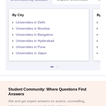
By City
By St
Universities in Delhi
Uni
Universities in Mumbai
Uni
Universities in Bangalore
Univ
Universities in Hyderabad
Uni
Universities in Pune
Uni
Universities in Jaipur
Uni
Student Community: Where Questions Find
Answers
Ask and get expert answers on exams, counselling,