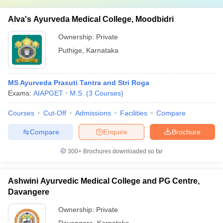
Alva's Ayurveda Medical College, Moodbidri
Ownership:
Private
Puthige
,
Karnataka
MS Ayurveda Prasuti Tantra and Stri Roga
Exams:
AIAPGET
M.S.
(
3
Courses
)
Courses
Cut-Off
Admissions
Facilities
Compare
Compare
Enquire
Brochure
300+
Brochures downloaded so far
Ashwini Ayurvedic Medical College and PG Centre,
Davangere
Ownership:
Private