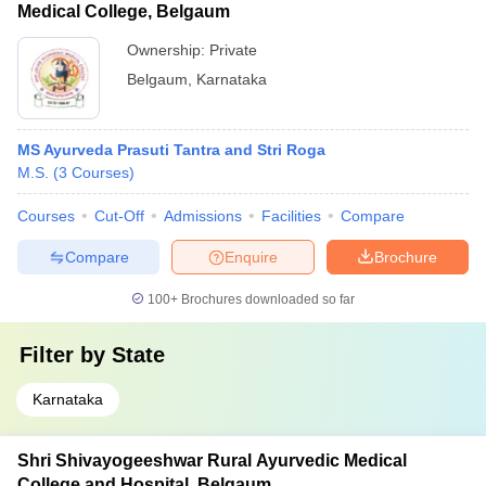
Medical College, Belgaum
Ownership:
Private
Belgaum
,
Karnataka
MS Ayurveda Prasuti Tantra and Stri Roga
M.S.
(
3
Courses
)
Courses
Cut-Off
Admissions
Facilities
Compare
Compare
Enquire
Brochure
100+
Brochures downloaded so far
Filter by
State
Karnataka
Shri Shivayogeeshwar Rural Ayurvedic Medical
College and Hospital, Belgaum