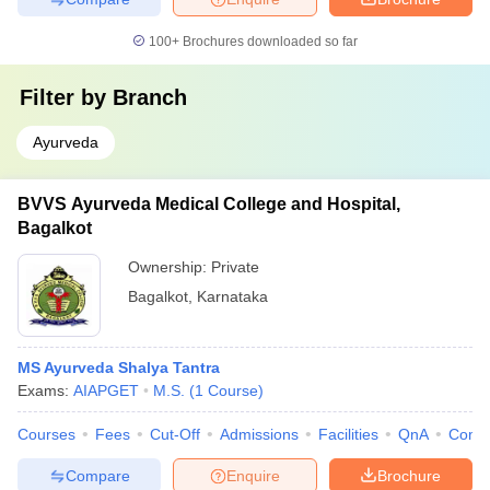
100+
Brochures downloaded so far
Filter by
Branch
Ayurveda
BVVS Ayurveda Medical College and Hospital,
Bagalkot
Ownership:
Private
Bagalkot
,
Karnataka
MS Ayurveda Shalya Tantra
Exams:
AIAPGET
M.S.
(
1
Course
)
Courses
Fees
Cut-Off
Admissions
Facilities
QnA
Comp
Compare
Enquire
Brochure