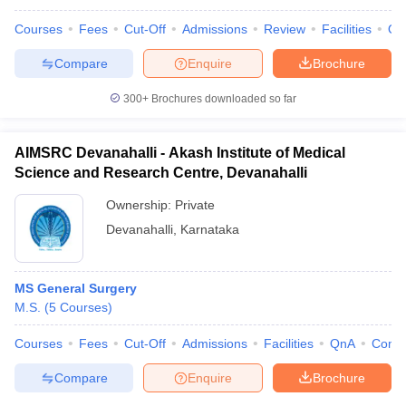
Courses
Fees
Cut-Off
Admissions
Review
Facilities
Qn
Compare
Enquire
Brochure
300+
Brochures downloaded so far
AIMSRC Devanahalli - Akash Institute of Medical
Science and Research Centre, Devanahalli
Ownership:
Private
Devanahalli
,
Karnataka
MS General Surgery
M.S.
(
5
Courses
)
Courses
Fees
Cut-Off
Admissions
Facilities
QnA
Comp
Compare
Enquire
Brochure