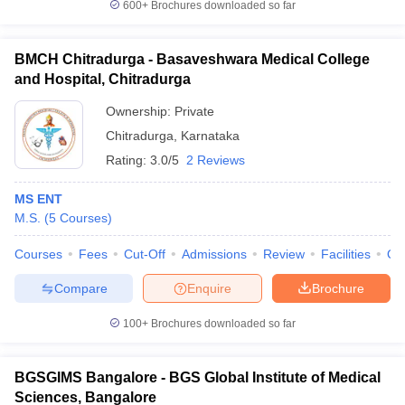
600+
Brochures downloaded so far
BMCH Chitradurga - Basaveshwara Medical College
and Hospital, Chitradurga
Ownership:
Private
Chitradurga
,
Karnataka
Rating:
3.0/5
2 Reviews
MS ENT
M.S.
(
5
Courses
)
Courses
Fees
Cut-Off
Admissions
Review
Facilities
Qn
Compare
Enquire
Brochure
100+
Brochures downloaded so far
BGSGIMS Bangalore - BGS Global Institute of Medical
Sciences, Bangalore