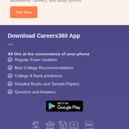
admissions, careers, and study options.
Ask Now
Download Careers360 App
All this at the convenience of your phone
Regular Exam Updates
Best College Recommendations
College & Rank predictors
Detailed Books and Sample Papers
Question and Answers