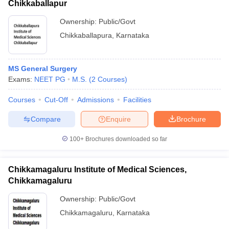
Chikkaballapur
Ownership:
Public/Govt
Chikkaballapura
,
Karnataka
MS General Surgery
Exams:
NEET PG
M.S.
(
2
Courses
)
Courses
Cut-Off
Admissions
Facilities
Compare
Enquire
Brochure
100+
Brochures downloaded so far
Chikkamagaluru Institute of Medical Sciences,
Chikkamagaluru
Ownership:
Public/Govt
Chikkamagaluru
,
Karnataka