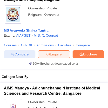
Ownership:
Private
Belgaum
,
Karnataka
MS Ayurveda Shalya Tantra
Exams:
AIAPGET
M.S.
(
1
Course
)
Courses
Cut-Off
Admissions
Facilities
Compare
Compare
Enquire
Brochure
100+
Brochures downloaded so far
Colleges Near By
AIMS Mandya - Adichunchanagiri Institute of Medical
Sciences and Research Centre, Bangalore
Ownership:
Private