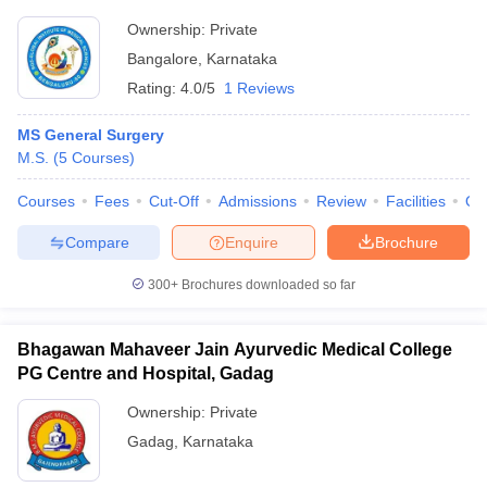
Ownership:
Private
Bangalore
,
Karnataka
Rating:
4.0/5
1 Reviews
MS General Surgery
M.S.
(
5
Courses
)
Courses
Fees
Cut-Off
Admissions
Review
Facilities
Qn
Compare
Enquire
Brochure
300+
Brochures downloaded so far
Bhagawan Mahaveer Jain Ayurvedic Medical College
PG Centre and Hospital, Gadag
Ownership:
Private
Gadag
,
Karnataka