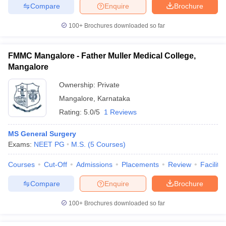
Compare
Enquire
Brochure
100+
Brochures downloaded so far
FMMC Mangalore - Father Muller Medical College,
Mangalore
Ownership:
Private
Mangalore
,
Karnataka
Rating:
5.0/5
1 Reviews
MS General Surgery
Exams:
NEET PG
M.S.
(
5
Courses
)
Courses
Cut-Off
Admissions
Placements
Review
Facilitie
Compare
Enquire
Brochure
100+
Brochures downloaded so far