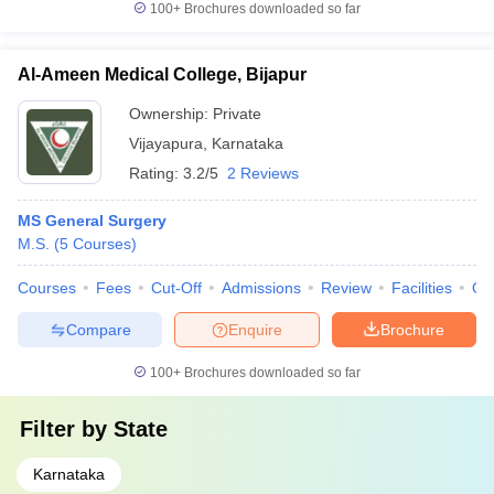
100+
Brochures downloaded so far
Al-Ameen Medical College, Bijapur
Ownership:
Private
Vijayapura
,
Karnataka
Rating:
3.2/5
2 Reviews
MS General Surgery
M.S.
(
5
Courses
)
Courses
Fees
Cut-Off
Admissions
Review
Facilities
Qn
Compare
Enquire
Brochure
100+
Brochures downloaded so far
Filter by
State
Karnataka