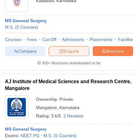
Kadaballi
,
Karnataka
MS General Surgery
M.S.
(
5
Courses
)
Courses
Fees
Cut-Off
Admissions
Placements
Facilities
Compare
Enquire
Brochure
300+
Brochures downloaded so far
AJ Institute of Medical Sciences and Research Centre,
Mangalore
Ownership:
Private
Mangalore
,
Karnataka
Rating:
3.6/5
2 Reviews
MS General Surgery
Exams:
NEET PG
M.S.
(
5
Courses
)