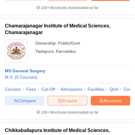
100+
Brochures downloaded so far
Chamarajanagar Institute of Medical Sciences,
Chamarajanagar
Ownership:
Public/Govt
Yadapura
,
Karnataka
MS General Surgery
M.S.
(
5
Courses
)
Courses
Fees
Cut-Off
Admissions
Facilities
QnA
Comp
Compare
Enquire
Brochure
100+
Brochures downloaded so far
Chikkaballapura Institute of Medical Sciences,