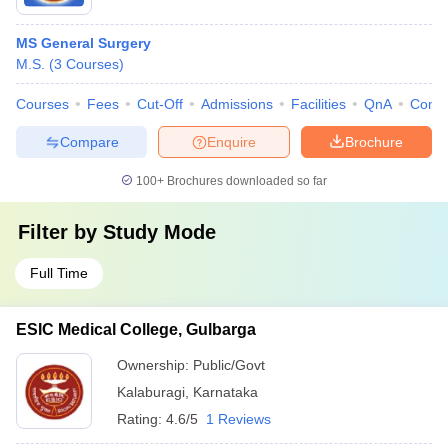
MS General Surgery
M.S.
(
3
Courses
)
Courses
Fees
Cut-Off
Admissions
Facilities
QnA
Comp
Compare
Enquire
Brochure
100+
Brochures downloaded so far
Filter by
Study Mode
Full Time
ESIC Medical College, Gulbarga
Ownership:
Public/Govt
Kalaburagi
,
Karnataka
Rating:
4.6/5
1 Reviews