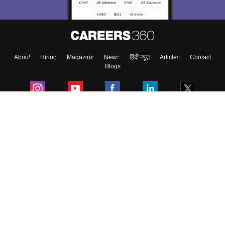
About
Hiring
Magazine
News
हिंदी न्यूज़
Articles
Contact
Blogs
Colleges
Ebooks & Sample Papers
Resources
CUET Important Updates