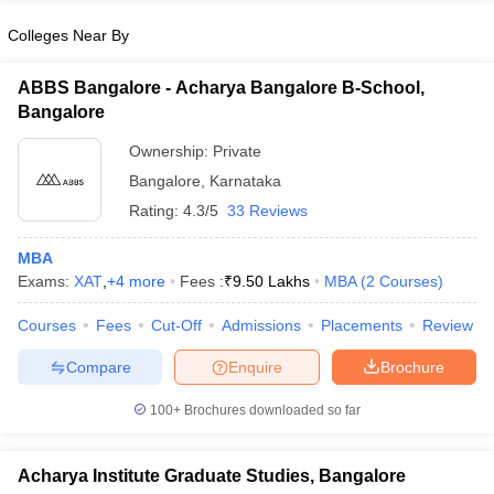
Colleges Near By
ABBS Bangalore - Acharya Bangalore B-School,
Bangalore
Ownership:
Private
Bangalore
,
Karnataka
Rating:
4.3/5
33 Reviews
MBA
Exams:
XAT
,
+
4
more
Fees :
₹
9.50 Lakhs
MBA
(
2
Courses
)
Courses
Fees
Cut-Off
Admissions
Placements
Review
Compare
Enquire
Brochure
100+
Brochures downloaded so far
Acharya Institute Graduate Studies, Bangalore