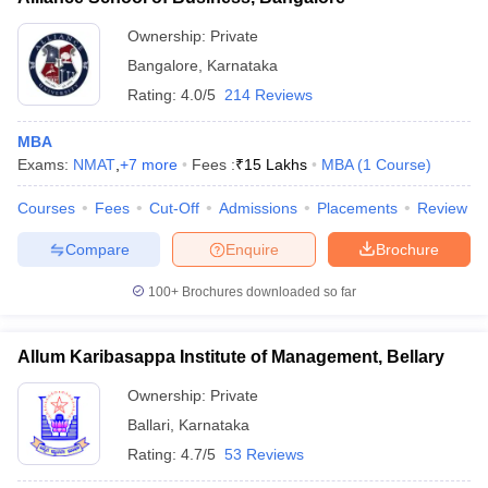
Ownership:
Private
Bangalore
,
Karnataka
Rating:
4.0/5
214 Reviews
MBA
Exams:
NMAT
,
+
7
more
Fees :
₹
15 Lakhs
MBA
(
1
Course
)
Courses
Fees
Cut-Off
Admissions
Placements
Review
Compare
Enquire
Brochure
100+
Brochures downloaded so far
Allum Karibasappa Institute of Management, Bellary
Ownership:
Private
Ballari
,
Karnataka
Rating:
4.7/5
53 Reviews