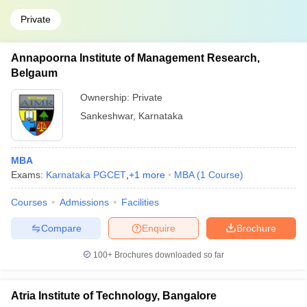
Private
Annapoorna Institute of Management Research,
Belgaum
Ownership:
Private
Sankeshwar
,
Karnataka
MBA
Exams:
Karnataka PGCET
,
+
1
more
MBA
(
1
Course
)
Courses
Admissions
Facilities
Compare
Enquire
Brochure
100+
Brochures downloaded so far
Atria Institute of Technology, Bangalore