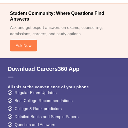
Student Community: Where Questions Find
Answers
Ask and get expert answers on exams, counselling,
admissions, careers, and study options.
Ask Now
Download Careers360 App
All this at the convenience of your phone
Regular Exam Updates
Best College Recommendations
College & Rank predictors
Detailed Books and Sample Papers
Question and Answers