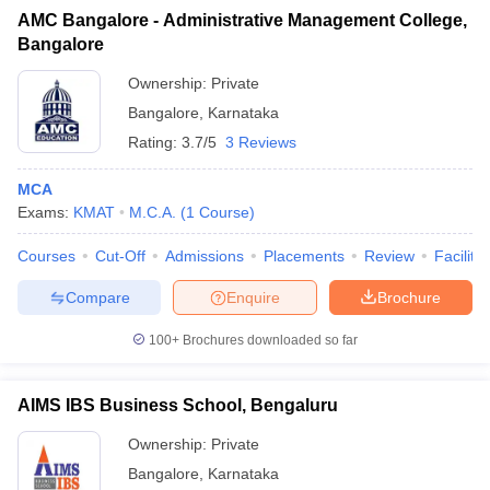
AMC Bangalore - Administrative Management College,
Bangalore
Ownership:
Private
Bangalore
,
Karnataka
Rating:
3.7/5
3 Reviews
MCA
Exams:
KMAT
M.C.A.
(
1
Course
)
Courses
Cut-Off
Admissions
Placements
Review
Facilitie
Compare
Enquire
Brochure
100+
Brochures downloaded so far
AIMS IBS Business School, Bengaluru
Ownership:
Private
Bangalore
,
Karnataka