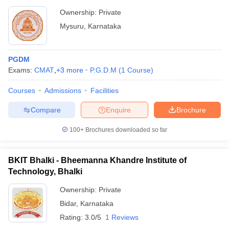
Ownership:
Private
Mysuru
,
Karnataka
PGDM
Exams:
CMAT
,
+
3
more
P.G.D.M
(
1
Course
)
Courses
Admissions
Facilities
Compare
Enquire
Brochure
100+
Brochures downloaded so far
BKIT Bhalki - Bheemanna Khandre Institute of
Technology, Bhalki
Ownership:
Private
Bidar
,
Karnataka
Rating:
3.0/5
1 Reviews