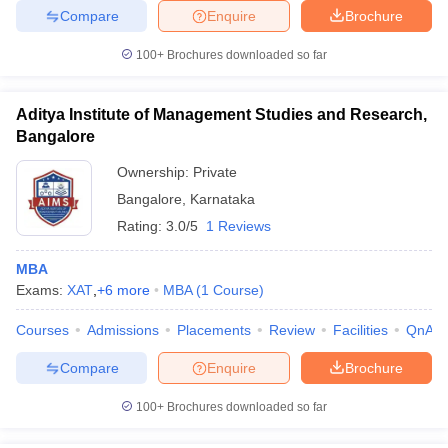
Compare
Enquire
Brochure
100+
Brochures downloaded so far
Aditya Institute of Management Studies and Research,
Bangalore
Ownership:
Private
Bangalore
,
Karnataka
Rating:
3.0/5
1 Reviews
MBA
Exams:
XAT
,
+
6
more
MBA
(
1
Course
)
Courses
Admissions
Placements
Review
Facilities
QnA
Compare
Enquire
Brochure
100+
Brochures downloaded so far