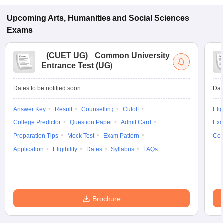
Upcoming
Arts, Humanities and Social Sciences
Exams
(
CUET UG
)
Common University
Entrance Test (UG)
Dates to be notified soon
Dat
Answer Key
Result
Counselling
Cutoff
Elig
College Predictor
Question Paper
Admit Card
Exa
Preparation Tips
Mock Test
Exam Pattern
Cou
Application
Eligibility
Dates
Syllabus
FAQs
Brochure