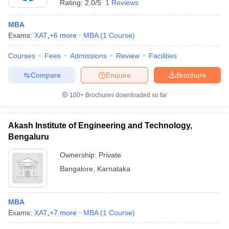
Rating:
2.0/5
1 Reviews
MBA
Exams:
XAT
,
+
6
more
MBA
(
1
Course
)
Courses
Fees
Admissions
Review
Facilities
Compare
Enquire
Brochure
100+
Brochures downloaded so far
Akash Institute of Engineering and Technology,
Bengaluru
Ownership:
Private
Bangalore
,
Karnataka
MBA
Exams:
XAT
,
+
7
more
MBA
(
1
Course
)