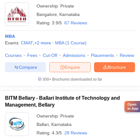
Ownership:
Private
Bangalore
,
Karnataka
Rating:
3.9/5
67 Reviews
MBA
Exams:
CMAT
,
+
2
more
MBA
(
1
Course
)
Courses
Fees
Cut-Off
Admissions
Placements
Review
Compare
Enquire
Brochure
300+
Brochures downloaded so far
BITM Bellary - Ballari Institute of Technology and
Management, Bellary
Open
in App
Ownership:
Private
Ballari
,
Karnataka
Rating:
4.3/5
28 Reviews