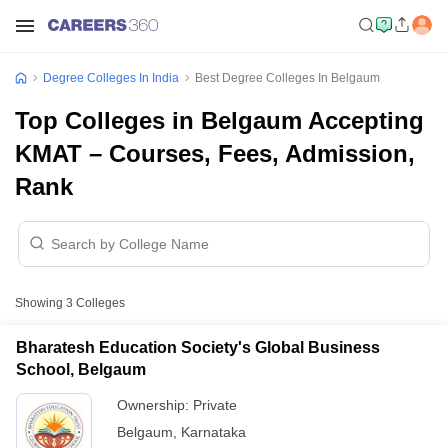
Degree Colleges In India
Best Degree Colleges In Belgaum
Top Colleges in Belgaum Accepting
KMAT – Courses, Fees, Admission,
Rank
Showing
3
Colleges
Bharatesh Education Society's Global Business
School, Belgaum
Ownership:
Private
Belgaum
,
Karnataka