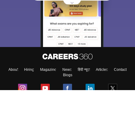
About
Hiring
Magazine
News
हिंदी न्यूज़
Articles
Contact
Blogs
Colleges
Ebooks & Sample Papers