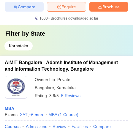
Compare
Enquire
Brochure
1000+
Brochures downloaded so far
Filter by
State
Karnataka
AIMIT Bangalore - Adarsh Institute of Management
and Information Technology, Bangalore
Ownership:
Private
Bangalore
,
Karnataka
Rating:
3.9/5
5 Reviews
MBA
Exams:
XAT
,
+
6
more
MBA
(
1
Course
)
Courses
Admissions
Review
Facilities
Compare