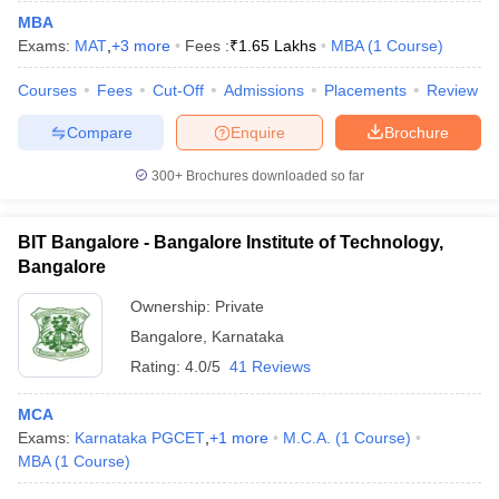
MBA
Exams:
MAT
,
+
3
more
Fees :
₹
1.65 Lakhs
MBA
(
1
Course
)
Courses
Fees
Cut-Off
Admissions
Placements
Review
Compare
Enquire
Brochure
300+
Brochures downloaded so far
BIT Bangalore - Bangalore Institute of Technology,
Bangalore
Ownership:
Private
Bangalore
,
Karnataka
Rating:
4.0/5
41 Reviews
MCA
Exams:
Karnataka PGCET
,
+
1
more
M.C.A.
(
1
Course
)
MBA
(
1
Course
)