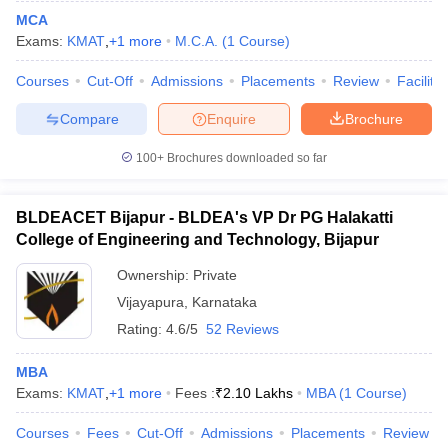
MCA
Exams:
KMAT
,
+
1
more
M.C.A.
(
1
Course
)
Courses
Cut-Off
Admissions
Placements
Review
Facilitie
Compare
Enquire
Brochure
100+
Brochures downloaded so far
BLDEACET Bijapur - BLDEA's VP Dr PG Halakatti
College of Engineering and Technology, Bijapur
Ownership:
Private
Vijayapura
,
Karnataka
Rating:
4.6/5
52 Reviews
MBA
Exams:
KMAT
,
+
1
more
Fees :
₹
2.10 Lakhs
MBA
(
1
Course
)
Courses
Fees
Cut-Off
Admissions
Placements
Review