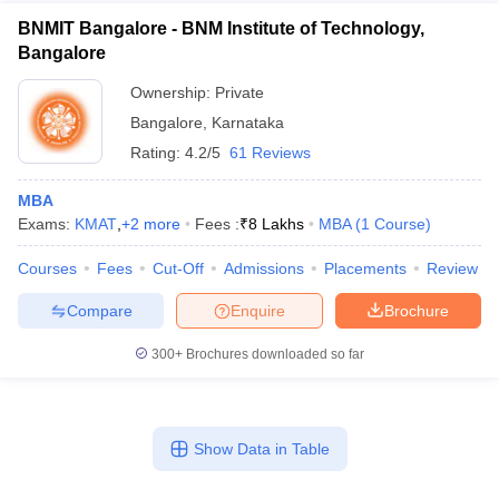
BNMIT Bangalore - BNM Institute of Technology,
Bangalore
Ownership:
Private
Bangalore
,
Karnataka
Rating:
4.2/5
61 Reviews
MBA
Exams:
KMAT
,
+
2
more
Fees :
₹
8 Lakhs
MBA
(
1
Course
)
Courses
Fees
Cut-Off
Admissions
Placements
Review
Compare
Enquire
Brochure
300+
Brochures downloaded so far
Show Data in Table