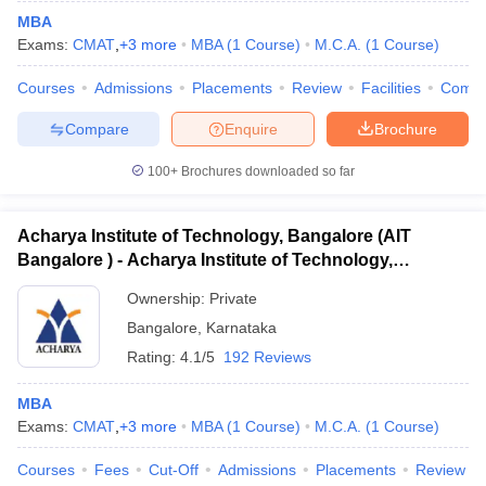
MBA
Exams:
CMAT
,
+
3
more
MBA
(
1
Course
)
M.C.A.
(
1
Course
)
Courses
Admissions
Placements
Review
Facilities
Comp
Compare
Enquire
Brochure
100+
Brochures downloaded so far
Acharya Institute of Technology, Bangalore (AIT
Bangalore ) - Acharya Institute of Technology,
Bangalore
Ownership:
Private
Bangalore
,
Karnataka
Rating:
4.1/5
192 Reviews
MBA
Exams:
CMAT
,
+
3
more
MBA
(
1
Course
)
M.C.A.
(
1
Course
)
Courses
Fees
Cut-Off
Admissions
Placements
Review