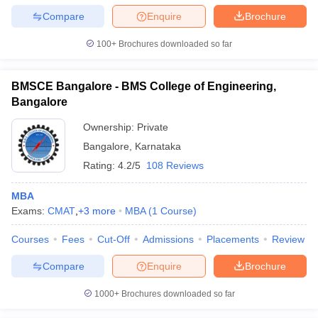
Compare
Enquire
Brochure
100+
Brochures downloaded so far
BMSCE Bangalore - BMS College of Engineering,
Bangalore
Ownership:
Private
Bangalore
,
Karnataka
Rating:
4.2/5
108 Reviews
MBA
Exams:
CMAT
,
+
3
more
MBA
(
1
Course
)
Courses
Fees
Cut-Off
Admissions
Placements
Review
Compare
Enquire
Brochure
1000+
Brochures downloaded so far