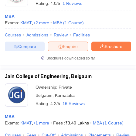
Rating:
4.0/5
1 Reviews
MBA
Exams:
KMAT
,
+
2
more
MBA
(
1
Course
)
Courses
Admissions
Review
Facilities
Compare
Enquire
Brochure
Brochures downloaded so far
Jain College of Engineering, Belgaum
Ownership:
Private
Belgaum
,
Karnataka
 Cut off
BHU CUET Cut off
CUET Cutoff
CUET Cut off For Government
Rating:
4.2/5
16 Reviews
revious Year Question Papers
CUET PG Syllabus
CUET PG Answer K
T JAM Syllabus
IIT JAM Result
IIT JAM cut off
MBA
s
NEST Result
Exams:
KMAT
,
+
1
more
Fees :
₹
3.40 Lakhs
MBA
(
1
Course
)
CET Question Paper
AP PGCET Merit List
U Examination Form
IGNOU Question Papers
IGNOU Result
Courses
Fees
Cut-Off
Admissions
Placements
Review