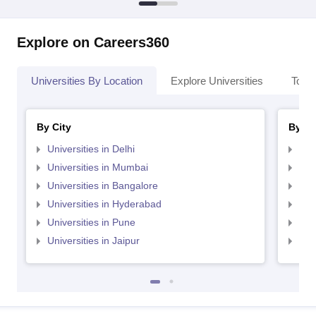
Explore on Careers360
Universities By Location
Explore Universities
Top 
By City
By St
Universities in Delhi
Uni
Universities in Mumbai
Uni
Universities in Bangalore
Univ
Universities in Hyderabad
Uni
Universities in Pune
Uni
Universities in Jaipur
Uni