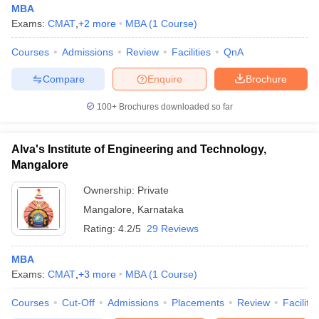
MBA
Exams:
CMAT
,
+
2
more
MBA
(
1
Course
)
Courses
Admissions
Review
Facilities
QnA
Compare
Enquire
Brochure
100+
Brochures downloaded so far
Alva's Institute of Engineering and Technology,
Mangalore
Ownership:
Private
Mangalore
,
Karnataka
Rating:
4.2/5
29 Reviews
MBA
Exams:
CMAT
,
+
3
more
MBA
(
1
Course
)
Courses
Cut-Off
Admissions
Placements
Review
Facilitie