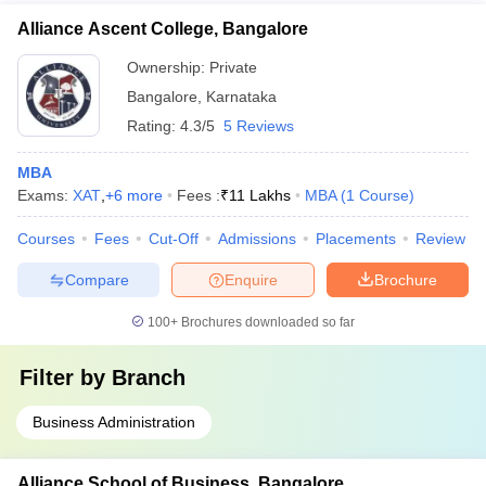
Alliance Ascent College, Bangalore
Ownership:
Private
Bangalore
,
Karnataka
Rating:
4.3/5
5 Reviews
MBA
Exams:
XAT
,
+
6
more
Fees :
₹
11 Lakhs
MBA
(
1
Course
)
Courses
Fees
Cut-Off
Admissions
Placements
Review
Compare
Enquire
Brochure
100+
Brochures downloaded so far
Filter by
Branch
Business Administration
Alliance School of Business, Bangalore