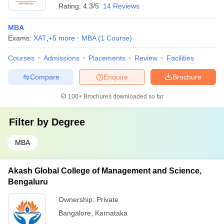
Rating:
4.3/5
14 Reviews
MBA
Exams:
XAT
,
+
5
more
MBA
(
1
Course
)
Courses
Admissions
Placements
Review
Facilities
Compare
Enquire
Brochure
100+
Brochures downloaded so far
Filter by
Degree
MBA
Akash Global College of Management and Science,
Bengaluru
Ownership:
Private
Bangalore
,
Karnataka