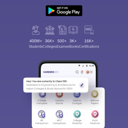
400M+
36K+
500+
3K+
16K+
Students
Colleges
Exams
eBooks
Certifications