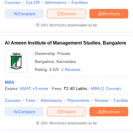
Courses
Cut-Off
Admissions
Facilities
Compare
Enquire
Brochure
100+
Brochures downloaded so far
Al Ameen Institute of Management Studies, Bangalore
Ownership:
Private
Bangalore
,
Karnataka
Rating:
4.5/5
2 Reviews
MBA
Exams:
KMAT
,
+
3
more
Fees :
₹
2.40 Lakhs
MBA
(
1
Course
)
Courses
Fees
Admissions
Placements
Review
Facilities
Compare
Enquire
Brochure
100+
Brochures downloaded so far