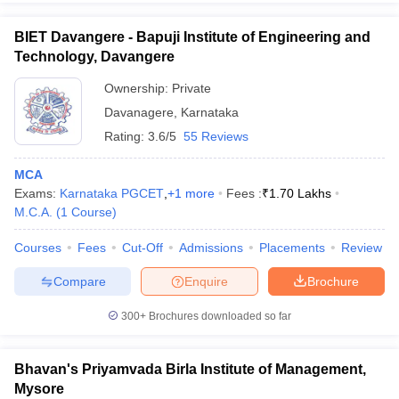
BIET Davangere - Bapuji Institute of Engineering and
Technology, Davangere
Ownership:
Private
Davanagere
,
Karnataka
Rating:
3.6/5
55 Reviews
MCA
Exams:
Karnataka PGCET
,
+
1
more
Fees :
₹
1.70 Lakhs
M.C.A.
(
1
Course
)
Courses
Fees
Cut-Off
Admissions
Placements
Review
Compare
Enquire
Brochure
300+
Brochures downloaded so far
Bhavan's Priyamvada Birla Institute of Management,
Mysore