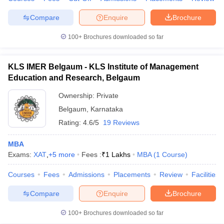
Compare
Enquire
Brochure
100+
Brochures downloaded so far
iversities in Gujarat
Govt. Universities in West Bengal
Govt. Universities
ivate Universities in Gujarat
Private Universities in West-Bengal
Private 
KLS IMER Belgaum - KLS Institute of Management
Education and Research, Belgaum
know
Government Colleges in Bhopal
Government Colleges in Pune
Gove
Ownership:
Private
leges in Allahabad
Private Degree Colleges in Varanasi
Private Degree C
Belgaum
,
Karnataka
Rating:
4.6/5
19 Reviews
MBA
and Sample Papers
Exams:
XAT
,
+
5
more
Fees :
₹
1 Lakhs
MBA
(
1
Course
)
Courses
Fees
Admissions
Placements
Review
Facilities
Compare
Enquire
Brochure
100+
Brochures downloaded so far