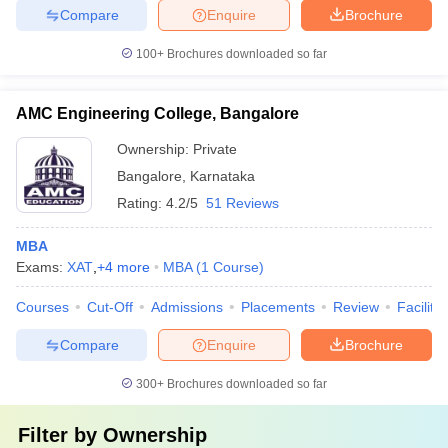
Compare
Enquire
Brochure
100+
Brochures downloaded so far
AMC Engineering College, Bangalore
Ownership:
Private
Bangalore
,
Karnataka
Rating:
4.2/5
51 Reviews
MBA
Exams:
XAT
,
+
4
more
MBA
(
1
Course
)
Courses
Cut-Off
Admissions
Placements
Review
Facilitie
Compare
Enquire
Brochure
300+
Brochures downloaded so far
Filter by
Ownership