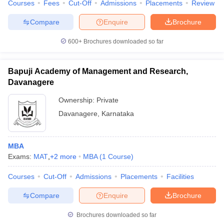
Courses
Fees
Cut-Off
Admissions
Placements
Review
Compare
Enquire
Brochure
600+
Brochures downloaded so far
Bapuji Academy of Management and Research,
Davanagere
Ownership:
Private
Davanagere
,
Karnataka
MBA
Exams:
MAT
,
+
2
more
MBA
(
1
Course
)
Courses
Cut-Off
Admissions
Placements
Facilities
Compare
Enquire
Brochure
Brochures downloaded so far