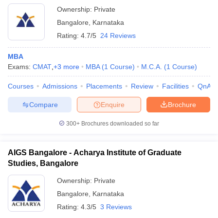
Ownership:
Private
Bangalore
,
Karnataka
Rating:
4.7/5
24 Reviews
MBA
Exams:
CMAT
,
+
3
more
MBA
(
1
Course
)
M.C.A.
(
1
Course
)
Courses
Admissions
Placements
Review
Facilities
QnA
Compare
Enquire
Brochure
300+
Brochures downloaded so far
AIGS Bangalore - Acharya Institute of Graduate
Studies, Bangalore
Ownership:
Private
Bangalore
,
Karnataka
Rating:
4.3/5
3 Reviews