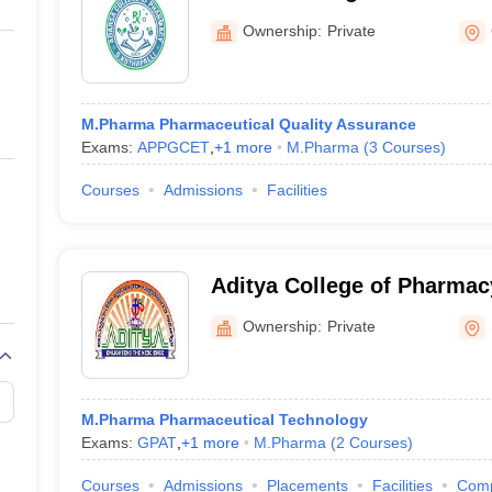
ernment Colleges in Indore
Government Colleges in Lucknow
Governme
a
Private Degree Colleges in Gurgaon
Private Degree Colleges in Allah
Ownership:
Private
line M.Com
ers
IIT JAM E-books and Sample Papers
NEST E-books and Sample Pa
M.Pharma Pharmaceutical Quality Assurance
Exams:
APPGCET
,
+
1
more
M.Pharma
(
3
Courses
)
Courses
Admissions
Facilities
Aditya College of Pharma
Ownership:
Private
M.Pharma Pharmaceutical Technology
Exams:
GPAT
,
+
1
more
M.Pharma
(
2
Courses
)
Courses
Admissions
Placements
Facilities
Com