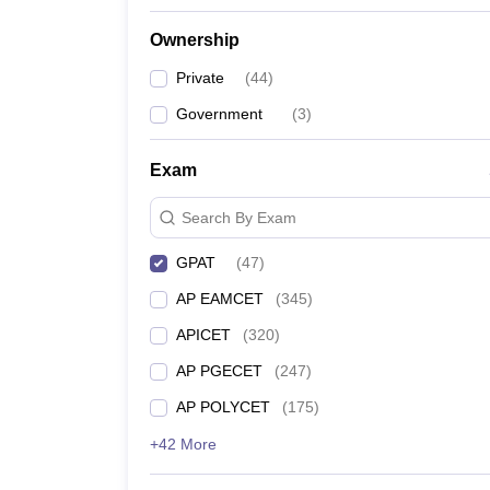
Ownership
Private
(
44
)
Government
(
3
)
Exam
Search By Exam
GPAT
(
47
)
AP EAMCET
(
345
)
APICET
(
320
)
AP PGECET
(
247
)
AP POLYCET
(
175
)
+42 More