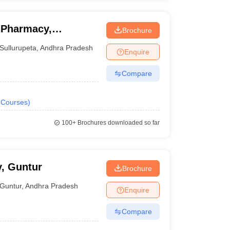
 Pharmacy,
Brochure
Sullurupeta
,
Andhra Pradesh
Enquire
Compare
Courses
)
100+
Brochures downloaded so far
, Guntur
Brochure
Guntur
,
Andhra Pradesh
Enquire
Compare