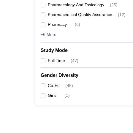
Pharmacology And Toxicology
(
25
)
Pharmaceutical Quality Assurance
(
12
)
Pharmacy
(
6
)
+6 More
Study Mode
Full Time
(
47
)
Gender Diversity
Co-Ed
(
45
)
Girls
(
1
)