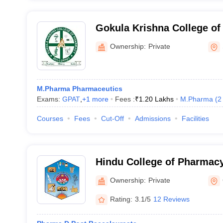
Gokula Krishna College of
Sullurpet
Ownership:
Private
M.Pharma Pharmaceutics
Exams:
GPAT
,
+
1
more
Fees :
₹
1.20 Lakhs
M.Pharma
(
2
Courses
Fees
Cut-Off
Admissions
Facilities
Hindu College of Pharmacy
Ownership:
Private
Rating:
3.1/5
12 Reviews