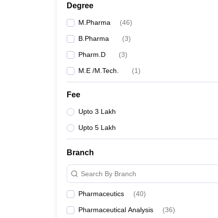
Degree
M.Pharma
(
46
)
B.Pharma
(
3
)
Pharm.D
(
3
)
M.E /M.Tech.
(
1
)
Fee
Upto 3 Lakh
Upto 5 Lakh
Branch
Search By Branch
Pharmaceutics
(
40
)
Pharmaceutical Analysis
(
36
)