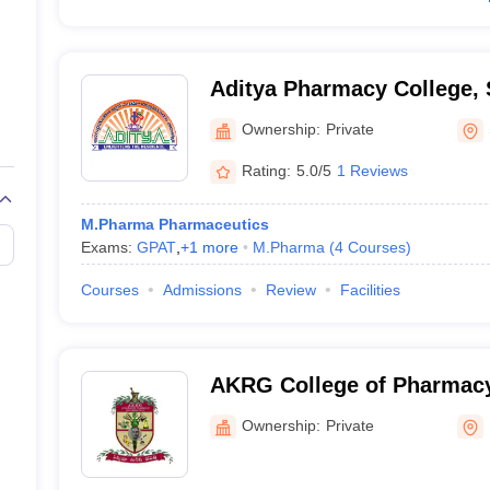
Aditya Pharmacy College,
Ownership:
Private
Rating:
5.0/5
1 Reviews
M.Pharma Pharmaceutics
Exams:
GPAT
,
+
1
more
M.Pharma
(
4
Courses
)
Courses
Admissions
Review
Facilities
AKRG College of Pharmacy,
Ownership:
Private