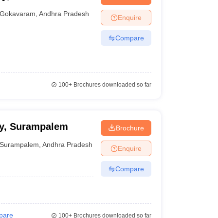
nt Colleges in Bhopal
Government Colleges in Pune
Government Colleg
abad
Private Degree Colleges in Varanasi
Private Degree Colleges in Kol
Gokavaram
,
Andhra Pradesh
Enquire
Compare
pers
100+
Brochures downloaded so far
cy, Surampalem
Brochure
Surampalem
,
Andhra Pradesh
Enquire
Compare
pare
100+
Brochures downloaded so far