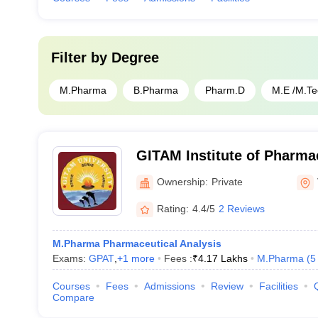
Filter by
Degree
M.Pharma
B.Pharma
Pharm.D
M.E /M.Te
GITAM Institute of Pharm
Ownership:
Private
Rating:
4.4/5
2 Reviews
M.Pharma Pharmaceutical Analysis
Exams:
GPAT
,
+
1
more
Fees :
₹
4.17 Lakhs
M.Pharma
(
5
Courses
Fees
Admissions
Review
Facilities
Compare