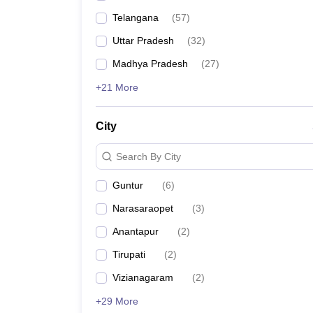
Telangana
(
57
)
Uttar Pradesh
(
32
)
Madhya Pradesh
(
27
)
+21 More
City
Search By City
Guntur
(
6
)
Narasaraopet
(
3
)
Anantapur
(
2
)
Tirupati
(
2
)
Vizianagaram
(
2
)
+29 More