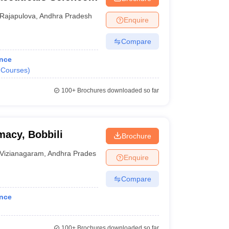
Rajapulova
,
Andhra Pradesh
Enquire
Compare
ance
Courses
)
100+
Brochures downloaded so far
macy, Bobbili
Brochure
Vizianagaram
,
Andhra Pradesh
Enquire
Compare
ance
100+
Brochures downloaded so far