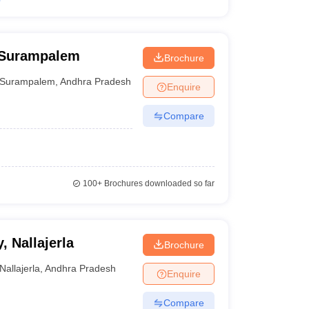
 Surampalem
Brochure
Surampalem
,
Andhra Pradesh
Enquire
Compare
100+
Brochures downloaded so far
 Nallajerla
Brochure
Nallajerla
,
Andhra Pradesh
Enquire
Compare