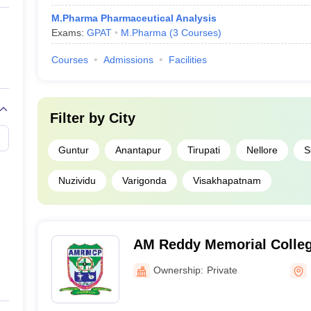
M.Pharma Pharmaceutical Analysis
Exams:
GPAT
M.Pharma
(
3
Courses
)
Courses
Admissions
Facilities
Filter by
City
Guntur
Anantapur
Tirupati
Nellore
S
Nuzividu
Varigonda
Visakhapatnam
AM Reddy Memorial Colleg
Narasaraopet
Ownership:
Private