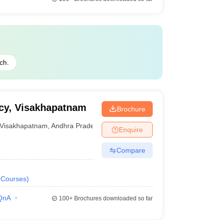
ch.
acy, Visakhapatnam
Brochure
Visakhapatnam
,
Andhra Pradesh
Enquire
Compare
Courses
)
QnA
100+
Brochures downloaded so far