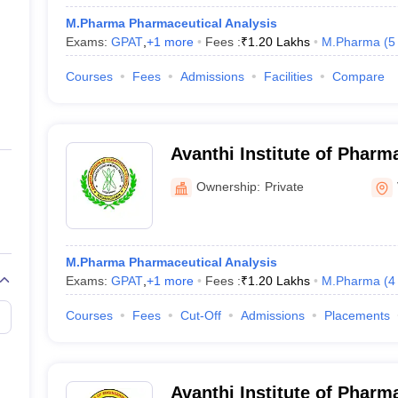
M.Pharma Pharmaceutical Analysis
Exams:
GPAT
,
+
1
more
Fees :
₹
1.20 Lakhs
M.Pharma
(
5
Courses
Fees
Admissions
Facilities
Compare
Avanthi Institute of Pharm
Vizianagaram
Ownership:
Private
M.Pharma Pharmaceutical Analysis
Exams:
GPAT
,
+
1
more
Fees :
₹
1.20 Lakhs
M.Pharma
(
4
Courses
Fees
Cut-Off
Admissions
Placements
Avanthi Institute of Pharm