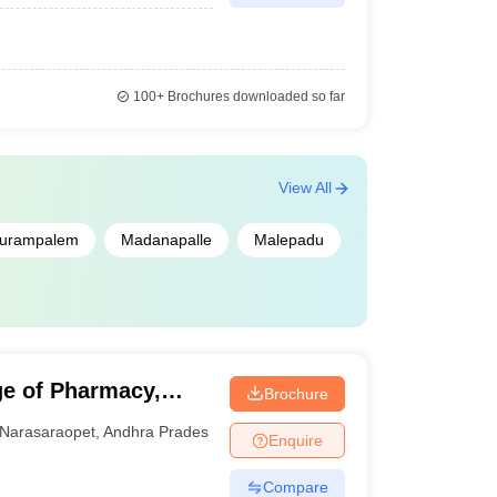
100+
Brochures downloaded so far
View All
urampalem
Madanapalle
Malepadu
e of Pharmacy,
Brochure
Narasaraopet
,
Andhra Pradesh
Enquire
Compare