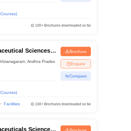
Courses
)
100+
Brochures downloaded so far
aceutical Sciences,
Brochure
Vizianagaram
,
Andhra Pradesh
Enquire
Compare
Courses
)
Facilities
100+
Brochures downloaded so far
aceuticals Sciences,
Brochure