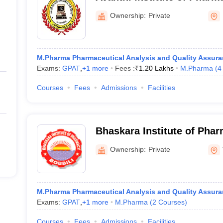
Cherukupally
Ownership:
Private
M.Pharma Pharmaceutical Analysis and Quality Assur
Exams:
GPAT
,
+
1
more
Fees :
₹
1.20 Lakhs
M.Pharma
(
4
Courses
Fees
Admissions
Facilities
Bhaskara Institute of Phar
Ownership:
Private
M.Pharma Pharmaceutical Analysis and Quality Assur
Exams:
GPAT
,
+
1
more
M.Pharma
(
2
Courses
)
Courses
Fees
Admissions
Facilities