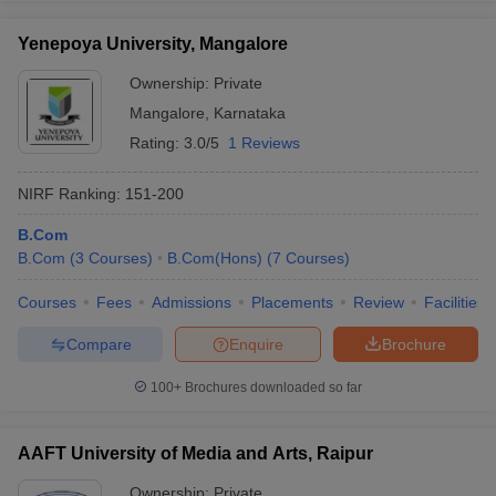
Yenepoya University, Mangalore
Ownership:
Private
Mangalore
,
Karnataka
Rating:
3.0/5
1 Reviews
NIRF Ranking:
151-200
B.Com
B.Com
(
3
Courses
)
B.Com(Hons)
(
7
Courses
)
Courses
Fees
Admissions
Placements
Review
Facilities
Compare
Enquire
Brochure
100+
Brochures downloaded so far
AAFT University of Media and Arts, Raipur
Ownership:
Private