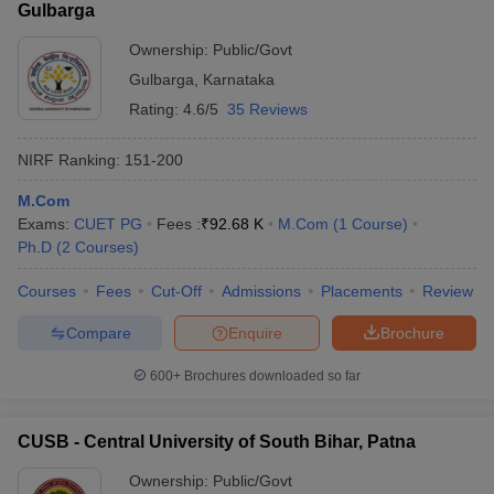
Gulbarga
Ownership:
Public/Govt
Gulbarga
,
Karnataka
Rating:
4.6/5
35 Reviews
NIRF Ranking:
151-200
M.Com
Exams:
CUET PG
Fees :
₹
92.68 K
M.Com
(
1
Course
)
Ph.D
(
2
Courses
)
Courses
Fees
Cut-Off
Admissions
Placements
Review
Compare
Enquire
Brochure
600+
Brochures downloaded so far
CUSB - Central University of South Bihar, Patna
Ownership:
Public/Govt