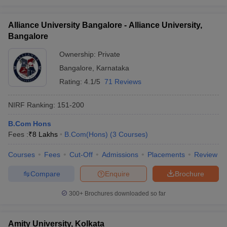
Alliance University Bangalore - Alliance University,
Bangalore
Ownership:
Private
Bangalore
,
Karnataka
Rating:
4.1/5
71 Reviews
NIRF Ranking:
151-200
B.Com Hons
Fees :
₹
8 Lakhs
B.Com(Hons)
(
3
Courses
)
Courses
Fees
Cut-Off
Admissions
Placements
Review
Compare
Enquire
Brochure
300+
Brochures downloaded so far
Amity University, Kolkata