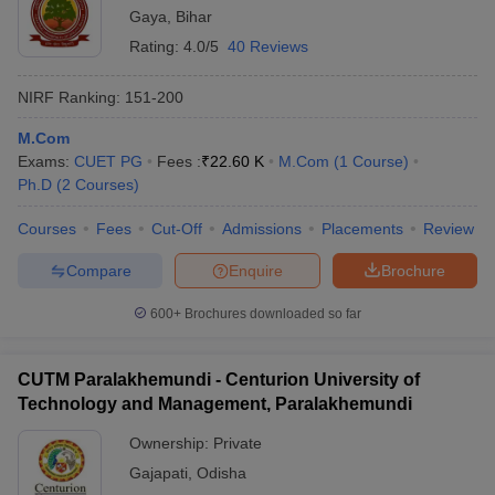
Gaya
,
Bihar
Rating:
4.0/5
40 Reviews
NIRF Ranking:
151-200
M.Com
Exams:
CUET PG
Fees :
₹
22.60 K
M.Com
(
1
Course
)
Ph.D
(
2
Courses
)
Courses
Fees
Cut-Off
Admissions
Placements
Review
Compare
Enquire
Brochure
600+
Brochures downloaded so far
CUTM Paralakhemundi - Centurion University of
Technology and Management, Paralakhemundi
Ownership:
Private
Gajapati
,
Odisha