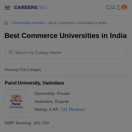
Universities In India
Best Commerce Universities In India
Best Commerce Universities in India
Showing
754
Colleges
Parul University, Vadodara
Ownership:
Private
Vadodara
,
Gujarat
Rating:
4.4/5
121 Reviews
NIRF Ranking:
101-150