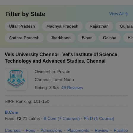
Filter by
State
View All
Uttar Pradesh
Madhya Pradesh
Rajasthan
Gujara
Andhra Pradesh
Jharkhand
Bihar
Odisha
Hi
Vels University Chennai - Vel's Institute of Science
Technology and Advanced Studies, Chennai
Ownership:
Private
Chennai
,
Tamil Nadu
Rating:
3.9/5
49 Reviews
NIRF Ranking:
101-150
B.Com
Fees :
₹
3.21 Lakhs
B.Com
(
7
Courses
)
Ph.D
(
1
Course
)
Courses
Fees
Admissions
Placements
Review
Facilities