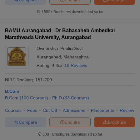
1500+
Brochures downloaded so far
BAMU Aurangabad - Dr Babasaheb Ambedkar
Marathwada University, Aurangabad
Ownership:
Public/Govt
Aurangabad
,
Maharashtra
Rating:
4.4/5
18 Reviews
NIRF Ranking:
151-200
B.Com
B.Com
(
100
Courses
)
Ph.D
(
63
Courses
)
Courses
Fees
Cut-Off
Admissions
Placements
Review
Compare
Enquire
Brochure
600+
Brochures downloaded so far