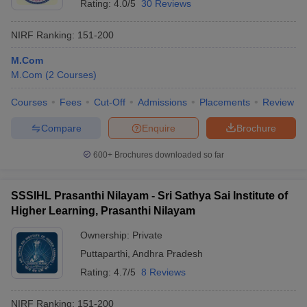
Rating:
4.0/5
30 Reviews
NIRF Ranking:
151-200
M.Com
M.Com
(
2
Courses
)
Courses
Fees
Cut-Off
Admissions
Placements
Review
Compare
Enquire
Brochure
600+
Brochures downloaded so far
SSSIHL Prasanthi Nilayam - Sri Sathya Sai Institute of
Higher Learning, Prasanthi Nilayam
Ownership:
Private
Puttaparthi
,
Andhra Pradesh
Rating:
4.7/5
8 Reviews
NIRF Ranking:
151-200