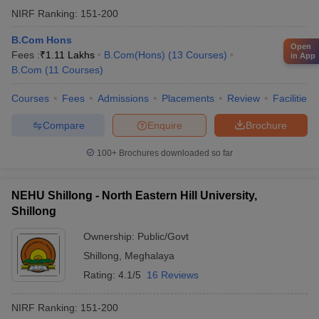
NIRF Ranking:
151-200
B.Com Hons
Open
Fees :
₹
1.11 Lakhs
B.Com(Hons)
(
13
Courses
)
in App
B.Com
(
11
Courses
)
Courses
Fees
Admissions
Placements
Review
Facilities
Compare
Enquire
Brochure
100+
Brochures downloaded so far
NEHU Shillong - North Eastern Hill University,
Shillong
Ownership:
Public/Govt
Shillong
,
Meghalaya
Rating:
4.1/5
16 Reviews
NIRF Ranking:
151-200