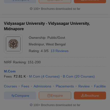
100+
Brochures downloaded so far
Vidyasagar University - Vidyasagar University,
Midnapore
Ownership:
Public/Govt
Medinipur
,
West Bengal
Rating:
4.3/5
13 Reviews
NIRF Ranking:
151-200
M.Com
Fees :
₹
2.81 K
M.Com
(
4
Courses
)
B.Com
(
20
Courses
)
Courses
Fees
Admissions
Placements
Review
Facilities
Compare
Enquire
Brochure
100+
Brochures downloaded so far