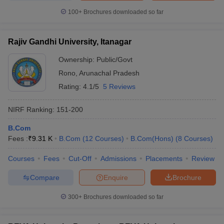
100+
Brochures downloaded so far
Rajiv Gandhi University, Itanagar
Ownership:
Public/Govt
Rono
,
Arunachal Pradesh
Rating:
4.1/5
5 Reviews
NIRF Ranking:
151-200
B.Com
Fees :
₹
9.31 K
B.Com
(
12
Courses
)
B.Com(Hons)
(
8
Courses
)
Courses
Fees
Cut-Off
Admissions
Placements
Review
Compare
Enquire
Brochure
300+
Brochures downloaded so far