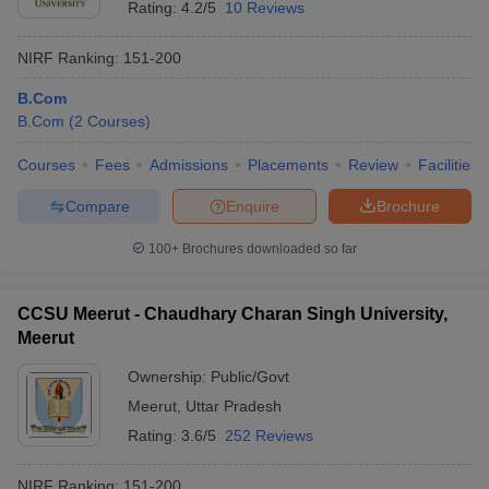
Rating:
4.2/5
10 Reviews
NIRF Ranking:
151-200
B.Com
B.Com
(
2
Courses
)
Courses
Fees
Admissions
Placements
Review
Facilities
Compare
Enquire
Brochure
100+
Brochures downloaded so far
CCSU Meerut - Chaudhary Charan Singh University,
Meerut
Ownership:
Public/Govt
Meerut
,
Uttar Pradesh
Rating:
3.6/5
252 Reviews
NIRF Ranking:
151-200