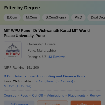
Filter by
Degree
B.Com
M.Com
B.Com(Hons)
Ph.D
Dual Deg
MIT-WPU Pune - Dr Vishwanath Karad MIT World
Peace University, Pune
Ownership:
Private
Pune
,
Maharashtra
Rating:
4.3/5
43 Reviews
NIRF Ranking:
151-200
B.Com International Accounting and Finance Hons
Fees :
₹
6.40 Lakhs
B.Com(Hons)
(
5
Courses
)
M.Com
(
1
Course
)
Courses
Fees
Cut-Off
Admissions
Placements
Review
Compare
Enquire
Brochure