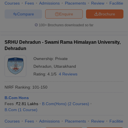
Courses
Fees
Admissions
Placements
Review
Facilities
Compare
Enquire
Brochure
100+
Brochures downloaded so far
iversities in Gujarat
Govt. Universities in West Bengal
Govt. Universities
ivate Universities in Gujarat
Private Universities in West-Bengal
Private 
SRHU Dehradun - Swami Rama Himalayan University,
Dehradun
know
Government Colleges in Bhopal
Government Colleges in Pune
Gove
Ownership:
Private
leges in Allahabad
Private Degree Colleges in Varanasi
Private Degree C
Dehradun
,
Uttarakhand
Rating:
4.1/5
4 Reviews
and Sample Papers
NIRF Ranking:
101-150
B.Com Hons
Fees :
₹
2.81 Lakhs
B.Com(Hons)
(
2
Courses
)
B.Com
(
1
Course
)
Courses
Fees
Admissions
Placements
Review
Facilities