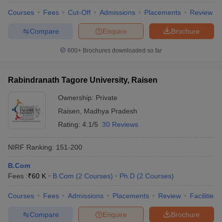
Courses
Fees
Cut-Off
Admissions
Placements
Review
Compare
Enquire
Brochure
600+
Brochures downloaded so far
Rabindranath Tagore University, Raisen
Ownership:
Private
Raisen
,
Madhya Pradesh
Rating:
4.1/5
30 Reviews
NIRF Ranking:
151-200
B.Com
Fees :
₹
60 K
B.Com
(
2
Courses
)
Ph.D
(
2
Courses
)
Courses
Fees
Admissions
Placements
Review
Facilities
Compare
Enquire
Brochure