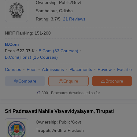
Ownership:
Public/Govt
Sambalpur
,
Odisha
Rating:
3.7/5
21 Reviews
NIRF Ranking:
151-200
B.Com
Fees :
₹
22.07 K
B.Com
(
33
Courses
)
B.Com(Hons)
(
15
Courses
)
Courses
Fees
Admissions
Placements
Review
Facilities
Compare
Enquire
Brochure
300+
Brochures downloaded so far
Sri Padmavati Mahila Visvavidyalayam, Tirupati
Ownership:
Public/Govt
Tirupati
,
Andhra Pradesh