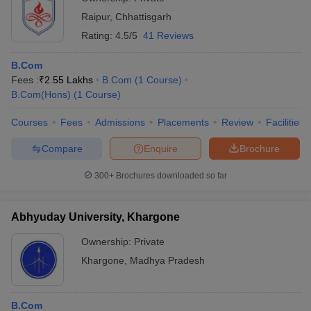
Raipur
,
Chhattisgarh
Rating:
4.5/5
41 Reviews
B.Com
Fees :
₹
2.55 Lakhs
B.Com
(
1
Course
)
B.Com(Hons)
(
1
Course
)
Courses
Fees
Admissions
Placements
Review
Facilities
Compare
Enquire
Brochure
300+
Brochures downloaded so far
Abhyuday University, Khargone
Ownership:
Private
Khargone
,
Madhya Pradesh
B.Com