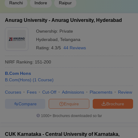
Ranchi
Indore
Raipur
Anurag University - Anurag University, Hyderabad
Ownership:
Private
Hyderabad
,
Telangana
Rating:
4.3/5
44 Reviews
NIRF Ranking:
151-200
B.Com Hons
B.Com(Hons)
(
1
Course
)
Courses
Fees
Cut-Off
Admissions
Placements
Review
Compare
Enquire
Brochure
1000+
Brochures downloaded so far
CUK Karnataka - Central University of Karnataka,