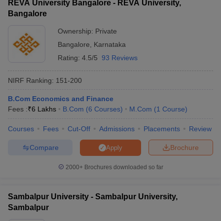
REVA University Bangalore - REVA University,
Bangalore
Ownership:
Private
Bangalore
,
Karnataka
Rating:
4.5/5
93 Reviews
NIRF Ranking:
151-200
B.Com Economics and Finance
Fees :
₹
6 Lakhs
B.Com
(
6
Courses
)
M.Com
(
1
Course
)
Courses
Fees
Cut-Off
Admissions
Placements
Review
Compare
Brochure
Apply
2000+
Brochures downloaded so far
Sambalpur University - Sambalpur University,
Sambalpur