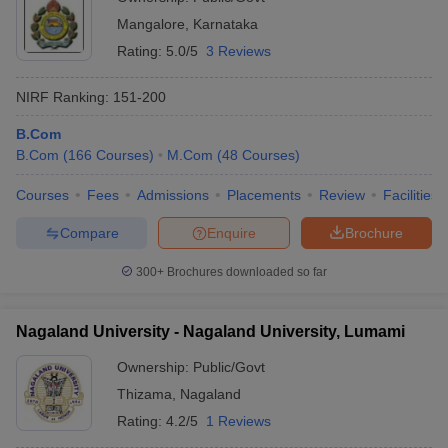
Mangalore
,
Karnataka
Rating:
5.0/5
3 Reviews
NIRF Ranking:
151-200
B.Com
B.Com
(
166
Courses
)
M.Com
(
48
Courses
)
Courses
Fees
Admissions
Placements
Review
Facilities
Compare
Enquire
Brochure
300+
Brochures downloaded so far
Nagaland University - Nagaland University, Lumami
Ownership:
Public/Govt
Thizama
,
Nagaland
Rating:
4.2/5
1 Reviews