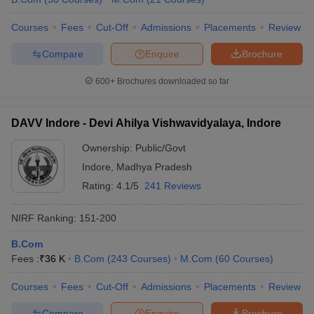
Courses
Fees
Cut-Off
Admissions
Placements
Review
Compare
Enquire
Brochure
600+
Brochures downloaded so far
DAVV Indore - Devi Ahilya Vishwavidyalaya, Indore
Ownership:
Public/Govt
Indore
,
Madhya Pradesh
Rating:
4.1/5
241 Reviews
NIRF Ranking:
151-200
B.Com
Fees :
₹
36 K
B.Com
(
243
Courses
)
M.Com
(
60
Courses
)
Courses
Fees
Cut-Off
Admissions
Placements
Review
Compare
Enquire
Brochure