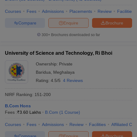
Courses
Fees
Admissions
Placements
Review
Facilities
Compare
Enquire
Brochure
300+
Brochures downloaded so far
University of Science and Technology, Ri Bhoi
Ownership:
Private
Baridua
,
Meghalaya
Rating:
4.5/5
4 Reviews
NIRF Ranking:
151-200
B.Com Hons
Fees :
₹
3.60 Lakhs
B.Com
(
1
Course
)
Courses
Fees
Admissions
Review
Facilities
Affiliated Col
Compare
Enquire
Brochure