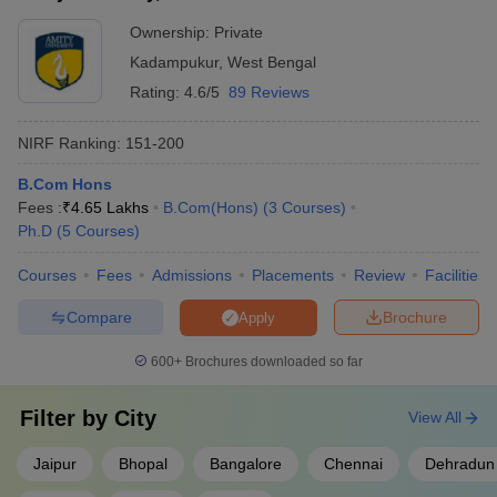
Ownership:
Private
Kadampukur
,
West Bengal
Rating:
4.6/5
89 Reviews
NIRF Ranking:
151-200
B.Com Hons
Fees :
₹
4.65 Lakhs
B.Com(Hons)
(
3
Courses
)
Ph.D
(
5
Courses
)
Courses
Fees
Admissions
Placements
Review
Facilities
Compare
Brochure
Apply
600+
Brochures downloaded so far
Filter by
City
View All
Jaipur
Bhopal
Bangalore
Chennai
Dehradun