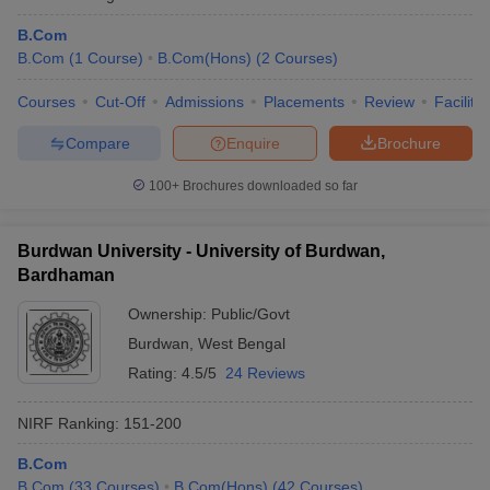
B.Com
B.Com
(
1
Course
)
B.Com(Hons)
(
2
Courses
)
Courses
Cut-Off
Admissions
Placements
Review
Facilitie
Compare
Enquire
Brochure
100+
Brochures downloaded so far
Burdwan University - University of Burdwan,
Bardhaman
Ownership:
Public/Govt
Burdwan
,
West Bengal
Rating:
4.5/5
24 Reviews
NIRF Ranking:
151-200
B.Com
B.Com
(
33
Courses
)
B.Com(Hons)
(
42
Courses
)