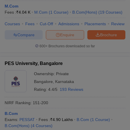
M.Com
Fees :
₹
4.04 K
M.Com
(
1
Course
)
B.Com(Hons)
(
19
Courses
)
Courses
Fees
Cut-Off
Admissions
Placements
Review
Compare
Enquire
Brochure
600+
Brochures downloaded so far
PES University, Bangalore
Ownership:
Private
Bangalore
,
Karnataka
Rating:
4.4/5
193 Reviews
NIRF Ranking:
151-200
B.Com
Exams:
PESSAT
Fees :
₹
4.90 Lakhs
B.Com
(
1
Course
)
B.Com(Hons)
(
4
Courses
)