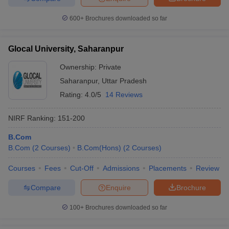
600+
Brochures downloaded so far
Glocal University, Saharanpur
Ownership:
Private
Saharanpur
,
Uttar Pradesh
Rating:
4.0/5
14 Reviews
NIRF Ranking:
151-200
B.Com
B.Com
(
2
Courses
)
B.Com(Hons)
(
2
Courses
)
Courses
Fees
Cut-Off
Admissions
Placements
Review
Compare
Enquire
Brochure
100+
Brochures downloaded so far