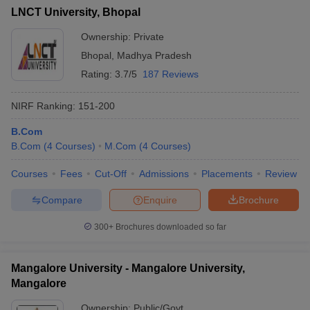
LNCT University, Bhopal
Ownership:
Private
Bhopal
,
Madhya Pradesh
Rating:
3.7/5
187 Reviews
NIRF Ranking:
151-200
B.Com
B.Com
(
4
Courses
)
M.Com
(
4
Courses
)
Courses
Fees
Cut-Off
Admissions
Placements
Review
Compare
Enquire
Brochure
300+
Brochures downloaded so far
Mangalore University - Mangalore University,
Mangalore
Ownership:
Public/Govt