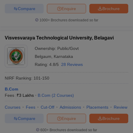
Compare
Enquire
Brochure
1000+
Brochures downloaded so far
Visvesvaraya Technological University, Belagavi
Ownership:
Public/Govt
Belgaum
,
Karnataka
Rating:
4.8/5
28 Reviews
NIRF Ranking:
101-150
B.Com
Fees :
₹
3 Lakhs
B.Com
(
2
Courses
)
Courses
Fees
Cut-Off
Admissions
Placements
Review
Compare
Enquire
Brochure
600+
Brochures downloaded so far