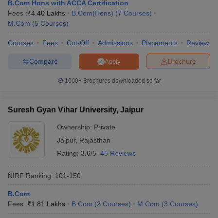
B.Com Hons with ACCA Certification
Fees :
₹
4.40 Lakhs
B.Com(Hons)
(
7
Courses
)
M.Com
(
5
Courses
)
Courses
Fees
Cut-Off
Admissions
Placements
Review
Compare
Brochure
Apply
1000+
Brochures downloaded so far
Suresh Gyan Vihar University, Jaipur
Ownership:
Private
Jaipur
,
Rajasthan
Rating:
3.6/5
45 Reviews
 Cut off
BHU CUET Cut off
CUET Cutoff
CUET Cut off For Government
revious Year Question Papers
CUET PG Syllabus
CUET PG Answer K
NIRF Ranking:
101-150
T JAM Syllabus
IIT JAM Result
IIT JAM cut off
s
NEST Result
B.Com
CET Question Paper
AP PGCET Merit List
Fees :
₹
1.81 Lakhs
B.Com
(
2
Courses
)
M.Com
(
3
Courses
)
U Examination Form
IGNOU Question Papers
IGNOU Result