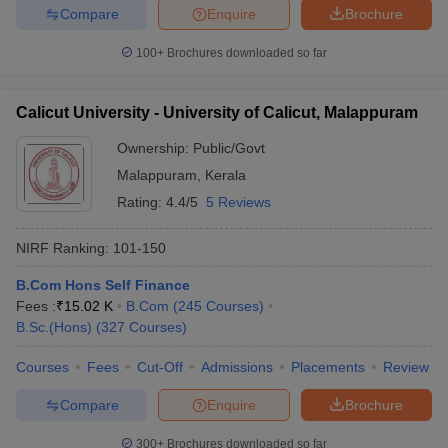
Compare
Enquire
Brochure
100+
Brochures downloaded so far
Calicut University - University of Calicut, Malappuram
Ownership:
Public/Govt
Malappuram
,
Kerala
Rating:
4.4/5
5 Reviews
NIRF Ranking:
101-150
B.Com Hons Self Finance
Fees :
₹
15.02 K
B.Com
(
245
Courses
)
B.Sc.(Hons)
(
327
Courses
)
Courses
Fees
Cut-Off
Admissions
Placements
Review
Compare
Enquire
Brochure
300+
Brochures downloaded so far