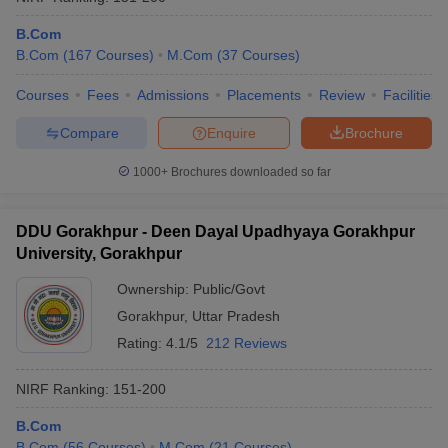
B.Com
B.Com
(
167
Courses
)
M.Com
(
37
Courses
)
Courses
Fees
Admissions
Placements
Review
Facilities
Compare
Enquire
Brochure
1000+
Brochures downloaded so far
DDU Gorakhpur - Deen Dayal Upadhyaya Gorakhpur
University, Gorakhpur
Ownership:
Public/Govt
Gorakhpur
,
Uttar Pradesh
Rating:
4.1/5
212 Reviews
NIRF Ranking:
151-200
B.Com
B.Com
(
56
Courses
)
M.Com
(
21
Courses
)