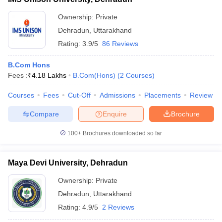
Ownership:
Private
Dehradun
,
Uttarakhand
Rating:
3.9/5
86 Reviews
B.Com Hons
Fees :
₹
4.18 Lakhs
B.Com(Hons)
(
2
Courses
)
Courses
Fees
Cut-Off
Admissions
Placements
Review
Compare
Enquire
Brochure
100+
Brochures downloaded so far
Maya Devi University, Dehradun
Ownership:
Private
Dehradun
,
Uttarakhand
Rating:
4.9/5
2 Reviews