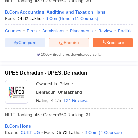
NIRF Ranking:
48
Careers360
Ranking
:
30
B.Com Accounting, Auditing and Taxation Hons
Fees :
₹
4.82 Lakhs
B.Com(Hons)
(
11
Courses
)
Courses
Fees
Admissions
Placements
Review
Facilities
Compare
Enquire
Brochure
1000+
Brochures downloaded so far
UPES Dehradun - UPES, Dehradun
Ownership:
Private
Dehradun
,
Uttarakhand
 Cut off
BHU CUET Cut off
CUET Cutoff
CUET Cut off For Government
Rating:
4.1/5
124 Reviews
revious Year Question Papers
CUET PG Syllabus
CUET PG Answer K
T JAM Syllabus
IIT JAM Result
IIT JAM cut off
NIRF Ranking:
45
Careers360
Ranking
:
31
s
NEST Result
CET Question Paper
AP PGCET Merit List
B.Com Hons
U Examination Form
IGNOU Question Papers
IGNOU Result
Exams:
CUET UG
Fees :
₹
5.73 Lakhs
B.Com
(
4
Courses
)