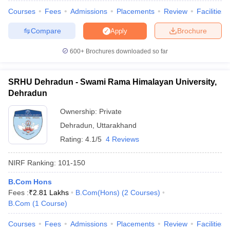
Courses
Fees
Admissions
Placements
Review
Facilities
Compare
Brochure
Apply
600+
Brochures downloaded so far
iversities in Gujarat
Govt. Universities in West Bengal
Govt. Universities
ivate Universities in Gujarat
Private Universities in West-Bengal
Private 
SRHU Dehradun - Swami Rama Himalayan University,
Dehradun
know
Government Colleges in Bhopal
Government Colleges in Pune
Gove
leges in Allahabad
Private Degree Colleges in Varanasi
Private Degree C
Ownership:
Private
Dehradun
,
Uttarakhand
Rating:
4.1/5
4 Reviews
and Sample Papers
NIRF Ranking:
101-150
B.Com Hons
Fees :
₹
2.81 Lakhs
B.Com(Hons)
(
2
Courses
)
B.Com
(
1
Course
)
Courses
Fees
Admissions
Placements
Review
Facilities