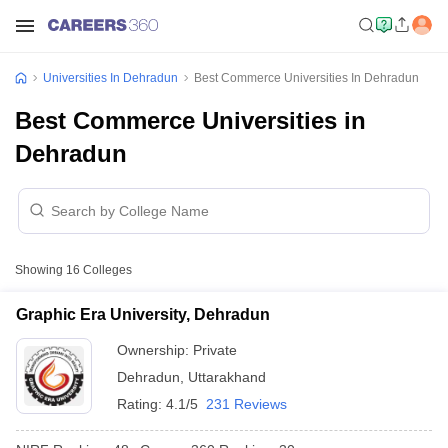
Universities In Dehradun
Best Commerce Universities In Dehradun
Best Commerce Universities in
Dehradun
Showing
16
Colleges
Graphic Era University, Dehradun
Ownership:
Private
Dehradun
,
Uttarakhand
Rating:
4.1/5
231 Reviews