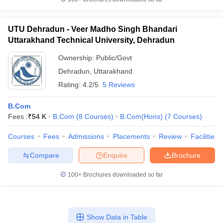
UTU Dehradun - Veer Madho Singh Bhandari
Uttarakhand Technical University, Dehradun
Ownership:
Public/Govt
Dehradun
,
Uttarakhand
Rating:
4.2/5
5 Reviews
B.Com
Fees :
₹
54 K
B.Com
(
8
Courses
)
B.Com(Hons)
(
7
Courses
)
Courses
Fees
Admissions
Placements
Review
Facilities
Compare
Enquire
Brochure
100+
Brochures downloaded so far
Show Data in Table