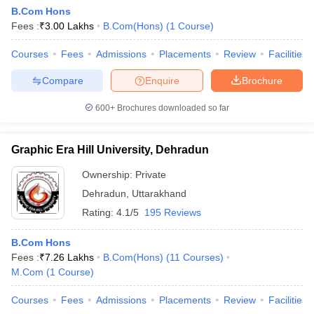
B.Com Hons
Fees :
₹
3.00 Lakhs
B.Com(Hons)
(
1
Course
)
Courses
Fees
Admissions
Placements
Review
Facilities
Compare
Enquire
Brochure
600+
Brochures downloaded so far
Graphic Era Hill University, Dehradun
Ownership:
Private
Dehradun
,
Uttarakhand
Rating:
4.1/5
195 Reviews
B.Com Hons
Fees :
₹
7.26 Lakhs
B.Com(Hons)
(
11
Courses
)
M.Com
(
1
Course
)
Courses
Fees
Admissions
Placements
Review
Facilities