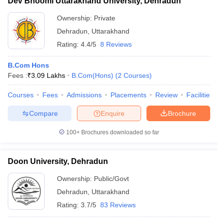
Dev Bhoomi Uttarakhand University, Dehradun
Ownership:
Private
Dehradun
,
Uttarakhand
Rating:
4.4/5
8 Reviews
B.Com Hons
Fees :
₹
3.09 Lakhs
B.Com(Hons)
(
2
Courses
)
Courses
Fees
Admissions
Placements
Review
Facilities
Compare
Enquire
Brochure
100+
Brochures downloaded so far
Doon University, Dehradun
Ownership:
Public/Govt
Dehradun
,
Uttarakhand
Rating:
3.7/5
83 Reviews