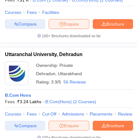
Fees :
₹
91 K
B.Com
(
1
Course
)
B.Com(Hons)
(
2
Courses
)
Courses
Fees
Facilities
Compare
Enquire
Brochure
100+
Brochures downloaded so far
Uttaranchal University, Dehradun
Ownership:
Private
Dehradun
,
Uttarakhand
Rating:
3.9/5
56 Reviews
B.Com Hons
Fees :
₹
3.24 Lakhs
B.Com(Hons)
(
2
Courses
)
Courses
Fees
Cut-Off
Admissions
Placements
Review
Compare
Enquire
Brochure
100+
Brochures downloaded so far