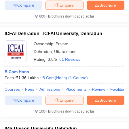
Compare
Enquire
Brochure
600+
Brochures downloaded so far
ICFAI Dehradun - ICFAI University, Dehradun
Ownership:
Private
Dehradun
,
Uttarakhand
Rating:
3.8/5
81 Reviews
B.Com Hons
Fees :
₹
1.36 Lakhs
B.Com(Hons)
(
1
Course
)
Courses
Fees
Admissions
Placements
Review
Facilities
Compare
Enquire
Brochure
100+
Brochures downloaded so far
IMS Unison University, Dehradun