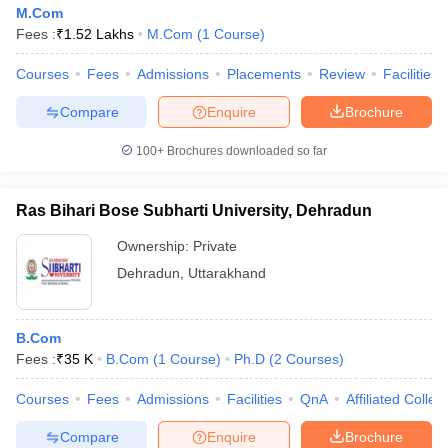
M.Com
Fees :
₹
1.52 Lakhs
M.Com
(
1
Course
)
Courses
Fees
Admissions
Placements
Review
Facilities
Compare
Enquire
Brochure
100+
Brochures downloaded so far
Ras Bihari Bose Subharti University, Dehradun
Ownership:
Private
Dehradun
,
Uttarakhand
B.Com
Fees :
₹
35 K
B.Com
(
1
Course
)
Ph.D
(
2
Courses
)
Courses
Fees
Admissions
Facilities
QnA
Affiliated Colleg
Compare
Enquire
Brochure