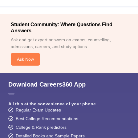
Student Community: Where Questions Find
Answers
Ask and get expert answers on exams, counselling,
admissions, careers, and study options.
Ask Now
Download Careers360 App
All this at the convenience of your phone
Regular Exam Updates
Best College Recommendations
College & Rank predictors
Detailed Books and Sample Papers