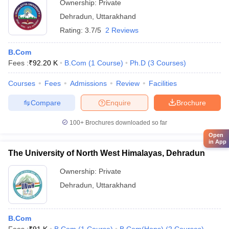
Ownership:
Private
Dehradun
,
Uttarakhand
Rating:
3.7/5
2 Reviews
B.Com
Fees :
₹
92.20 K
B.Com
(
1
Course
)
Ph.D
(
3
Courses
)
Courses
Fees
Admissions
Review
Facilities
Compare
Enquire
Brochure
100+
Brochures downloaded so far
Open
in App
The University of North West Himalayas, Dehradun
Ownership:
Private
Dehradun
,
Uttarakhand
B.Com