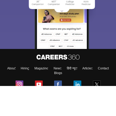
About
Hiring
Magazine
News
हिंदी न्यूज़
Articles
Contact
Blogs
Colleges