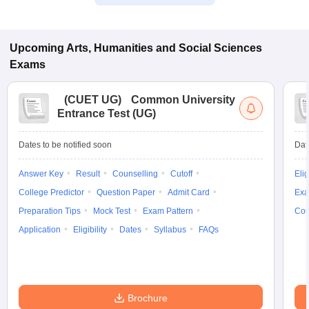
Upcoming
Arts, Humanities and Social Sciences
Exams
(
CUET UG
)
Common University
Entrance Test (UG)
Dates to be notified soon
Dat
Answer Key
Result
Counselling
Cutoff
Elig
College Predictor
Question Paper
Admit Card
Exa
Preparation Tips
Mock Test
Exam Pattern
Cou
Application
Eligibility
Dates
Syllabus
FAQs
Brochure