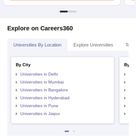
Explore on Careers360
Universities By Location
Explore Universities
Top 
By City
By St
Universities in Delhi
Uni
Universities in Mumbai
Uni
Universities in Bangalore
Univ
Universities in Hyderabad
Uni
Universities in Pune
Uni
Universities in Jaipur
Uni