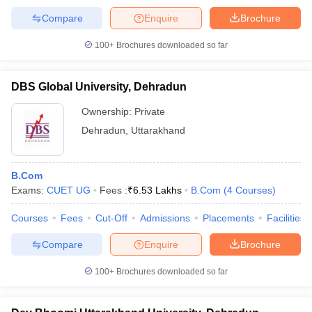
Compare
Enquire
Brochure
100+
Brochures downloaded so far
DBS Global University, Dehradun
Ownership:
Private
Dehradun
,
Uttarakhand
B.Com
Exams:
CUET UG
Fees :
₹
6.53 Lakhs
B.Com
(
4
Courses
)
Courses
Fees
Cut-Off
Admissions
Placements
Facilities
Compare
Enquire
Brochure
100+
Brochures downloaded so far