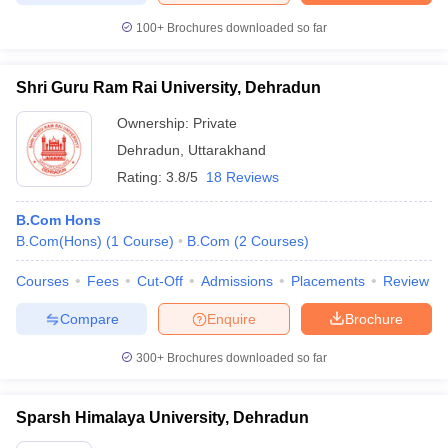
100+
Brochures downloaded so far
Shri Guru Ram Rai University, Dehradun
Ownership:
Private
Dehradun
,
Uttarakhand
Rating:
3.8/5
18 Reviews
B.Com Hons
B.Com(Hons)
(
1
Course
)
B.Com
(
2
Courses
)
Courses
Fees
Cut-Off
Admissions
Placements
Review
Compare
Enquire
Brochure
300+
Brochures downloaded so far
Sparsh Himalaya University, Dehradun