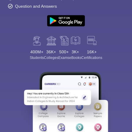
Question and Answers
400M+
36K+
500+
3K+
16K+
Students
Colleges
Exams
eBooks
Certifications