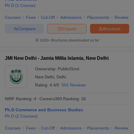
Ph.D
(
1
Course
)
Courses
Fees
Cut-Off
Admissions
Placements
Review
Compare
Enquire
Brochure
1000+
Brochures downloaded so far
JMI New Delhi - Jamia Millia Islamia, New Delhi
Ownership:
Public/Govt
New Delhi
,
Delhi
Rating:
4.4/5
501 Reviews
NIRF Ranking:
4
Careers360
Ranking
:
16
Ph.D Commerce and Business Studies
Ph.D
(
2
Courses
)
Courses
Fees
Cut-Off
Admissions
Placements
Review