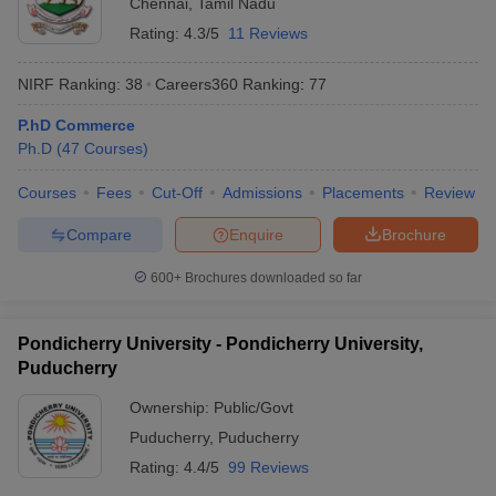
Chennai
,
Tamil Nadu
Rating:
4.3/5
11 Reviews
NIRF Ranking:
38
Careers360
Ranking
:
77
P.hD Commerce
Ph.D
(
47
Courses
)
Courses
Fees
Cut-Off
Admissions
Placements
Review
Compare
Enquire
Brochure
600+
Brochures downloaded so far
Pondicherry University - Pondicherry University,
Puducherry
Ownership:
Public/Govt
Puducherry
,
Puducherry
Rating:
4.4/5
99 Reviews