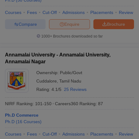
Ph.D
(
58
Courses
)
Courses
Fees
Cut-Off
Admissions
Placements
Review
Compare
Enquire
Brochure
1000+
Brochures downloaded so far
Annamalai University - Annamalai University,
Annamalai Nagar
Ownership:
Public/Govt
Cuddalore
,
Tamil Nadu
Rating:
4.1/5
25 Reviews
NIRF Ranking:
101-150
Careers360
Ranking
:
87
Ph.D Commerce
Ph.D
(
16
Courses
)
Courses
Fees
Cut-Off
Admissions
Placements
Review