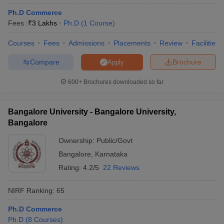
Ph.D Commerce
Fees :
₹
3 Lakhs
Ph.D
(
1
Course
)
Courses
Fees
Admissions
Placements
Review
Facilities
Compare
Brochure
Apply
600+
Brochures downloaded so far
Bangalore University - Bangalore University,
Bangalore
Ownership:
Public/Govt
Bangalore
,
Karnataka
Rating:
4.2/5
22 Reviews
NIRF Ranking:
65
Ph.D Commerce
Ph.D
(
8
Courses
)