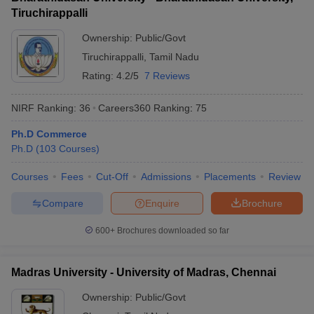
Tiruchirappalli
Ownership:
Public/Govt
Tiruchirappalli
,
Tamil Nadu
Rating:
4.2/5
7 Reviews
NIRF Ranking:
36
Careers360
Ranking
:
75
Ph.D Commerce
Ph.D
(
103
Courses
)
Courses
Fees
Cut-Off
Admissions
Placements
Review
Compare
Enquire
Brochure
600+
Brochures downloaded so far
Madras University - University of Madras, Chennai
Ownership:
Public/Govt