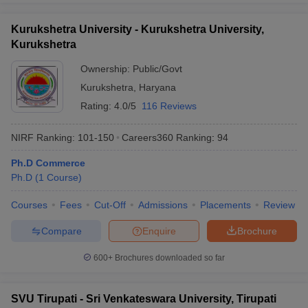
Kurukshetra University - Kurukshetra University,
Kurukshetra
Ownership:
Public/Govt
Kurukshetra
,
Haryana
Rating:
4.0/5
116 Reviews
NIRF Ranking:
101-150
Careers360
Ranking
:
94
Ph.D Commerce
Ph.D
(
1
Course
)
Courses
Fees
Cut-Off
Admissions
Placements
Review
Compare
Enquire
Brochure
600+
Brochures downloaded so far
SVU Tirupati - Sri Venkateswara University, Tirupati