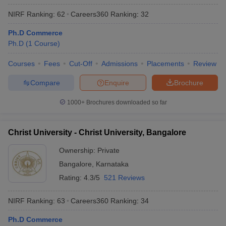
NIRF Ranking:
62
Careers360
Ranking
:
32
Ph.D Commerce
Ph.D
(
1
Course
)
Courses
Fees
Cut-Off
Admissions
Placements
Review
Compare
Enquire
Brochure
1000+
Brochures downloaded so far
Christ University - Christ University, Bangalore
Ownership:
Private
Bangalore
,
Karnataka
Rating:
4.3/5
521 Reviews
NIRF Ranking:
63
Careers360
Ranking
:
34
Ph.D Commerce