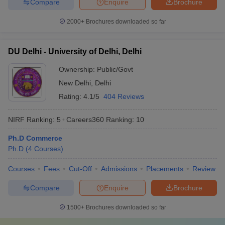
Compare
Enquire
Brochure
2000+
Brochures downloaded so far
DU Delhi - University of Delhi, Delhi
Ownership:
Public/Govt
New Delhi
,
Delhi
Rating:
4.1/5
404 Reviews
NIRF Ranking:
5
Careers360
Ranking
:
10
Ph.D Commerce
Ph.D
(
4
Courses
)
Courses
Fees
Cut-Off
Admissions
Placements
Review
Compare
Enquire
Brochure
1500+
Brochures downloaded so far