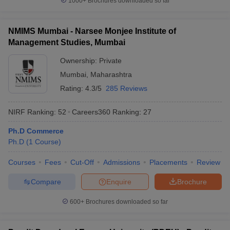
1000+
Brochures downloaded so far
NMIMS Mumbai - Narsee Monjee Institute of
Management Studies, Mumbai
Ownership:
Private
Mumbai
,
Maharashtra
Rating:
4.3/5
285 Reviews
NIRF Ranking:
52
Careers360
Ranking
:
27
Ph.D Commerce
Ph.D
(
1
Course
)
Courses
Fees
Cut-Off
Admissions
Placements
Review
Compare
Enquire
Brochure
600+
Brochures downloaded so far