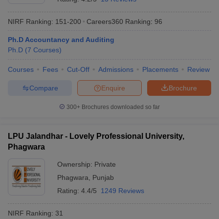
NIRF Ranking:
151-200
Careers360
Ranking
:
96
Ph.D Accountancy and Auditing
Ph.D
(
7
Courses
)
Courses
Fees
Cut-Off
Admissions
Placements
Review
Compare
Enquire
Brochure
300+
Brochures downloaded so far
LPU Jalandhar - Lovely Professional University,
Phagwara
Ownership:
Private
Phagwara
,
Punjab
Rating:
4.4/5
1249 Reviews
NIRF Ranking:
31