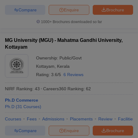
Compare
Enquire
Brochure
1000+
Brochures downloaded so far
MG University (MGU) - Mahatma Gandhi University,
Kottayam
Ownership:
Public/Govt
Kottayam
,
Kerala
Rating:
3.6/5
6 Reviews
NIRF Ranking:
43
Careers360
Ranking
:
62
Ph.D Commerce
Ph.D
(
31
Courses
)
Courses
Fees
Admissions
Placements
Review
Facilities
Compare
Enquire
Brochure