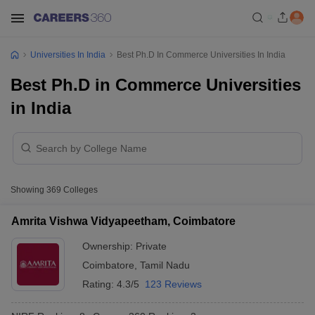
Universities In India
Best Ph.D In Commerce Universities In India
Best Ph.D in Commerce Universities
in India
Showing
369
Colleges
Amrita Vishwa Vidyapeetham, Coimbatore
Ownership:
Private
Coimbatore
,
Tamil Nadu
Rating:
4.3/5
123 Reviews