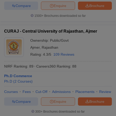
Compare
Enquire
Brochure
1500+
Brochures downloaded so far
CURAJ - Central University of Rajasthan, Ajmer
Ownership:
Public/Govt
Ajmer
,
Rajasthan
Rating:
4.3/5
109 Reviews
NIRF Ranking:
89
Careers360
Ranking
:
88
Ph.D Commerce
Ph.D
(
2
Courses
)
Courses
Fees
Cut-Off
Admissions
Placements
Review
Compare
Enquire
Brochure
300+
Brochures downloaded so far