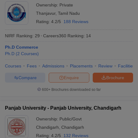
Thanjavur
Ownership:
Private
Thanjavur
,
Tamil Nadu
Rating:
4.2/5
188 Reviews
NIRF Ranking:
29
Careers360
Ranking
:
14
Ph.D Commerce
Ph.D
(
2
Courses
)
Courses
Fees
Admissions
Placements
Review
Facilities
Compare
Enquire
Brochure
600+
Brochures downloaded so far
Panjab University - Panjab University, Chandigarh
Ownership:
Public/Govt
Chandigarh
,
Chandigarh
Rating:
4.2/5
132 Reviews