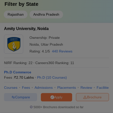
Filter by
State
Rajasthan
Andhra Pradesh
Amity University, Noida
Ownership:
Private
Noida
,
Uttar Pradesh
Rating:
4.1/5
440 Reviews
NIRF Ranking:
22
Careers360
Ranking
:
11
Ph.D Commerce
Fees :
₹
2.70 Lakhs
Ph.D
(
10
Courses
)
Courses
Fees
Admissions
Placements
Review
Facilities
Compare
Brochure
Apply
5000+
Brochures downloaded so far