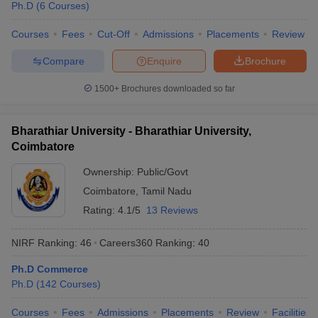
Ph.D
(
6
Courses
)
Courses
Fees
Cut-Off
Admissions
Placements
Review
Compare
Enquire
Brochure
1500+
Brochures downloaded so far
Bharathiar University - Bharathiar University,
Coimbatore
Ownership:
Public/Govt
Coimbatore
,
Tamil Nadu
Rating:
4.1/5
13 Reviews
NIRF Ranking:
46
Careers360
Ranking
:
40
Ph.D Commerce
Ph.D
(
142
Courses
)
Courses
Fees
Admissions
Placements
Review
Facilities