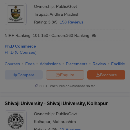
Ownership:
Public/Govt
Tirupati
,
Andhra Pradesh
Rating:
3.8/5
158 Reviews
NIRF Ranking:
101-150
Careers360
Ranking
:
95
Ph.D Commerce
Ph.D
(
6
Courses
)
Courses
Fees
Admissions
Placements
Review
Facilities
Compare
Enquire
Brochure
600+
Brochures downloaded so far
Shivaji University - Shivaji University, Kolhapur
Ownership:
Public/Govt
Kolhapur
,
Maharashtra
Rating:
4.2/5
13 Reviews