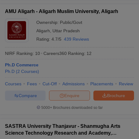
AMU Aligarh - Aligarh Muslim University, Aligarh
Ownership:
Public/Govt
Aligarh
,
Uttar Pradesh
Rating:
4.7/5
439 Reviews
NIRF Ranking:
10
Careers360
Ranking
:
12
Ph.D Commerce
Ph.D
(
2
Courses
)
Courses
Fees
Cut-Off
Admissions
Placements
Review
Compare
Enquire
Brochure
5000+
Brochures downloaded so far
SASTRA University Thanjavur - Shanmugha Arts
Science Technology Research and Academy,