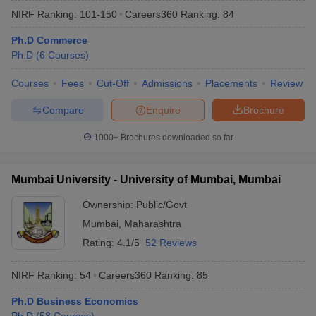
NIRF Ranking:
101-150
Careers360
Ranking
:
84
Ph.D Commerce
Ph.D
(
6
Courses
)
Courses
Fees
Cut-Off
Admissions
Placements
Review
Compare
Enquire
Brochure
1000+
Brochures downloaded so far
Mumbai University - University of Mumbai, Mumbai
Ownership:
Public/Govt
Mumbai
,
Maharashtra
Rating:
4.1/5
52 Reviews
NIRF Ranking:
54
Careers360
Ranking
:
85
Ph.D Business Economics