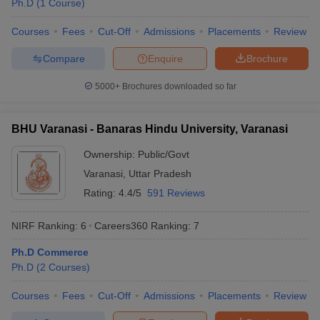
Ph.D
(
1
Course
)
Courses
Fees
Cut-Off
Admissions
Placements
Review
Compare
Enquire
Brochure
iversities in Gujarat
Govt. Universities in West Bengal
Govt. Universities
5000+
Brochures downloaded so far
ivate Universities in Gujarat
Private Universities in West-Bengal
Private 
BHU Varanasi - Banaras Hindu University, Varanasi
know
Government Colleges in Bhopal
Government Colleges in Pune
Gove
leges in Allahabad
Private Degree Colleges in Varanasi
Private Degree C
Ownership:
Public/Govt
Varanasi
,
Uttar Pradesh
Rating:
4.4/5
591 Reviews
and Sample Papers
NIRF Ranking:
6
Careers360
Ranking
:
7
Ph.D Commerce
Ph.D
(
2
Courses
)
Courses
Fees
Cut-Off
Admissions
Placements
Review