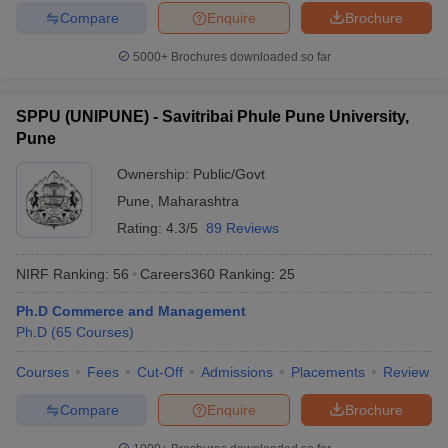
Compare
Enquire
Brochure
5000+
Brochures downloaded so far
SPPU (UNIPUNE) - Savitribai Phule Pune University,
Pune
Ownership:
Public/Govt
Pune
,
Maharashtra
Rating:
4.3/5
89 Reviews
NIRF Ranking:
56
Careers360
Ranking
:
25
Ph.D Commerce and Management
Ph.D
(
65
Courses
)
Courses
Fees
Cut-Off
Admissions
Placements
Review
Compare
Enquire
Brochure