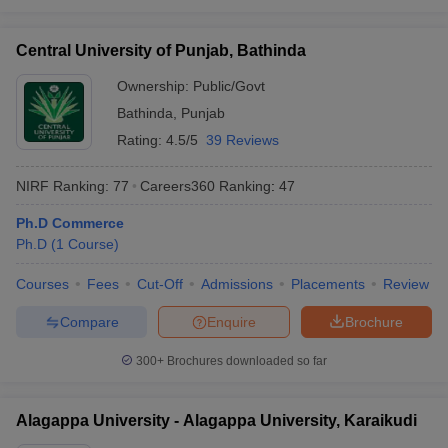
Central University of Punjab, Bathinda
Ownership:
Public/Govt
Bathinda
,
Punjab
Rating:
4.5/5
39 Reviews
NIRF Ranking:
77
Careers360
Ranking
:
47
Ph.D Commerce
Ph.D
(
1
Course
)
Courses
Fees
Cut-Off
Admissions
Placements
Review
Compare
Enquire
Brochure
300+
Brochures downloaded so far
Alagappa University - Alagappa University, Karaikudi