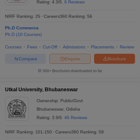
Rating:
4.3/5
6 Reviews
NIRF Ranking:
25
Careers360
Ranking
:
56
Ph.D Commerce
Ph.D
(
10
Courses
)
Courses
Fees
Cut-Off
Admissions
Placements
Review
Compare
Enquire
Brochure
300+
Brochures downloaded so far
Utkal University, Bhubaneswar
Ownership:
Public/Govt
Bhubaneswar
,
Odisha
Rating:
3.9/5
45 Reviews
NIRF Ranking:
101-150
Careers360
Ranking
:
58