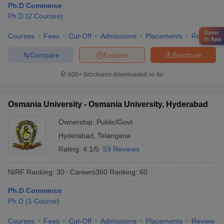
Ph.D Commerce
Ph.D
(
2
Courses
)
Open
Courses
Fees
Cut-Off
Admissions
Placements
Review
in App
Compare
Enquire
Brochure
600+
Brochures downloaded so far
Osmania University - Osmania University, Hyderabad
Ownership:
Public/Govt
Hyderabad
,
Telangana
Rating:
4.1/5
59 Reviews
NIRF Ranking:
30
Careers360
Ranking
:
60
Ph.D Commerce
Ph.D
(
1
Course
)
Courses
Fees
Cut-Off
Admissions
Placements
Review