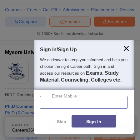
Courses
Fees
Cut-Off
Admissions
Placements
Review
Compare
Enquire
Brochure
1000+
Brochures downloaded so far
Sign In/Sign Up
Mysore University - University of Mysore, Mysore
We endeavor to keep you informed and help you
Ownership:
Public/Govt
choose the right Career path. Sign in and
Mysuru
,
Karnataka
Exams, Study
access our resources on
Material, Counseling, Colleges etc.
Rating:
4.2/5
22 Reviews
NIRF Ranking:
71
Enter Mobile
Ph.D Commerce
Ph.D
(
5
Courses
)
Skip
Sign In
Courses
Fees
Admissions
Placements
Review
Facilities
SORT BY
FILTERS
Careers360 Ranking
Applied
3
Compare
Enquire
Brochure