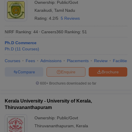
Ownership:
Public/Govt
Karaikudi
,
Tamil Nadu
Rating:
4.2/5
5 Reviews
NIRF Ranking:
44
Careers360
Ranking
:
51
Ph.D Commerce
Ph.D
(
11
Courses
)
Courses
Fees
Admissions
Placements
Review
Facilities
Compare
Enquire
Brochure
600+
Brochures downloaded so far
Kerala University - University of Kerala,
Thiruvananthapuram
Ownership:
Public/Govt
Thiruvananthapuram
,
Kerala