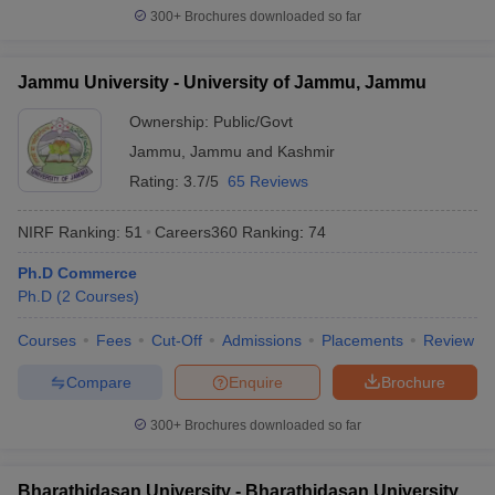
300+
Brochures downloaded so far
Jammu University - University of Jammu, Jammu
Ownership:
Public/Govt
Jammu
,
Jammu and Kashmir
Rating:
3.7/5
65 Reviews
NIRF Ranking:
51
Careers360
Ranking
:
74
Ph.D Commerce
Ph.D
(
2
Courses
)
Courses
Fees
Cut-Off
Admissions
Placements
Review
Compare
Enquire
Brochure
300+
Brochures downloaded so far
Bharathidasan University - Bharathidasan University,