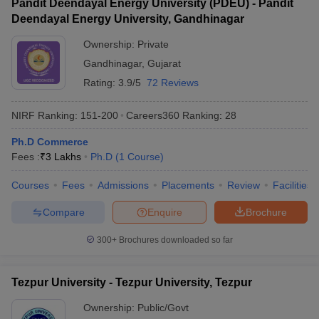
Pandit Deendayal Energy University (PDEU) - Pandit
Deendayal Energy University, Gandhinagar
Ownership:
Private
Gandhinagar
,
Gujarat
Rating:
3.9/5
72 Reviews
NIRF Ranking:
151-200
Careers360
Ranking
:
28
Ph.D Commerce
Fees :
₹
3 Lakhs
Ph.D
(
1
Course
)
Courses
Fees
Admissions
Placements
Review
Facilities
Compare
Enquire
Brochure
300+
Brochures downloaded so far
Tezpur University - Tezpur University, Tezpur
Ownership:
Public/Govt