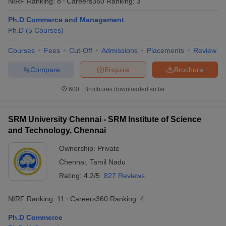
NIRF Ranking:
8
Careers360
Ranking
:
3
Ph.D Commerce and Management
Ph.D
(
5
Courses
)
Courses
Fees
Cut-Off
Admissions
Placements
Review
Compare
Enquire
Brochure
600+
Brochures downloaded so far
SRM University Chennai - SRM Institute of Science
and Technology, Chennai
Ownership:
Private
Chennai
,
Tamil Nadu
 Cut off
BHU CUET Cut off
CUET Cutoff
CUET Cut off For Government
revious Year Question Papers
CUET PG Syllabus
CUET PG Answer K
Rating:
4.2/5
827 Reviews
T JAM Syllabus
IIT JAM Result
IIT JAM cut off
s
NEST Result
NIRF Ranking:
11
Careers360
Ranking
:
4
CET Question Paper
AP PGCET Merit List
U Examination Form
IGNOU Question Papers
IGNOU Result
Ph.D Commerce