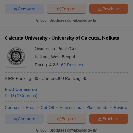
Compare
Enquire
Brochure
600+
Brochures downloaded so far
Calcutta University - University of Calcutta, Kolkata
Ownership:
Public/Govt
Kolkata
,
West Bengal
Rating:
4.2/5
62 Reviews
NIRF Ranking:
39
Careers360
Ranking
:
43
Ph.D Commerce
Ph.D
(
2
Courses
)
Courses
Fees
Cut-Off
Admissions
Placements
Review
Compare
Enquire
Brochure
600+
Brochures downloaded so far