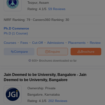
Tezpur
,
Assam
Rating:
4.1/5
59 Reviews
NIRF Ranking:
79
Careers360
Ranking
:
30
Ph.D Commerce
Ph.D
(
1
Course
)
Courses
Fees
Cut-Off
Admissions
Placements
Review
Compare
Enquire
Brochure
600+
Brochures downloaded so far
Jain Deemed to be University, Bangalore - Jain
Deemed to be University, Bangalore
Ownership:
Private
Bangalore
,
Karnataka
Rating:
4.1/5
202 Reviews