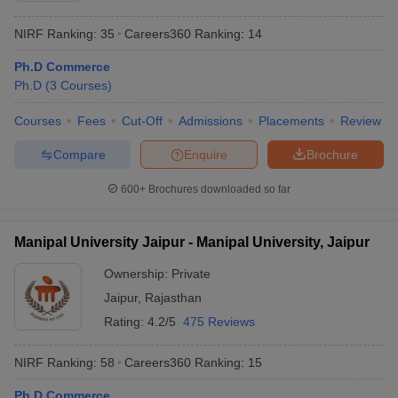
NIRF Ranking:
35
Careers360
Ranking
:
14
Ph.D Commerce
Ph.D
(
3
Courses
)
Courses
Fees
Cut-Off
Admissions
Placements
Review
Compare
Enquire
Brochure
600+
Brochures downloaded so far
Manipal University Jaipur - Manipal University, Jaipur
Ownership:
Private
Jaipur
,
Rajasthan
Rating:
4.2/5
475 Reviews
NIRF Ranking:
58
Careers360
Ranking
:
15
Ph.D Commerce