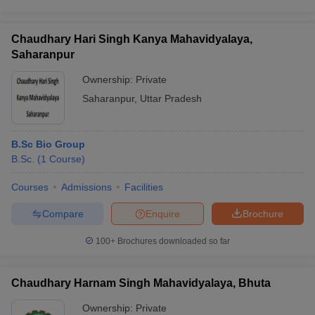
Chaudhary Hari Singh Kanya Mahavidyalaya,
Saharanpur
Ownership:
Private
Saharanpur
,
Uttar Pradesh
B.Sc Bio Group
B.Sc.
(
1
Course
)
Courses
Admissions
Facilities
Compare
Enquire
Brochure
100+
Brochures downloaded so far
Chaudhary Harnam Singh Mahavidyalaya, Bhuta
Ownership:
Private