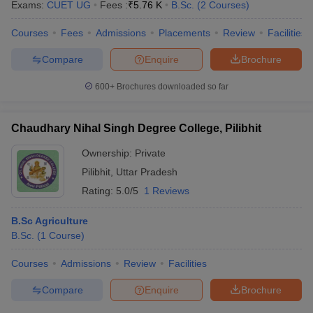
Exams:
CUET UG
Fees :
₹
5.76 K
B.Sc.
(
2
Courses
)
Courses
Fees
Admissions
Placements
Review
Facilities
Compare
Enquire
Brochure
600+
Brochures downloaded so far
Chaudhary Nihal Singh Degree College, Pilibhit
Ownership:
Private
Pilibhit
,
Uttar Pradesh
Rating:
5.0/5
1 Reviews
B.Sc Agriculture
B.Sc.
(
1
Course
)
Courses
Admissions
Review
Facilities
Compare
Enquire
Brochure