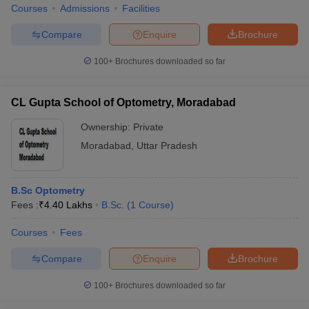
Courses
Admissions
Facilities
Compare
Enquire
Brochure
100+
Brochures downloaded so far
CL Gupta School of Optometry, Moradabad
Ownership:
Private
Moradabad
,
Uttar Pradesh
B.Sc Optometry
Fees :
₹
4.40 Lakhs
B.Sc.
(
1
Course
)
Courses
Fees
Compare
Enquire
Brochure
100+
Brochures downloaded so far