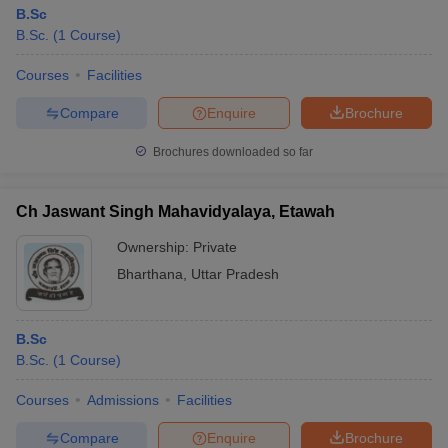
B.Sc
B.Sc.
(
1
Course
)
Courses
Facilities
Compare
Enquire
Brochure
Brochures downloaded so far
Ch Jaswant Singh Mahavidyalaya, Etawah
Ownership:
Private
Bharthana
,
Uttar Pradesh
B.Sc
B.Sc.
(
1
Course
)
Courses
Admissions
Facilities
Compare
Enquire
Brochure