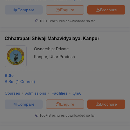
Compare
Enquire
Brochure
100+
Brochures downloaded so far
Chhatrapati Shivaji Mahavidyalaya, Kanpur
Ownership:
Private
Kanpur
,
Uttar Pradesh
B.Sc
B.Sc.
(
1
Course
)
Courses
Admissions
Facilities
QnA
Compare
Enquire
Brochure
100+
Brochures downloaded so far