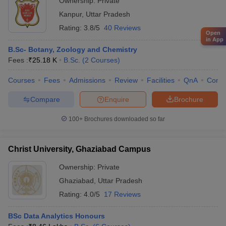
Ownership:
Private
Kanpur
,
Uttar Pradesh
Rating:
3.8/5
40 Reviews
Open
in App
B.Sc- Botany, Zoology and Chemistry
Fees :
₹
25.18 K
B.Sc.
(
2
Courses
)
Courses
Fees
Admissions
Review
Facilities
QnA
Comp
Compare
Enquire
Brochure
100+
Brochures downloaded so far
Christ University, Ghaziabad Campus
Ownership:
Private
Ghaziabad
,
Uttar Pradesh
Rating:
4.0/5
17 Reviews
BSc Data Analytics Honours