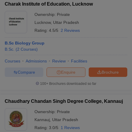
Charak Institute of Education, Lucknow
Ownership:
Private
Lucknow
,
Uttar Pradesh
Rating:
4.5/5
2 Reviews
iversities in Gujarat
Govt. Universities in West Bengal
Govt. Universities
ivate Universities in Gujarat
Private Universities in West-Bengal
Private 
B.Sc Biology Group
B.Sc.
(
2
Courses
)
know
Government Colleges in Bhopal
Government Colleges in Pune
Gove
Courses
Admissions
Review
Facilities
leges in Allahabad
Private Degree Colleges in Varanasi
Private Degree C
Compare
Enquire
Brochure
100+
Brochures downloaded so far
and Sample Papers
Chaudhary Chandan Singh Degree College, Kannauj
Ownership:
Private
Kannauj
,
Uttar Pradesh
Rating:
3.0/5
1 Reviews