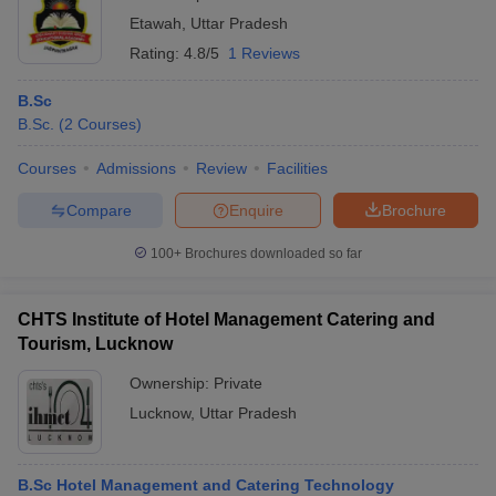
Etawah
,
Uttar Pradesh
Rating:
4.8/5
1 Reviews
B.Sc
B.Sc.
(
2
Courses
)
Courses
Admissions
Review
Facilities
Compare
Enquire
Brochure
100+
Brochures downloaded so far
CHTS Institute of Hotel Management Catering and
Tourism, Lucknow
Ownership:
Private
Lucknow
,
Uttar Pradesh
B.Sc Hotel Management and Catering Technology