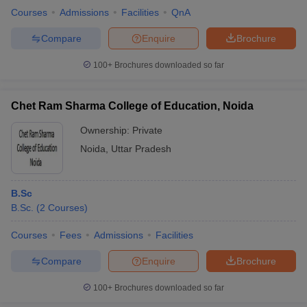
Courses
Admissions
Facilities
QnA
Compare
Enquire
Brochure
100+
Brochures downloaded so far
Chet Ram Sharma College of Education, Noida
Ownership:
Private
Noida
,
Uttar Pradesh
B.Sc
B.Sc.
(
2
Courses
)
Courses
Fees
Admissions
Facilities
Compare
Enquire
Brochure
100+
Brochures downloaded so far