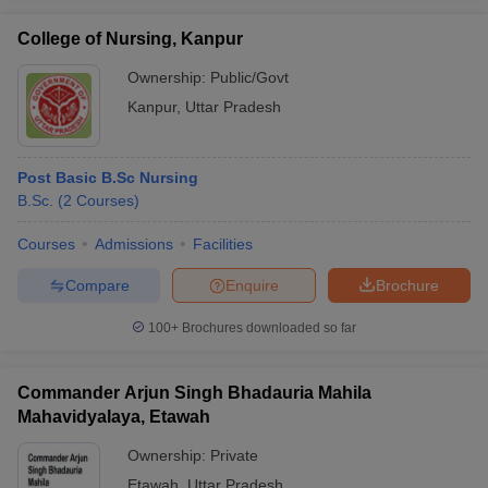
College of Nursing, Kanpur
Ownership:
Public/Govt
Kanpur
,
Uttar Pradesh
Post Basic B.Sc Nursing
B.Sc.
(
2
Courses
)
Courses
Admissions
Facilities
Compare
Enquire
Brochure
100+
Brochures downloaded so far
Commander Arjun Singh Bhadauria Mahila
Mahavidyalaya, Etawah
Ownership:
Private
Etawah
,
Uttar Pradesh