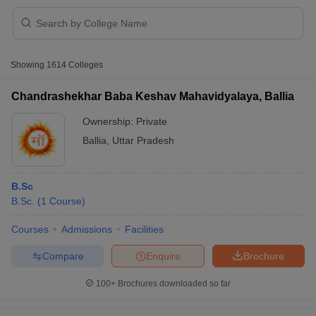
Showing
1614
Colleges
Chandrashekhar Baba Keshav Mahavidyalaya, Ballia
Ownership:
Private
Ballia
,
Uttar Pradesh
B.Sc
B.Sc.
(
1
Course
)
 Cut off
BHU CUET Cut off
CUET Cutoff
CUET Cut off For Government
Courses
Admissions
Facilities
revious Year Question Papers
CUET PG Syllabus
CUET PG Answer K
Compare
Enquire
Brochure
T JAM Syllabus
IIT JAM Result
IIT JAM cut off
s
NEST Result
100+
Brochures downloaded so far
CET Question Paper
AP PGCET Merit List
U Examination Form
IGNOU Question Papers
IGNOU Result