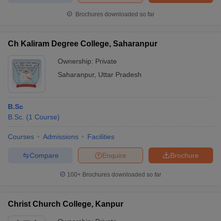
Brochures downloaded so far
Ch Kaliram Degree College, Saharanpur
Ownership:
Private
Saharanpur
,
Uttar Pradesh
B.Sc
B.Sc.
(
1
Course
)
Courses
Admissions
Facilities
Compare
Enquire
Brochure
100+
Brochures downloaded so far
Christ Church College, Kanpur