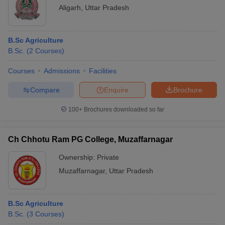
Aligarh
,
Uttar Pradesh
B.Sc Agriculture
B.Sc.
(
2
Courses
)
Courses
Admissions
Facilities
Compare
Enquire
Brochure
100+
Brochures downloaded so far
Ch Chhotu Ram PG College, Muzaffarnagar
Ownership:
Private
Muzaffarnagar
,
Uttar Pradesh
B.Sc Agriculture
B.Sc.
(
3
Courses
)