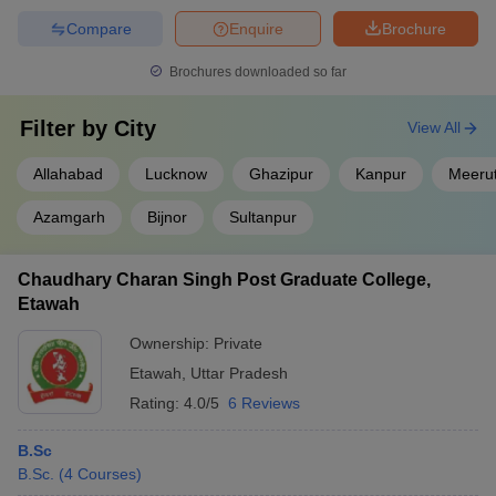
Compare
Enquire
Brochure
Brochures downloaded so far
Filter by
City
View All
Allahabad
Lucknow
Ghazipur
Kanpur
Meeru
Azamgarh
Bijnor
Sultanpur
Chaudhary Charan Singh Post Graduate College,
Etawah
Ownership:
Private
Etawah
,
Uttar Pradesh
Rating:
4.0/5
6 Reviews
B.Sc
B.Sc.
(
4
Courses
)