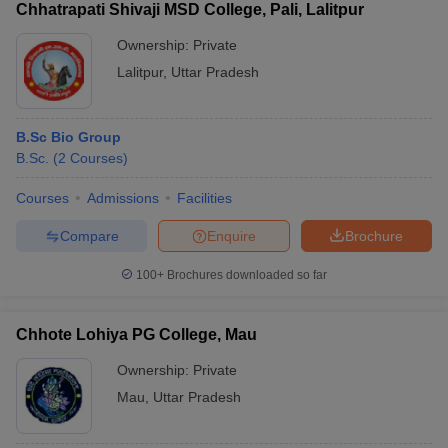
Chhatrapati Shivaji MSD College, Pali, Lalitpur
Ownership:
Private
Lalitpur
,
Uttar Pradesh
B.Sc Bio Group
B.Sc.
(
2
Courses
)
Courses
Admissions
Facilities
Compare
Enquire
Brochure
100+
Brochures downloaded so far
Chhote Lohiya PG College, Mau
Ownership:
Private
Mau
,
Uttar Pradesh