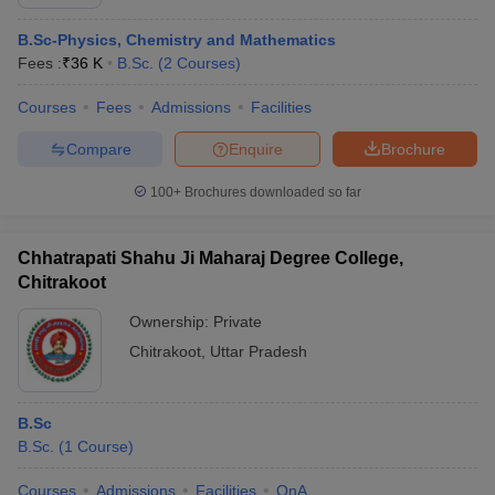
B.Sc-Physics, Chemistry and Mathematics
Fees :
₹
36 K
B.Sc.
(
2
Courses
)
Courses
Fees
Admissions
Facilities
Compare
Enquire
Brochure
100+
Brochures downloaded so far
Chhatrapati Shahu Ji Maharaj Degree College,
Chitrakoot
Ownership:
Private
Chitrakoot
,
Uttar Pradesh
B.Sc
B.Sc.
(
1
Course
)
Courses
Admissions
Facilities
QnA