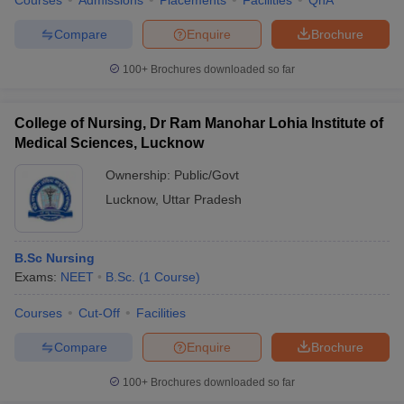
Courses
Admissions
Placements
Facilities
QnA
Compare
Enquire
Brochure
100+
Brochures downloaded so far
College of Nursing, Dr Ram Manohar Lohia Institute of
Medical Sciences, Lucknow
Ownership:
Public/Govt
Lucknow
,
Uttar Pradesh
B.Sc Nursing
Exams:
NEET
B.Sc.
(
1
Course
)
Courses
Cut-Off
Facilities
Compare
Enquire
Brochure
100+
Brochures downloaded so far