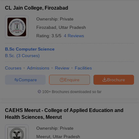
CL Jain College, Firozabad
Ownership:
Private
Firozabad
,
Uttar Pradesh
Rating:
3.5/5
4 Reviews
B.Sc Computer Science
B.Sc.
(
3
Courses
)
Courses
Admissions
Review
Facilities
Compare
Enquire
Brochure
100+
Brochures downloaded so far
CAEHS Meerut - College of Applied Education and
Health Sciences, Meerut
Ownership:
Private
Meerut
,
Uttar Pradesh