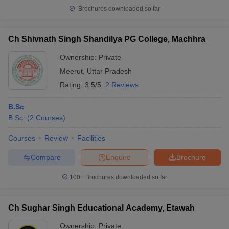
Brochures downloaded so far
Ch Shivnath Singh Shandilya PG College, Machhra
Ownership:
Private
Meerut
,
Uttar Pradesh
Rating:
3.5/5
2 Reviews
B.Sc
B.Sc.
(
2
Courses
)
Courses
Review
Facilities
Compare
Enquire
Brochure
100+
Brochures downloaded so far
Ch Sughar Singh Educational Academy, Etawah
Ownership:
Private