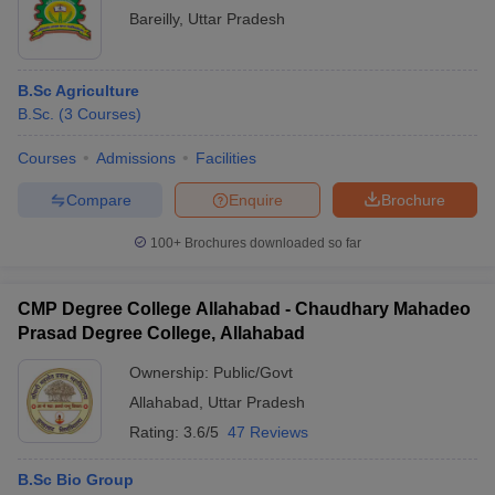
Bareilly
,
Uttar Pradesh
B.Sc Agriculture
B.Sc.
(
3
Courses
)
Courses
Admissions
Facilities
Compare
Enquire
Brochure
100+
Brochures downloaded so far
CMP Degree College Allahabad - Chaudhary Mahadeo
Prasad Degree College, Allahabad
Ownership:
Public/Govt
Allahabad
,
Uttar Pradesh
Rating:
3.6/5
47 Reviews
B.Sc Bio Group