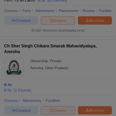
Fees :
₹
8.46 Lakhs
B.Sc.
(
6
Courses
)
Courses
Fees
Admissions
Placements
Review
Facilities
Compare
Enquire
Brochure
100+
Brochures downloaded so far
Ch Sher Singh Chikara Smarak Mahavidyalaya,
Amroha
Ownership:
Private
Amroha
,
Uttar Pradesh
B.Sc
B.Sc.
(
1
Course
)
Courses
Admissions
Facilities
Compare
Enquire
Brochure