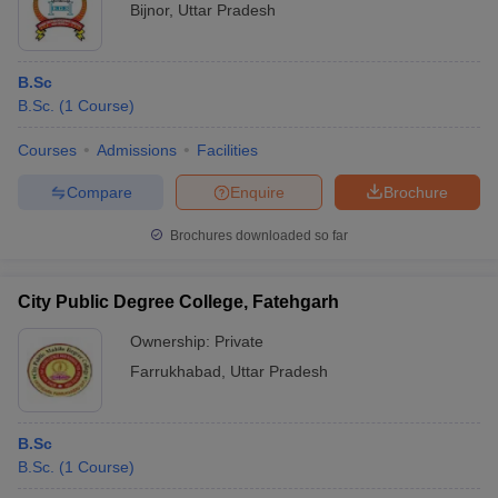
Bijnor
,
Uttar Pradesh
B.Sc
B.Sc.
(
1
Course
)
Courses
Admissions
Facilities
Compare
Enquire
Brochure
Brochures downloaded so far
City Public Degree College, Fatehgarh
Ownership:
Private
Farrukhabad
,
Uttar Pradesh
B.Sc
B.Sc.
(
1
Course
)