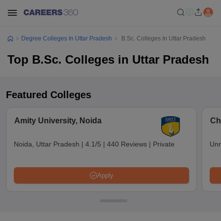
Degree Colleges In Uttar Pradesh
B.Sc. Colleges In Uttar Pradesh
Top B.Sc. Colleges in Uttar Pradesh
Featured Colleges
Amity University, Noida
Ch
Noida, Uttar Pradesh
|
4.1/5
|
440 Reviews
|
Private
Unn
Apply