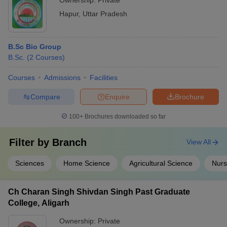
Ownership:
Private
Hapur
,
Uttar Pradesh
B.Sc Bio Group
B.Sc.
(
2
Courses
)
Courses
Admissions
Facilities
Compare
Enquire
Brochure
100+
Brochures downloaded so far
Filter by
Branch
View All
Sciences
Home Science
Agricultural Science
Nurs
Ch Charan Singh Shivdan Singh Past Graduate
College, Aligarh
Ownership:
Private