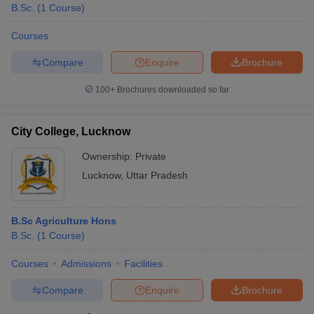
B.Sc.
(
1
Course
)
Courses
Compare
Enquire
Brochure
100+
Brochures downloaded so far
City College, Lucknow
Ownership:
Private
Lucknow
,
Uttar Pradesh
B.Sc Agriculture Hons
B.Sc.
(
1
Course
)
Courses
Admissions
Facilities
Compare
Enquire
Brochure