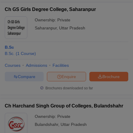
Ch GS Girls Degree College, Saharanpur
Ownership:
Private
Saharanpur
,
Uttar Pradesh
B.Sc
B.Sc.
(
1
Course
)
Courses
Admissions
Facilities
Compare
Enquire
Brochure
Brochures downloaded so far
Ch Harchand Singh Group of Colleges, Bulandshahr
Ownership:
Private
Bulandshahr
,
Uttar Pradesh