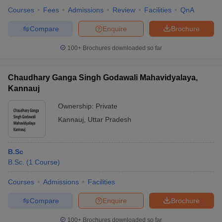
Courses
Fees
Admissions
Review
Facilities
QnA
Compare
Enquire
Brochure
100+
Brochures downloaded so far
Chaudhary Ganga Singh Godawali Mahavidyalaya,
Kannauj
Ownership:
Private
Kannauj
,
Uttar Pradesh
B.Sc
B.Sc.
(
1
Course
)
Courses
Admissions
Facilities
Compare
Enquire
Brochure
100+
Brochures downloaded so far