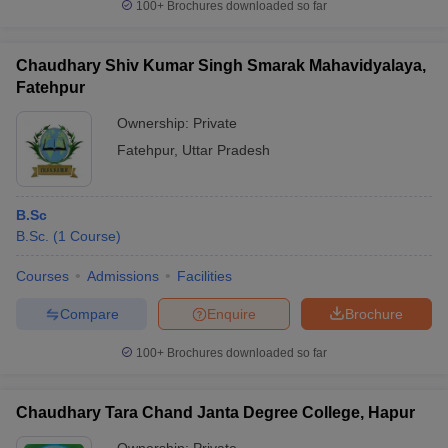
100+
Brochures downloaded so far
Chaudhary Shiv Kumar Singh Smarak Mahavidyalaya,
Fatehpur
Ownership:
Private
Fatehpur
,
Uttar Pradesh
B.Sc
B.Sc.
(
1
Course
)
Courses
Admissions
Facilities
Compare
Enquire
Brochure
100+
Brochures downloaded so far
Chaudhary Tara Chand Janta Degree College, Hapur