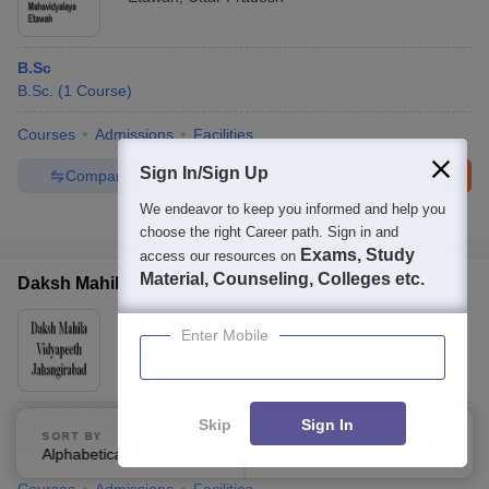
B.Sc
B.Sc.
(
1
Course
)
Courses
Admissions
Facilities
Sign In/Sign Up
Compare
Enquire
Brochure
We endeavor to keep you informed and help you
Brochures downloaded so far
choose the right Career path. Sign in and
Exams, Study
access our resources on
Material, Counseling, Colleges etc.
Daksh Mahila Vidyapeeth, Jahangirabad
Ownership:
Private
Enter Mobile
Bulandshahr
,
Uttar Pradesh
B.Sc Home Science
Skip
Sign In
SORT BY
FILTERS
B.Sc.
(
1
Course
)
Alphabetically
Applied
3