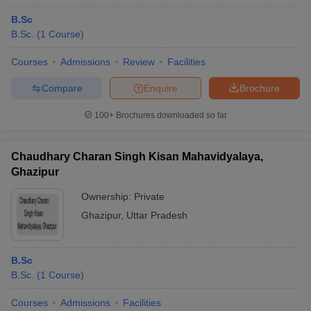
B.Sc
B.Sc.
(
1
Course
)
Courses
Admissions
Review
Facilities
Compare
Enquire
Brochure
100+
Brochures downloaded so far
Chaudhary Charan Singh Kisan Mahavidyalaya,
Ghazipur
Ownership:
Private
Ghazipur
,
Uttar Pradesh
B.Sc
B.Sc.
(
1
Course
)
Courses
Admissions
Facilities