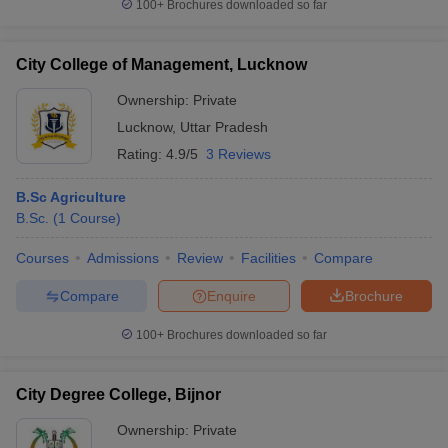
100+
Brochures downloaded so far
City College of Management, Lucknow
Ownership:
Private
Lucknow
,
Uttar Pradesh
Rating:
4.9/5
3 Reviews
B.Sc Agriculture
B.Sc.
(
1
Course
)
Courses
Admissions
Review
Facilities
Compare
Compare
Enquire
Brochure
100+
Brochures downloaded so far
City Degree College, Bijnor
Ownership:
Private