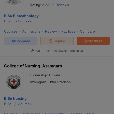
Rating:
3.3/5
3 Reviews
B.Sc Biotechnology
B.Sc.
(
5
Courses
)
Courses
Admissions
Review
Facilities
Compare
Compare
Enquire
Brochure
300+
Brochures downloaded so far
College of Nursing, Azamgarh
Ownership:
Private
Azamgarh
,
Uttar Pradesh
B.Sc Nursing
B.Sc.
(
1
Course
)