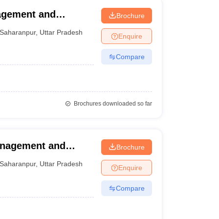
nagement and
Brochure
Saharanpur
,
Uttar Pradesh
Enquire
Compare
Brochures downloaded so far
Management and
Brochure
Saharanpur
,
Uttar Pradesh
Enquire
Compare