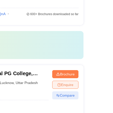
QnA
600+
Brochures downloaded so far
al PG College,
Brochure
Lucknow
,
Uttar Pradesh
Enquire
Compare