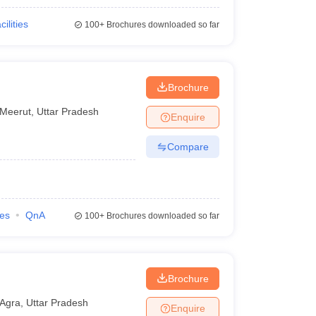
cilities
100+
Brochures downloaded so far
Brochure
Meerut
,
Uttar Pradesh
Enquire
Compare
ies
QnA
100+
Brochures downloaded so far
Brochure
Agra
,
Uttar Pradesh
Enquire