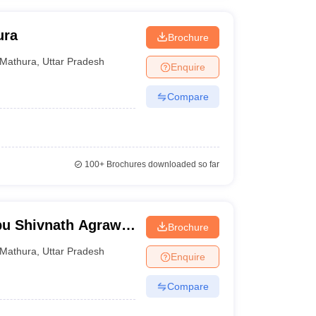
ura
Brochure
Mathura
,
Uttar Pradesh
Enquire
Compare
100+
Brochures downloaded so far
bu Shivnath Agrawal
Brochure
Mathura
,
Uttar Pradesh
Enquire
Compare