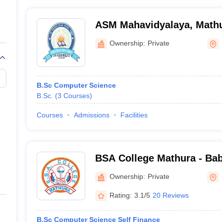
ASM Mahavidyalaya, Math
Ownership:
Private
B.Sc Computer Science
B.Sc.
(
3
Courses
)
Courses
Admissions
Facilities
BSA College Mathura - Ba
PG College, Mathura
Ownership:
Private
Rating:
3.1/5
20 Reviews
B.Sc Computer Science Self Finance