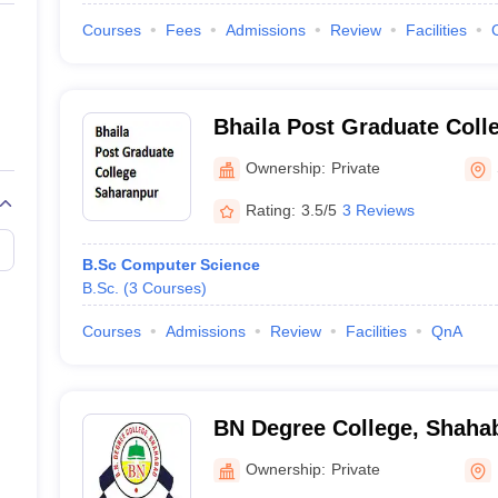
Courses
Fees
Admissions
Review
Facilities
Bhaila Post Graduate Coll
Ownership:
Private
Rating:
3.5/5
3 Reviews
B.Sc Computer Science
B.Sc.
(
3
Courses
)
Courses
Admissions
Review
Facilities
QnA
BN Degree College, Shaha
Ownership:
Private