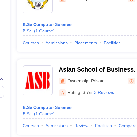
ernment Colleges in Indore
Government Colleges in Lucknow
Governme
a
Private Degree Colleges in Gurgaon
Private Degree Colleges in Allah
B.Sc Computer Science
line M.Com
B.Sc.
(
1
Course
)
ers
IIT JAM E-books and Sample Papers
NEST E-books and Sample Pa
Courses
Admissions
Placements
Facilities
Asian School of Business,
Ownership:
Private
Rating:
3.7/5
3 Reviews
B.Sc Computer Science
B.Sc.
(
1
Course
)
Courses
Admissions
Review
Facilities
Compare