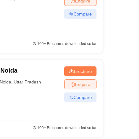
Enquire
nt Colleges in Bhopal
Government Colleges in Pune
Government Colleg
abad
Private Degree Colleges in Varanasi
Private Degree Colleges in Kol
Compare
pers
100+
Brochures downloaded so far
 Noida
Brochure
Noida
,
Uttar Pradesh
Enquire
Compare
100+
Brochures downloaded so far