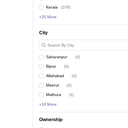
Kerala
(
109
)
+25 More
City
Search By City
Saharanpur
(
8
)
Bijnor
(
6
)
Allahabad
(
6
)
Meerut
(
6
)
Mathura
(
4
)
+18 More
Ownership