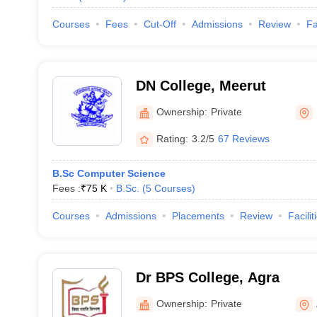
Courses
Fees
Cut-Off
Admissions
Review
Fa
DN College, Meerut
Ownership:
Private
Rating:
3.2/5
67 Reviews
B.Sc Computer Science
Fees :
₹
75 K
B.Sc.
(
5
Courses
)
Courses
Admissions
Placements
Review
Facilit
Dr BPS College, Agra
Ownership:
Private