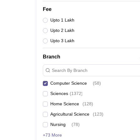
Fee
Upto 1 Lakh
Upto 2 Lakh
Upto 3 Lakh
Branch
Search By Branch
Computer Science
(
58
)
Sciences
(
1372
)
Home Science
(
128
)
Agricultural Science
(
123
)
Nursing
(
78
)
+73 More