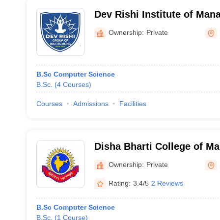
Dev Rishi Institute of Ma
Technology, Saharanpur
Ownership:
Private
B.Sc Computer Science
B.Sc.
(
4
Courses
)
Courses
Admissions
Facilities
Disha Bharti College of 
Education, Saharanpur
Ownership:
Private
Rating:
3.4/5
2 Reviews
B.Sc Computer Science
B.Sc.
(
1
Course
)