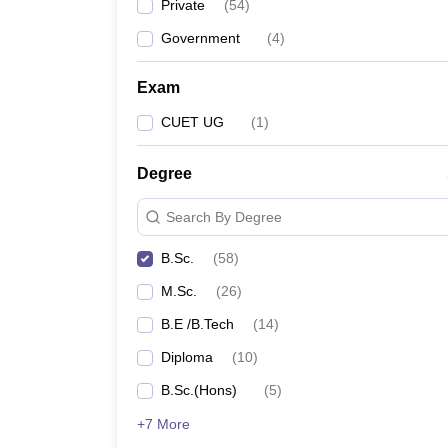
Private
(
54
)
Government
(
4
)
Exam
CUET UG
(
1
)
Degree
Search By Degree
B.Sc.
(
58
)
M.Sc.
(
26
)
B.E /B.Tech
(
14
)
Diploma
(
10
)
B.Sc.(Hons)
(
5
)
+7 More