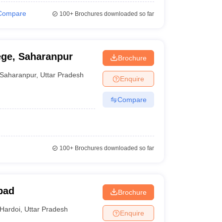
Compare
100+
Brochures downloaded so far
ege, Saharanpur
Brochure
Saharanpur
,
Uttar Pradesh
Enquire
Compare
100+
Brochures downloaded so far
bad
Brochure
Hardoi
,
Uttar Pradesh
Enquire