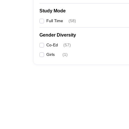
Study Mode
Full Time
(
58
)
Gender Diversity
Co-Ed
(
57
)
Girls
(
1
)