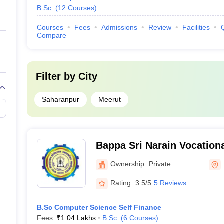
B.Sc.
(
12
Courses
)
Courses
Fees
Admissions
Review
Facilities
Compare
Filter by
City
Saharanpur
Meerut
Bappa Sri Narain Vocation
Lucknow
Ownership:
Private
Rating:
3.5/5
5 Reviews
B.Sc Computer Science Self Finance
Fees :
₹
1.04 Lakhs
B.Sc.
(
6
Courses
)