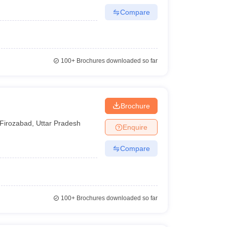
Compare
100+
Brochures downloaded so far
Brochure
Firozabad
,
Uttar Pradesh
Enquire
Compare
100+
Brochures downloaded so far