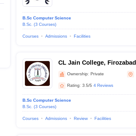
B.Sc Computer Science
B.Sc.
(
3
Courses
)
Courses
Admissions
Facilities
CL Jain College, Firozabad
Ownership:
Private
Rating:
3.5/5
4 Reviews
B.Sc Computer Science
B.Sc.
(
3
Courses
)
Courses
Admissions
Review
Facilities