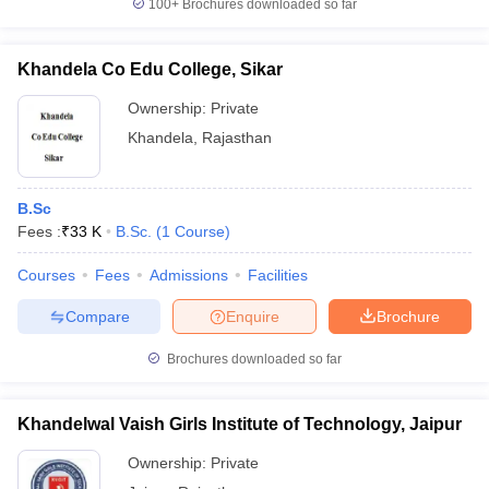
100+
Brochures downloaded so far
Khandela Co Edu College, Sikar
Ownership:
Private
Khandela
,
Rajasthan
B.Sc
Fees :
₹
33 K
B.Sc.
(
1
Course
)
Courses
Fees
Admissions
Facilities
Compare
Enquire
Brochure
Brochures downloaded so far
Khandelwal Vaish Girls Institute of Technology, Jaipur
Ownership:
Private