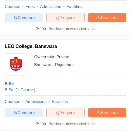
Courses
Fees
Admissions
Facilities
Compare
Enquire
Brochure
100+
Brochures downloaded so far
LEO College, Banswara
Ownership:
Private
Banswara
,
Rajasthan
B.Sc
B.Sc.
(
1
Course
)
Courses
Admissions
Facilities
Compare
Enquire
Brochure
100+
Brochures downloaded so far