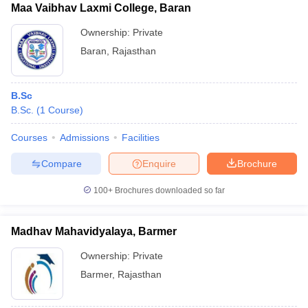
Maa Vaibhav Laxmi College, Baran
Ownership:
Private
Baran
,
Rajasthan
B.Sc
B.Sc.
(
1
Course
)
Courses
Admissions
Facilities
Compare
Enquire
Brochure
100+
Brochures downloaded so far
Madhav Mahavidyalaya, Barmer
Ownership:
Private
Barmer
,
Rajasthan