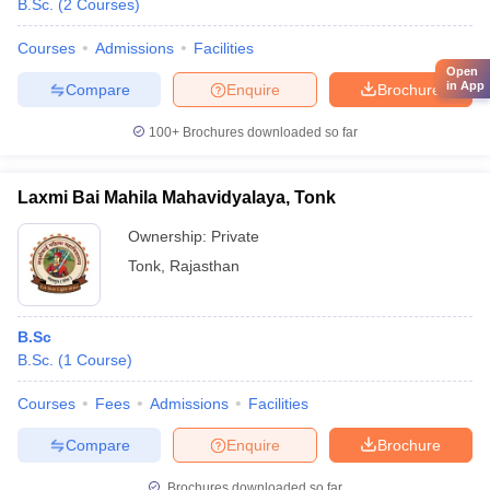
B.Sc.
(
2
Courses
)
Courses
Admissions
Facilities
Open
in App
Compare
Enquire
Brochure
100+
Brochures downloaded so far
Laxmi Bai Mahila Mahavidyalaya, Tonk
Ownership:
Private
Tonk
,
Rajasthan
B.Sc
B.Sc.
(
1
Course
)
Courses
Fees
Admissions
Facilities
Compare
Enquire
Brochure
Brochures downloaded so far