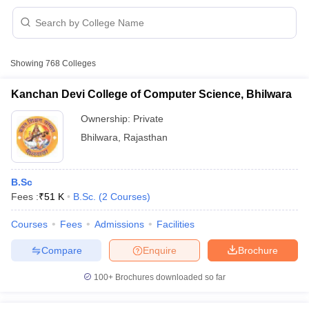
Showing
768
Colleges
Kanchan Devi College of Computer Science, Bhilwara
Ownership:
Private
Bhilwara
,
Rajasthan
B.Sc
Fees :
₹
51 K
B.Sc.
(
2
Courses
)
 Cut off
BHU CUET Cut off
CUET Cutoff
CUET Cut off For Government
Courses
Fees
Admissions
Facilities
revious Year Question Papers
CUET PG Syllabus
CUET PG Answer K
Compare
Enquire
Brochure
T JAM Syllabus
IIT JAM Result
IIT JAM cut off
s
NEST Result
100+
Brochures downloaded so far
CET Question Paper
AP PGCET Merit List
U Examination Form
IGNOU Question Papers
IGNOU Result