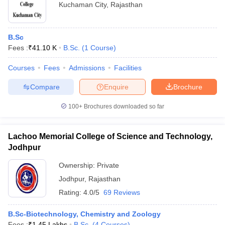
Kuchaman City
,
Rajasthan
B.Sc
Fees :
₹
41.10 K
B.Sc.
(
1
Course
)
Courses
Fees
Admissions
Facilities
Compare
Enquire
Brochure
100+
Brochures downloaded so far
Lachoo Memorial College of Science and Technology,
Jodhpur
Ownership:
Private
Jodhpur
,
Rajasthan
Rating:
4.0/5
69 Reviews
B.Sc-Biotechnology, Chemistry and Zoology
Fees :
₹
1.45 Lakhs
B.Sc.
(
4
Courses
)