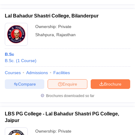
Lal Bahadur Shastri College, Bilanderpur
Ownership:
Private
Shahpura
,
Rajasthan
B.Sc
B.Sc.
(
1
Course
)
Courses
Admissions
Facilities
Compare
Enquire
Brochure
Brochures downloaded so far
LBS PG College - Lal Bahadur Shastri PG College,
Jaipur
Ownership:
Private