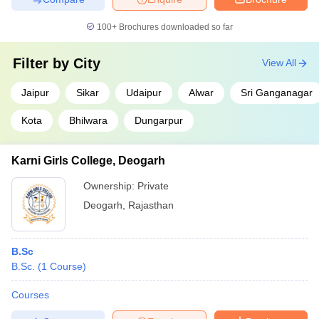
100+
Brochures downloaded so far
Filter by
City
View All
Jaipur
Sikar
Udaipur
Alwar
Sri Ganganagar
Kota
Bhilwara
Dungarpur
Karni Girls College, Deogarh
Ownership:
Private
Deogarh
,
Rajasthan
B.Sc
B.Sc.
(
1
Course
)
Courses