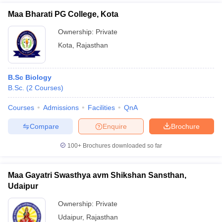
Maa Bharati PG College, Kota
Ownership:
Private
Kota
,
Rajasthan
B.Sc Biology
B.Sc.
(
2
Courses
)
Courses
Admissions
Facilities
QnA
Compare
Enquire
Brochure
100+
Brochures downloaded so far
Maa Gayatri Swasthya avm Shikshan Sansthan,
Udaipur
Ownership:
Private
Udaipur
,
Rajasthan