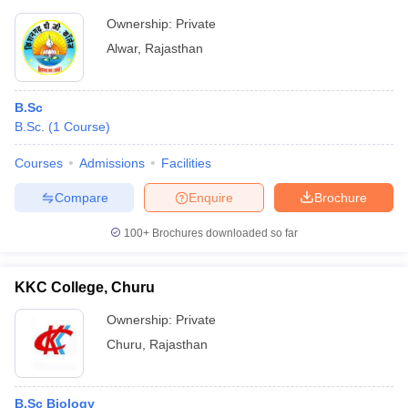
Ownership:
Private
Alwar
,
Rajasthan
B.Sc
B.Sc.
(
1
Course
)
Courses
Admissions
Facilities
Compare
Enquire
Brochure
100+
Brochures downloaded so far
KKC College, Churu
Ownership:
Private
Churu
,
Rajasthan
B.Sc Biology