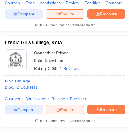
Courses
Fees
Admissions
Review
Facilities
Compare
Compare
Enquire
Brochure
100+
Brochures downloaded so far
Lzebra Girls College, Kota
Ownership:
Private
Kota
,
Rajasthan
Rating:
3.0/5
1 Reviews
B.Sc Biology
B.Sc.
(
2
Courses
)
Courses
Admissions
Review
Facilities
Compare
Enquire
Brochure
100+
Brochures downloaded so far