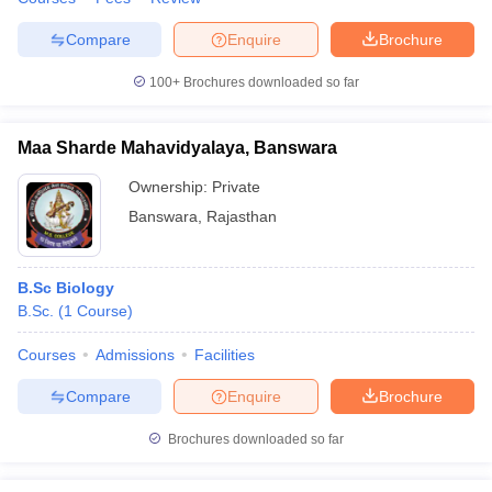
Compare
Enquire
Brochure
100+
Brochures downloaded so far
Maa Sharde Mahavidyalaya, Banswara
Ownership:
Private
Banswara
,
Rajasthan
B.Sc Biology
B.Sc.
(
1
Course
)
Courses
Admissions
Facilities
Compare
Enquire
Brochure
Brochures downloaded so far