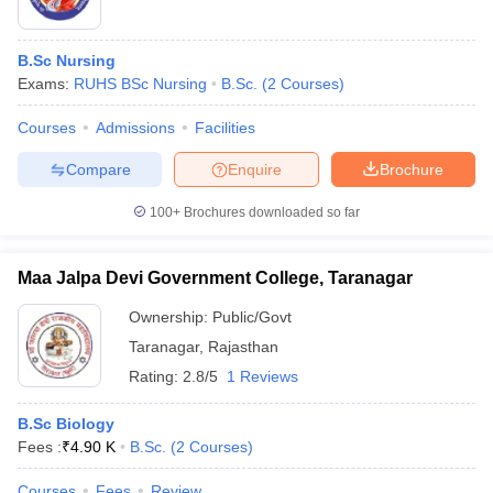
B.Sc Nursing
Exams:
RUHS BSc Nursing
B.Sc.
(
2
Courses
)
Courses
Admissions
Facilities
Compare
Enquire
Brochure
100+
Brochures downloaded so far
Maa Jalpa Devi Government College, Taranagar
Ownership:
Public/Govt
Taranagar
,
Rajasthan
Rating:
2.8/5
1 Reviews
B.Sc Biology
Fees :
₹
4.90 K
B.Sc.
(
2
Courses
)
Courses
Fees
Review