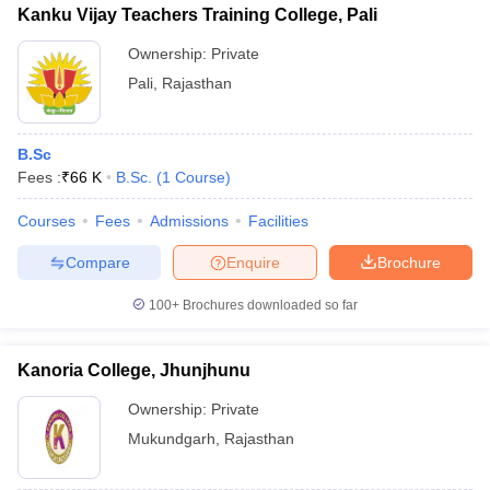
Kanku Vijay Teachers Training College, Pali
Ownership:
Private
Pali
,
Rajasthan
iversities in Gujarat
Govt. Universities in West Bengal
Govt. Universities
ivate Universities in Gujarat
Private Universities in West-Bengal
Private 
B.Sc
Fees :
₹
66 K
B.Sc.
(
1
Course
)
know
Government Colleges in Bhopal
Government Colleges in Pune
Gove
Courses
Fees
Admissions
Facilities
leges in Allahabad
Private Degree Colleges in Varanasi
Private Degree C
Compare
Enquire
Brochure
100+
Brochures downloaded so far
and Sample Papers
Kanoria College, Jhunjhunu
Ownership:
Private
Mukundgarh
,
Rajasthan