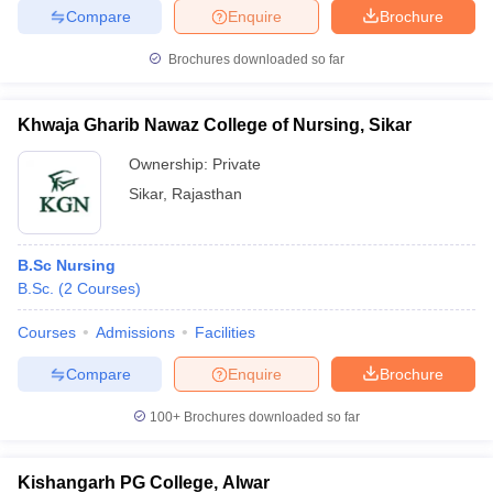
Compare
Enquire
Brochure
Brochures downloaded so far
Khwaja Gharib Nawaz College of Nursing, Sikar
Ownership:
Private
Sikar
,
Rajasthan
B.Sc Nursing
B.Sc.
(
2
Courses
)
Courses
Admissions
Facilities
Compare
Enquire
Brochure
100+
Brochures downloaded so far
Kishangarh PG College, Alwar