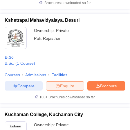
Brochures downloaded so far
Kshetrapal Mahavidyalaya, Desuri
Ownership:
Private
Pali
,
Rajasthan
B.Sc
B.Sc.
(
1
Course
)
Courses
Admissions
Facilities
Compare
Enquire
Brochure
100+
Brochures downloaded so far
Kuchaman College, Kuchaman City
Ownership:
Private