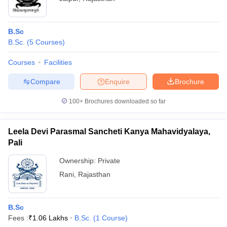
B.Sc
B.Sc.
(
5
Courses
)
Courses
Facilities
Compare
Enquire
Brochure
100+
Brochures downloaded so far
Leela Devi Parasmal Sancheti Kanya Mahavidyalaya,
Pali
Ownership:
Private
Rani
,
Rajasthan
B.Sc
Fees :
₹
1.06 Lakhs
B.Sc.
(
1
Course
)