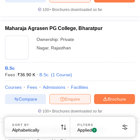
100+
Brochures downloaded so far
Maharaja Agrasen PG College, Bharatpur
Ownership:
Private
Nagar
,
Rajasthan
B.Sc
Fees :
₹
36.90 K
B.Sc.
(
1
Course
)
Courses
Fees
Admissions
Facilities
Compare
Enquire
Brochure
100+
Brochures downloaded so far
SORT BY
FILTERS
Maharaja College of Management, Udaipur
Alphabetically
Applied
3