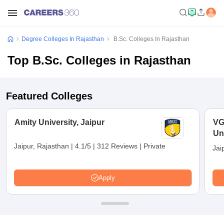
Degree Colleges In Rajasthan
B.Sc. Colleges In Rajasthan
Top B.Sc. Colleges in Rajasthan
Featured Colleges
Amity University, Jaipur
VG
Uni
Jaipur, Rajasthan
|
4.1/5
|
312 Reviews
|
Private
Jai
Apply