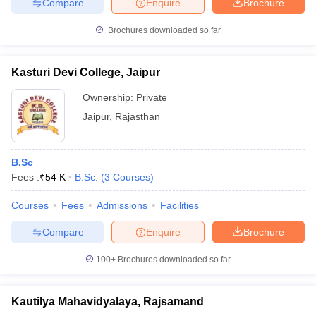
Compare
Enquire
Brochure
Brochures downloaded so far
Kasturi Devi College, Jaipur
Ownership:
Private
Jaipur
,
Rajasthan
B.Sc
Fees :
₹
54 K
B.Sc.
(
3
Courses
)
Courses
Fees
Admissions
Facilities
Compare
Enquire
Brochure
100+
Brochures downloaded so far
Kautilya Mahavidyalaya, Rajsamand