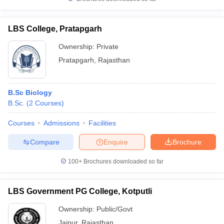
LBS College, Pratapgarh
Ownership:
Private
Pratapgarh
,
Rajasthan
B.Sc Biology
B.Sc.
(
2
Courses
)
Courses
Admissions
Facilities
Compare
Enquire
Brochure
100+
Brochures downloaded so far
LBS Government PG College, Kotputli
Ownership:
Public/Govt
Jaipur
,
Rajasthan