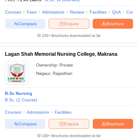
Courses
Fees
Admissions
Review
Facilities
QnA
Comp
Compare
Enquire
Brochure
100+
Brochures downloaded so far
Lagan Shah Memorial Nursing College, Makrana
Ownership:
Private
Nagaur
,
Rajasthan
B.Sc Nursing
B.Sc.
(
1
Course
)
Courses
Admissions
Facilities
Compare
Enquire
Brochure
100+
Brochures downloaded so far