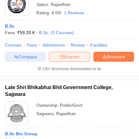
Jaipur
,
Rajasthan
Rating:
4.0/5
1 Reviews
B.Sc
Fees :
₹
59.20 K
B.Sc.
(
3
Courses
)
Courses
Fees
Admissions
Review
Facilities
Compare
Enquire
Brochure
100+
Brochures downloaded so far
Late Shri Bhikabhai Bhil Government College,
Sagwara
Ownership:
Public/Govt
Sagwara
,
Rajasthan
B.Sc Bio Group