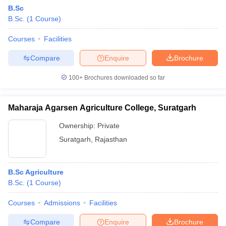
B.Sc
B.Sc.
(
1
Course
)
Courses
Facilities
Compare
Enquire
Brochure
100+
Brochures downloaded so far
Maharaja Agarsen Agriculture College, Suratgarh
Ownership:
Private
Suratgarh
,
Rajasthan
B.Sc Agriculture
B.Sc.
(
1
Course
)
Courses
Admissions
Facilities
Compare
Enquire
Brochure