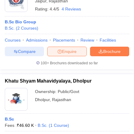
Jaipur
,
Rajasthan
Rating:
4.4/5
4 Reviews
B.Sc Bio Group
B.Sc.
(
2
Courses
)
Courses
Admissions
Placements
Review
Facilities
Compare
Enquire
Brochure
100+
Brochures downloaded so far
Khatu Shyam Mahavidyalaya, Dholpur
Ownership:
Public/Govt
Dholpur
,
Rajasthan
B.Sc
Fees :
₹
46.60 K
B.Sc.
(
1
Course
)