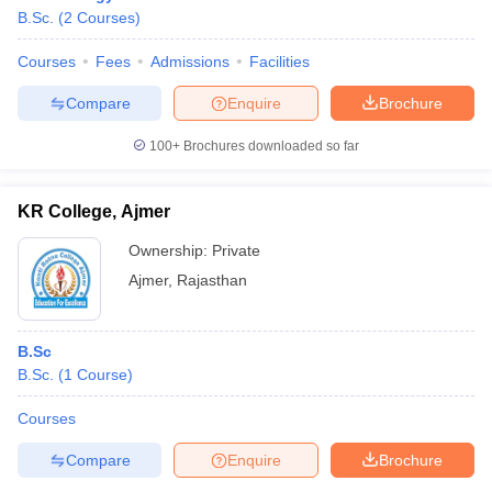
B.Sc.
(
2
Courses
)
Courses
Fees
Admissions
Facilities
Compare
Enquire
Brochure
100+
Brochures downloaded so far
KR College, Ajmer
Ownership:
Private
Ajmer
,
Rajasthan
B.Sc
B.Sc.
(
1
Course
)
Courses
Compare
Enquire
Brochure