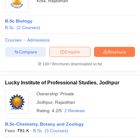
Kota
,
Rajasthan
B.Sc Biology
B.Sc.
(
2
Courses
)
Courses
Admissions
Compare
Enquire
Brochure
100+
Brochures downloaded so far
Lucky Institute of Professional Studies, Jodhpur
Ownership:
Private
Jodhpur
,
Rajasthan
Rating:
4.2/5
2 Reviews
B.Sc-Chemistry, Botany and Zoology
Fees :
₹
81 K
B.Sc.
(
3
Courses
)