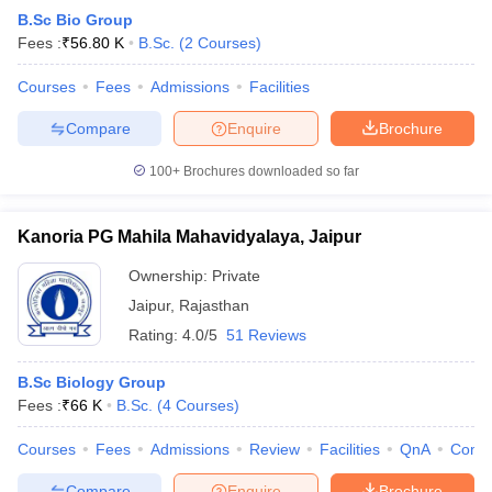
B.Sc Bio Group
Fees :
₹
56.80 K
B.Sc.
(
2
Courses
)
Courses
Fees
Admissions
Facilities
Compare
Enquire
Brochure
100+
Brochures downloaded so far
Kanoria PG Mahila Mahavidyalaya, Jaipur
Ownership:
Private
Jaipur
,
Rajasthan
Rating:
4.0/5
51 Reviews
B.Sc Biology Group
Fees :
₹
66 K
B.Sc.
(
4
Courses
)
Courses
Fees
Admissions
Review
Facilities
QnA
Comp
Compare
Enquire
Brochure