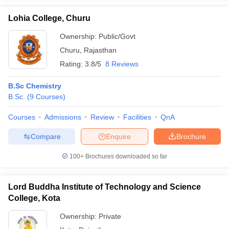
Lohia College, Churu
Ownership:
Public/Govt
Churu
,
Rajasthan
Rating:
3.8/5
8 Reviews
B.Sc Chemistry
B.Sc.
(
9
Courses
)
Courses
Admissions
Review
Facilities
QnA
Compare
Enquire
Brochure
100+
Brochures downloaded so far
Lord Buddha Institute of Technology and Science
College, Kota
Ownership:
Private