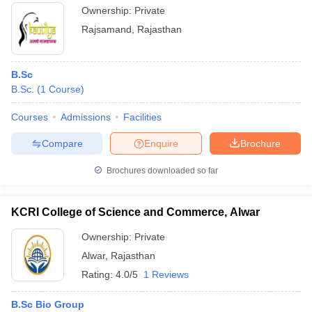
Ownership:
Private
Rajsamand
,
Rajasthan
B.Sc
B.Sc.
(
1
Course
)
Courses
Admissions
Facilities
Compare
Enquire
Brochure
Brochures downloaded so far
KCRI College of Science and Commerce, Alwar
Ownership:
Private
Alwar
,
Rajasthan
Rating:
4.0/5
1 Reviews
B.Sc Bio Group