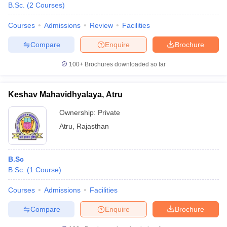
B.Sc.
(
2
Courses
)
Courses
Admissions
Review
Facilities
Compare
Enquire
Brochure
100+
Brochures downloaded so far
Keshav Mahavidhyalaya, Atru
Ownership:
Private
Atru
,
Rajasthan
B.Sc
B.Sc.
(
1
Course
)
Courses
Admissions
Facilities
Compare
Enquire
Brochure