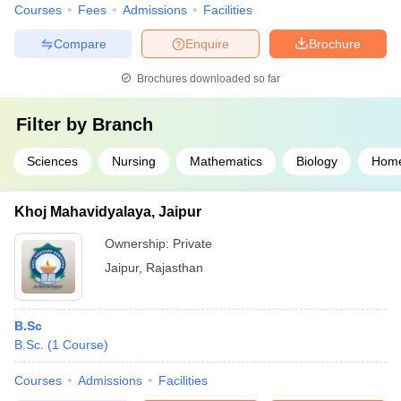
Courses
Fees
Admissions
Facilities
Compare
Enquire
Brochure
Brochures downloaded so far
Filter by
Branch
Sciences
Nursing
Mathematics
Biology
Home
Khoj Mahavidyalaya, Jaipur
Ownership:
Private
Jaipur
,
Rajasthan
B.Sc
B.Sc.
(
1
Course
)
Courses
Admissions
Facilities