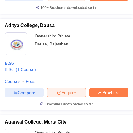
100+
Brochures downloaded so far
Aditya College, Dausa
Ownership:
Private
Dausa
,
Rajasthan
B.Sc
B.Sc.
(
1
Course
)
Courses
Fees
Compare
Enquire
Brochure
Brochures downloaded so far
Agarwal College, Merta City
Ownership:
Private