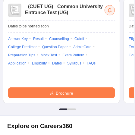
(
CUET UG
)
Common University
Entrance Test (UG)
Dates to be notified soon
Dat
Answer Key
Result
Counselling
Cutoff
Elig
College Predictor
Question Paper
Admit Card
Exa
Preparation Tips
Mock Test
Exam Pattern
Cou
Application
Eligibility
Dates
Syllabus
FAQs
Brochure
Explore on Careers360