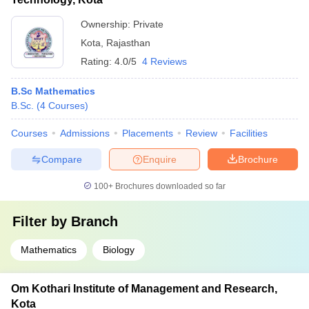
Ownership:
Private
Kota
,
Rajasthan
Rating:
4.0/5
4 Reviews
B.Sc Mathematics
B.Sc.
(
4
Courses
)
Courses
Admissions
Placements
Review
Facilities
Compare
Enquire
Brochure
100+
Brochures downloaded so far
Filter by
Branch
Mathematics
Biology
Om Kothari Institute of Management and Research,
Kota