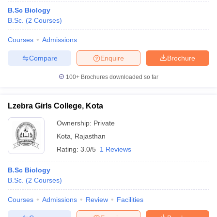
B.Sc Biology
B.Sc.
(
2
Courses
)
Courses
Admissions
Compare
Enquire
Brochure
100+
Brochures downloaded so far
Lzebra Girls College, Kota
Ownership:
Private
Kota
,
Rajasthan
Rating:
3.0/5
1 Reviews
B.Sc Biology
B.Sc.
(
2
Courses
)
Courses
Admissions
Review
Facilities