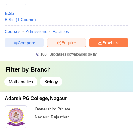
B.Sc
B.Sc.
(
1
Course
)
Courses
Admissions
Facilities
Compare
Enquire
Brochure
100+
Brochures downloaded so far
Filter by
Branch
Mathematics
Biology
Adarsh PG College, Nagaur
Ownership:
Private
Nagaur
,
Rajasthan