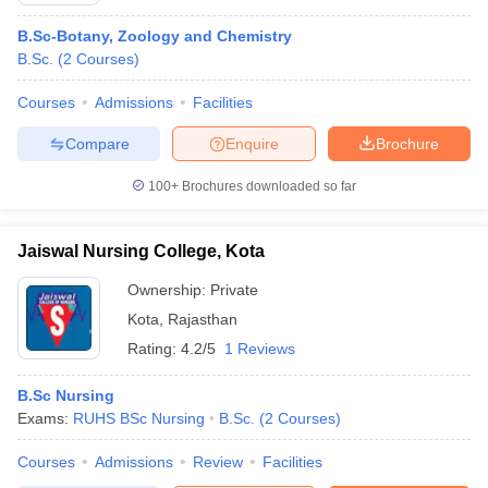
B.Sc-Botany, Zoology and Chemistry
B.Sc.
(
2
Courses
)
Courses
Admissions
Facilities
Compare
Enquire
Brochure
100+
Brochures downloaded so far
Jaiswal Nursing College, Kota
Ownership:
Private
Kota
,
Rajasthan
Rating:
4.2/5
1 Reviews
B.Sc Nursing
Exams:
RUHS BSc Nursing
B.Sc.
(
2
Courses
)
Courses
Admissions
Review
Facilities