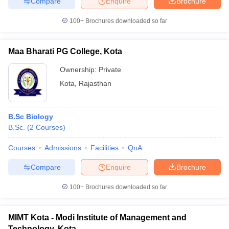
Compare
Enquire
Brochure
100+
Brochures downloaded so far
Maa Bharati PG College, Kota
Ownership:
Private
Kota
,
Rajasthan
B.Sc Biology
B.Sc.
(
2
Courses
)
Courses
Admissions
Facilities
QnA
Compare
Enquire
Brochure
100+
Brochures downloaded so far
MIMT Kota - Modi Institute of Management and
Technology, Kota