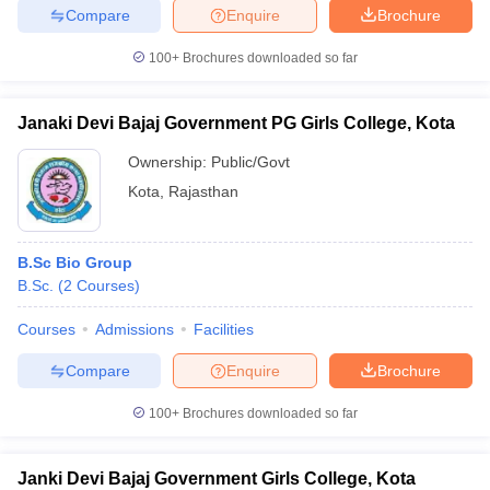
Compare
Enquire
Brochure
100+
Brochures downloaded so far
Janaki Devi Bajaj Government PG Girls College, Kota
Ownership:
Public/Govt
Kota
,
Rajasthan
B.Sc Bio Group
B.Sc.
(
2
Courses
)
Courses
Admissions
Facilities
Compare
Enquire
Brochure
100+
Brochures downloaded so far
Janki Devi Bajaj Government Girls College, Kota