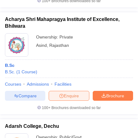
100+
Brochures downloaded so far
Acharya Shri Mahapragya Institute of Excellence,
Bhilwara
Ownership:
Private
Asind
,
Rajasthan
B.Sc
B.Sc.
(
1
Course
)
Courses
Admissions
Facilities
Compare
Enquire
Brochure
100+
Brochures downloaded so far
Adarsh College, Dechu
Ownership:
Public/Govt