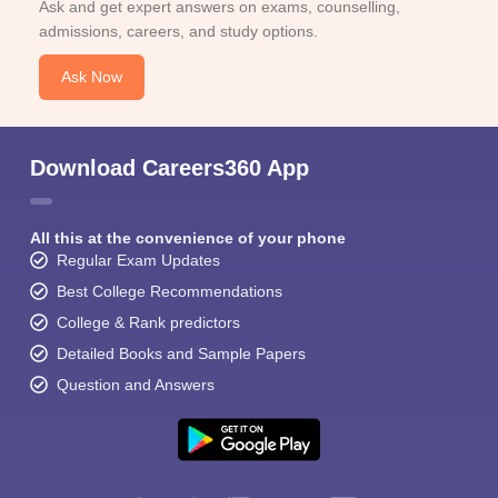
Ask and get expert answers on exams, counselling,
admissions, careers, and study options.
Ask Now
Download Careers360 App
All this at the convenience of your phone
Regular Exam Updates
Best College Recommendations
College & Rank predictors
Detailed Books and Sample Papers
Question and Answers