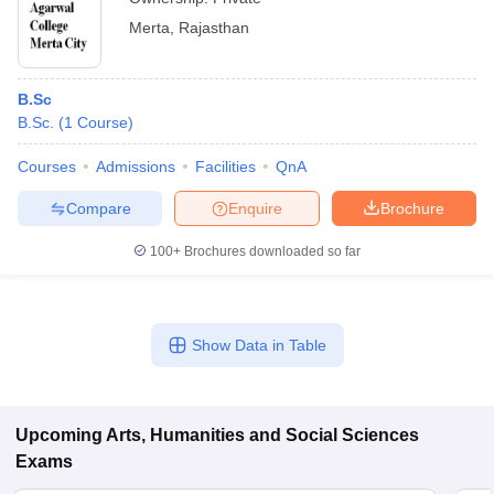
Merta
,
Rajasthan
B.Sc
B.Sc.
(
1
Course
)
Courses
Admissions
Facilities
QnA
Compare
Enquire
Brochure
100+
Brochures downloaded so far
Show Data in Table
Upcoming
Arts, Humanities and Social Sciences
Exams