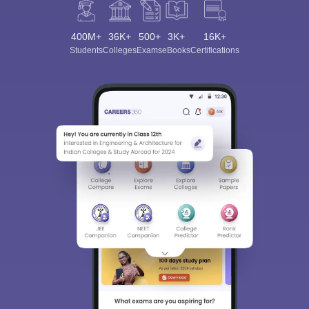
400M+
36K+
500+
3K+
16K+
Students
Colleges
Exams
eBooks
Certifications