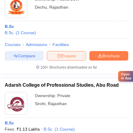
Dechu
,
Rajasthan
B.Sc
B.Sc.
(
1
Course
)
Courses
Admissions
Facilities
Compare
Enquire
Brochure
100+
Brochures downloaded so far
Open
in App
Adarsh College of Professional Studies, Abu Road
Ownership:
Private
Sirohi
,
Rajasthan
B.Sc
Fees :
₹
1.13 Lakhs
B.Sc.
(
1
Course
)