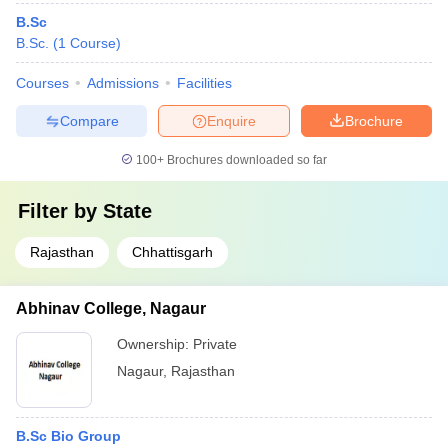
B.Sc
B.Sc.
(
1
Course
)
Courses
Admissions
Facilities
Compare
Enquire
Brochure
100+
Brochures downloaded so far
Filter by
State
Rajasthan
Chhattisgarh
Abhinav College, Nagaur
Ownership:
Private
Nagaur
,
Rajasthan
B.Sc Bio Group