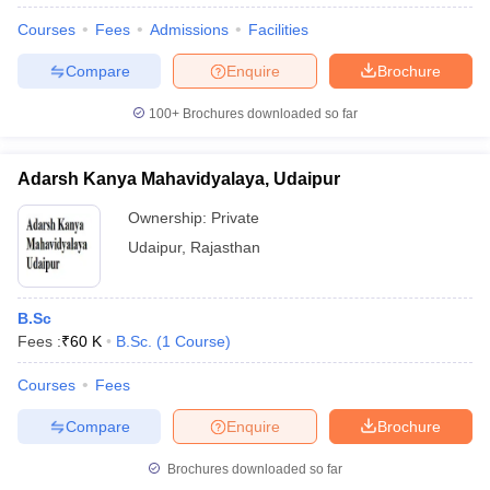
Courses
Fees
Admissions
Facilities
Compare
Enquire
Brochure
100+
Brochures downloaded so far
Adarsh Kanya Mahavidyalaya, Udaipur
Ownership:
Private
Udaipur
,
Rajasthan
B.Sc
Fees :
₹
60 K
B.Sc.
(
1
Course
)
Courses
Fees
Compare
Enquire
Brochure
Brochures downloaded so far