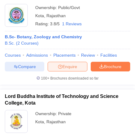
Ownership:
Public/Govt
Kota
,
Rajasthan
Rating:
3.8/5
1 Reviews
B.Sc- Botany, Zoology and Chemistry
B.Sc.
(
2
Courses
)
Courses
Admissions
Placements
Review
Facilities
Compare
Enquire
Brochure
100+
Brochures downloaded so far
Lord Buddha Institute of Technology and Science
College, Kota
Ownership:
Private
Kota
,
Rajasthan