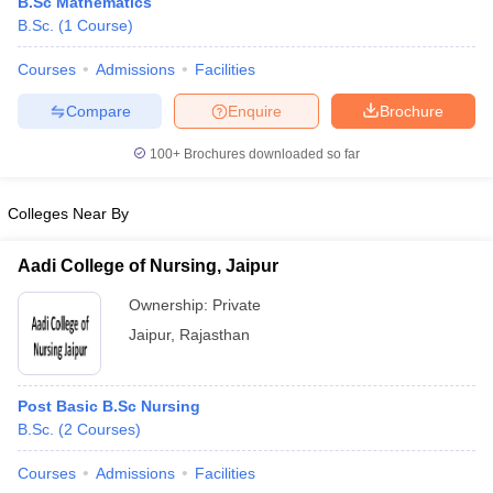
B.Sc Mathematics
B.Sc.
(
1
Course
)
Courses
Admissions
Facilities
Compare
Enquire
Brochure
100+
Brochures downloaded so far
Colleges Near By
Aadi College of Nursing, Jaipur
Ownership:
Private
Jaipur
,
Rajasthan
Post Basic B.Sc Nursing
B.Sc.
(
2
Courses
)
Courses
Admissions
Facilities