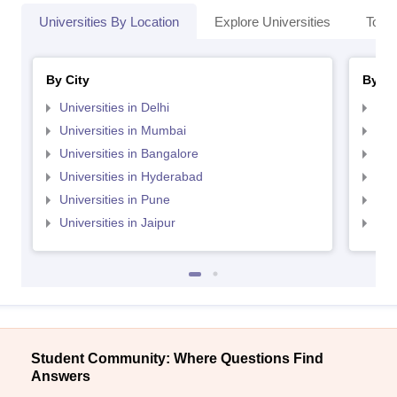
Universities By Location
Explore Universities
Top 
By City
By St
Universities in Delhi
Uni
Universities in Mumbai
Uni
Universities in Bangalore
Univ
Universities in Hyderabad
Uni
Universities in Pune
Uni
Universities in Jaipur
Uni
Student Community: Where Questions Find
Answers