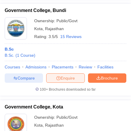
Government College, Bundi
Ownership:
Public/Govt
Kota
,
Rajasthan
iversities in Gujarat
Govt. Universities in West Bengal
Govt. Universities
Rating:
3.5/5
15 Reviews
ivate Universities in Gujarat
Private Universities in West-Bengal
Private 
B.Sc
know
B.Sc.
Government Colleges in Bhopal
(
1
Course
)
Government Colleges in Pune
Gove
leges in Allahabad
Private Degree Colleges in Varanasi
Private Degree C
Courses
Admissions
Placements
Review
Facilities
Compare
Enquire
Brochure
and Sample Papers
100+
Brochures downloaded so far
Government College, Kota
Ownership:
Public/Govt
Kota
,
Rajasthan