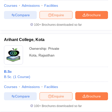
Courses
Admissions
Facilities
Compare
Enquire
Brochure
100+
Brochures downloaded so far
Arihant College, Kota
Ownership:
Private
Kota
,
Rajasthan
B.Sc
B.Sc.
(
1
Course
)
 Cut off
BHU CUET Cut off
CUET Cutoff
CUET Cut off For Government
revious Year Question Papers
CUET PG Syllabus
CUET PG Answer K
Courses
Admissions
Facilities
T JAM Syllabus
IIT JAM Result
IIT JAM cut off
Compare
Enquire
Brochure
s
NEST Result
CET Question Paper
AP PGCET Merit List
100+
Brochures downloaded so far
U Examination Form
IGNOU Question Papers
IGNOU Result