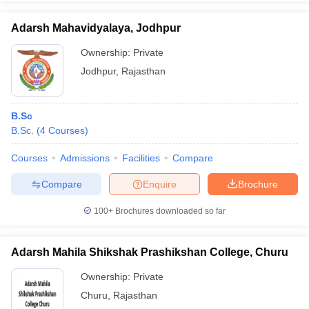
Adarsh Mahavidyalaya, Jodhpur
Ownership:
Private
Jodhpur
,
Rajasthan
B.Sc
B.Sc.
(
4
Courses
)
Courses
Admissions
Facilities
Compare
Compare
Enquire
Brochure
100+
Brochures downloaded so far
Adarsh Mahila Shikshak Prashikshan College, Churu
Ownership:
Private
Churu
,
Rajasthan