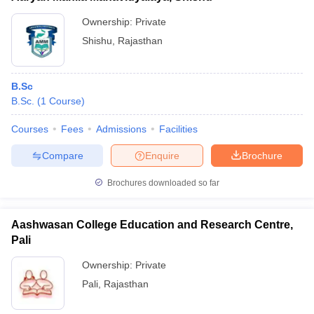
Ownership:
Private
Shishu
,
Rajasthan
B.Sc
B.Sc.
(
1
Course
)
Courses
Fees
Admissions
Facilities
Compare
Enquire
Brochure
Brochures downloaded so far
Aashwasan College Education and Research Centre,
Pali
Ownership:
Private
Pali
,
Rajasthan