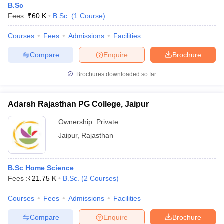
B.Sc
Fees :
₹
60 K
B.Sc.
(
1
Course
)
Courses
Fees
Admissions
Facilities
Compare
Enquire
Brochure
Brochures downloaded so far
Adarsh Rajasthan PG College, Jaipur
Ownership:
Private
Jaipur
,
Rajasthan
B.Sc Home Science
Fees :
₹
21.75 K
B.Sc.
(
2
Courses
)
Courses
Fees
Admissions
Facilities
Compare
Enquire
Brochure