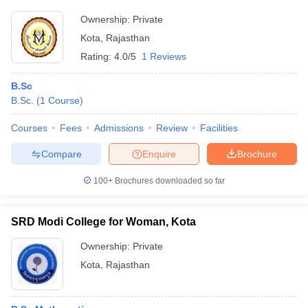
Ownership:
Private
Kota
,
Rajasthan
Rating:
4.0/5
1 Reviews
B.Sc
B.Sc.
(
1
Course
)
Courses
Fees
Admissions
Review
Facilities
Compare
Enquire
Brochure
100+
Brochures downloaded so far
SRD Modi College for Woman, Kota
Ownership:
Private
Kota
,
Rajasthan