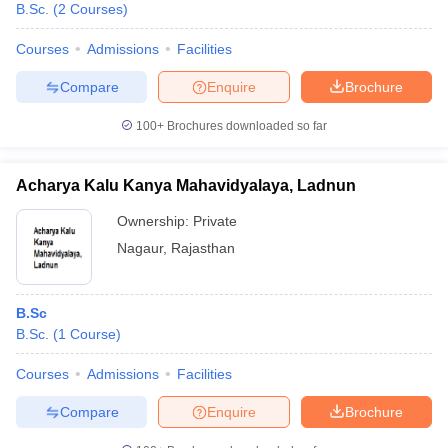
B.Sc.
(
2
Courses
)
Courses
Admissions
Facilities
Compare
Enquire
Brochure
100+
Brochures downloaded so far
Acharya Kalu Kanya Mahavidyalaya, Ladnun
Ownership:
Private
Nagaur
,
Rajasthan
B.Sc
B.Sc.
(
1
Course
)
Courses
Admissions
Facilities
Compare
Enquire
Brochure