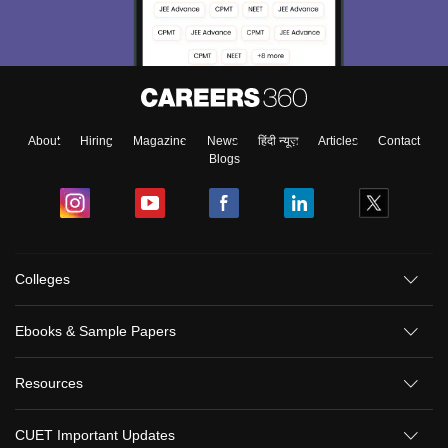
About
Hiring
Magazine
News
हिंदी न्यूज़
Articles
Contact
Blogs
Colleges
Sign In/Sign Up
Ebooks & Sample Papers
We endeavor to keep you informed and help you
choose the right Career path. Sign in and
Resources
Exams, Study
access our resources on
Material, Counseling, Colleges etc.
CUET Important Updates