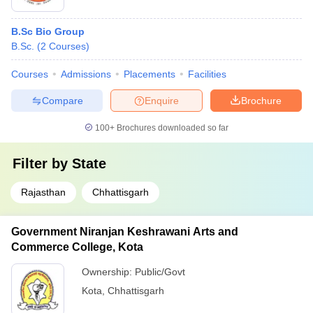
B.Sc Bio Group
B.Sc.
(
2
Courses
)
Courses
Admissions
Placements
Facilities
Compare
Enquire
Brochure
100+
Brochures downloaded so far
Filter by
State
Rajasthan
Chhattisgarh
Government Niranjan Keshrawani Arts and
Commerce College, Kota
Ownership:
Public/Govt
Kota
,
Chhattisgarh