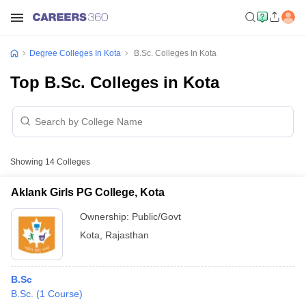
Degree Colleges In Kota
B.Sc. Colleges In Kota
Top B.Sc. Colleges in Kota
Showing
14
Colleges
Aklank Girls PG College, Kota
Ownership:
Public/Govt
Kota
,
Rajasthan
B.Sc
B.Sc.
(
1
Course
)