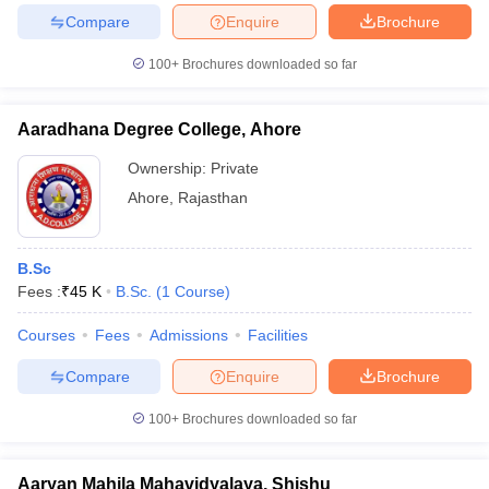
Compare
Enquire
Brochure
100+
Brochures downloaded so far
Aaradhana Degree College, Ahore
Ownership:
Private
Ahore
,
Rajasthan
B.Sc
Fees :
₹
45 K
B.Sc.
(
1
Course
)
Courses
Fees
Admissions
Facilities
Compare
Enquire
Brochure
100+
Brochures downloaded so far
Aaryan Mahila Mahavidyalaya, Shishu