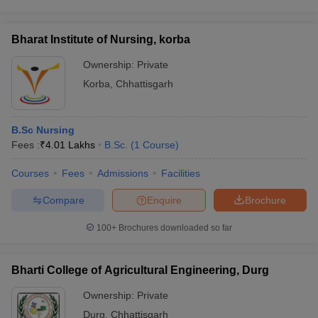
Bharat Institute of Nursing, korba
Ownership:
Private
Korba
,
Chhattisgarh
B.Sc Nursing
Fees :
₹
4.01 Lakhs
B.Sc.
(
1
Course
)
Courses
Fees
Admissions
Facilities
Compare
Enquire
Brochure
100+
Brochures downloaded so far
Bharti College of Agricultural Engineering, Durg
Ownership:
Private
Durg
,
Chhattisgarh