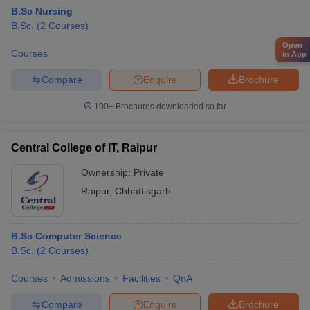
B.Sc Nursing
B.Sc.
(
2
Courses
)
Open
Courses
in App
Compare
Enquire
Brochure
100+
Brochures downloaded so far
Central College of IT, Raipur
Ownership:
Private
Raipur
,
Chhattisgarh
B.Sc Computer Science
B.Sc.
(
2
Courses
)
Courses
Admissions
Facilities
QnA
Compare
Enquire
Brochure