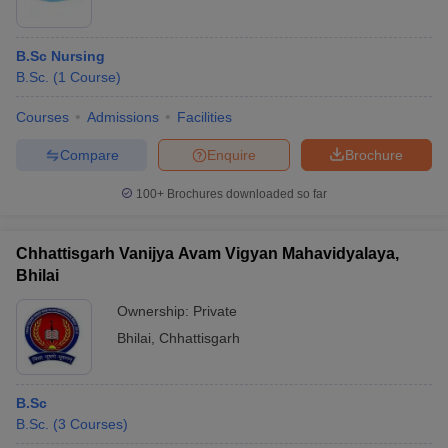
B.Sc Nursing
B.Sc.
(
1
Course
)
Courses
Admissions
Facilities
Compare
Enquire
Brochure
100+
Brochures downloaded so far
Chhattisgarh Vanijya Avam Vigyan Mahavidyalaya,
Bhilai
Ownership:
Private
Bhilai
,
Chhattisgarh
B.Sc
B.Sc.
(
3
Courses
)