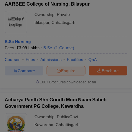
AARBEE College of Nursing, Bilaspur
Ownership:
Private
Bilaspur
,
Chhattisgarh
iversities in Gujarat
Govt. Universities in West Bengal
Govt. Universities
ivate Universities in Gujarat
Private Universities in West-Bengal
Private 
B.Sc Nursing
Fees :
₹
3.09 Lakhs
B.Sc.
(
1
Course
)
know
Government Colleges in Bhopal
Government Colleges in Pune
Gove
Courses
Fees
Admissions
Facilities
QnA
leges in Allahabad
Private Degree Colleges in Varanasi
Private Degree C
Compare
Enquire
Brochure
100+
Brochures downloaded so far
and Sample Papers
Acharya Panth Shri Grindh Muni Naam Saheb
Government PG College, Kawardha
Ownership:
Public/Govt
Kawardha
,
Chhattisgarh