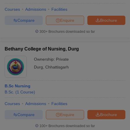
Courses
Admissions
Facilities
Compare
Enquire
Brochure
300+
Brochures downloaded so far
Bethany College of Nursing, Durg
Ownership:
Private
Durg
,
Chhattisgarh
B.Sc Nursing
B.Sc.
(
1
Course
)
Courses
Admissions
Facilities
Compare
Enquire
Brochure
100+
Brochures downloaded so far