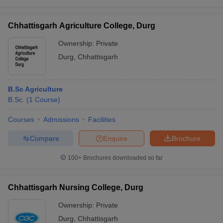
Chhattisgarh Agriculture College, Durg
Ownership:
Private
Durg
,
Chhattisgarh
B.Sc Agriculture
B.Sc.
(
1
Course
)
Courses
Admissions
Facilities
Compare
Enquire
Brochure
100+
Brochures downloaded so far
Chhattisgarh Nursing College, Durg
Ownership:
Private
Durg
,
Chhattisgarh