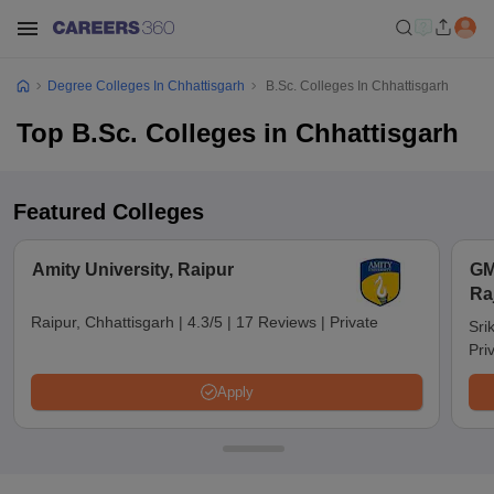
Degree Colleges In Chhattisgarh
B.Sc. Colleges In Chhattisgarh
Top B.Sc. Colleges in Chhattisgarh
Featured Colleges
Amity University, Raipur
GM
Ra
Raipur, Chhattisgarh
|
4.3/5
|
17 Reviews
|
Private
Sri
Pri
Apply