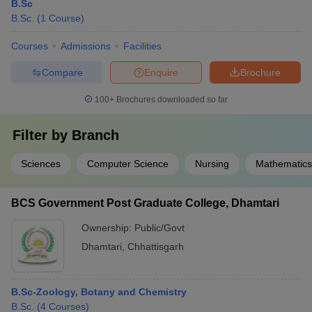
B.Sc
B.Sc.
(
1
Course
)
Courses
Admissions
Facilities
Compare
Enquire
Brochure
100+
Brochures downloaded so far
Filter by
Branch
Sciences
Computer Science
Nursing
Mathematics
BCS Government Post Graduate College, Dhamtari
Ownership:
Public/Govt
Dhamtari
,
Chhattisgarh
B.Sc-Zoology, Botany and Chemistry
B.Sc.
(
4
Courses
)