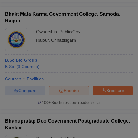
Bhakt Mata Karma Government College, Samoda,
Raipur
Ownership:
Public/Govt
Raipur
,
Chhattisgarh
B.Sc Bio Group
B.Sc.
(
3
Courses
)
Courses
Facilities
Compare
Enquire
Brochure
100+
Brochures downloaded so far
Bhanupratap Deo Government Postgraduate College,
Kanker