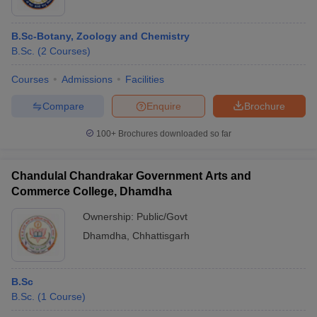
B.Sc-Botany, Zoology and Chemistry
B.Sc.
(
2
Courses
)
Courses
Admissions
Facilities
Compare
Enquire
Brochure
100+
Brochures downloaded so far
Chandulal Chandrakar Government Arts and
Commerce College, Dhamdha
Ownership:
Public/Govt
Dhamdha
,
Chhattisgarh
B.Sc
B.Sc.
(
1
Course
)