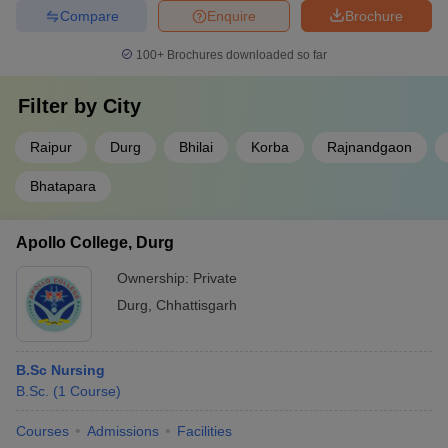
Compare
Enquire
Brochure
100+
Brochures downloaded so far
Filter by
City
Raipur
Durg
Bhilai
Korba
Rajnandgaon
Bhatapara
Apollo College, Durg
Ownership:
Private
Durg
,
Chhattisgarh
B.Sc Nursing
B.Sc.
(
1
Course
)
Courses
Admissions
Facilities