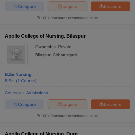
Compare
Enquire
Brochure
100+
Brochures downloaded so far
Apollo College of Nursing, Bilaspur
Ownership:
Private
Bilaspur
,
Chhattisgarh
B.Sc Nursing
B.Sc.
(
1
Course
)
Courses
Admissions
Compare
Enquire
Brochure
100+
Brochures downloaded so far
Apollo College of Nursing, Durg