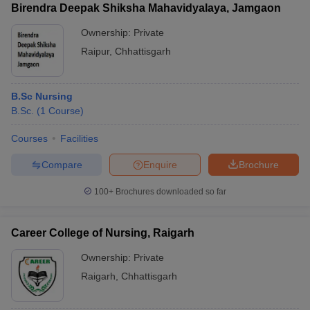
Birendra Deepak Shiksha Mahavidyalaya, Jamgaon
Ownership:
Private
Raipur
,
Chhattisgarh
B.Sc Nursing
B.Sc.
(
1
Course
)
Courses
Facilities
Compare
Enquire
Brochure
100+
Brochures downloaded so far
Career College of Nursing, Raigarh
Ownership:
Private
Raigarh
,
Chhattisgarh