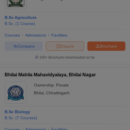
B.Sc Agriculture
B.Sc.
(
1
Course
)
Courses
Admissions
Facilities
Compare
Enquire
Brochure
100+
Brochures downloaded so far
Bhilai Mahila Mahavidyalaya, Bhilai Nagar
Ownership:
Private
Bhilai
,
Chhattisgarh
B.Sc Biology
B.Sc.
(
7
Courses
)
Courses
Admissions
Facilities