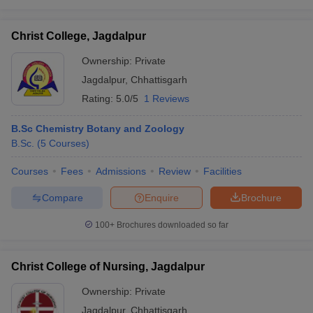
Christ College, Jagdalpur
Ownership:
Private
Jagdalpur
,
Chhattisgarh
Rating:
5.0/5
1 Reviews
B.Sc Chemistry Botany and Zoology
B.Sc.
(
5
Courses
)
Courses
Fees
Admissions
Review
Facilities
Compare
Enquire
Brochure
100+
Brochures downloaded so far
Christ College of Nursing, Jagdalpur
Ownership:
Private
Jagdalpur
,
Chhattisgarh