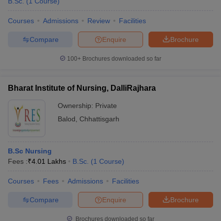
B.Sc.
(
1
Course
)
Courses
Admissions
Review
Facilities
Compare
Enquire
Brochure
100+
Brochures downloaded so far
Bharat Institute of Nursing, DalliRajhara
Ownership:
Private
Balod
,
Chhattisgarh
B.Sc Nursing
Fees :
₹
4.01 Lakhs
B.Sc.
(
1
Course
)
Courses
Fees
Admissions
Facilities
Compare
Enquire
Brochure
Brochures downloaded so far