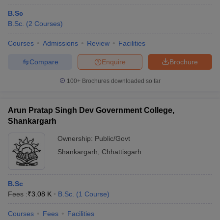
B.Sc
B.Sc.
(
2
Courses
)
Courses
Admissions
Review
Facilities
Compare
Enquire
Brochure
100+
Brochures downloaded so far
Arun Pratap Singh Dev Government College,
Shankargarh
Ownership:
Public/Govt
Shankargarh
,
Chhattisgarh
B.Sc
Fees :
₹
3.08 K
B.Sc.
(
1
Course
)
Courses
Fees
Facilities