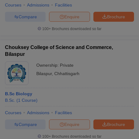
Courses
Admissions
Facilities
Compare
Enquire
Brochure
100+
Brochures downloaded so far
Chouksey College of Science and Commerce,
Bilaspur
Ownership:
Private
Bilaspur
,
Chhattisgarh
B.Sc Biology
B.Sc.
(
1
Course
)
Courses
Admissions
Facilities
Compare
Enquire
Brochure
100+
Brochures downloaded so far