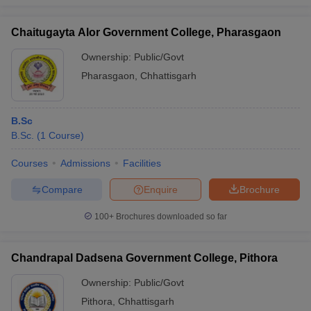
Chaitugayta Alor Government College, Pharasgaon
Ownership:
Public/Govt
Pharasgaon
,
Chhattisgarh
B.Sc
B.Sc.
(
1
Course
)
Courses
Admissions
Facilities
Compare
Enquire
Brochure
100+
Brochures downloaded so far
Chandrapal Dadsena Government College, Pithora
Ownership:
Public/Govt
Pithora
,
Chhattisgarh