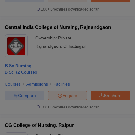
100+
Brochures downloaded so far
Central India College of Nursing, Rajnandgaon
Ownership:
Private
Rajnandgaon
,
Chhattisgarh
B.Sc Nursing
B.Sc.
(
2
Courses
)
Courses
Admissions
Facilities
Compare
Enquire
Brochure
100+
Brochures downloaded so far
CG College of Nursing, Raipur