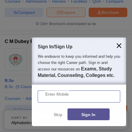
Courses
Admissions
Review
Facilities
QnA
Compare
Compare
Enquire
Brochure
100+
Brochures downloaded so far
C M Dubey Post Graduate College, Bilaspur
Sign In/Sign Up
Ownership:
Public/Govt
We endeavor to keep you informed and help you
Bilaspur
,
Chhattisgarh
choose the right Career path. Sign in and
Rating:
2.9/5
9 Reviews
Exams, Study
access our resources on
Material, Counseling, Colleges etc.
B.Sc
B.Sc.
(
5
Courses
)
Enter Mobile
Courses
Admissions
Review
Facilities
Compare
Enquire
Brochure
Skip
Sign In
SORT BY
FILTERS
100+
Brochures downloaded so far
Alphabetically
Applied
3