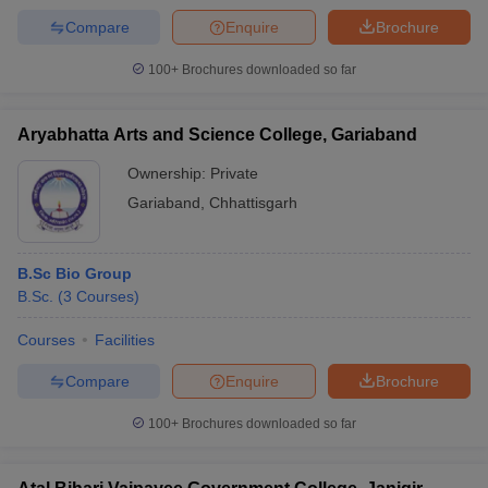
Compare
Enquire
Brochure
100+
Brochures downloaded so far
Aryabhatta Arts and Science College, Gariaband
Ownership:
Private
Gariaband
,
Chhattisgarh
B.Sc Bio Group
B.Sc.
(
3
Courses
)
Courses
Facilities
Compare
Enquire
Brochure
100+
Brochures downloaded so far