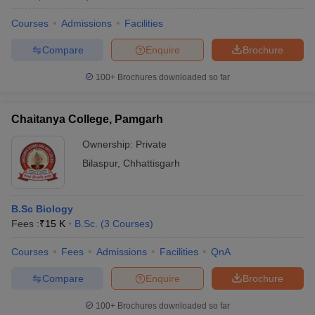
Courses
Admissions
Facilities
Compare
Enquire
Brochure
100+
Brochures downloaded so far
Chaitanya College, Pamgarh
Ownership:
Private
Bilaspur
,
Chhattisgarh
B.Sc Biology
Fees :
₹
15 K
B.Sc.
(
3
Courses
)
Courses
Fees
Admissions
Facilities
QnA
Compare
Enquire
Brochure
100+
Brochures downloaded so far