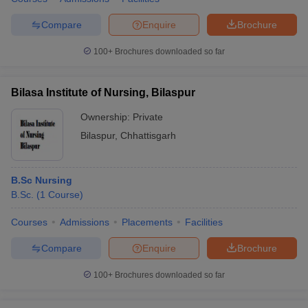
Compare
Enquire
Brochure
100+
Brochures downloaded so far
Bilasa Institute of Nursing, Bilaspur
Ownership:
Private
Bilaspur
,
Chhattisgarh
B.Sc Nursing
B.Sc.
(
1
Course
)
Courses
Admissions
Placements
Facilities
Compare
Enquire
Brochure
100+
Brochures downloaded so far