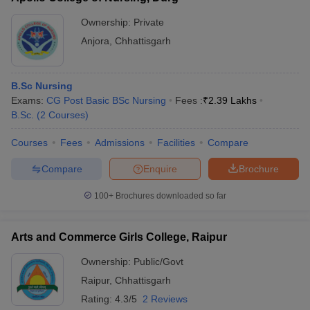
Ownership:
Private
Anjora
,
Chhattisgarh
B.Sc Nursing
Exams:
CG Post Basic BSc Nursing
Fees :
₹
2.39 Lakhs
B.Sc.
(
2
Courses
)
Courses
Fees
Admissions
Facilities
Compare
Compare
Enquire
Brochure
100+
Brochures downloaded so far
Arts and Commerce Girls College, Raipur
Ownership:
Public/Govt
Raipur
,
Chhattisgarh
Rating:
4.3/5
2 Reviews