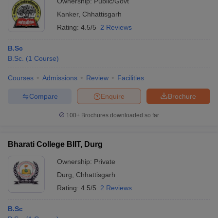
Ownership:
Public/Govt
Kanker
,
Chhattisgarh
Rating:
4.5/5
2 Reviews
B.Sc
B.Sc.
(
1
Course
)
Courses
Admissions
Review
Facilities
Compare
Enquire
Brochure
100+
Brochures downloaded so far
Bharati College BIIT, Durg
Ownership:
Private
Durg
,
Chhattisgarh
Rating:
4.5/5
2 Reviews
B.Sc