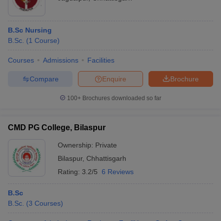
B.Sc Nursing
B.Sc.
(
1
Course
)
Courses
Admissions
Facilities
Compare
Enquire
Brochure
100+
Brochures downloaded so far
CMD PG College, Bilaspur
Ownership:
Private
Bilaspur
,
Chhattisgarh
Rating:
3.2/5
6 Reviews
B.Sc
B.Sc.
(
3
Courses
)