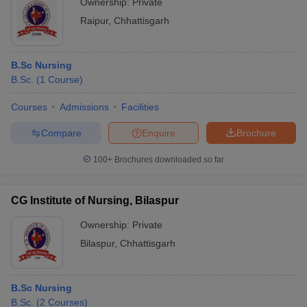
Ownership:
Private
Raipur
,
Chhattisgarh
B.Sc Nursing
B.Sc.
(
1
Course
)
Courses
Admissions
Facilities
Compare
Enquire
Brochure
100+
Brochures downloaded so far
CG Institute of Nursing, Bilaspur
Ownership:
Private
Bilaspur
,
Chhattisgarh
B.Sc Nursing
B.Sc.
(
2
Courses
)