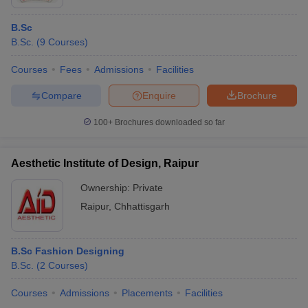
B.Sc
B.Sc.
(
9
Courses
)
Courses
Fees
Admissions
Facilities
Compare
Enquire
Brochure
100+
Brochures downloaded so far
Aesthetic Institute of Design, Raipur
Ownership:
Private
Raipur
,
Chhattisgarh
B.Sc Fashion Designing
B.Sc.
(
2
Courses
)
Courses
Admissions
Placements
Facilities