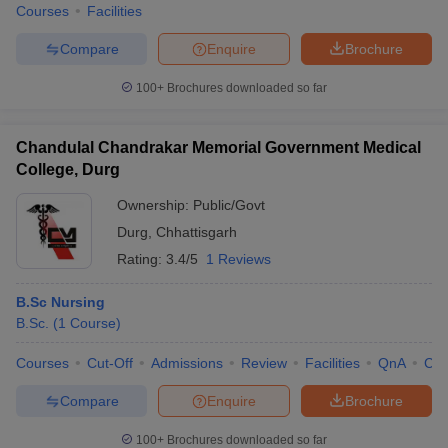
Courses
Facilities
Compare
Enquire
Brochure
100+
Brochures downloaded so far
Chandulal Chandrakar Memorial Government Medical
College, Durg
Ownership:
Public/Govt
Durg
,
Chhattisgarh
Rating:
3.4/5
1 Reviews
B.Sc Nursing
B.Sc.
(
1
Course
)
Courses
Cut-Off
Admissions
Review
Facilities
QnA
Co
Compare
Enquire
Brochure
100+
Brochures downloaded so far