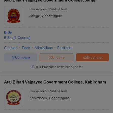
Atal Bihari Vajpayee Government College, Janjgir
Ownership:
Public/Govt
Janjgir
,
Chhattisgarh
B.Sc
B.Sc.
(
1
Course
)
Courses
Fees
Admissions
Facilities
Compare
Enquire
Brochure
100+
Brochures downloaded so far
Atal Bihari Vajpayee Government College, Kabirdham
Ownership:
Public/Govt
Kabirdham
,
Chhattisgarh