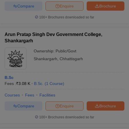
Compare
Enquire
Brochure
100+
Brochures downloaded so far
Arun Pratap Singh Dev Government College,
Shankargarh
Ownership:
Public/Govt
Shankargarh
,
Chhattisgarh
B.Sc
Fees :
₹
3.08 K
B.Sc.
(
1
Course
)
Courses
Fees
Facilities
Compare
Enquire
Brochure
100+
Brochures downloaded so far