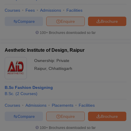
Courses
Fees
Admissions
Facilities
Compare
Enquire
Brochure
100+
Brochures downloaded so far
Aesthetic Institute of Design, Raipur
Ownership:
Private
Raipur
,
Chhattisgarh
B.Sc Fashion Designing
B.Sc.
(
2
Courses
)
Courses
Admissions
Placements
Facilities
Compare
Enquire
Brochure
100+
Brochures downloaded so far