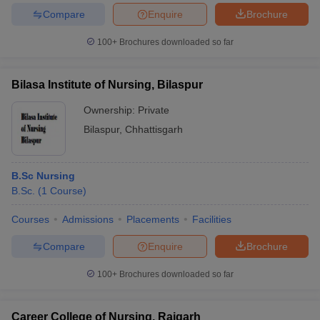
Compare
Enquire
Brochure
100+
Brochures downloaded so far
Bilasa Institute of Nursing, Bilaspur
Ownership:
Private
Bilaspur
,
Chhattisgarh
B.Sc Nursing
B.Sc.
(
1
Course
)
Courses
Admissions
Placements
Facilities
Compare
Enquire
Brochure
100+
Brochures downloaded so far
Career College of Nursing, Raigarh