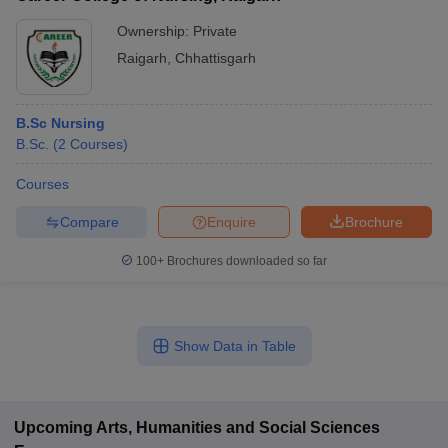
Ownership:
Private
Raigarh
,
Chhattisgarh
B.Sc Nursing
B.Sc.
(
2
Courses
)
Courses
Compare
Enquire
Brochure
100+
Brochures downloaded so far
Show Data in Table
Upcoming
Arts, Humanities and Social Sciences