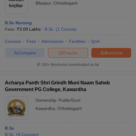
Bilaspur
,
Chhattisgarh
B.Sc Nursing
Fees :
₹
3.09 Lakhs
B.Sc.
(
1
Course
)
Courses
Fees
Admissions
Facilities
QnA
Compare
Enquire
Brochure
100+
Brochures downloaded so far
Acharya Panth Shri Grindh Muni Naam Saheb
Government PG College, Kawardha
Ownership:
Public/Govt
Kawardha
,
Chhattisgarh
B.Sc
B.Sc.
(
9
Courses
)