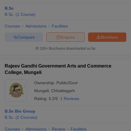
B.Sc
B.Sc.
(
1
Course
)
Courses
Admissions
Facilities
Compare
Enquire
Brochure
100+
Brochures downloaded so far
Rajeev Gandhi Government Arts and Commerce
College, Mungeli
Ownership:
Public/Govt
Mungeli
,
Chhattisgarh
Rating:
3.2/5
1 Reviews
B.Sc Bio Group
B.Sc.
(
2
Courses
)
Courses
Admissions
Review
Facilities