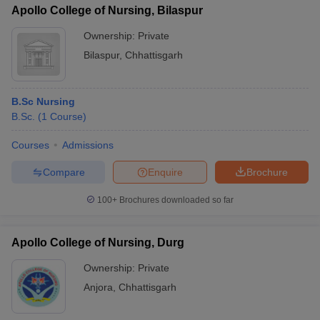
Apollo College of Nursing, Bilaspur
Ownership:
Private
Bilaspur
,
Chhattisgarh
B.Sc Nursing
B.Sc.
(
1
Course
)
Courses
Admissions
Compare
Enquire
Brochure
100+
Brochures downloaded so far
Apollo College of Nursing, Durg
Ownership:
Private
Anjora
,
Chhattisgarh