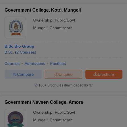
Government College, Kotri, Mungeli
Ownership:
Public/Govt
Mungeli
,
Chhattisgarh
iversities in Gujarat
Govt. Universities in West Bengal
Govt. Universities
ivate Universities in Gujarat
Private Universities in West-Bengal
Private 
B.Sc Bio Group
B.Sc.
(
2
Courses
)
know
Government Colleges in Bhopal
Government Colleges in Pune
Gove
leges in Allahabad
Private Degree Colleges in Varanasi
Private Degree C
Courses
Admissions
Facilities
Compare
Enquire
Brochure
and Sample Papers
100+
Brochures downloaded so far
Government Naveen College, Amora
Ownership:
Public/Govt
Mungeli
,
Chhattisgarh