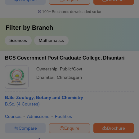
100+
Brochures downloaded so far
Filter by
Branch
Sciences
Mathematics
BCS Government Post Graduate College, Dhamtari
Ownership:
Public/Govt
Dhamtari
,
Chhattisgarh
B.Sc-Zoology, Botany and Chemistry
B.Sc.
(
4
Courses
)
Courses
Admissions
Facilities
Compare
Enquire
Brochure