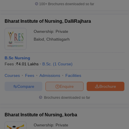
100+
Brochures downloaded so far
Bharat Institute of Nursing, DalliRajhara
Ownership:
Private
Balod
,
Chhattisgarh
B.Sc Nursing
Fees :
₹
4.01 Lakhs
B.Sc.
(
1
Course
)
Courses
Fees
Admissions
Facilities
Compare
Enquire
Brochure
Brochures downloaded so far
Bharat Institute of Nursing, korba
Ownership:
Private