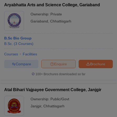
Aryabhatta Arts and Science College, Gariaband
Ownership:
Private
Gariaband
,
Chhattisgarh
B.Sc Bio Group
B.Sc.
(
3
Courses
)
Courses
Facilities
Compare
Enquire
Brochure
100+
Brochures downloaded so far
Atal Bihari Vajpayee Government College, Janjgir
Ownership:
Public/Govt
Janjgir
,
Chhattisgarh