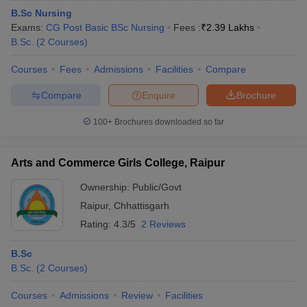
B.Sc Nursing
Exams:
CG Post Basic BSc Nursing
Fees :
₹
2.39 Lakhs
B.Sc.
(
2
Courses
)
Courses
Fees
Admissions
Facilities
Compare
Compare
Enquire
Brochure
100+
Brochures downloaded so far
Arts and Commerce Girls College, Raipur
Ownership:
Public/Govt
Raipur
,
Chhattisgarh
Rating:
4.3/5
2 Reviews
B.Sc
B.Sc.
(
2
Courses
)
Courses
Admissions
Review
Facilities