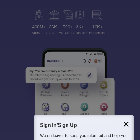
400M+
36K+
500+
3K+
16K+
Students
Colleges
Exams
eBooks
Certifications
Sign In/Sign Up
We endeavor to keep you informed and help you