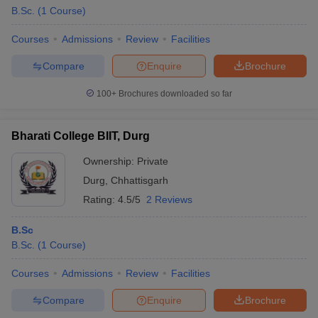
B.Sc.
(
1
Course
)
Courses
Admissions
Review
Facilities
Compare
Enquire
Brochure
100+
Brochures downloaded so far
Bharati College BIIT, Durg
Ownership:
Private
Durg
,
Chhattisgarh
Rating:
4.5/5
2 Reviews
B.Sc
B.Sc.
(
1
Course
)
Courses
Admissions
Review
Facilities
Compare
Enquire
Brochure