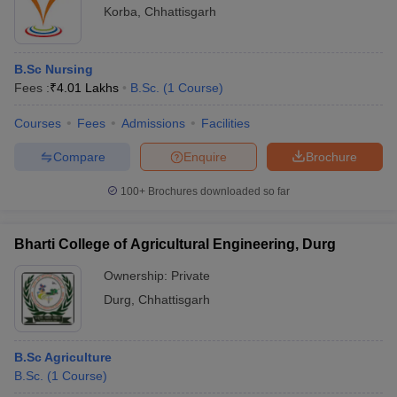
Korba
,
Chhattisgarh
B.Sc Nursing
Fees :
₹
4.01 Lakhs
B.Sc.
(
1
Course
)
Courses
Fees
Admissions
Facilities
Compare
Enquire
Brochure
100+
Brochures downloaded so far
Bharti College of Agricultural Engineering, Durg
Ownership:
Private
Durg
,
Chhattisgarh
B.Sc Agriculture
B.Sc.
(
1
Course
)