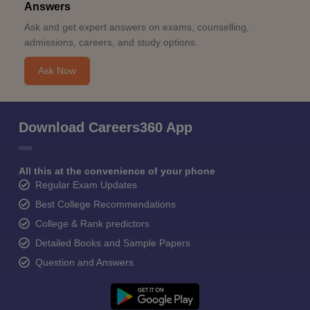
Answers
Ask and get expert answers on exams, counselling,
admissions, careers, and study options.
Ask Now
Download Careers360 App
All this at the convenience of your phone
Regular Exam Updates
Best College Recommendations
College & Rank predictors
Detailed Books and Sample Papers
Question and Answers