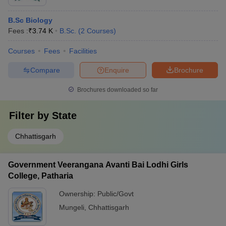
B.Sc Biology
Fees :
₹
3.74 K
B.Sc.
(
2
Courses
)
Courses
Fees
Facilities
Compare
Enquire
Brochure
Brochures downloaded so far
Filter by
State
Chhattisgarh
Government Veerangana Avanti Bai Lodhi Girls
College, Patharia
Ownership:
Public/Govt
Mungeli
,
Chhattisgarh