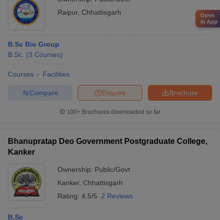
Raipur
,
Chhattisgarh
Open
in App
B.Sc Bio Group
B.Sc.
(
3
Courses
)
Courses
Facilities
Compare
Enquire
Brochure
100+
Brochures downloaded so far
Bhanupratap Deo Government Postgraduate College,
Kanker
Ownership:
Public/Govt
Kanker
,
Chhattisgarh
Rating:
4.5/5
2 Reviews
B.Sc