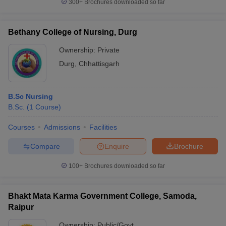
300+
Brochures downloaded so far
Bethany College of Nursing, Durg
Ownership:
Private
Durg
,
Chhattisgarh
B.Sc Nursing
B.Sc.
(
1
Course
)
Courses
Admissions
Facilities
Compare
Enquire
Brochure
100+
Brochures downloaded so far
Bhakt Mata Karma Government College, Samoda,
Raipur
Ownership:
Public/Govt