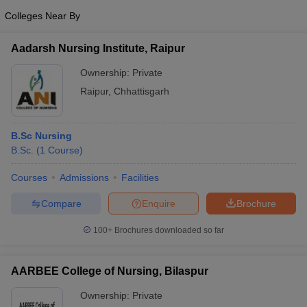
Colleges Near By
Aadarsh Nursing Institute, Raipur
Ownership:
Private
Raipur
,
Chhattisgarh
B.Sc Nursing
B.Sc.
(
1
Course
)
Courses
Admissions
Facilities
Compare
Enquire
Brochure
100+
Brochures downloaded so far
AARBEE College of Nursing, Bilaspur
Ownership:
Private