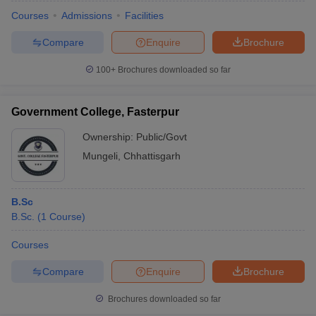
Courses
Admissions
Facilities
Compare
Enquire
Brochure
100+
Brochures downloaded so far
Government College, Fasterpur
Ownership:
Public/Govt
Mungeli
,
Chhattisgarh
B.Sc
B.Sc.
(
1
Course
)
 Cut off
BHU CUET Cut off
CUET Cutoff
CUET Cut off For Government
revious Year Question Papers
CUET PG Syllabus
CUET PG Answer K
Courses
T JAM Syllabus
IIT JAM Result
IIT JAM cut off
Compare
Enquire
Brochure
s
NEST Result
CET Question Paper
AP PGCET Merit List
Brochures downloaded so far
U Examination Form
IGNOU Question Papers
IGNOU Result