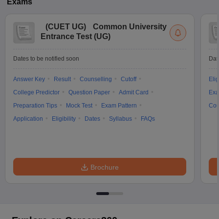
Exams
(
CUET UG
)
Common University
Entrance Test (UG)
Dates to be notified soon
Dat
Answer Key
Result
Counselling
Cutoff
Elig
College Predictor
Question Paper
Admit Card
Exa
Preparation Tips
Mock Test
Exam Pattern
Cou
Application
Eligibility
Dates
Syllabus
FAQs
Brochure