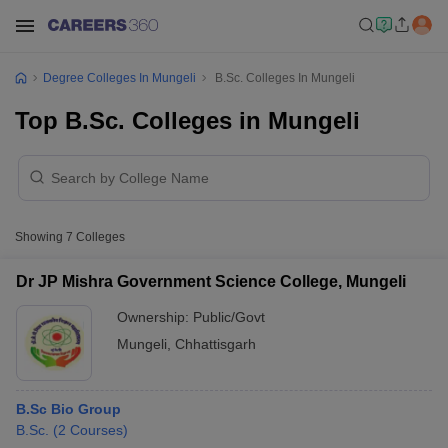
Degree Colleges In Mungeli
B.Sc. Colleges In Mungeli
Top B.Sc. Colleges in Mungeli
Showing
7
Colleges
Dr JP Mishra Government Science College, Mungeli
Ownership:
Public/Govt
Mungeli
,
Chhattisgarh
B.Sc Bio Group
B.Sc.
(
2
Courses
)