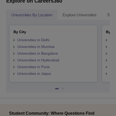
Explore on Careers360
Universities By Location
Explore Universities
Top 
By City
By St
Universities in Delhi
Uni
Universities in Mumbai
Uni
Universities in Bangalore
Univ
Universities in Hyderabad
Uni
Universities in Pune
Uni
Universities in Jaipur
Uni
Student Community: Where Questions Find