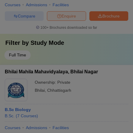
Courses
Admissions
Facilities
Compare
Enquire
Brochure
100+
Brochures downloaded so far
Filter by
Study Mode
Full Time
Bhilai Mahila Mahavidyalaya, Bhilai Nagar
Ownership:
Private
Bhilai
,
Chhattisgarh
B.Sc Biology
B.Sc.
(
7
Courses
)
Courses
Admissions
Facilities