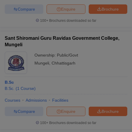
Compare
Enquire
Brochure
100+
Brochures downloaded so far
Sant Shiromani Guru Ravidas Government College,
Mungeli
Ownership:
Public/Govt
Mungeli
,
Chhattisgarh
B.Sc
B.Sc.
(
1
Course
)
Courses
Admissions
Facilities
Compare
Enquire
Brochure
100+
Brochures downloaded so far