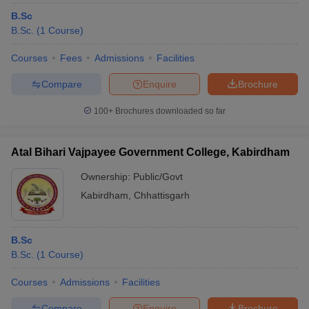
B.Sc
B.Sc.
(
1
Course
)
Courses
Fees
Admissions
Facilities
Compare
Enquire
Brochure
100+
Brochures downloaded so far
Atal Bihari Vajpayee Government College, Kabirdham
Ownership:
Public/Govt
Kabirdham
,
Chhattisgarh
B.Sc
B.Sc.
(
1
Course
)
Courses
Admissions
Facilities
Compare
Enquire
Brochure