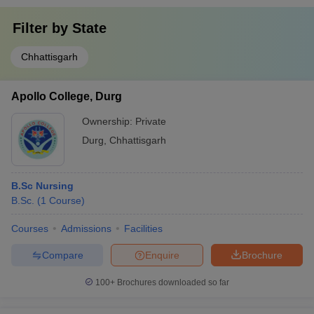
Filter by
State
Chhattisgarh
Apollo College, Durg
Ownership:
Private
Durg
,
Chhattisgarh
B.Sc Nursing
B.Sc.
(
1
Course
)
Courses
Admissions
Facilities
Compare
Enquire
Brochure
100+
Brochures downloaded so far