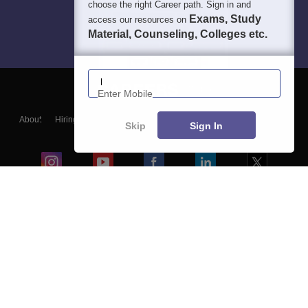
choose the right Career path. Sign in and
Exams, Study
access our resources on
Material, Counseling, Colleges etc.
Enter Mobile
About
Hiring
Magazine
News
हिंदी न्यूज़
Articles
Contact
Skip
Sign In
Blogs
Colleges
Ebooks & Sample Papers
Resources