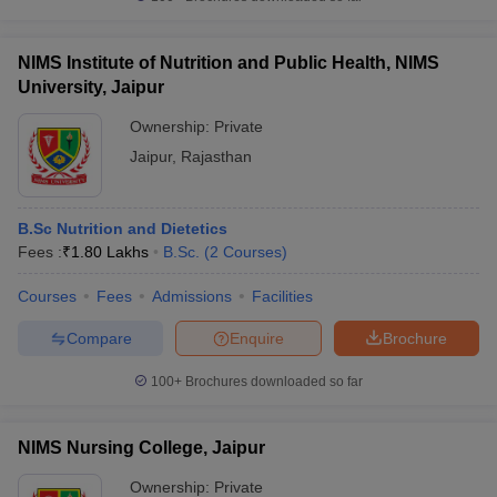
NIMS Institute of Nutrition and Public Health, NIMS
University, Jaipur
Ownership:
Private
Jaipur
,
Rajasthan
B.Sc Nutrition and Dietetics
Fees :
₹
1.80 Lakhs
B.Sc.
(
2
Courses
)
Courses
Fees
Admissions
Facilities
Compare
Enquire
Brochure
100+
Brochures downloaded so far
NIMS Nursing College, Jaipur
Ownership:
Private