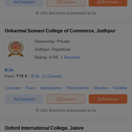
Compare
Enquire
Brochure
100+
Brochures downloaded so far
Onkarmal Somani College of Commerce, Jodhpur
Ownership:
Private
Jodhpur
,
Rajasthan
Rating:
4.0/5
1 Reviews
B.Sc
Fees :
₹
78 K
B.Sc.
(
1
Course
)
Courses
Fees
Admissions
Placements
Review
Facilities
Compare
Enquire
Brochure
100+
Brochures downloaded so far
Oxford International College, Jalore