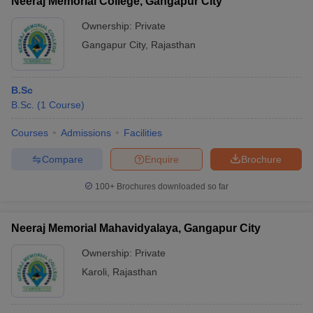
Neeraj Memorial College, Gangapur City
Ownership:
Private
Gangapur City
,
Rajasthan
B.Sc
B.Sc.
(
1
Course
)
Courses
Admissions
Facilities
Compare
Enquire
Brochure
100+
Brochures downloaded so far
Neeraj Memorial Mahavidyalaya, Gangapur City
Ownership:
Private
Karoli
,
Rajasthan