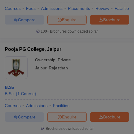
Courses
Fees
Admissions
Placements
Review
Facilities
Compare
Enquire
Brochure
100+
Brochures downloaded so far
Pooja PG College, Jaipur
Ownership:
Private
Jaipur
,
Rajasthan
B.Sc
B.Sc.
(
1
Course
)
Courses
Admissions
Facilities
Compare
Enquire
Brochure
Brochures downloaded so far