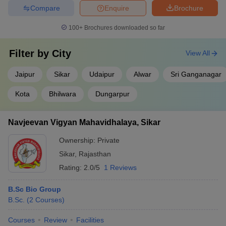
Compare
Enquire
Brochure
100+
Brochures downloaded so far
Filter by
City
View All
Jaipur
Sikar
Udaipur
Alwar
Sri Ganganagar
Kota
Bhilwara
Dungarpur
Navjeevan Vigyan Mahavidhalaya, Sikar
Ownership:
Private
Sikar
,
Rajasthan
Rating:
2.0/5
1 Reviews
B.Sc Bio Group
B.Sc.
(
2
Courses
)
Courses
Review
Facilities