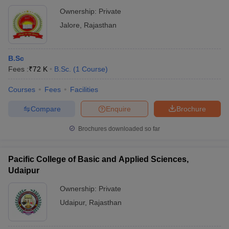
Ownership:
Private
Jalore
,
Rajasthan
B.Sc
Fees :
₹
72 K
B.Sc.
(
1
Course
)
Courses
Fees
Facilities
Compare
Enquire
Brochure
Brochures downloaded so far
Pacific College of Basic and Applied Sciences,
Udaipur
Ownership:
Private
Udaipur
,
Rajasthan