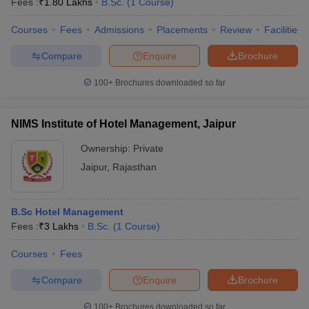
Fees :
₹
1.80 Lakhs
B.Sc.
(
1
Course
)
Courses
Fees
Admissions
Placements
Review
Facilities
Compare
Enquire
Brochure
100+
Brochures downloaded so far
NIMS Institute of Hotel Management, Jaipur
Ownership:
Private
Jaipur
,
Rajasthan
B.Sc Hotel Management
Fees :
₹
3 Lakhs
B.Sc.
(
1
Course
)
Courses
Fees
Compare
Enquire
Brochure
100+
Brochures downloaded so far