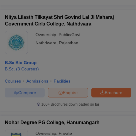
Nitya Lilasth Tilkayat Shri Govind Lal Ji Maharaj
Government Girls College, Nathdwara
Ownership:
Public/Govt
Nathdwara
,
Rajasthan
B.Sc Bio Group
B.Sc.
(
3
Courses
)
Courses
Admissions
Facilities
Compare
Enquire
Brochure
100+
Brochures downloaded so far
Nohar Degree PG College, Hanumangarh
Ownership:
Private