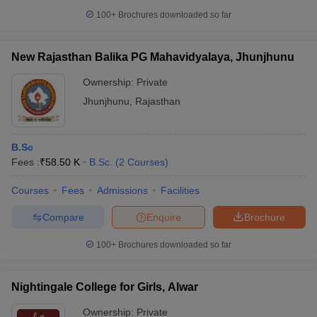
100+
Brochures downloaded so far
New Rajasthan Balika PG Mahavidyalaya, Jhunjhunu
Ownership:
Private
Jhunjhunu
,
Rajasthan
B.Sc
Fees :
₹
58.50 K
B.Sc.
(
2
Courses
)
Courses
Fees
Admissions
Facilities
Compare
Enquire
Brochure
100+
Brochures downloaded so far
Nightingale College for Girls, Alwar
Ownership:
Private