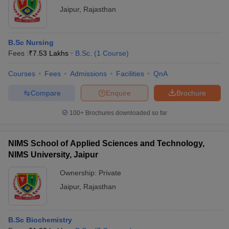
Jaipur
,
Rajasthan
B.Sc Nursing
Fees :
₹
7.53 Lakhs
B.Sc.
(
1
Course
)
Courses
Fees
Admissions
Facilities
QnA
Compare
Enquire
Brochure
100+
Brochures downloaded so far
NIMS School of Applied Sciences and Technology,
NIMS University, Jaipur
Ownership:
Private
Jaipur
,
Rajasthan
B.Sc Biochemistry