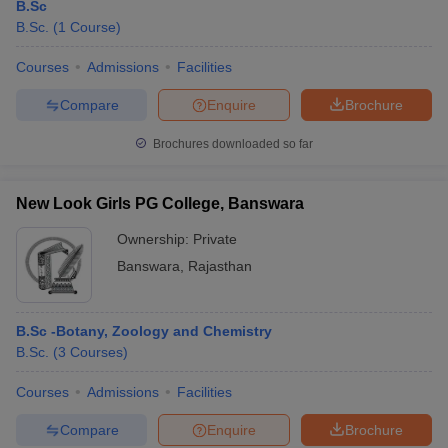
B.Sc
B.Sc.
(
1
Course
)
Courses
Admissions
Facilities
Compare
Enquire
Brochure
Brochures downloaded so far
New Look Girls PG College, Banswara
Ownership:
Private
Banswara
,
Rajasthan
B.Sc -Botany, Zoology and Chemistry
B.Sc.
(
3
Courses
)
Courses
Admissions
Facilities
Compare
Enquire
Brochure