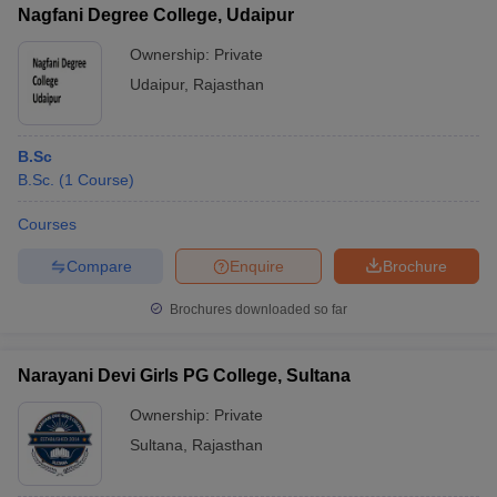
Nagfani Degree College, Udaipur
Ownership:
Private
Udaipur
,
Rajasthan
iversities in Gujarat
Govt. Universities in West Bengal
Govt. Universities
ivate Universities in Gujarat
Private Universities in West-Bengal
Private 
B.Sc
B.Sc.
(
1
Course
)
know
Government Colleges in Bhopal
Government Colleges in Pune
Gove
Courses
leges in Allahabad
Private Degree Colleges in Varanasi
Private Degree C
Compare
Enquire
Brochure
Brochures downloaded so far
and Sample Papers
Narayani Devi Girls PG College, Sultana
Ownership:
Private
Sultana
,
Rajasthan