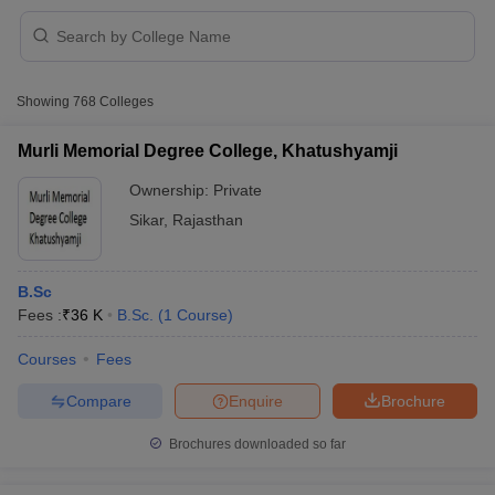
Showing
768
Colleges
Murli Memorial Degree College, Khatushyamji
Ownership:
Private
Sikar
,
Rajasthan
B.Sc
Fees :
₹
36 K
B.Sc.
(
1
Course
)
 Cut off
BHU CUET Cut off
CUET Cutoff
CUET Cut off For Government
Courses
Fees
revious Year Question Papers
CUET PG Syllabus
CUET PG Answer K
Compare
Enquire
Brochure
T JAM Syllabus
IIT JAM Result
IIT JAM cut off
s
NEST Result
Brochures downloaded so far
CET Question Paper
AP PGCET Merit List
U Examination Form
IGNOU Question Papers
IGNOU Result