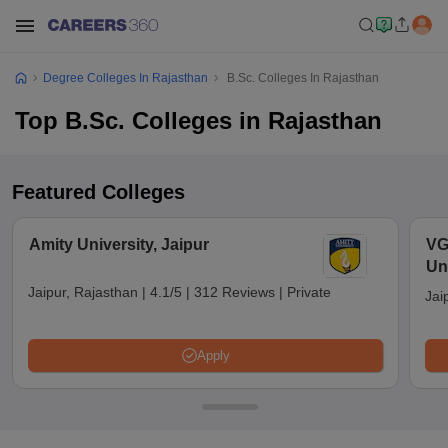
Degree Colleges In Rajasthan
B.Sc. Colleges In Rajasthan
Top B.Sc. Colleges in Rajasthan
Featured Colleges
Amity University, Jaipur
VG
Uni
Jaipur, Rajasthan
|
4.1/5
|
312 Reviews
|
Private
Jai
Apply