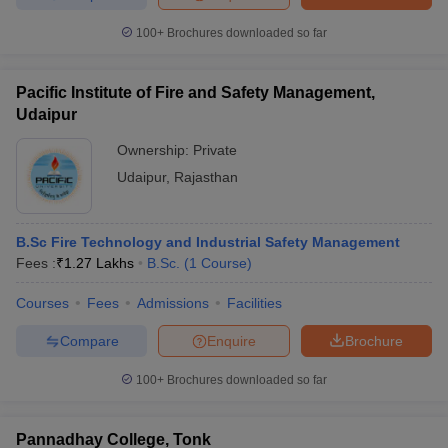
100+
Brochures downloaded so far
Pacific Institute of Fire and Safety Management,
Udaipur
Ownership:
Private
Udaipur
,
Rajasthan
B.Sc Fire Technology and Industrial Safety Management
Fees :
₹
1.27 Lakhs
B.Sc.
(
1
Course
)
Courses
Fees
Admissions
Facilities
Compare
Enquire
Brochure
100+
Brochures downloaded so far
Pannadhay College, Tonk