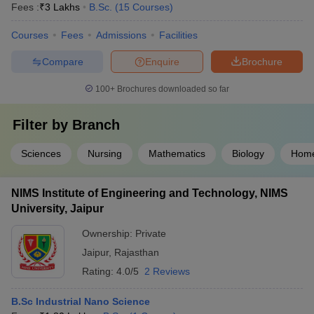
Fees :
₹
3 Lakhs
B.Sc.
(
15
Courses
)
Courses
Fees
Admissions
Facilities
Compare
Enquire
Brochure
100+
Brochures downloaded so far
Filter by
Branch
Sciences
Nursing
Mathematics
Biology
Home
NIMS Institute of Engineering and Technology, NIMS
University, Jaipur
Ownership:
Private
Jaipur
,
Rajasthan
Rating:
4.0/5
2 Reviews
B.Sc Industrial Nano Science