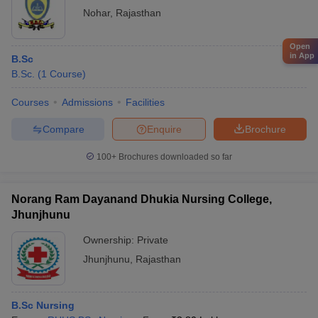
Nohar
,
Rajasthan
Open
in App
B.Sc
B.Sc.
(
1
Course
)
Courses
Admissions
Facilities
Compare
Enquire
Brochure
100+
Brochures downloaded so far
Norang Ram Dayanand Dhukia Nursing College,
Jhunjhunu
Ownership:
Private
Jhunjhunu
,
Rajasthan
B.Sc Nursing