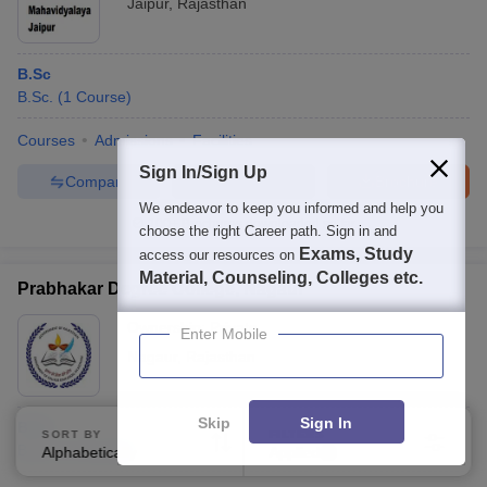
Jaipur
,
Rajasthan
B.Sc
B.Sc.
(
1
Course
)
Courses
Admissions
Facilities
Sign In/Sign Up
Compare
Enquire
Brochure
We endeavor to keep you informed and help you
100+
Brochures downloaded so far
choose the right Career path. Sign in and
Exams, Study
access our resources on
Material, Counseling, Colleges etc.
Prabhakar Degree College, Nagaur
Ownership:
Private
Enter Mobile
Nagaur
,
Rajasthan
Skip
Sign In
B.Sc
SORT BY
FILTERS
B.Sc.
(
1
Course
)
Alphabetically
Applied
3