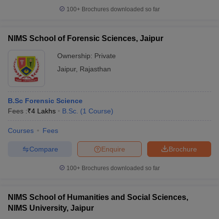
100+
Brochures downloaded so far
NIMS School of Forensic Sciences, Jaipur
Ownership:
Private
Jaipur
,
Rajasthan
B.Sc Forensic Science
Fees :
₹
4 Lakhs
B.Sc.
(
1
Course
)
Courses
Fees
Compare
Enquire
Brochure
100+
Brochures downloaded so far
NIMS School of Humanities and Social Sciences,
NIMS University, Jaipur