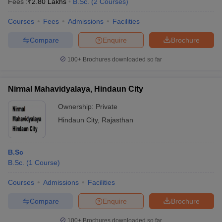
Fees :
₹
2.80 Lakhs
B.Sc.
(
2
Courses
)
Courses
Fees
Admissions
Facilities
Compare
Enquire
Brochure
100+
Brochures downloaded so far
Nirmal Mahavidyalaya, Hindaun City
Ownership:
Private
Hindaun City
,
Rajasthan
B.Sc
B.Sc.
(
1
Course
)
Courses
Admissions
Facilities
Compare
Enquire
Brochure
100+
Brochures downloaded so far