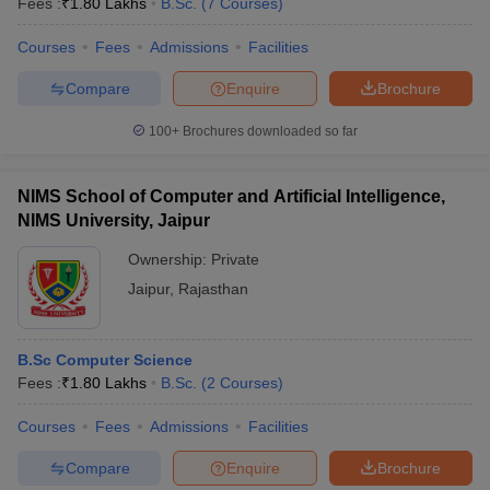
Fees :
₹
1.80 Lakhs
B.Sc.
(
7
Courses
)
Courses
Fees
Admissions
Facilities
Compare
Enquire
Brochure
100+
Brochures downloaded so far
NIMS School of Computer and Artificial Intelligence,
NIMS University, Jaipur
Ownership:
Private
Jaipur
,
Rajasthan
B.Sc Computer Science
Fees :
₹
1.80 Lakhs
B.Sc.
(
2
Courses
)
Courses
Fees
Admissions
Facilities
Compare
Enquire
Brochure