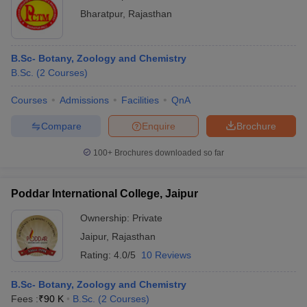
Bharatpur
,
Rajasthan
B.Sc- Botany, Zoology and Chemistry
B.Sc.
(
2
Courses
)
Courses
Admissions
Facilities
QnA
Compare
Enquire
Brochure
100+
Brochures downloaded so far
Poddar International College, Jaipur
Ownership:
Private
Jaipur
,
Rajasthan
Rating:
4.0/5
10 Reviews
B.Sc- Botany, Zoology and Chemistry
Fees :
₹
90 K
B.Sc.
(
2
Courses
)