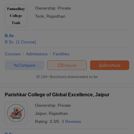
Ownership:
Private
Tonk
,
Rajasthan
B.Sc
B.Sc.
(
1
Course
)
Courses
Admissions
Facilities
Compare
Enquire
Brochure
100+
Brochures downloaded so far
Parishkar College of Global Excellence, Jaipur
Ownership:
Private
Jaipur
,
Rajasthan
Rating:
3.3/5
3 Reviews