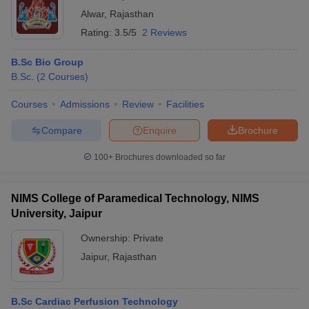
Alwar
,
Rajasthan
Rating:
3.5/5
2 Reviews
B.Sc Bio Group
B.Sc.
(
2
Courses
)
Courses
Admissions
Review
Facilities
Compare
Enquire
Brochure
100+
Brochures downloaded so far
NIMS College of Paramedical Technology, NIMS
University, Jaipur
Ownership:
Private
Jaipur
,
Rajasthan
B.Sc Cardiac Perfusion Technology