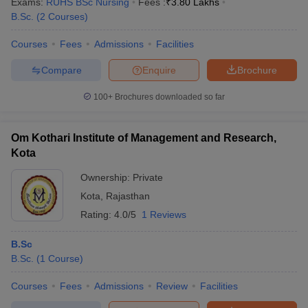
Exams:
RUHS BSc Nursing
Fees :
₹
3.80 Lakhs
B.Sc.
(
2
Courses
)
Courses
Fees
Admissions
Facilities
Compare
Enquire
Brochure
100+
Brochures downloaded so far
Om Kothari Institute of Management and Research,
Kota
Ownership:
Private
Kota
,
Rajasthan
Rating:
4.0/5
1 Reviews
B.Sc
B.Sc.
(
1
Course
)
Courses
Fees
Admissions
Review
Facilities