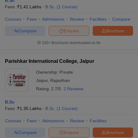
B.Sc
Fees :
₹
1.41 Lakhs
B.Sc.
(
1
Course
)
Courses
Fees
Admissions
Review
Facilities
Compare
Compare
Enquire
Brochure
100+
Brochures downloaded so far
Parishkar International College, Jaipur
Ownership:
Private
Jaipur
,
Rajasthan
Rating:
2.7/5
2 Reviews
B.Sc
Fees :
₹
1.35 Lakhs
B.Sc.
(
1
Course
)
Courses
Fees
Admissions
Review
Facilities
Compare
Enquire
Brochure