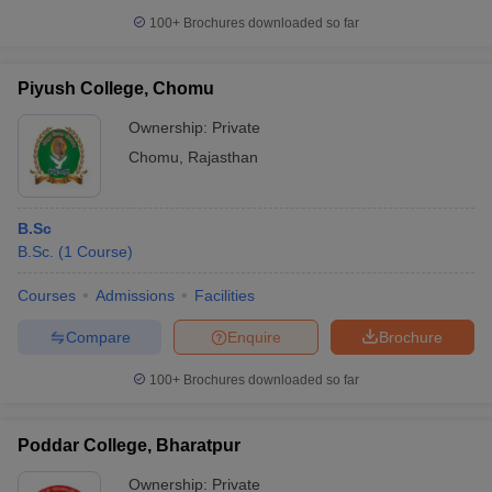
100+
Brochures downloaded so far
Piyush College, Chomu
Ownership:
Private
Chomu
,
Rajasthan
B.Sc
B.Sc.
(
1
Course
)
Courses
Admissions
Facilities
Compare
Enquire
Brochure
100+
Brochures downloaded so far
Poddar College, Bharatpur
Ownership:
Private