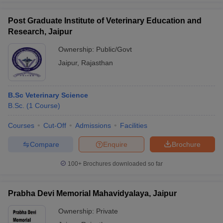
Post Graduate Institute of Veterinary Education and
Research, Jaipur
Ownership:
Public/Govt
Jaipur
,
Rajasthan
B.Sc Veterinary Science
B.Sc.
(
1
Course
)
Courses
Cut-Off
Admissions
Facilities
Compare
Enquire
Brochure
100+
Brochures downloaded so far
Prabha Devi Memorial Mahavidyalaya, Jaipur
Ownership:
Private