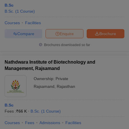
B.Sc
B.Sc.
(
1
Course
)
Courses
Facilities
Compare
Enquire
Brochure
Brochures downloaded so far
Nathdwara Institute of Biotechnology and
Management, Rajsamand
Ownership:
Private
Rajsamand
,
Rajasthan
B.Sc
Fees :
₹
66 K
B.Sc.
(
1
Course
)
Courses
Fees
Admissions
Facilities