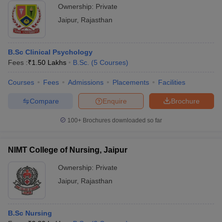
Ownership:
Private
Jaipur
,
Rajasthan
B.Sc Clinical Psychology
Fees :
₹
1.50 Lakhs
B.Sc.
(
5
Courses
)
Courses
Fees
Admissions
Placements
Facilities
Compare
Enquire
Brochure
100+
Brochures downloaded so far
NIMT College of Nursing, Jaipur
Ownership:
Private
Jaipur
,
Rajasthan
B.Sc Nursing