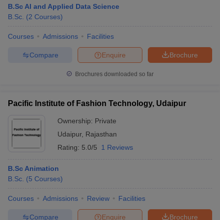
B.Sc AI and Applied Data Science
B.Sc.
(
2
Courses
)
Courses
Admissions
Facilities
Compare
Enquire
Brochure
Brochures downloaded so far
Pacific Institute of Fashion Technology, Udaipur
Ownership:
Private
Udaipur
,
Rajasthan
Rating:
5.0/5
1 Reviews
B.Sc Animation
B.Sc.
(
5
Courses
)
Courses
Admissions
Review
Facilities
Compare
Enquire
Brochure