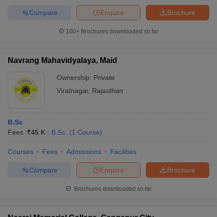
Compare
Enquire
Brochure
100+
Brochures downloaded so far
Navrang Mahavidyalaya, Maid
Ownership:
Private
Viratnagar
,
Rajasthan
B.Sc
Fees :
₹
45 K
B.Sc.
(
1
Course
)
Courses
Fees
Admissions
Facilities
Compare
Enquire
Brochure
Brochures downloaded so far