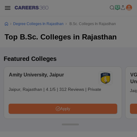
Degree Colleges In Rajasthan
B.Sc. Colleges In Rajasthan
Top B.Sc. Colleges in Rajasthan
Featured Colleges
Amity University, Jaipur
VG
Uni
Jaipur, Rajasthan
|
4.1/5
|
312 Reviews
|
Private
Jai
Apply