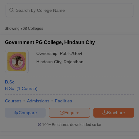
Showing
768
Colleges
Government PG College, Hindaun City
Ownership:
Public/Govt
Hindaun City
,
Rajasthan
B.Sc
B.Sc.
(
1
Course
)
 Cut off
BHU CUET Cut off
CUET Cutoff
CUET Cut off For Government
Courses
Admissions
Facilities
revious Year Question Papers
CUET PG Syllabus
CUET PG Answer K
Compare
Enquire
Brochure
T JAM Syllabus
IIT JAM Result
IIT JAM cut off
s
NEST Result
100+
Brochures downloaded so far
CET Question Paper
AP PGCET Merit List
U Examination Form
IGNOU Question Papers
IGNOU Result