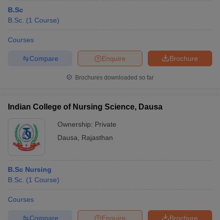
B.Sc
B.Sc.
(
1
Course
)
Courses
Compare
Enquire
Brochure
Brochures downloaded so far
Indian College of Nursing Science, Dausa
Ownership:
Private
Dausa
,
Rajasthan
B.Sc Nursing
B.Sc.
(
1
Course
)
Courses
Compare
Enquire
Brochure