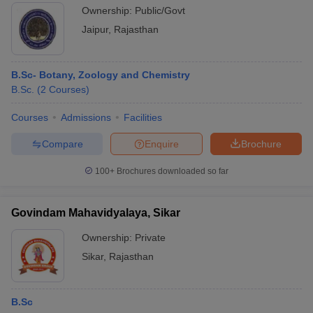
Ownership:
Public/Govt
Jaipur
,
Rajasthan
B.Sc- Botany, Zoology and Chemistry
B.Sc.
(
2
Courses
)
Courses
Admissions
Facilities
Compare
Enquire
Brochure
100+
Brochures downloaded so far
Govindam Mahavidyalaya, Sikar
Ownership:
Private
Sikar
,
Rajasthan
B.Sc