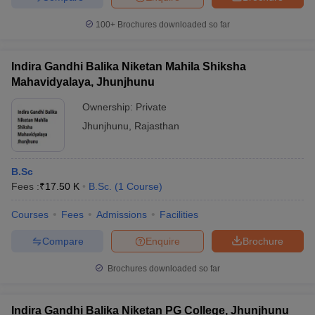
100+
Brochures downloaded so far
Indira Gandhi Balika Niketan Mahila Shiksha
Mahavidyalaya, Jhunjhunu
Ownership:
Private
Jhunjhunu
,
Rajasthan
B.Sc
Fees :
₹
17.50 K
B.Sc.
(
1
Course
)
Courses
Fees
Admissions
Facilities
Compare
Enquire
Brochure
Brochures downloaded so far
Indira Gandhi Balika Niketan PG College, Jhunjhunu