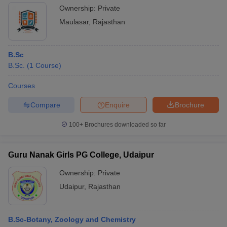
Ownership:
Private
Maulasar
,
Rajasthan
B.Sc
B.Sc.
(
1
Course
)
Courses
Compare
Enquire
Brochure
100+
Brochures downloaded so far
Guru Nanak Girls PG College, Udaipur
Ownership:
Private
Udaipur
,
Rajasthan
B.Sc-Botany, Zoology and Chemistry