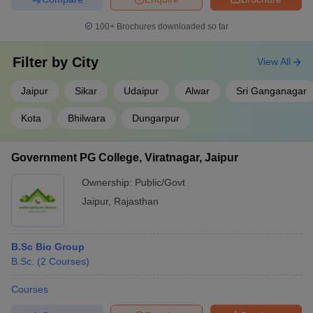
100+
Brochures downloaded so far
Filter by
City
View All
Jaipur
Sikar
Udaipur
Alwar
Sri Ganganagar
Kota
Bhilwara
Dungarpur
Government PG College, Viratnagar, Jaipur
Ownership:
Public/Govt
Jaipur
,
Rajasthan
B.Sc Bio Group
B.Sc.
(
2
Courses
)
Courses