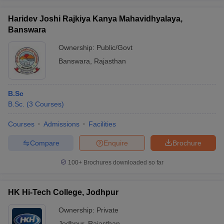
Haridev Joshi Rajkiya Kanya Mahavidhyalaya,
Banswara
Ownership:
Public/Govt
Banswara
,
Rajasthan
B.Sc
B.Sc.
(
3
Courses
)
Courses
Admissions
Facilities
Compare
Enquire
Brochure
100+
Brochures downloaded so far
HK Hi-Tech College, Jodhpur
Ownership:
Private
Jodhpur
,
Rajasthan