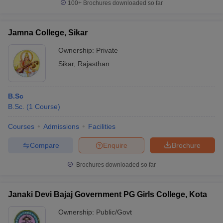
100+
Brochures downloaded so far
Jamna College, Sikar
Ownership:
Private
Sikar
,
Rajasthan
B.Sc
B.Sc.
(
1
Course
)
Courses
Admissions
Facilities
Compare
Enquire
Brochure
Brochures downloaded so far
Janaki Devi Bajaj Government PG Girls College, Kota
Ownership:
Public/Govt