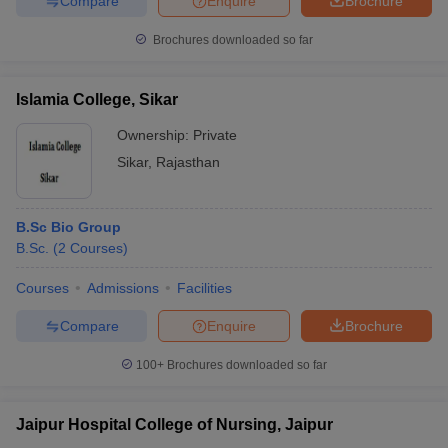
Compare
Enquire
Brochure
Brochures downloaded so far
Islamia College, Sikar
Ownership:
Private
Sikar
,
Rajasthan
B.Sc Bio Group
B.Sc.
(
2
Courses
)
Courses
Admissions
Facilities
Compare
Enquire
Brochure
100+
Brochures downloaded so far
Jaipur Hospital College of Nursing, Jaipur