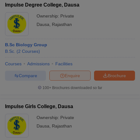
Impulse Degree College, Dausa
Ownership:
Private
Dausa
,
Rajasthan
B.Sc Biology Group
B.Sc.
(
2
Courses
)
Courses
Admissions
Facilities
Compare
Enquire
Brochure
100+
Brochures downloaded so far
Impulse Girls College, Dausa
Ownership:
Private
Dausa
,
Rajasthan