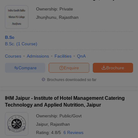
Ownership:
Private
Jhunjhunu
,
Rajasthan
B.Sc
B.Sc.
(
1
Course
)
Courses
Admissions
Facilities
QnA
Compare
Enquire
Brochure
Brochures downloaded so far
IHM Jaipur - Institute of Hotel Management Catering
Technology and Applied Nutrition, Jaipur
Ownership:
Public/Govt
Jaipur
,
Rajasthan
Rating:
4.8/5
6 Reviews