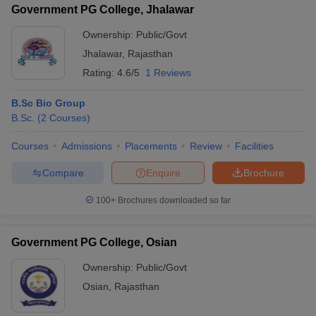
Government PG College, Jhalawar
Ownership:
Public/Govt
Jhalawar
,
Rajasthan
Rating:
4.6/5
1 Reviews
iversities in Gujarat
Govt. Universities in West Bengal
Govt. Universities
ivate Universities in Gujarat
Private Universities in West-Bengal
Private 
B.Sc Bio Group
B.Sc.
(
2
Courses
)
know
Government Colleges in Bhopal
Government Colleges in Pune
Gove
Courses
Admissions
Placements
Review
Facilities
leges in Allahabad
Private Degree Colleges in Varanasi
Private Degree C
Compare
Enquire
Brochure
100+
Brochures downloaded so far
and Sample Papers
Government PG College, Osian
Ownership:
Public/Govt
Osian
,
Rajasthan