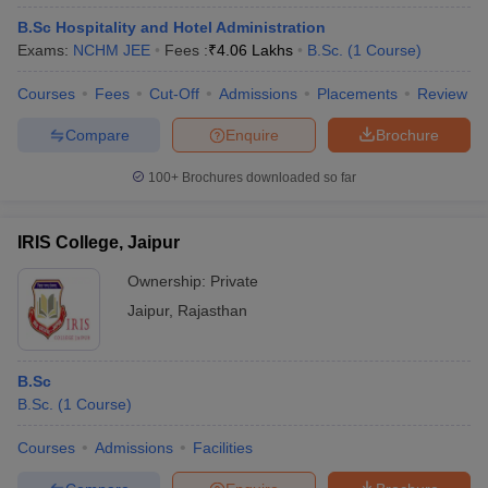
B.Sc Hospitality and Hotel Administration
Exams:
NCHM JEE
Fees :
₹
4.06 Lakhs
B.Sc.
(
1
Course
)
Courses
Fees
Cut-Off
Admissions
Placements
Review
Compare
Enquire
Brochure
100+
Brochures downloaded so far
IRIS College, Jaipur
Ownership:
Private
Jaipur
,
Rajasthan
B.Sc
B.Sc.
(
1
Course
)
Courses
Admissions
Facilities