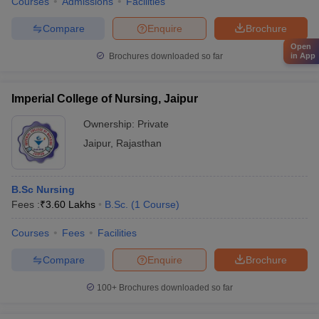
Courses
Admissions
Facilities
Compare
Enquire
Brochure
Open
in App
Brochures downloaded so far
Imperial College of Nursing, Jaipur
Ownership:
Private
Jaipur
,
Rajasthan
B.Sc Nursing
Fees :
₹
3.60 Lakhs
B.Sc.
(
1
Course
)
Courses
Fees
Facilities
Compare
Enquire
Brochure
100+
Brochures downloaded so far