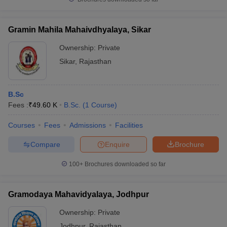
Gramin Mahila Mahaivdhyalaya, Sikar
Ownership:
Private
Sikar
,
Rajasthan
B.Sc
Fees :
₹
49.60 K
B.Sc.
(
1
Course
)
Courses
Fees
Admissions
Facilities
Compare
Enquire
Brochure
100+
Brochures downloaded so far
Gramodaya Mahavidyalaya, Jodhpur
Ownership:
Private
Jodhpur
,
Rajasthan