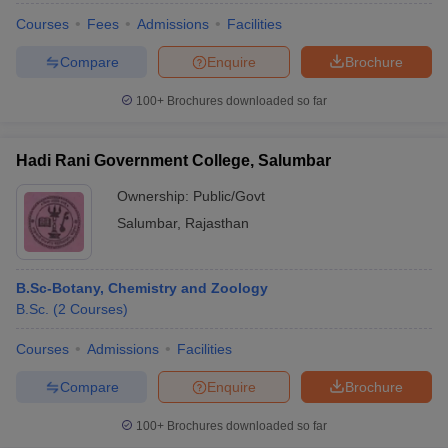
Courses
Fees
Admissions
Facilities
Compare
Enquire
Brochure
100+
Brochures downloaded so far
Hadi Rani Government College, Salumbar
Ownership:
Public/Govt
Salumbar
,
Rajasthan
B.Sc-Botany, Chemistry and Zoology
B.Sc.
(
2
Courses
)
Courses
Admissions
Facilities
Compare
Enquire
Brochure
100+
Brochures downloaded so far