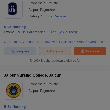
Ownership:
Private
Jaipur
,
Rajasthan
Rating:
4.0/5
2 Reviews
B.Sc Nursing
Exams:
RUHS Paramedical
B.Sc.
(
2
Courses
)
Courses
Admissions
Review
Facilities
QnA
Compare
Compare
Enquire
Brochure
100+
Brochures downloaded so far
Jaipur Nursing College, Jaipur
Ownership:
Private
Jaipur
,
Rajasthan
B.Sc Nursing