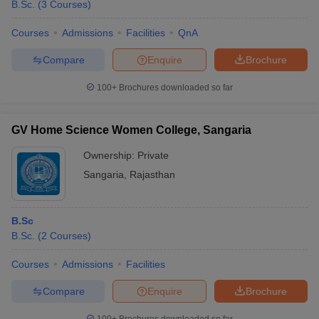
B.Sc.
(
3
Courses
)
Courses
Admissions
Facilities
QnA
Compare
Enquire
Brochure
100+
Brochures downloaded so far
GV Home Science Women College, Sangaria
Ownership:
Private
Sangaria
,
Rajasthan
B.Sc
B.Sc.
(
2
Courses
)
Courses
Admissions
Facilities
Compare
Enquire
Brochure