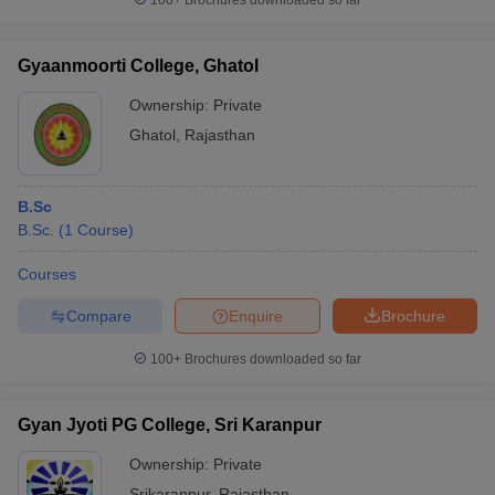
100+
Brochures downloaded so far
Gyaanmoorti College, Ghatol
Ownership:
Private
Ghatol
,
Rajasthan
B.Sc
B.Sc.
(
1
Course
)
Courses
Compare
Enquire
Brochure
100+
Brochures downloaded so far
Gyan Jyoti PG College, Sri Karanpur
Ownership:
Private
Srikaranpur
,
Rajasthan