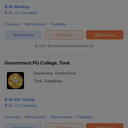
B.Sc Biology
B.Sc.
(
2
Courses
)
Courses
Admissions
Facilities
Compare
Enquire
Brochure
100+
Brochures downloaded so far
Government PG College, Tonk
Ownership:
Public/Govt
Tonk
,
Rajasthan
B.Sc Bio Group
B.Sc.
(
2
Courses
)
Courses
Admissions
Placements
Facilities
Compare
Enquire
Brochure