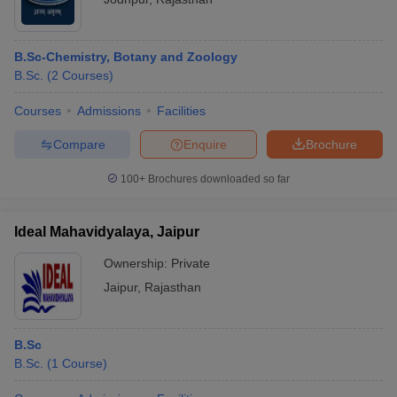
B.Sc-Chemistry, Botany and Zoology
B.Sc.
(
2
Courses
)
Courses
Admissions
Facilities
Compare
Enquire
Brochure
100+
Brochures downloaded so far
Ideal Mahavidyalaya, Jaipur
Ownership:
Private
Jaipur
,
Rajasthan
B.Sc
B.Sc.
(
1
Course
)