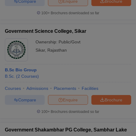
Compare
Enquire
Brochure
100+
Brochures downloaded so far
Government Science College, Sikar
Ownership:
Public/Govt
Sikar
,
Rajasthan
B.Sc Bio Group
B.Sc.
(
2
Courses
)
Courses
Admissions
Placements
Facilities
Compare
Enquire
Brochure
100+
Brochures downloaded so far
Government Shakambhar PG College, Sambhar Lake