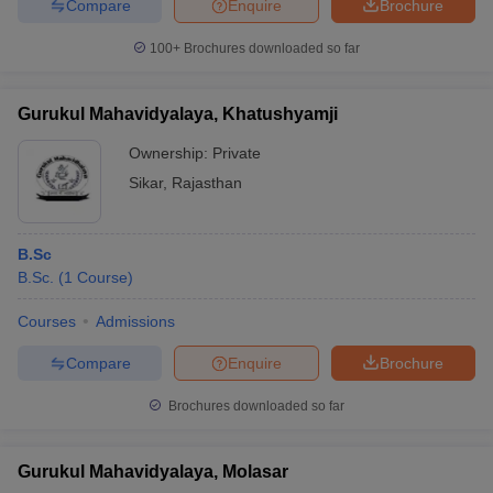
Compare
Enquire
Brochure
100+
Brochures downloaded so far
Gurukul Mahavidyalaya, Khatushyamji
Ownership:
Private
Sikar
,
Rajasthan
B.Sc
B.Sc.
(
1
Course
)
Courses
Admissions
Compare
Enquire
Brochure
Brochures downloaded so far
Gurukul Mahavidyalaya, Molasar