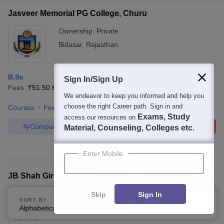
Jasveer Memorial PG College, Churu
Ownership:
Private
Bidasar
,
Rajasthan
B.Sc
Sign In/Sign Up
Fees :
₹
51.50 K
B.Sc.
(
1
Course
)
We endeavor to keep you informed and help you
choose the right Career path. Sign in and
Courses
Fees
Admissions
Facilities
Exams, Study
access our resources on
Compare
Enquire
Brochure
Material, Counseling, Colleges etc.
100+
Brochures downloaded so far
Enter Mobile
JB Shah Girls PG College, Jhunjhunu
Ownership:
Private
Skip
Sign In
SORT BY
FILTERS
Jhunjhunu
,
Rajasthan
Alphabetically
Applied
3