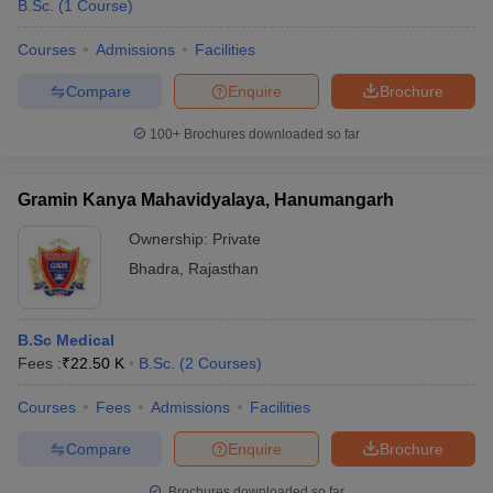
B.Sc.
(
1
Course
)
Courses
Admissions
Facilities
Compare
Enquire
Brochure
100+
Brochures downloaded so far
Gramin Kanya Mahavidyalaya, Hanumangarh
Ownership:
Private
Bhadra
,
Rajasthan
B.Sc Medical
Fees :
₹
22.50 K
B.Sc.
(
2
Courses
)
Courses
Fees
Admissions
Facilities
Compare
Enquire
Brochure
Brochures downloaded so far