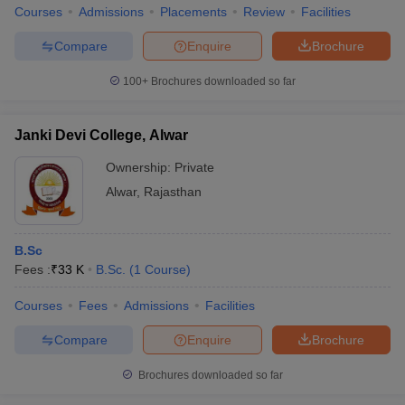
Courses
Admissions
Placements
Review
Facilities
Compare
Enquire
Brochure
100+
Brochures downloaded so far
Janki Devi College, Alwar
Ownership:
Private
Alwar
,
Rajasthan
B.Sc
Fees :
₹
33 K
B.Sc.
(
1
Course
)
Courses
Fees
Admissions
Facilities
Compare
Enquire
Brochure
Brochures downloaded so far