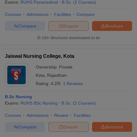
Exams:
RUHS Paramedical
B.Sc.
(
2
Courses
)
Courses
Admissions
Facilities
Compare
Compare
Enquire
Brochure
100+
Brochures downloaded so far
Jaiswal Nursing College, Kota
Ownership:
Private
Kota
,
Rajasthan
Rating:
4.2/5
1 Reviews
B.Sc Nursing
Exams:
RUHS BSc Nursing
B.Sc.
(
2
Courses
)
Courses
Admissions
Review
Facilities
Compare
Enquire
Brochure