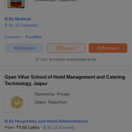
B.Sc Medical
B.Sc.
(
2
Courses
)
Courses
Facilities
Compare
Enquire
Brochure
100+
Brochures downloaded so far
Gyan Vihar School of Hotel Management and Catering
Technology, Jaipur
Ownership:
Private
Jaipur
,
Rajasthan
B.Sc Hospitality and Hotel Administration
Fees :
₹
3.60 Lakhs
B.Sc.
(
1
Course
)