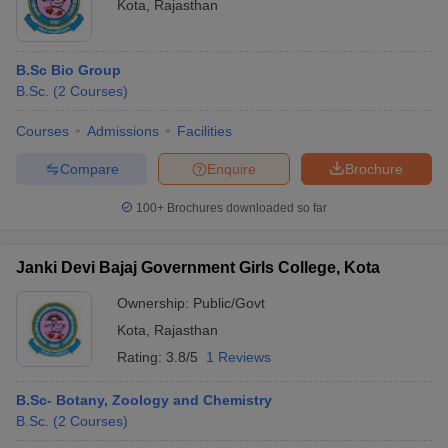
Kota
,
Rajasthan
B.Sc Bio Group
B.Sc.
(
2
Courses
)
Courses
Admissions
Facilities
Compare
Enquire
Brochure
100+
Brochures downloaded so far
Janki Devi Bajaj Government Girls College, Kota
Ownership:
Public/Govt
Kota
,
Rajasthan
Rating:
3.8/5
1 Reviews
B.Sc- Botany, Zoology and Chemistry
B.Sc.
(
2
Courses
)