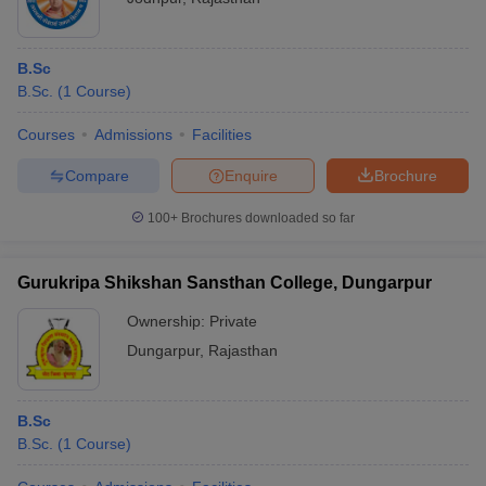
B.Sc
B.Sc.
(
1
Course
)
Courses
Admissions
Facilities
Compare
Enquire
Brochure
100+
Brochures downloaded so far
Gurukripa Shikshan Sansthan College, Dungarpur
Ownership:
Private
Dungarpur
,
Rajasthan
B.Sc
B.Sc.
(
1
Course
)