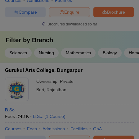
Courses
Admissions
Facilities
Compare
Enquire
Brochure
Brochures downloaded so far
Filter by
Branch
Sciences
Nursing
Mathematics
Biology
Home
Gurukul Arts College, Dungarpur
Ownership:
Private
Bori
,
Rajasthan
B.Sc
Fees :
₹
48 K
B.Sc.
(
1
Course
)
Courses
Fees
Admissions
Facilities
QnA