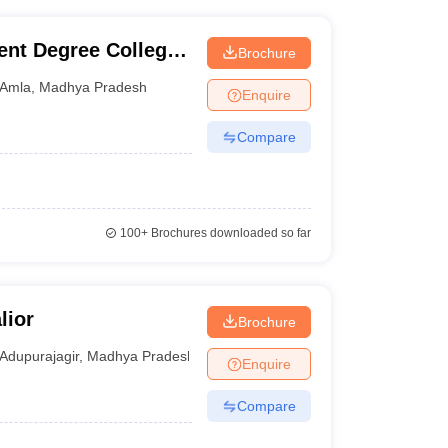
nt Degree College,
Brochure
Amla
,
Madhya Pradesh
Enquire
Compare
100+
Brochures downloaded so far
lior
Brochure
Adupurajagir
,
Madhya Pradesh
Enquire
Compare