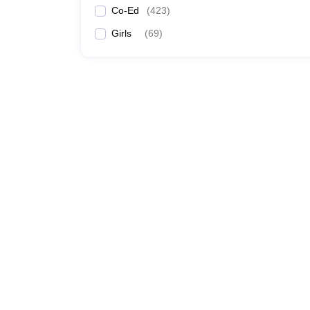
Co-Ed
(
423
)
Girls
(
69
)