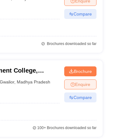
Enquire
nt Colleges in Bhopal
Government Colleges in Pune
Government Colleg
abad
Private Degree Colleges in Varanasi
Private Degree Colleges in Kol
Compare
pers
Brochures downloaded so far
ent College,
Brochure
Gwalior
,
Madhya Pradesh
Enquire
Compare
100+
Brochures downloaded so far