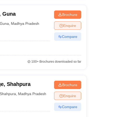
, Guna
Brochure
Guna
,
Madhya Pradesh
Enquire
Compare
100+
Brochures downloaded so far
e, Shahpura
Brochure
Shahpura
,
Madhya Pradesh
Enquire
Compare