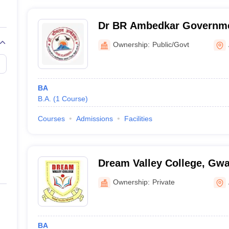
Dr BR Ambedkar Governme
Amla
Ownership:
Public/Govt
BA
B.A.
(
1
Course
)
Courses
Admissions
Facilities
Dream Valley College, Gwa
Ownership:
Private
BA