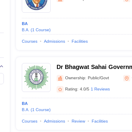
ernment Colleges in Indore
Government Colleges in Lucknow
Governme
a
Private Degree Colleges in Gurgaon
Private Degree Colleges in Allah
BA
line M.Com
B.A.
(
1
Course
)
ers
IIT JAM E-books and Sample Papers
NEST E-books and Sample Pa
Courses
Admissions
Facilities
Dr Bhagwat Sahai Governm
Gwalior
Ownership:
Public/Govt
Rating:
4.0/5
1 Reviews
BA
B.A.
(
1
Course
)
Courses
Admissions
Review
Facilities