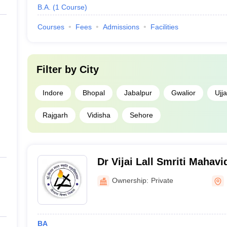
B.A.
(
1
Course
)
Courses
Fees
Admissions
Facilities
Filter by
City
Indore
Bhopal
Jabalpur
Gwalior
Ujja
Rajgarh
Vidisha
Sehore
Dr Vijai Lall Smriti Mahav
Ownership:
Private
BA