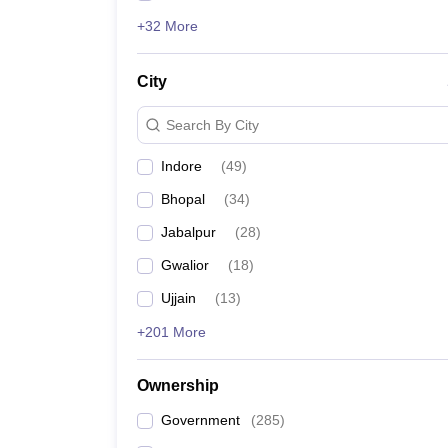
+32 More
City
Search By City
Indore
(
49
)
Bhopal
(
34
)
Jabalpur
(
28
)
Gwalior
(
18
)
Ujjain
(
13
)
+201 More
Ownership
Government
(
285
)