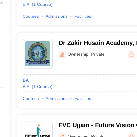
B.A.
(
1
Course
)
Courses
Admissions
Facilities
Dr Zakir Husain Academy,
Ownership:
Private
BA
B.A.
(
1
Course
)
Courses
Admissions
Facilities
FVC Ujjain - Future Vision 
Ownership:
Private