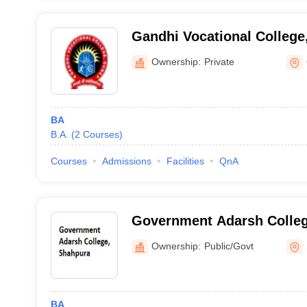
Gandhi Vocational College
Ownership:
Private
BA
B.A.
(
2
Courses
)
Courses
Admissions
Facilities
QnA
Government Adarsh Colleg
Ownership:
Public/Govt
BA