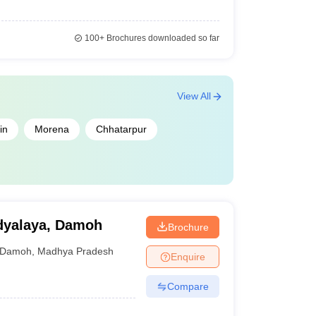
100+
Brochures downloaded so far
View All
in
Morena
Chhatarpur
idyalaya, Damoh
Brochure
Damoh
,
Madhya Pradesh
Enquire
Compare