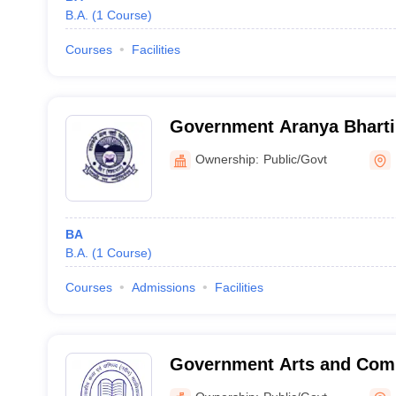
B.A.
(
1
Course
)
Courses
Facilities
Government Aranya Bharti 
Ownership:
Public/Govt
BA
B.A.
(
1
Course
)
Courses
Admissions
Facilities
Government Arts and Com
Bhopal