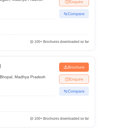
Enquire
Compare
100+
Brochures downloaded so far
l
Brochure
Bhopal
,
Madhya Pradesh
Enquire
Compare
100+
Brochures downloaded so far