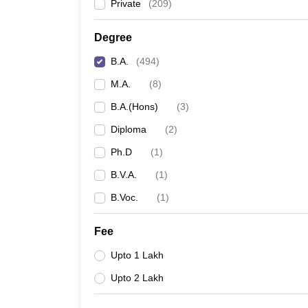
Private
(
209
)
Degree
B.A.
(
494
)
M.A.
(
8
)
B.A.(Hons)
(
3
)
Diploma
(
2
)
Ph.D
(
1
)
B.V.A.
(
1
)
B.Voc.
(
1
)
Fee
Upto 1 Lakh
Upto 2 Lakh