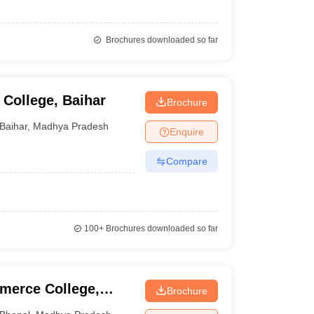
Brochures downloaded so far
College, Baihar
Brochure
Baihar
,
Madhya Pradesh
Enquire
Compare
100+
Brochures downloaded so far
merce College,
Brochure