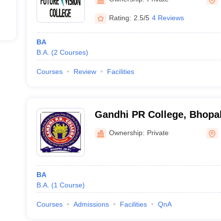
Rating:
2.5/5
4 Reviews
BA
B.A.
(
2
Courses
)
Courses
Review
Facilities
Gandhi PR College, Bhopa
Ownership:
Private
BA
B.A.
(
1
Course
)
Courses
Admissions
Facilities
QnA