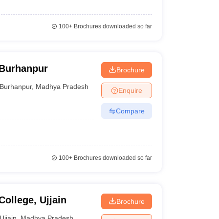
100+
Brochures downloaded so far
 Burhanpur
Brochure
Burhanpur
,
Madhya Pradesh
Enquire
Compare
100+
Brochures downloaded so far
College, Ujjain
Brochure
Ujjain
,
Madhya Pradesh