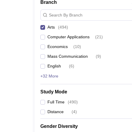
Branch
Search By Branch
Arts
(
494
)
Computer Applications
(
21
)
Economics
(
10
)
Mass Communication
(
9
)
English
(
6
)
+32 More
Study Mode
Full Time
(
490
)
Distance
(
4
)
Gender Diversity