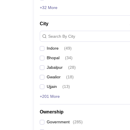
+32 More
City
Search By City
Indore
(
49
)
Bhopal
(
34
)
Jabalpur
(
28
)
Gwalior
(
18
)
Ujjain
(
13
)
+201 More
Ownership
Government
(
285
)