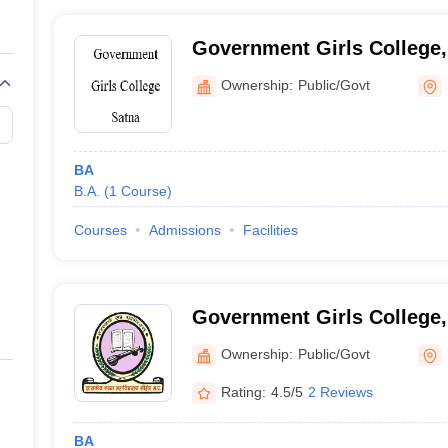
Government Girls College,
Ownership:
Public/Govt
BA
B.A.
(
1
Course
)
Courses
Admissions
Facilities
Government Girls College,
Ownership:
Public/Govt
Rating:
4.5/5
2 Reviews
BA