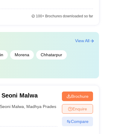
100+
Brochures downloaded so far
View All
in
Morena
Chhatarpur
, Seoni Malwa
Brochure
Seoni Malwa
,
Madhya Pradesh
Enquire
Compare