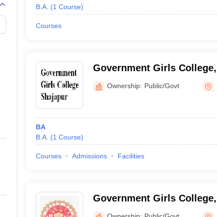
B.A.
(
1
Course
)
Courses
Government Girls College,
Ownership:
Public/Govt
BA
B.A.
(
1
Course
)
Courses
Admissions
Facilities
Government Girls College,
Ownership:
Public/Govt