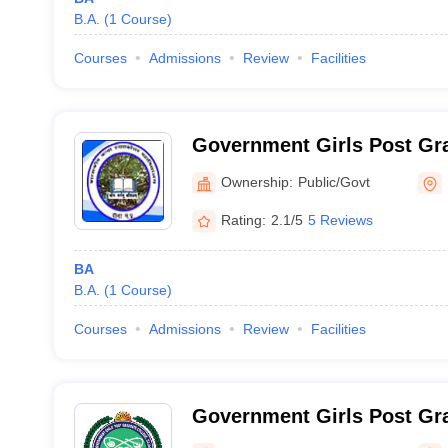
B.A.
(
1
Course
)
Courses
Admissions
Review
Facilities
Government Girls Post Gra
Rewa
Ownership:
Public/Govt
Rating:
2.1/5
5 Reviews
BA
B.A.
(
1
Course
)
Courses
Admissions
Review
Facilities
Government Girls Post Gra
Ujjain