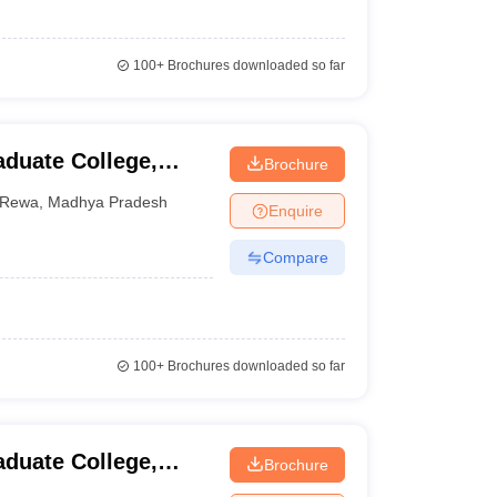
100+
Brochures downloaded so far
duate College,
Brochure
Rewa
,
Madhya Pradesh
Enquire
Compare
100+
Brochures downloaded so far
duate College,
Brochure