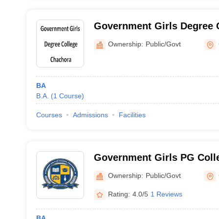
Government Girls Degree 
Ownership:
Public/Govt
BA
B.A.
(
1
Course
)
Courses
Admissions
Facilities
Government Girls PG Coll
Ownership:
Public/Govt
Rating:
4.0/5
1 Reviews
BA