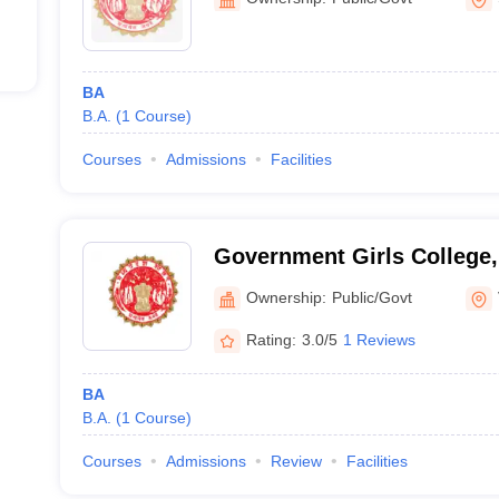
BA
B.A.
(
1
Course
)
Courses
Admissions
Facilities
Government Girls College,
Ownership:
Public/Govt
Rating:
3.0/5
1 Reviews
BA
B.A.
(
1
Course
)
Courses
Admissions
Review
Facilities