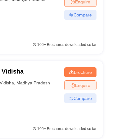
Enquire
Compare
100+
Brochures downloaded so far
 Vidisha
Brochure
Vidisha
,
Madhya Pradesh
Enquire
Compare
100+
Brochures downloaded so far