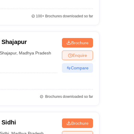
100+
Brochures downloaded so far
 Shajapur
Brochure
Shajapur
,
Madhya Pradesh
Enquire
Compare
Brochures downloaded so far
 Sidhi
Brochure
Sidhi
,
Madhya Pradesh