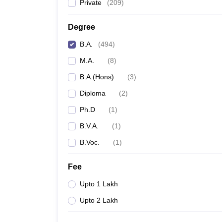
Private
(
209
)
Degree
B.A.
(
494
)
M.A.
(
8
)
B.A.(Hons)
(
3
)
Diploma
(
2
)
Ph.D
(
1
)
B.V.A.
(
1
)
B.Voc.
(
1
)
Fee
Upto 1 Lakh
Upto 2 Lakh