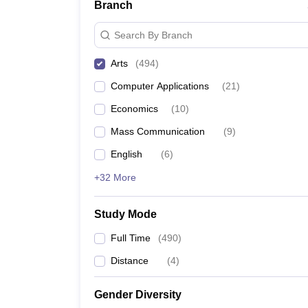
Branch
Search By Branch
Arts
(
494
)
Computer Applications
(
21
)
Economics
(
10
)
Mass Communication
(
9
)
English
(
6
)
+32 More
Study Mode
Full Time
(
490
)
Distance
(
4
)
Gender Diversity