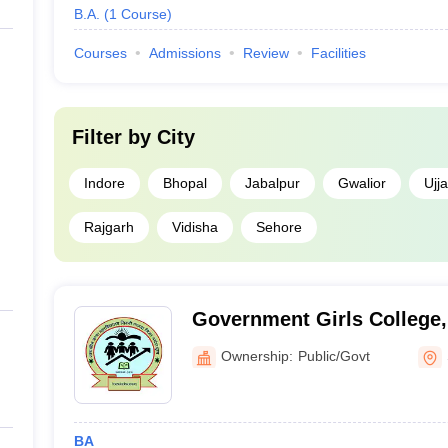
B.A.
(
1
Course
)
Courses
Admissions
Review
Facilities
Filter by
City
Indore
Bhopal
Jabalpur
Gwalior
Ujja
Rajgarh
Vidisha
Sehore
Government Girls College
Ownership:
Public/Govt
BA