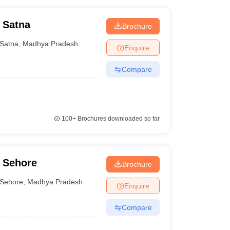
 Satna
Brochure
Satna
,
Madhya Pradesh
Enquire
Compare
100+
Brochures downloaded so far
 Sehore
Brochure
Sehore
,
Madhya Pradesh
Enquire
Compare