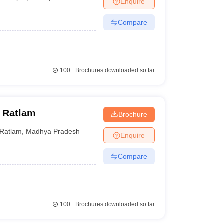
Enquire
nt Colleges in Bhopal
Government Colleges in Pune
Government Colleg
abad
Private Degree Colleges in Varanasi
Private Degree Colleges in Kol
Compare
pers
100+
Brochures downloaded so far
 Ratlam
Brochure
Ratlam
,
Madhya Pradesh
Enquire
Compare
100+
Brochures downloaded so far