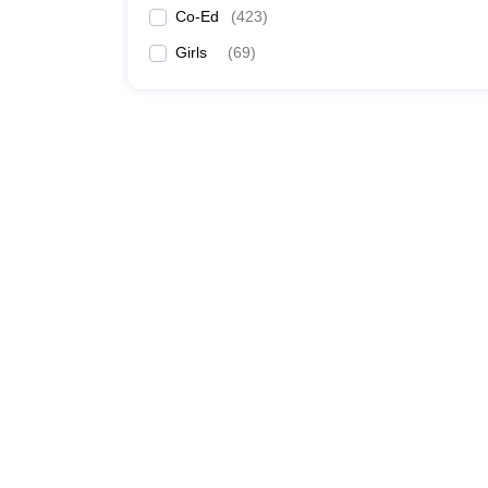
Co-Ed
(
423
)
Girls
(
69
)