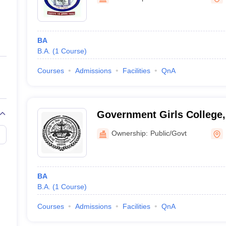
ernment Colleges in Indore
Government Colleges in Lucknow
Governme
a
Private Degree Colleges in Gurgaon
Private Degree Colleges in Allah
BA
line M.Com
B.A.
(
1
Course
)
ers
IIT JAM E-books and Sample Papers
NEST E-books and Sample Pa
Courses
Admissions
Facilities
QnA
Government Girls College,
Ownership:
Public/Govt
BA
B.A.
(
1
Course
)
Courses
Admissions
Facilities
QnA