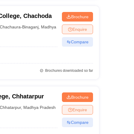
College, Chachoda
Brochure
Chachaura-Binaganj
,
Madhya Pradesh
Enquire
Compare
Brochures downloaded so far
ege, Chhatarpur
Brochure
Chhatarpur
,
Madhya Pradesh
Enquire
Compare