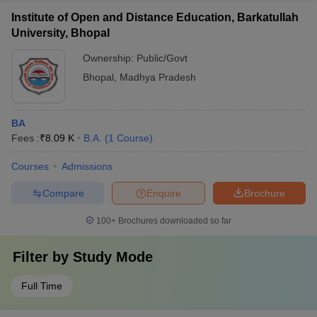
Institute of Open and Distance Education, Barkatullah
University, Bhopal
Ownership:
Public/Govt
Bhopal
,
Madhya Pradesh
BA
Fees :
₹
8.09 K
B.A.
(
1
Course
)
Courses
Admissions
Compare
Enquire
Brochure
100+
Brochures downloaded so far
Filter by
Study Mode
Full Time