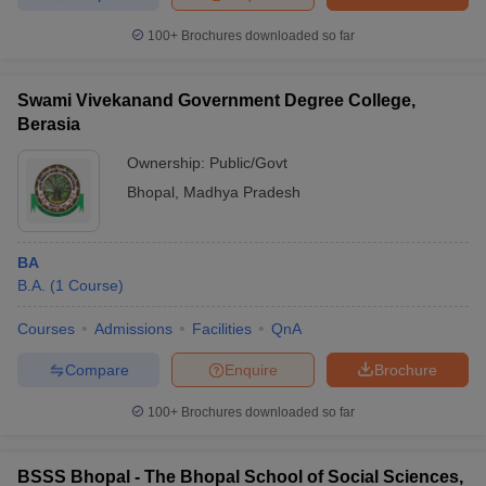
100+
Brochures downloaded so far
Swami Vivekanand Government Degree College,
Berasia
Ownership:
Public/Govt
Bhopal
,
Madhya Pradesh
BA
B.A.
(
1
Course
)
Courses
Admissions
Facilities
QnA
Compare
Enquire
Brochure
100+
Brochures downloaded so far
BSSS Bhopal - The Bhopal School of Social Sciences,