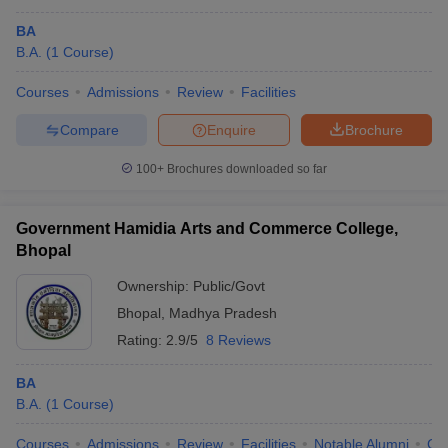
BA
B.A.
(
1
Course
)
Courses
Admissions
Review
Facilities
Compare
Enquire
Brochure
100+
Brochures downloaded so far
Government Hamidia Arts and Commerce College,
Bhopal
Ownership:
Public/Govt
Bhopal
,
Madhya Pradesh
Rating:
2.9/5
8 Reviews
BA
B.A.
(
1
Course
)
Courses
Admissions
Review
Facilities
Notable Alumni
Co