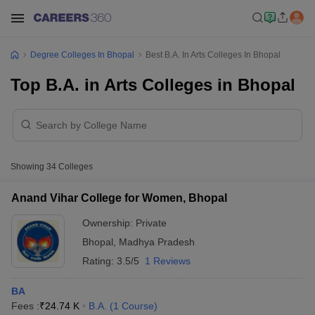
Degree Colleges In Bhopal
Best B.A. In Arts Colleges In Bhopal
Top B.A. in Arts Colleges in Bhopal
Showing
34
Colleges
Anand Vihar College for Women, Bhopal
Ownership:
Private
Bhopal
,
Madhya Pradesh
Rating:
3.5/5
1 Reviews
BA
Fees :
₹
24.74 K
B.A.
(
1
Course
)