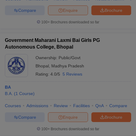
Compare
Enquire
Brochure
100+
Brochures downloaded so far
Government Maharani Laxmi Bai Girls PG
Autonomous College, Bhopal
Ownership:
Public/Govt
Bhopal
,
Madhya Pradesh
Rating:
4.0/5
5 Reviews
BA
B.A.
(
1
Course
)
Courses
Admissions
Review
Facilities
QnA
Compare
Compare
Enquire
Brochure
100+
Brochures downloaded so far