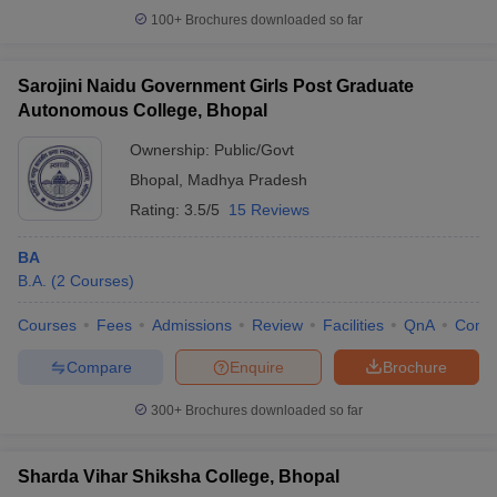
100+
Brochures downloaded so far
Sarojini Naidu Government Girls Post Graduate
Autonomous College, Bhopal
Ownership:
Public/Govt
Bhopal
,
Madhya Pradesh
Rating:
3.5/5
15 Reviews
BA
B.A.
(
2
Courses
)
Courses
Fees
Admissions
Review
Facilities
QnA
Comp
Compare
Enquire
Brochure
300+
Brochures downloaded so far
Sharda Vihar Shiksha College, Bhopal