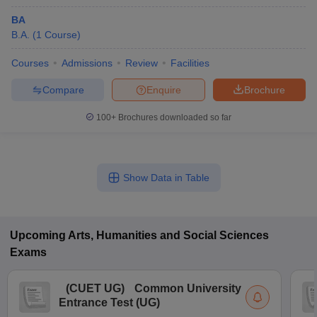
BA
B.A.
(
1
Course
)
Courses
Admissions
Review
Facilities
Compare
Enquire
Brochure
100+
Brochures downloaded so far
Show Data in Table
Upcoming
Arts, Humanities and Social Sciences
Exams
(
CUET UG
)
Common University
Entrance Test (UG)