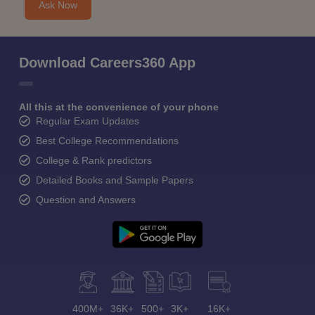
Ask Now
Download Careers360 App
All this at the convenience of your phone
Regular Exam Updates
Best College Recommendations
College & Rank predictors
Detailed Books and Sample Papers
Question and Answers
400M+
36K+
500+
3K+
16K+