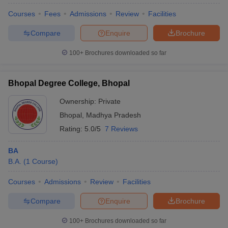
Courses
Fees
Admissions
Review
Facilities
Compare
Enquire
Brochure
100+
Brochures downloaded so far
Bhopal Degree College, Bhopal
Ownership:
Private
Bhopal
,
Madhya Pradesh
Rating:
5.0/5
7 Reviews
BA
B.A.
(
1
Course
)
 Cut off
BHU CUET Cut off
CUET Cutoff
CUET Cut off For Government
revious Year Question Papers
CUET PG Syllabus
CUET PG Answer K
Courses
Admissions
Review
Facilities
T JAM Syllabus
IIT JAM Result
IIT JAM cut off
s
NEST Result
Compare
Enquire
Brochure
CET Question Paper
AP PGCET Merit List
U Examination Form
IGNOU Question Papers
IGNOU Result
100+
Brochures downloaded so far