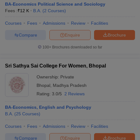
BA-Economics Political Science and Sociology
Fees :
₹
12 K
B.A.
(
2
Courses
)
Courses
Fees
Admissions
Review
Facilities
Compare
Enquire
Brochure
100+
Brochures downloaded so far
Sri Sathya Sai College For Women, Bhopal
Ownership:
Private
Bhopal
,
Madhya Pradesh
Rating:
3.0/5
2 Reviews
BA-Economics, English and Psychology
B.A.
(
25
Courses
)
Courses
Fees
Admissions
Review
Facilities
Compare
Enquire
Brochure