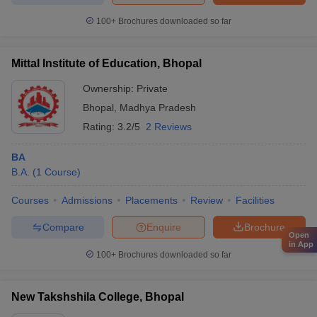
100+
Brochures downloaded so far
Mittal Institute of Education, Bhopal
Ownership:
Private
Bhopal
,
Madhya Pradesh
Rating:
3.2/5
2 Reviews
BA
B.A.
(
1
Course
)
Courses
Admissions
Placements
Review
Facilities
Compare
Enquire
Brochure
Open
in App
100+
Brochures downloaded so far
New Takshshila College, Bhopal