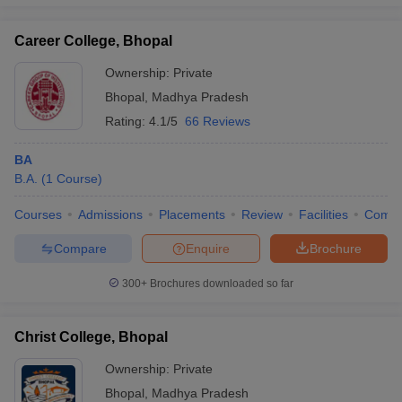
Career College, Bhopal
Ownership:
Private
iversities in Gujarat
Govt. Universities in West Bengal
Govt. Universities
Bhopal
,
Madhya Pradesh
ivate Universities in Gujarat
Private Universities in West-Bengal
Private 
Rating:
4.1/5
66 Reviews
BA
know
Government Colleges in Bhopal
Government Colleges in Pune
Gove
B.A.
(
1
Course
)
leges in Allahabad
Private Degree Colleges in Varanasi
Private Degree C
Courses
Admissions
Placements
Review
Facilities
Comp
Compare
Enquire
Brochure
and Sample Papers
300+
Brochures downloaded so far
Christ College, Bhopal
Ownership:
Private
Bhopal
,
Madhya Pradesh