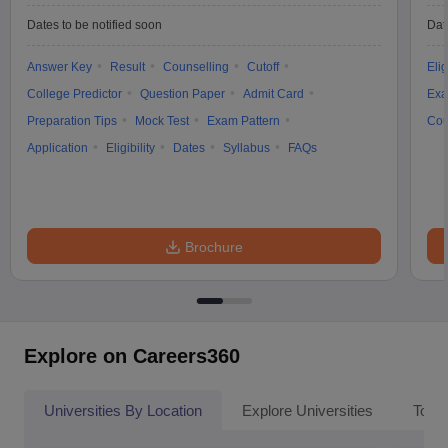
Dates to be notified soon
Dat
Answer Key
Result
Counselling
Cutoff
Elig
College Predictor
Question Paper
Admit Card
Exa
Preparation Tips
Mock Test
Exam Pattern
Cou
Application
Eligibility
Dates
Syllabus
FAQs
Brochure
Explore on Careers360
Universities By Location
Explore Universities
Top 