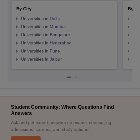
By City
By St
Universities in Delhi
Uni
Universities in Mumbai
Uni
Universities in Bangalore
Univ
Universities in Hyderabad
Uni
Universities in Pune
Uni
Universities in Jaipur
Uni
Student Community: Where Questions Find
Answers
Ask and get expert answers on exams, counselling,
admissions, careers, and study options.