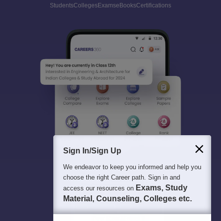
Students
Colleges
Exams
eBooks
Certifications
Sign In/Sign Up
We endeavor to keep you informed and help you
choose the right Career path. Sign in and
Exams, Study
access our resources on
Material, Counseling, Colleges etc.