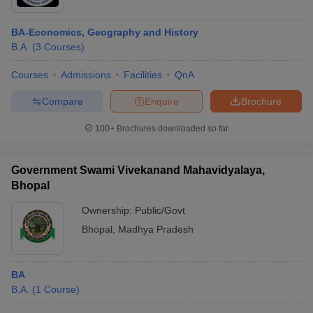
BA-Economics, Geography and History
B.A.
(
3
Courses
)
Courses
Admissions
Facilities
QnA
Compare
Enquire
Brochure
100+
Brochures downloaded so far
Government Swami Vivekanand Mahavidyalaya,
Bhopal
Ownership:
Public/Govt
Bhopal
,
Madhya Pradesh
BA
B.A.
(
1
Course
)