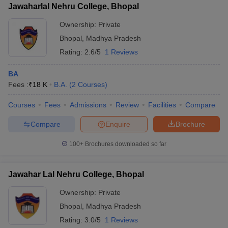
Jawaharlal Nehru College, Bhopal
Ownership:
Private
Bhopal
,
Madhya Pradesh
Rating:
2.6/5
1 Reviews
BA
Fees :
₹
18 K
B.A.
(
2
Courses
)
Courses
Fees
Admissions
Review
Facilities
Compare
Compare
Enquire
Brochure
100+
Brochures downloaded so far
Jawahar Lal Nehru College, Bhopal
Ownership:
Private
Bhopal
,
Madhya Pradesh
Rating:
3.0/5
1 Reviews