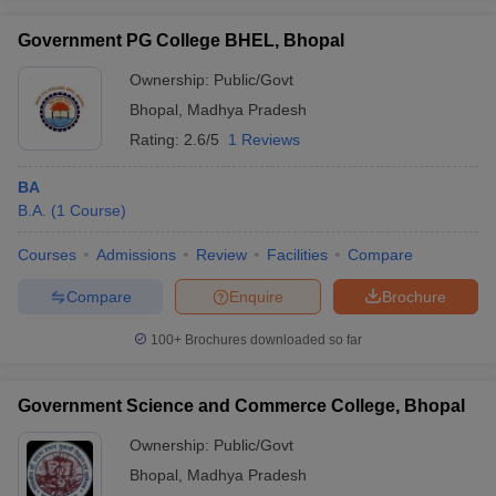
Government PG College BHEL, Bhopal
Ownership:
Public/Govt
Bhopal
,
Madhya Pradesh
Rating:
2.6/5
1 Reviews
BA
B.A.
(
1
Course
)
Courses
Admissions
Review
Facilities
Compare
Compare
Enquire
Brochure
100+
Brochures downloaded so far
Government Science and Commerce College, Bhopal
Ownership:
Public/Govt
Bhopal
,
Madhya Pradesh