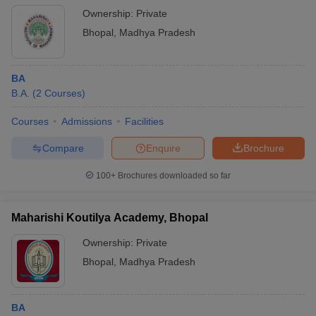
Ownership:
Private
Bhopal
,
Madhya Pradesh
BA
B.A.
(
2
Courses
)
Courses
Admissions
Facilities
Compare
Enquire
Brochure
100+
Brochures downloaded so far
Maharishi Koutilya Academy, Bhopal
Ownership:
Private
Bhopal
,
Madhya Pradesh
BA