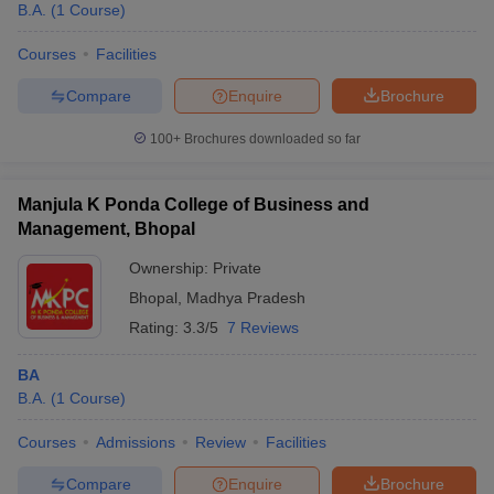
B.A.
(
1
Course
)
Courses
Facilities
Compare
Enquire
Brochure
100+
Brochures downloaded so far
Manjula K Ponda College of Business and
Management, Bhopal
Ownership:
Private
Bhopal
,
Madhya Pradesh
Rating:
3.3/5
7 Reviews
BA
B.A.
(
1
Course
)
Courses
Admissions
Review
Facilities
Compare
Enquire
Brochure