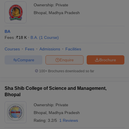
Ownership:
Private
Bhopal
,
Madhya Pradesh
BA
Fees :
₹
18 K
B.A.
(
1
Course
)
Courses
Fees
Admissions
Facilities
Compare
Enquire
Brochure
100+
Brochures downloaded so far
Sha Shib College of Science and Management,
Bhopal
Ownership:
Private
Bhopal
,
Madhya Pradesh
Rating:
3.2/5
1 Reviews