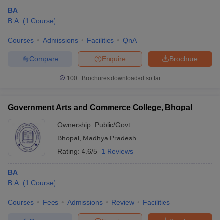
BA
B.A.
(
1
Course
)
Courses
Admissions
Facilities
QnA
Compare
Enquire
Brochure
100+
Brochures downloaded so far
Government Arts and Commerce College, Bhopal
Ownership:
Public/Govt
Bhopal
,
Madhya Pradesh
Rating:
4.6/5
1 Reviews
BA
B.A.
(
1
Course
)
Courses
Fees
Admissions
Review
Facilities