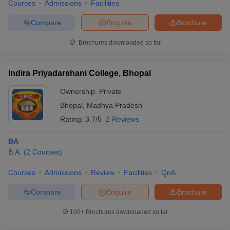
Courses
Admissions
Facilities
Compare
Enquire
Brochure
Brochures downloaded so far
Indira Priyadarshani College, Bhopal
Ownership:
Private
Bhopal
,
Madhya Pradesh
Rating:
3.7/5
2 Reviews
BA
B.A.
(
2
Courses
)
Courses
Admissions
Review
Facilities
QnA
Compare
Enquire
Brochure
100+
Brochures downloaded so far