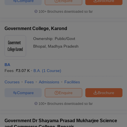
Compare
Enquire
Brochure
100+
Brochures downloaded so far
Government College, Karond
Ownership:
Public/Govt
Bhopal
,
Madhya Pradesh
BA
Fees :
₹
3.07 K
B.A.
(
1
Course
)
Courses
Fees
Admissions
Facilities
Compare
Enquire
Brochure
100+
Brochures downloaded so far
Government Dr Shayama Prasad Mukharjee Science
and Commerce College, Benazir