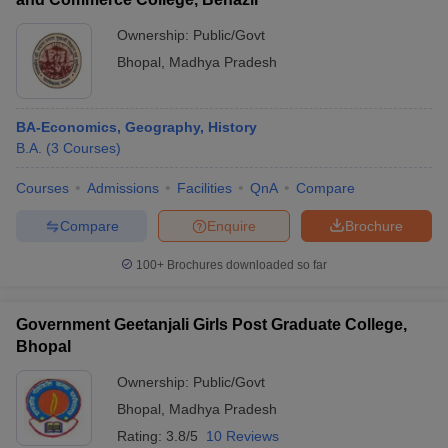
Ownership:
Public/Govt
Bhopal
,
Madhya Pradesh
BA-Economics, Geography, History
B.A.
(
3
Courses
)
Courses
Admissions
Facilities
QnA
Compare
Compare
Enquire
Brochure
100+
Brochures downloaded so far
Government Geetanjali Girls Post Graduate College,
Bhopal
Ownership:
Public/Govt
Bhopal
,
Madhya Pradesh
Rating:
3.8/5
10 Reviews