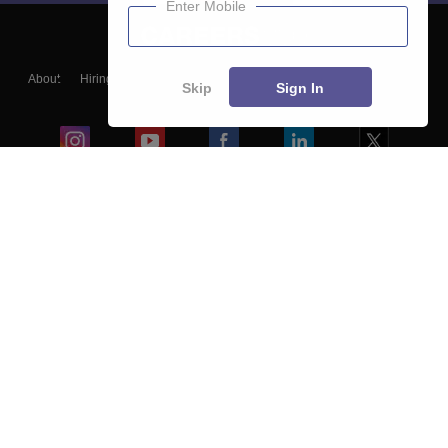
Enter Mobile
About
Hiring
Magazine
News
हिंदी न्यूज़
Articles
Contact
Skip
Sign In
Blogs
Colleges
Ebooks & Sample Papers
Resources
CUET Important Updates
Exams