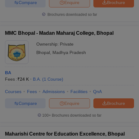
Compare
Enquire
Brochure
Brochures downloaded so far
MMC Bhopal - Madan Maharaj College, Bhopal
Ownership:
Private
Bhopal
,
Madhya Pradesh
BA
Fees :
₹
24 K
B.A.
(
1
Course
)
Courses
Fees
Admissions
Facilities
QnA
Compare
Enquire
Brochure
100+
Brochures downloaded so far
Maharishi Centre for Education Excellence, Bhopal