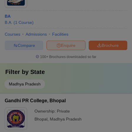
BA
B.A.
(
1
Course
)
Courses
Admissions
Facilities
Compare
Enquire
Brochure
100+
Brochures downloaded so far
Filter by
State
Madhya Pradesh
Gandhi PR College, Bhopal
Ownership:
Private
Bhopal
,
Madhya Pradesh