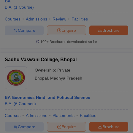
BA
B.A.
(
1
Course
)
Courses
Admissions
Review
Facilities
Compare
Enquire
Brochure
100+
Brochures downloaded so far
Sadhu Vaswani College, Bhopal
Ownership:
Private
Bhopal
,
Madhya Pradesh
BA-Economics Hindi and Political Science
B.A.
(
6
Courses
)
Courses
Admissions
Placements
Facilities
Compare
Enquire
Brochure