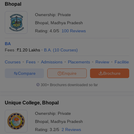
Bhopal
Ownership:
Private
Bhopal
,
Madhya Pradesh
Rating:
4.0/5
100 Reviews
BA
Fees :
₹
1.20 Lakhs
B.A.
(
10
Courses
)
Courses
Fees
Admissions
Placements
Review
Facilities
Compare
Enquire
Brochure
300+
Brochures downloaded so far
Unique College, Bhopal
Ownership:
Private
Bhopal
,
Madhya Pradesh
Rating:
3.2/5
2 Reviews