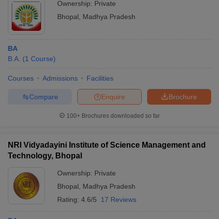
Ownership:
Private
Bhopal
,
Madhya Pradesh
BA
B.A.
(
1
Course
)
Courses
Admissions
Facilities
Compare
Enquire
Brochure
100+
Brochures downloaded so far
NRI Vidyadayini Institute of Science Management and
Technology, Bhopal
Ownership:
Private
Bhopal
,
Madhya Pradesh
Rating:
4.6/5
17 Reviews