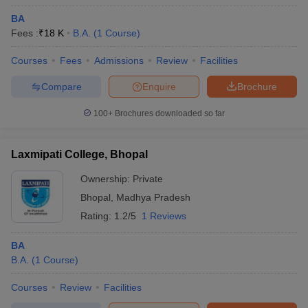
BA
Fees :
₹
18 K
B.A.
(
1
Course
)
Courses
Fees
Admissions
Review
Facilities
Compare
Enquire
Brochure
100+
Brochures downloaded so far
Laxmipati College, Bhopal
Ownership:
Private
Bhopal
,
Madhya Pradesh
Rating:
1.2/5
1 Reviews
BA
B.A.
(
1
Course
)
Courses
Review
Facilities