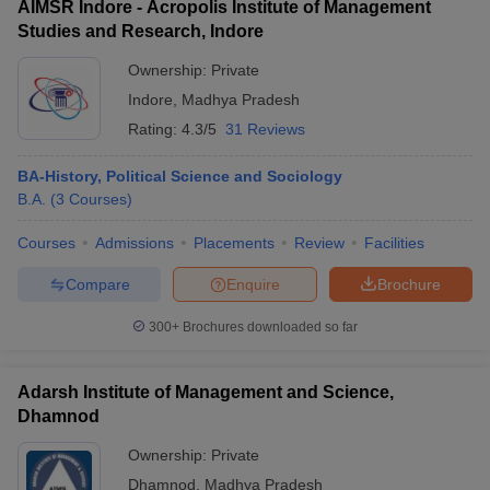
AIMSR Indore - Acropolis Institute of Management
Studies and Research, Indore
Ownership:
Private
Indore
,
Madhya Pradesh
Rating:
4.3/5
31 Reviews
BA-History, Political Science and Sociology
B.A.
(
3
Courses
)
Courses
Admissions
Placements
Review
Facilities
Compare
Enquire
Brochure
300+
Brochures downloaded so far
Adarsh Institute of Management and Science,
Dhamnod
Ownership:
Private
Dhamnod
,
Madhya Pradesh