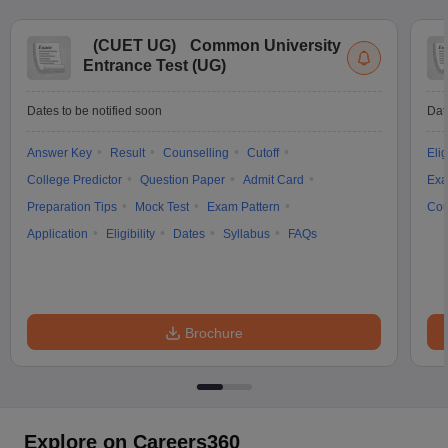
(
CUET UG
)
Common University
Entrance Test (UG)
Dates to be notified soon
Dat
Answer Key
Result
Counselling
Cutoff
Elig
College Predictor
Question Paper
Admit Card
Exa
Preparation Tips
Mock Test
Exam Pattern
Cou
Application
Eligibility
Dates
Syllabus
FAQs
Brochure
Explore on Careers360