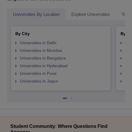
Universities By Location
Explore Universities
Top 
By City
By St
Universities in Delhi
Uni
Universities in Mumbai
Uni
Universities in Bangalore
Univ
Universities in Hyderabad
Uni
Universities in Pune
Uni
Universities in Jaipur
Uni
Student Community: Where Questions Find