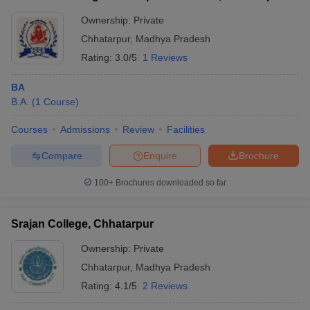
Ownership:
Private
Chhatarpur
,
Madhya Pradesh
Rating:
3.0/5
1 Reviews
BA
B.A.
(
1
Course
)
Courses
Admissions
Review
Facilities
Compare
Enquire
Brochure
100+
Brochures downloaded so far
Srajan College, Chhatarpur
Ownership:
Private
Chhatarpur
,
Madhya Pradesh
Rating:
4.1/5
2 Reviews