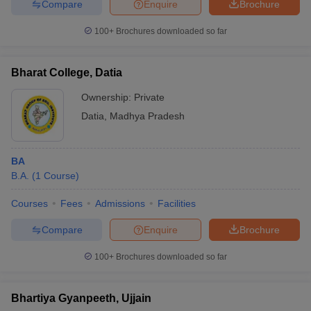
Compare
Enquire
Brochure
100+
Brochures downloaded so far
Bharat College, Datia
Ownership:
Private
Datia
,
Madhya Pradesh
BA
B.A.
(
1
Course
)
Courses
Fees
Admissions
Facilities
Compare
Enquire
Brochure
100+
Brochures downloaded so far
Bhartiya Gyanpeeth, Ujjain