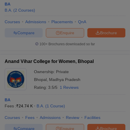
BA
B.A.
(
2
Courses
)
Courses
Admissions
Placements
QnA
Compare
Enquire
Brochure
100+
Brochures downloaded so far
Anand Vihar College for Women, Bhopal
Ownership:
Private
Bhopal
,
Madhya Pradesh
Rating:
3.5/5
1 Reviews
BA
Fees :
₹
24.74 K
B.A.
(
1
Course
)
Courses
Fees
Admissions
Review
Facilities
Compare
Enquire
Brochure