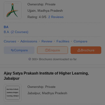
Ownership:
Private
Ujjain
,
Madhya Pradesh
Rating:
4.0/5
2 Reviews
BA
B.A.
(
2
Courses
)
Courses
Admissions
Review
Facilities
Compare
Compare
Enquire
Brochure
300+
Brochures downloaded so far
Ajay Satya Prakash Institute of Higher Learning,
Jabalpur
Ownership:
Private
Jabalpur
,
Madhya Pradesh