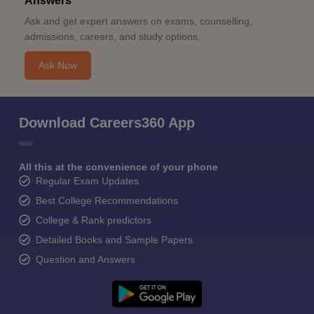
Answers
Ask and get expert answers on exams, counselling,
admissions, careers, and study options.
Ask Now
Download Careers360 App
All this at the convenience of your phone
Regular Exam Updates
Best College Recommendations
College & Rank predictors
Detailed Books and Sample Papers
Question and Answers