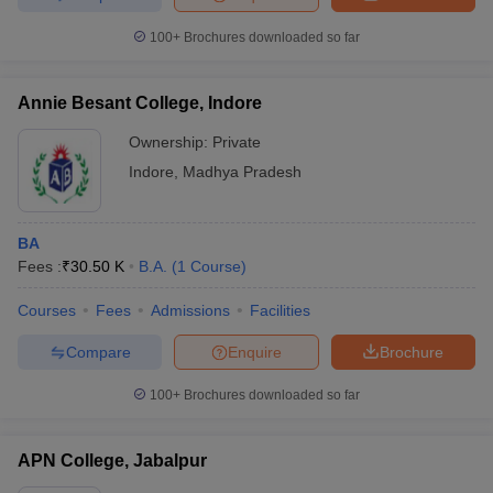
100+
Brochures downloaded so far
Annie Besant College, Indore
Ownership:
Private
Indore
,
Madhya Pradesh
BA
Fees :
₹
30.50 K
B.A.
(
1
Course
)
Courses
Fees
Admissions
Facilities
Compare
Enquire
Brochure
100+
Brochures downloaded so far
APN College, Jabalpur