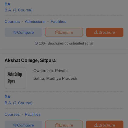
BA
B.A.
(
1
Course
)
Courses
Admissions
Facilities
Compare
Enquire
Brochure
100+
Brochures downloaded so far
Akshat College, Sitpura
Ownership:
Private
Satna
,
Madhya Pradesh
BA
B.A.
(
1
Course
)
Courses
Facilities
Compare
Enquire
Brochure