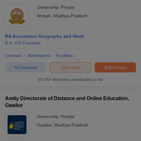
Ownership:
Private
Ambah
,
Madhya Pradesh
BA-Economics Geography and Hindi
B.A.
(
18
Courses
)
Courses
Admissions
Facilities
Compare
Enquire
Brochure
100+
Brochures downloaded so far
Amity Directorate of Distance and Online Education,
Gwalior
Ownership:
Private
Gwalior
,
Madhya Pradesh