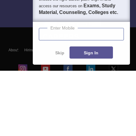
Exams, Study
access our resources on
Material, Counseling, Colleges etc.
Enter Mobile
About
Hiring
Magazine
News
हिंदी न्यूज़
Articles
Contact
Skip
Sign In
Blogs
Colleges
Ebooks & Sample Papers
Resources