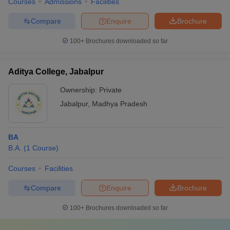
Courses
Admissions
Facilities
Compare
Enquire
Brochure
100+
Brochures downloaded so far
Aditya College, Jabalpur
Ownership:
Private
Jabalpur
,
Madhya Pradesh
BA
B.A.
(
1
Course
)
Courses
Facilities
Compare
Enquire
Brochure
100+
Brochures downloaded so far