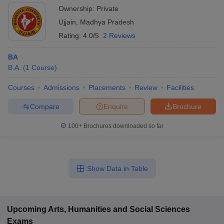
Ownership:
Private
Ujjain
,
Madhya Pradesh
Rating:
4.0/5
2 Reviews
BA
B.A.
(
1
Course
)
Courses
Admissions
Placements
Review
Facilities
Compare
Enquire
Brochure
100+
Brochures downloaded so far
Show Data in Table
Upcoming
Arts, Humanities and Social Sciences
Exams