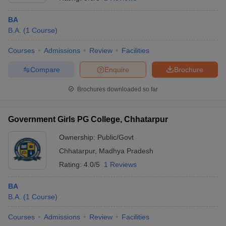
BA
B.A.
(
1
Course
)
Courses
Admissions
Review
Facilities
Compare
Enquire
Brochure
Brochures downloaded so far
Government Girls PG College, Chhatarpur
Ownership:
Public/Govt
Chhatarpur
,
Madhya Pradesh
 Cut off
BHU CUET Cut off
CUET Cutoff
CUET Cut off For Government
Rating:
4.0/5
1 Reviews
revious Year Question Papers
CUET PG Syllabus
CUET PG Answer K
T JAM Syllabus
IIT JAM Result
IIT JAM cut off
BA
s
NEST Result
B.A.
(
1
Course
)
CET Question Paper
AP PGCET Merit List
U Examination Form
IGNOU Question Papers
IGNOU Result
Courses
Admissions
Review
Facilities