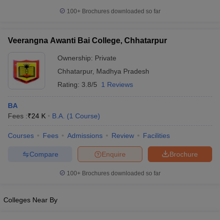
100+
Brochures downloaded so far
Veerangna Awanti Bai College, Chhatarpur
Ownership:
Private
Chhatarpur
,
Madhya Pradesh
Rating:
3.8/5
1 Reviews
BA
Fees :
₹
24 K
B.A.
(
1
Course
)
Courses
Fees
Admissions
Review
Facilities
Compare
Enquire
Brochure
100+
Brochures downloaded so far
Colleges Near By