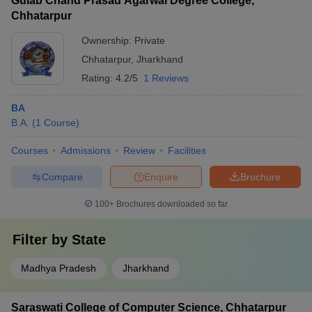
Gulab Chand Prasad Agarwal Degree College,
Chhatarpur
Ownership:
Private
Chhatarpur
,
Jharkhand
Rating:
4.2/5
1 Reviews
BA
B.A.
(
1
Course
)
Courses
Admissions
Review
Facilities
Compare
Enquire
Brochure
100+
Brochures downloaded so far
Filter by
State
Madhya Pradesh
Jharkhand
Saraswati College of Computer Science, Chhatarpur