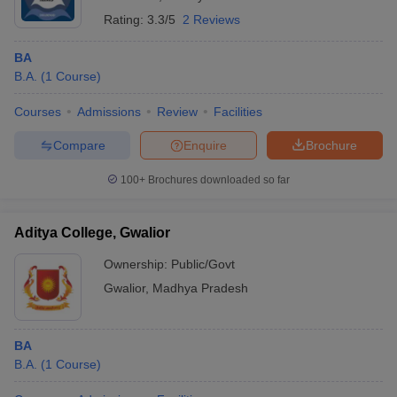
Rating:
3.3/5
2 Reviews
BA
B.A.
(
1
Course
)
Courses
Admissions
Review
Facilities
Compare
Enquire
Brochure
100+
Brochures downloaded so far
Aditya College, Gwalior
Ownership:
Public/Govt
Gwalior
,
Madhya Pradesh
BA
B.A.
(
1
Course
)