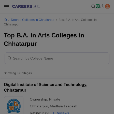
Degree Colleges In Chhatarpur
Best B.A. In Arts Colleges In
Chhatarpur
Top B.A. in Arts Colleges in
Chhatarpur
Showing
8
Colleges
Digital Institute of Science and Technology,
Chhatarpur
Ownership:
Private
Chhatarpur
,
Madhya Pradesh
Rating:
3.8/5
1 Reviews