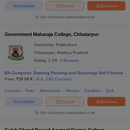
Compare
Enquire
Brochure
100+
Brochures downloaded so far
iversities in Gujarat
Govt. Universities in West Bengal
Govt. Universities
Government Maharaja College, Chhatarpur
ivate Universities in Gujarat
Private Universities in West-Bengal
Private 
Ownership:
Public/Govt
Chhatarpur
,
Madhya Pradesh
know
Government Colleges in Bhopal
Government Colleges in Pune
Gove
Rating:
2.2/5
4 Reviews
leges in Allahabad
Private Degree Colleges in Varanasi
Private Degree C
BA-Computer, Drawing Painting and Sociology Self Finance
Fees :
₹
26.59 K
B.A.
(
182
Courses
)
and Sample Papers
Courses
Fees
Admissions
Review
Facilities
QnA
Compare
Enquire
Brochure
100+
Brochures downloaded so far