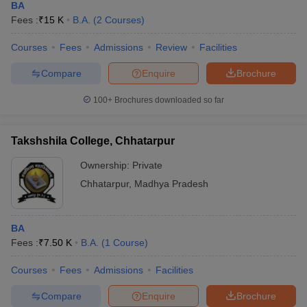
BA
Fees :
₹
15 K
B.A.
(
2
Courses
)
Courses
Fees
Admissions
Review
Facilities
Compare
Enquire
Brochure
100+
Brochures downloaded so far
Takshshila College, Chhatarpur
Ownership:
Private
Chhatarpur
,
Madhya Pradesh
BA
Fees :
₹
7.50 K
B.A.
(
1
Course
)
Courses
Fees
Admissions
Facilities
Compare
Enquire
Brochure