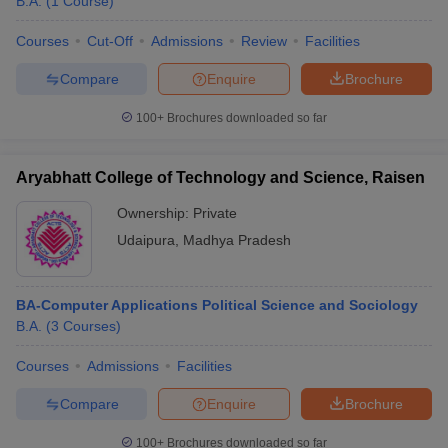
B.A.
(
1
Course
)
Courses
Cut-Off
Admissions
Review
Facilities
Compare
Enquire
Brochure
100+
Brochures downloaded so far
Aryabhatt College of Technology and Science, Raisen
Ownership:
Private
Udaipura
,
Madhya Pradesh
BA-Computer Applications Political Science and Sociology
B.A.
(
3
Courses
)
Courses
Admissions
Facilities
Compare
Enquire
Brochure
100+
Brochures downloaded so far