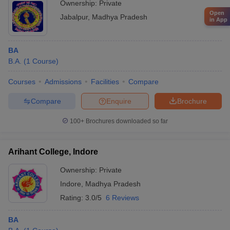
Ownership:
Private
Open
Jabalpur
,
Madhya Pradesh
in App
BA
B.A.
(
1
Course
)
Courses
Admissions
Facilities
Compare
Compare
Enquire
Brochure
100+
Brochures downloaded so far
Arihant College, Indore
Ownership:
Private
Indore
,
Madhya Pradesh
Rating:
3.0/5
6 Reviews
BA