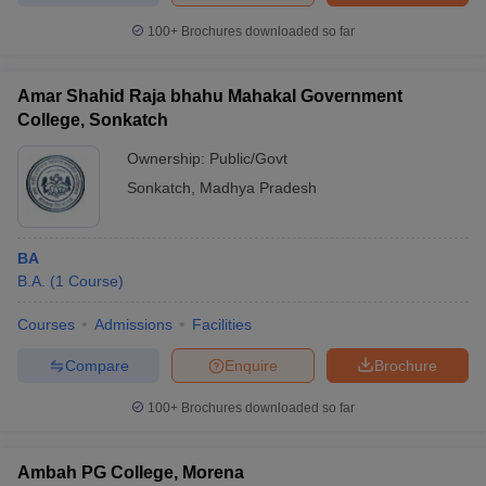
100+
Brochures downloaded so far
Amar Shahid Raja bhahu Mahakal Government
College, Sonkatch
Ownership:
Public/Govt
Sonkatch
,
Madhya Pradesh
BA
B.A.
(
1
Course
)
Courses
Admissions
Facilities
Compare
Enquire
Brochure
100+
Brochures downloaded so far
Ambah PG College, Morena