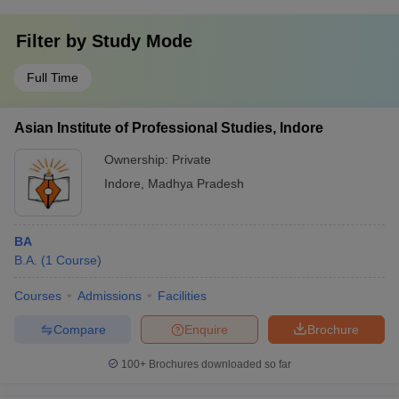
Filter by
Study Mode
Full Time
Asian Institute of Professional Studies, Indore
Ownership:
Private
Indore
,
Madhya Pradesh
BA
B.A.
(
1
Course
)
Courses
Admissions
Facilities
Compare
Enquire
Brochure
100+
Brochures downloaded so far