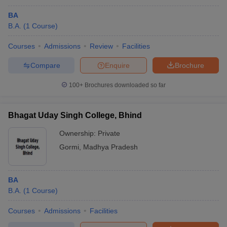
BA
B.A.
(
1
Course
)
Courses
Admissions
Review
Facilities
Compare
Enquire
Brochure
100+
Brochures downloaded so far
Bhagat Uday Singh College, Bhind
Ownership:
Private
Gormi
,
Madhya Pradesh
BA
B.A.
(
1
Course
)
Courses
Admissions
Facilities