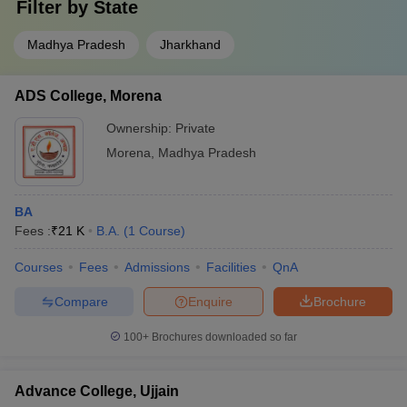
Filter by
State
Madhya Pradesh
Jharkhand
ADS College, Morena
Ownership:
Private
Morena
,
Madhya Pradesh
BA
Fees :
₹
21 K
B.A.
(
1
Course
)
Courses
Fees
Admissions
Facilities
QnA
Compare
Enquire
Brochure
100+
Brochures downloaded so far
Advance College, Ujjain