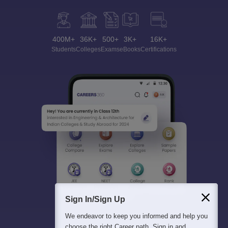
400M+
36K+
500+
3K+
16K+
Students
Colleges
Exams
eBooks
Certifications
Sign In/Sign Up
We endeavor to keep you informed and help you
choose the right Career path. Sign in and