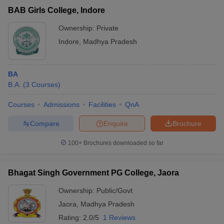
BAB Girls College, Indore
Ownership:
Private
Indore
,
Madhya Pradesh
BA
B.A.
(
3
Courses
)
Courses
Admissions
Facilities
QnA
Compare
Enquire
Brochure
100+
Brochures downloaded so far
Bhagat Singh Government PG College, Jaora
Ownership:
Public/Govt
Jaora
,
Madhya Pradesh
Rating:
2.0/5
1 Reviews