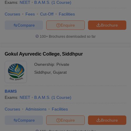
Exams:
NEET
B.A.M.S.
(
1
Course
)
Courses
Fees
Cut-Off
Facilities
Compare
Enquire
Brochure
100+
Brochures downloaded so far
Gokul Ayurvedic College, Siddhpur
Ownership:
Private
Siddhpur
,
Gujarat
BAMS
Exams:
NEET
B.A.M.S.
(
1
Course
)
Courses
Admissions
Facilities
Compare
Enquire
Brochure