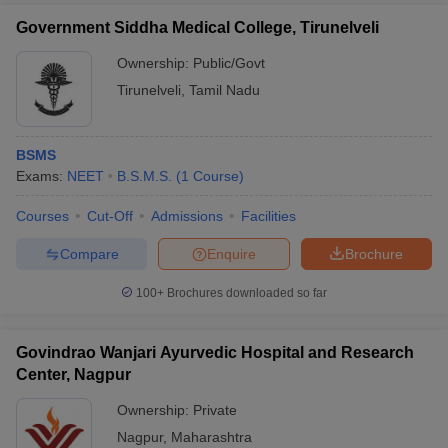
Government Siddha Medical College, Tirunelveli
Ownership:
Public/Govt
Tirunelveli
,
Tamil Nadu
BSMS
Exams:
NEET
B.S.M.S.
(
1
Course
)
Courses
Cut-Off
Admissions
Facilities
Compare
Enquire
Brochure
100+
Brochures downloaded so far
Govindrao Wanjari Ayurvedic Hospital and Research
Center, Nagpur
Ownership:
Private
Nagpur
,
Maharashtra