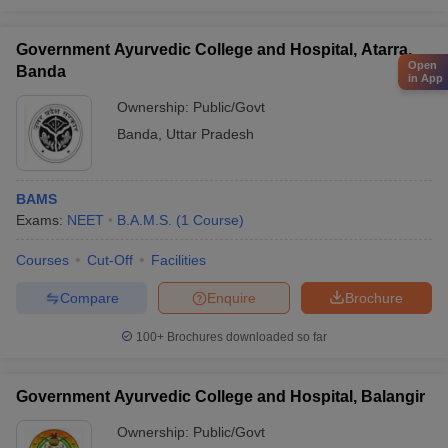
Government Ayurvedic College and Hospital, Atarra,
Open
Banda
in App
Ownership:
Public/Govt
Banda
,
Uttar Pradesh
BAMS
Exams:
NEET
B.A.M.S.
(
1
Course
)
Courses
Cut-Off
Facilities
Compare
Enquire
Brochure
100+
Brochures downloaded so far
Government Ayurvedic College and Hospital, Balangir
Ownership:
Public/Govt