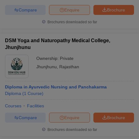
Compare
Enquire
Brochure
Brochures downloaded so far
iversities in Gujarat
Govt. Universities in West Bengal
Govt. Universities
ivate Universities in Gujarat
Private Universities in West-Bengal
Private 
DSM Yoga and Naturopathy Medical College,
Jhunjhunu
Ownership:
Private
know
Government Colleges in Bhopal
Government Colleges in Pune
Gove
leges in Allahabad
Private Degree Colleges in Varanasi
Private Degree C
Jhunjhunu
,
Rajasthan
Diploma in Ayurvedic Nursing and Panchakarma
and Sample Papers
Diploma
(
1
Course
)
Courses
Facilities
Compare
Enquire
Brochure
Brochures downloaded so far