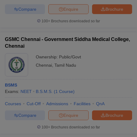
Compare
Enquire
Brochure
100+
Brochures downloaded so far
GSMC Chennai - Government Siddha Medical College,
Chennai
Ownership:
Public/Govt
Chennai
,
Tamil Nadu
BSMS
Exams:
NEET
B.S.M.S.
(
1
Course
)
Courses
Cut-Off
Admissions
Facilities
QnA
Compare
Enquire
Brochure
100+
Brochures downloaded so far