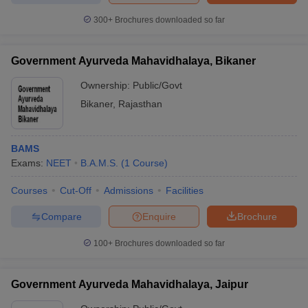
300+
Brochures downloaded so far
Government Ayurveda Mahavidhalaya, Bikaner
Ownership:
Public/Govt
Bikaner
,
Rajasthan
BAMS
Exams:
NEET
B.A.M.S.
(
1
Course
)
Courses
Cut-Off
Admissions
Facilities
Compare
Enquire
Brochure
100+
Brochures downloaded so far
Government Ayurveda Mahavidhalaya, Jaipur