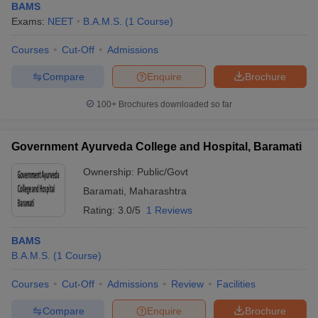
BAMS
Exams:
NEET
B.A.M.S.
(
1
Course
)
Courses
Cut-Off
Admissions
Compare
Enquire
Brochure
100+
Brochures downloaded so far
Government Ayurveda College and Hospital, Baramati
Ownership:
Public/Govt
Baramati
,
Maharashtra
Rating:
3.0/5
1 Reviews
BAMS
B.A.M.S.
(
1
Course
)
Courses
Cut-Off
Admissions
Review
Facilities
Compare
Enquire
Brochure