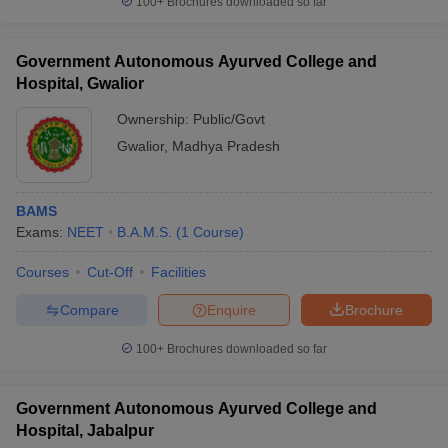
100+
Brochures downloaded so far
Government Autonomous Ayurved College and
Hospital, Gwalior
Ownership:
Public/Govt
Gwalior
,
Madhya Pradesh
BAMS
Exams:
NEET
B.A.M.S.
(
1
Course
)
Courses
Cut-Off
Facilities
Compare
Enquire
Brochure
100+
Brochures downloaded so far
Government Autonomous Ayurved College and
Hospital, Jabalpur