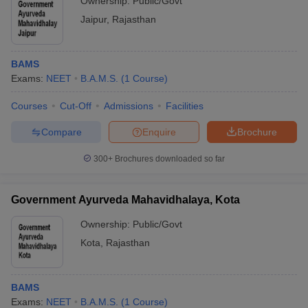
Ownership:
Public/Govt
Jaipur
,
Rajasthan
BAMS
Exams:
NEET
B.A.M.S.
(
1
Course
)
Courses
Cut-Off
Admissions
Facilities
Compare
Enquire
Brochure
300+
Brochures downloaded so far
Government Ayurveda Mahavidhalaya, Kota
Ownership:
Public/Govt
Kota
,
Rajasthan
BAMS
Exams:
NEET
B.A.M.S.
(
1
Course
)