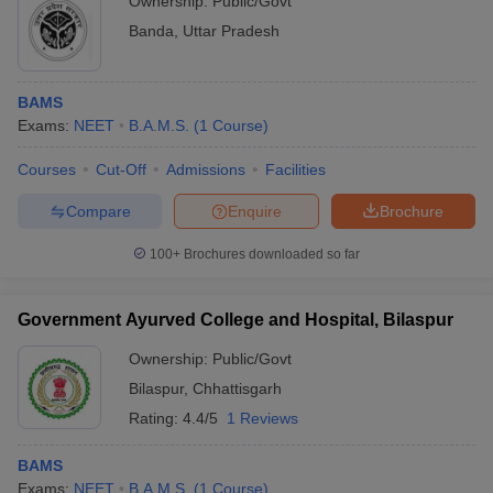
Ownership:
Public/Govt
Banda
,
Uttar Pradesh
BAMS
Exams:
NEET
B.A.M.S.
(
1
Course
)
Courses
Cut-Off
Admissions
Facilities
Compare
Enquire
Brochure
100+
Brochures downloaded so far
Government Ayurved College and Hospital, Bilaspur
Ownership:
Public/Govt
Bilaspur
,
Chhattisgarh
Rating:
4.4/5
1 Reviews
BAMS
Exams:
NEET
B.A.M.S.
(
1
Course
)