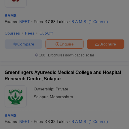
BAMS
Exams:
NEET
Fees :
₹
7.88 Lakhs
B.A.M.S.
(
1
Course
)
Courses
Fees
Cut-Off
Compare
Enquire
Brochure
100+
Brochures downloaded so far
Greenfingers Ayurvedic Medical College and Hospital
Research Centre, Solapur
Ownership:
Private
Solapur
,
Maharashtra
BAMS
Exams:
NEET
Fees :
₹
8.32 Lakhs
B.A.M.S.
(
1
Course
)