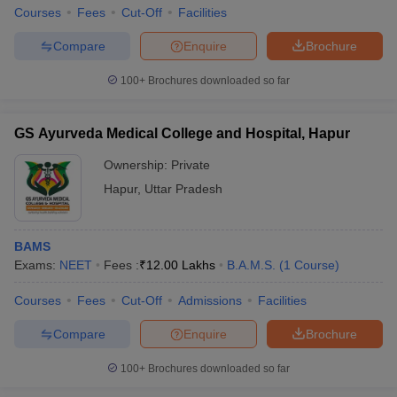
Courses
Fees
Cut-Off
Facilities
Compare
Enquire
Brochure
100+
Brochures downloaded so far
GS Ayurveda Medical College and Hospital, Hapur
Ownership:
Private
Hapur
,
Uttar Pradesh
BAMS
Exams:
NEET
Fees :
₹
12.00 Lakhs
B.A.M.S.
(
1
Course
)
Courses
Fees
Cut-Off
Admissions
Facilities
Compare
Enquire
Brochure
100+
Brochures downloaded so far