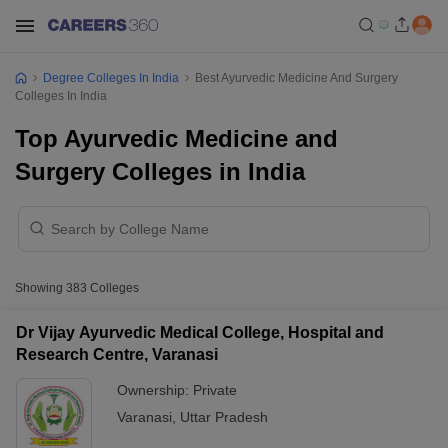
Degree Colleges In India
Best Ayurvedic Medicine And Surgery
Colleges In India
Top Ayurvedic Medicine and
Surgery Colleges in India
Showing
383
Colleges
Dr Vijay Ayurvedic Medical College, Hospital and
Research Centre, Varanasi
Ownership:
Private
Varanasi
,
Uttar Pradesh