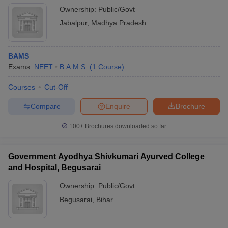
Ownership:
Public/Govt
Jabalpur
,
Madhya Pradesh
BAMS
Exams:
NEET
B.A.M.S.
(
1
Course
)
Courses
Cut-Off
Compare
Enquire
Brochure
100+
Brochures downloaded so far
Government Ayodhya Shivkumari Ayurved College
and Hospital, Begusarai
Ownership:
Public/Govt
Begusarai
,
Bihar