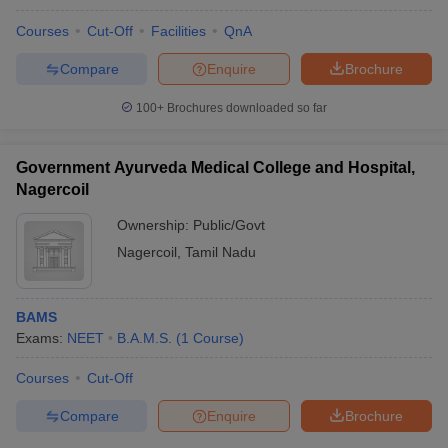
Courses
Cut-Off
Facilities
QnA
Compare
Enquire
Brochure
100+
Brochures downloaded so far
Government Ayurveda Medical College and Hospital,
Nagercoil
Ownership:
Public/Govt
Nagercoil
,
Tamil Nadu
BAMS
Exams:
NEET
B.A.M.S.
(
1
Course
)
Courses
Cut-Off
Compare
Enquire
Brochure