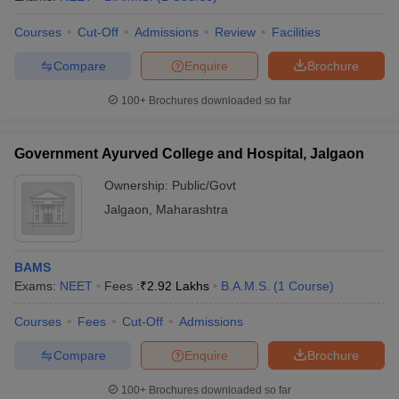
Courses
Cut-Off
Admissions
Review
Facilities
Compare
Enquire
Brochure
100+
Brochures downloaded so far
Government Ayurved College and Hospital, Jalgaon
Ownership:
Public/Govt
Jalgaon
,
Maharashtra
BAMS
Exams:
NEET
Fees :
₹
2.92 Lakhs
B.A.M.S.
(
1
Course
)
Courses
Fees
Cut-Off
Admissions
Compare
Enquire
Brochure
100+
Brochures downloaded so far