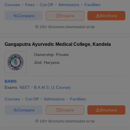
Courses
Fees
Cut-Off
Admissions
Facilities
Compare
Enquire
Brochure
100+
Brochures downloaded so far
Gangaputra Ayurvedic Medical College, Kandela
Ownership:
Private
Jind
,
Haryana
BAMS
Exams:
NEET
B.A.M.S.
(
1
Course
)
Courses
Cut-Off
Admissions
Facilities
Compare
Enquire
Brochure
100+
Brochures downloaded so far