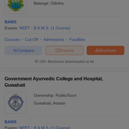
Balangir
,
Odisha
BAMS
Exams:
NEET
B.A.M.S.
(
1
Course
)
Courses
Cut-Off
Admissions
Facilities
Compare
Enquire
Brochure
100+
Brochures downloaded so far
Government Ayurvedic College and Hospital,
Guwahati
Ownership:
Public/Govt
Guwahati
,
Assam
BAMS
Exams:
NEET
B.A.M.S.
(
1
Course
)