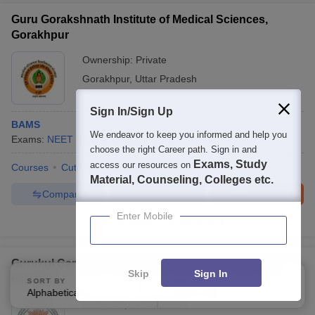
Guru Gorakshnath Institute of Medical Sciences,
Gorakhpur
Ownership:
Private
Gorakhpur
,
Uttar Pradesh
Sign In/Sign Up
BAMS
We endeavor to keep you informed and help you
Exams:
NEET
B.A.M.S.
(
1
Course
)
choose the right Career path. Sign in and
Exams, Study
access our resources on
Courses
Cut-Off
Facilities
Material, Counseling, Colleges etc.
Compare
Enquire
Brochure
Enter Mobile
100+
Brochures downloaded so far
Gurukul Campus, Uttarakhand Ayurved University,
Skip
Sign In
Haridwar
SORT BY
FILTERS
Alphabetically
Applied
2
Ownership:
Public/Govt