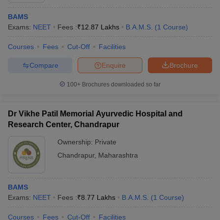
BAMS
Exams:
NEET
Fees :
₹
12.87 Lakhs
B.A.M.S.
(
1
Course
)
Courses
Fees
Cut-Off
Facilities
Compare
Enquire
Brochure
100+
Brochures downloaded so far
Dr Vikhe Patil Memorial Ayurvedic Hospital and
Research Center, Chandrapur
Ownership:
Private
Chandrapur
,
Maharashtra
 Cut off
BHU CUET Cut off
CUET Cutoff
CUET Cut off For Government
revious Year Question Papers
CUET PG Syllabus
CUET PG Answer K
T JAM Syllabus
IIT JAM Result
IIT JAM cut off
BAMS
s
NEST Result
Exams:
NEET
Fees :
₹
8.77 Lakhs
B.A.M.S.
(
1
Course
)
CET Question Paper
AP PGCET Merit List
U Examination Form
IGNOU Question Papers
IGNOU Result
Courses
Fees
Cut-Off
Facilities