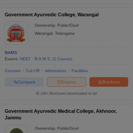
Government Ayurvedic College, Warangal
Ownership:
Public/Govt
Warangal
,
Telangana
BAMS
Exams:
NEET
B.A.M.S.
(
1
Course
)
Courses
Cut-Off
Admissions
Facilities
Compare
Enquire
Brochure
100+
Brochures downloaded so far
Government Ayurvedic Medical College, Akhnoor,
Jammu
Ownership:
Public/Govt