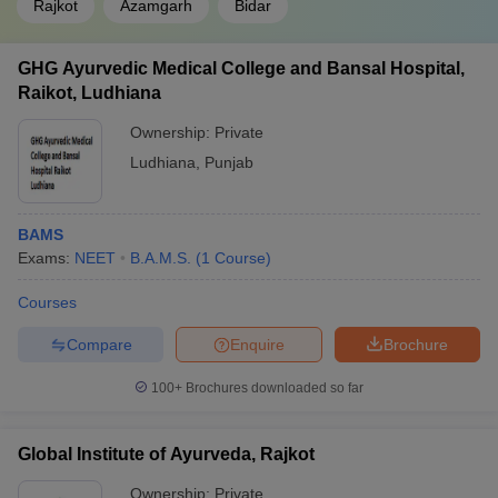
Rajkot
Azamgarh
Bidar
GHG Ayurvedic Medical College and Bansal Hospital,
Raikot, Ludhiana
Ownership:
Private
Ludhiana
,
Punjab
BAMS
Exams:
NEET
B.A.M.S.
(
1
Course
)
Courses
Compare
Enquire
Brochure
100+
Brochures downloaded so far
Global Institute of Ayurveda, Rajkot
Ownership:
Private