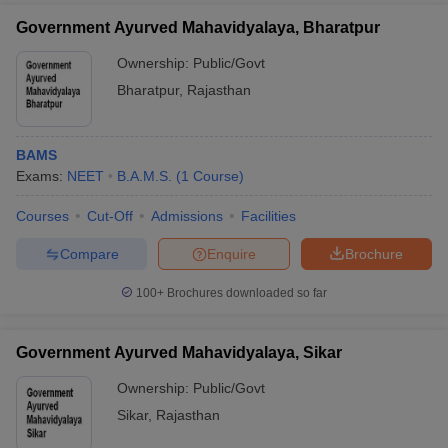
Government Ayurved Mahavidyalaya, Bharatpur
Ownership:
Public/Govt
Bharatpur
,
Rajasthan
BAMS
Exams:
NEET
B.A.M.S.
(
1
Course
)
Courses
Cut-Off
Admissions
Facilities
Compare
Enquire
Brochure
100+
Brochures downloaded so far
Government Ayurved Mahavidyalaya, Sikar
Ownership:
Public/Govt
Sikar
,
Rajasthan