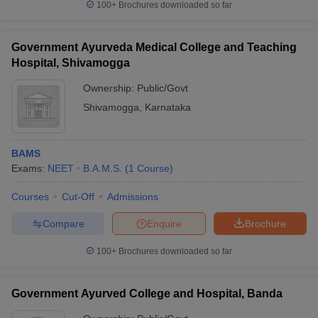
100+
Brochures downloaded so far
Government Ayurveda Medical College and Teaching
Hospital, Shivamogga
Ownership:
Public/Govt
Shivamogga
,
Karnataka
BAMS
Exams:
NEET
B.A.M.S.
(
1
Course
)
Courses
Cut-Off
Admissions
Compare
Enquire
Brochure
100+
Brochures downloaded so far
Government Ayurved College and Hospital, Banda