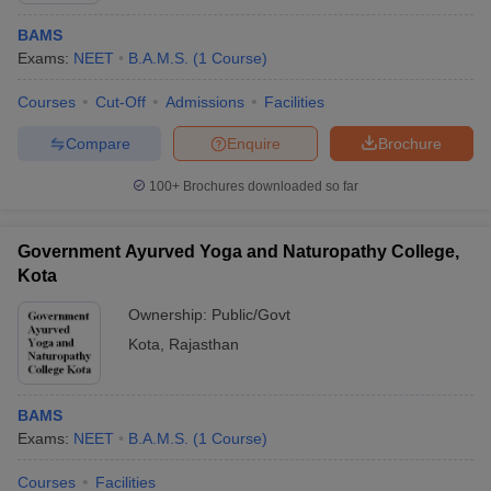
BAMS
Exams:
NEET
B.A.M.S.
(
1
Course
)
Courses
Cut-Off
Admissions
Facilities
Compare
Enquire
Brochure
100+
Brochures downloaded so far
Government Ayurved Yoga and Naturopathy College,
Kota
Ownership:
Public/Govt
Kota
,
Rajasthan
BAMS
Exams:
NEET
B.A.M.S.
(
1
Course
)
Courses
Facilities