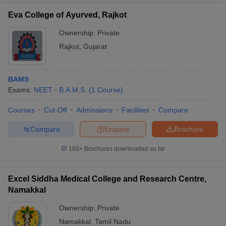
Eva College of Ayurved, Rajkot
Ownership:
Private
Rajkot
,
Gujarat
BAMS
Exams:
NEET
B.A.M.S.
(
1
Course
)
Courses
Cut-Off
Admissions
Facilities
Compare
Compare
Enquire
Brochure
100+
Brochures downloaded so far
Excel Siddha Medical College and Research Centre,
Namakkal
Ownership:
Private
Namakkal
,
Tamil Nadu