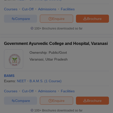
Courses
Cut-Off
Admissions
Facilities
Compare
Enquire
Brochure
100+
Brochures downloaded so far
Government Ayurvedic College and Hospital, Varanasi
Ownership:
Public/Govt
Varanasi
,
Uttar Pradesh
BAMS
Exams:
NEET
B.A.M.S.
(
1
Course
)
Courses
Cut-Off
Admissions
Facilities
Compare
Enquire
Brochure
100+
Brochures downloaded so far