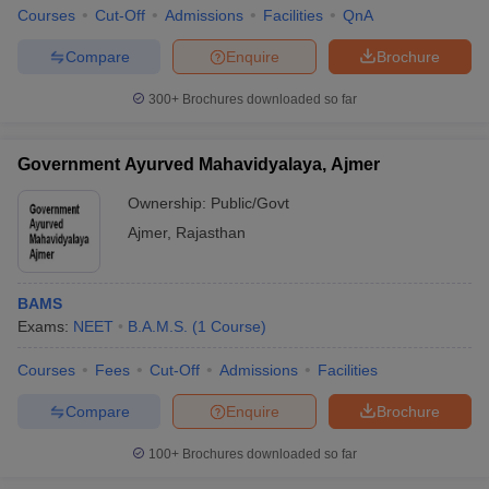
Courses
Cut-Off
Admissions
Facilities
QnA
Compare
Enquire
Brochure
300+
Brochures downloaded so far
Government Ayurved Mahavidyalaya, Ajmer
Ownership:
Public/Govt
Ajmer
,
Rajasthan
BAMS
Exams:
NEET
B.A.M.S.
(
1
Course
)
Courses
Fees
Cut-Off
Admissions
Facilities
Compare
Enquire
Brochure
100+
Brochures downloaded so far