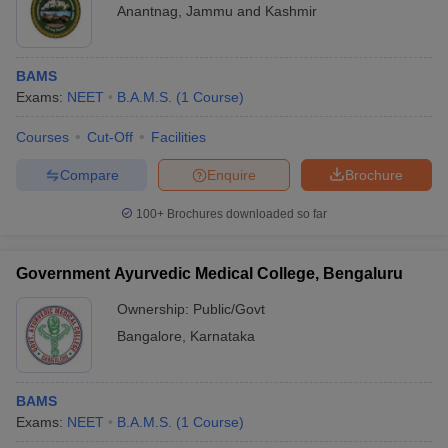
Anantnag
,
Jammu and Kashmir
BAMS
Exams:
NEET
B.A.M.S.
(
1
Course
)
Courses
Cut-Off
Facilities
Compare
Enquire
Brochure
100+
Brochures downloaded so far
Government Ayurvedic Medical College, Bengaluru
Ownership:
Public/Govt
Bangalore
,
Karnataka
BAMS
Exams:
NEET
B.A.M.S.
(
1
Course
)