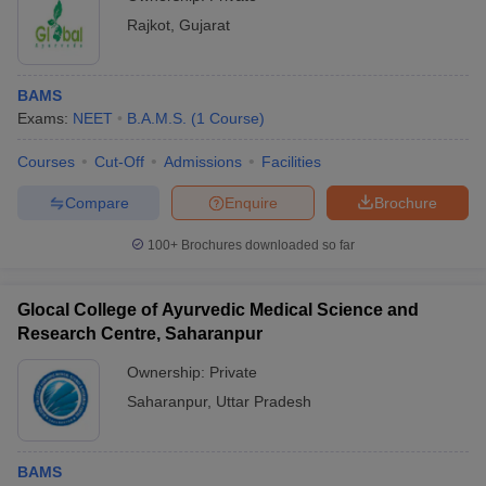
Rajkot
,
Gujarat
BAMS
Exams:
NEET
B.A.M.S.
(
1
Course
)
Courses
Cut-Off
Admissions
Facilities
Compare
Enquire
Brochure
100+
Brochures downloaded so far
Glocal College of Ayurvedic Medical Science and
Research Centre, Saharanpur
Ownership:
Private
Saharanpur
,
Uttar Pradesh
BAMS