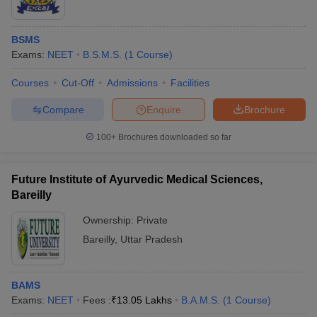
BSMS
Exams:
NEET
B.S.M.S.
(
1
Course
)
Courses
Cut-Off
Admissions
Facilities
Compare
Enquire
Brochure
100+
Brochures downloaded so far
Future Institute of Ayurvedic Medical Sciences,
Bareilly
Ownership:
Private
Bareilly
,
Uttar Pradesh
BAMS
Exams:
NEET
Fees :
₹
13.05 Lakhs
B.A.M.S.
(
1
Course
)