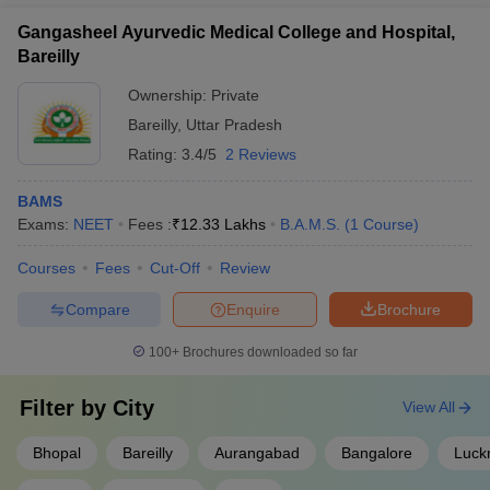
Gangasheel Ayurvedic Medical College and Hospital,
Bareilly
Ownership:
Private
Bareilly
,
Uttar Pradesh
Rating:
3.4/5
2 Reviews
BAMS
Exams:
NEET
Fees :
₹
12.33 Lakhs
B.A.M.S.
(
1
Course
)
Courses
Fees
Cut-Off
Review
Compare
Enquire
Brochure
100+
Brochures downloaded so far
Filter by
City
View All
Bhopal
Bareilly
Aurangabad
Bangalore
Luck