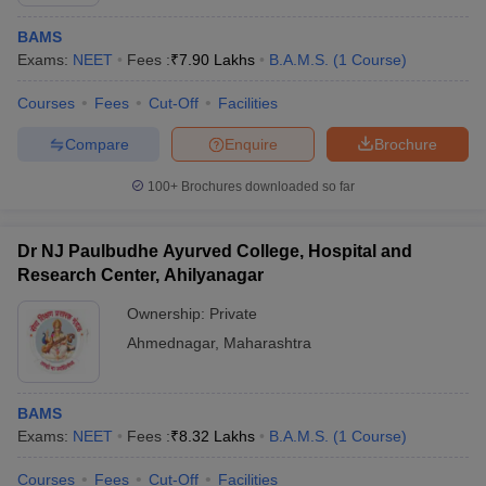
BAMS
Exams:
NEET
Fees :
₹
7.90 Lakhs
B.A.M.S.
(
1
Course
)
Courses
Fees
Cut-Off
Facilities
Compare
Enquire
Brochure
100+
Brochures downloaded so far
Dr NJ Paulbudhe Ayurved College, Hospital and
Research Center, Ahilyanagar
Ownership:
Private
Ahmednagar
,
Maharashtra
 Cut off
BHU CUET Cut off
CUET Cutoff
CUET Cut off For Government
revious Year Question Papers
CUET PG Syllabus
CUET PG Answer K
T JAM Syllabus
IIT JAM Result
IIT JAM cut off
BAMS
s
NEST Result
Exams:
NEET
Fees :
₹
8.32 Lakhs
B.A.M.S.
(
1
Course
)
CET Question Paper
AP PGCET Merit List
U Examination Form
IGNOU Question Papers
IGNOU Result
Courses
Fees
Cut-Off
Facilities