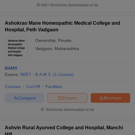
600+
Brochures downloaded so far
Ashokrao Mane Homeopathic Medical College and
Hospital, Peth Vadgaon
Ownership:
Private
Vadgaon
,
Maharashtra
BAMS
Exams:
NEET
B.A.M.S.
(
1
Course
)
Courses
Cut-Off
Facilities
Compare
Enquire
Brochure
Brochures downloaded so far
Ashvin Rural Ayurved College and Hospital, Manchi
Hill