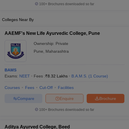
100+
Brochures downloaded so far
Colleges Near By
AAEMF's New Life Ayurvedic College, Pune
Ownership:
Private
Pune
,
Maharashtra
BAMS
Exams:
NEET
Fees :
₹
8.32 Lakhs
B.A.M.S.
(
1
Course
)
Courses
Fees
Cut-Off
Facilities
Compare
Enquire
Brochure
100+
Brochures downloaded so far
Aditya Ayurved College, Beed