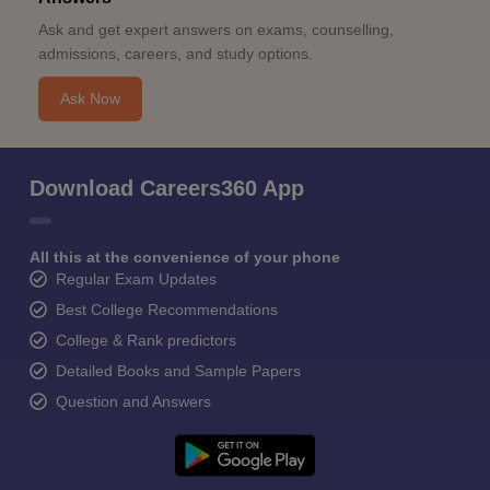
Ask and get expert answers on exams, counselling,
admissions, careers, and study options.
Ask Now
Download Careers360 App
All this at the convenience of your phone
Regular Exam Updates
Best College Recommendations
College & Rank predictors
Detailed Books and Sample Papers
Question and Answers