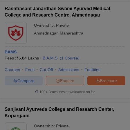
Rashtrasant Janardhan Swami Ayurved Medical
College and Research Centre, Ahmednagar
Ownership:
Private
Ahmednagar
,
Maharashtra
BAMS
Fees :
₹
6.84 Lakhs
B.A.M.S.
(
1
Course
)
Courses
Fees
Cut-Off
Admissions
Facilities
Compare
Enquire
Brochure
100+
Brochures downloaded so far
Sanjivani Ayurveda College and Research Center,
Kopargaon
Ownership:
Private