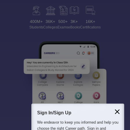
400M+
36K+
500+
3K+
16K+
Students
Colleges
Exams
eBooks
Certifications
Sign In/Sign Up
We endeavor to keep you informed and help you
choose the right Career path. Sign in and