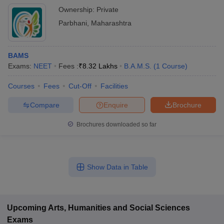
Ownership:
Private
Parbhani
,
Maharashtra
BAMS
Exams:
NEET
Fees :
₹
8.32 Lakhs
B.A.M.S.
(
1
Course
)
Courses
Fees
Cut-Off
Facilities
Compare
Enquire
Brochure
Brochures downloaded so far
Show Data in Table
Upcoming
Arts, Humanities and Social Sciences
Exams