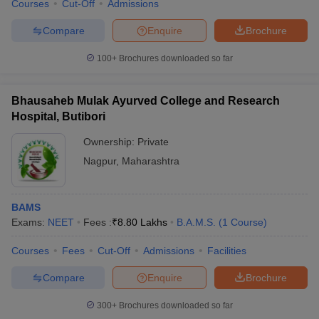
Courses
Cut-Off
Admissions
Compare
Enquire
Brochure
100+
Brochures downloaded so far
Bhausaheb Mulak Ayurved College and Research
Hospital, Butibori
Ownership:
Private
Nagpur
,
Maharashtra
BAMS
Exams:
NEET
Fees :
₹
8.80 Lakhs
B.A.M.S.
(
1
Course
)
Courses
Fees
Cut-Off
Admissions
Facilities
Compare
Enquire
Brochure
300+
Brochures downloaded so far