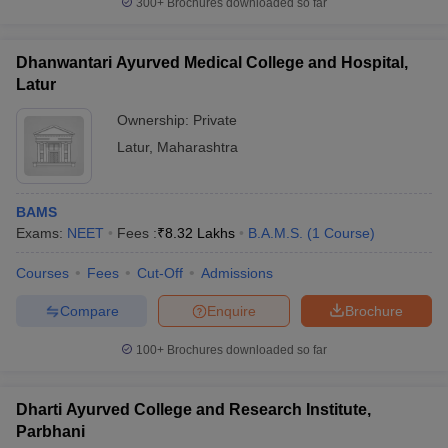
300+
Brochures downloaded so far
Dhanwantari Ayurved Medical College and Hospital,
Latur
Ownership:
Private
Latur
,
Maharashtra
BAMS
Exams:
NEET
Fees :
₹
8.32 Lakhs
B.A.M.S.
(
1
Course
)
Courses
Fees
Cut-Off
Admissions
Compare
Enquire
Brochure
100+
Brochures downloaded so far
Dharti Ayurved College and Research Institute,
Parbhani