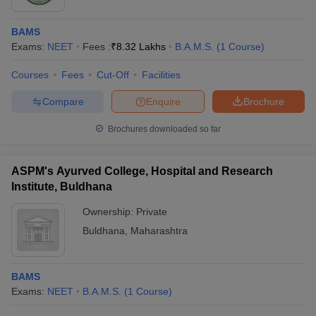
BAMS
Exams:
NEET
Fees :
₹
8.32 Lakhs
B.A.M.S.
(
1
Course
)
Courses
Fees
Cut-Off
Facilities
Compare
Enquire
Brochure
Brochures downloaded so far
ASPM's Ayurved College, Hospital and Research
Institute, Buldhana
Ownership:
Private
Buldhana
,
Maharashtra
BAMS
Exams:
NEET
B.A.M.S.
(
1
Course
)