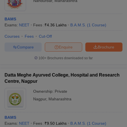
Nandurbar
,
Maharashtra
BAMS
Exams:
NEET
Fees :
₹
4.36 Lakhs
B.A.M.S.
(
1
Course
)
Courses
Fees
Cut-Off
Compare
Enquire
Brochure
100+
Brochures downloaded so far
Datta Meghe Ayurved College, Hospital and Research
Centre, Nagpur
Ownership:
Private
Nagpur
,
Maharashtra
BAMS
Exams:
NEET
Fees :
₹
9.50 Lakhs
B.A.M.S.
(
1
Course
)