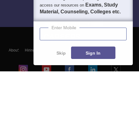
Exams, Study
access our resources on
Material, Counseling, Colleges etc.
Enter Mobile
About
Hiring
Magazine
News
हिंदी न्यूज़
Articles
Contact
Skip
Sign In
Blogs
Colleges
Ebooks & Sample Papers
Resources