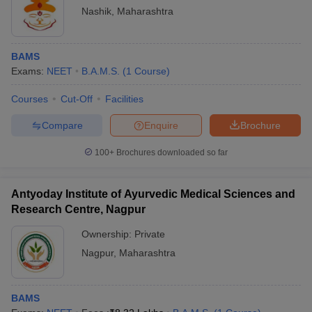
Nashik
,
Maharashtra
BAMS
Exams:
NEET
B.A.M.S.
(
1
Course
)
Courses
Cut-Off
Facilities
Compare
Enquire
Brochure
100+
Brochures downloaded so far
Antyoday Institute of Ayurvedic Medical Sciences and
Research Centre, Nagpur
Ownership:
Private
Nagpur
,
Maharashtra
BAMS