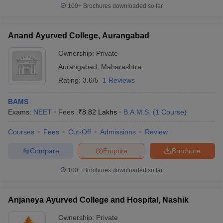
100+
Brochures downloaded so far
Anand Ayurved College, Aurangabad
Ownership:
Private
Aurangabad
,
Maharashtra
Rating:
3.6/5
1 Reviews
BAMS
Exams:
NEET
Fees :
₹
8.82 Lakhs
B.A.M.S.
(
1
Course
)
Courses
Fees
Cut-Off
Admissions
Review
Compare
Enquire
Brochure
100+
Brochures downloaded so far
Anjaneya Ayurved College and Hospital, Nashik
Ownership:
Private