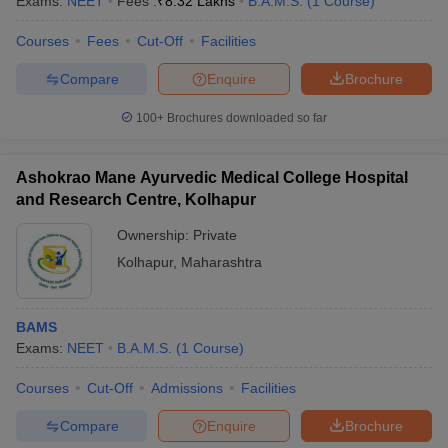
Exams:
NEET
Fees :
₹
8.32 Lakhs
B.A.M.S.
(
1
Course
)
Courses
Fees
Cut-Off
Facilities
Compare
Enquire
Brochure
100+
Brochures downloaded so far
Ashokrao Mane Ayurvedic Medical College Hospital
and Research Centre, Kolhapur
Ownership:
Private
Kolhapur
,
Maharashtra
BAMS
Exams:
NEET
B.A.M.S.
(
1
Course
)
Courses
Cut-Off
Admissions
Facilities
Compare
Enquire
Brochure