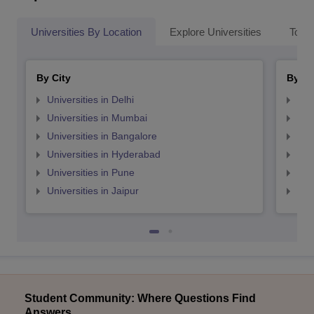
Universities By Location
Explore Universities
Top 
By City
By St
Universities in Delhi
Uni
Universities in Mumbai
Uni
Universities in Bangalore
Univ
Universities in Hyderabad
Uni
Universities in Pune
Uni
Universities in Jaipur
Uni
Student Community: Where Questions Find
Answers