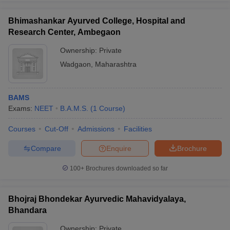
Bhimashankar Ayurved College, Hospital and
Research Center, Ambegaon
Ownership:
Private
Wadgaon
,
Maharashtra
BAMS
Exams:
NEET
B.A.M.S.
(
1
Course
)
Courses
Cut-Off
Admissions
Facilities
Compare
Enquire
Brochure
100+
Brochures downloaded so far
Bhojraj Bhondekar Ayurvedic Mahavidyalaya,
Bhandara
Ownership:
Private