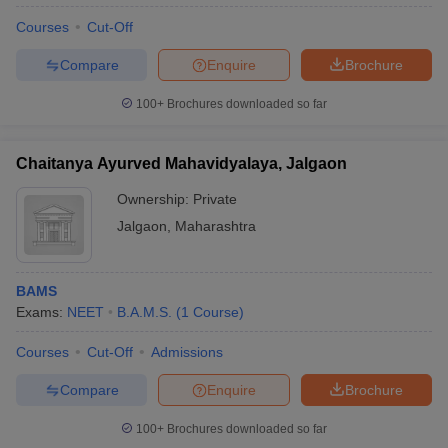
Courses
Cut-Off
Compare
Enquire
Brochure
100+
Brochures downloaded so far
Chaitanya Ayurved Mahavidyalaya, Jalgaon
Ownership:
Private
Jalgaon
,
Maharashtra
BAMS
Exams:
NEET
B.A.M.S.
(
1
Course
)
Courses
Cut-Off
Admissions
Compare
Enquire
Brochure
100+
Brochures downloaded so far