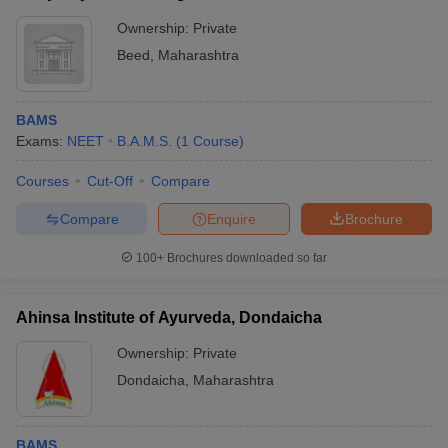
Ownership:
Private
Beed
,
Maharashtra
BAMS
Exams:
NEET
B.A.M.S.
(
1
Course
)
Courses
Cut-Off
Compare
Compare
Enquire
Brochure
100+
Brochures downloaded so far
Ahinsa Institute of Ayurveda, Dondaicha
Ownership:
Private
Dondaicha
,
Maharashtra
BAMS