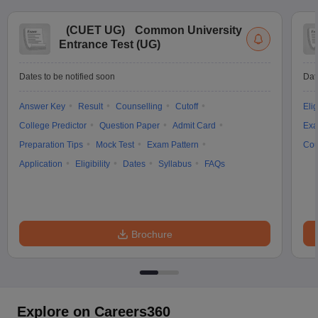
(
CUET UG
)
Common University
Entrance Test (UG)
Dates to be notified soon
Dat
Answer Key
Result
Counselling
Cutoff
Elig
College Predictor
Question Paper
Admit Card
Exa
Preparation Tips
Mock Test
Exam Pattern
Cou
Application
Eligibility
Dates
Syllabus
FAQs
Brochure
Explore on Careers360