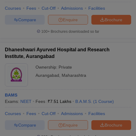
Courses
Fees
Cut-Off
Admissions
Facilities
Compare
Enquire
Brochure
100+
Brochures downloaded so far
Dhaneshwari Ayurved Hospital and Research
Institute, Aurangabad
Ownership:
Private
Aurangabad
,
Maharashtra
BAMS
Exams:
NEET
Fees :
₹
7.51 Lakhs
B.A.M.S.
(
1
Course
)
Courses
Fees
Cut-Off
Admissions
Facilities
Compare
Enquire
Brochure