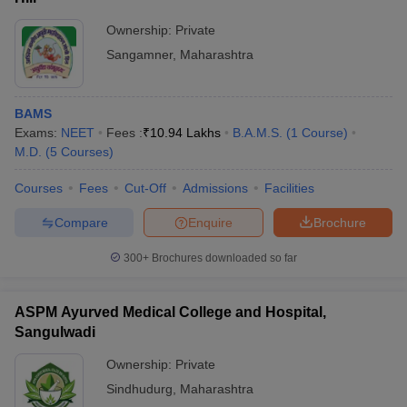
Ownership:
Private
Sangamner
,
Maharashtra
BAMS
Exams:
NEET
Fees :
₹
10.94 Lakhs
B.A.M.S.
(
1
Course
)
M.D.
(
5
Courses
)
Courses
Fees
Cut-Off
Admissions
Facilities
Compare
Enquire
Brochure
300+
Brochures downloaded so far
ASPM Ayurved Medical College and Hospital,
Sangulwadi
Ownership:
Private
Sindhudurg
,
Maharashtra