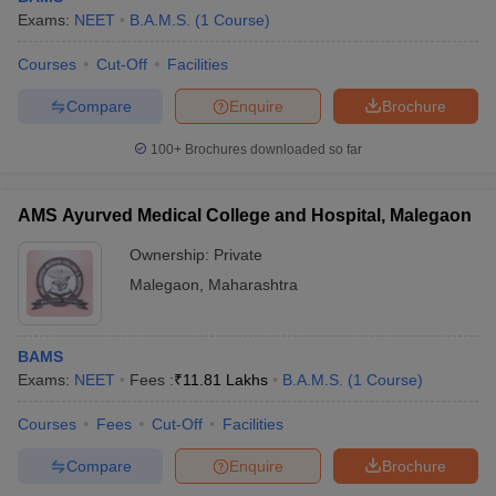
Exams:
NEET
B.A.M.S.
(
1
Course
)
Courses
Cut-Off
Facilities
Compare
Enquire
Brochure
100+
Brochures downloaded so far
AMS Ayurved Medical College and Hospital, Malegaon
Ownership:
Private
Malegaon
,
Maharashtra
BAMS
Exams:
NEET
Fees :
₹
11.81 Lakhs
B.A.M.S.
(
1
Course
)
Courses
Fees
Cut-Off
Facilities
Compare
Enquire
Brochure