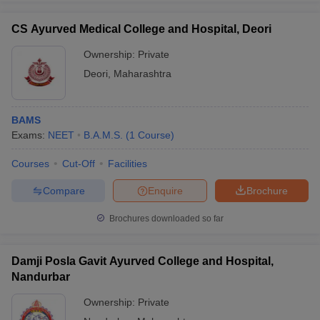
CS Ayurved Medical College and Hospital, Deori
Ownership:
Private
Deori
,
Maharashtra
BAMS
Exams:
NEET
B.A.M.S.
(
1
Course
)
Courses
Cut-Off
Facilities
Compare
Enquire
Brochure
Brochures downloaded so far
Damji Posla Gavit Ayurved College and Hospital,
Nandurbar
Ownership:
Private