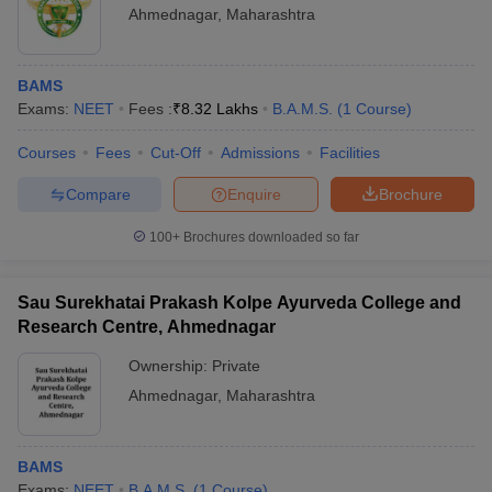
Ahmednagar
,
Maharashtra
BAMS
Exams:
NEET
Fees :
₹
8.32 Lakhs
B.A.M.S.
(
1
Course
)
Courses
Fees
Cut-Off
Admissions
Facilities
Compare
Enquire
Brochure
100+
Brochures downloaded so far
Sau Surekhatai Prakash Kolpe Ayurveda College and
Research Centre, Ahmednagar
Ownership:
Private
Ahmednagar
,
Maharashtra
BAMS
Exams:
NEET
B.A.M.S.
(
1
Course
)