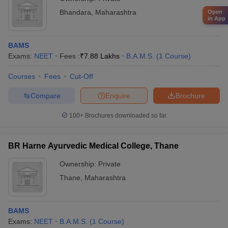
Bhandara
,
Maharashtra
Open
in App
BAMS
Exams:
NEET
Fees :
₹
7.88 Lakhs
B.A.M.S.
(
1
Course
)
Courses
Fees
Cut-Off
Compare
Enquire
Brochure
100+
Brochures downloaded so far
BR Harne Ayurvedic Medical College, Thane
Ownership:
Private
Thane
,
Maharashtra
BAMS
Exams:
NEET
B.A.M.S.
(
1
Course
)