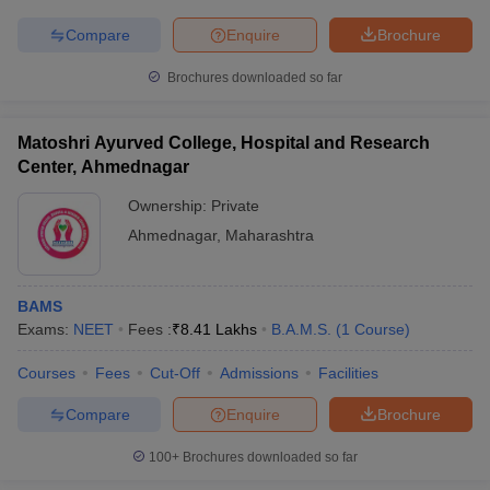
Compare
Enquire
Brochure
Brochures downloaded so far
iversities in Gujarat
Govt. Universities in West Bengal
Govt. Universities
ivate Universities in Gujarat
Private Universities in West-Bengal
Private 
Matoshri Ayurved College, Hospital and Research
Center, Ahmednagar
Ownership:
Private
know
Government Colleges in Bhopal
Government Colleges in Pune
Gove
leges in Allahabad
Private Degree Colleges in Varanasi
Private Degree C
Ahmednagar
,
Maharashtra
BAMS
and Sample Papers
Exams:
NEET
Fees :
₹
8.41 Lakhs
B.A.M.S.
(
1
Course
)
Courses
Fees
Cut-Off
Admissions
Facilities
Compare
Enquire
Brochure
100+
Brochures downloaded so far