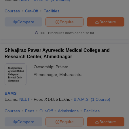
Courses
Cut-Off
Facilities
Compare
Enquire
Brochure
100+
Brochures downloaded so far
Shivajirao Pawar Ayurvedic Medical College and
Research Center, Ahmednagar
Ownership:
Private
Ahmednagar
,
Maharashtra
BAMS
Exams:
NEET
Fees :
₹
14.85 Lakhs
B.A.M.S.
(
1
Course
)
Courses
Fees
Cut-Off
Admissions
Facilities
Compare
Enquire
Brochure