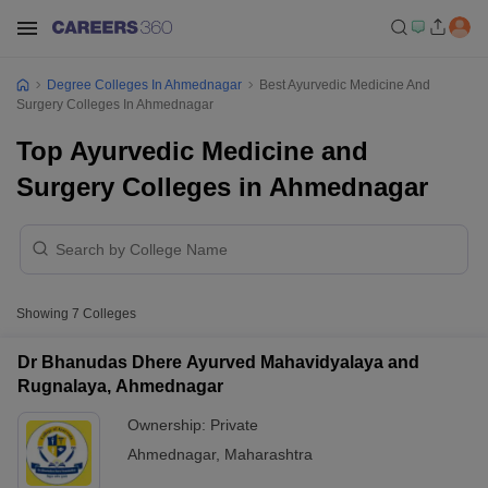
Degree Colleges In Ahmednagar
Best Ayurvedic Medicine And
Surgery Colleges In Ahmednagar
Top Ayurvedic Medicine and
Surgery Colleges in Ahmednagar
Showing
7
Colleges
Dr Bhanudas Dhere Ayurved Mahavidyalaya and
Rugnalaya, Ahmednagar
Ownership:
Private
Ahmednagar
,
Maharashtra