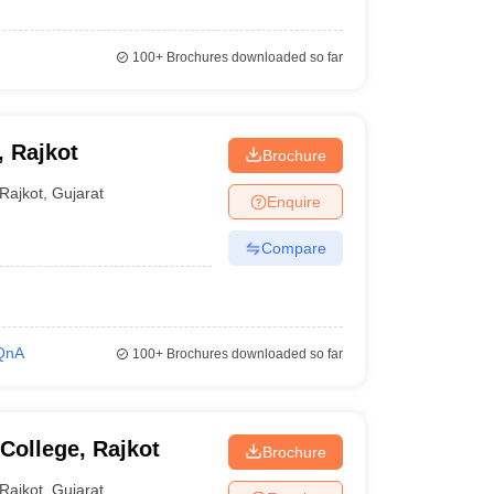
100+
Brochures downloaded so far
, Rajkot
Brochure
Rajkot
,
Gujarat
Enquire
Compare
QnA
100+
Brochures downloaded so far
College, Rajkot
Brochure
Rajkot
,
Gujarat