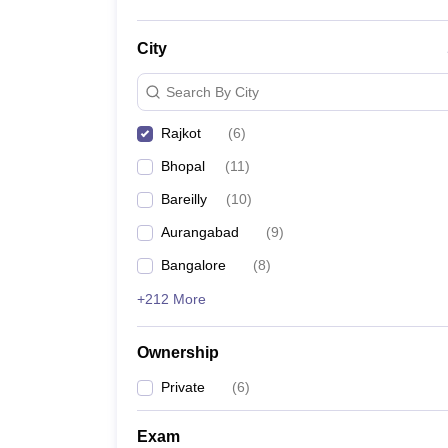
City
Search By City
Rajkot
(
6
)
Bhopal
(
11
)
Bareilly
(
10
)
Aurangabad
(
9
)
Bangalore
(
8
)
+212 More
Ownership
Private
(
6
)
Exam