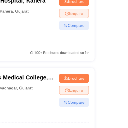
 Hospital, Kanera
Brochure
Kanera
,
Gujarat
Enquire
Compare
100+
Brochures downloaded so far
 Medical College,
Brochure
Vadnagar
,
Gujarat
Enquire
Compare