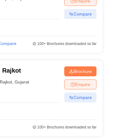
Enquire
nt Colleges in Bhopal
Government Colleges in Pune
Government Colleg
abad
Private Degree Colleges in Varanasi
Private Degree Colleges in Kol
Compare
pers
Compare
100+
Brochures downloaded so far
, Rajkot
Brochure
Rajkot
,
Gujarat
Enquire
Compare
100+
Brochures downloaded so far