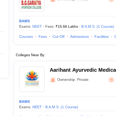
BAMS
Exams:
NEET
Fees :
₹
15.66 Lakhs
B.A.M.S.
(
1
Course
)
Courses
Fees
Cut-Off
Admissions
Facilities
Colleges Near By
Aarihant Ayurvedic Medica
Research Institute, Gandh
Ownership:
Private
BAMS
Exams:
NEET
B.A.M.S.
(
1
Course
)