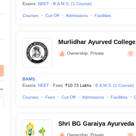
Exams:
NEET
B.A.M.S.
(
1
Course
)
Courses
Cut-Off
Admissions
Facilities
Murlidhar Ayurved College
Ownership:
Private
BAMS
Exams:
NEET
Fees :
₹
10.73 Lakhs
B.A.M.S.
(
1
Course
)
Courses
Fees
Cut-Off
Admissions
Facilities
Shri BG Garaiya Ayurveda 
Ownership:
Private