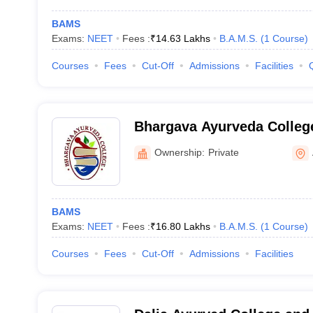
BAMS
Exams:
NEET
Fees :
₹
14.63 Lakhs
B.A.M.S.
(
1
Course
)
Courses
Fees
Cut-Off
Admissions
Facilities
Bhargava Ayurveda Colleg
Ownership:
Private
BAMS
Exams:
NEET
Fees :
₹
16.80 Lakhs
B.A.M.S.
(
1
Course
)
Courses
Fees
Cut-Off
Admissions
Facilities