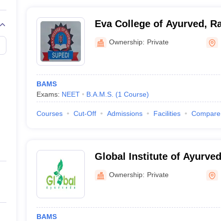
Eva College of Ayurved, Ra
Ownership:
Private
BAMS
Exams:
NEET
B.A.M.S.
(
1
Course
)
Courses
Cut-Off
Admissions
Facilities
Compare
Global Institute of Ayurved
Ownership:
Private
BAMS