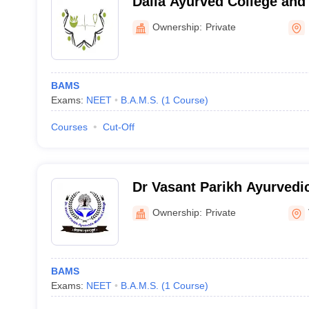
Dalia Ayurved College and
Ownership:
Private
BAMS
Exams:
NEET
B.A.M.S.
(
1
Course
)
Courses
Cut-Off
Dr Vasant Parikh Ayurvedic
Vadnagar
Ownership:
Private
BAMS
Exams:
NEET
B.A.M.S.
(
1
Course
)