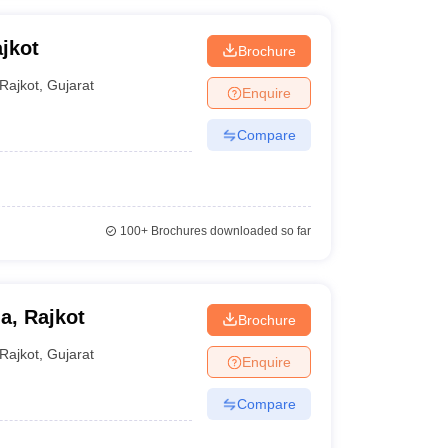
jkot
Brochure
Rajkot
,
Gujarat
Enquire
Compare
100+
Brochures downloaded so far
a, Rajkot
Brochure
Rajkot
,
Gujarat
Enquire
Compare