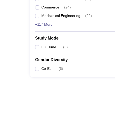
Commerce
(
24
)
Mechanical Engineering
(
22
)
+117 More
Study Mode
Full Time
(
6
)
Gender Diversity
Co-Ed
(
6
)