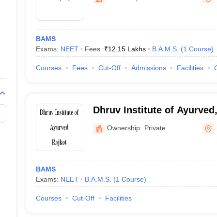
ernment Colleges in Indore
Government Colleges in Lucknow
Governme
a
Private Degree Colleges in Gurgaon
Private Degree Colleges in Allah
BAMS
line M.Com
Exams:
NEET
Fees :
₹
12.15 Lakhs
B.A.M.S.
(
1
Course
)
ers
IIT JAM E-books and Sample Papers
NEST E-books and Sample Pa
Courses
Fees
Cut-Off
Admissions
Facilities
Dhruv Institute of Ayurved
Ownership:
Private
BAMS
Exams:
NEET
B.A.M.S.
(
1
Course
)
Courses
Cut-Off
Facilities