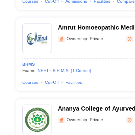
Courses
Cut-Off
Admissions
Facilities
Compare
Amrut Homoeopathic Medic
Hospital, Junagadh
Ownership:
Private
BHMS
Exams:
NEET
B.H.M.S.
(
1
Course
)
Courses
Cut-Off
Facilities
Ananya College of Ayurved
Ownership:
Private