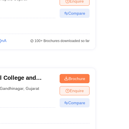
Enquire
Compare
QnA
100+
Brochures downloaded so far
l College and
Brochure
inagar
Gandhinagar
,
Gujarat
Enquire
Compare