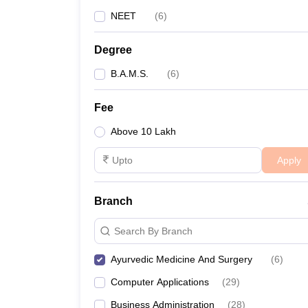
NEET
(
6
)
Degree
B.A.M.S.
(
6
)
Fee
Above 10 Lakh
Apply
Branch
Search By Branch
Ayurvedic Medicine And Surgery
(
6
)
Computer Applications
(
29
)
Business Administration
(
28
)