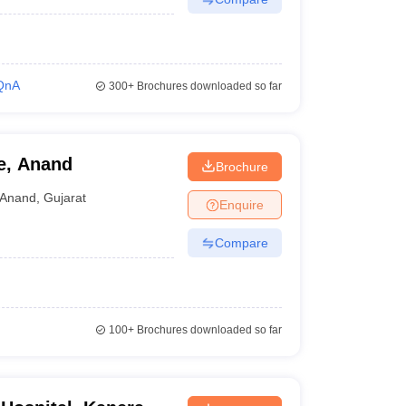
QnA
300+
Brochures downloaded so far
e, Anand
Brochure
Anand
,
Gujarat
Enquire
Compare
100+
Brochures downloaded so far