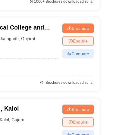
1000+
Brochures downloaded so far
al College and
Brochure
Junagadh
,
Gujarat
Enquire
Compare
Brochures downloaded so far
, Kalol
Brochure
Kalol
,
Gujarat
Enquire
Compare