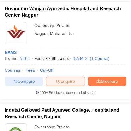
Govindrao Wanjari Ayurvedic Hospital and Research
Center, Nagpur
Ownership:
Private
Nagpur
,
Maharashtra
BAMS
Exams:
NEET
Fees :
₹
7.88 Lakhs
B.A.M.S.
(
1
Course
)
Courses
Fees
Cut-Off
Compare
Enquire
Brochure
100+
Brochures downloaded so far
Indutai Gaikwad Patil Ayurved College, Hospital and
Research Center, Nagpur
Ownership:
Private