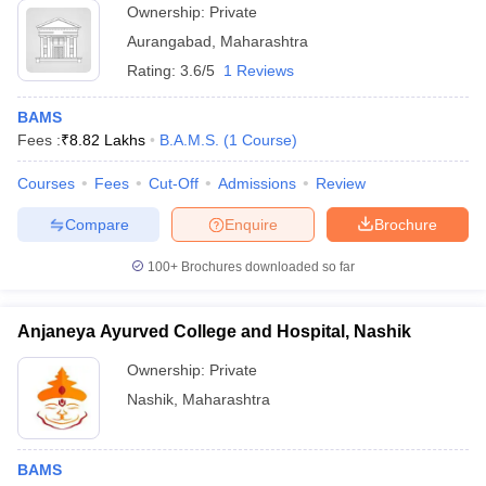
Ownership:
Private
Aurangabad
,
Maharashtra
Rating:
3.6/5
1 Reviews
BAMS
Fees :
₹
8.82 Lakhs
B.A.M.S.
(
1
Course
)
Courses
Fees
Cut-Off
Admissions
Review
Compare
Enquire
Brochure
100+
Brochures downloaded so far
Anjaneya Ayurved College and Hospital, Nashik
Ownership:
Private
Nashik
,
Maharashtra
BAMS