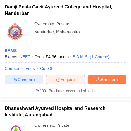
Damji Posla Gavit Ayurved College and Hospital,
Nandurbar
Ownership:
Private
Nandurbar
,
Maharashtra
BAMS
Exams:
NEET
Fees :
₹
4.36 Lakhs
B.A.M.S.
(
1
Course
)
Courses
Fees
Cut-Off
Compare
Enquire
Brochure
100+
Brochures downloaded so far
Dhaneshwari Ayurved Hospital and Research
Institute, Aurangabad
Ownership:
Private