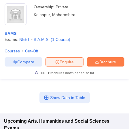
Ownership:
Private
Kolhapur
,
Maharashtra
BAMS
Exams:
NEET
B.A.M.S.
(
1
Course
)
Courses
Cut-Off
Compare
Enquire
Brochure
100+
Brochures downloaded so far
Show Data in Table
Upcoming
Arts, Humanities and Social Sciences
Exams