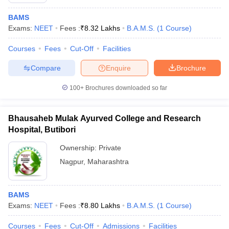
BAMS
Exams:
NEET
Fees :
₹
8.32 Lakhs
B.A.M.S.
(
1
Course
)
Courses
Fees
Cut-Off
Facilities
Compare
Enquire
Brochure
100+
Brochures downloaded so far
Bhausaheb Mulak Ayurved College and Research
Hospital, Butibori
Ownership:
Private
Nagpur
,
Maharashtra
 Cut off
BHU CUET Cut off
CUET Cutoff
CUET Cut off For Government
revious Year Question Papers
CUET PG Syllabus
CUET PG Answer K
T JAM Syllabus
IIT JAM Result
IIT JAM cut off
BAMS
s
NEST Result
Exams:
NEET
Fees :
₹
8.80 Lakhs
B.A.M.S.
(
1
Course
)
CET Question Paper
AP PGCET Merit List
U Examination Form
IGNOU Question Papers
IGNOU Result
Courses
Fees
Cut-Off
Admissions
Facilities