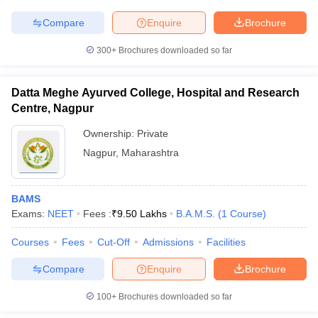
Compare
Enquire
Brochure
300+
Brochures downloaded so far
iversities in Gujarat
Govt. Universities in West Bengal
Govt. Universities
ivate Universities in Gujarat
Private Universities in West-Bengal
Private 
Datta Meghe Ayurved College, Hospital and Research
Centre, Nagpur
Ownership:
Private
know
Government Colleges in Bhopal
Government Colleges in Pune
Gove
leges in Allahabad
Private Degree Colleges in Varanasi
Private Degree C
Nagpur
,
Maharashtra
BAMS
and Sample Papers
Exams:
NEET
Fees :
₹
9.50 Lakhs
B.A.M.S.
(
1
Course
)
Courses
Fees
Cut-Off
Admissions
Facilities
Compare
Enquire
Brochure
100+
Brochures downloaded so far