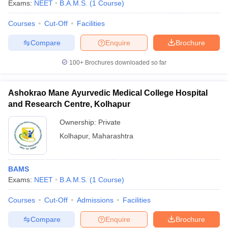
Exams:
NEET
B.A.M.S.
(
1
Course
)
Courses
Cut-Off
Facilities
Compare
Enquire
Brochure
100+
Brochures downloaded so far
Ashokrao Mane Ayurvedic Medical College Hospital
and Research Centre, Kolhapur
Ownership:
Private
Kolhapur
,
Maharashtra
BAMS
Exams:
NEET
B.A.M.S.
(
1
Course
)
Courses
Cut-Off
Admissions
Facilities
Compare
Enquire
Brochure