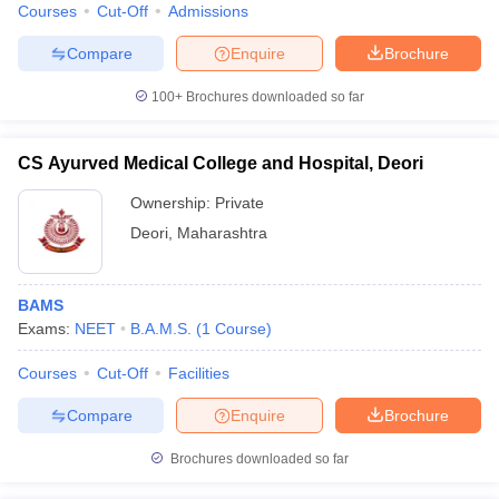
Courses
Cut-Off
Admissions
Compare
Enquire
Brochure
100+
Brochures downloaded so far
CS Ayurved Medical College and Hospital, Deori
Ownership:
Private
Deori
,
Maharashtra
BAMS
Exams:
NEET
B.A.M.S.
(
1
Course
)
Courses
Cut-Off
Facilities
Compare
Enquire
Brochure
Brochures downloaded so far