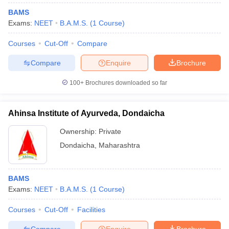
BAMS
Exams:
NEET
B.A.M.S.
(
1
Course
)
Courses
Cut-Off
Compare
Compare
Enquire
Brochure
100+
Brochures downloaded so far
Ahinsa Institute of Ayurveda, Dondaicha
Ownership:
Private
Dondaicha
,
Maharashtra
BAMS
Exams:
NEET
B.A.M.S.
(
1
Course
)
Courses
Cut-Off
Facilities
Compare
Enquire
Brochure