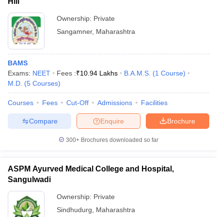
Hill
Ownership:
Private
Sangamner
,
Maharashtra
BAMS
Exams:
NEET
Fees :
₹
10.94 Lakhs
B.A.M.S.
(
1
Course
)
M.D.
(
5
Courses
)
Courses
Fees
Cut-Off
Admissions
Facilities
Compare
Enquire
Brochure
300+
Brochures downloaded so far
ASPM Ayurved Medical College and Hospital,
Sangulwadi
Ownership:
Private
Sindhudurg
,
Maharashtra