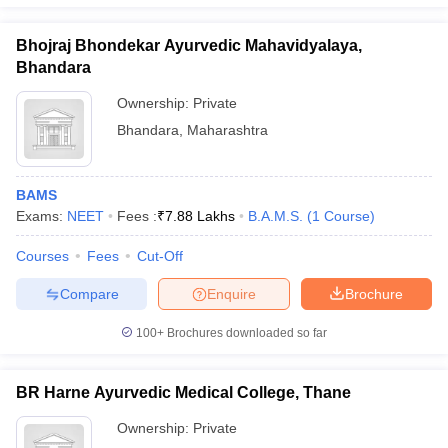
Bhojraj Bhondekar Ayurvedic Mahavidyalaya,
Bhandara
Ownership:
Private
Bhandara
,
Maharashtra
BAMS
Exams:
NEET
Fees :
₹
7.88 Lakhs
B.A.M.S.
(
1
Course
)
Courses
Fees
Cut-Off
Compare
Enquire
Brochure
100+
Brochures downloaded so far
BR Harne Ayurvedic Medical College, Thane
Ownership:
Private