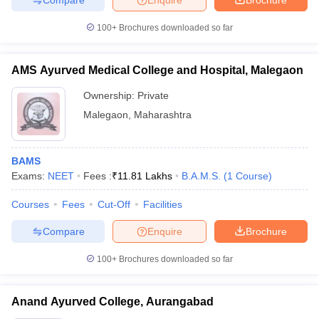
100+
Brochures downloaded so far
AMS Ayurved Medical College and Hospital, Malegaon
Ownership:
Private
Malegaon
,
Maharashtra
BAMS
Exams:
NEET
Fees :
₹
11.81 Lakhs
B.A.M.S.
(
1
Course
)
Courses
Fees
Cut-Off
Facilities
Compare
Enquire
Brochure
100+
Brochures downloaded so far
Anand Ayurved College, Aurangabad