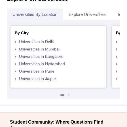
Universities By Location
Explore Universities
Top 
By City
By St
Universities in Delhi
Uni
Universities in Mumbai
Uni
Universities in Bangalore
Univ
Universities in Hyderabad
Uni
Universities in Pune
Uni
Universities in Jaipur
Uni
Student Community: Where Questions Find