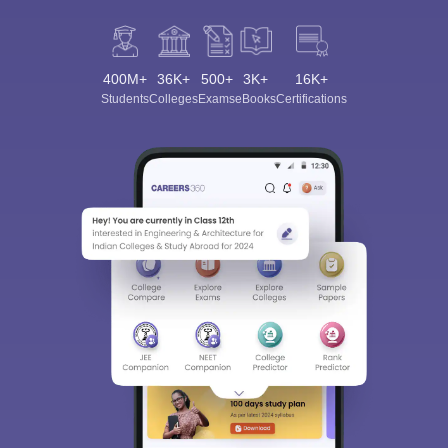
400M+
36K+
500+
3K+
16K+
Students
Colleges
Exams
eBooks
Certifications