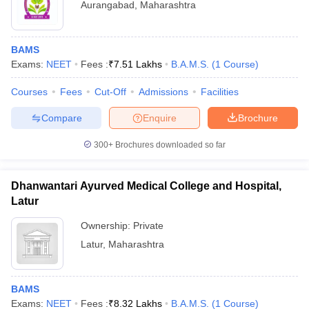
Aurangabad
,
Maharashtra
BAMS
Exams:
NEET
Fees :
₹
7.51 Lakhs
B.A.M.S.
(
1
Course
)
Courses
Fees
Cut-Off
Admissions
Facilities
Compare
Enquire
Brochure
300+
Brochures downloaded so far
Dhanwantari Ayurved Medical College and Hospital,
Latur
Ownership:
Private
Latur
,
Maharashtra
BAMS
Exams:
NEET
Fees :
₹
8.32 Lakhs
B.A.M.S.
(
1
Course
)