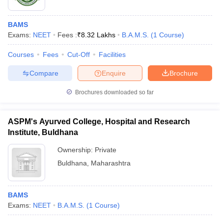
BAMS
Exams:
NEET
Fees :
₹
8.32 Lakhs
B.A.M.S.
(
1
Course
)
Courses
Fees
Cut-Off
Facilities
Compare
Enquire
Brochure
Brochures downloaded so far
ASPM's Ayurved College, Hospital and Research
Institute, Buldhana
Ownership:
Private
Buldhana
,
Maharashtra
BAMS
Exams:
NEET
B.A.M.S.
(
1
Course
)