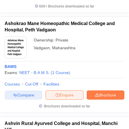
600+
Brochures downloaded so far
Ashokrao Mane Homeopathic Medical College and
Hospital, Peth Vadgaon
Ownership:
Private
Vadgaon
,
Maharashtra
BAMS
Exams:
NEET
B.A.M.S.
(
1
Course
)
Courses
Cut-Off
Facilities
Compare
Enquire
Brochure
Brochures downloaded so far
Ashvin Rural Ayurved College and Hospital, Manchi