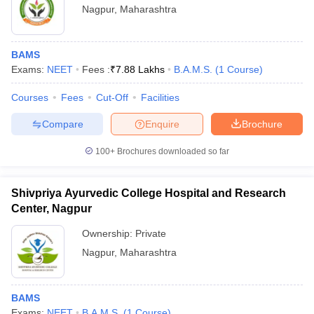
Nagpur
,
Maharashtra
BAMS
Exams:
NEET
Fees :
₹
7.88 Lakhs
B.A.M.S.
(
1
Course
)
Courses
Fees
Cut-Off
Facilities
Compare
Enquire
Brochure
100+
Brochures downloaded so far
Shivpriya Ayurvedic College Hospital and Research
Center, Nagpur
Ownership:
Private
Nagpur
,
Maharashtra
BAMS
Exams:
NEET
B.A.M.S.
(
1
Course
)