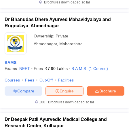
Brochures downloaded so far
Dr Bhanudas Dhere Ayurved Mahavidyalaya and
Rugnalaya, Ahmednagar
Ownership:
Private
Ahmednagar
,
Maharashtra
BAMS
Exams:
NEET
Fees :
₹
7.90 Lakhs
B.A.M.S.
(
1
Course
)
Courses
Fees
Cut-Off
Facilities
Compare
Enquire
Brochure
100+
Brochures downloaded so far
Dr Deepak Patil Ayurvedic Medical College and
Research Center, Kolhapur