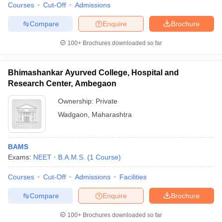
Courses
Cut-Off
Admissions
Compare
Enquire
Brochure
100+
Brochures downloaded so far
Bhimashankar Ayurved College, Hospital and
Research Center, Ambegaon
Ownership:
Private
Wadgaon
,
Maharashtra
BAMS
Exams:
NEET
B.A.M.S.
(
1
Course
)
Courses
Cut-Off
Admissions
Facilities
Compare
Enquire
Brochure
100+
Brochures downloaded so far