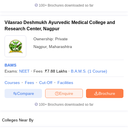
100+
Brochures downloaded so far
Vilasrao Deshmukh Ayurvedic Medical College and
Research Center, Nagpur
Ownership:
Private
Nagpur
,
Maharashtra
BAMS
Exams:
NEET
Fees :
₹
7.88 Lakhs
B.A.M.S.
(
1
Course
)
Courses
Fees
Cut-Off
Facilities
Compare
Enquire
Brochure
100+
Brochures downloaded so far
Colleges Near By