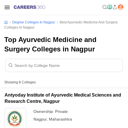
Degree Colleges In Nagpur
Best Ayurvedic Medicine And Surgery
Colleges In Nagpur
Top Ayurvedic Medicine and
Surgery Colleges in Nagpur
Showing
8
Colleges
Antyoday Institute of Ayurvedic Medical Sciences and
Research Centre, Nagpur
Ownership:
Private
Nagpur
,
Maharashtra