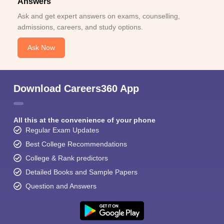
Answers
Ask and get expert answers on exams, counselling,
admissions, careers, and study options.
Ask Now
Download Careers360 App
All this at the convenience of your phone
Regular Exam Updates
Best College Recommendations
College & Rank predictors
Detailed Books and Sample Papers
Question and Answers