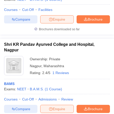
Courses
Cut-Off
Facilities
Compare
Enquire
Brochure
Brochures downloaded so far
Shri KR Pandav Ayurved College and Hospital,
Nagpur
Ownership:
Private
Nagpur
,
Maharashtra
Rating:
2.4/5
1 Reviews
BAMS
Exams:
NEET
B.A.M.S.
(
1
Course
)
Courses
Cut-Off
Admissions
Review
Compare
Enquire
Brochure