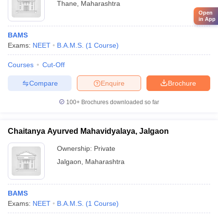
Thane
,
Maharashtra
Open
in App
BAMS
Exams:
NEET
B.A.M.S.
(
1
Course
)
Courses
Cut-Off
Compare
Enquire
Brochure
100+
Brochures downloaded so far
Chaitanya Ayurved Mahavidyalaya, Jalgaon
Ownership:
Private
Jalgaon
,
Maharashtra
BAMS
Exams:
NEET
B.A.M.S.
(
1
Course
)