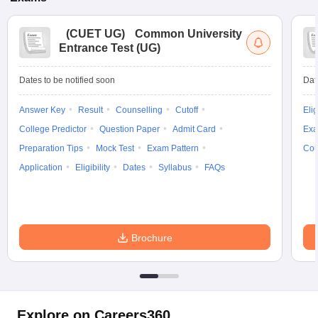
(
CUET UG
)
Common University
Entrance Test (UG)
Dates to be notified soon
Dat
Answer Key
Result
Counselling
Cutoff
Elig
College Predictor
Question Paper
Admit Card
Exa
Preparation Tips
Mock Test
Exam Pattern
Cou
Application
Eligibility
Dates
Syllabus
FAQs
Brochure
Explore on Careers360