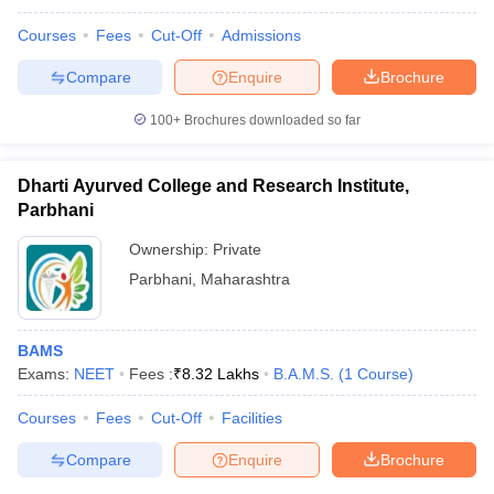
Courses
Fees
Cut-Off
Admissions
Compare
Enquire
Brochure
100+
Brochures downloaded so far
Dharti Ayurved College and Research Institute,
Parbhani
Ownership:
Private
Parbhani
,
Maharashtra
BAMS
Exams:
NEET
Fees :
₹
8.32 Lakhs
B.A.M.S.
(
1
Course
)
Courses
Fees
Cut-Off
Facilities
Compare
Enquire
Brochure