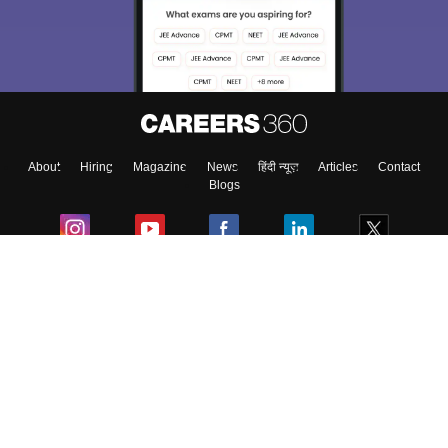
About
Hiring
Magazine
News
हिंदी न्यूज़
Articles
Contact
Blogs
Colleges
Ebooks & Sample Papers
Resources