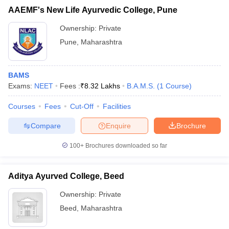
AAEMF's New Life Ayurvedic College, Pune
Ownership:
Private
Pune
,
Maharashtra
BAMS
Exams:
NEET
Fees :
₹
8.32 Lakhs
B.A.M.S.
(
1
Course
)
Courses
Fees
Cut-Off
Facilities
Compare
Enquire
Brochure
100+
Brochures downloaded so far
Aditya Ayurved College, Beed
Ownership:
Private
Beed
,
Maharashtra