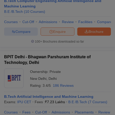
B.Tech Computer Engineering Artificial Intelligence and
Machine Learning
B.E /B.Tech
(
10
Courses
)
Courses
Cut-Off
Admissions
Review
Facilities
Compare
Compare
Enquire
Brochure
100+
Brochures downloaded so far
BPIT Delhi - Bhagwan Parshuram Institute of
Technology, Delhi
Ownership:
Private
New Delhi
,
Delhi
Rating:
3.4/5
186 Reviews
B.Tech Artificial Intelligence and Machine Learning
Exams:
IPU CET
Fees :
₹
7.23 Lakhs
B.E /B.Tech
(
7
Courses
)
Courses
Fees
Cut-Off
Admissions
Placements
Review