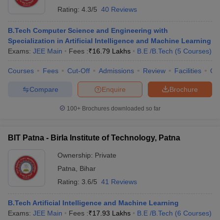
Rating:
4.3/5
40 Reviews
B.Tech Computer Science and Engineering with
Specialization in Artificial Intelligence and Machine Learning
Exams:
JEE Main
Fees :
₹
16.79 Lakhs
B.E /B.Tech
(
5
Courses
)
Courses
Fees
Cut-Off
Admissions
Review
Facilities
Qn
Compare
Enquire
Brochure
100+
Brochures downloaded so far
BIT Patna - Birla Institute of Technology, Patna
Ownership:
Private
Patna
,
Bihar
Rating:
3.6/5
41 Reviews
B.Tech Artificial Intelligence and Machine Learning
Exams:
JEE Main
Fees :
₹
17.93 Lakhs
B.E /B.Tech
(
6
Courses
)