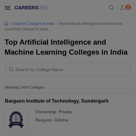
Degree Colleges In India
Best Artificial Intelligence And Machine
Learning Colleges In India
Top Artificial Intelligence and
Machine Learning Colleges in India
Showing
1404
Colleges
Bargaon Institute of Technology, Sundergarh
Ownership:
Private
Bargaon
,
Odisha