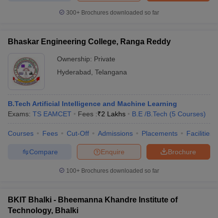
300+
Brochures downloaded so far
Bhaskar Engineering College, Ranga Reddy
Ownership:
Private
Hyderabad
,
Telangana
B.Tech Artificial Intelligence and Machine Learning
Exams:
TS EAMCET
Fees :
₹
2 Lakhs
B.E /B.Tech
(
5
Courses
)
Courses
Fees
Cut-Off
Admissions
Placements
Facilities
Compare
Enquire
Brochure
100+
Brochures downloaded so far
BKIT Bhalki - Bheemanna Khandre Institute of
Technology, Bhalki