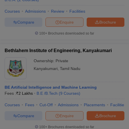
Courses
Admissions
Review
Facilities
Compare
Enquire
Brochure
100+
Brochures downloaded so far
Bethlahem Institute of Engineering, Kanyakumari
Ownership:
Private
Kanyakumari
,
Tamil Nadu
BE Artificial Intelligence and Machine Learning
Fees :
₹
2 Lakhs
B.E /B.Tech
(
9
Courses
)
Courses
Fees
Cut-Off
Admissions
Placements
Facilities
Compare
Enquire
Brochure
100+
Brochures downloaded so far