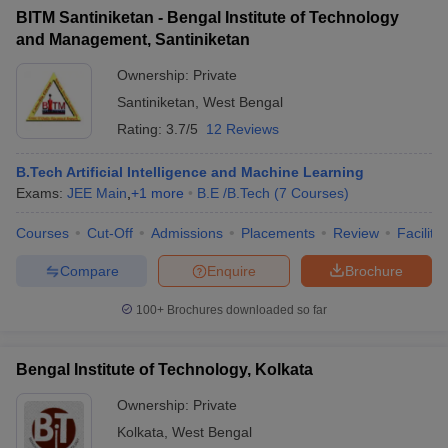
BITM Santiniketan - Bengal Institute of Technology
and Management, Santiniketan
Ownership:
Private
Santiniketan
,
West Bengal
Rating:
3.7/5
12 Reviews
B.Tech Artificial Intelligence and Machine Learning
Exams:
JEE Main
,
+
1
more
B.E /B.Tech
(
7
Courses
)
Courses
Cut-Off
Admissions
Placements
Review
Facilitie
Compare
Enquire
Brochure
100+
Brochures downloaded so far
Bengal Institute of Technology, Kolkata
Ownership:
Private
Kolkata
,
West Bengal