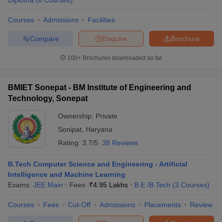
Diploma
(
6
Courses
)
Courses
Admissions
Facilities
Compare
Enquire
Brochure
100+
Brochures downloaded so far
BMIET Sonepat - BM Institute of Engineering and
Technology, Sonepat
Ownership:
Private
Sonipat
,
Haryana
Rating:
3.7/5
38 Reviews
B.Tech Computer Science and Engineering - Artificial
Intelligence and Machine Learning
Exams:
JEE Main
Fees :
₹
4.95 Lakhs
B.E /B.Tech
(
3
Courses
)
Courses
Fees
Cut-Off
Admissions
Placements
Review