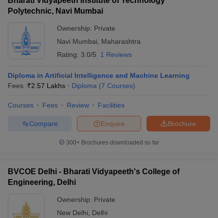
Bharati Vidyapeeth Institute of Technology
Polytechnic, Navi Mumbai
Ownership:
Private
Navi Mumbai
,
Maharashtra
Rating:
3.0/5
1 Reviews
Diploma in Artificial Intelligence and Machine Learning
Fees :
₹
2.57 Lakhs
Diploma
(
7
Courses
)
Courses
Fees
Review
Facilities
Compare
Enquire
Brochure
300+
Brochures downloaded so far
BVCOE Delhi - Bharati Vidyapeeth's College of
Engineering, Delhi
Ownership:
Private
New Delhi
,
Delhi