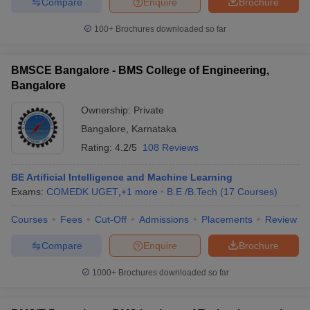
Compare
Enquire
Brochure
100+
Brochures downloaded so far
BMSCE Bangalore - BMS College of Engineering,
Bangalore
Ownership:
Private
Bangalore
,
Karnataka
Rating:
4.2/5
108 Reviews
BE Artificial Intelligence and Machine Learning
Exams:
COMEDK UGET
,
+
1
more
B.E /B.Tech
(
17
Courses
)
Courses
Fees
Cut-Off
Admissions
Placements
Review
Compare
Enquire
Brochure
1000+
Brochures downloaded so far