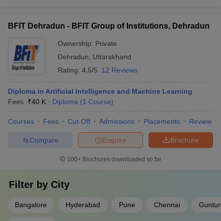
BFIT Dehradun - BFIT Group of Institutions, Dehradun
Ownership:
Private
Dehradun
,
Uttarakhand
Rating:
4.5/5
12 Reviews
Diploma in Artificial Intelligence and Machine Learning
Fees :
₹
40 K
Diploma
(
1
Course
)
Courses
Fees
Cut-Off
Admissions
Placements
Review
Compare
Enquire
Brochure
100+
Brochures downloaded so far
Filter by
City
Bangalore
Hyderabad
Pune
Chennai
Guntur