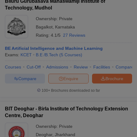
Biluru Gurubasava Mahaswamiji Institute of
Technology, Mudhol
Ownership:
Private
Bagalkot
,
Karnataka
Rating:
4.1/5
27 Reviews
BE Artificial Intelligence and Machine Learning
Exams:
KCET
B.E /B.Tech
(
5
Courses
)
Courses
Cut-Off
Admissions
Review
Facilities
Compare
Compare
Enquire
Brochure
100+
Brochures downloaded so far
BIT Deoghar - Birla Institute of Technology Extension
Centre, Deoghar
Ownership:
Private
Deoghar
,
Jharkhand