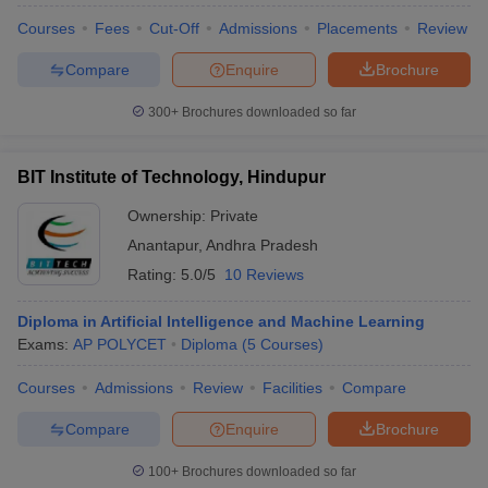
Courses
Fees
Cut-Off
Admissions
Placements
Review
Compare
Enquire
Brochure
300+
Brochures downloaded so far
BIT Institute of Technology, Hindupur
Ownership:
Private
Anantapur
,
Andhra Pradesh
Rating:
5.0/5
10 Reviews
Diploma in Artificial Intelligence and Machine Learning
Exams:
AP POLYCET
Diploma
(
5
Courses
)
Courses
Admissions
Review
Facilities
Compare
Compare
Enquire
Brochure
100+
Brochures downloaded so far