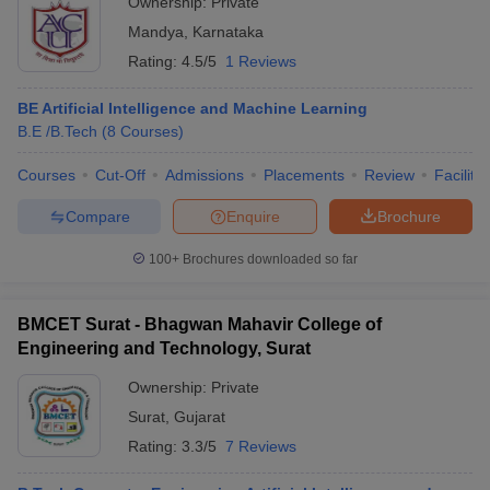
Ownership:
Private
Mandya
,
Karnataka
Rating:
4.5/5
1 Reviews
BE Artificial Intelligence and Machine Learning
B.E /B.Tech
(
8
Courses
)
Courses
Cut-Off
Admissions
Placements
Review
Facilitie
Compare
Enquire
Brochure
100+
Brochures downloaded so far
BMCET Surat - Bhagwan Mahavir College of
Engineering and Technology, Surat
Ownership:
Private
Surat
,
Gujarat
Rating:
3.3/5
7 Reviews