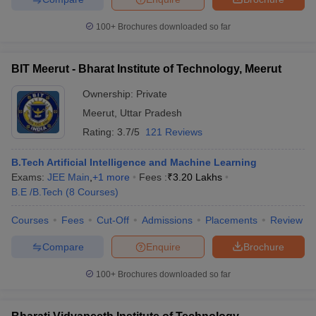
100+
Brochures downloaded so far
BIT Meerut - Bharat Institute of Technology, Meerut
Ownership:
Private
Meerut
,
Uttar Pradesh
Rating:
3.7/5
121 Reviews
B.Tech Artificial Intelligence and Machine Learning
Exams:
JEE Main
,
+
1
more
Fees :
₹
3.20 Lakhs
B.E /B.Tech
(
8
Courses
)
Courses
Fees
Cut-Off
Admissions
Placements
Review
Compare
Enquire
Brochure
100+
Brochures downloaded so far