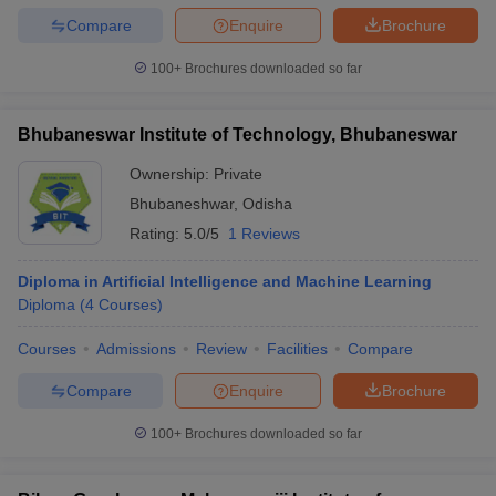
Compare
Enquire
Brochure
100+
Brochures downloaded so far
Bhubaneswar Institute of Technology, Bhubaneswar
Ownership:
Private
Bhubaneshwar
,
Odisha
Rating:
5.0/5
1 Reviews
Diploma in Artificial Intelligence and Machine Learning
Diploma
(
4
Courses
)
Courses
Admissions
Review
Facilities
Compare
Compare
Enquire
Brochure
100+
Brochures downloaded so far