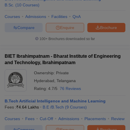
B.Sc.
(
10
Courses
)
Courses
Admissions
Facilities
QnA
Compare
Enquire
Brochure
100+
Brochures downloaded so far
BIET Ibrahimpatnam - Bharat Institute of Engineering
and Technology, Ibrahimpatnam
Ownership:
Private
Hyderabad
,
Telangana
Rating:
4.7/5
76 Reviews
B.Tech Artificial Intelligence and Machine Learning
Fees :
₹
4.64 Lakhs
B.E /B.Tech
(
9
Courses
)
Courses
Fees
Cut-Off
Admissions
Placements
Review
Compare
Enquire
Brochure