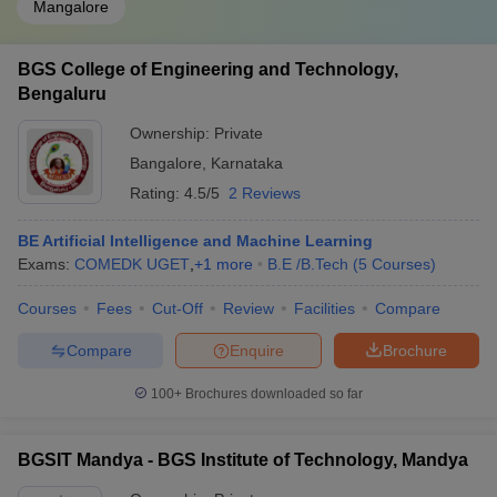
Mangalore
BGS College of Engineering and Technology,
Bengaluru
Ownership:
Private
Bangalore
,
Karnataka
Rating:
4.5/5
2 Reviews
BE Artificial Intelligence and Machine Learning
Exams:
COMEDK UGET
,
+
1
more
B.E /B.Tech
(
5
Courses
)
Courses
Fees
Cut-Off
Review
Facilities
Compare
Compare
Enquire
Brochure
100+
Brochures downloaded so far
BGSIT Mandya - BGS Institute of Technology, Mandya