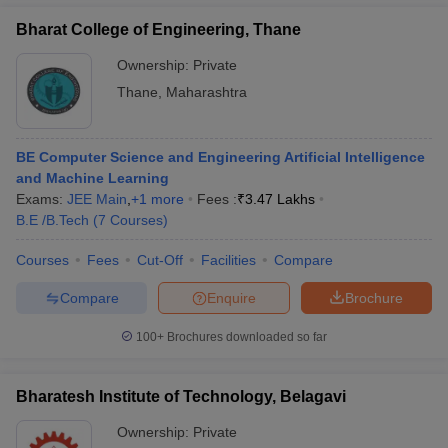
Bharat College of Engineering, Thane
Ownership:
Private
Thane
,
Maharashtra
BE Computer Science and Engineering Artificial Intelligence
and Machine Learning
Exams:
JEE Main
,
+
1
more
Fees :
₹
3.47 Lakhs
B.E /B.Tech
(
7
Courses
)
Courses
Fees
Cut-Off
Facilities
Compare
Compare
Enquire
Brochure
100+
Brochures downloaded so far
Bharatesh Institute of Technology, Belagavi
Ownership:
Private