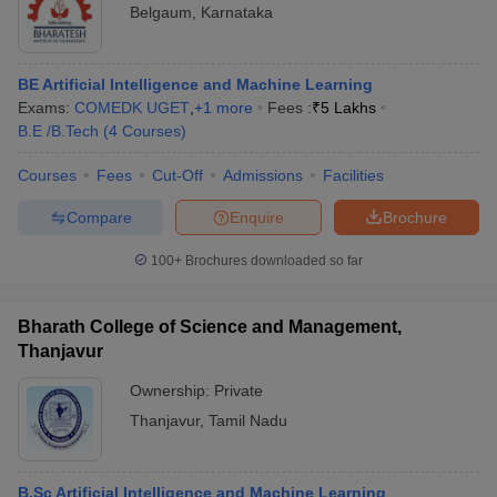
Belgaum
,
Karnataka
BE Artificial Intelligence and Machine Learning
Exams:
COMEDK UGET
,
+
1
more
Fees :
₹
5 Lakhs
B.E /B.Tech
(
4
Courses
)
Courses
Fees
Cut-Off
Admissions
Facilities
Compare
Enquire
Brochure
100+
Brochures downloaded so far
Bharath College of Science and Management,
Thanjavur
Ownership:
Private
Thanjavur
,
Tamil Nadu
B.Sc Artificial Intelligence and Machine Learning