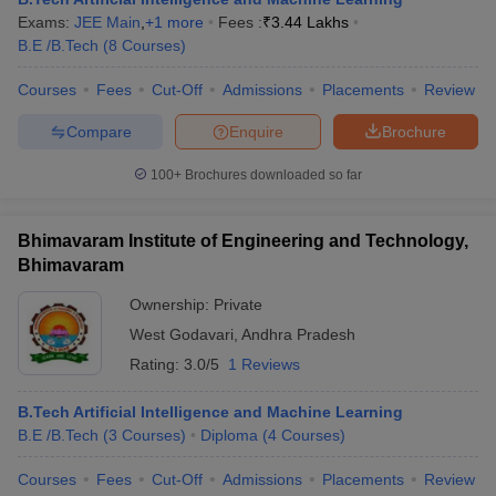
Exams:
JEE Main
,
+
1
more
Fees :
₹
3.44 Lakhs
B.E /B.Tech
(
8
Courses
)
Courses
Fees
Cut-Off
Admissions
Placements
Review
Compare
Enquire
Brochure
100+
Brochures downloaded so far
Bhimavaram Institute of Engineering and Technology,
Bhimavaram
Ownership:
Private
West Godavari
,
Andhra Pradesh
Rating:
3.0/5
1 Reviews
B.Tech Artificial Intelligence and Machine Learning
B.E /B.Tech
(
3
Courses
)
Diploma
(
4
Courses
)
Courses
Fees
Cut-Off
Admissions
Placements
Review