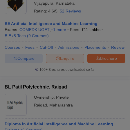
Vijayapura
,
Karnataka
Rating:
4.6/5
52 Reviews
BE Artificial Intelligence and Machine Learning
Exams:
COMEDK UGET
,
+
1
more
Fees :
₹
11 Lakhs
B.E /B.Tech
(
9
Courses
)
Courses
Fees
Cut-Off
Admissions
Placements
Review
Compare
Enquire
Brochure
100+
Brochures downloaded so far
BL Patil Polytechnic, Raigad
Ownership:
Private
Raigad
,
Maharashtra
Diploma in Artificial Intelligence and Machine Learning