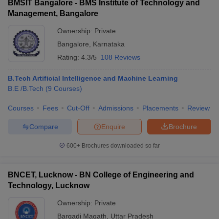
BMSIT Bangalore - BMS Institute of Technology and
Management, Bangalore
Ownership:
Private
Bangalore
,
Karnataka
Rating:
4.3/5
108 Reviews
B.Tech Artificial Intelligence and Machine Learning
B.E /B.Tech
(
9
Courses
)
Courses
Fees
Cut-Off
Admissions
Placements
Review
Compare
Enquire
Brochure
600+
Brochures downloaded so far
BNCET, Lucknow - BN College of Engineering and
Technology, Lucknow
Ownership:
Private
Bargadi Magath
,
Uttar Pradesh