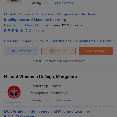
Rating:
3.9/5
30 Reviews
B.Tech Computer Science and Engineering Artificial
Intelligence and Machine Learning
Exams:
JEE Main
,
+
1
more
Fees :
₹
3.97 Lakhs
B.E /B.Tech
(
7
Courses
)
Courses
Fees
Cut-Off
Admissions
Placements
Review
Compare
Enquire
Brochure
100+
Brochures downloaded so far
Besant Women's College, Mangalore
Ownership:
Private
Mangalore
,
Karnataka
Rating:
5.0/5
1 Reviews
BCA Artificial Intelligence and Machine Learning
B.C.A.
(
2
Courses
)