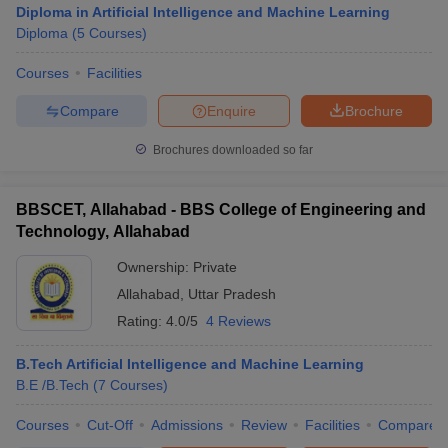
Diploma in Artificial Intelligence and Machine Learning
Diploma
(
5
Courses
)
Courses
Facilities
Compare
Enquire
Brochure
Brochures downloaded so far
BBSCET, Allahabad - BBS College of Engineering and
Technology, Allahabad
Ownership:
Private
Allahabad
,
Uttar Pradesh
Rating:
4.0/5
4 Reviews
 Cut off
BHU CUET Cut off
CUET Cutoff
CUET Cut off For Government
revious Year Question Papers
CUET PG Syllabus
CUET PG Answer K
T JAM Syllabus
B.Tech Artificial Intelligence and Machine Learning
IIT JAM Result
IIT JAM cut off
s
NEST Result
B.E /B.Tech
(
7
Courses
)
CET Question Paper
AP PGCET Merit List
Courses
Cut-Off
Admissions
Review
Facilities
Compare
U Examination Form
IGNOU Question Papers
IGNOU Result