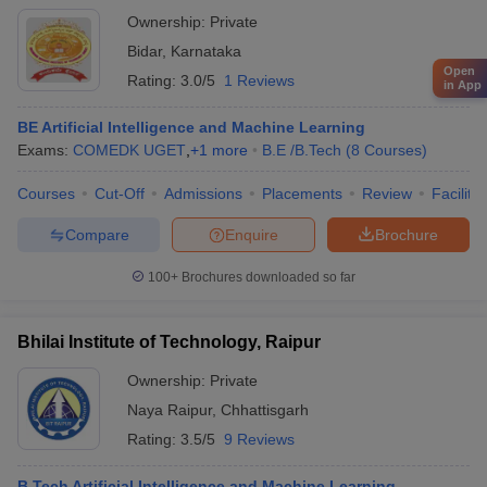
Ownership:
Private
Bidar
,
Karnataka
Open
Rating:
3.0/5
1 Reviews
in App
BE Artificial Intelligence and Machine Learning
Exams:
COMEDK UGET
,
+
1
more
B.E /B.Tech
(
8
Courses
)
Courses
Cut-Off
Admissions
Placements
Review
Facilitie
Compare
Enquire
Brochure
100+
Brochures downloaded so far
Bhilai Institute of Technology, Raipur
Ownership:
Private
Naya Raipur
,
Chhattisgarh
Rating:
3.5/5
9 Reviews
B.Tech Artificial Intelligence and Machine Learning