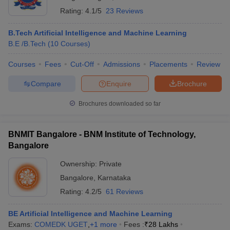
Rating:
4.1/5
23 Reviews
B.Tech Artificial Intelligence and Machine Learning
B.E /B.Tech
(
10
Courses
)
Courses
Fees
Cut-Off
Admissions
Placements
Review
Compare
Enquire
Brochure
Brochures downloaded so far
BNMIT Bangalore - BNM Institute of Technology,
Bangalore
Ownership:
Private
Bangalore
,
Karnataka
Rating:
4.2/5
61 Reviews
BE Artificial Intelligence and Machine Learning
Exams:
COMEDK UGET
,
+
1
more
Fees :
₹
28 Lakhs