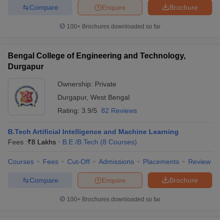
Compare
Enquire
Brochure
100+
Brochures downloaded so far
iversities in Gujarat
Govt. Universities in West Bengal
Govt. Universities
Bengal College of Engineering and Technology,
ivate Universities in Gujarat
Private Universities in West-Bengal
Private 
Durgapur
Ownership:
Private
know
Government Colleges in Bhopal
Government Colleges in Pune
Gove
Durgapur
,
West Bengal
leges in Allahabad
Private Degree Colleges in Varanasi
Private Degree C
Rating:
3.9/5
82 Reviews
B.Tech Artificial Intelligence and Machine Learning
Fees :
₹
8 Lakhs
B.E /B.Tech
(
8
Courses
)
and Sample Papers
Courses
Fees
Cut-Off
Admissions
Placements
Review
Compare
Enquire
Brochure
100+
Brochures downloaded so far