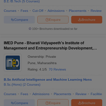
B.E /B.Tech
(
5
Courses
)
Courses
Fees
Cut-Off
Admissions
Placements
Review
Compare
Enquire
Brochure
100+
Brochures downloaded so far
IMED Pune - Bharati Vidyapeeth's Institute of
Management and Entrepreneurship Development,
Pune
Ownership:
Private
Pune
,
Maharashtra
Rating:
4.1/5
70 Reviews
B.Sc Artificial Intelligence and Machine Learning Hons
B.Sc.(Hons)
(
2
Courses
)
Courses
Fees
Admissions
Placements
Review
Facilities
Compare
Enquire
Brochure