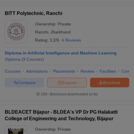
BITT Polytechnic, Ranchi
Ownership:
Private
Ranchi
,
Jharkhand
Rating:
3.2/5
4 Reviews
Diploma in Artificial Intelligence and Machine Learning
Diploma
(
9
Courses
)
Courses
Admissions
Placements
Review
Facilities
Comp
Compare
Enquire
Brochure
100+
Brochures downloaded so far
BLDEACET Bijapur - BLDEA's VP Dr PG Halakatti
College of Engineering and Technology, Bijapur
Ownership:
Private