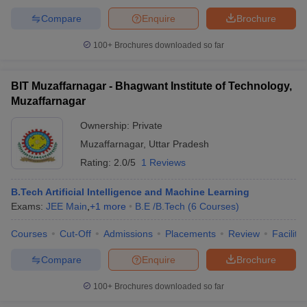
Compare
Enquire
Brochure
100+
Brochures downloaded so far
BIT Muzaffarnagar - Bhagwant Institute of Technology,
Muzaffarnagar
Ownership:
Private
Muzaffarnagar
,
Uttar Pradesh
Rating:
2.0/5
1 Reviews
B.Tech Artificial Intelligence and Machine Learning
Exams:
JEE Main
,
+
1
more
B.E /B.Tech
(
6
Courses
)
Courses
Cut-Off
Admissions
Placements
Review
Facilitie
Compare
Enquire
Brochure
100+
Brochures downloaded so far