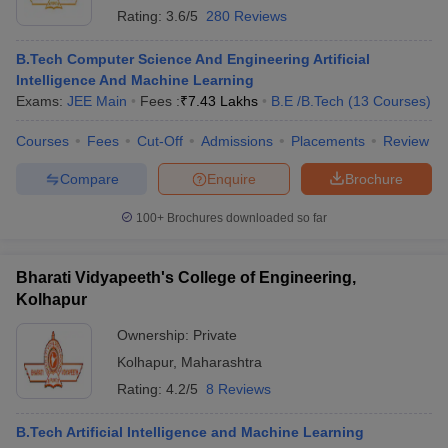
Rating:
3.6/5
280 Reviews
B.Tech Computer Science And Engineering Artificial
Intelligence And Machine Learning
Exams:
JEE Main
Fees :
₹
7.43 Lakhs
B.E /B.Tech
(
13
Courses
)
Courses
Fees
Cut-Off
Admissions
Placements
Review
Compare
Enquire
Brochure
100+
Brochures downloaded so far
Bharati Vidyapeeth's College of Engineering,
Kolhapur
Ownership:
Private
Kolhapur
,
Maharashtra
Rating:
4.2/5
8 Reviews
B.Tech Artificial Intelligence and Machine Learning