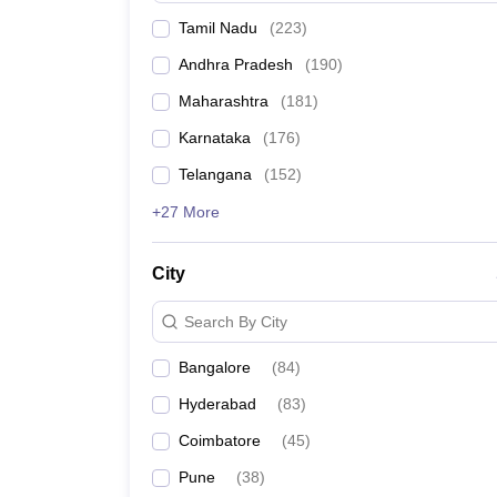
Tamil Nadu
(
223
)
Andhra Pradesh
(
190
)
Maharashtra
(
181
)
Karnataka
(
176
)
Telangana
(
152
)
+27 More
City
Search By City
Bangalore
(
84
)
Hyderabad
(
83
)
Coimbatore
(
45
)
Pune
(
38
)