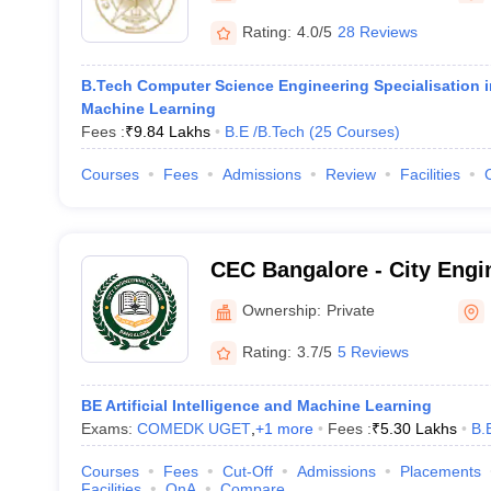
Rating:
4.0/5
28 Reviews
B.Tech Computer Science Engineering Specialisation in 
Machine Learning
Fees :
₹
9.84 Lakhs
B.E /B.Tech
(
25
Courses
)
Courses
Fees
Admissions
Review
Facilities
CEC Bangalore - City Engi
Bangalore
Ownership:
Private
Rating:
3.7/5
5 Reviews
BE Artificial Intelligence and Machine Learning
Exams:
COMEDK UGET
,
+
1
more
Fees :
₹
5.30 Lakhs
B.
Courses
Fees
Cut-Off
Admissions
Placements
Facilities
QnA
Compare