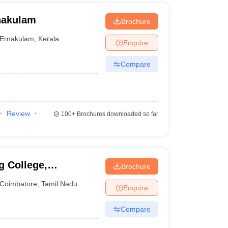
nakulam
Brochure
Ernakulam
,
Kerala
Enquire
Compare
Review
100+
Brochures downloaded so far
g College,
Brochure
Coimbatore
,
Tamil Nadu
Enquire
Compare