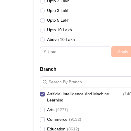
Upto 2 Lakh
Upto 3 Lakh
Upto 5 Lakh
Upto 10 Lakh
Above 10 Lakh
Apply
Branch
Search By Branch
Artificial Intelligence And Machine
(
14
Learning
Arts
(
9277
)
Commerce
(
9132
)
Education
(
8612
)