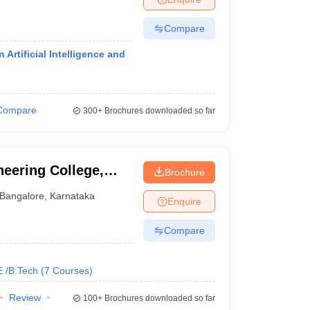
Compare
Artificial Intelligence and
Compare
300+
Brochures downloaded so far
neering College,
Brochure
Bangalore
,
Karnataka
Enquire
Compare
E /B.Tech
(
7
Courses
)
Review
100+
Brochures downloaded so far