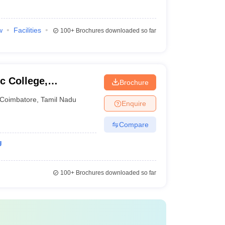
w
Facilities
100+
Brochures downloaded so far
c College,
Brochure
Coimbatore
,
Tamil Nadu
Enquire
Compare
g
100+
Brochures downloaded so far