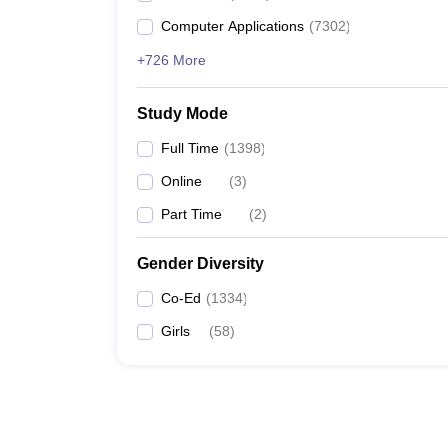
Computer Applications
(
7302
)
+726 More
Study Mode
Full Time
(
1398
)
Online
(
3
)
Part Time
(
2
)
Gender Diversity
Co-Ed
(
1334
)
Girls
(
58
)