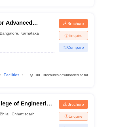
for Advanced
Brochure
Bangalore
,
Karnataka
Enquire
Compare
Facilities
100+
Brochures downloaded so far
llege of Engineering
Brochure
Bhilai
,
Chhattisgarh
Enquire