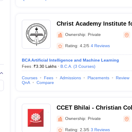
Christ Academy Institute 
Studies, Bangalore
Ownership:
Private
Rating:
4.2/5
4 Reviews
BCA Artificial Intelligence and Machine Learning
Fees :
₹
3.30 Lakhs
B.C.A.
(
3
Courses
)
Courses
Fees
Admissions
Placements
Review
QnA
Compare
CCET Bhilai - Christian Co
and Technology, Bhilai
Ownership:
Private
Rating:
2.3/5
3 Reviews