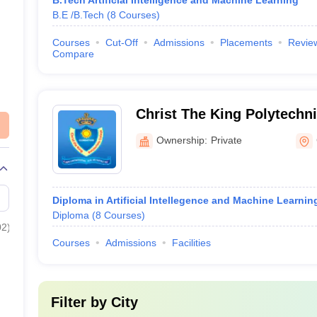
B.Tech Artificial Intelligence and Machine Learning
B.E /B.Tech
(
8
Courses
)
Courses
Cut-Off
Admissions
Placements
Revie
Compare
Christ The King Polytechni
Coimbatore
Ownership:
Private
Diploma in Artificial Intellegence and Machine Learnin
Diploma
(
8
Courses
)
02
)
Courses
Admissions
Facilities
Filter by
City