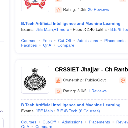
ernment Colleges in Indore
Government Colleges in Lucknow
Governme
a
Private Degree Colleges in Gurgaon
Private Degree Colleges in Allah
Rating:
4.3/5
20 Reviews
B.Tech Artificial Intelligence and Machine Learning
line M.Com
Exams:
JEE Main
,
+
1
more
Fees :
₹
2.40 Lakhs
B.E /B.Te
ers
IIT JAM E-books and Sample Papers
NEST E-books and Sample Pa
Courses
Fees
Cut-Off
Admissions
Placements
Facilities
QnA
Compare
CRSSIET Jhajjar - Ch Ranb
Institute of Engineering a
Ownership:
Public/Govt
Jhajjar
Rating:
3.0/5
1 Reviews
B.Tech Artificial Intelligence and Machine Learning
Exams:
JEE Main
B.E /B.Tech
(
6
Courses
)
Courses
Cut-Off
Admissions
Placements
Revie
QnA
Compare