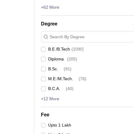
+62 More
Degree
Search By Degree
B.E /B.Tech
(
1090
)
Diploma
(
205
)
B.Sc.
(
91
)
M.E /M.Tech.
(
76
)
B.C.A.
(
40
)
+12 More
Fee
Upto 1 Lakh