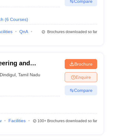
Compare
ch
(
6
Courses
)
cilities
QnA
Brochures downloaded so far
eering and
Brochure
Dindigul
,
Tamil Nadu
Enquire
Compare
w
Facilities
100+
Brochures downloaded so far