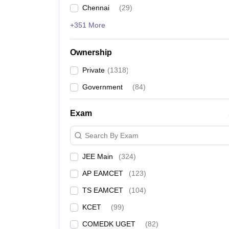
Chennai
(
29
)
+351 More
Ownership
Private
(
1318
)
Government
(
84
)
Exam
Search By Exam
JEE Main
(
324
)
AP EAMCET
(
123
)
TS EAMCET
(
104
)
KCET
(
99
)
COMEDK UGET
(
82
)