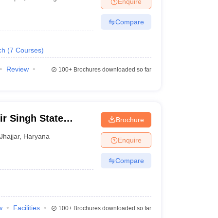
Enquire
nt Colleges in Bhopal
Government Colleges in Pune
Government Colleg
abad
Private Degree Colleges in Varanasi
Private Degree Colleges in Kol
Compare
ch
(
7
Courses
)
pers
Review
100+
Brochures downloaded so far
ir Singh State
Brochure
nd Technology,
Jhajjar
,
Haryana
Enquire
Compare
w
Facilities
100+
Brochures downloaded so far