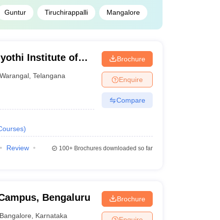
Guntur
Tiruchirappalli
Mangalore
othi Institute of
Brochure
Warangal
Warangal
,
Telangana
Enquire
Compare
Courses
)
Review
100+
Brochures downloaded so far
i Campus, Bengaluru
Brochure
Bangalore
,
Karnataka
Enquire