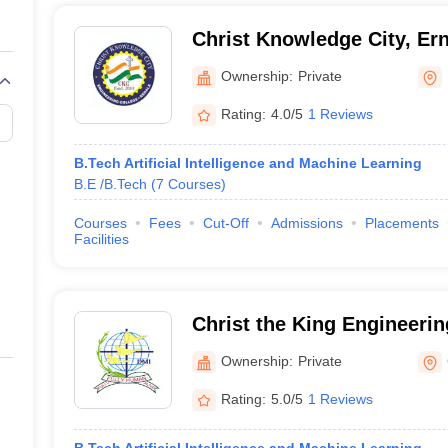
Christ Knowledge City, Er
Ownership:
Private
Rating:
4.0/5
1 Reviews
B.Tech Artificial Intelligence and Machine Learning
B.E /B.Tech
(
7
Courses
)
Courses
Fees
Cut-Off
Admissions
Placements
Facilities
Christ the King Engineerin
Coimbatore
Ownership:
Private
Rating:
5.0/5
1 Reviews