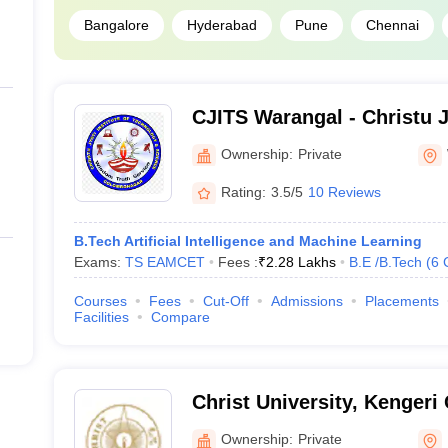
Bangalore
Hyderabad
Pune
Chennai
CJITS Warangal - Christu Jy
Technology and Science, 
Ownership:
Private
Rating:
3.5/5
10 Reviews
B.Tech Artificial Intelligence and Machine Learning
Exams:
TS EAMCET
Fees :
₹
2.28 Lakhs
B.E /B.Tech
(
6
Courses
Fees
Cut-Off
Admissions
Placements
Facilities
Compare
Christ University, Kenger
Ownership:
Private