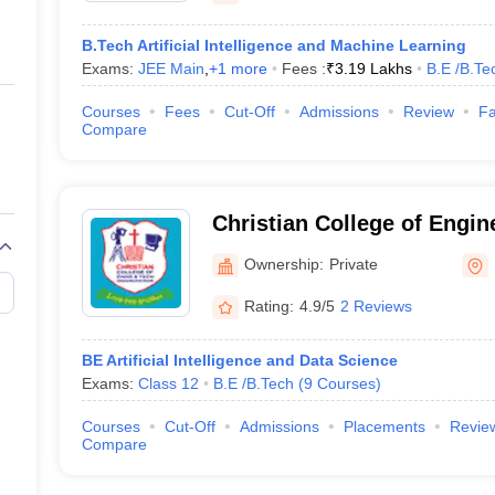
B.Tech Artificial Intelligence and Machine Learning
Exams:
JEE Main
,
+
1
more
Fees :
₹
3.19 Lakhs
B.E /B.Te
Courses
Fees
Cut-Off
Admissions
Review
Fa
Compare
Christian College of Engin
Technology, Dindigul
Ownership:
Private
Rating:
4.9/5
2 Reviews
BE Artificial Intelligence and Data Science
Exams:
Class 12
B.E /B.Tech
(
9
Courses
)
Courses
Cut-Off
Admissions
Placements
Revie
Compare