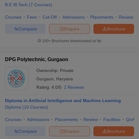
B.E /B.Tech
(
7
Courses
)
Courses
Fees
Cut-Off
Admissions
Placements
Review
Compare
Enquire
Brochure
100+
Brochures downloaded so far
DPG Polytechnic, Gurgaon
Ownership:
Private
Gurgaon
,
Haryana
Rating:
4.0/5
2 Reviews
Diploma in Artificial Intelligence and Machine Learning
Diploma
(
10
Courses
)
Courses
Admissions
Placements
Review
Facilities
QnA
Compare
Enquire
Brochure