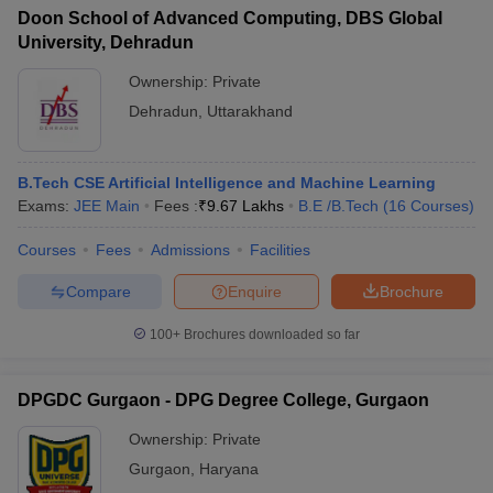
Doon School of Advanced Computing, DBS Global
University, Dehradun
Ownership:
Private
Dehradun
,
Uttarakhand
B.Tech CSE Artificial Intelligence and Machine Learning
Exams:
JEE Main
Fees :
₹
9.67 Lakhs
B.E /B.Tech
(
16
Courses
)
Courses
Fees
Admissions
Facilities
Compare
Enquire
Brochure
100+
Brochures downloaded so far
DPGDC Gurgaon - DPG Degree College, Gurgaon
Ownership:
Private
Gurgaon
,
Haryana