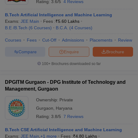
Rating:
3.6/5
4 Reviews
B.Tech Artificial Intelligence and Machine Learning
Exams:
JEE Main
Fees :
₹
5.60 Lakhs
B.E /B.Tech
(
6
Courses
)
B.C.A.
(
4
Courses
)
Courses
Fees
Cut-Off
Admissions
Placements
Review
Compare
Enquire
Brochure
100+
Brochures downloaded so far
DPGITM Gurgaon - DPG Institute of Technology and
Management, Gurgaon
Ownership:
Private
Gurgaon
,
Haryana
Rating:
3.8/5
7 Reviews
B.Tech CSE Artificial Intelligence and Machine Learning
Exams:
JEE Main
,
+
1
more
Fees :
₹
4.80 Lakhs