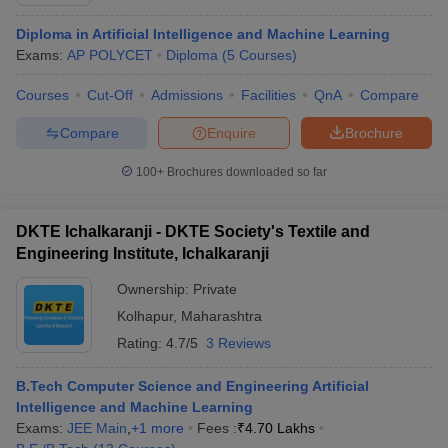
Diploma in Artificial Intelligence and Machine Learning
Exams:
AP POLYCET
Diploma
(
5
Courses
)
Courses
Cut-Off
Admissions
Facilities
QnA
Compare
Compare
Enquire
Brochure
100+
Brochures downloaded so far
DKTE Ichalkaranji - DKTE Society's Textile and
Engineering Institute, Ichalkaranji
Ownership:
Private
Kolhapur
,
Maharashtra
 Cut off
BHU CUET Cut off
CUET Cutoff
CUET Cut off For Government
revious Year Question Papers
Rating:
4.7/5
CUET PG Syllabus
3 Reviews
CUET PG Answer K
T JAM Syllabus
IIT JAM Result
IIT JAM cut off
s
NEST Result
B.Tech Computer Science and Engineering Artificial
CET Question Paper
AP PGCET Merit List
Intelligence and Machine Learning
U Examination Form
IGNOU Question Papers
IGNOU Result
Exams:
JEE Main
,
+
1
more
Fees :
₹
4.70 Lakhs