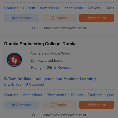
Courses
Cut-Off
Admissions
Placements
Review
Facilitie
Compare
Enquire
Brochure
100+
Brochures downloaded so far
Dumka Engineering College, Dumka
Ownership:
Public/Govt
Dumka
,
Jharkhand
Rating:
4.0/5
2 Reviews
B.Tech Artificial Intelligence and Machine Learning
B.E /B.Tech
(
9
Courses
)
Courses
Admissions
Placements
Review
Facilities
QnA
Compare
Enquire
Brochure
100+
Brochures downloaded so far