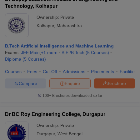
Technology, Kolhapur
Ownership:
Private
Kolhapur
,
Maharashtra
B.Tech Artificial Intelligence and Machine Learning
Exams:
JEE Main
,
+
1
more
B.E /B.Tech
(
5
Courses
)
Diploma
(
5
Courses
)
Courses
Fees
Cut-Off
Admissions
Placements
Facilities
Compare
Enquire
Brochure
100+
Brochures downloaded so far
Dr BC Roy Engineering College, Durgapur
Ownership:
Private
Durgapur
,
West Bengal