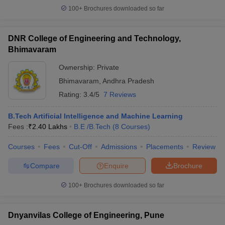
100+
Brochures downloaded so far
DNR College of Engineering and Technology,
Bhimavaram
Ownership:
Private
Bhimavaram
,
Andhra Pradesh
Rating:
3.4/5
7 Reviews
B.Tech Artificial Intelligence and Machine Learning
Fees :
₹
2.40 Lakhs
B.E /B.Tech
(
8
Courses
)
Courses
Fees
Cut-Off
Admissions
Placements
Review
Compare
Enquire
Brochure
100+
Brochures downloaded so far
Dnyanvilas College of Engineering, Pune