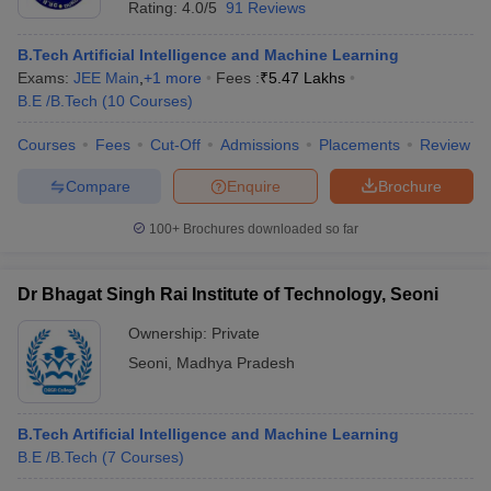
Rating:
4.0/5
91 Reviews
B.Tech Artificial Intelligence and Machine Learning
Exams:
JEE Main
,
+
1
more
Fees :
₹
5.47 Lakhs
B.E /B.Tech
(
10
Courses
)
Courses
Fees
Cut-Off
Admissions
Placements
Review
Compare
Enquire
Brochure
100+
Brochures downloaded so far
Dr Bhagat Singh Rai Institute of Technology, Seoni
Ownership:
Private
Seoni
,
Madhya Pradesh
B.Tech Artificial Intelligence and Machine Learning
B.E /B.Tech
(
7
Courses
)