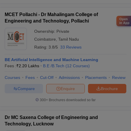
MCET Pollachi - Dr Mahalingam College of
Open
Engineering and Technology, Pollachi
in App
Ownership:
Private
Coimbatore
,
Tamil Nadu
Rating:
3.8/5
33 Reviews
BE Artificial Intelligence and Machine Learning
Fees :
₹
2.20 Lakhs
B.E /B.Tech
(
12
Courses
)
Courses
Fees
Cut-Off
Admissions
Placements
Review
Compare
Enquire
Brochure
300+
Brochures downloaded so far
Dr MC Saxena College of Engineering and
Technology, Lucknow