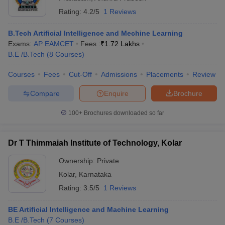
Rating:
4.2/5
1 Reviews
B.Tech Artificial Intelligence and Mechine Learning
Exams:
AP EAMCET
Fees :
₹
1.72 Lakhs
B.E /B.Tech
(
8
Courses
)
Courses
Fees
Cut-Off
Admissions
Placements
Review
Compare
Enquire
Brochure
100+
Brochures downloaded so far
Dr T Thimmaiah Institute of Technology, Kolar
Ownership:
Private
Kolar
,
Karnataka
Rating:
3.5/5
1 Reviews
BE Artificial Intelligence and Machine Learning
B.E /B.Tech
(
7
Courses
)