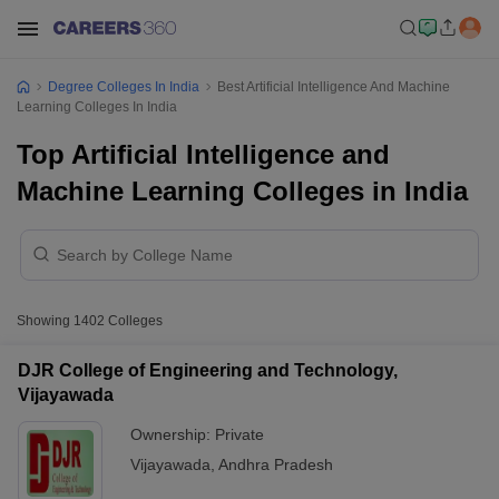
Degree Colleges In India
Best Artificial Intelligence And Machine
Learning Colleges In India
Top Artificial Intelligence and
Machine Learning Colleges in India
Showing
1402
Colleges
DJR College of Engineering and Technology,
Vijayawada
Ownership:
Private
Vijayawada
,
Andhra Pradesh