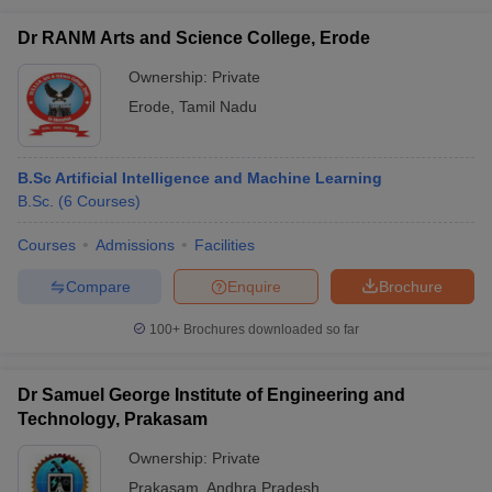
Dr RANM Arts and Science College, Erode
Ownership:
Private
Erode
,
Tamil Nadu
B.Sc Artificial Intelligence and Machine Learning
B.Sc.
(
6
Courses
)
Courses
Admissions
Facilities
Compare
Enquire
Brochure
100+
Brochures downloaded so far
Dr Samuel George Institute of Engineering and
Technology, Prakasam
Ownership:
Private
Prakasam
,
Andhra Pradesh