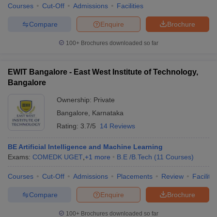
Courses
Cut-Off
Admissions
Facilities
Compare
Enquire
Brochure
100+
Brochures downloaded so far
EWIT Bangalore - East West Institute of Technology,
Bangalore
Ownership:
Private
Bangalore
,
Karnataka
Rating:
3.7/5
14 Reviews
BE Artificial Intelligence and Machine Learning
Exams:
COMEDK UGET
,
+
1
more
B.E /B.Tech
(
11
Courses
)
Courses
Cut-Off
Admissions
Placements
Review
Facilitie
Compare
Enquire
Brochure
100+
Brochures downloaded so far