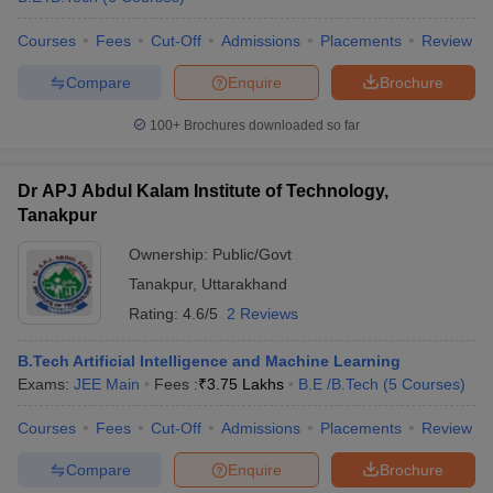
Courses
Fees
Cut-Off
Admissions
Placements
Review
Compare
Enquire
Brochure
100+
Brochures downloaded so far
Dr APJ Abdul Kalam Institute of Technology,
Tanakpur
Ownership:
Public/Govt
Tanakpur
,
Uttarakhand
Rating:
4.6/5
2 Reviews
B.Tech Artificial Intelligence and Machine Learning
Exams:
JEE Main
Fees :
₹
3.75 Lakhs
B.E /B.Tech
(
5
Courses
)
Courses
Fees
Cut-Off
Admissions
Placements
Review
Compare
Enquire
Brochure