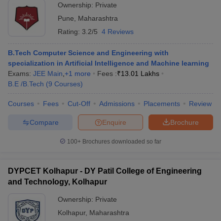
Ownership:
Private
Pune
,
Maharashtra
Rating:
3.2/5
4 Reviews
B.Tech Computer Science and Engineering with
specialization in Artificial Intelligence and Machine learning
Exams:
JEE Main
,
+
1
more
Fees :
₹
13.01 Lakhs
B.E /B.Tech
(
9
Courses
)
Courses
Fees
Cut-Off
Admissions
Placements
Review
Compare
Enquire
Brochure
100+
Brochures downloaded so far
DYPCET Kolhapur - DY Patil College of Engineering
and Technology, Kolhapur
Ownership:
Private
Kolhapur
,
Maharashtra