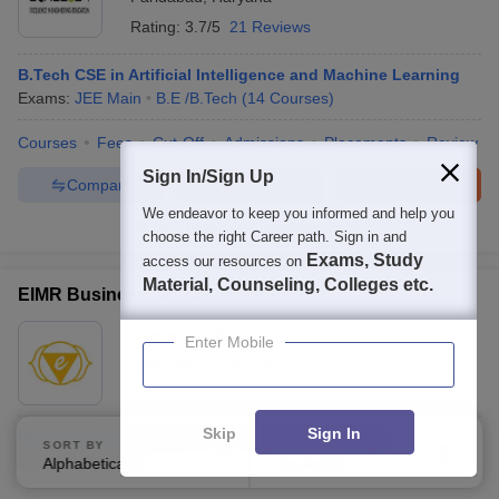
Rating:
3.7/5
21 Reviews
B.Tech CSE in Artificial Intelligence and Machine Learning
Exams:
JEE Main
B.E /B.Tech
(
14
Courses
)
Courses
Fees
Cut-Off
Admissions
Placements
Review
Sign In/Sign Up
Compare
Enquire
Brochure
We endeavor to keep you informed and help you
100+
Brochures downloaded so far
choose the right Career path. Sign in and
Exams, Study
access our resources on
Material, Counseling, Colleges etc.
EIMR Business School, Bangalore
Ownership:
Private
Enter Mobile
Bangalore
,
Karnataka
Skip
Sign In
BCA Artificial Intelligence and Machine Learning
SORT BY
FILTERS
B.C.A.
(
1
Course
)
Alphabetically
Applied
2