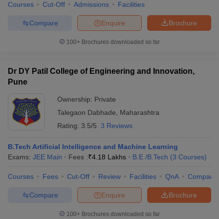
Courses
Cut-Off
Admissions
Facilities
Compare
Enquire
Brochure
100+
Brochures downloaded so far
Dr DY Patil College of Engineering and Innovation,
Pune
Ownership:
Private
Talegaon Dabhade
,
Maharashtra
Rating:
3.5/5
3 Reviews
B.Tech Artificial Intelligence and Machine Learning
Exams:
JEE Main
Fees :
₹
4.18 Lakhs
B.E /B.Tech
(
3
Courses
)
Courses
Fees
Cut-Off
Review
Facilities
QnA
Compare
Compare
Enquire
Brochure
100+
Brochures downloaded so far