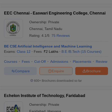
EEC Chennai - Easwari Engineering College, Chennai
Ownership:
Private
Chennai
,
Tamil Nadu
Rating:
4.1/5
75 Reviews
BE CSE Artificial Intelligence and Machine Learning
Exams:
Class 12
Fees :
₹
2 Lakhs
B.E /B.Tech
(
15
Courses
)
Courses
Fees
Cut-Off
Admissions
Placements
Review
Compare
Enquire
Brochure
600+
Brochures downloaded so far
Echelon Institute of Technology, Faridabad
Ownership:
Private
Faridabad
,
Haryana