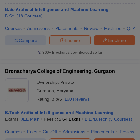
B.Sc Artificial Intelligence and Machine Learning
B.Sc.
(
18
Courses
)
Courses
Admissions
Placements
Review
Facilities
QnA
Compare
Enquire
Brochure
300+
Brochures downloaded so far
Dronacharya College of Engineering, Gurgaon
Ownership:
Private
Gurgaon
,
Haryana
Rating:
3.8/5
160 Reviews
B.Tech Artificial Intelligence and Machine Learning
Exams:
JEE Main
Fees :
₹
5.64 Lakhs
B.E /B.Tech
(
9
Courses
)
Courses
Fees
Cut-Off
Admissions
Placements
Review