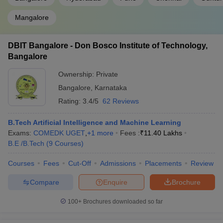
Mangalore
DBIT Bangalore - Don Bosco Institute of Technology,
Bangalore
Ownership:
Private
Bangalore
,
Karnataka
Rating:
3.4/5
62 Reviews
B.Tech Artificial Intelligence and Machine Learning
Exams:
COMEDK UGET
,
+
1
more
Fees :
₹
11.40 Lakhs
B.E /B.Tech
(
9
Courses
)
Courses
Fees
Cut-Off
Admissions
Placements
Review
Compare
Enquire
Brochure
100+
Brochures downloaded so far