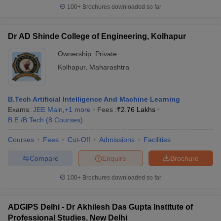
100+
Brochures downloaded so far
Dr AD Shinde College of Engineering, Kolhapur
Ownership:
Private
Kolhapur
,
Maharashtra
B.Tech Artificial Intelligence And Machine Learning
Exams:
JEE Main
,
+
1
more
Fees :
₹
2.76 Lakhs
B.E /B.Tech
(
8
Courses
)
Courses
Fees
Cut-Off
Admissions
Facilities
Compare
Enquire
Brochure
100+
Brochures downloaded so far
ADGIPS Delhi - Dr Akhilesh Das Gupta Institute of
Professional Studies, New Delhi