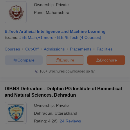
Ownership:
Private
Pune
,
Maharashtra
B.Tech Artificial Intelligence and Machine Learning
Exams:
JEE Main
,
+
1
more
B.E /B.Tech
(
4
Courses
)
Courses
Cut-Off
Admissions
Placements
Facilities
Compare
Enquire
Brochure
100+
Brochures downloaded so far
DIBNS Dehradun - Dolphin PG Institute of Biomedical
and Natural Sciences, Dehradun
Ownership:
Private
Dehradun
,
Uttarakhand
Rating:
4.2/5
24 Reviews