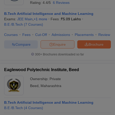
Rating:
4.4/5
6 Reviews
B.Tech Artificial Intelligence and Machine Learning
Exams:
JEE Main
,
+
1
more
Fees :
₹
5.09 Lakhs
B.E /B.Tech
(
7
Courses
)
Courses
Fees
Cut-Off
Admissions
Placements
Review
Compare
Enquire
Brochure
300+
Brochures downloaded so far
Eaglewood Polytechnic Institute, Beed
Ownership:
Private
Beed
,
Maharashtra
B.Tech Artificial Intelligence and Machine Learning
B.E /B.Tech
(
4
Courses
)