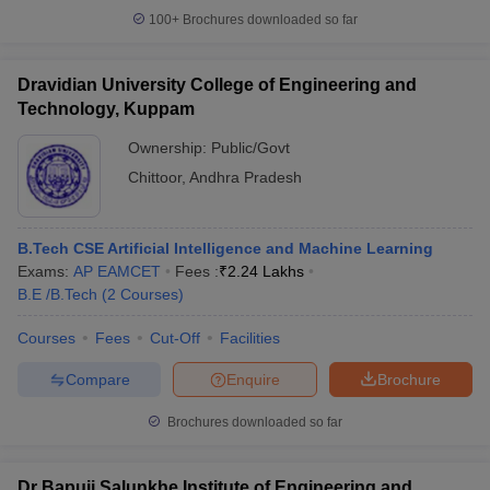
100+
Brochures downloaded so far
Dravidian University College of Engineering and
Technology, Kuppam
Ownership:
Public/Govt
Chittoor
,
Andhra Pradesh
B.Tech CSE Artificial Intelligence and Machine Learning
Exams:
AP EAMCET
Fees :
₹
2.24 Lakhs
B.E /B.Tech
(
2
Courses
)
Courses
Fees
Cut-Off
Facilities
Compare
Enquire
Brochure
Brochures downloaded so far
Dr Bapuji Salunkhe Institute of Engineering and