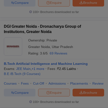
Compare
Enquire
Brochure
100+
Brochures downloaded so far
DGI Greater Noida - Dronacharya Group of
Institutions, Greater Noida
Ownership:
Private
Greater Noida
,
Uttar Pradesh
Rating:
3.6/5
69 Reviews
B.Tech Artificial Intelligence and Machine Learning
Exams:
JEE Main
,
+
1
more
Fees :
₹
2.45 Lakhs
B.E /B.Tech
(
9
Courses
)
Courses
Fees
Cut-Off
Admissions
Placements
Review
Compare
Enquire
Brochure
100+
Brochures downloaded so far