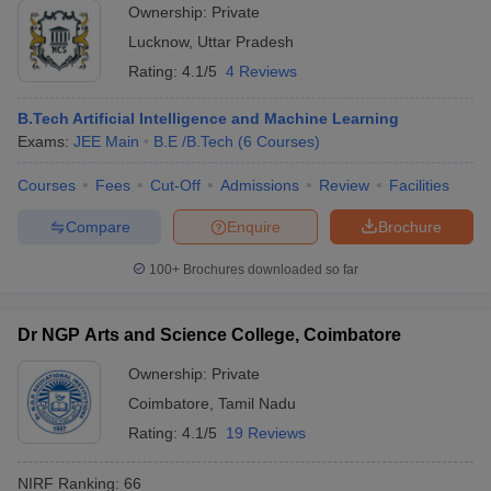
Ownership:
Private
Lucknow
,
Uttar Pradesh
Rating:
4.1/5
4 Reviews
B.Tech Artificial Intelligence and Machine Learning
Exams:
JEE Main
B.E /B.Tech
(
6
Courses
)
Courses
Fees
Cut-Off
Admissions
Review
Facilities
Compare
Enquire
Brochure
100+
Brochures downloaded so far
Dr NGP Arts and Science College, Coimbatore
Ownership:
Private
Coimbatore
,
Tamil Nadu
Rating:
4.1/5
19 Reviews
NIRF Ranking:
66