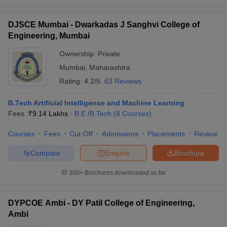
DJSCE Mumbai - Dwarkadas J Sanghvi College of
Engineering, Mumbai
Ownership:
Private
Mumbai
,
Maharashtra
Rating:
4.2/5
63 Reviews
B.Tech Artificial Intelligence and Machine Learning
Fees :
₹
9.14 Lakhs
B.E /B.Tech
(
8
Courses
)
Courses
Fees
Cut-Off
Admissions
Placements
Review
Compare
Enquire
Brochure
300+
Brochures downloaded so far
DYPCOE Ambi - DY Patil College of Engineering,
Ambi