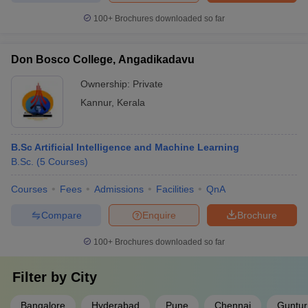
100+
Brochures downloaded so far
Don Bosco College, Angadikadavu
Ownership:
Private
Kannur
,
Kerala
B.Sc Artificial Intelligence and Machine Learning
B.Sc.
(
5
Courses
)
Courses
Fees
Admissions
Facilities
QnA
Compare
Enquire
Brochure
100+
Brochures downloaded so far
Filter by
City
Bangalore
Hyderabad
Pune
Chennai
Guntur