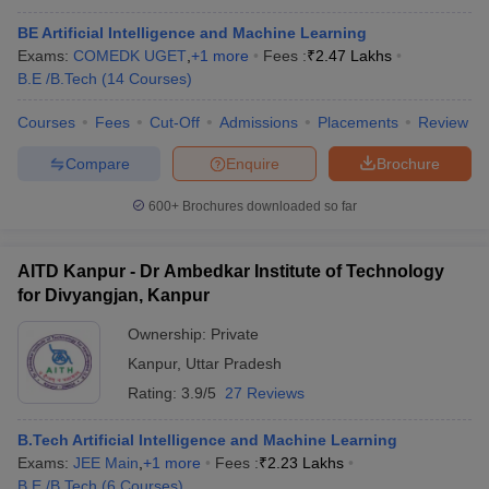
BE Artificial Intelligence and Machine Learning
Exams:
COMEDK UGET
,
+
1
more
Fees :
₹
2.47 Lakhs
B.E /B.Tech
(
14
Courses
)
Courses
Fees
Cut-Off
Admissions
Placements
Review
Compare
Enquire
Brochure
600+
Brochures downloaded so far
AITD Kanpur - Dr Ambedkar Institute of Technology
for Divyangjan, Kanpur
Ownership:
Private
Kanpur
,
Uttar Pradesh
Rating:
3.9/5
27 Reviews
B.Tech Artificial Intelligence and Machine Learning
Exams:
JEE Main
,
+
1
more
Fees :
₹
2.23 Lakhs
B.E /B.Tech
(
6
Courses
)