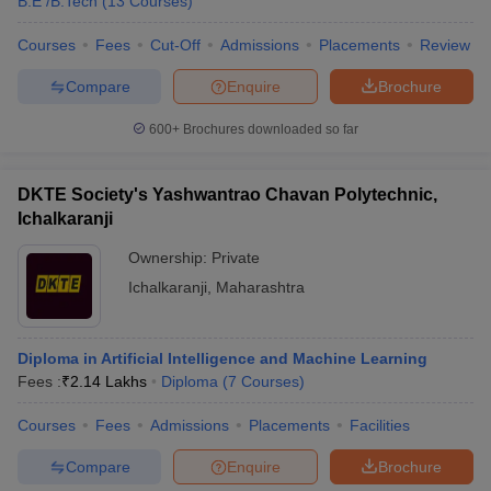
B.E /B.Tech
(
13
Courses
)
Courses
Fees
Cut-Off
Admissions
Placements
Review
Compare
Enquire
Brochure
iversities in Gujarat
Govt. Universities in West Bengal
Govt. Universities
600+
Brochures downloaded so far
ivate Universities in Gujarat
Private Universities in West-Bengal
Private 
DKTE Society's Yashwantrao Chavan Polytechnic,
know
Government Colleges in Bhopal
Government Colleges in Pune
Gove
Ichalkaranji
leges in Allahabad
Private Degree Colleges in Varanasi
Private Degree C
Ownership:
Private
Ichalkaranji
,
Maharashtra
and Sample Papers
Diploma in Artificial Intelligence and Machine Learning
Fees :
₹
2.14 Lakhs
Diploma
(
7
Courses
)
Courses
Fees
Admissions
Placements
Facilities
Compare
Enquire
Brochure