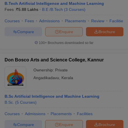
B.Tech Artificial Intelligence and Machine Learning
Fees :
₹
5.88 Lakhs
B.E /B.Tech
(
3
Courses
)
Courses
Fees
Admissions
Placements
Review
Facilities
Compare
Enquire
Brochure
100+
Brochures downloaded so far
Don Bosco Arts and Science College, Kannur
Ownership:
Private
Angadikadavu
,
Kerala
B.Sc Artificial Intelligence and Machine Learning
B.Sc.
(
5
Courses
)
Courses
Admissions
Placements
Facilities
Compare
Enquire
Brochure