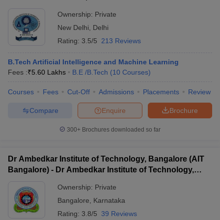
Ownership:
Private
New Delhi
,
Delhi
Rating:
3.5/5
213 Reviews
B.Tech Artificial Intelligence and Machine Learning
Fees :
₹
5.60 Lakhs
B.E /B.Tech
(
10
Courses
)
Courses
Fees
Cut-Off
Admissions
Placements
Review
Compare
Enquire
Brochure
300+
Brochures downloaded so far
Dr Ambedkar Institute of Technology, Bangalore (AIT
Bangalore) - Dr Ambedkar Institute of Technology,
Bangalore
Ownership:
Private
Bangalore
,
Karnataka
Rating:
3.8/5
39 Reviews