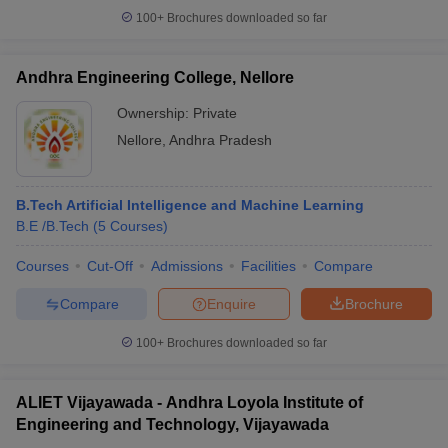
100+
Brochures downloaded so far
Andhra Engineering College, Nellore
Ownership:
Private
Nellore
,
Andhra Pradesh
B.Tech Artificial Intelligence and Machine Learning
B.E /B.Tech
(
5
Courses
)
Courses
Cut-Off
Admissions
Facilities
Compare
Compare
Enquire
Brochure
100+
Brochures downloaded so far
ALIET Vijayawada - Andhra Loyola Institute of
Engineering and Technology, Vijayawada