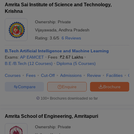
Amrita Sai Institute of Science and Technology,
Krishna
Ownership:
Private
Vijayawada
,
Andhra Pradesh
Rating:
3.6/5
6 Reviews
B.Tech Artificial Intelligence and Machine Learning
Exams:
AP EAMCET
Fees :
₹
2.67 Lakhs
B.E /B.Tech
(
12
Courses
)
Diploma
(
5
Courses
)
Courses
Fees
Cut-Off
Admissions
Review
Facilities
Co
Compare
Enquire
Brochure
100+
Brochures downloaded so far
Amrita School of Engineering, Amritapuri
Ownership:
Private