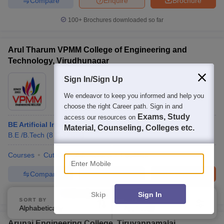
Compare
Enquire
Brochure
100+
Brochures downloaded so far
Arul Tharum VPMM College of Engineering and
Technology, Virudhunagar
Ownership:
Private
Sign In/Sign Up
Virudhunagar
,
Tamil Nadu
We endeavor to keep you informed and help you
choose the right Career path. Sign in and
Exams, Study
access our resources on
BE Artificial Intelligence and Machine Learning
Material, Counseling, Colleges etc.
B.E /B.Tech
(
8
Courses
)
Enter Mobile
Courses
Cut-Off
Admissions
Facilities
Compare
Enquire
Brochure
100+
Brochures downloaded so far
Skip
Sign In
SORT BY
FILTERS
Alphabetically
Applied
2
Arunai Engineering College, Tiruvannamalai