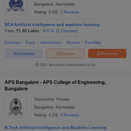
Bangalore
,
Karnataka
Rating:
5.0/5
1 Reviews
BCA Artificial intelligence and machine learning
Fees :
₹
1.80 Lakhs
B.C.A.
(
2
Courses
)
Courses
Fees
Admissions
Review
Facilities
Compare
Enquire
Brochure
100+
Brochures downloaded so far
APS Bangalore - APS College of Engineering,
Bangalore
Ownership:
Private
Bangalore
,
Karnataka
Rating:
4.2/5
9 Reviews
B.Tech Artificial Intelligence and Machine Learning