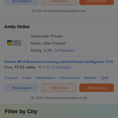
Compare
Enquire
Brochure
300+
Brochures downloaded so far
Amity Online
Ownership:
Private
Noida
,
Uttar Pradesh
Rating:
4.3/5
14 Reviews
Online MCA Machine Learning and Artificial Intelligence TCS
Fees :
₹
2.53 Lakhs
M.C.A.
(
7
Courses
)
Courses
Fees
Admissions
Placements
Review
QnA
Compare
Enquire
Brochure
1000+
Brochures downloaded so far
Filter by
City