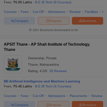
Fees :
₹
6.80 Lakhs
B.E /B.Tech
(
8
Courses
)
Courses
Fees
Cut-Off
Admissions
Review
Facilities
Co
Compare
Enquire
Brochure
100+
Brochures downloaded so far
APSIT Thane - AP Shah Institute of Technology,
Thane
Ownership:
Private
Thane
,
Maharashtra
Rating:
4.5/5
28 Reviews
BE Artificial Intelligence and Machine Learning
Fees :
₹
5.46 Lakhs
B.E /B.Tech
(
6
Courses
)
Courses
Fees
Cut-Off
Admissions
Placements
Review
Compare
Enquire
Brochure