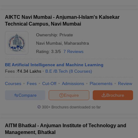
AIKTC Navi Mumbai - Anjuman-I-Islam's Kalsekar
Technical Campus, Navi Mumbai
Ownership:
Private
Navi Mumbai
,
Maharashtra
Rating:
3.3/5
7 Reviews
BE Artificial Intelligence and Machine Learning
Fees :
₹
4.34 Lakhs
B.E /B.Tech
(
8
Courses
)
Courses
Fees
Cut-Off
Admissions
Placements
Review
Compare
Enquire
Brochure
300+
Brochures downloaded so far
AITM Bhatkal - Anjuman Institute of Technology and
Management, Bhatkal