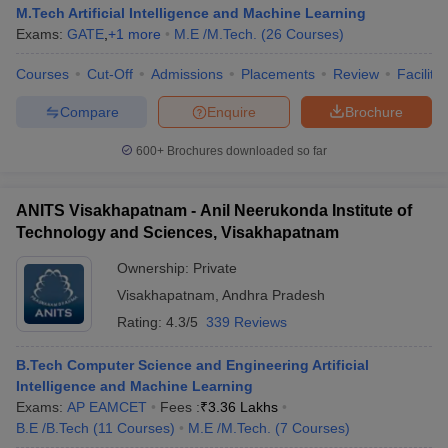
M.Tech Artificial Intelligence and Machine Learning
Exams:
GATE
,
+
1
more
M.E /M.Tech.
(
26
Courses
)
Courses
Cut-Off
Admissions
Placements
Review
Facilitie
Compare
Enquire
Brochure
600+
Brochures downloaded so far
ANITS Visakhapatnam - Anil Neerukonda Institute of
Technology and Sciences, Visakhapatnam
Ownership:
Private
Visakhapatnam
,
Andhra Pradesh
Rating:
4.3/5
339 Reviews
B.Tech Computer Science and Engineering Artificial
Intelligence and Machine Learning
Exams:
AP EAMCET
Fees :
₹
3.36 Lakhs
B.E /B.Tech
(
11
Courses
)
M.E /M.Tech.
(
7
Courses
)