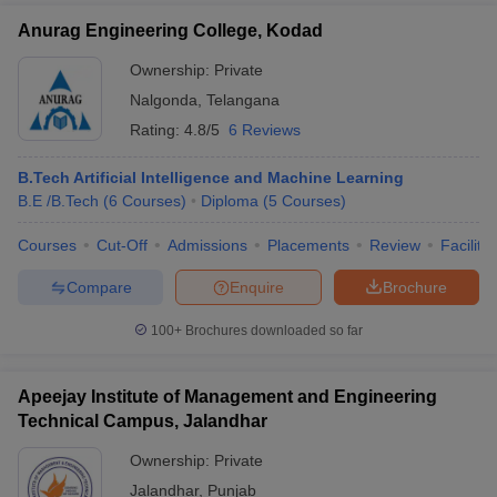
Anurag Engineering College, Kodad
Ownership:
Private
Nalgonda
,
Telangana
Rating:
4.8/5
6 Reviews
B.Tech Artificial Intelligence and Machine Learning
B.E /B.Tech
(
6
Courses
)
Diploma
(
5
Courses
)
Courses
Cut-Off
Admissions
Placements
Review
Facilitie
Compare
Enquire
Brochure
100+
Brochures downloaded so far
Apeejay Institute of Management and Engineering
Technical Campus, Jalandhar
Ownership:
Private
Jalandhar
,
Punjab