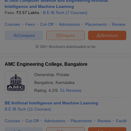
B.Tech Computer Science and Engineering Artificial
Intelligence and Machine Learning
Fees :
₹
3.57 Lakhs
B.E /B.Tech
(
7
Courses
)
Courses
Fees
Cut-Off
Admissions
Placements
Review
Compare
Enquire
Brochure
300+
Brochures downloaded so far
AMC Engineering College, Bangalore
Ownership:
Private
Bangalore
,
Karnataka
Rating:
4.2/5
51 Reviews
BE Artificial Intelligence and Machine Learning
B.E /B.Tech
(
11
Courses
)
Courses
Cut-Off
Admissions
Placements
Review
Facilitie