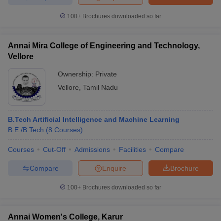
100+
Brochures downloaded so far
Annai Mira College of Engineering and Technology,
Vellore
Ownership:
Private
Vellore
,
Tamil Nadu
B.Tech Artificial Intelligence and Machine Learning
B.E /B.Tech
(
8
Courses
)
Courses
Cut-Off
Admissions
Facilities
Compare
Compare
Enquire
Brochure
100+
Brochures downloaded so far
Annai Women's College, Karur