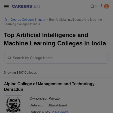
Degree Colleges In India
Best Artificial Intelligence And Machine
Learning Colleges In India
Top Artificial Intelligence and
Machine Learning Colleges in India
Showing
1407
Colleges
Alpine College of Management and Technology,
Dehradun
Ownership:
Private
Dehradun
,
Uttarakhand
Rating:
4.5/5
2 Reviews