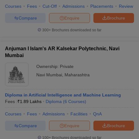
Courses
Fees
Cut-Off
Admissions
Placements
Review
Compare
Enquire
Brochure
300+
Brochures downloaded so far
Anjuman I Islam's AR Kalsekar Polytechnic, Navi
Mumbai
Ownership:
Private
Navi Mumbai
,
Maharashtra
Diploma in Artificial Intelligence and Machine Learning
Fees :
₹
1.89 Lakhs
Diploma
(
6
Courses
)
Courses
Fees
Admissions
Facilities
QnA
Compare
Enquire
Brochure
100+
Brochures downloaded so far