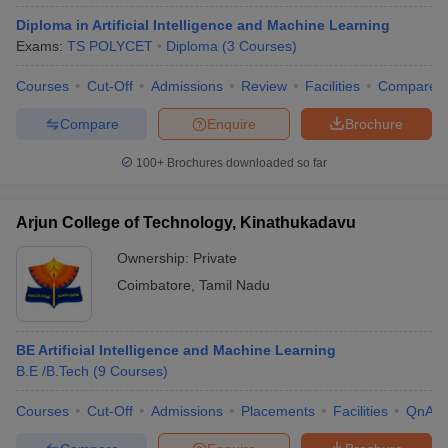
Diploma in Artificial Intelligence and Machine Learning
Exams:
TS POLYCET
Diploma
(
3
Courses
)
Courses
Cut-Off
Admissions
Review
Facilities
Compare
Compare
Enquire
Brochure
100+
Brochures downloaded so far
Arjun College of Technology, Kinathukadavu
Ownership:
Private
Coimbatore
,
Tamil Nadu
BE Artificial Intelligence and Machine Learning
B.E /B.Tech
(
9
Courses
)
Courses
Cut-Off
Admissions
Placements
Facilities
QnA