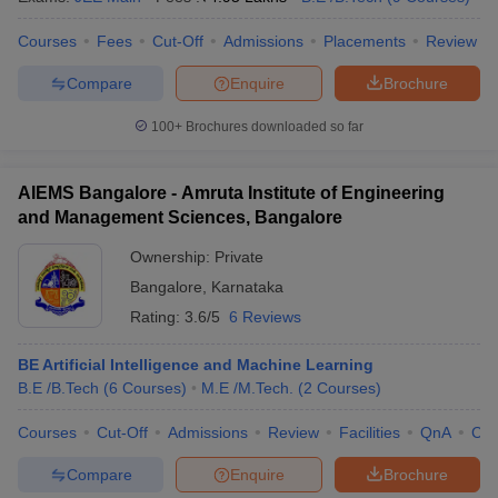
Courses
Fees
Cut-Off
Admissions
Placements
Review
Compare
Enquire
Brochure
100+
Brochures downloaded so far
AIEMS Bangalore - Amruta Institute of Engineering
and Management Sciences, Bangalore
Ownership:
Private
Bangalore
,
Karnataka
Rating:
3.6/5
6 Reviews
BE Artificial Intelligence and Machine Learning
B.E /B.Tech
(
6
Courses
)
M.E /M.Tech.
(
2
Courses
)
Courses
Cut-Off
Admissions
Review
Facilities
QnA
Co
Compare
Enquire
Brochure