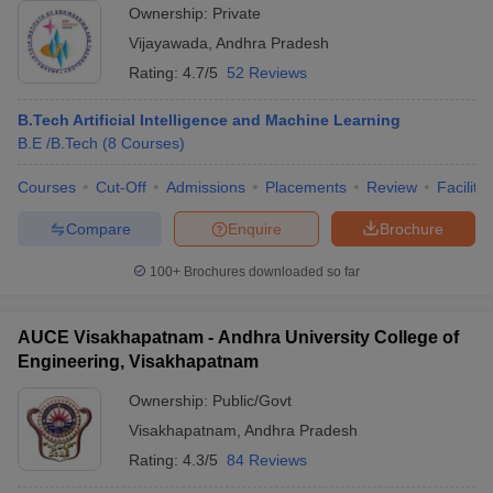
Ownership:
Private
Vijayawada
,
Andhra Pradesh
Rating:
4.7/5
52 Reviews
B.Tech Artificial Intelligence and Machine Learning
B.E /B.Tech
(
8
Courses
)
Courses
Cut-Off
Admissions
Placements
Review
Facilitie
Compare
Enquire
Brochure
100+
Brochures downloaded so far
AUCE Visakhapatnam - Andhra University College of
Engineering, Visakhapatnam
Ownership:
Public/Govt
Visakhapatnam
,
Andhra Pradesh
Rating:
4.3/5
84 Reviews