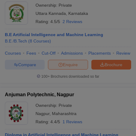
Ownership:
Private
Uttara Kannada
,
Karnataka
Rating:
4.5/5
2 Reviews
B.E Artificial Intelligence and Machine Learning
B.E /B.Tech
(
8
Courses
)
Courses
Fees
Cut-Off
Admissions
Placements
Review
Compare
Enquire
Brochure
100+
Brochures downloaded so far
Anjuman Polytechnic, Nagpur
Ownership:
Private
Nagpur
,
Maharashtra
Rating:
4.4/5
1 Reviews
Diploma in Artificial Intelligence and Machine Learning