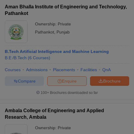
Aman Bhalla Institute of Engineering and Technology,
Pathankot
Ownership:
Private
Pathankot
,
Punjab
B.Tech Artificial Intelligence and Machine Learning
B.E /B.Tech
(
6
Courses
)
Courses
Admissions
Placements
Facilities
QnA
Compare
Enquire
Brochure
100+
Brochures downloaded so far
Ambala College of Engineering and Applied
Research, Ambala
Ownership:
Private