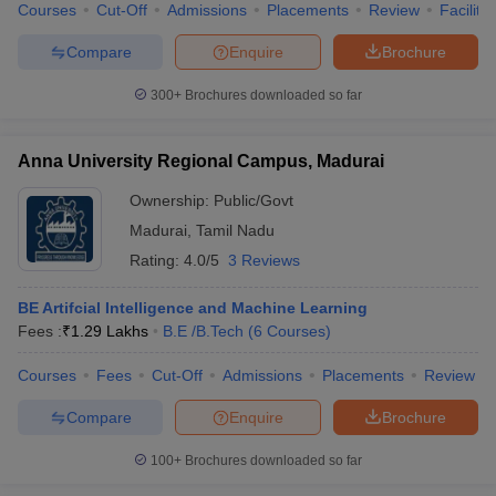
Courses
Cut-Off
Admissions
Placements
Review
Facilitie
Compare
Enquire
Brochure
300+
Brochures downloaded so far
Anna University Regional Campus, Madurai
Ownership:
Public/Govt
Madurai
,
Tamil Nadu
Rating:
4.0/5
3 Reviews
BE Artifcial Intelligence and Machine Learning
Fees :
₹
1.29 Lakhs
B.E /B.Tech
(
6
Courses
)
Courses
Fees
Cut-Off
Admissions
Placements
Review
Compare
Enquire
Brochure
100+
Brochures downloaded so far