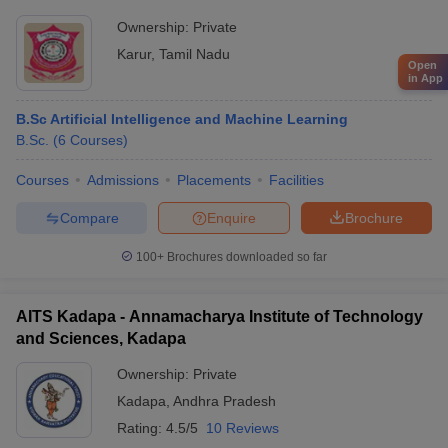
Ownership:
Private
Karur
,
Tamil Nadu
Open
in App
B.Sc Artificial Intelligence and Machine Learning
B.Sc.
(
6
Courses
)
Courses
Admissions
Placements
Facilities
Compare
Enquire
Brochure
100+
Brochures downloaded so far
AITS Kadapa - Annamacharya Institute of Technology
and Sciences, Kadapa
Ownership:
Private
Kadapa
,
Andhra Pradesh
Rating:
4.5/5
10 Reviews