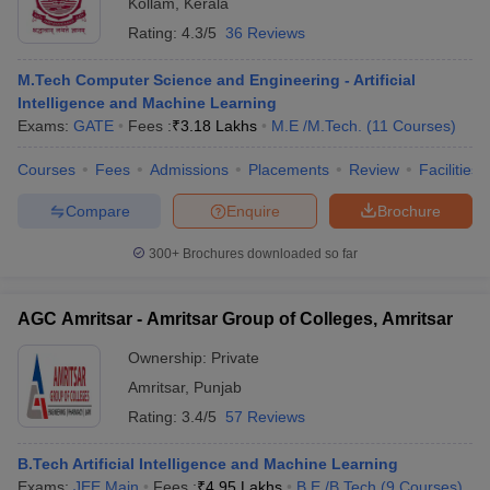
Kollam
,
Kerala
Rating:
4.3/5
36 Reviews
M.Tech Computer Science and Engineering - Artificial
Intelligence and Machine Learning
Exams:
GATE
Fees :
₹
3.18 Lakhs
M.E /M.Tech.
(
11
Courses
)
Courses
Fees
Admissions
Placements
Review
Facilities
Compare
Enquire
Brochure
300+
Brochures downloaded so far
AGC Amritsar - Amritsar Group of Colleges, Amritsar
Ownership:
Private
Amritsar
,
Punjab
Rating:
3.4/5
57 Reviews
B.Tech Artificial Intelligence and Machine Learning
Exams:
JEE Main
Fees :
₹
4.95 Lakhs
B.E /B.Tech
(
9
Courses
)