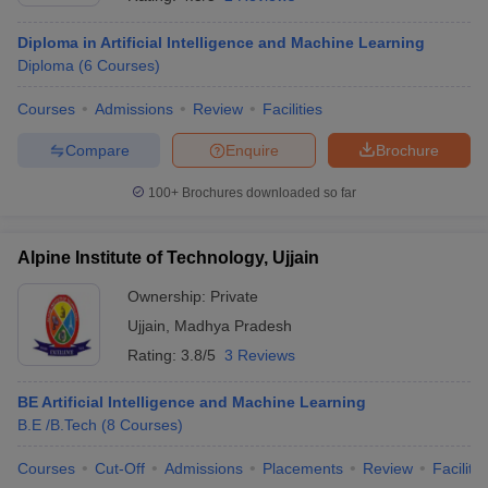
Diploma in Artificial Intelligence and Machine Learning
Diploma
(
6
Courses
)
Courses
Admissions
Review
Facilities
Compare
Enquire
Brochure
100+
Brochures downloaded so far
Alpine Institute of Technology, Ujjain
Ownership:
Private
Ujjain
,
Madhya Pradesh
 Cut off
BHU CUET Cut off
CUET Cutoff
CUET Cut off For Government
Rating:
3.8/5
3 Reviews
revious Year Question Papers
CUET PG Syllabus
CUET PG Answer K
T JAM Syllabus
IIT JAM Result
IIT JAM cut off
BE Artificial Intelligence and Machine Learning
s
NEST Result
B.E /B.Tech
(
8
Courses
)
CET Question Paper
AP PGCET Merit List
U Examination Form
IGNOU Question Papers
IGNOU Result
Courses
Cut-Off
Admissions
Placements
Review
Facilitie