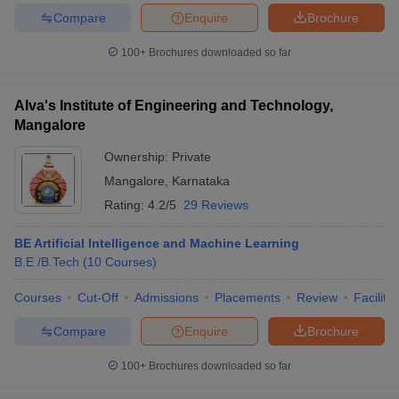
Compare
Enquire
Brochure
100+
Brochures downloaded so far
iversities in Gujarat
Govt. Universities in West Bengal
Govt. Universities
Alva's Institute of Engineering and Technology,
ivate Universities in Gujarat
Private Universities in West-Bengal
Private 
Mangalore
Ownership:
Private
know
Government Colleges in Bhopal
Government Colleges in Pune
Gove
Mangalore
,
Karnataka
leges in Allahabad
Private Degree Colleges in Varanasi
Private Degree C
Rating:
4.2/5
29 Reviews
BE Artificial Intelligence and Machine Learning
and Sample Papers
B.E /B.Tech
(
10
Courses
)
Courses
Cut-Off
Admissions
Placements
Review
Facilitie
Compare
Enquire
Brochure
100+
Brochures downloaded so far