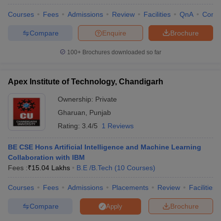
Courses
Fees
Admissions
Review
Facilities
QnA
Comp
Compare
Enquire
Brochure
100+
Brochures downloaded so far
Apex Institute of Technology, Chandigarh
Ownership:
Private
Gharuan
,
Punjab
Rating:
3.4/5
1 Reviews
BE CSE Hons Artificial Intelligence and Machine Learning
Collaboration with IBM
Fees :
₹
15.04 Lakhs
B.E /B.Tech
(
10
Courses
)
Courses
Fees
Admissions
Placements
Review
Facilities
Compare
Brochure
Apply