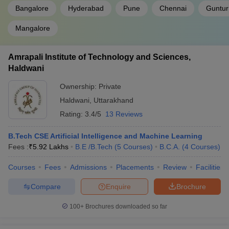
Bangalore
Hyderabad
Pune
Chennai
Guntur
Mangalore
Amrapali Institute of Technology and Sciences,
Haldwani
Ownership:
Private
Haldwani
,
Uttarakhand
Rating:
3.4/5
13 Reviews
B.Tech CSE Artificial Intelligence and Machine Learning
Fees :
₹
5.92 Lakhs
B.E /B.Tech
(
5
Courses
)
B.C.A.
(
4
Courses
)
Courses
Fees
Admissions
Placements
Review
Facilities
Compare
Enquire
Brochure
100+
Brochures downloaded so far