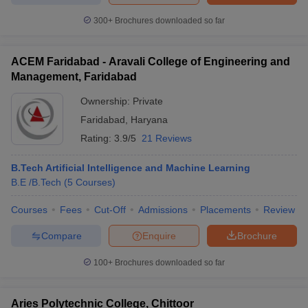
300+
Brochures downloaded so far
ACEM Faridabad - Aravali College of Engineering and
Management, Faridabad
Ownership:
Private
Faridabad
,
Haryana
Rating:
3.9/5
21 Reviews
B.Tech Artificial Intelligence and Machine Learning
B.E /B.Tech
(
5
Courses
)
Courses
Fees
Cut-Off
Admissions
Placements
Review
Compare
Enquire
Brochure
100+
Brochures downloaded so far
Aries Polytechnic College, Chittoor