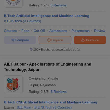
Rating:
4.7/5
3 Reviews
B.Tech Artificial Intelligence and Machine Learning
B.E /B.Tech
(
3
Courses
)
Courses
Fees
Cut-Off
Admissions
Placements
Review
Compare
Enquire
Brochure
100+
Brochures downloaded so far
AIET Jaipur - Apex Institute of Engineering and
Technology, Jaipur
Ownership:
Private
Jaipur
,
Rajasthan
Rating:
2.8/5
3 Reviews
B.Tech CSE Artificial Intelligence and Machine Learning
Exams:
JEE Main
B.E /B.Tech
(
5
Courses
)