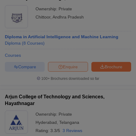
Ownership:
Private
Chittoor
,
Andhra Pradesh
Diploma in Artificial Intelligence and Machine Learning
Diploma
(
8
Courses
)
Courses
Compare
Enquire
Brochure
100+
Brochures downloaded so far
Arjun College of Technology and Sciences,
Hayathnagar
Ownership:
Private
Hyderabad
,
Telangana
Rating:
3.3/5
3 Reviews