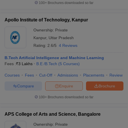
100+
Brochures downloaded so far
Apollo Institute of Technology, Kanpur
Ownership:
Private
Kanpur
,
Uttar Pradesh
Rating:
2.6/5
4 Reviews
B.Tech Artificial Intelligence and Machine Learning
Fees :
₹
3 Lakhs
B.E /B.Tech
(
5
Courses
)
Courses
Fees
Cut-Off
Admissions
Placements
Review
Compare
Enquire
Brochure
100+
Brochures downloaded so far
APS College of Arts and Science, Bangalore
Ownership:
Private