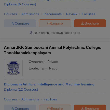
Diploma
(
6
Courses
)
Courses
Admissions
Placements
Review
Facilities
Compare
Enquire
Brochure
100+
Brochures downloaded so far
Annai JKK Sampoorani Ammal Polytechnic College,
Thookkanaickenpalayam
Ownership:
Private
Erode
,
Tamil Nadu
Diploma in Artificial Intelligence and Machine learning
Diploma
(
12
Courses
)
Courses
Admissions
Facilities
Compare
Enquire
Brochure