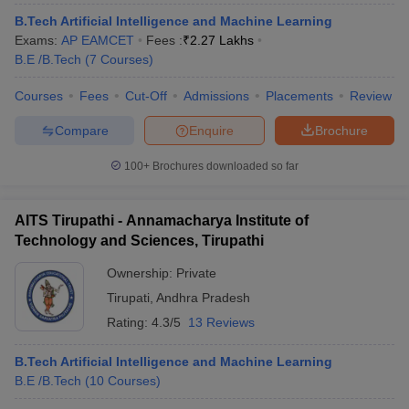
B.Tech Artificial Intelligence and Machine Learning
Exams:
AP EAMCET
Fees :
₹
2.27 Lakhs
B.E /B.Tech
(
7
Courses
)
Courses
Fees
Cut-Off
Admissions
Placements
Review
Compare
Enquire
Brochure
100+
Brochures downloaded so far
AITS Tirupathi - Annamacharya Institute of
Technology and Sciences, Tirupathi
Ownership:
Private
Tirupati
,
Andhra Pradesh
Rating:
4.3/5
13 Reviews
B.Tech Artificial Intelligence and Machine Learning
B.E /B.Tech
(
10
Courses
)