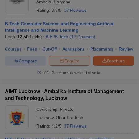
Ambala
,
Haryana
Rating:
3.3/5
17 Reviews
B.Tech Computer Science and Engineering Artificial
Intelligence and Machine Learning
Fees :
₹
2.50 Lakhs
B.E /B.Tech
(
12
Courses
)
Courses
Fees
Cut-Off
Admissions
Placements
Review
Compare
Enquire
Brochure
100+
Brochures downloaded so far
AIMT Lucknow - Ambalika Institute of Management
and Technology, Lucknow
Ownership:
Private
Lucknow
,
Uttar Pradesh
Rating:
4.2/5
37 Reviews