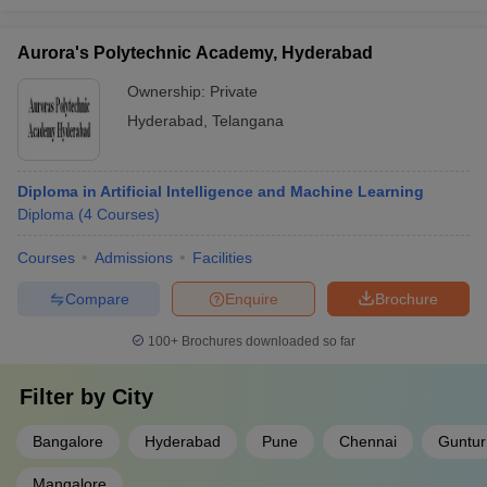
Aurora's Polytechnic Academy, Hyderabad
Ownership:
Private
Hyderabad
,
Telangana
Diploma in Artificial Intelligence and Machine Learning
Diploma
(
4
Courses
)
Courses
Admissions
Facilities
Compare
Enquire
Brochure
100+
Brochures downloaded so far
Filter by
City
Bangalore
Hyderabad
Pune
Chennai
Guntur
Mangalore