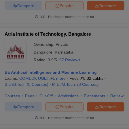
Compare
Enquire
Brochure
100+
Brochures downloaded so far
iversities in Gujarat
Govt. Universities in West Bengal
Govt. Universities
Atria Institute of Technology, Bangalore
ivate Universities in Gujarat
Private Universities in West-Bengal
Private 
Ownership:
Private
Bangalore
,
Karnataka
know
Government Colleges in Bhopal
Government Colleges in Pune
Gove
Rating:
3.9/5
67 Reviews
leges in Allahabad
Private Degree Colleges in Varanasi
Private Degree C
BE Artificial Intelligence and Machine Learning
Exams:
COMEDK UGET
,
+
1
more
Fees :
₹
5.32 Lakhs
B.E /B.Tech
(
8
Courses
)
M.E /M.Tech.
(
3
Courses
)
and Sample Papers
Courses
Fees
Cut-Off
Admissions
Placements
Review
Compare
Enquire
Brochure
300+
Brochures downloaded so far