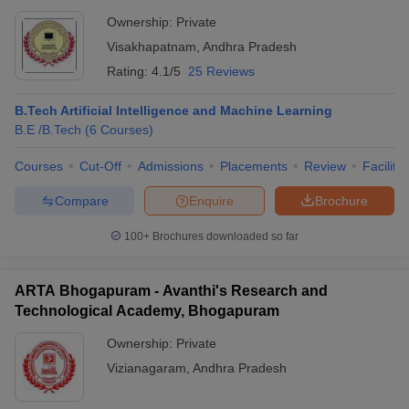
Ownership:
Private
Visakhapatnam
,
Andhra Pradesh
Rating:
4.1/5
25 Reviews
B.Tech Artificial Intelligence and Machine Learning
B.E /B.Tech
(
6
Courses
)
Courses
Cut-Off
Admissions
Placements
Review
Facilitie
Compare
Enquire
Brochure
100+
Brochures downloaded so far
ARTA Bhogapuram - Avanthi's Research and
Technological Academy, Bhogapuram
Ownership:
Private
Vizianagaram
,
Andhra Pradesh