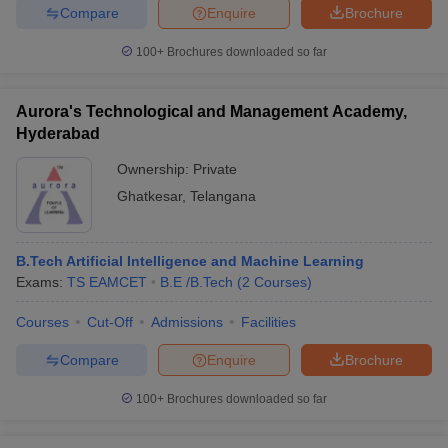
Compare
Enquire
Brochure
100+
Brochures downloaded so far
Aurora's Technological and Management Academy,
Hyderabad
Ownership:
Private
Ghatkesar
,
Telangana
B.Tech Artificial Intelligence and Machine Learning
Exams:
TS EAMCET
B.E /B.Tech
(
2
Courses
)
Courses
Cut-Off
Admissions
Facilities
Compare
Enquire
Brochure
100+
Brochures downloaded so far