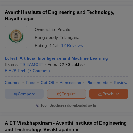
Avanthi Institute of Engineering and Technology,
Hayathnagar
Ownership:
Private
Rangareddy
,
Telangana
Rating:
4.1/5
12 Reviews
B.Tech Artificial Intelligence and Machine Learning
Exams:
TS EAMCET
Fees :
₹
2.90 Lakhs
B.E /B.Tech
(
7
Courses
)
Courses
Fees
Cut-Off
Admissions
Placements
Review
Compare
Enquire
Brochure
100+
Brochures downloaded so far
AIET Visakhapatnam - Avanthi Institute of Engineering
and Technology, Visakhapatnam