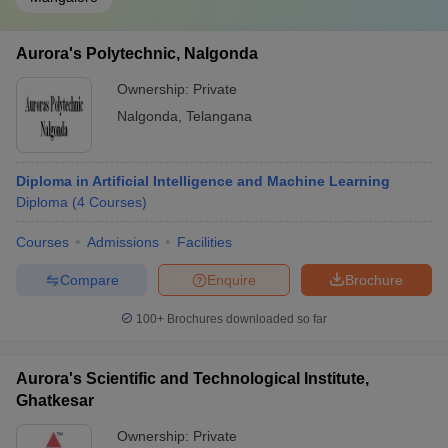
Aurora's Polytechnic, Nalgonda
Ownership:
Private
Nalgonda
,
Telangana
Diploma in Artificial Intelligence and Machine Learning
Diploma
(
4
Courses
)
Courses
Admissions
Facilities
Compare
Enquire
Brochure
100+
Brochures downloaded so far
Aurora's Scientific and Technological Institute,
Ghatkesar
Ownership:
Private