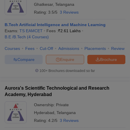
Ghatkesar
,
Telangana
Rating:
3.5/5
3 Reviews
B.Tech Artificial Intelligence and Machine Learning
Exams:
TS EAMCET
Fees :
₹
2.61 Lakhs
B.E /B.Tech
(
4
Courses
)
Courses
Fees
Cut-Off
Admissions
Placements
Review
Compare
Enquire
Brochure
100+
Brochures downloaded so far
Aurora's Scientific Technological and Research
Academy, Hyderabad
Ownership:
Private
Hyderabad
,
Telangana
Rating:
4.2/5
3 Reviews