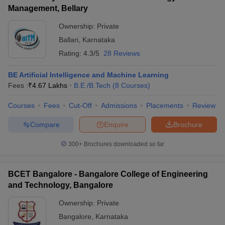
Management, Bellary
Ownership:
Private
Ballari
,
Karnataka
Rating:
4.3/5
28 Reviews
BE Artificial Intelligence and Machine Learning
Fees :
₹
4.67 Lakhs
B.E /B.Tech
(
8
Courses
)
Courses
Fees
Cut-Off
Admissions
Placements
Review
Compare
Enquire
Brochure
300+
Brochures downloaded so far
BCET Bangalore - Bangalore College of Engineering
and Technology, Bangalore
Ownership:
Private
Bangalore
,
Karnataka