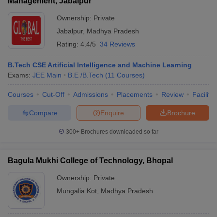
Management, Jabalpur
Ownership:
Private
Jabalpur
,
Madhya Pradesh
Rating:
4.4/5
34 Reviews
B.Tech CSE Artificial Intelligence and Machine Learning
Exams:
JEE Main
B.E /B.Tech
(
11
Courses
)
Courses
Cut-Off
Admissions
Placements
Review
Facilitie
Compare
Enquire
Brochure
300+
Brochures downloaded so far
Bagula Mukhi College of Technology, Bhopal
Ownership:
Private
Mungalia Kot
,
Madhya Pradesh