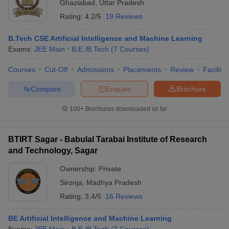
Ghaziabad
,
Uttar Pradesh
Rating:
4.2/5
19 Reviews
B.Tech CSE Artificial Intelligence and Machine Learning
Exams:
JEE Main
B.E /B.Tech
(
7
Courses
)
Courses
Cut-Off
Admissions
Placements
Review
Facilitie
Compare
Enquire
Brochure
100+
Brochures downloaded so far
BTIRT Sagar - Babulal Tarabai Institute of Research
and Technology, Sagar
Ownership:
Private
Sironja
,
Madhya Pradesh
Rating:
3.4/5
16 Reviews
BE Artificial Intelligence and Machine Learning