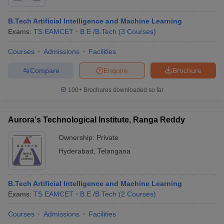
B.Tech Artificial Intelligence and Machine Learning
Exams:
TS EAMCET
B.E /B.Tech
(
3
Courses
)
Courses
Admissions
Facilities
Compare
Enquire
Brochure
100+
Brochures downloaded so far
Aurora's Technological Institute, Ranga Reddy
Ownership:
Private
Hyderabad
,
Telangana
B.Tech Artificial Intelligence and Machine Learning
Exams:
TS EAMCET
B.E /B.Tech
(
2
Courses
)
Courses
Admissions
Facilities