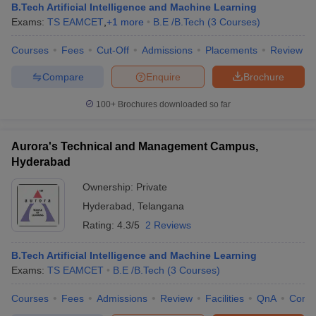
B.Tech Artificial Intelligence and Machine Learning
Exams:
TS EAMCET
,
+
1
more
B.E /B.Tech
(
3
Courses
)
Courses
Fees
Cut-Off
Admissions
Placements
Review
Compare
Enquire
Brochure
100+
Brochures downloaded so far
Aurora's Technical and Management Campus,
Hyderabad
Ownership:
Private
Hyderabad
,
Telangana
Rating:
4.3/5
2 Reviews
B.Tech Artificial Intelligence and Machine Learning
Exams:
TS EAMCET
B.E /B.Tech
(
3
Courses
)
Courses
Fees
Admissions
Review
Facilities
QnA
Comp