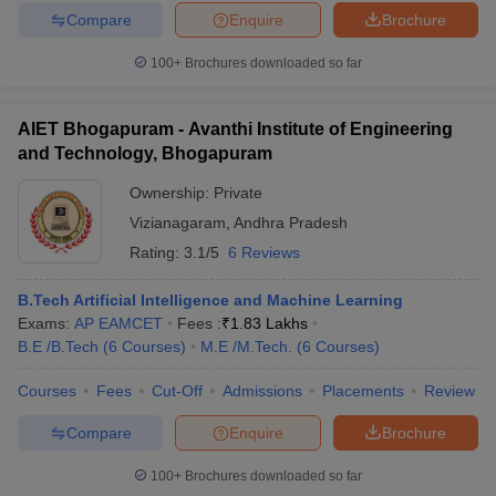
Compare
Enquire
Brochure
100+
Brochures downloaded so far
AIET Bhogapuram - Avanthi Institute of Engineering
and Technology, Bhogapuram
Ownership:
Private
Vizianagaram
,
Andhra Pradesh
Rating:
3.1/5
6 Reviews
B.Tech Artificial Intelligence and Machine Learning
Exams:
AP EAMCET
Fees :
₹
1.83 Lakhs
B.E /B.Tech
(
6
Courses
)
M.E /M.Tech.
(
6
Courses
)
Courses
Fees
Cut-Off
Admissions
Placements
Review
Compare
Enquire
Brochure
100+
Brochures downloaded so far