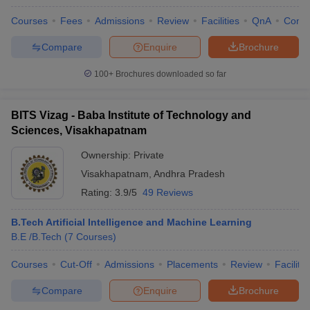
Courses
Fees
Admissions
Review
Facilities
QnA
Comp
Compare
Enquire
Brochure
100+
Brochures downloaded so far
BITS Vizag - Baba Institute of Technology and
Sciences, Visakhapatnam
Ownership:
Private
Visakhapatnam
,
Andhra Pradesh
Rating:
3.9/5
49 Reviews
B.Tech Artificial Intelligence and Machine Learning
B.E /B.Tech
(
7
Courses
)
Courses
Cut-Off
Admissions
Placements
Review
Facilitie
Compare
Enquire
Brochure