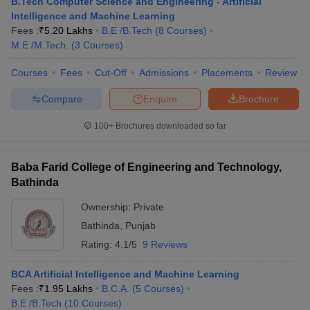
B.Tech Computer Science and Engineering - Artificial
Intelligence and Machine Learning
Fees :
₹
5.20 Lakhs
B.E /B.Tech
(
8
Courses
)
M.E /M.Tech.
(
3
Courses
)
Courses
Fees
Cut-Off
Admissions
Placements
Review
Compare
Enquire
Brochure
100+
Brochures downloaded so far
Baba Farid College of Engineering and Technology,
Bathinda
Ownership:
Private
Bathinda
,
Punjab
Rating:
4.1/5
9 Reviews
BCA Artificial Intelligence and Machine Learning
Fees :
₹
1.95 Lakhs
B.C.A.
(
5
Courses
)
B.E /B.Tech
(
10
Courses
)