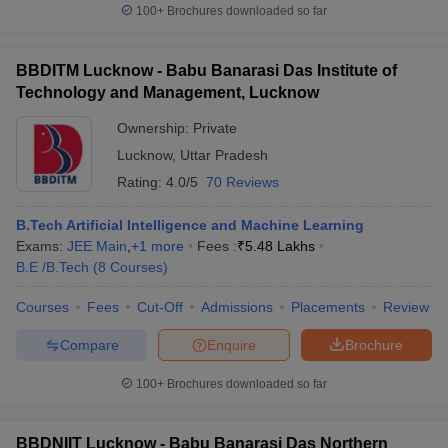
100+
Brochures downloaded so far
BBDITM Lucknow - Babu Banarasi Das Institute of
Technology and Management, Lucknow
Ownership:
Private
Lucknow
,
Uttar Pradesh
Rating:
4.0/5
70 Reviews
B.Tech Artificial Intelligence and Machine Learning
Exams:
JEE Main
,
+
1
more
Fees :
₹
5.48 Lakhs
B.E /B.Tech
(
8
Courses
)
Courses
Fees
Cut-Off
Admissions
Placements
Review
Compare
Enquire
Brochure
100+
Brochures downloaded so far
BBDNIIT Lucknow - Babu Banarasi Das Northern