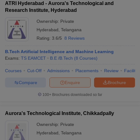
ATRI Hyderabad - Aurora's Technological and
Research Institute, Hyderabad
Ownership:
Private
Hyderabad
,
Telangana
Rating:
3.6/5
8 Reviews
B.Tech Artificial Intelligence and Machine Learning
Exams:
TS EAMCET
B.E /B.Tech
(
8
Courses
)
Courses
Cut-Off
Admissions
Placements
Review
Facilitie
Compare
Enquire
Brochure
100+
Brochures downloaded so far
Aurora's Technological Institute, Chikkadpally
Ownership:
Private
Hyderabad
,
Telangana