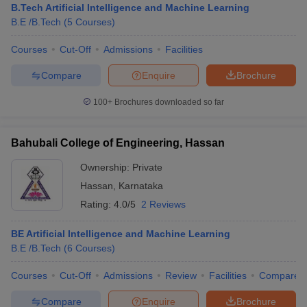
B.Tech Artificial Intelligence and Machine Learning
B.E /B.Tech
(
5
Courses
)
Courses
Cut-Off
Admissions
Facilities
Compare
Enquire
Brochure
100+
Brochures downloaded so far
Bahubali College of Engineering, Hassan
Ownership:
Private
Hassan
,
Karnataka
Rating:
4.0/5
2 Reviews
BE Artificial Intelligence and Machine Learning
B.E /B.Tech
(
6
Courses
)
Courses
Cut-Off
Admissions
Review
Facilities
Compare
Compare
Enquire
Brochure