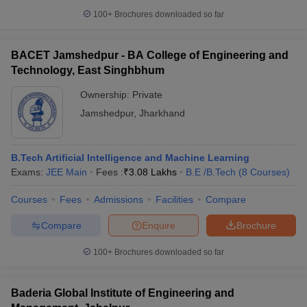
100+
Brochures downloaded so far
BACET Jamshedpur - BA College of Engineering and
Technology, East Singhbhum
Ownership:
Private
Jamshedpur
,
Jharkhand
B.Tech Artificial Intelligence and Machine Learning
Exams:
JEE Main
Fees :
₹
3.08 Lakhs
B.E /B.Tech
(
8
Courses
)
Courses
Fees
Admissions
Facilities
Compare
Compare
Enquire
Brochure
100+
Brochures downloaded so far
Baderia Global Institute of Engineering and