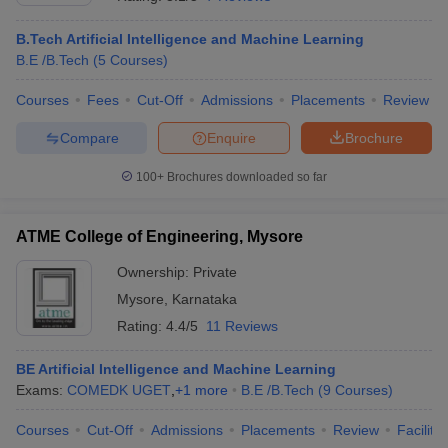
B.Tech Artificial Intelligence and Machine Learning
B.E /B.Tech
(
5
Courses
)
Courses
Fees
Cut-Off
Admissions
Placements
Review
Compare
Enquire
Brochure
100+
Brochures downloaded so far
ATME College of Engineering, Mysore
Ownership:
Private
Mysore
,
Karnataka
 Cut off
BHU CUET Cut off
CUET Cutoff
CUET Cut off For Government
Rating:
4.4/5
11 Reviews
revious Year Question Papers
CUET PG Syllabus
CUET PG Answer K
T JAM Syllabus
IIT JAM Result
IIT JAM cut off
BE Artificial Intelligence and Machine Learning
s
NEST Result
Exams:
COMEDK UGET
,
+
1
more
B.E /B.Tech
(
9
Courses
)
CET Question Paper
AP PGCET Merit List
U Examination Form
IGNOU Question Papers
IGNOU Result
Courses
Cut-Off
Admissions
Placements
Review
Facilitie