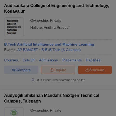
Audisankara College of Engineering and Technology,
Kodavalur
Ownership:
Private
Nellore
,
Andhra Pradesh
B.Tech Artificial Intelligence and Machine Learning
Exams:
AP EAMCET
B.E /B.Tech
(
6
Courses
)
Courses
Cut-Off
Admissions
Placements
Facilities
Compare
Enquire
Brochure
100+
Brochures downloaded so far
Audyogik Shikshan Mandal's Nextgen Technical
Campus, Talegaon
Ownership:
Private