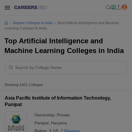
Degree Colleges In India
Best Artificial Intelligence And Machine
Learning Colleges In India
Top Artificial Intelligence and
Machine Learning Colleges in India
Showing
1401
Colleges
Asia Pacific Institute of Information Technology,
Panipat
Ownership:
Private
Panipat
,
Haryana
Rating:
3.1/5
7 Reviews