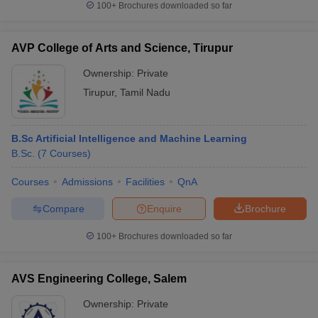
100+
Brochures downloaded so far
AVP College of Arts and Science, Tirupur
Ownership:
Private
Tirupur
,
Tamil Nadu
B.Sc Artificial Intelligence and Machine Learning
B.Sc.
(
7
Courses
)
Courses
Admissions
Facilities
QnA
Compare
Enquire
Brochure
100+
Brochures downloaded so far
AVS Engineering College, Salem
Ownership:
Private