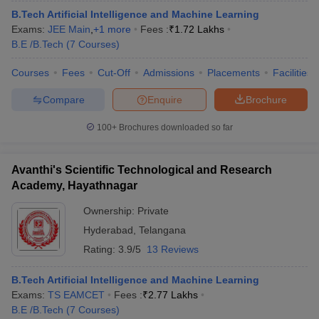
B.Tech Artificial Intelligence and Machine Learning
Exams:
JEE Main
,
+
1
more
Fees :
₹
1.72 Lakhs
B.E /B.Tech
(
7
Courses
)
Courses
Fees
Cut-Off
Admissions
Placements
Facilities
Compare
Enquire
Brochure
100+
Brochures downloaded so far
Avanthi's Scientific Technological and Research
Academy, Hayathnagar
Ownership:
Private
Hyderabad
,
Telangana
Rating:
3.9/5
13 Reviews
B.Tech Artificial Intelligence and Machine Learning
Exams:
TS EAMCET
Fees :
₹
2.77 Lakhs
B.E /B.Tech
(
7
Courses
)