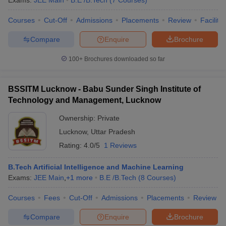
Exams:
JEE Main
B.E /B.Tech
(
7
Courses
)
Courses
Cut-Off
Admissions
Placements
Review
Facilitie
Compare
Enquire
Brochure
100+
Brochures downloaded so far
BSSITM Lucknow - Babu Sunder Singh Institute of
Technology and Management, Lucknow
Ownership:
Private
Lucknow
,
Uttar Pradesh
Rating:
4.0/5
1 Reviews
B.Tech Artificial Intelligence and Machine Learning
Exams:
JEE Main
,
+
1
more
B.E /B.Tech
(
8
Courses
)
Courses
Fees
Cut-Off
Admissions
Placements
Review
Compare
Enquire
Brochure