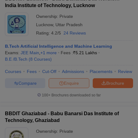
India Institute of Technology, Lucknow
Ownership:
Private
Lucknow
,
Uttar Pradesh
Rating:
4.2/5
24 Reviews
B.Tech Artificial Intelligence and Machine Learning
Exams:
JEE Main
,
+
1
more
Fees :
₹
5.21 Lakhs
B.E /B.Tech
(
8
Courses
)
Courses
Fees
Cut-Off
Admissions
Placements
Review
Compare
Enquire
Brochure
100+
Brochures downloaded so far
BBDIT Ghaziabad - Babu Banarsi Das Institute of
Technology, Ghaziabad
Ownership:
Private