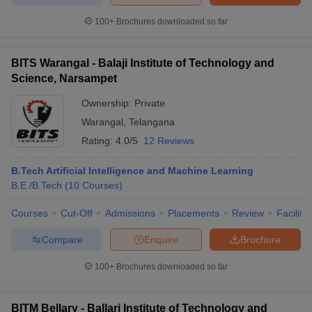
100+
Brochures downloaded so far
BITS Warangal - Balaji Institute of Technology and
Science, Narsampet
Ownership:
Private
Warangal
,
Telangana
Rating:
4.0/5
12 Reviews
B.Tech Artificial Intelligence and Machine Learning
B.E /B.Tech
(
10
Courses
)
Courses
Cut-Off
Admissions
Placements
Review
Facilitie
Compare
Enquire
Brochure
100+
Brochures downloaded so far
BITM Bellary - Ballari Institute of Technology and