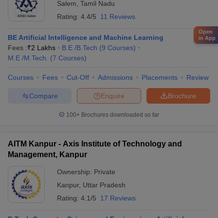
Salem
,
Tamil Nadu
Rating:
4.4/5
11 Reviews
Open
BE Artificial Intelligence and Machine Learning
in App
Fees :
₹
2 Lakhs
B.E /B.Tech
(
9
Courses
)
M.E /M.Tech.
(
7
Courses
)
Courses
Fees
Cut-Off
Admissions
Placements
Review
Compare
Enquire
Brochure
100+
Brochures downloaded so far
AITM Kanpur - Axis Institute of Technology and
Management, Kanpur
Ownership:
Private
Kanpur
,
Uttar Pradesh
Rating:
4.1/5
17 Reviews