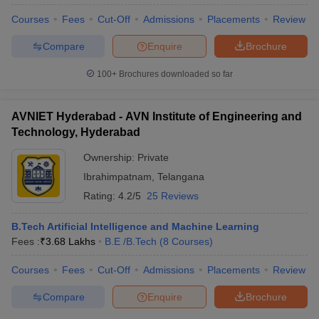
Courses
Fees
Cut-Off
Admissions
Placements
Review
Compare
Enquire
Brochure
100+
Brochures downloaded so far
AVNIET Hyderabad - AVN Institute of Engineering and
Technology, Hyderabad
Ownership:
Private
Ibrahimpatnam
,
Telangana
Rating:
4.2/5
25 Reviews
B.Tech Artificial Intelligence and Machine Learning
Fees :
₹
3.68 Lakhs
B.E /B.Tech
(
8
Courses
)
Courses
Fees
Cut-Off
Admissions
Placements
Review
Compare
Enquire
Brochure