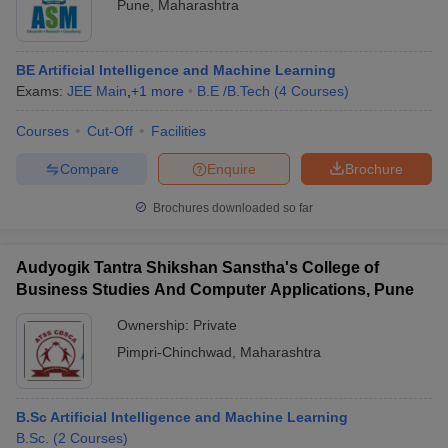
Pune
,
Maharashtra
BE Artificial Intelligence and Machine Learning
Exams:
JEE Main
,
+
1
more
B.E /B.Tech
(
4
Courses
)
Courses
Cut-Off
Facilities
Compare
Enquire
Brochure
Brochures downloaded so far
Audyogik Tantra Shikshan Sanstha's College of
Business Studies And Computer Applications, Pune
Ownership:
Private
Pimpri-Chinchwad
,
Maharashtra
B.Sc Artificial Intelligence and Machine Learning
B.Sc.
(
2
Courses
)