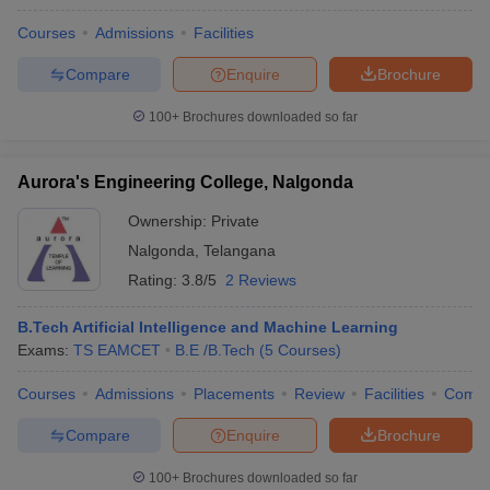
Courses
Admissions
Facilities
Compare
Enquire
Brochure
100+
Brochures downloaded so far
Aurora's Engineering College, Nalgonda
Ownership:
Private
Nalgonda
,
Telangana
Rating:
3.8/5
2 Reviews
B.Tech Artificial Intelligence and Machine Learning
Exams:
TS EAMCET
B.E /B.Tech
(
5
Courses
)
Courses
Admissions
Placements
Review
Facilities
Comp
Compare
Enquire
Brochure
100+
Brochures downloaded so far