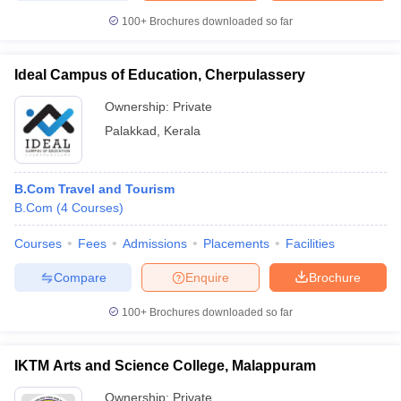
100+
Brochures downloaded so far
Ideal Campus of Education, Cherpulassery
Ownership:
Private
Palakkad
,
Kerala
B.Com Travel and Tourism
B.Com
(
4
Courses
)
Courses
Fees
Admissions
Placements
Facilities
Compare
Enquire
Brochure
100+
Brochures downloaded so far
IKTM Arts and Science College, Malappuram
Ownership:
Private