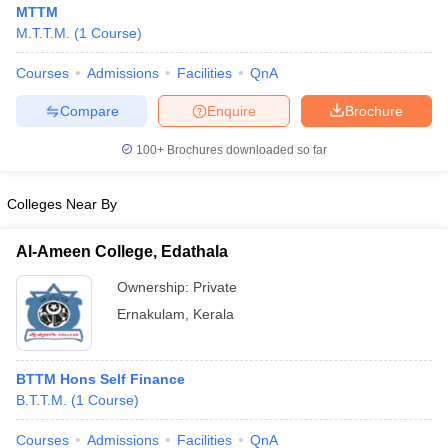
MTTM
M.T.T.M.
(
1
Course
)
Courses
Admissions
Facilities
QnA
Compare
Enquire
Brochure
100+
Brochures downloaded so far
Colleges Near By
Al-Ameen College, Edathala
Ownership:
Private
Ernakulam
,
Kerala
 Cut off
BHU CUET Cut off
CUET Cutoff
CUET Cut off For Government
revious Year Question Papers
CUET PG Syllabus
CUET PG Answer K
T JAM Syllabus
IIT JAM Result
IIT JAM cut off
BTTM Hons Self Finance
s
NEST Result
B.T.T.M.
(
1
Course
)
CET Question Paper
AP PGCET Merit List
U Examination Form
IGNOU Question Papers
IGNOU Result
Courses
Admissions
Facilities
QnA