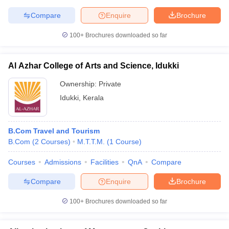
Compare
Enquire
Brochure
100+
Brochures downloaded so far
iversities in Gujarat
Govt. Universities in West Bengal
Govt. Universities
ivate Universities in Gujarat
Private Universities in West-Bengal
Private 
Al Azhar College of Arts and Science, Idukki
Ownership:
Private
know
Government Colleges in Bhopal
Government Colleges in Pune
Gove
Idukki
,
Kerala
leges in Allahabad
Private Degree Colleges in Varanasi
Private Degree C
B.Com Travel and Tourism
B.Com
(
2
Courses
)
M.T.T.M.
(
1
Course
)
and Sample Papers
Courses
Admissions
Facilities
QnA
Compare
Compare
Enquire
Brochure
100+
Brochures downloaded so far