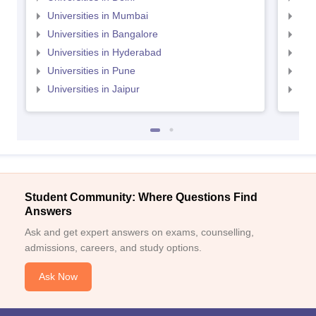
Universities in Mumbai
Uni
Universities in Bangalore
Univ
Universities in Hyderabad
Uni
Universities in Pune
Uni
Universities in Jaipur
Uni
Student Community: Where Questions Find
Answers
Ask and get expert answers on exams, counselling,
admissions, careers, and study options.
Ask Now