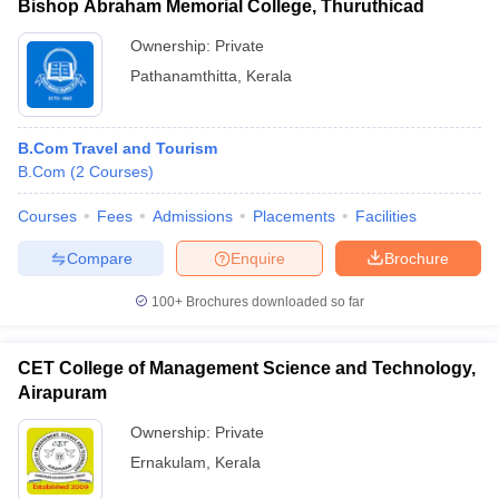
Bishop Abraham Memorial College, Thuruthicad
Ownership:
Private
Pathanamthitta
,
Kerala
B.Com Travel and Tourism
B.Com
(
2
Courses
)
Courses
Fees
Admissions
Placements
Facilities
Compare
Enquire
Brochure
100+
Brochures downloaded so far
CET College of Management Science and Technology,
Airapuram
Ownership:
Private
Ernakulam
,
Kerala