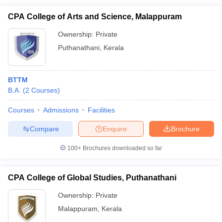
CPA College of Arts and Science, Malappuram
Ownership:
Private
Puthanathani
,
Kerala
BTTM
B.A.
(
2
Courses
)
Courses
Admissions
Facilities
Compare
Enquire
Brochure
100+
Brochures downloaded so far
CPA College of Global Studies, Puthanathani
Ownership:
Private
Malappuram
,
Kerala