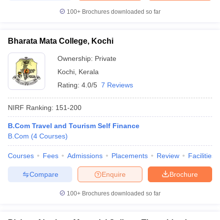
100+
Brochures downloaded so far
Bharata Mata College, Kochi
Ownership:
Private
Kochi
,
Kerala
Rating:
4.0/5
7 Reviews
NIRF Ranking:
151-200
B.Com Travel and Tourism Self Finance
B.Com
(
4
Courses
)
Courses
Fees
Admissions
Placements
Review
Facilities
Compare
Enquire
Brochure
100+
Brochures downloaded so far