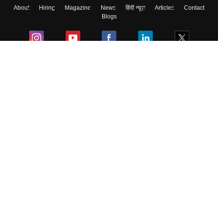
About
Hiring
Magazine
News
हिंदी न्यूज़
Articles
Contact
Skip
Sign In
Blogs
Colleges
Ebooks & Sample Papers
Resources
CUET Important Updates
Exams
Sitemap
Terms & Conditions
Privacy Policy
Grievance Redressal