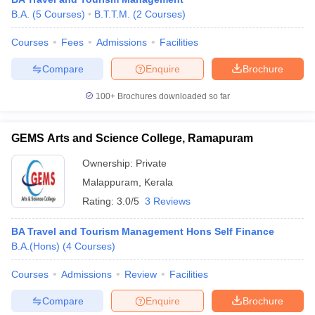
B.A.
(
5
Courses
)
B.T.T.M.
(
2
Courses
)
Courses
Fees
Admissions
Facilities
Compare
Enquire
Brochure
100+
Brochures downloaded so far
GEMS Arts and Science College, Ramapuram
Ownership:
Private
Malappuram
,
Kerala
Rating:
3.0/5
3 Reviews
BA Travel and Tourism Management Hons Self Finance
B.A.(Hons)
(
4
Courses
)
Courses
Admissions
Review
Facilities
Compare
Enquire
Brochure