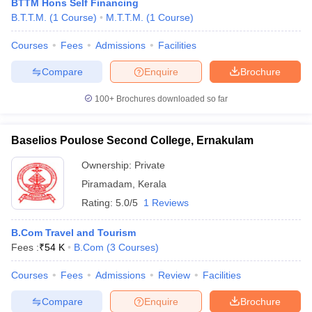
BTTM Hons Self Financing
B.T.T.M.
(
1
Course
)
M.T.T.M.
(
1
Course
)
Courses
Fees
Admissions
Facilities
Compare
Enquire
Brochure
100+
Brochures downloaded so far
Baselios Poulose Second College, Ernakulam
Ownership:
Private
Piramadam
,
Kerala
Rating:
5.0/5
1 Reviews
B.Com Travel and Tourism
Fees :
₹
54 K
B.Com
(
3
Courses
)
Courses
Fees
Admissions
Review
Facilities
Compare
Enquire
Brochure