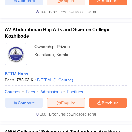
Compare
Enquire
Brochure
100+
Brochures downloaded so far
AV Abdurahman Haji Arts and Science College,
Kozhikode
Ownership:
Private
Kozhikode
,
Kerala
BTTM Hons
Fees :
₹
85.63 K
B.T.T.M.
(
1
Course
)
Courses
Fees
Admissions
Facilities
Compare
Enquire
Brochure
100+
Brochures downloaded so far
AWH College of Science and Technology, Anakkara