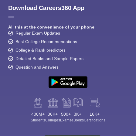
Download Careers360 App
All this at the convenience of your phone
Regular Exam Updates
Best College Recommendations
College & Rank predictors
Detailed Books and Sample Papers
Question and Answers
400M+
36K+
500+
3K+
16K+
Students
Colleges
Exams
eBooks
Certifications