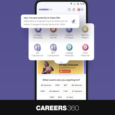
Sign In/Sign Up
We endeavor to keep you informed and help you
choose the right Career path. Sign in and
Exams, Study
access our resources on
Material, Counseling, Colleges etc.
Enter Mobile