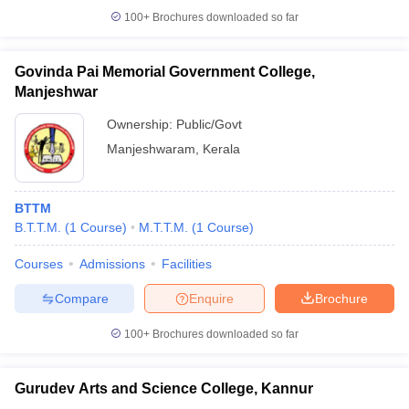
100+
Brochures downloaded so far
Govinda Pai Memorial Government College,
Manjeshwar
Ownership:
Public/Govt
Manjeshwaram
,
Kerala
BTTM
B.T.T.M.
(
1
Course
)
M.T.T.M.
(
1
Course
)
Courses
Admissions
Facilities
Compare
Enquire
Brochure
100+
Brochures downloaded so far
Gurudev Arts and Science College, Kannur