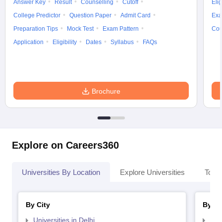
Answer Key
Result
Counselling
Cutoff
Elig
College Predictor
Question Paper
Admit Card
Exa
Preparation Tips
Mock Test
Exam Pattern
Cou
Application
Eligibility
Dates
Syllabus
FAQs
Brochure
Explore on Careers360
Universities By Location
Explore Universities
Top 
By City
By St
Universities in Delhi
Uni