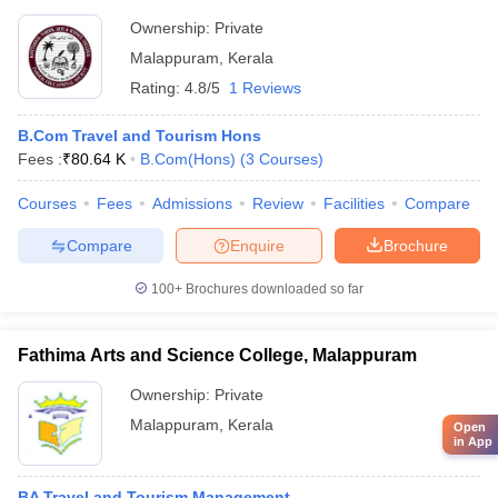
Ownership:
Private
Malappuram
,
Kerala
Rating:
4.8/5
1 Reviews
B.Com Travel and Tourism Hons
Fees :
₹
80.64 K
B.Com(Hons)
(
3
Courses
)
Courses
Fees
Admissions
Review
Facilities
Compare
Compare
Enquire
Brochure
100+
Brochures downloaded so far
Fathima Arts and Science College, Malappuram
Ownership:
Private
Malappuram
,
Kerala
Open
in App
BA Travel and Tourism Management