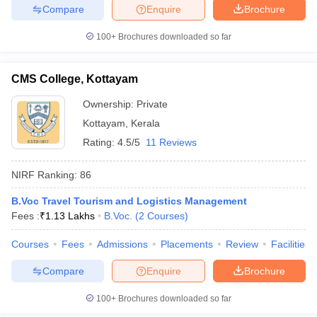
Compare
Enquire
Brochure
100+
Brochures downloaded so far
CMS College, Kottayam
Ownership:
Private
Kottayam
,
Kerala
Rating:
4.5/5
11 Reviews
NIRF Ranking:
86
B.Voc Travel Tourism and Logistics Management
Fees :
₹
1.13 Lakhs
B.Voc.
(
2
Courses
)
Courses
Fees
Admissions
Placements
Review
Facilities
Compare
Enquire
Brochure
100+
Brochures downloaded so far