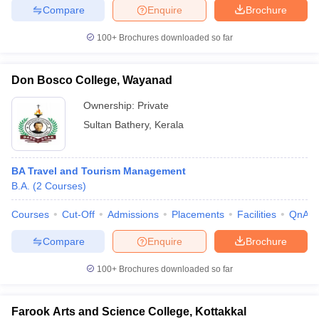
Compare
Enquire
Brochure
100+
Brochures downloaded so far
Don Bosco College, Wayanad
Ownership:
Private
Sultan Bathery
,
Kerala
BA Travel and Tourism Management
B.A.
(
2
Courses
)
Courses
Cut-Off
Admissions
Placements
Facilities
QnA
Compare
Enquire
Brochure
100+
Brochures downloaded so far
Farook Arts and Science College, Kottakkal