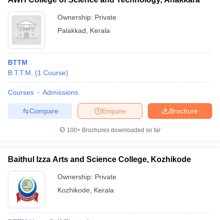
Ownership:
Private
Palakkad
,
Kerala
BTTM
B.T.T.M.
(
1
Course
)
Courses
Admissions
Compare
Enquire
Brochure
100+
Brochures downloaded so far
Baithul Izza Arts and Science College, Kozhikode
Ownership:
Private
Kozhikode
,
Kerala