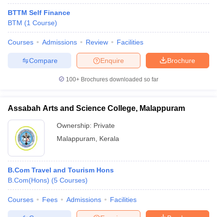
BTTM Self Finance
BTM
(
1
Course
)
Courses
Admissions
Review
Facilities
Compare
Enquire
Brochure
100+
Brochures downloaded so far
Assabah Arts and Science College, Malappuram
Ownership:
Private
Malappuram
,
Kerala
B.Com Travel and Tourism Hons
B.Com(Hons)
(
5
Courses
)
Courses
Fees
Admissions
Facilities