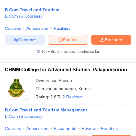
B.Com Travel and Tourism
B.Com
(
6
Courses
)
Courses
Admissions
Facilities
Compare
Enquire
Brochure
100+
Brochures downloaded so far
CHMM College for Advanced Studies, Palayamkunnu
Ownership:
Private
Thiruvananthapuram
,
Kerala
Rating:
2.8/5
2 Reviews
B.Com Travel and Tourism Management
B.Com
(
6
Courses
)
Courses
Admissions
Placements
Review
Facilities