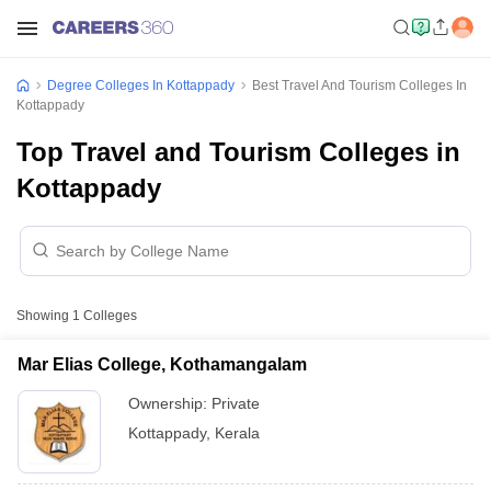
Degree Colleges In Kottappady
Best Travel And Tourism Colleges In
Kottappady
Top Travel and Tourism Colleges in
Kottappady
Showing
1
Colleges
Mar Elias College, Kothamangalam
Ownership:
Private
Kottappady
,
Kerala