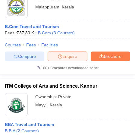
Malappuram
,
Kerala
B.Com Travel and Tourism
Fees :
₹
37.80 K
B.Com
(
3
Courses
)
Courses
Fees
Facilities
Compare
Enquire
Brochure
100+
Brochures downloaded so far
ITM College of Arts and Science, Kannur
Ownership:
Private
Mayyil
,
Kerala
BBA Travel and Tourism
B.B.A
(
2
Courses
)