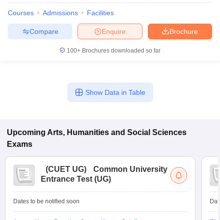
Courses
Admissions
Facilities
Compare
Enquire
Brochure
100+
Brochures downloaded so far
Show Data in Table
Upcoming
Arts, Humanities and Social Sciences
Exams
(
CUET UG
)
Common University
Entrance Test (UG)
Dates to be notified soon
Dat