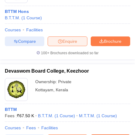
BTTM Hons
B.T.T.M.
(
1
Course
)
Courses
Facilities
Compare
Enquire
Brochure
100+
Brochures downloaded so far
Devaswom Board College, Keezhoor
Ownership:
Private
Kottayam
,
Kerala
BTTM
Fees :
₹
67.50 K
B.T.T.M.
(
1
Course
)
M.T.T.M.
(
1
Course
)
Courses
Fees
Facilities