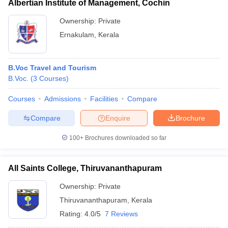
Albertian Institute of Management, Cochin
Ownership:
Private
Ernakulam
,
Kerala
B.Voc Travel and Tourism
B.Voc.
(
3
Courses
)
Courses
Admissions
Facilities
Compare
Compare
Enquire
Brochure
100+
Brochures downloaded so far
All Saints College, Thiruvananthapuram
Ownership:
Private
Thiruvananthapuram
,
Kerala
Rating:
4.0/5
7 Reviews