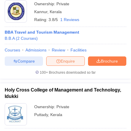
Ownership:
Private
Kannur
,
Kerala
Rating:
3.8/5
1 Reviews
BBA Travel and Tourism Management
B.B.A
(
2
Courses
)
Courses
Admissions
Review
Facilities
Compare
Enquire
Brochure
100+
Brochures downloaded so far
Holy Cross College of Management and Technology,
Idukki
Ownership:
Private
Puttady
,
Kerala