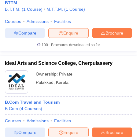
BTTM
B.T.T.M.
(
1
Course
)
M.T.T.M.
(
1
Course
)
Courses
Admissions
Facilities
Compare
Enquire
Brochure
100+
Brochures downloaded so far
Ideal Arts and Science College, Cherpulassery
Ownership:
Private
Palakkad
,
Kerala
B.Com Travel and Tourism
B.Com
(
4
Courses
)
Courses
Admissions
Facilities
Compare
Enquire
Brochure