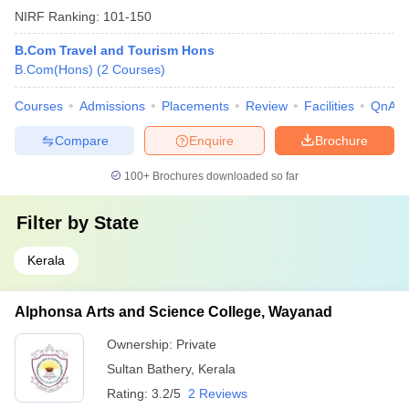
NIRF Ranking:
101-150
B.Com Travel and Tourism Hons
B.Com(Hons)
(
2
Courses
)
Courses
Admissions
Placements
Review
Facilities
QnA
Compare
Enquire
Brochure
100+
Brochures downloaded so far
Filter by
State
Kerala
Alphonsa Arts and Science College, Wayanad
Ownership:
Private
Sultan Bathery
,
Kerala
Rating:
3.2/5
2 Reviews