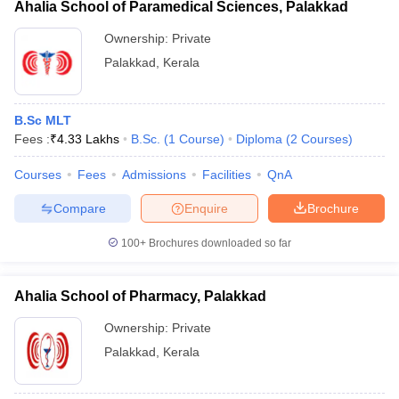
Ahalia School of Paramedical Sciences, Palakkad
Ownership:
Private
Palakkad
,
Kerala
B.Sc MLT
Fees :
₹
4.33 Lakhs
B.Sc.
(
1
Course
)
Diploma
(
2
Courses
)
Courses
Fees
Admissions
Facilities
QnA
Compare
Enquire
Brochure
100+
Brochures downloaded so far
Ahalia School of Pharmacy, Palakkad
Ownership:
Private
Palakkad
,
Kerala