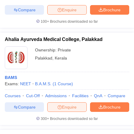
Compare
Enquire
Brochure
100+
Brochures downloaded so far
Ahalia Ayurveda Medical College, Palakkad
Ownership:
Private
Palakkad
,
Kerala
BAMS
Exams:
NEET
B.A.M.S.
(
1
Course
)
Courses
Cut-Off
Admissions
Facilities
QnA
Compare
Compare
Enquire
Brochure
300+
Brochures downloaded so far