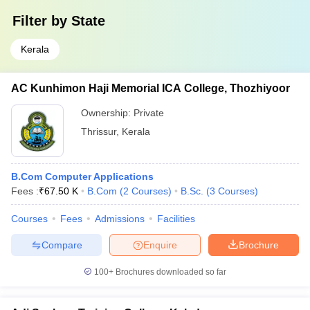
Filter by
State
Kerala
AC Kunhimon Haji Memorial ICA College, Thozhiyoor
Ownership:
Private
Thrissur
,
Kerala
B.Com Computer Applications
Fees :
₹
67.50 K
B.Com
(
2
Courses
)
B.Sc.
(
3
Courses
)
Courses
Fees
Admissions
Facilities
Compare
Enquire
Brochure
100+
Brochures downloaded so far