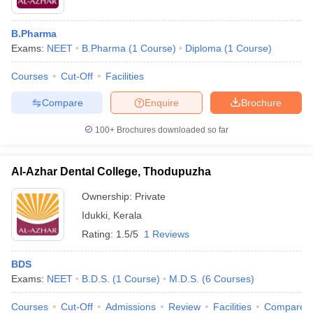
B.Pharma
Exams:
NEET
B.Pharma
(
1
Course
)
Diploma
(
1
Course
)
Courses
Cut-Off
Facilities
Compare
Enquire
Brochure
100+
Brochures downloaded so far
Al-Azhar Dental College, Thodupuzha
Ownership:
Private
Idukki
,
Kerala
Rating:
1.5/5
1 Reviews
BDS
Exams:
NEET
B.D.S.
(
1
Course
)
M.D.S.
(
6
Courses
)
Courses
Cut-Off
Admissions
Review
Facilities
Compare