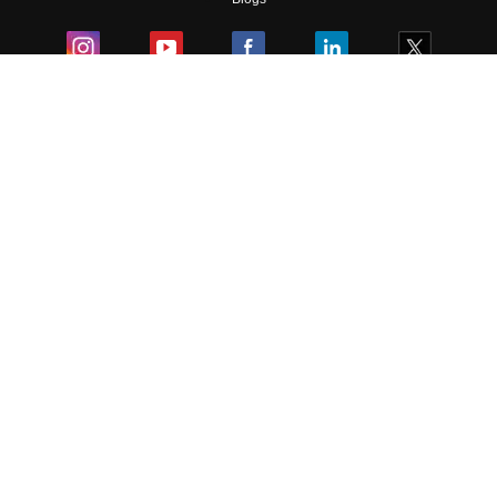
Colleges
Ebooks & Sample Papers
Resources
CUET Important Updates
Exams
Sitemap
Terms & Conditions
Privacy Policy
Grievance Redressal
Copyright ©
2026
Pathfinder Publishing Pvt Ltd.