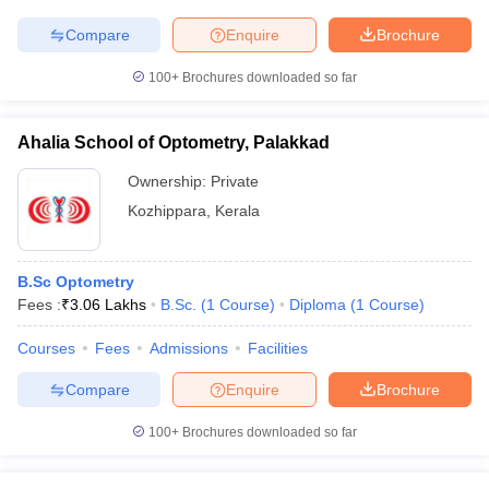
Compare
Enquire
Brochure
100+
Brochures downloaded so far
Ahalia School of Optometry, Palakkad
Ownership:
Private
Kozhippara
,
Kerala
B.Sc Optometry
Fees :
₹
3.06 Lakhs
B.Sc.
(
1
Course
)
Diploma
(
1
Course
)
Courses
Fees
Admissions
Facilities
Compare
Enquire
Brochure
100+
Brochures downloaded so far