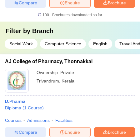
Compare
Enquire
Brochure
100+
Brochures downloaded so far
Filter by
Branch
Social Work
Computer Science
English
Travel An
AJ College of Pharmacy, Thonnakkal
Ownership:
Private
Trivandrum
,
Kerala
D.Pharma
Diploma
(
1
Course
)
Courses
Admissions
Facilities
Compare
Enquire
Brochure