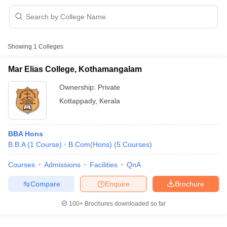
Showing
1
Colleges
Mar Elias College, Kothamangalam
Ownership:
Private
Kottappady
,
Kerala
BBA Hons
B.B.A
(
1
Course
)
B.Com(Hons)
(
5
Courses
)
 Cut off
BHU CUET Cut off
CUET Cutoff
CUET Cut off For Government
Courses
Admissions
Facilities
QnA
revious Year Question Papers
CUET PG Syllabus
CUET PG Answer K
Compare
Enquire
Brochure
T JAM Syllabus
IIT JAM Result
IIT JAM cut off
s
NEST Result
100+
Brochures downloaded so far
CET Question Paper
AP PGCET Merit List
U Examination Form
IGNOU Question Papers
IGNOU Result