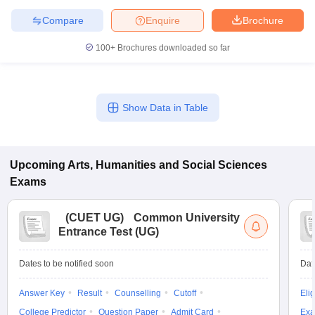
Compare
Enquire
Brochure
100+
Brochures downloaded so far
Show Data in Table
Upcoming
Arts, Humanities and Social Sciences
Exams
(
CUET UG
)
Common University
Entrance Test (UG)
Dates to be notified soon
Dat
Answer Key
Result
Counselling
Cutoff
Elig
College Predictor
Question Paper
Admit Card
Exa