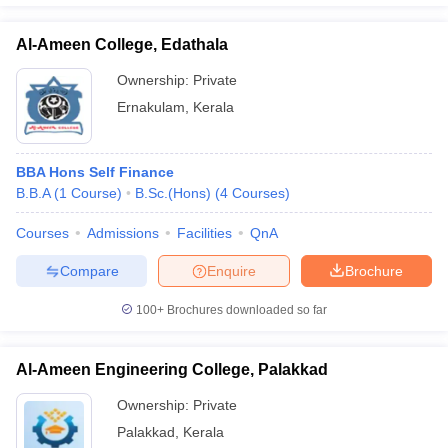
Al-Ameen College, Edathala
Ownership:
Private
Ernakulam
,
Kerala
BBA Hons Self Finance
B.B.A
(
1
Course
)
B.Sc.(Hons)
(
4
Courses
)
Courses
Admissions
Facilities
QnA
Compare
Enquire
Brochure
100+
Brochures downloaded so far
Al-Ameen Engineering College, Palakkad
Ownership:
Private
Palakkad
,
Kerala