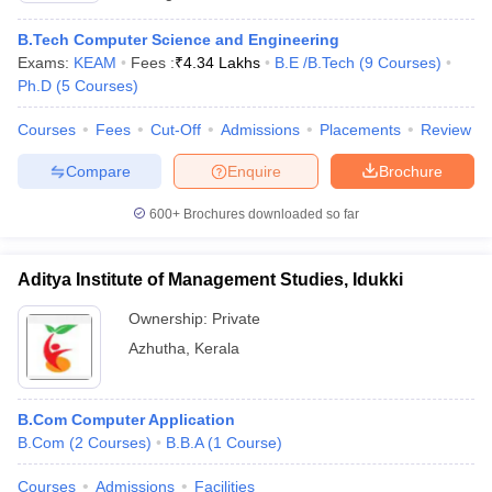
B.Tech Computer Science and Engineering
Exams:
KEAM
Fees :
₹
4.34 Lakhs
B.E /B.Tech
(
9
Courses
)
Ph.D
(
5
Courses
)
Courses
Fees
Cut-Off
Admissions
Placements
Review
Compare
Enquire
Brochure
600+
Brochures downloaded so far
Aditya Institute of Management Studies, Idukki
Ownership:
Private
Azhutha
,
Kerala
B.Com Computer Application
B.Com
(
2
Courses
)
B.B.A
(
1
Course
)
Courses
Admissions
Facilities