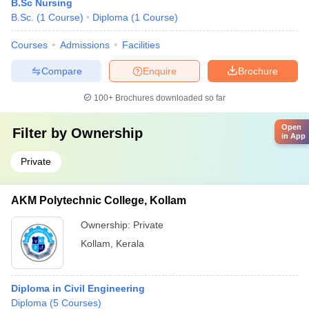
B.Sc Nursing
B.Sc.
(
1
Course
)
Diploma
(
1
Course
)
Courses
Admissions
Facilities
Compare
Enquire
Brochure
100+
Brochures downloaded so far
Open
Filter by
Ownership
in App
Private
AKM Polytechnic College, Kollam
Ownership:
Private
Kollam
,
Kerala
Diploma in Civil Engineering
Diploma
(
5
Courses
)