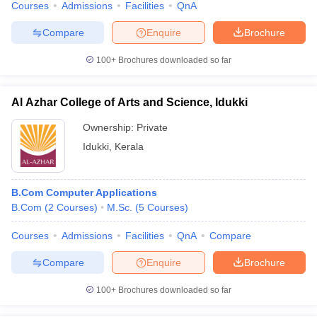
Courses
Admissions
Facilities
QnA
Compare
Enquire
Brochure
100+
Brochures downloaded so far
Al Azhar College of Arts and Science, Idukki
Ownership:
Private
Idukki
,
Kerala
B.Com Computer Applications
B.Com
(
2
Courses
)
M.Sc.
(
5
Courses
)
Courses
Admissions
Facilities
QnA
Compare
Compare
Enquire
Brochure
100+
Brochures downloaded so far