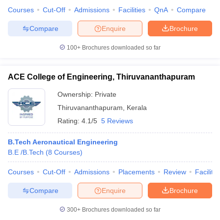
Courses
Cut-Off
Admissions
Facilities
QnA
Compare
Compare
Enquire
Brochure
100+
Brochures downloaded so far
ACE College of Engineering, Thiruvananthapuram
Ownership:
Private
Thiruvananthapuram
,
Kerala
Rating:
4.1/5
5 Reviews
B.Tech Aeronautical Engineering
B.E /B.Tech
(
8
Courses
)
Courses
Cut-Off
Admissions
Placements
Review
Facilitie
Compare
Enquire
Brochure
300+
Brochures downloaded so far