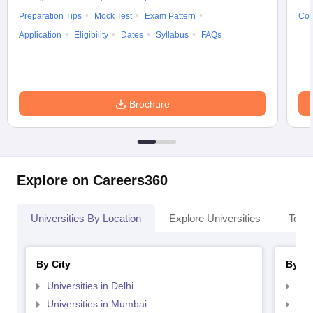
Preparation Tips
Mock Test
Exam Pattern
Cou
Application
Eligibility
Dates
Syllabus
FAQs
Brochure
Explore on Careers360
Universities By Location
Explore Universities
Top 
By City
By St
Universities in Delhi
Uni
Universities in Mumbai
Uni