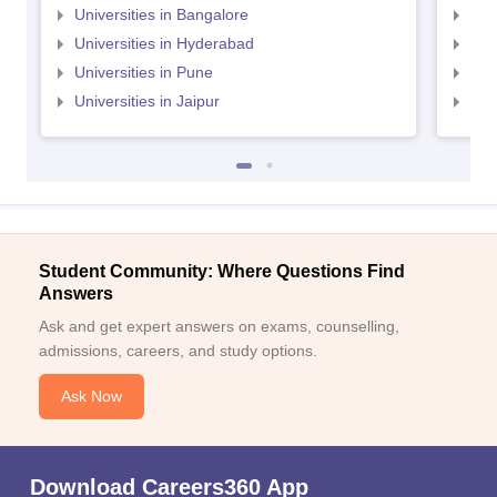
Universities in Bangalore
Univ
Universities in Hyderabad
Uni
Universities in Pune
Uni
Universities in Jaipur
Uni
Student Community: Where Questions Find
Answers
Ask and get expert answers on exams, counselling,
admissions, careers, and study options.
Ask Now
Download Careers360 App