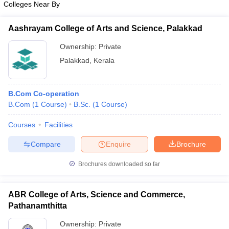
Colleges Near By
Aashrayam College of Arts and Science, Palakkad
Ownership:
Private
iversities in Gujarat
Govt. Universities in West Bengal
Govt. Universities
Palakkad
,
Kerala
ivate Universities in Gujarat
Private Universities in West-Bengal
Private 
B.Com Co-operation
know
Government Colleges in Bhopal
Government Colleges in Pune
Gove
B.Com
(
1
Course
)
B.Sc.
(
1
Course
)
leges in Allahabad
Private Degree Colleges in Varanasi
Private Degree C
Courses
Facilities
Compare
Enquire
Brochure
and Sample Papers
Brochures downloaded so far
ABR College of Arts, Science and Commerce,
Pathanamthitta
Ownership:
Private