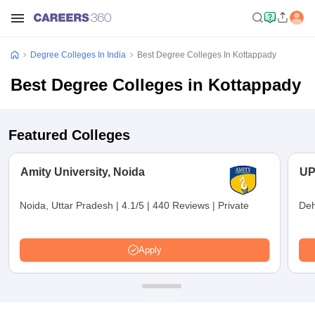
Degree Colleges In India
Best Degree Colleges In Kottappady
Best Degree Colleges in Kottappady
Featured Colleges
Amity University, Noida
UP
Noida, Uttar Pradesh
|
4.1/5
|
440 Reviews
|
Private
Deh
Apply