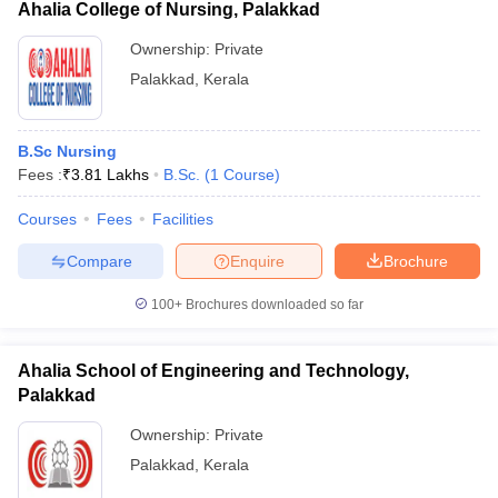
Ahalia College of Nursing, Palakkad
Ownership:
Private
Palakkad
,
Kerala
B.Sc Nursing
Fees :
₹
3.81 Lakhs
B.Sc.
(
1
Course
)
Courses
Fees
Facilities
Compare
Enquire
Brochure
100+
Brochures downloaded so far
Ahalia School of Engineering and Technology,
Palakkad
Ownership:
Private
Palakkad
,
Kerala