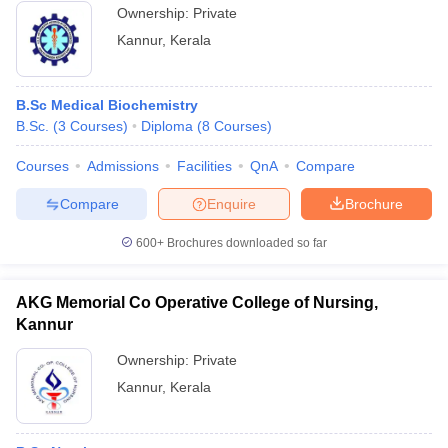
Ownership:
Private
Kannur
,
Kerala
B.Sc Medical Biochemistry
B.Sc.
(
3
Courses
)
Diploma
(
8
Courses
)
Courses
Admissions
Facilities
QnA
Compare
Compare
Enquire
Brochure
600+
Brochures downloaded so far
AKG Memorial Co Operative College of Nursing,
Kannur
Ownership:
Private
Kannur
,
Kerala