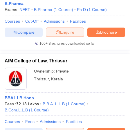
B.Pharma
Exams:
NEET
B.Pharma
(
1
Course
)
Ph.D
(
1
Course
)
Courses
Cut-Off
Admissions
Facilities
Compare
Enquire
Brochure
100+
Brochures downloaded so far
AIM College of Law, Thrissur
Ownership:
Private
Thrissur
,
Kerala
BBA LLB Hons
Fees :
₹
2.13 Lakhs
B.B.A. L.L.B
(
1
Course
)
B.Com.L.L.B
(
1
Course
)
Courses
Fees
Admissions
Facilities