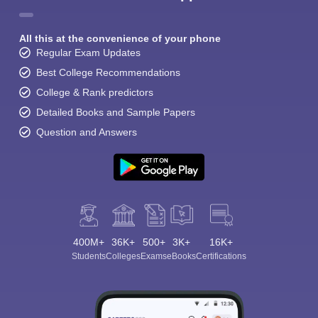
All this at the convenience of your phone
Regular Exam Updates
Best College Recommendations
College & Rank predictors
Detailed Books and Sample Papers
Question and Answers
400M+
36K+
500+
3K+
16K+
Students
Colleges
Exams
eBooks
Certifications