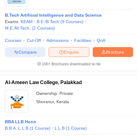
B.Tech Artificial Intelligence and Data Science
Exams:
KEAM
B.E /B.Tech
(
9
Courses
)
M.E /M.Tech.
(
2
Courses
)
Courses
Cut-Off
Admissions
Facilities
QnA
Compare
Enquire
Brochure
100+
Brochures downloaded so far
Al-Ameen Law College, Palakkad
Ownership:
Private
Shoranur
,
Kerala
BBA LLB Hons
B.B.A. L.L.B
(
1
Course
)
L.L.B
(
1
Course
)