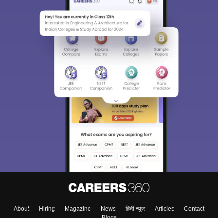
About
Hiring
Magazine
News
हिंदी न्यूज़
Articles
Contact
Blogs