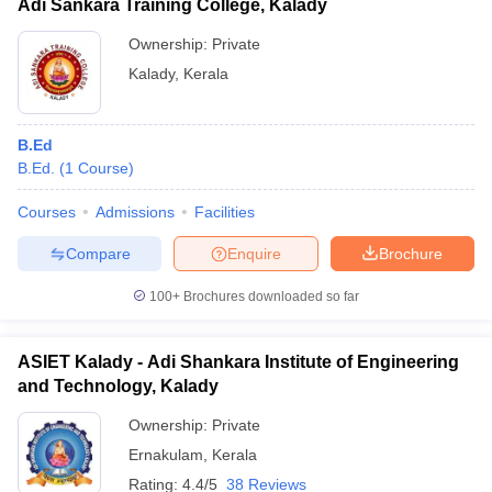
Adi Sankara Training College, Kalady
Ownership:
Private
Kalady
,
Kerala
B.Ed
B.Ed.
(
1
Course
)
Courses
Admissions
Facilities
Compare
Enquire
Brochure
100+
Brochures downloaded so far
ASIET Kalady - Adi Shankara Institute of Engineering
and Technology, Kalady
Ownership:
Private
Ernakulam
,
Kerala
Rating:
4.4/5
38 Reviews