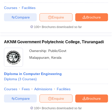
Courses
Facilities
Compare
Enquire
Brochure
100+
Brochures downloaded so far
AKNM Government Polytechnic College, Tirurangadi
Ownership:
Public/Govt
Malappuram
,
Kerala
Diploma in Computer Engineering
Diploma
(
3
Courses
)
Courses
Fees
Admissions
Facilities
Compare
Enquire
Brochure
100+
Brochures downloaded so far