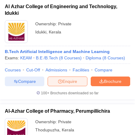
Al Azhar College of Engineering and Technology,
Idukki
Ownership:
Private
Idukki
,
Kerala
B.Tech Artificial Intelligence and Machine Learning
Exams:
KEAM
B.E /B.Tech
(
8
Courses
)
Diploma
(
8
Courses
)
Courses
Cut-Off
Admissions
Facilities
Compare
Compare
Enquire
Brochure
100+
Brochures downloaded so far
Al-Azhar College of Pharmacy, Perumpillichira
Ownership:
Private
Thodupuzha
,
Kerala