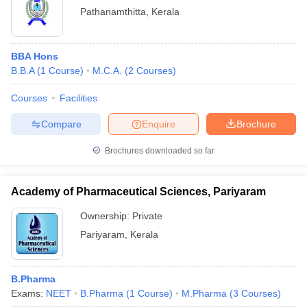
Pathanamthitta
,
Kerala
BBA Hons
B.B.A
(
1
Course
)
M.C.A.
(
2
Courses
)
Courses
Facilities
Compare
Enquire
Brochure
Brochures downloaded so far
Academy of Pharmaceutical Sciences, Pariyaram
Ownership:
Private
Pariyaram
,
Kerala
B.Pharma
Exams:
NEET
B.Pharma
(
1
Course
)
M.Pharma
(
3
Courses
)