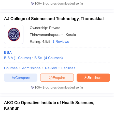
100+
Brochures downloaded so far
AJ College of Science and Technology, Thonnakkal
Ownership:
Private
Thiruvananthapuram
,
Kerala
Rating:
4.5/5
1 Reviews
BBA
B.B.A
(
1
Course
)
B.Sc.
(
4
Courses
)
Courses
Admissions
Review
Facilities
Compare
Enquire
Brochure
100+
Brochures downloaded so far
AKG Co Operative Institute of Health Sciences,
Kannur