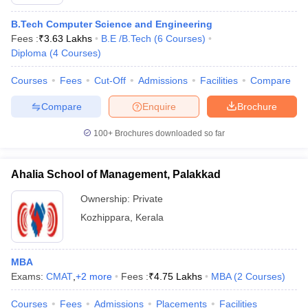
B.Tech Computer Science and Engineering
Fees :
₹
3.63 Lakhs
B.E /B.Tech
(
6
Courses
)
Diploma
(
4
Courses
)
Courses
Fees
Cut-Off
Admissions
Facilities
Compare
Compare
Enquire
Brochure
100+
Brochures downloaded so far
Ahalia School of Management, Palakkad
Ownership:
Private
Kozhippara
,
Kerala
MBA
Exams:
CMAT
,
+
2
more
Fees :
₹
4.75 Lakhs
MBA
(
2
Courses
)
Courses
Fees
Admissions
Placements
Facilities