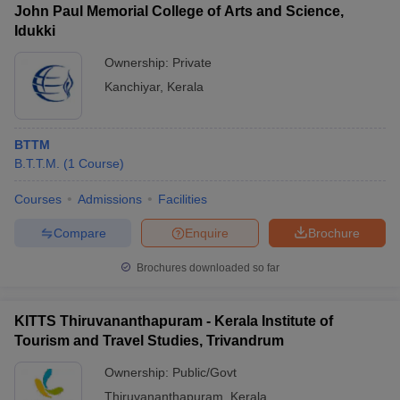
John Paul Memorial College of Arts and Science,
Idukki
Ownership:
Private
Kanchiyar
,
Kerala
BTTM
B.T.T.M.
(
1
Course
)
Courses
Admissions
Facilities
Compare
Enquire
Brochure
Brochures downloaded so far
KITTS Thiruvananthapuram - Kerala Institute of
Tourism and Travel Studies, Trivandrum
Ownership:
Public/Govt
Thiruvananthapuram
,
Kerala