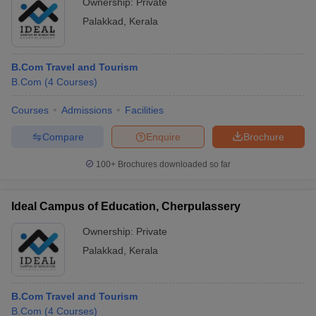
Ownership:
Private
Palakkad
,
Kerala
B.Com Travel and Tourism
B.Com
(
4
Courses
)
Courses
Admissions
Facilities
Compare
Enquire
Brochure
100+
Brochures downloaded so far
Ideal Campus of Education, Cherpulassery
Ownership:
Private
Palakkad
,
Kerala
B.Com Travel and Tourism
B.Com
(
4
Courses
)