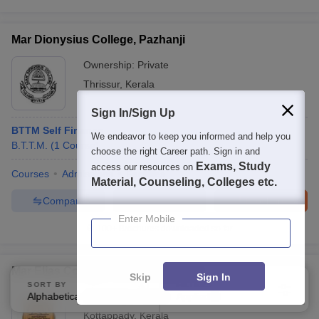
Mar Dionysius College, Pazhanji
Ownership:
Private
Thrissur
,
Kerala
Sign In/Sign Up
BTTM Self Finance
We endeavor to keep you informed and help you
B.T.T.M.
(
1
Course
)
choose the right Career path. Sign in and
Exams, Study
access our resources on
Courses
Admissions
Facilities
Material, Counseling, Colleges etc.
Compare
Enquire
Brochure
Enter Mobile
100+
Brochures downloaded so far
Mar Elias College, Kothamangalam
Skip
Sign In
SORT BY
FILTERS
Alphabetically
Ownership:
Private
Applied
3
Kottappady
,
Kerala