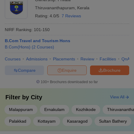
Thiruvananthapuram
,
Kerala
Rating:
4.0/5
7 Reviews
NIRF Ranking:
101-150
B.Com Travel and Tourism Hons
B.Com(Hons)
(
2
Courses
)
Courses
Admissions
Placements
Review
Facilities
QnA
Compare
Enquire
Brochure
100+
Brochures downloaded so far
Filter by
City
View All
Malappuram
Ernakulam
Kozhikode
Thiruvananth
Palakkad
Kottayam
Kasaragod
Sultan Bathery