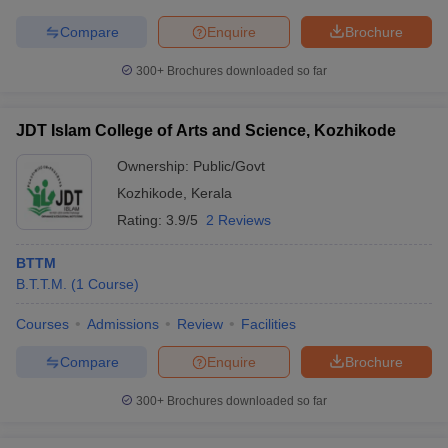
Compare
Enquire
Brochure
300+
Brochures downloaded so far
JDT Islam College of Arts and Science, Kozhikode
Ownership:
Public/Govt
Kozhikode
,
Kerala
Rating:
3.9/5
2 Reviews
BTTM
B.T.T.M.
(
1
Course
)
Courses
Admissions
Review
Facilities
Compare
Enquire
Brochure
300+
Brochures downloaded so far