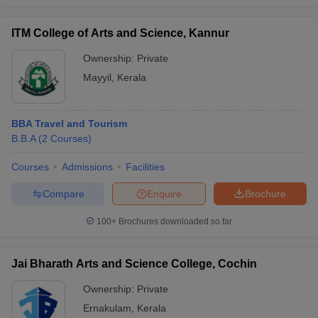
ITM College of Arts and Science, Kannur
Ownership:
Private
Mayyil
,
Kerala
BBA Travel and Tourism
B.B.A
(
2
Courses
)
Courses
Admissions
Facilities
Compare
Enquire
Brochure
100+
Brochures downloaded so far
Jai Bharath Arts and Science College, Cochin
Ownership:
Private
Ernakulam
,
Kerala