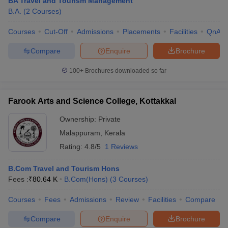
BA Travel and Tourism Management
B.A.
(
2
Courses
)
Courses
Cut-Off
Admissions
Placements
Facilities
QnA
Compare
Enquire
Brochure
100+
Brochures downloaded so far
Farook Arts and Science College, Kottakkal
Ownership:
Private
Malappuram
,
Kerala
Rating:
4.8/5
1 Reviews
B.Com Travel and Tourism Hons
Fees :
₹
80.64 K
B.Com(Hons)
(
3
Courses
)
Courses
Fees
Admissions
Review
Facilities
Compare
Compare
Enquire
Brochure