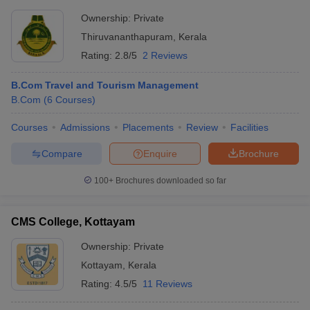
Ownership:
Private
Thiruvananthapuram
,
Kerala
Rating:
2.8/5
2 Reviews
B.Com Travel and Tourism Management
B.Com
(
6
Courses
)
Courses
Admissions
Placements
Review
Facilities
Compare
Enquire
Brochure
100+
Brochures downloaded so far
CMS College, Kottayam
Ownership:
Private
Kottayam
,
Kerala
Rating:
4.5/5
11 Reviews