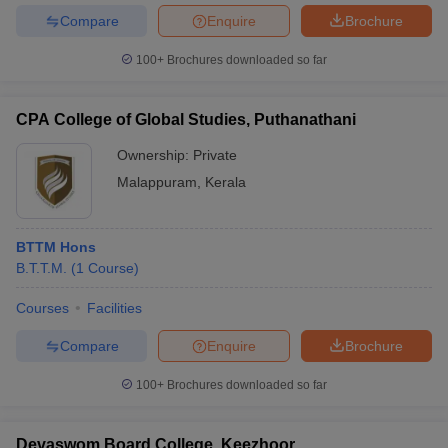
Compare
Enquire
Brochure
100+
Brochures downloaded so far
CPA College of Global Studies, Puthanathani
Ownership:
Private
Malappuram
,
Kerala
BTTM Hons
B.T.T.M.
(
1
Course
)
Courses
Facilities
Compare
Enquire
Brochure
100+
Brochures downloaded so far
Devaswom Board College, Keezhoor