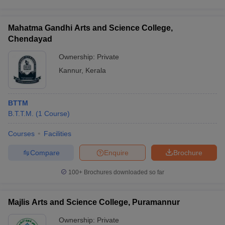
Mahatma Gandhi Arts and Science College,
Chendayad
Ownership:
Private
Kannur
,
Kerala
BTTM
B.T.T.M.
(
1
Course
)
Courses
Facilities
Compare
Enquire
Brochure
100+
Brochures downloaded so far
Majlis Arts and Science College, Puramannur
Ownership:
Private