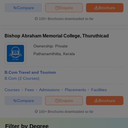
Compare
Enquire
Brochure
100+
Brochures downloaded so far
Bishop Abraham Memorial College, Thuruthicad
Ownership:
Private
Pathanamthitta
,
Kerala
B.Com Travel and Tourism
B.Com
(
2
Courses
)
Courses
Fees
Admissions
Placements
Facilities
Compare
Enquire
Brochure
100+
Brochures downloaded so far
Filter by
Degree