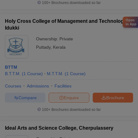
100+
Brochures downloaded so far
Open
Holy Cross College of Management and Technology,
in App
Idukki
Ownership:
Private
Puttady
,
Kerala
BTTM
B.T.T.M.
(
1
Course
)
M.T.T.M.
(
1
Course
)
Courses
Admissions
Facilities
Compare
Enquire
Brochure
100+
Brochures downloaded so far
Ideal Arts and Science College, Cherpulassery