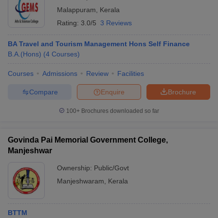
Malappuram
,
Kerala
Rating:
3.0/5
3 Reviews
BA Travel and Tourism Management Hons Self Finance
B.A.(Hons)
(
4
Courses
)
Courses
Admissions
Review
Facilities
Compare
Enquire
Brochure
100+
Brochures downloaded so far
Govinda Pai Memorial Government College,
Manjeshwar
Ownership:
Public/Govt
Manjeshwaram
,
Kerala
BTTM