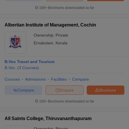
100+
Brochures downloaded so far
Albertian Institute of Management, Cochin
iversities in Gujarat
Govt. Universities in West Bengal
Govt. Universities
Ownership:
Private
ivate Universities in Gujarat
Private Universities in West-Bengal
Private 
Ernakulam
,
Kerala
know
Government Colleges in Bhopal
Government Colleges in Pune
Gove
leges in Allahabad
Private Degree Colleges in Varanasi
Private Degree C
B.Voc Travel and Tourism
B.Voc.
(
3
Courses
)
Courses
Admissions
Facilities
Compare
and Sample Papers
Compare
Enquire
Brochure
100+
Brochures downloaded so far
All Saints College, Thiruvananthapuram
Ownership:
Private