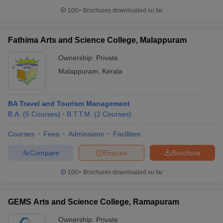
100+
Brochures downloaded so far
Fathima Arts and Science College, Malappuram
Ownership:
Private
Malappuram
,
Kerala
BA Travel and Tourism Management
B.A.
(
5
Courses
)
B.T.T.M.
(
2
Courses
)
Courses
Fees
Admissions
Facilities
Compare
Enquire
Brochure
100+
Brochures downloaded so far
GEMS Arts and Science College, Ramapuram
Ownership:
Private