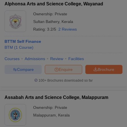
Alphonsa Arts and Science College, Wayanad
Ownership:
Private
Sultan Bathery
,
Kerala
Rating:
3.2/5
2 Reviews
BTTM Self Finance
BTM
(
1
Course
)
Courses
Admissions
Review
Facilities
Compare
Enquire
Brochure
100+
Brochures downloaded so far
Assabah Arts and Science College, Malappuram
Ownership:
Private
Malappuram
,
Kerala