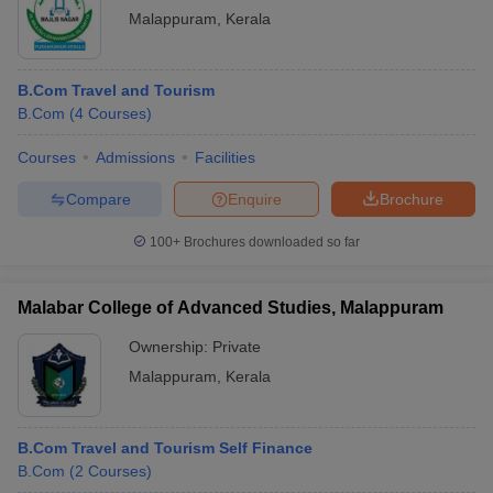
Malappuram
,
Kerala
B.Com Travel and Tourism
B.Com
(
4
Courses
)
Courses
Admissions
Facilities
Compare
Enquire
Brochure
100+
Brochures downloaded so far
Malabar College of Advanced Studies, Malappuram
Ownership:
Private
Malappuram
,
Kerala
B.Com Travel and Tourism Self Finance
B.Com
(
2
Courses
)