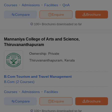
Courses
Admissions
Facilities
QnA
Compare
Enquire
Brochure
100+
Brochures downloaded so far
Mannaniya College of Arts and Science,
Thiruvananthapuram
Ownership:
Private
Thiruvananthapuram
,
Kerala
B.Com Tourism and Travel Management
B.Com
(
2
Courses
)
Courses
Admissions
Facilities
Compare
Enquire
Brochure
100+
Brochures downloaded so far