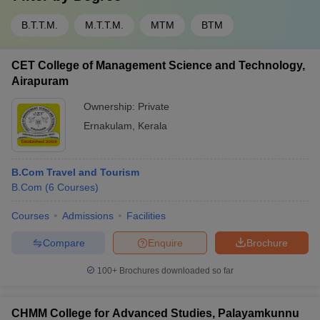
B.T.T.M.
M.T.T.M.
MTM
BTM
CET College of Management Science and Technology,
Airapuram
Ownership:
Private
Ernakulam
,
Kerala
B.Com Travel and Tourism
B.Com
(
6
Courses
)
Courses
Admissions
Facilities
Compare
Enquire
Brochure
100+
Brochures downloaded so far
CHMM College for Advanced Studies, Palayamkunnu