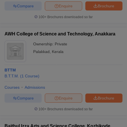
Compare
Enquire
Brochure
100+
Brochures downloaded so far
AWH College of Science and Technology, Anakkara
Ownership:
Private
Palakkad
,
Kerala
BTTM
B.T.T.M.
(
1
Course
)
Courses
Admissions
Compare
Enquire
Brochure
100+
Brochures downloaded so far
Baithul Izza Arts and Science College, Kozhikode