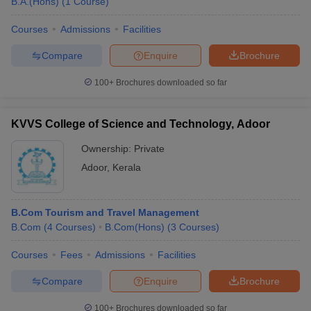
B.A.(Hons)
(
1
Course
)
Courses
Admissions
Facilities
Compare
Enquire
Brochure
100+
Brochures downloaded so far
KVVS College of Science and Technology, Adoor
Ownership:
Private
Adoor
,
Kerala
B.Com Tourism and Travel Management
B.Com
(
4
Courses
)
B.Com(Hons)
(
3
Courses
)
Courses
Fees
Admissions
Facilities
Compare
Enquire
Brochure
100+
Brochures downloaded so far