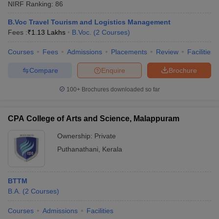
NIRF Ranking:
86
B.Voc Travel Tourism and Logistics Management
Fees :
₹
1.13 Lakhs
B.Voc.
(
2
Courses
)
Courses
Fees
Admissions
Placements
Review
Facilities
Compare
Enquire
Brochure
100+
Brochures downloaded so far
CPA College of Arts and Science, Malappuram
Ownership:
Private
Puthanathani
,
Kerala
BTTM
B.A.
(
2
Courses
)
Courses
Admissions
Facilities