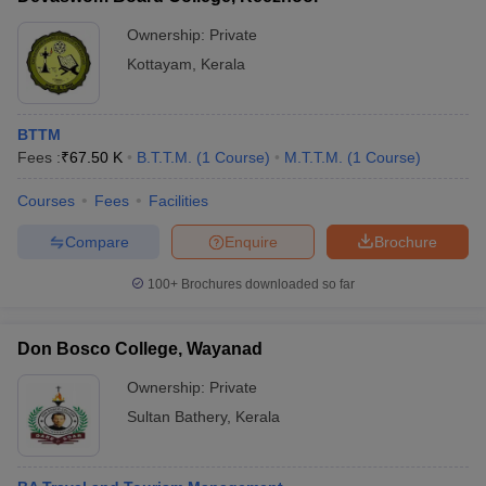
Ownership:
Private
Kottayam
,
Kerala
BTTM
Fees :
₹
67.50 K
B.T.T.M.
(
1
Course
)
M.T.T.M.
(
1
Course
)
Courses
Fees
Facilities
Compare
Enquire
Brochure
100+
Brochures downloaded so far
Don Bosco College, Wayanad
Ownership:
Private
Sultan Bathery
,
Kerala