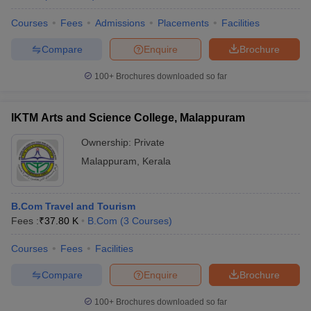
Courses
Fees
Admissions
Placements
Facilities
Compare
Enquire
Brochure
100+
Brochures downloaded so far
IKTM Arts and Science College, Malappuram
Ownership:
Private
Malappuram
,
Kerala
B.Com Travel and Tourism
Fees :
₹
37.80 K
B.Com
(
3
Courses
)
Courses
Fees
Facilities
Compare
Enquire
Brochure
100+
Brochures downloaded so far