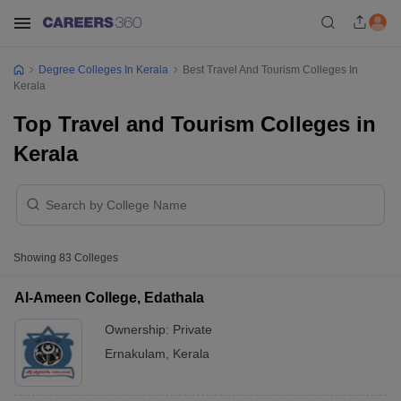
Degree Colleges In Kerala
Best Travel And Tourism Colleges In
Kerala
Top Travel and Tourism Colleges in
Kerala
Showing
83
Colleges
Al-Ameen College, Edathala
Ownership:
Private
Ernakulam
,
Kerala