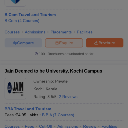
B.Com Travel and Tourism
B.Com
(
4
Courses
)
Courses
Admissions
Placements
Facilities
Compare
Enquire
Brochure
100+
Brochures downloaded so far
Jain Deemed to be University, Kochi Campus
Ownership:
Private
Kochi
,
Kerala
Rating:
3.5/5
2 Reviews
BBA Travel and Tourism
Fees :
₹
4.95 Lakhs
B.B.A
(
7
Courses
)
Courses
Fees
Cut-Off
Admissions
Review
Facilities