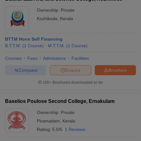
Ownership:
Private
Kozhikode
,
Kerala
BTTM Hons Self Financing
B.T.T.M.
(
1
Course
)
M.T.T.M.
(
1
Course
)
Courses
Fees
Admissions
Facilities
Compare
Enquire
Brochure
100+
Brochures downloaded so far
Baselios Poulose Second College, Ernakulam
Ownership:
Private
Piramadam
,
Kerala
Rating:
5.0/5
1 Reviews