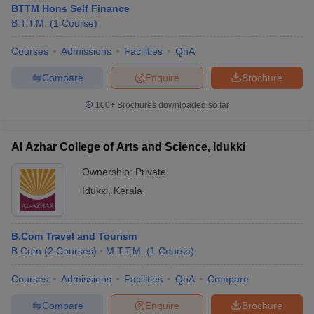
BTTM Hons Self Finance
B.T.T.M.
(
1
Course
)
Courses
Admissions
Facilities
QnA
Compare
Enquire
Brochure
100+
Brochures downloaded so far
Al Azhar College of Arts and Science, Idukki
Ownership:
Private
Idukki
,
Kerala
 Cut off
BHU CUET Cut off
CUET Cutoff
CUET Cut off For Government
B.Com Travel and Tourism
revious Year Question Papers
CUET PG Syllabus
CUET PG Answer K
B.Com
(
2
Courses
)
M.T.T.M.
(
1
Course
)
T JAM Syllabus
IIT JAM Result
IIT JAM cut off
s
NEST Result
Courses
Admissions
Facilities
QnA
Compare
CET Question Paper
AP PGCET Merit List
U Examination Form
IGNOU Question Papers
IGNOU Result
Compare
Enquire
Brochure