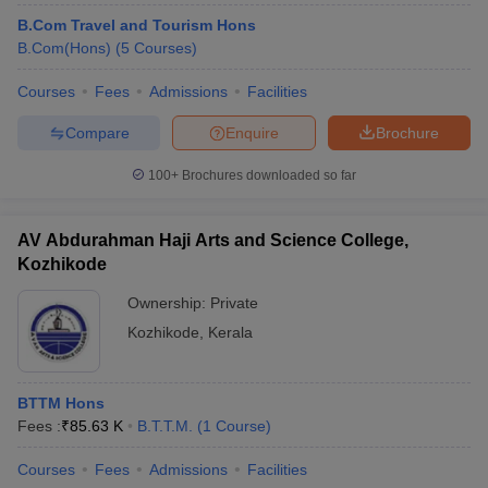
B.Com Travel and Tourism Hons
B.Com(Hons)
(
5
Courses
)
Courses
Fees
Admissions
Facilities
Compare
Enquire
Brochure
100+
Brochures downloaded so far
AV Abdurahman Haji Arts and Science College,
Kozhikode
Ownership:
Private
Kozhikode
,
Kerala
BTTM Hons
Fees :
₹
85.63 K
B.T.T.M.
(
1
Course
)
Courses
Fees
Admissions
Facilities