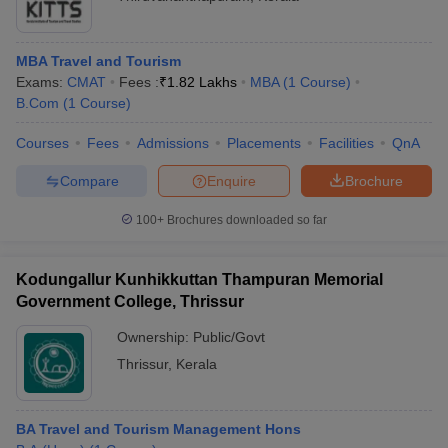
MBA Travel and Tourism
Exams:
CMAT
Fees :
₹
1.82 Lakhs
MBA
(
1
Course
)
B.Com
(
1
Course
)
Courses
Fees
Admissions
Placements
Facilities
QnA
Compare
Enquire
Brochure
100+
Brochures downloaded so far
Kodungallur Kunhikkuttan Thampuran Memorial
Government College, Thrissur
Ownership:
Public/Govt
Thrissur
,
Kerala
BA Travel and Tourism Management Hons