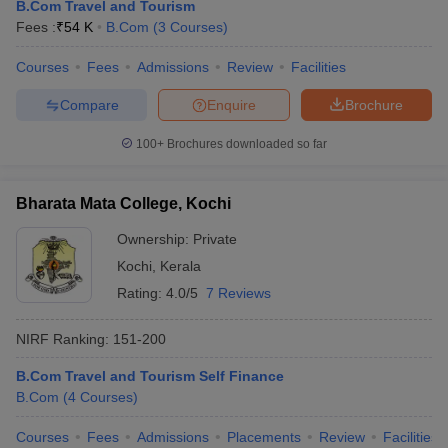
B.Com Travel and Tourism
Fees :
₹
54 K
B.Com
(
3
Courses
)
Courses
Fees
Admissions
Review
Facilities
Compare
Enquire
Brochure
100+
Brochures downloaded so far
Bharata Mata College, Kochi
Ownership:
Private
Kochi
,
Kerala
Rating:
4.0/5
7 Reviews
NIRF Ranking:
151-200
B.Com Travel and Tourism Self Finance
B.Com
(
4
Courses
)
Courses
Fees
Admissions
Placements
Review
Facilities