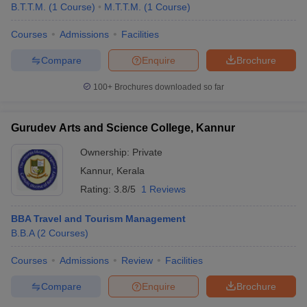
B.T.T.M.
(
1
Course
)
M.T.T.M.
(
1
Course
)
Courses
Admissions
Facilities
Compare
Enquire
Brochure
100+
Brochures downloaded so far
Gurudev Arts and Science College, Kannur
Ownership:
Private
Kannur
,
Kerala
Rating:
3.8/5
1 Reviews
BBA Travel and Tourism Management
B.B.A
(
2
Courses
)
Courses
Admissions
Review
Facilities
Compare
Enquire
Brochure