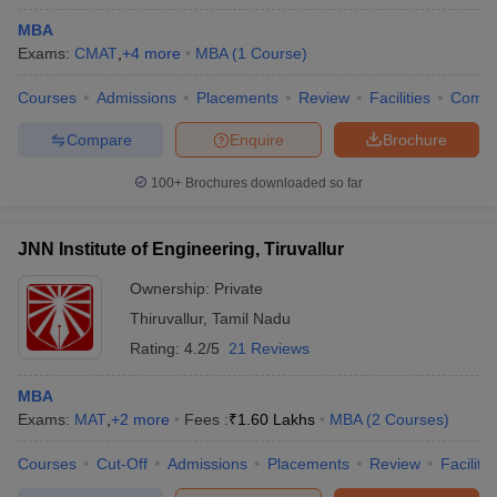
MBA
Exams:
CMAT
,
+
4
more
MBA
(
1
Course
)
Courses
Admissions
Placements
Review
Facilities
Comp
Compare
Enquire
Brochure
100+
Brochures downloaded so far
JNN Institute of Engineering, Tiruvallur
Ownership:
Private
Thiruvallur
,
Tamil Nadu
Rating:
4.2/5
21 Reviews
MBA
Exams:
MAT
,
+
2
more
Fees :
₹
1.60 Lakhs
MBA
(
2
Courses
)
Courses
Cut-Off
Admissions
Placements
Review
Facilitie