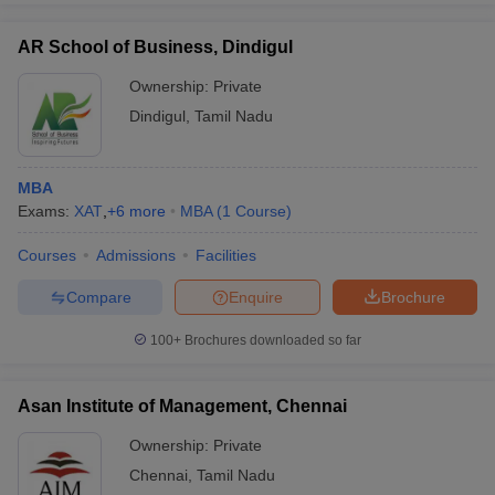
AR School of Business, Dindigul
Ownership:
Private
Dindigul
,
Tamil Nadu
MBA
Exams:
XAT
,
+
6
more
MBA
(
1
Course
)
Courses
Admissions
Facilities
Compare
Enquire
Brochure
100+
Brochures downloaded so far
Asan Institute of Management, Chennai
Ownership:
Private
Chennai
,
Tamil Nadu