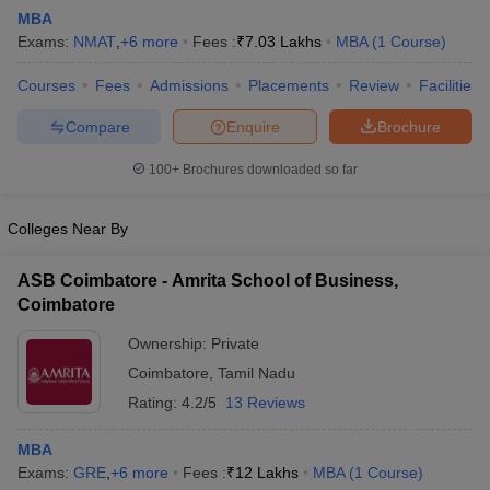
MBA
Exams:
NMAT
,
+
6
more
Fees :
₹
7.03 Lakhs
MBA
(
1
Course
)
Courses
Fees
Admissions
Placements
Review
Facilities
Compare
Enquire
Brochure
100+
Brochures downloaded so far
Colleges Near By
ASB Coimbatore - Amrita School of Business,
Coimbatore
Ownership:
Private
 Cut off
BHU CUET Cut off
CUET Cutoff
CUET Cut off For Government
Coimbatore
,
Tamil Nadu
revious Year Question Papers
CUET PG Syllabus
CUET PG Answer K
T JAM Syllabus
IIT JAM Result
IIT JAM cut off
Rating:
4.2/5
13 Reviews
s
NEST Result
CET Question Paper
AP PGCET Merit List
MBA
U Examination Form
IGNOU Question Papers
IGNOU Result
Exams:
GRE
,
+
6
more
Fees :
₹
12 Lakhs
MBA
(
1
Course
)