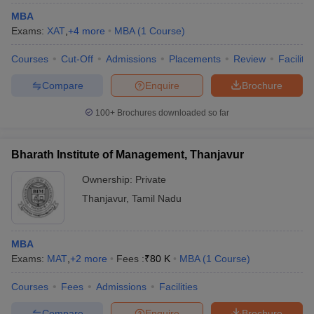
MBA
Exams:
XAT
,
+
4
more
MBA
(
1
Course
)
Courses
Cut-Off
Admissions
Placements
Review
Facilitie
Compare
Enquire
Brochure
100+
Brochures downloaded so far
Bharath Institute of Management, Thanjavur
Ownership:
Private
Thanjavur
,
Tamil Nadu
MBA
Exams:
MAT
,
+
2
more
Fees :
₹
80 K
MBA
(
1
Course
)
Courses
Fees
Admissions
Facilities
Compare
Enquire
Brochure