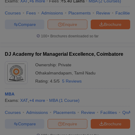
Exams:
XAT
,
+
6
more
Fees :
₹
5.40 Lakhs
MBA
(
2
Courses
)
Courses
Fees
Admissions
Placements
Review
Facilities
Compare
Enquire
Brochure
100+
Brochures downloaded so far
DJ Academy for Managerial Excellence, Coimbatore
Ownership:
Private
Othakalmandapam
,
Tamil Nadu
Rating:
4.5/5
5 Reviews
MBA
Exams:
XAT
,
+
4
more
MBA
(
1
Course
)
Courses
Admissions
Placements
Review
Facilities
QnA
Compare
Enquire
Brochure