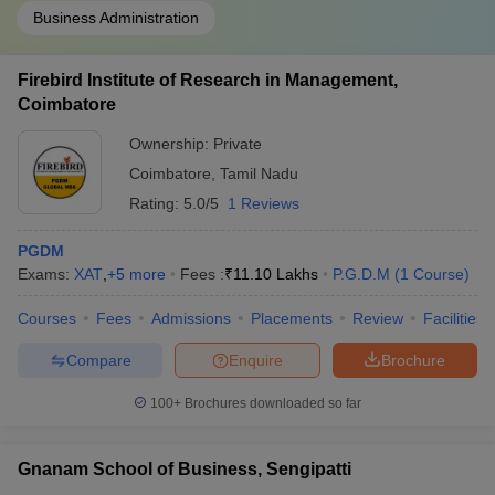
Business Administration
Firebird Institute of Research in Management,
Coimbatore
Ownership:
Private
Coimbatore
,
Tamil Nadu
Rating:
5.0/5
1 Reviews
PGDM
Exams:
XAT
,
+
5
more
Fees :
₹
11.10 Lakhs
P.G.D.M
(
1
Course
)
Courses
Fees
Admissions
Placements
Review
Facilities
Compare
Enquire
Brochure
100+
Brochures downloaded so far
Gnanam School of Business, Sengipatti