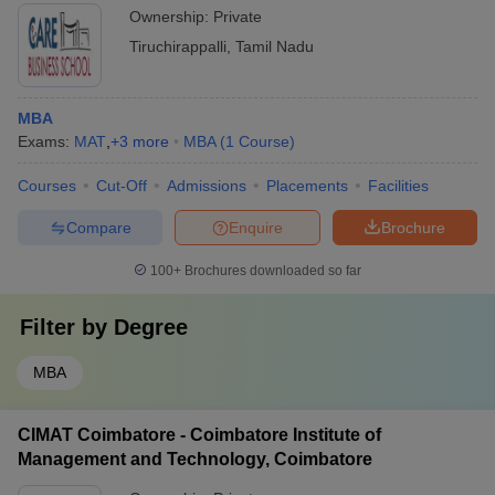
Ownership:
Private
Tiruchirappalli
,
Tamil Nadu
MBA
Exams:
MAT
,
+
3
more
MBA
(
1
Course
)
Courses
Cut-Off
Admissions
Placements
Facilities
Compare
Enquire
Brochure
100+
Brochures downloaded so far
Filter by
Degree
MBA
CIMAT Coimbatore - Coimbatore Institute of
Management and Technology, Coimbatore