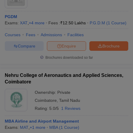
PGDM
Exams:
XAT
,
+
4
more
Fees :
₹
12.50 Lakhs
P.G.D.M
(
1
Course
)
Courses
Fees
Admissions
Facilities
Compare
Enquire
Brochure
Brochures downloaded so far
Nehru College of Aeronautics and Applied Sciences,
Coimbatore
Ownership:
Private
Coimbatore
,
Tamil Nadu
Rating:
5.0/5
1 Reviews
MBA Airline and Airport Management
Exams:
MAT
,
+
1
more
MBA
(
1
Course
)