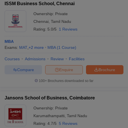
ISSM Business School, Chennai
Ownership:
Private
Chennai
,
Tamil Nadu
Rating:
5.0/5
1 Reviews
MBA
Exams:
MAT
,
+
2
more
MBA
(
1
Course
)
Courses
Admissions
Review
Facilities
Compare
Enquire
Brochure
100+
Brochures downloaded so far
Jansons School of Business, Coimbatore
Ownership:
Private
Karumathampatti
,
Tamil Nadu
Rating:
4.7/5
5 Reviews