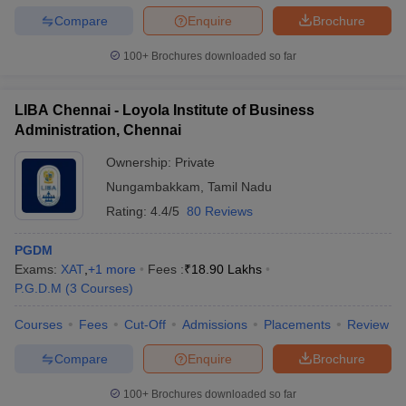
Compare
Enquire
Brochure
100+
Brochures downloaded so far
LIBA Chennai - Loyola Institute of Business
Administration, Chennai
Ownership:
Private
Nungambakkam
,
Tamil Nadu
Rating:
4.4/5
80 Reviews
PGDM
Exams:
XAT
,
+
1
more
Fees :
₹
18.90 Lakhs
P.G.D.M
(
3
Courses
)
Courses
Fees
Cut-Off
Admissions
Placements
Review
Compare
Enquire
Brochure
100+
Brochures downloaded so far