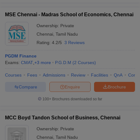
MSE Chennai - Madras School of Economics, Chennai
Ownership:
Private
Chennai
,
Tamil Nadu
Rating:
4.2/5
3 Reviews
PGDM Finance
Exams:
CMAT
,
+
3
more
P.G.D.M
(
2
Courses
)
Courses
Fees
Admissions
Review
Facilities
QnA
Comp
Compare
Enquire
Brochure
100+
Brochures downloaded so far
MCC Boyd Tandon School of Business, Chennai
Ownership:
Private
Chennai
,
Tamil Nadu