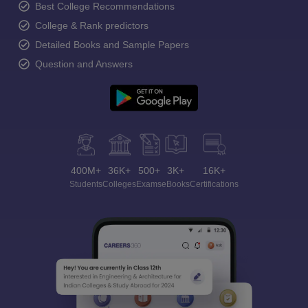
Best College Recommendations
College & Rank predictors
Detailed Books and Sample Papers
Question and Answers
400M+
36K+
500+
3K+
16K+
Students
Colleges
Exams
eBooks
Certifications