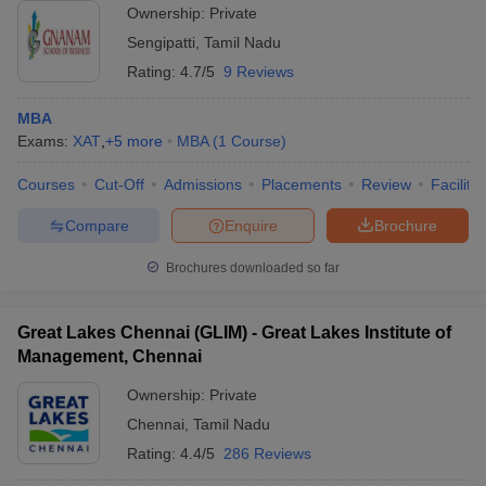
Ownership:
Private
Sengipatti
,
Tamil Nadu
Rating:
4.7/5
9 Reviews
MBA
Exams:
XAT
,
+
5
more
MBA
(
1
Course
)
Courses
Cut-Off
Admissions
Placements
Review
Facilitie
Compare
Enquire
Brochure
Brochures downloaded so far
Great Lakes Chennai (GLIM) - Great Lakes Institute of
Management, Chennai
Ownership:
Private
Chennai
,
Tamil Nadu
Rating:
4.4/5
286 Reviews