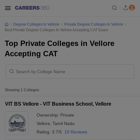
Degree Colleges In Vellore
Private Degree Colleges In Vellore
Best Private Degree Colleges In Vellore Accepting CAT Exam
Top Private Colleges in Vellore
Accepting CAT
Showing
1
Colleges
VIT BS Vellore - VIT Business School, Vellore
Ownership:
Private
Vellore
,
Tamil Nadu
Rating:
3.7/5
10 Reviews