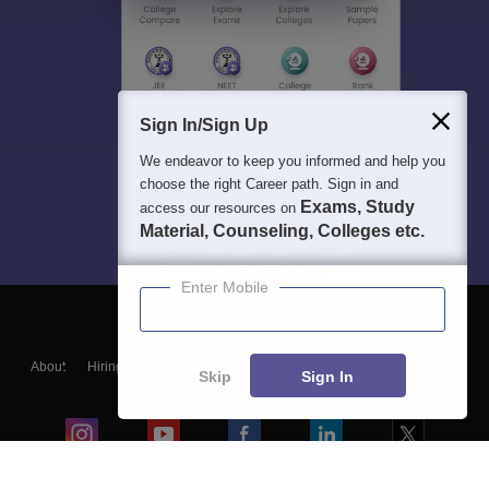
Sign In/Sign Up
We endeavor to keep you informed and help you
choose the right Career path. Sign in and
Exams, Study
access our resources on
Material, Counseling, Colleges etc.
Enter Mobile
About
Hiring
Magazine
News
हिंदी न्यूज़
Articles
Contact
Skip
Sign In
Blogs