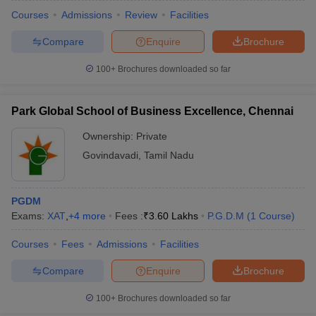
Courses
Admissions
Review
Facilities
Compare
Enquire
Brochure
100+
Brochures downloaded so far
Park Global School of Business Excellence, Chennai
Ownership:
Private
Govindavadi
,
Tamil Nadu
PGDM
Exams:
XAT
,
+
4
more
Fees :
₹
3.60 Lakhs
P.G.D.M
(
1
Course
)
Courses
Fees
Admissions
Facilities
Compare
Enquire
Brochure
100+
Brochures downloaded so far