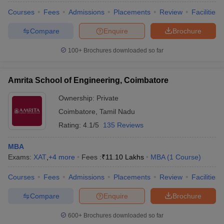
Courses
Fees
Admissions
Placements
Review
Facilities
Compare
Enquire
Brochure
100+
Brochures downloaded so far
iversities in Gujarat
Govt. Universities in West Bengal
Govt. Universities
ivate Universities in Gujarat
Private Universities in West-Bengal
Private 
Amrita School of Engineering, Coimbatore
know
Government Colleges in Bhopal
Government Colleges in Pune
Gove
Ownership:
Private
leges in Allahabad
Private Degree Colleges in Varanasi
Private Degree C
Coimbatore
,
Tamil Nadu
Rating:
4.1/5
135 Reviews
MBA
and Sample Papers
Exams:
XAT
,
+
4
more
Fees :
₹
11.10 Lakhs
MBA
(
1
Course
)
Courses
Fees
Admissions
Placements
Review
Facilities
Compare
Enquire
Brochure
600+
Brochures downloaded so far