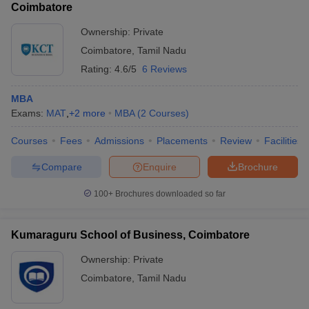
Coimbatore
Ownership:
Private
Coimbatore
,
Tamil Nadu
Rating:
4.6/5
6 Reviews
MBA
Exams:
MAT
,
+
2
more
MBA
(
2
Courses
)
Courses
Fees
Admissions
Placements
Review
Facilities
Compare
Enquire
Brochure
100+
Brochures downloaded so far
Kumaraguru School of Business, Coimbatore
Ownership:
Private
Coimbatore
,
Tamil Nadu