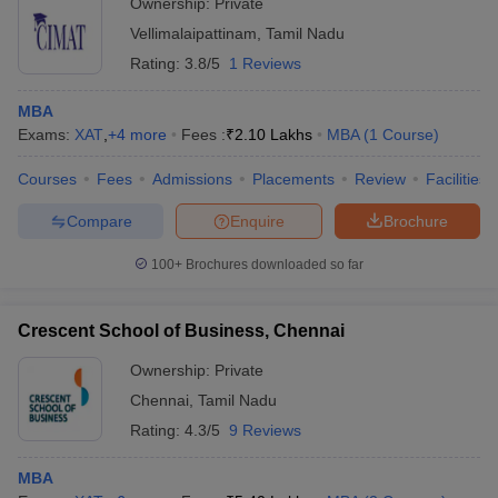
Ownership:
Private
Vellimalaipattinam
,
Tamil Nadu
Rating:
3.8/5
1 Reviews
MBA
Exams:
XAT
,
+
4
more
Fees :
₹
2.10 Lakhs
MBA
(
1
Course
)
Courses
Fees
Admissions
Placements
Review
Facilities
Compare
Enquire
Brochure
100+
Brochures downloaded so far
Crescent School of Business, Chennai
Ownership:
Private
Chennai
,
Tamil Nadu
Rating:
4.3/5
9 Reviews
MBA