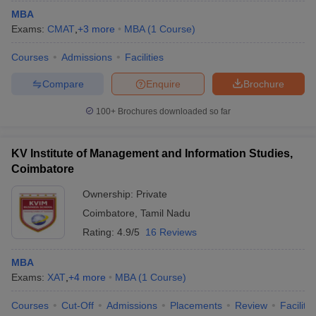
MBA
Exams:
CMAT
,
+
3
more
MBA
(
1
Course
)
Courses
Admissions
Facilities
Compare
Enquire
Brochure
100+
Brochures downloaded so far
KV Institute of Management and Information Studies,
Coimbatore
Ownership:
Private
Coimbatore
,
Tamil Nadu
Rating:
4.9/5
16 Reviews
MBA
Exams:
XAT
,
+
4
more
MBA
(
1
Course
)
Courses
Cut-Off
Admissions
Placements
Review
Facilitie