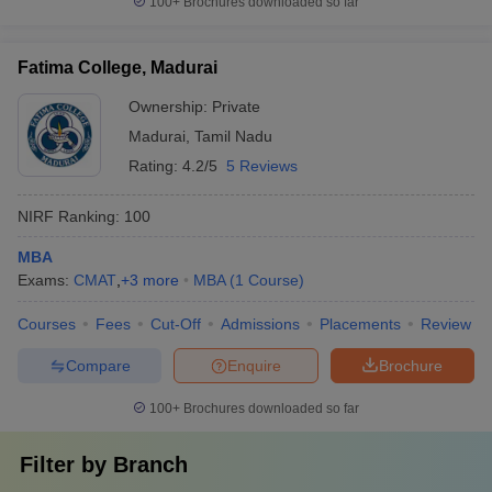
100+
Brochures downloaded so far
Fatima College, Madurai
Ownership:
Private
Madurai
,
Tamil Nadu
Rating:
4.2/5
5 Reviews
NIRF Ranking:
100
MBA
Exams:
CMAT
,
+
3
more
MBA
(
1
Course
)
Courses
Fees
Cut-Off
Admissions
Placements
Review
Compare
Enquire
Brochure
100+
Brochures downloaded so far
Filter by
Branch