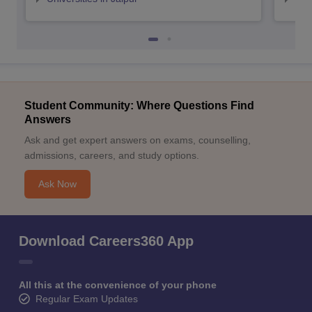
Student Community: Where Questions Find
Answers
Ask and get expert answers on exams, counselling,
admissions, careers, and study options.
Ask Now
Download Careers360 App
All this at the convenience of your phone
Regular Exam Updates