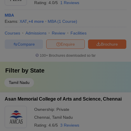
Rating:
4.0/5
1 Reviews
MBA
Exams:
XAT
,
+
4
more
MBA
(
1
Course
)
Courses
Admissions
Review
Facilities
Compare
Enquire
Brochure
100+
Brochures downloaded so far
Filter by
State
Tamil Nadu
Asan Memorial College of Arts and Science, Chennai
Ownership:
Private
Chennai
,
Tamil Nadu
Rating:
4.6/5
3 Reviews