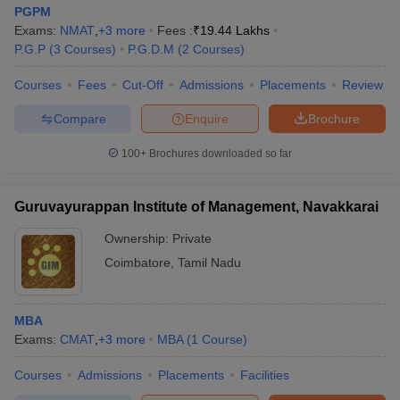
PGPM
Exams:
NMAT
,
+
3
more
Fees :
₹
19.44 Lakhs
P.G.P
(
3
Courses
)
P.G.D.M
(
2
Courses
)
Courses
Fees
Cut-Off
Admissions
Placements
Review
Compare
Enquire
Brochure
100+
Brochures downloaded so far
Guruvayurappan Institute of Management, Navakkarai
Ownership:
Private
Coimbatore
,
Tamil Nadu
MBA
Exams:
CMAT
,
+
3
more
MBA
(
1
Course
)
Courses
Admissions
Placements
Facilities