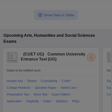
Show Data in Table
Upcoming
Arts, Humanities and Social Sciences
Exams
(
CUET UG
)
Common University
Entrance Test (UG)
Dates to be notified soon
Dat
Answer Key
Result
Counselling
Cutoff
Elig
College Predictor
Question Paper
Admit Card
Exa
Preparation Tips
Mock Test
Exam Pattern
Cou
Application
Eligibility
Dates
Syllabus
FAQs