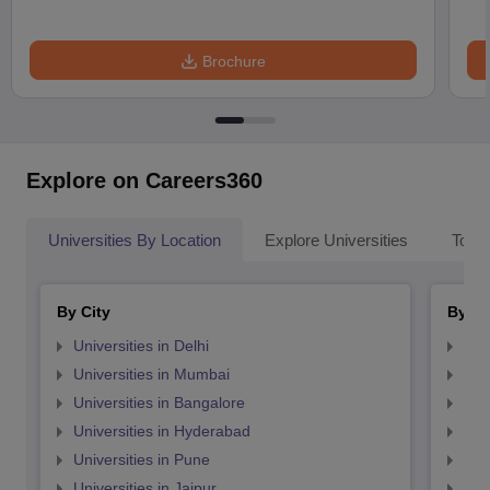
Brochure
Explore on Careers360
Universities By Location
Explore Universities
Top 
By City
By St
Universities in Delhi
Uni
Universities in Mumbai
Uni
Universities in Bangalore
Univ
Universities in Hyderabad
Uni
Universities in Pune
Uni
Universities in Jaipur
Uni