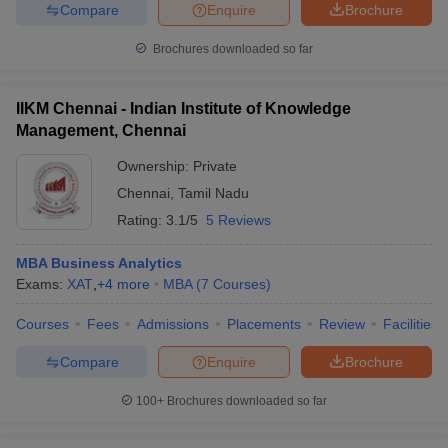
Compare
Enquire
Brochure
Brochures downloaded so far
IIKM Chennai - Indian Institute of Knowledge
Management, Chennai
Ownership:
Private
Chennai
,
Tamil Nadu
Rating:
3.1/5
5 Reviews
MBA Business Analytics
Exams:
XAT
,
+
4
more
MBA
(
7
Courses
)
Courses
Fees
Admissions
Placements
Review
Facilities
Compare
Enquire
Brochure
100+
Brochures downloaded so far