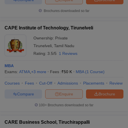
Brochures downloaded so far
CAPE Institute of Technology, Tirunelveli
Ownership:
Private
Tirunelveli
,
Tamil Nadu
Rating:
3.5/5
1 Reviews
MBA
Exams:
ATMA
,
+
3
more
Fees :
₹
50 K
MBA
(
1
Course
)
Courses
Fees
Cut-Off
Admissions
Placements
Review
Compare
Enquire
Brochure
100+
Brochures downloaded so far
CARE Business School, Tiruchirappalli