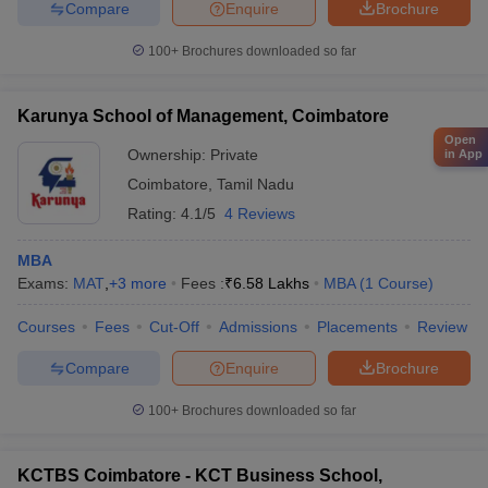
Compare
Enquire
Brochure
100+
Brochures downloaded so far
Karunya School of Management, Coimbatore
Open
Ownership:
Private
in App
Coimbatore
,
Tamil Nadu
Rating:
4.1/5
4 Reviews
MBA
Exams:
MAT
,
+
3
more
Fees :
₹
6.58 Lakhs
MBA
(
1
Course
)
Courses
Fees
Cut-Off
Admissions
Placements
Review
Compare
Enquire
Brochure
100+
Brochures downloaded so far
KCTBS Coimbatore - KCT Business School,