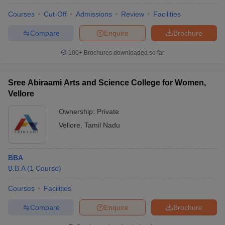
Courses
Cut-Off
Admissions
Review
Facilities
Compare
Enquire
Brochure
100+
Brochures downloaded so far
Sree Abiraami Arts and Science College for Women,
Vellore
Ownership:
Private
Vellore
,
Tamil Nadu
BBA
B.B.A
(
1
Course
)
Courses
Facilities
Compare
Enquire
Brochure