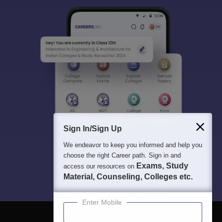
Sign In/Sign Up
We endeavor to keep you informed and help you
choose the right Career path. Sign in and
Exams, Study
access our resources on
Material, Counseling, Colleges etc.
Enter Mobile