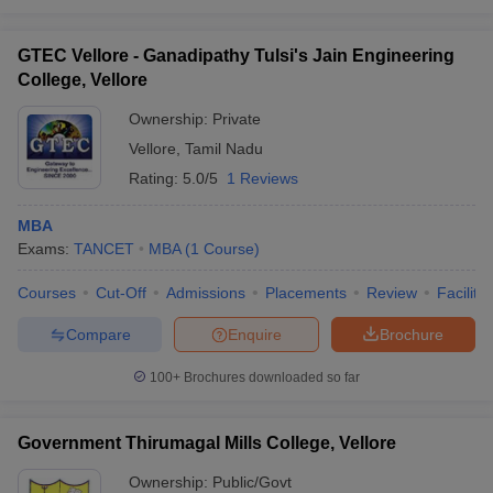
GTEC Vellore - Ganadipathy Tulsi's Jain Engineering
College, Vellore
Ownership:
Private
Vellore
,
Tamil Nadu
Rating:
5.0/5
1 Reviews
MBA
Exams:
TANCET
MBA
(
1
Course
)
Courses
Cut-Off
Admissions
Placements
Review
Facilitie
Compare
Enquire
Brochure
100+
Brochures downloaded so far
Government Thirumagal Mills College, Vellore
Ownership:
Public/Govt