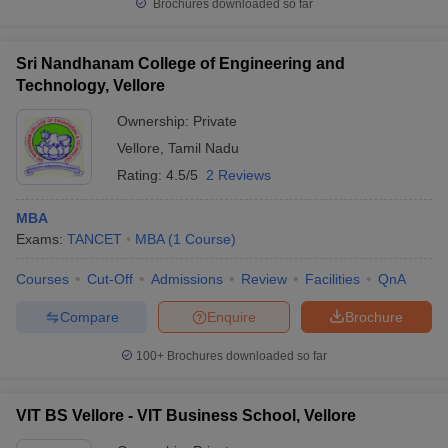
Brochures downloaded so far
Sri Nandhanam College of Engineering and
Technology, Vellore
Ownership:
Private
Vellore
,
Tamil Nadu
Rating:
4.5/5
2 Reviews
MBA
Exams:
TANCET
MBA
(
1
Course
)
Courses
Cut-Off
Admissions
Review
Facilities
QnA
Compare
Enquire
Brochure
100+
Brochures downloaded so far
VIT BS Vellore - VIT Business School, Vellore