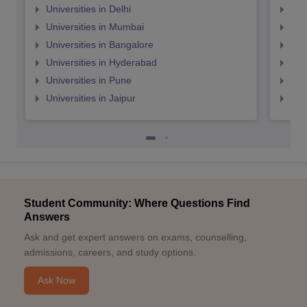
Universities in Delhi
Uni
Universities in Mumbai
Uni
Universities in Bangalore
Univ
Universities in Hyderabad
Uni
Universities in Pune
Uni
Universities in Jaipur
Uni
Student Community: Where Questions Find
Answers
Ask and get expert answers on exams, counselling,
admissions, careers, and study options.
Ask Now