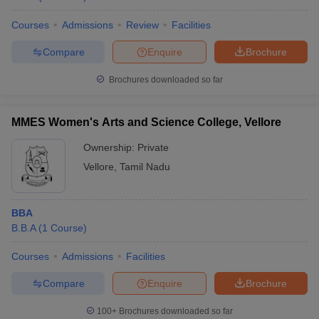
Courses
Admissions
Review
Facilities
Compare
Enquire
Brochure
Brochures downloaded so far
MMES Women's Arts and Science College, Vellore
Ownership:
Private
Vellore
,
Tamil Nadu
BBA
B.B.A
(
1
Course
)
Courses
Admissions
Facilities
Compare
Enquire
Brochure
100+
Brochures downloaded so far