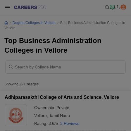
Degree Colleges In Vellore
Best Business Administration Colleges In
Vellore
Top Business Administration
Colleges in Vellore
Showing
22
Colleges
Adhiparasakthi College of Arts and Science, Vellore
Ownership:
Private
Vellore
,
Tamil Nadu
Rating:
3.6/5
3 Reviews