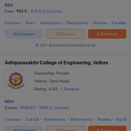
BBA
Fees :
₹
60 K
B.B.A
(
1
Course
)
Courses
Fees
Admissions
Placements
Review
Facilities
Compare
Enquire
Brochure
100+
Brochures downloaded so far
Adhiparasakthi College of Engineering, Vellore
Ownership:
Private
Vellore
,
Tamil Nadu
Rating:
4.0/5
1 Reviews
 Cut off
BHU CUET Cut off
CUET Cutoff
CUET Cut off For Government
revious Year Question Papers
CUET PG Syllabus
CUET PG Answer K
MBA
T JAM Syllabus
IIT JAM Result
IIT JAM cut off
Exams:
TANCET
MBA
(
1
Course
)
s
NEST Result
CET Question Paper
AP PGCET Merit List
Courses
Cut-Off
Admissions
Placements
Review
Facilitie
U Examination Form
IGNOU Question Papers
IGNOU Result
Compare
Enquire
Brochure