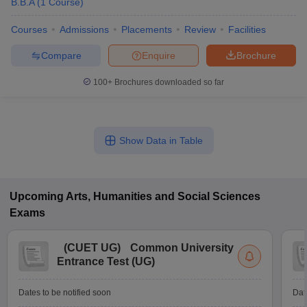
B.B.A
(
1
Course
)
Courses
Admissions
Placements
Review
Facilities
Compare
Enquire
Brochure
100+
Brochures downloaded so far
Show Data in Table
Upcoming
Arts, Humanities and Social Sciences
Exams
(
CUET UG
)
Common University
Entrance Test (UG)
Dates to be notified soon
Dat