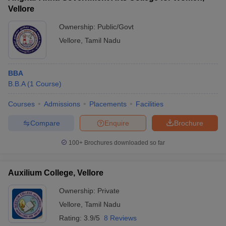
Vellore
Ownership:
Public/Govt
Vellore
,
Tamil Nadu
BBA
B.B.A
(
1
Course
)
Courses
Admissions
Placements
Facilities
Compare
Enquire
Brochure
100+
Brochures downloaded so far
Auxilium College, Vellore
Ownership:
Private
Vellore
,
Tamil Nadu
Rating:
3.9/5
8 Reviews