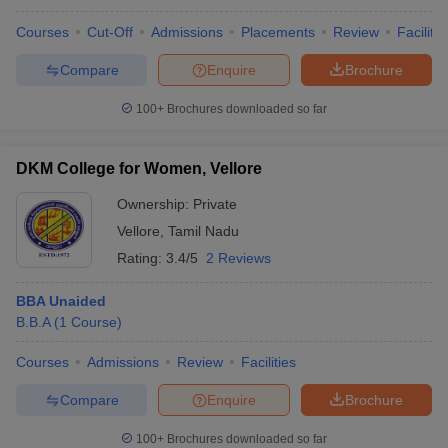
Courses
Cut-Off
Admissions
Placements
Review
Facilitie
Compare
Enquire
Brochure
100+
Brochures downloaded so far
DKM College for Women, Vellore
Ownership:
Private
Vellore
,
Tamil Nadu
Rating:
3.4/5
2 Reviews
BBA Unaided
B.B.A
(
1
Course
)
Courses
Admissions
Review
Facilities
Compare
Enquire
Brochure
100+
Brochures downloaded so far