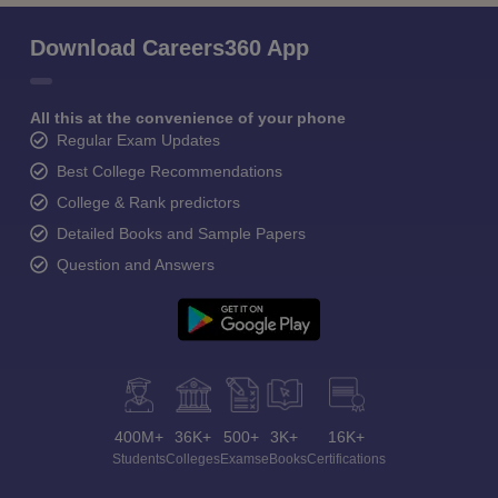
Download Careers360 App
All this at the convenience of your phone
Regular Exam Updates
Best College Recommendations
College & Rank predictors
Detailed Books and Sample Papers
Question and Answers
400M+
36K+
500+
3K+
16K+
Students
Colleges
Exams
eBooks
Certifications