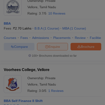
Ownership:
Private
Vellore
,
Tamil Nadu
Rating:
3.7/5
10 Reviews
BBA
Fees :
₹
2.70 Lakhs
B.B.A
(
1
Course
)
MBA
(
1
Course
)
Courses
Fees
Admissions
Placements
Review
Facilities
Compare
Enquire
Brochure
100+
Brochures downloaded so far
Voorhees College, Vellore
Ownership:
Private
Vellore
,
Tamil Nadu
Rating:
3.0/5
1 Reviews
BBA Self Finance II Shift