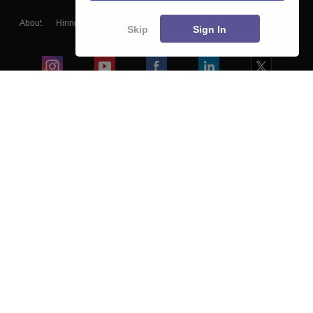
About
Hiring
Magazine
News
हिंदी न्यूज़
Articles
Contact
Skip
Sign In
Blogs
Colleges
Ebooks & Sample Papers
Resources
CUET Important Updates
Exams
Sitemap
Terms & Conditions
Privacy Policy
Grievance Redressal