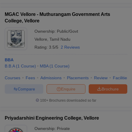
MGAC Vellore - Muthurangam Government Arts
College, Vellore
Ownership:
Public/Govt
Vellore
,
Tamil Nadu
Rating:
3.5/5
2 Reviews
BBA
B.B.A
(
1
Course
)
MBA
(
1
Course
)
Courses
Fees
Admissions
Placements
Review
Facilities
Compare
Enquire
Brochure
100+
Brochures downloaded so far
Priyadarshini Engineering College, Vellore
Ownership:
Private