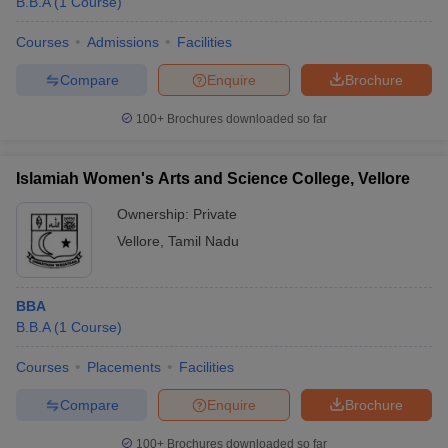
B.B.A
(
1
Course
)
Courses
Admissions
Facilities
Compare
Enquire
Brochure
100+
Brochures downloaded so far
Islamiah Women's Arts and Science College, Vellore
Ownership:
Private
Vellore
,
Tamil Nadu
BBA
B.B.A
(
1
Course
)
Courses
Placements
Facilities
Compare
Enquire
Brochure
100+
Brochures downloaded so far