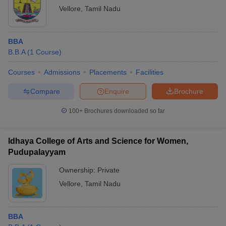
Vellore
,
Tamil Nadu
BBA
B.B.A
(
1
Course
)
Courses
Admissions
Placements
Facilities
Compare
Enquire
Brochure
100+
Brochures downloaded so far
Idhaya College of Arts and Science for Women,
Pudupalayyam
Ownership:
Private
Vellore
,
Tamil Nadu
BBA