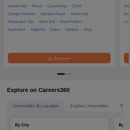
Answer Key
Result
Counselling
Cutoff
Elig
College Predictor
Question Paper
Admit Card
Exa
Preparation Tips
Mock Test
Exam Pattern
Cou
Application
Eligibility
Dates
Syllabus
FAQs
Brochure
Explore on Careers360
Universities By Location
Explore Universities
Top 
By City
By St