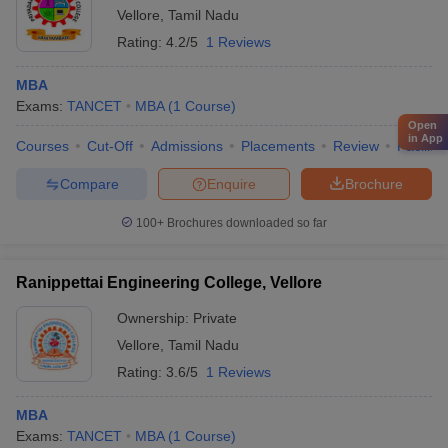
Vellore
,
Tamil Nadu
Rating:
4.2/5
1 Reviews
MBA
Exams:
TANCET
MBA
(
1
Course
)
Open
in App
Courses
Cut-Off
Admissions
Placements
Review
Facilitie
Compare
Enquire
Brochure
100+
Brochures downloaded so far
Ranippettai Engineering College, Vellore
Ownership:
Private
Vellore
,
Tamil Nadu
Rating:
3.6/5
1 Reviews
MBA
Exams:
TANCET
MBA
(
1
Course
)