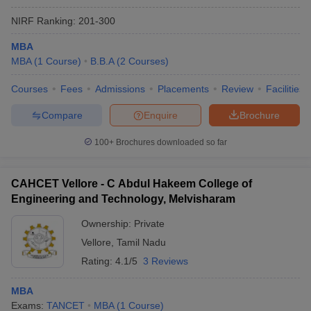
NIRF Ranking:
201-300
MBA
MBA
(
1
Course
)
B.B.A
(
2
Courses
)
Courses
Fees
Admissions
Placements
Review
Facilities
Compare
Enquire
Brochure
100+
Brochures downloaded so far
CAHCET Vellore - C Abdul Hakeem College of
Engineering and Technology, Melvisharam
Ownership:
Private
Vellore
,
Tamil Nadu
Rating:
4.1/5
3 Reviews
MBA
Exams:
TANCET
MBA
(
1
Course
)