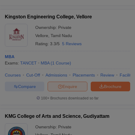
Kingston Engineering College, Vellore
Ownership:
Private
Vellore
,
Tamil Nadu
Rating:
3.3/5
5 Reviews
MBA
Exams:
TANCET
MBA
(
1
Course
)
Courses
Cut-Off
Admissions
Placements
Review
Facilitie
Compare
Enquire
Brochure
100+
Brochures downloaded so far
KMG College of Arts and Science, Gudiyattam
Ownership:
Private