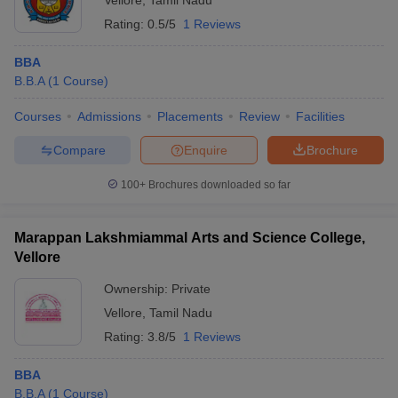
Vellore
,
Tamil Nadu
Rating:
0.5/5
1 Reviews
BBA
B.B.A
(
1
Course
)
Courses
Admissions
Placements
Review
Facilities
Compare
Enquire
Brochure
100+
Brochures downloaded so far
Marappan Lakshmiammal Arts and Science College,
Vellore
Ownership:
Private
Vellore
,
Tamil Nadu
Rating:
3.8/5
1 Reviews
BBA
B.B.A
(
1
Course
)