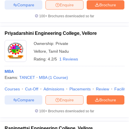
Compare
Enquire
Brochure
100+
Brochures downloaded so far
Priyadarshini Engineering College, Vellore
Ownership:
Private
Vellore
,
Tamil Nadu
Rating:
4.2/5
1 Reviews
MBA
Exams:
TANCET
MBA
(
1
Course
)
Courses
Cut-Off
Admissions
Placements
Review
Facilitie
Compare
Enquire
Brochure
100+
Brochures downloaded so far
Ranippettai Engineering College, Vellore