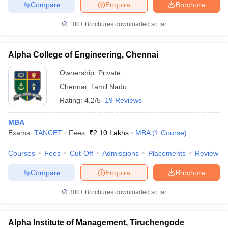
Compare
Enquire
Brochure
100+
Brochures downloaded so far
Alpha College of Engineering, Chennai
Ownership:
Private
Chennai
,
Tamil Nadu
Rating:
4.2/5
19 Reviews
MBA
Exams:
TANCET
Fees :
₹
2.10 Lakhs
MBA
(
1
Course
)
Courses
Fees
Cut-Off
Admissions
Placements
Review
Compare
Enquire
Brochure
300+
Brochures downloaded so far
Alpha Institute of Management, Tiruchengode