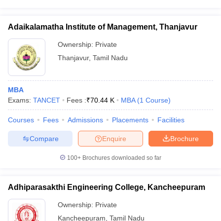
Adaikalamatha Institute of Management, Thanjavur
Ownership:
Private
Thanjavur
,
Tamil Nadu
MBA
Exams:
TANCET
Fees :
₹
70.44 K
MBA
(
1
Course
)
Courses
Fees
Admissions
Placements
Facilities
Compare
Enquire
Brochure
100+
Brochures downloaded so far
Adhiparasakthi Engineering College, Kancheepuram
Ownership:
Private
Kancheepuram
,
Tamil Nadu