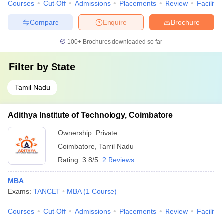
Courses
Cut-Off
Admissions
Placements
Review
Facilitie
Compare
Enquire
Brochure
100+
Brochures downloaded so far
Filter by
State
Tamil Nadu
Adithya Institute of Technology, Coimbatore
Ownership:
Private
Coimbatore
,
Tamil Nadu
Rating:
3.8/5
2 Reviews
MBA
Exams:
TANCET
MBA
(
1
Course
)
Courses
Cut-Off
Admissions
Placements
Review
Facilitie