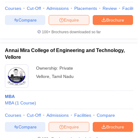
Courses
Cut-Off
Admissions
Placements
Review
Facilitie
Compare
Enquire
Brochure
100+
Brochures downloaded so far
Annai Mira College of Engineering and Technology,
Vellore
Ownership:
Private
Vellore
,
Tamil Nadu
MBA
 Cut off
BHU CUET Cut off
CUET Cutoff
CUET Cut off For Government
MBA
(
1
Course
)
revious Year Question Papers
CUET PG Syllabus
CUET PG Answer K
T JAM Syllabus
IIT JAM Result
IIT JAM cut off
Courses
Cut-Off
Admissions
Facilities
Compare
s
NEST Result
CET Question Paper
AP PGCET Merit List
Compare
Enquire
Brochure
U Examination Form
IGNOU Question Papers
IGNOU Result