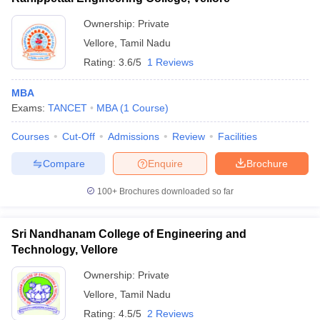
Ownership:
Private
Vellore
,
Tamil Nadu
Rating:
3.6/5
1 Reviews
MBA
Exams:
TANCET
MBA
(
1
Course
)
Courses
Cut-Off
Admissions
Review
Facilities
Compare
Enquire
Brochure
100+
Brochures downloaded so far
Sri Nandhanam College of Engineering and
Technology, Vellore
Ownership:
Private
Vellore
,
Tamil Nadu
Rating:
4.5/5
2 Reviews