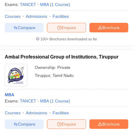
Exams:
TANCET
MBA
(
1
Course
)
Courses
Admissions
Facilities
Compare
Enquire
Brochure
100+
Brochures downloaded so far
Ambal Professional Group of Institutions, Tiruppur
Ownership:
Private
Tiruppur
,
Tamil Nadu
MBA
Exams:
TANCET
MBA
(
1
Course
)
Courses
Admissions
Facilities
Compare
Enquire
Brochure