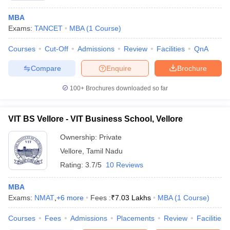
MBA
Exams:
TANCET
MBA
(
1
Course
)
Courses
Cut-Off
Admissions
Review
Facilities
QnA
Compare
Enquire
Brochure
100+
Brochures downloaded so far
VIT BS Vellore - VIT Business School, Vellore
Ownership:
Private
Vellore
,
Tamil Nadu
Rating:
3.7/5
10 Reviews
MBA
Exams:
NMAT
,
+
6
more
Fees :
₹
7.03 Lakhs
MBA
(
1
Course
)
Courses
Fees
Admissions
Placements
Review
Facilities