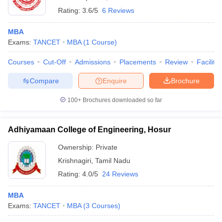
Rating:
3.6/5
6 Reviews
MBA
Exams:
TANCET
MBA
(
1
Course
)
Courses
Cut-Off
Admissions
Placements
Review
Facilitie
Compare
Enquire
Brochure
100+
Brochures downloaded so far
Adhiyamaan College of Engineering, Hosur
Ownership:
Private
Krishnagiri
,
Tamil Nadu
Rating:
4.0/5
24 Reviews
MBA
Exams:
TANCET
MBA
(
3
Courses
)