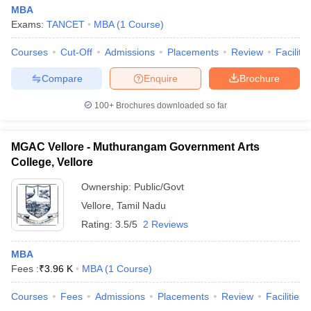
MBA
Exams:
TANCET
MBA
(
1
Course
)
Courses
Cut-Off
Admissions
Placements
Review
Facilitie
Compare
Enquire
Brochure
100+
Brochures downloaded so far
MGAC Vellore - Muthurangam Government Arts
College, Vellore
Ownership:
Public/Govt
Vellore
,
Tamil Nadu
Rating:
3.5/5
2 Reviews
MBA
Fees :
₹
3.96 K
MBA
(
1
Course
)
Courses
Fees
Admissions
Placements
Review
Facilities