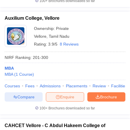
100+
Brochures downloaded so far
Auxilium College, Vellore
Ownership:
Private
iversities in Gujarat
Govt. Universities in West Bengal
Govt. Universities
Vellore
,
Tamil Nadu
ivate Universities in Gujarat
Private Universities in West-Bengal
Private 
Rating:
3.9/5
8 Reviews
know
Government Colleges in Bhopal
Government Colleges in Pune
Gove
NIRF Ranking:
201-300
leges in Allahabad
Private Degree Colleges in Varanasi
Private Degree C
MBA
MBA
(
1
Course
)
and Sample Papers
Courses
Fees
Admissions
Placements
Review
Facilities
Compare
Enquire
Brochure
100+
Brochures downloaded so far
CAHCET Vellore - C Abdul Hakeem College of