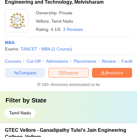
Engineering and Technology, Melvisharam
Ownership:
Private
Vellore
,
Tamil Nadu
Rating:
4.1/5
3 Reviews
MBA
Exams:
TANCET
MBA
(
1
Course
)
Courses
Cut-Off
Admissions
Placements
Review
Facilitie
Compare
Enquire
Brochure
100+
Brochures downloaded so far
Filter by
State
Tamil Nadu
GTEC Vellore - Ganadipathy Tulsi's Jain Engineering
College, Vellore