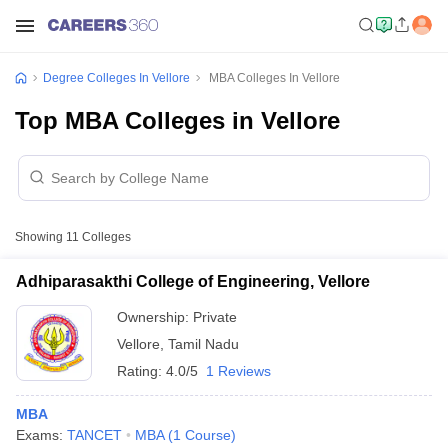
Degree Colleges In Vellore
MBA Colleges In Vellore
Top MBA Colleges in Vellore
Showing
11
Colleges
Adhiparasakthi College of Engineering, Vellore
Ownership:
Private
Vellore
,
Tamil Nadu
Rating:
4.0/5
1 Reviews
MBA
Exams:
TANCET
MBA
(
1
Course
)