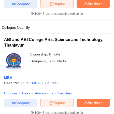
Compare
Enquire
Brochure
100+
Brochures downloaded so far
Colleges Near By
ABI and ABI College Arts, Science and Technology,
Thanjavur
Ownership:
Private
Thanjavur
,
Tamil Nadu
MBA
Fees :
₹
89.36 K
MBA
(
1
Course
)
Courses
Fees
Admissions
Facilities
Compare
Enquire
Brochure
100+
Brochures downloaded so far