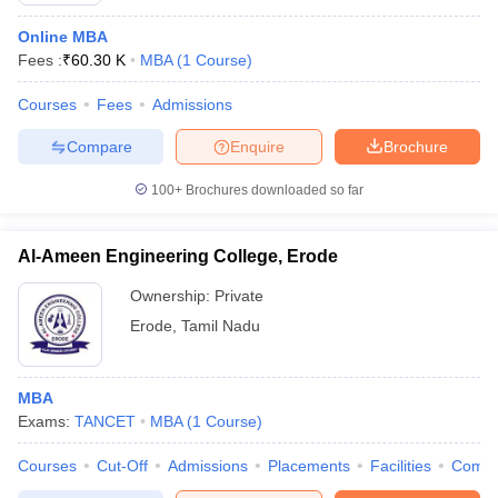
Online MBA
Fees :
₹
60.30 K
MBA
(
1
Course
)
Courses
Fees
Admissions
Compare
Enquire
Brochure
100+
Brochures downloaded so far
Al-Ameen Engineering College, Erode
Ownership:
Private
Erode
,
Tamil Nadu
MBA
Exams:
TANCET
MBA
(
1
Course
)
Courses
Cut-Off
Admissions
Placements
Facilities
Comp