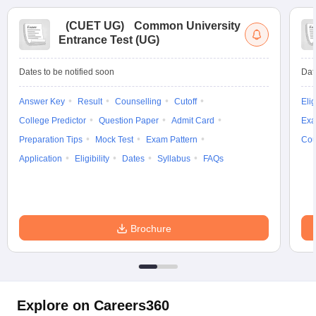
(
CUET UG
)
Common University
Entrance Test (UG)
Dates to be notified soon
Dat
Answer Key
Result
Counselling
Cutoff
Elig
College Predictor
Question Paper
Admit Card
Exa
Preparation Tips
Mock Test
Exam Pattern
Cou
Application
Eligibility
Dates
Syllabus
FAQs
Brochure
Explore on Careers360