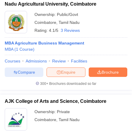
Nadu Agricultural University, Coimbatore
Ownership:
Public/Govt
Coimbatore
,
Tamil Nadu
Rating:
4.1/5
3 Reviews
MBA Agriculture Business Management
MBA
(
1
Course
)
Courses
Admissions
Review
Facilities
Compare
Enquire
Brochure
300+
Brochures downloaded so far
AJK College of Arts and Science, Coimbatore
Ownership:
Private
Coimbatore
,
Tamil Nadu