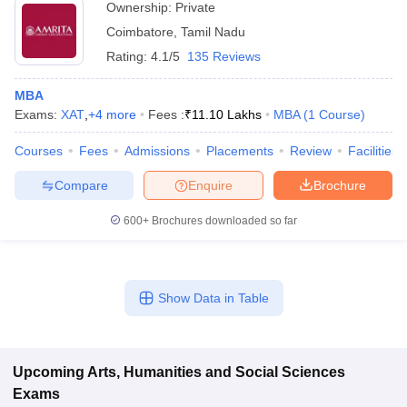
Ownership:
Private
Coimbatore
,
Tamil Nadu
Rating:
4.1/5
135 Reviews
MBA
Exams:
XAT
,
+
4
more
Fees :
₹
11.10 Lakhs
MBA
(
1
Course
)
Courses
Fees
Admissions
Placements
Review
Facilities
Compare
Enquire
Brochure
600+
Brochures downloaded so far
Show Data in Table
Upcoming
Arts, Humanities and Social Sciences
Exams