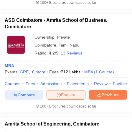
100+
Brochures downloaded so far
ASB Coimbatore - Amrita School of Business,
Coimbatore
Ownership:
Private
Coimbatore
,
Tamil Nadu
Rating:
4.2/5
13 Reviews
MBA
Exams:
GRE
,
+
6
more
Fees :
₹
12 Lakhs
MBA
(
1
Course
)
Courses
Fees
Admissions
Placements
Review
Facilities
Compare
Enquire
Brochure
100+
Brochures downloaded so far
Amrita School of Engineering, Coimbatore