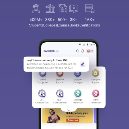
400M+
36K+
500+
3K+
16K+
Students
Colleges
Exams
eBooks
Certifications
Sign In/Sign Up
We endeavor to keep you informed and help you
choose the right Career path. Sign in and