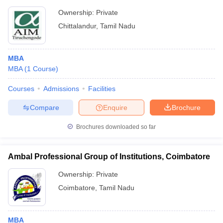
Ownership:
Private
Chittalandur
,
Tamil Nadu
MBA
MBA
(
1
Course
)
Courses
Admissions
Facilities
Compare
Enquire
Brochure
Brochures downloaded so far
Ambal Professional Group of Institutions, Coimbatore
Ownership:
Private
Coimbatore
,
Tamil Nadu
MBA