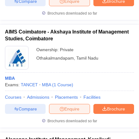
Compare
Enquire
Brochure
Brochures downloaded so far
AIMS Coimbatore - Akshaya Institute of Management
Studies, Coimbatore
Ownership:
Private
Othakalmandapam
,
Tamil Nadu
MBA
Exams:
TANCET
MBA
(
1
Course
)
Courses
Admissions
Placements
Facilities
Compare
Enquire
Brochure
Brochures downloaded so far