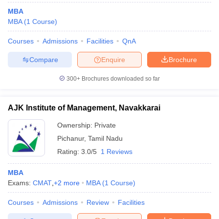
MBA
MBA
(
1
Course
)
Courses
Admissions
Facilities
QnA
Compare
Enquire
Brochure
300+
Brochures downloaded so far
AJK Institute of Management, Navakkarai
Ownership:
Private
Pichanur
,
Tamil Nadu
Rating:
3.0/5
1 Reviews
MBA
Exams:
CMAT
,
+
2
more
MBA
(
1
Course
)
Courses
Admissions
Review
Facilities