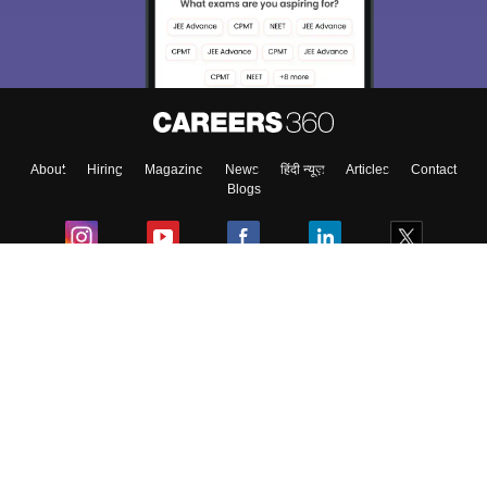
Exams, Study
access our resources on
Material, Counseling, Colleges etc.
Enter Mobile
About
Hiring
Magazine
News
हिंदी न्यूज़
Articles
Contact
Skip
Sign In
Blogs
Colleges
Ebooks & Sample Papers
Resources