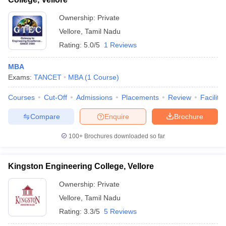
Ownership:
Private
Vellore
,
Tamil Nadu
Rating:
5.0/5
1 Reviews
MBA
Exams:
TANCET
MBA
(
1
Course
)
Courses
Cut-Off
Admissions
Placements
Review
Facilitie
Compare
Enquire
Brochure
100+
Brochures downloaded so far
Kingston Engineering College, Vellore
Ownership:
Private
Vellore
,
Tamil Nadu
Rating:
3.3/5
5 Reviews