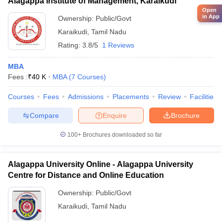
Alagappa Institute of Management, Karaikudi
Open
in App
Ownership:
Public/Govt
Karaikudi
,
Tamil Nadu
Rating:
3.8/5
1 Reviews
MBA
Fees :
₹
40 K
MBA
(
7
Courses
)
Courses
Fees
Admissions
Placements
Review
Facilities
Compare
Enquire
Brochure
100+
Brochures downloaded so far
Alagappa University Online - Alagappa University
Centre for Distance and Online Education
Ownership:
Public/Govt
Karaikudi
,
Tamil Nadu