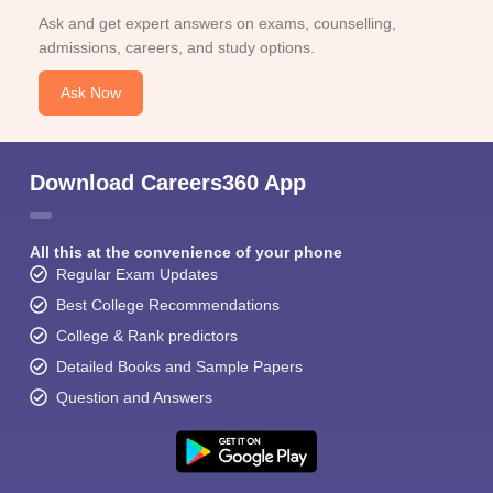
Ask and get expert answers on exams, counselling,
admissions, careers, and study options.
Ask Now
Download Careers360 App
All this at the convenience of your phone
Regular Exam Updates
Best College Recommendations
College & Rank predictors
Detailed Books and Sample Papers
Question and Answers