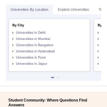
Universities By Location
Explore Universities
Top 
By City
By St
Universities in Delhi
Uni
Universities in Mumbai
Uni
Universities in Bangalore
Univ
Universities in Hyderabad
Uni
Universities in Pune
Uni
Universities in Jaipur
Uni
Student Community: Where Questions Find
Answers