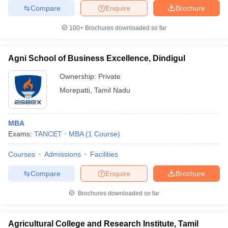
Compare
Enquire
Brochure
100+
Brochures downloaded so far
Agni School of Business Excellence, Dindigul
Ownership:
Private
Morepatti
,
Tamil Nadu
MBA
Exams:
TANCET
MBA
(
1
Course
)
Courses
Admissions
Facilities
Compare
Enquire
Brochure
Brochures downloaded so far
Agricultural College and Research Institute, Tamil