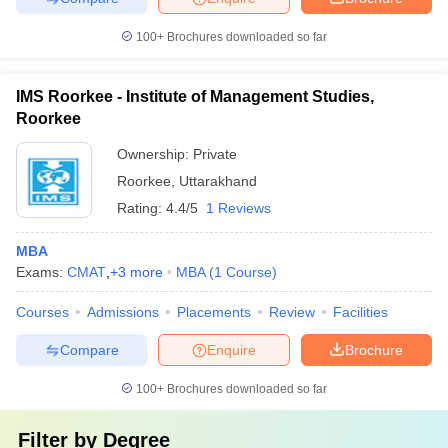
100+
Brochures downloaded so far
IMS Roorkee - Institute of Management Studies,
Roorkee
Ownership:
Private
Roorkee
,
Uttarakhand
Rating:
4.4/5
1 Reviews
MBA
Exams:
CMAT
,
+
3
more
MBA
(
1
Course
)
Courses
Admissions
Placements
Review
Facilities
Compare
Enquire
Brochure
100+
Brochures downloaded so far
Filter by
Degree