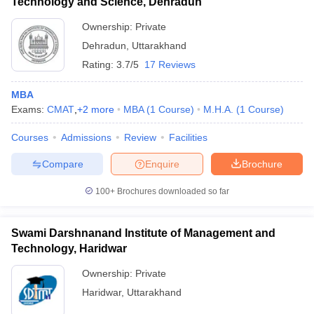
Technology and Science, Dehradun
Ownership:
Private
Dehradun
,
Uttarakhand
Rating:
3.7/5
17 Reviews
MBA
Exams:
CMAT
,
+
2
more
MBA
(
1
Course
)
M.H.A.
(
1
Course
)
Courses
Admissions
Review
Facilities
Compare
Enquire
Brochure
100+
Brochures downloaded so far
Swami Darshnanand Institute of Management and
Technology, Haridwar
Ownership:
Private
Haridwar
,
Uttarakhand