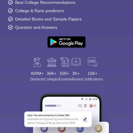
Best College Recommendations
College & Rank predictors
Detailed Books and Sample Papers
Question and Answers
400M+
36K+
500+
3K+
16K+
Students
Colleges
Exams
eBooks
Certifications