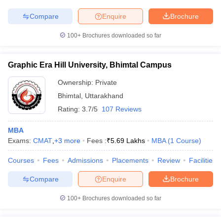
Compare
Enquire
Brochure
100+
Brochures downloaded so far
iversities in Gujarat
Govt. Universities in West Bengal
Govt. Universities
ivate Universities in Gujarat
Private Universities in West-Bengal
Private 
Graphic Era Hill University, Bhimtal Campus
Ownership:
Private
know
Government Colleges in Bhopal
Government Colleges in Pune
Gove
Bhimtal
,
Uttarakhand
leges in Allahabad
Private Degree Colleges in Varanasi
Private Degree C
Rating:
3.7/5
107 Reviews
MBA
Exams:
CMAT
,
+
3
more
Fees :
₹
5.69 Lakhs
MBA
(
1
Course
)
and Sample Papers
Courses
Fees
Admissions
Placements
Review
Facilities
Compare
Enquire
Brochure
100+
Brochures downloaded so far