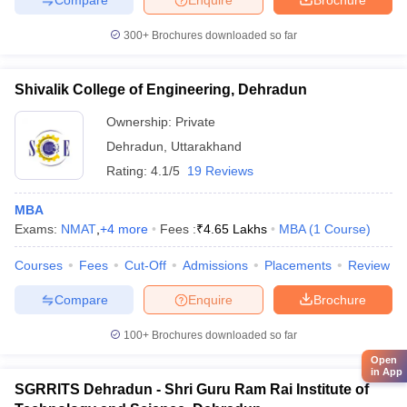
300+
Brochures downloaded so far
Shivalik College of Engineering, Dehradun
Ownership:
Private
Dehradun
,
Uttarakhand
Rating:
4.1/5
19 Reviews
MBA
Exams:
NMAT
,
+
4
more
Fees :
₹
4.65 Lakhs
MBA
(
1
Course
)
Courses
Fees
Cut-Off
Admissions
Placements
Review
Compare
Enquire
Brochure
100+
Brochures downloaded so far
Open
in App
SGRRITS Dehradun - Shri Guru Ram Rai Institute of