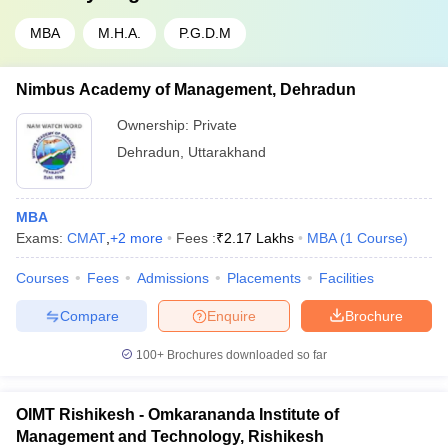
MBA
M.H.A.
P.G.D.M
Nimbus Academy of Management, Dehradun
Ownership:
Private
Dehradun
,
Uttarakhand
MBA
Exams:
CMAT
,
+
2
more
Fees :
₹
2.17 Lakhs
MBA
(
1
Course
)
Courses
Fees
Admissions
Placements
Facilities
Compare
Enquire
Brochure
100+
Brochures downloaded so far
OIMT Rishikesh - Omkarananda Institute of
Management and Technology, Rishikesh