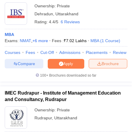
Ownership:
Private
Dehradun
,
Uttarakhand
Rating:
4.4/5
6 Reviews
MBA
Exams:
NMAT
,
+
6
more
Fees :
₹
7.02 Lakhs
MBA
(
1
Course
)
Courses
Fees
Cut-Off
Admissions
Placements
Review
Compare
Brochure
Apply
100+
Brochures downloaded so far
IMEC Rudrapur - Institute of Management Education
and Consultancy, Rudrapur
Ownership:
Private
Rudrapur
,
Uttarakhand