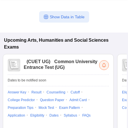
Show Data in Table
Upcoming
Arts, Humanities and Social Sciences
Exams
(
CUET UG
)
Common University
Entrance Test (UG)
Dates to be notified soon
Dat
Answer Key
Result
Counselling
Cutoff
Elig
College Predictor
Question Paper
Admit Card
Exa
Preparation Tips
Mock Test
Exam Pattern
Cou
Application
Eligibility
Dates
Syllabus
FAQs