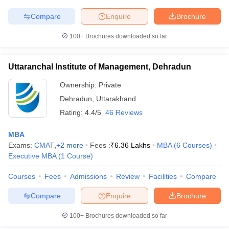
Compare
Enquire
Brochure
100+
Brochures downloaded so far
Uttaranchal Institute of Management, Dehradun
Ownership:
Private
Dehradun
,
Uttarakhand
Rating:
4.4/5
46 Reviews
MBA
Exams:
CMAT
,
+
2
more
Fees :
₹
6.36 Lakhs
MBA
(
6
Courses
)
Executive MBA
(
1
Course
)
Courses
Fees
Admissions
Review
Facilities
Compare
Compare
Enquire
Brochure
100+
Brochures downloaded so far