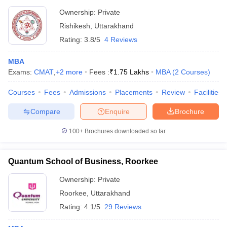
Ownership:
Private
Rishikesh
,
Uttarakhand
Rating:
3.8/5
4 Reviews
MBA
Exams:
CMAT
,
+
2
more
Fees :
₹
1.75 Lakhs
MBA
(
2
Courses
)
Courses
Fees
Admissions
Placements
Review
Facilities
Compare
Enquire
Brochure
100+
Brochures downloaded so far
Quantum School of Business, Roorkee
Ownership:
Private
Roorkee
,
Uttarakhand
Rating:
4.1/5
29 Reviews