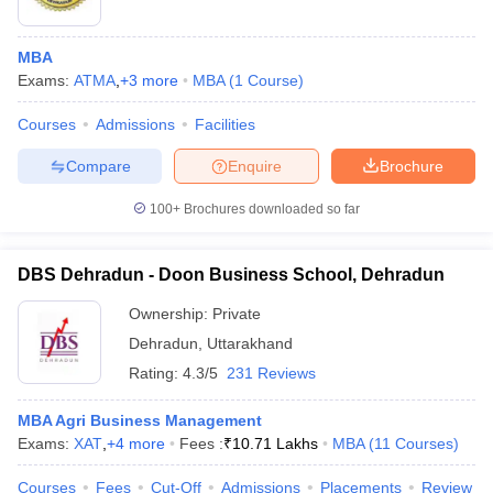
MBA
Exams:
ATMA
,
+
3
more
MBA
(
1
Course
)
Courses
Admissions
Facilities
Compare
Enquire
Brochure
100+
Brochures downloaded so far
DBS Dehradun - Doon Business School, Dehradun
Ownership:
Private
Dehradun
,
Uttarakhand
 Cut off
BHU CUET Cut off
CUET Cutoff
CUET Cut off For Government
Rating:
4.3/5
231 Reviews
revious Year Question Papers
CUET PG Syllabus
CUET PG Answer K
T JAM Syllabus
IIT JAM Result
IIT JAM cut off
MBA Agri Business Management
s
NEST Result
Exams:
XAT
,
+
4
more
Fees :
₹
10.71 Lakhs
MBA
(
11
Courses
)
CET Question Paper
AP PGCET Merit List
U Examination Form
IGNOU Question Papers
IGNOU Result
Courses
Fees
Cut-Off
Admissions
Placements
Review