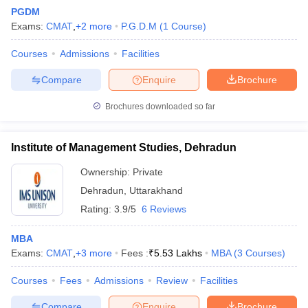
PGDM
Exams:
CMAT
,
+
2
more
P.G.D.M
(
1
Course
)
Courses
Admissions
Facilities
Compare
Enquire
Brochure
Brochures downloaded so far
Institute of Management Studies, Dehradun
Ownership:
Private
Dehradun
,
Uttarakhand
Rating:
3.9/5
6 Reviews
MBA
Exams:
CMAT
,
+
3
more
Fees :
₹
5.53 Lakhs
MBA
(
3
Courses
)
Courses
Fees
Admissions
Review
Facilities
Compare
Enquire
Brochure