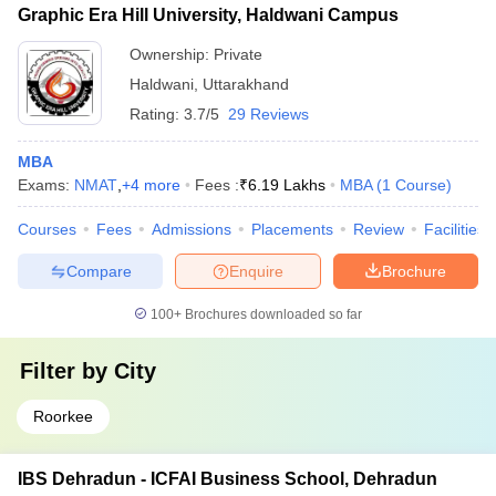
Graphic Era Hill University, Haldwani Campus
Ownership:
Private
Haldwani
,
Uttarakhand
Rating:
3.7/5
29 Reviews
MBA
Exams:
NMAT
,
+
4
more
Fees :
₹
6.19 Lakhs
MBA
(
1
Course
)
Courses
Fees
Admissions
Placements
Review
Facilities
Compare
Enquire
Brochure
100+
Brochures downloaded so far
Filter by
City
Roorkee
IBS Dehradun - ICFAI Business School, Dehradun