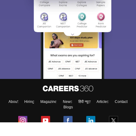
About
Hiring
Magazine
News
हिंदी न्यूज़
Articles
Contact
Blogs