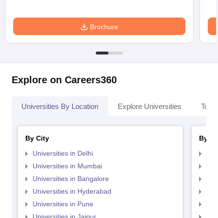
Brochure
Explore on Careers360
Universities By Location
Explore Universities
Top 
By City
By St
Universities in Delhi
Uni
Universities in Mumbai
Uni
Universities in Bangalore
Univ
Universities in Hyderabad
Uni
Universities in Pune
Uni
Universities in Jaipur
Uni