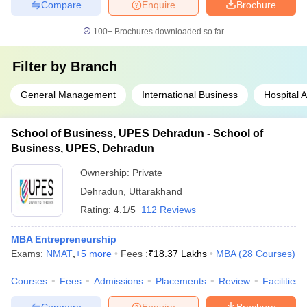
Compare
Enquire
Brochure
100+
Brochures downloaded so far
Filter by
Branch
General Management
International Business
Hospital A
School of Business, UPES Dehradun - School of
Business, UPES, Dehradun
Ownership:
Private
Dehradun
,
Uttarakhand
Rating:
4.1/5
112 Reviews
MBA Entrepreneurship
Exams:
NMAT
,
+
5
more
Fees :
₹
18.37 Lakhs
MBA
(
28
Courses
)
Courses
Fees
Admissions
Placements
Review
Facilities
Compare
Enquire
Brochure