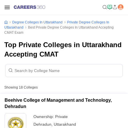
Degree Colleges In Uttarakhand
Private Degree Colleges In
Uttarakhand
Best Private Degree Colleges In Uttarakhand Accepting
CMAT Exam
Top Private Colleges in Uttarakhand
Accepting CMAT
Showing
18
Colleges
Beehive College of Management and Technology,
Dehradun
Ownership:
Private
Dehradun
,
Uttarakhand