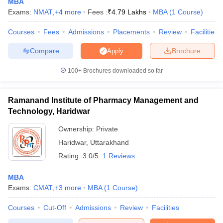
MBA
Exams:
NMAT
,
+
4
more
Fees :
₹
4.79 Lakhs
MBA
(
1
Course
)
Courses
Fees
Admissions
Placements
Review
Facilities
Compare
Brochure
Apply
100+
Brochures downloaded so far
Ramanand Institute of Pharmacy Management and
Technology, Haridwar
Ownership:
Private
Haridwar
,
Uttarakhand
Rating:
3.0/5
1 Reviews
MBA
Exams:
CMAT
,
+
3
more
MBA
(
1
Course
)
Courses
Cut-Off
Admissions
Review
Facilities