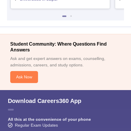
Student Community: Where Questions Find
Answers
Ask and get expert answers on exams, counselling,
admissions, careers, and study options.
Ask Now
Download Careers360 App
All this at the convenience of your phone
Regular Exam Updates