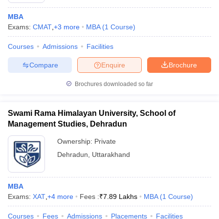
MBA
Exams:
CMAT
,
+
3
more
MBA
(
1
Course
)
Courses
Admissions
Facilities
Compare
Enquire
Brochure
Brochures downloaded so far
Swami Rama Himalayan University, School of
Management Studies, Dehradun
Ownership:
Private
Dehradun
,
Uttarakhand
MBA
Exams:
XAT
,
+
4
more
Fees :
₹
7.89 Lakhs
MBA
(
1
Course
)
Courses
Fees
Admissions
Placements
Facilities