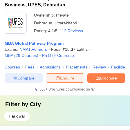
Business, UPES, Dehradun
Ownership:
Private
Dehradun
,
Uttarakhand
Rating:
4.1/5
112 Reviews
MBA Global Pathway Program
Exams:
NMAT
,
+
6
more
Fees :
₹
18.37 Lakhs
MBA
(
28
Courses
)
Ph.D
(
4
Courses
)
Courses
Fees
Admissions
Placements
Review
Facilities
Compare
Enquire
Brochure
300+
Brochures downloaded so far
Filter by
City
Haridwar