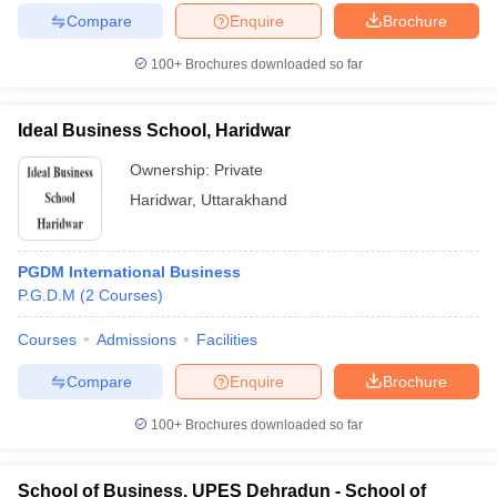
Compare
Enquire
Brochure
100+
Brochures downloaded so far
iversities in Gujarat
Govt. Universities in West Bengal
Govt. Universities
Ideal Business School, Haridwar
ivate Universities in Gujarat
Private Universities in West-Bengal
Private 
Ownership:
Private
Haridwar
,
Uttarakhand
know
Government Colleges in Bhopal
Government Colleges in Pune
Gove
leges in Allahabad
Private Degree Colleges in Varanasi
Private Degree C
PGDM International Business
P.G.D.M
(
2
Courses
)
and Sample Papers
Courses
Admissions
Facilities
Compare
Enquire
Brochure
100+
Brochures downloaded so far
School of Business, UPES Dehradun - School of