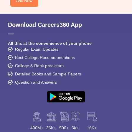
Ask Now
Download Careers360 App
All this at the convenience of your phone
Regular Exam Updates
Best College Recommendations
College & Rank predictors
Detailed Books and Sample Papers
Question and Answers
400M+
36K+
500+
3K+
16K+