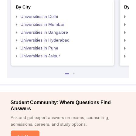
By City
By St
Universities in Delhi
Uni
Universities in Mumbai
Uni
Universities in Bangalore
Univ
Universities in Hyderabad
Uni
Universities in Pune
Uni
Universities in Jaipur
Uni
Student Community: Where Questions Find
Answers
Ask and get expert answers on exams, counselling,
admissions, careers, and study options.