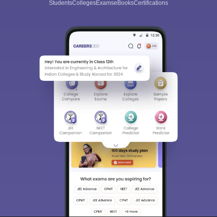
Students
Colleges
Exams
eBooks
Certifications