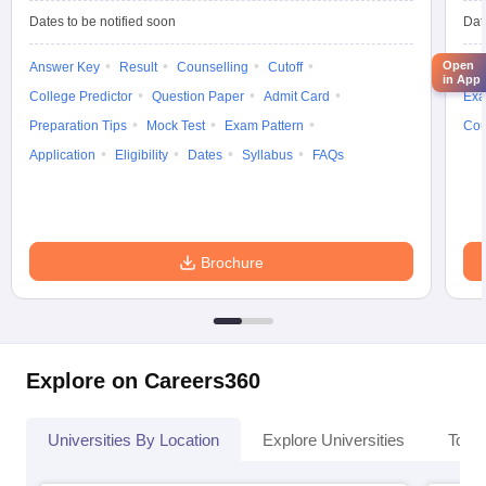
Dates to be notified soon
Dat
Open
Answer Key
Result
Counselling
Cutoff
Elig
in App
College Predictor
Question Paper
Admit Card
Exa
Preparation Tips
Mock Test
Exam Pattern
Cou
Application
Eligibility
Dates
Syllabus
FAQs
Brochure
Explore on Careers360
Universities By Location
Explore Universities
Top 