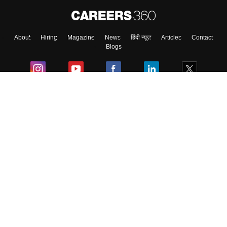
About
Hiring
Magazine
News
हिंदी न्यूज़
Articles
Contact
Blogs
Colleges
Ebooks & Sample Papers
Resources
CUET Important Updates
Exams