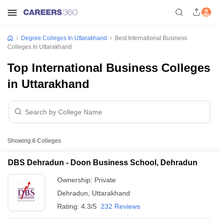
Degree Colleges In Uttarakhand
Best International Business
Colleges In Uttarakhand
Top International Business Colleges
in Uttarakhand
Showing
6
Colleges
DBS Dehradun - Doon Business School, Dehradun
Ownership:
Private
Dehradun
,
Uttarakhand
Rating:
4.3/5
232 Reviews