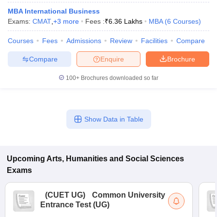
MBA International Business
Exams:
CMAT
,
+
3
more
Fees :
₹
6.36 Lakhs
MBA
(
6
Courses
)
Courses
Fees
Admissions
Review
Facilities
Compare
Compare
Enquire
Brochure
100+
Brochures downloaded so far
Show Data in Table
Upcoming
Arts, Humanities and Social Sciences
Exams
(
CUET UG
)
Common University
Entrance Test (UG)