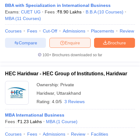
BBA with Specialization in International Business
Exams:
CUET UG
Fees :
₹
8.90 Lakhs
B.B.A
(
10
Courses
)
MBA
(
11
Courses
)
Courses
Fees
Cut-Off
Admissions
Placements
Review
Compare
Enquire
Brochure
100+
Brochures downloaded so far
HEC Haridwar - HEC Group of Institutions, Haridwar
Ownership:
Private
Haridwar
,
Uttarakhand
 Cut off
BHU CUET Cut off
CUET Cutoff
CUET Cut off For Government
Rating:
4.0/5
3 Reviews
revious Year Question Papers
CUET PG Syllabus
CUET PG Answer K
T JAM Syllabus
IIT JAM Result
IIT JAM cut off
MBA International Business
s
NEST Result
Fees :
₹
1.23 Lakhs
MBA
(
1
Course
)
CET Question Paper
AP PGCET Merit List
U Examination Form
IGNOU Question Papers
IGNOU Result
Courses
Fees
Admissions
Review
Facilities