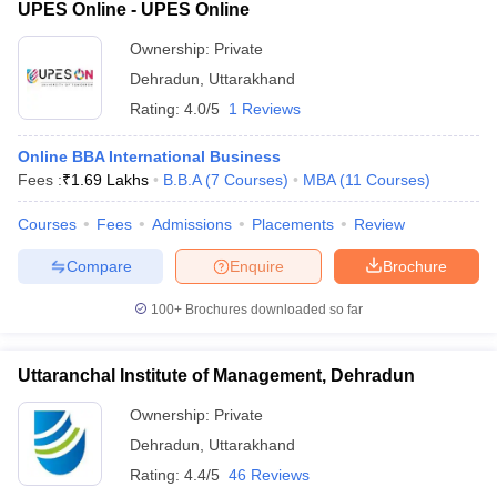
UPES Online - UPES Online
Ownership:
Private
Dehradun
,
Uttarakhand
Rating:
4.0/5
1 Reviews
Online BBA International Business
Fees :
₹
1.69 Lakhs
B.B.A
(
7
Courses
)
MBA
(
11
Courses
)
Courses
Fees
Admissions
Placements
Review
Compare
Enquire
Brochure
100+
Brochures downloaded so far
Uttaranchal Institute of Management, Dehradun
Ownership:
Private
Dehradun
,
Uttarakhand
Rating:
4.4/5
46 Reviews