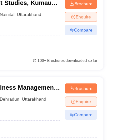
t Studies, Kumaun
Brochure
Nainital
,
Uttarakhand
Enquire
Compare
100+
Brochures downloaded so far
siness Management,
Brochure
Dehradun
,
Uttarakhand
Enquire
Compare