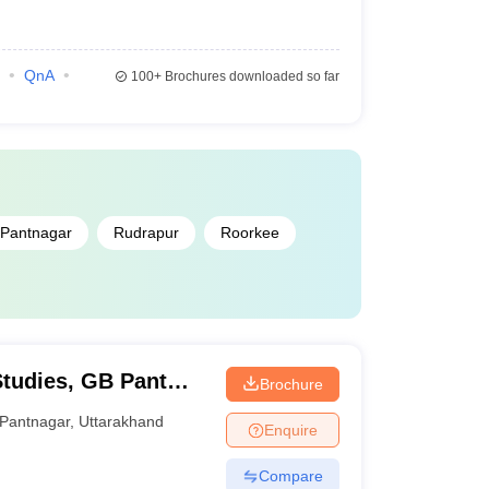
QnA
100+
Brochures downloaded so far
Pantnagar
Rudrapur
Roorkee
Studies, GB Pant
Brochure
and Technology,
Pantnagar
,
Uttarakhand
Enquire
Compare