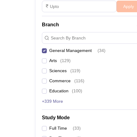
Apply
Branch
Search By Branch
General Management
(
34
)
Arts
(
129
)
Sciences
(
119
)
Commerce
(
116
)
Education
(
100
)
+339 More
Study Mode
Full Time
(
33
)