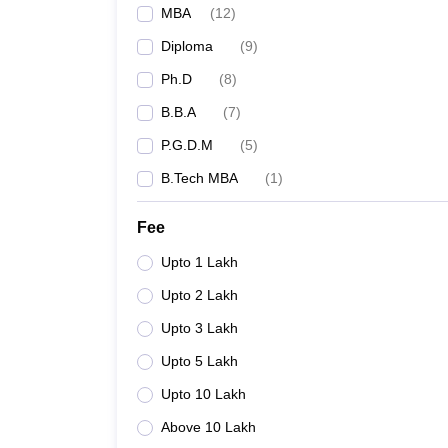
MBA
(
12
)
Diploma
(
9
)
Ph.D
(
8
)
B.B.A
(
7
)
P.G.D.M
(
5
)
B.Tech MBA
(
1
)
Fee
Upto 1 Lakh
Upto 2 Lakh
Upto 3 Lakh
Upto 5 Lakh
Upto 10 Lakh
Above 10 Lakh