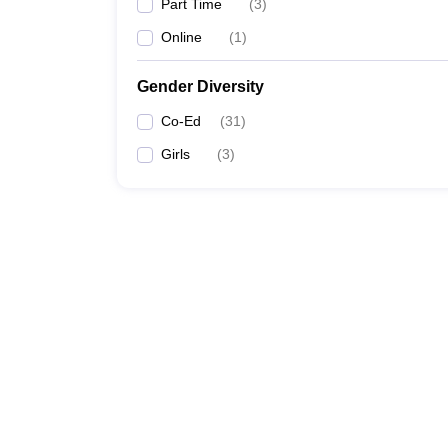
Part Time
(
3
)
Online
(
1
)
Gender Diversity
Co-Ed
(
31
)
Girls
(
3
)