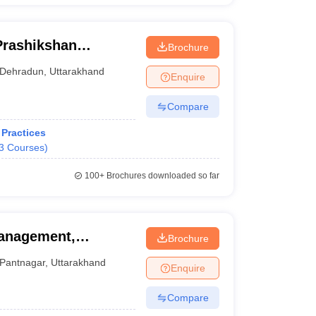
Prashikshan
Brochure
Dehradun
,
Uttarakhand
Enquire
Compare
Practices
3
Courses
)
100+
Brochures downloaded so far
Management,
Brochure
Pantnagar
,
Uttarakhand
Enquire
Compare