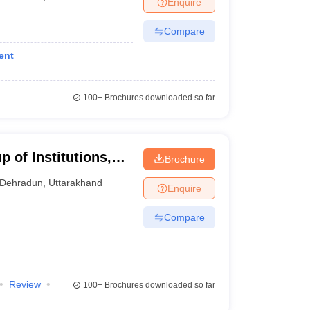
Enquire
nt Colleges in Bhopal
Government Colleges in Pune
Government Colleg
abad
Private Degree Colleges in Varanasi
Private Degree Colleges in Kol
Compare
ent
pers
100+
Brochures downloaded so far
 of Institutions,
Brochure
Dehradun
,
Uttarakhand
Enquire
Compare
Review
100+
Brochures downloaded so far