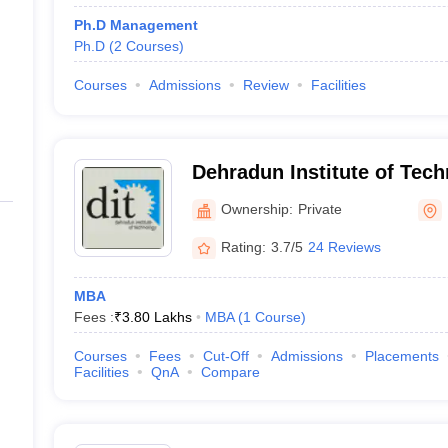
Ph.D Management
Ph.D
(
2
Courses
)
Courses
Admissions
Review
Facilities
Dehradun Institute of Tec
Ownership:
Private
Rating:
3.7/5
24 Reviews
MBA
Fees :
₹
3.80 Lakhs
MBA
(
1
Course
)
Courses
Fees
Cut-Off
Admissions
Placements
Facilities
QnA
Compare