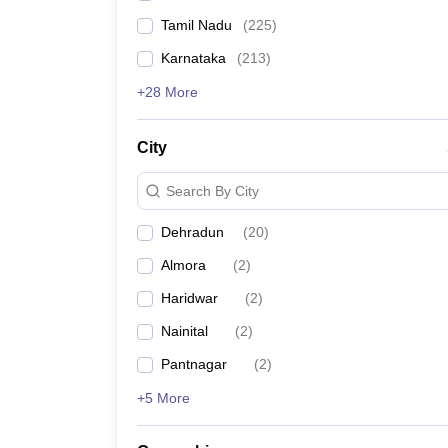
Tamil Nadu
(
225
)
Karnataka
(
213
)
+28 More
City
Search By City
Dehradun
(
20
)
Almora
(
2
)
Haridwar
(
2
)
Nainital
(
2
)
Pantnagar
(
2
)
+5 More