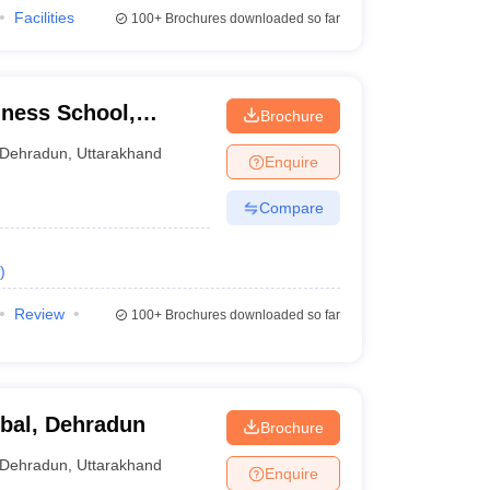
Facilities
100+
Brochures downloaded so far
ness School,
Brochure
Dehradun
,
Uttarakhand
Enquire
Compare
)
Review
100+
Brochures downloaded so far
bal, Dehradun
Brochure
Dehradun
,
Uttarakhand
Enquire