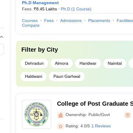
Ph.D Management
Fees :
₹
8.45 Lakhs
Ph.D
(
1
Course
)
Courses
Fees
Admissions
Placements
Facilities
Compare
Filter by
City
Dehradun
Almora
Haridwar
Nainital
Haldwani
Pauri Garhwal
College of Post Graduate 
University of Agriculture 
Ownership:
Public/Govt
Pantnagar
Rating:
4.0/5
1 Reviews