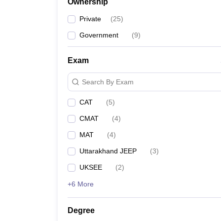
Ownership
Private
(
25
)
Government
(
9
)
Exam
Search By Exam
CAT
(
5
)
CMAT
(
4
)
MAT
(
4
)
Uttarakhand JEEP
(
3
)
UKSEE
(
2
)
+6 More
Degree