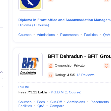
ernment Colleges in Indore
Government Colleges in Lucknow
Governme
a
Private Degree Colleges in Gurgaon
Private Degree Colleges in Allah
Diploma in Front office and Accommodation Managem
line M.Com
Diploma
(
1
Course
)
ers
IIT JAM E-books and Sample Papers
NEST E-books and Sample Pa
Courses
Admissions
Placements
Facilities
QnA
BFIT Dehradun - BFIT Group
Dehradun
Ownership:
Private
Rating:
4.5/5
12 Reviews
PGDM
Fees :
₹
3.21 Lakhs
P.G.D.M
(
1
Course
)
Courses
Fees
Cut-Off
Admissions
Placements
Facilities
QnA
Compare