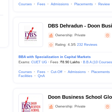
Courses
Fees
Admissions
Placements
Review
DBS Dehradun - Doon Busi
Dehradun
Ownership:
Private
Rating:
4.3/5
232 Reviews
BBA with Specialization in Capital Markets
Exams:
CUET UG
Fees :
₹
8.90 Lakhs
B.B.A
(
10
Courses
Courses
Fees
Cut-Off
Admissions
Placements
Facilities
QnA
Doon Business School Glo
Ownership:
Private