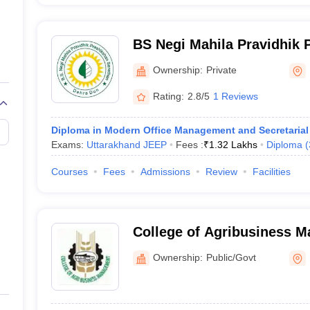
BS Negi Mahila Pravidhik 
Sansthan, Dehradun
Ownership:
Private
Rating:
2.8/5
1 Reviews
Diploma in Modern Office Management and Secretarial 
Exams:
Uttarakhand JEEP
Fees :
₹
1.32 Lakhs
Diploma
(
Courses
Fees
Admissions
Review
Facilities
College of Agribusiness 
Pantnagar
Ownership:
Public/Govt