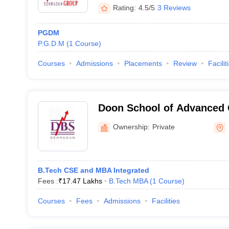
Rating:
4.5/5
3 Reviews
PGDM
P.G.D.M
(
1
Course
)
Courses
Admissions
Placements
Review
Facilit
Doon School of Advanced
Global University, Dehrad
Ownership:
Private
B.Tech CSE and MBA Integrated
Fees :
₹
17.47 Lakhs
B.Tech MBA
(
1
Course
)
Courses
Fees
Admissions
Facilities