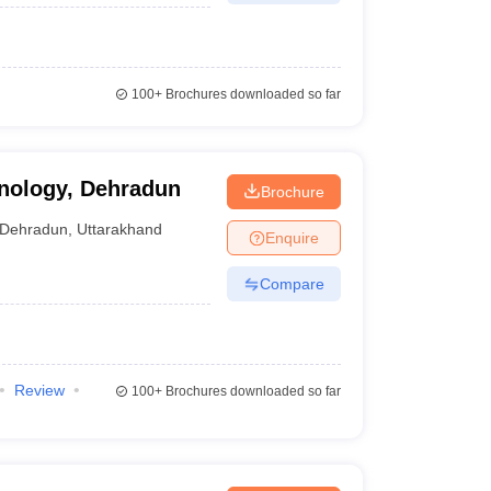
100+
Brochures downloaded so far
hnology, Dehradun
Brochure
Dehradun
,
Uttarakhand
Enquire
Compare
Review
100+
Brochures downloaded so far