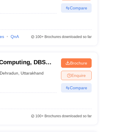
Compare
ies
QnA
100+
Brochures downloaded so far
 Computing, DBS
Brochure
un
Dehradun
,
Uttarakhand
Enquire
Compare
100+
Brochures downloaded so far