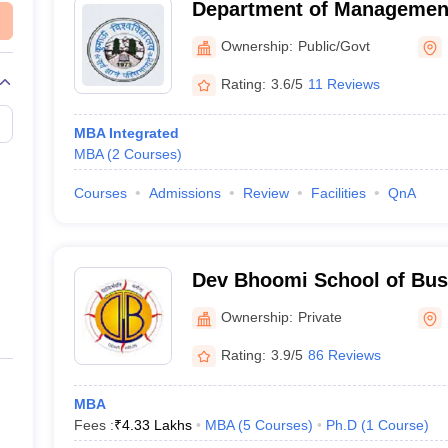
Department of Managemen
University, Bhimtal
Ownership:
Public/Govt
Rating:
3.6/5
11 Reviews
MBA Integrated
MBA
(
2
Courses
)
Courses
Admissions
Review
Facilities
QnA
Dev Bhoomi School of Bu
Dehradun
Ownership:
Private
Rating:
3.9/5
86 Reviews
MBA
Fees :
₹
4.33 Lakhs
MBA
(
5
Courses
)
Ph.D
(
1
Course
)