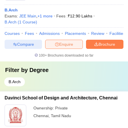
B.Arch
Exams:
JEE Main
,
+
1
more
Fees :
₹
12.90 Lakhs
B.Arch
(
1
Course
)
Courses
Fees
Admissions
Placements
Review
Facilities
Compare
Enquire
Brochure
100+
Brochures downloaded so far
Filter by
Degree
B.Arch
Davinci School of Design and Architecture, Chennai
Ownership:
Private
Chennai
,
Tamil Nadu