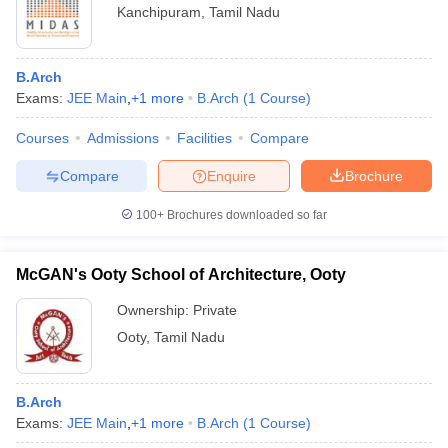
Kanchipuram
,
Tamil Nadu
B.Arch
Exams:
JEE Main
,
+
1
more
B.Arch
(
1
Course
)
Courses
Admissions
Facilities
Compare
Compare
Enquire
Brochure
100+
Brochures downloaded so far
McGAN's Ooty School of Architecture, Ooty
Ownership:
Private
Ooty
,
Tamil Nadu
B.Arch
Exams:
JEE Main
,
+
1
more
B.Arch
(
1
Course
)