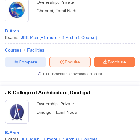
Ownership:
Private
Chennai
,
Tamil Nadu
B.Arch
Exams:
JEE Main
,
+
1
more
B.Arch
(
1
Course
)
Courses
Facilities
Compare
Enquire
Brochure
100+
Brochures downloaded so far
JK College of Architecture, Dindigul
Ownership:
Private
Dindigul
,
Tamil Nadu
B.Arch
Exams:
JEE Main
,
+
1
more
B.Arch
(
1
Course
)