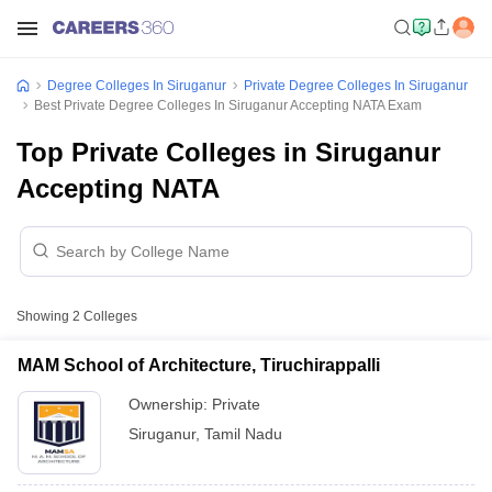
Degree Colleges In Siruganur
Private Degree Colleges In Siruganur
Best Private Degree Colleges In Siruganur Accepting NATA Exam
Top Private Colleges in Siruganur
Accepting NATA
Showing
2
Colleges
MAM School of Architecture, Tiruchirappalli
Ownership:
Private
Siruganur
,
Tamil Nadu