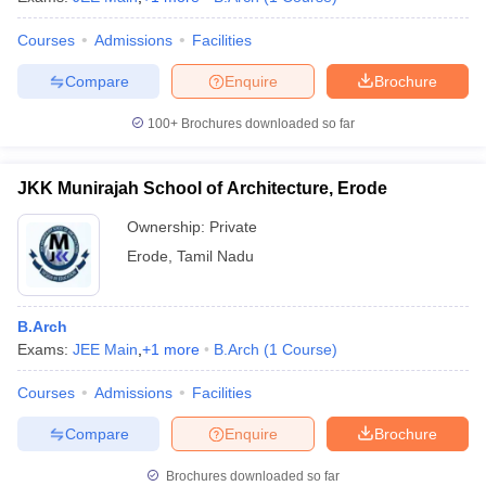
Courses
Admissions
Facilities
Compare
Enquire
Brochure
100+
Brochures downloaded so far
JKK Munirajah School of Architecture, Erode
Ownership:
Private
Erode
,
Tamil Nadu
B.Arch
Exams:
JEE Main
,
+
1
more
B.Arch
(
1
Course
)
Courses
Admissions
Facilities
Compare
Enquire
Brochure
Brochures downloaded so far