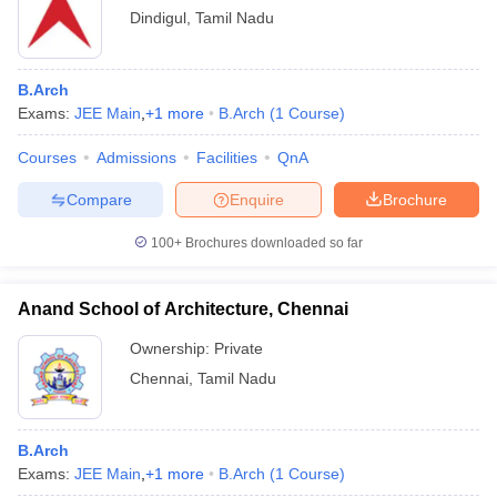
Dindigul
,
Tamil Nadu
B.Arch
Exams:
JEE Main
,
+
1
more
B.Arch
(
1
Course
)
Courses
Admissions
Facilities
QnA
Compare
Enquire
Brochure
100+
Brochures downloaded so far
Anand School of Architecture, Chennai
Ownership:
Private
Chennai
,
Tamil Nadu
B.Arch
Exams:
JEE Main
,
+
1
more
B.Arch
(
1
Course
)