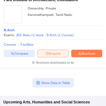
Ownership:
Private
Karumathampatti
,
Tamil Nadu
B.Arch
Exams:
JEE Main
,
+
1
more
B.Arch
(
1
Course
)
Courses
Facilities
Compare
Enquire
Brochure
Brochures downloaded so far
Show Data in Table
Upcoming
Arts, Humanities and Social Sciences