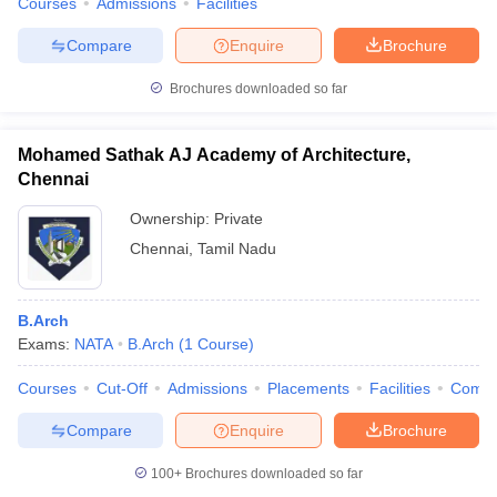
Courses
Admissions
Facilities
Compare
Enquire
Brochure
Brochures downloaded so far
Mohamed Sathak AJ Academy of Architecture,
Chennai
Ownership:
Private
Chennai
,
Tamil Nadu
B.Arch
Exams:
NATA
B.Arch
(
1
Course
)
Courses
Cut-Off
Admissions
Placements
Facilities
Comp
Compare
Enquire
Brochure
100+
Brochures downloaded so far