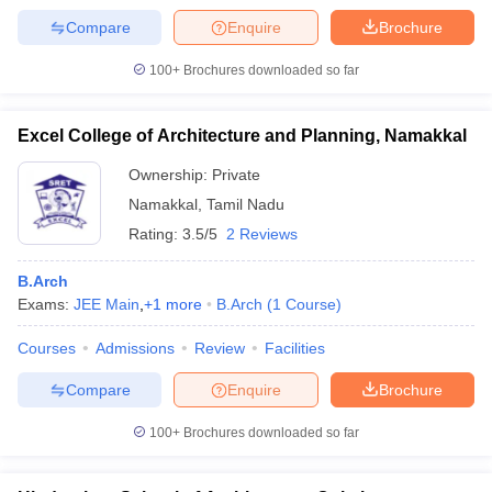
Compare
Enquire
Brochure
100+
Brochures downloaded so far
Excel College of Architecture and Planning, Namakkal
Ownership:
Private
Namakkal
,
Tamil Nadu
Rating:
3.5/5
2 Reviews
B.Arch
Exams:
JEE Main
,
+
1
more
B.Arch
(
1
Course
)
Courses
Admissions
Review
Facilities
Compare
Enquire
Brochure
100+
Brochures downloaded so far