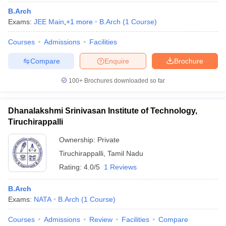
B.Arch
Exams:
JEE Main
,
+
1
more
B.Arch
(
1
Course
)
Courses
Admissions
Facilities
Compare
Enquire
Brochure
100+
Brochures downloaded so far
Dhanalakshmi Srinivasan Institute of Technology,
Tiruchirappalli
Ownership:
Private
Tiruchirappalli
,
Tamil Nadu
Rating:
4.0/5
1 Reviews
B.Arch
Exams:
NATA
B.Arch
(
1
Course
)
Courses
Admissions
Review
Facilities
Compare