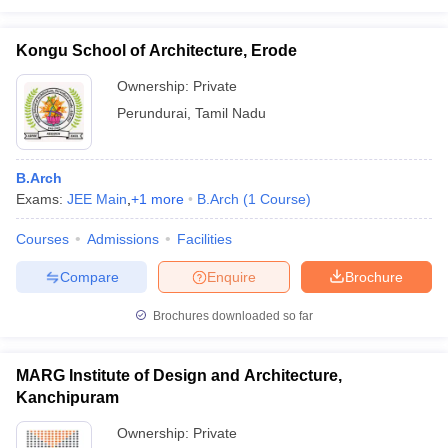
Kongu School of Architecture, Erode
Ownership:
Private
Perundurai
,
Tamil Nadu
B.Arch
Exams:
JEE Main
,
+
1
more
B.Arch
(
1
Course
)
Courses
Admissions
Facilities
Compare
Enquire
Brochure
Brochures downloaded so far
MARG Institute of Design and Architecture,
Kanchipuram
Ownership:
Private