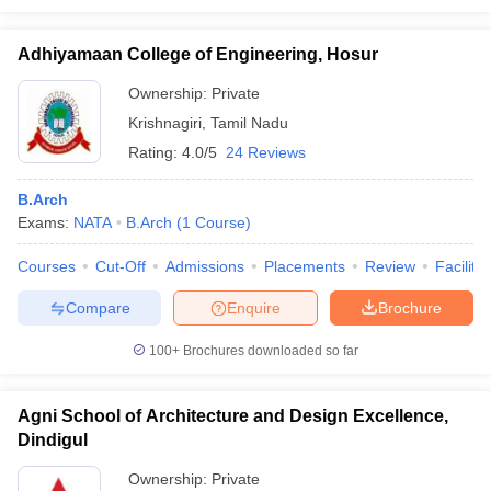
Adhiyamaan College of Engineering, Hosur
Ownership:
Private
Krishnagiri
,
Tamil Nadu
Rating:
4.0/5
24 Reviews
B.Arch
Exams:
NATA
B.Arch
(
1
Course
)
Courses
Cut-Off
Admissions
Placements
Review
Facilitie
Compare
Enquire
Brochure
100+
Brochures downloaded so far
Agni School of Architecture and Design Excellence,
Dindigul
Ownership:
Private