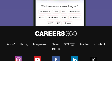
About
Hiring
Magazine
News
हिंदी न्यूज़
Articles
Contact
Blogs
Colleges
Ebooks & Sample Papers
Resources