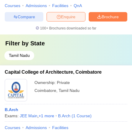
Courses
Admissions
Facilities
QnA
Compare
Enquire
Brochure
100+
Brochures downloaded so far
Filter by
State
Tamil Nadu
Capital College of Architecture, Coimbatore
Ownership:
Private
Coimbatore
,
Tamil Nadu
B.Arch
Exams:
JEE Main
,
+
1
more
B.Arch
(
1
Course
)
Courses
Admissions
Facilities