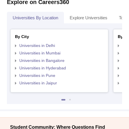
Explore on Careers360
Universities By Location
Explore Universities
Top 
By City
By St
Universities in Delhi
Uni
Universities in Mumbai
Uni
Universities in Bangalore
Univ
Universities in Hyderabad
Uni
Universities in Pune
Uni
Universities in Jaipur
Uni
Student Community: Where Questions Find