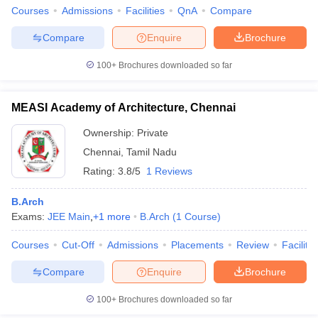
Courses
Admissions
Facilities
QnA
Compare
Compare
Enquire
Brochure
100+
Brochures downloaded so far
MEASI Academy of Architecture, Chennai
Ownership:
Private
Chennai
,
Tamil Nadu
Rating:
3.8/5
1 Reviews
B.Arch
Exams:
JEE Main
,
+
1
more
B.Arch
(
1
Course
)
Courses
Cut-Off
Admissions
Placements
Review
Facilitie
Compare
Enquire
Brochure
100+
Brochures downloaded so far