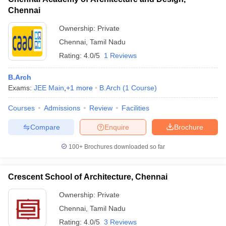
Chennai
Ownership:
Private
Chennai
,
Tamil Nadu
Rating:
4.0/5
1 Reviews
B.Arch
Exams:
JEE Main
,
+
1
more
B.Arch
(
1
Course
)
Courses
Admissions
Review
Facilities
Compare
Enquire
Brochure
100+
Brochures downloaded so far
Crescent School of Architecture, Chennai
Ownership:
Private
Chennai
,
Tamil Nadu
Rating:
4.0/5
3 Reviews