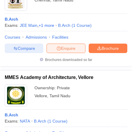
Chennai
,
Tamil Nadu
B.Arch
Exams:
JEE Main
,
+
1
more
B.Arch
(
1
Course
)
Courses
Admissions
Facilities
Compare
Enquire
Brochure
Brochures downloaded so far
MMES Academy of Architecture, Vellore
Ownership:
Private
Vellore
,
Tamil Nadu
B.Arch
Exams:
NATA
B.Arch
(
1
Course
)