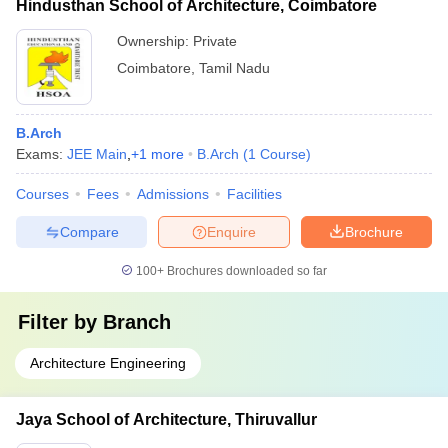
Hindusthan School of Architecture, Coimbatore
Ownership:
Private
Coimbatore
,
Tamil Nadu
B.Arch
Exams:
JEE Main
,
+
1
more
B.Arch
(
1
Course
)
Courses
Fees
Admissions
Facilities
Compare
Enquire
Brochure
100+
Brochures downloaded so far
Filter by
Branch
Architecture Engineering
Jaya School of Architecture, Thiruvallur