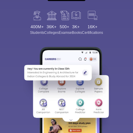
400M+
36K+
500+
3K+
16K+
Students
Colleges
Exams
eBooks
Certifications