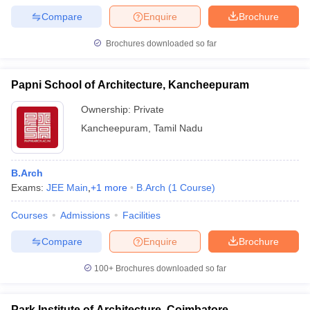
Compare
Enquire
Brochure
Brochures downloaded so far
Papni School of Architecture, Kancheepuram
Ownership:
Private
Kancheepuram
,
Tamil Nadu
B.Arch
Exams:
JEE Main
,
+
1
more
B.Arch
(
1
Course
)
Courses
Admissions
Facilities
Compare
Enquire
Brochure
100+
Brochures downloaded so far
Park Institute of Architecture, Coimbatore