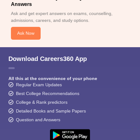
Answers
Ask and get expert answers on exams, counselling,
admissions, careers, and study options.
Ask Now
Download Careers360 App
All this at the convenience of your phone
Regular Exam Updates
Best College Recommendations
College & Rank predictors
Detailed Books and Sample Papers
Question and Answers