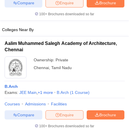
Compare
Enquire
Brochure
100+
Brochures downloaded so far
Colleges Near By
iversities in Gujarat
Govt. Universities in West Bengal
Govt. Universities
ivate Universities in Gujarat
Private Universities in West-Bengal
Private 
Aalim Muhammed Salegh Academy of Architecture,
Chennai
know
Government Colleges in Bhopal
Government Colleges in Pune
Gove
Ownership:
Private
leges in Allahabad
Private Degree Colleges in Varanasi
Private Degree C
Chennai
,
Tamil Nadu
and Sample Papers
B.Arch
Exams:
JEE Main
,
+
1
more
B.Arch
(
1
Course
)
Courses
Admissions
Facilities
Compare
Enquire
Brochure
100+
Brochures downloaded so far