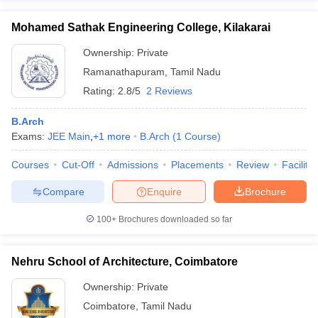
Mohamed Sathak Engineering College, Kilakarai
Ownership:
Private
Ramanathapuram
,
Tamil Nadu
Rating:
2.8/5
2 Reviews
B.Arch
Exams:
JEE Main
,
+
1
more
B.Arch
(
1
Course
)
Courses
Cut-Off
Admissions
Placements
Review
Facilitie
Compare
Enquire
Brochure
100+
Brochures downloaded so far
Nehru School of Architecture, Coimbatore
Ownership:
Private
Coimbatore
,
Tamil Nadu