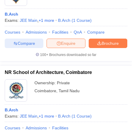
B.Arch
Exams:
JEE Main
,
+
1
more
B.Arch
(
1
Course
)
Courses
Admissions
Facilities
QnA
Compare
Compare
Enquire
Brochure
100+
Brochures downloaded so far
NR School of Architecture, Coimbatore
Ownership:
Private
Coimbatore
,
Tamil Nadu
B.Arch
Exams:
JEE Main
,
+
1
more
B.Arch
(
1
Course
)
Courses
Admissions
Facilities