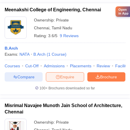
Meenakshi College of Engineering, Chennai
Open
in App
Ownership:
Private
Chennai
,
Tamil Nadu
Rating:
3.6/5
9 Reviews
B.Arch
Exams:
NATA
B.Arch
(
1
Course
)
Courses
Cut-Off
Admissions
Placements
Review
Facilitie
Compare
Enquire
Brochure
100+
Brochures downloaded so far
Misrimal Navajee Munoth Jain School of Architecture,
Chennai
Ownership:
Private