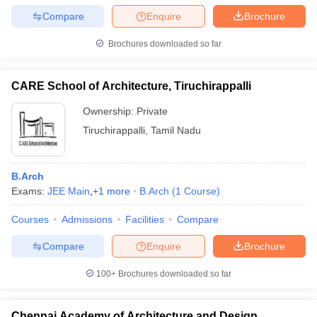
Compare
Enquire
Brochure
Brochures downloaded so far
CARE School of Architecture, Tiruchirappalli
Ownership:
Private
Tiruchirappalli
,
Tamil Nadu
B.Arch
Exams:
JEE Main
,
+
1
more
B.Arch
(
1
Course
)
Courses
Admissions
Facilities
Compare
Compare
Enquire
Brochure
100+
Brochures downloaded so far
Chennai Academy of Architecture and Design,