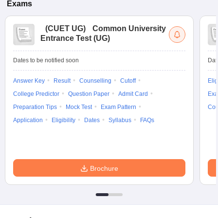
Exams
(
CUET UG
)
Common University
Entrance Test (UG)
Dates to be notified soon
Dat
Answer Key
Result
Counselling
Cutoff
Elig
College Predictor
Question Paper
Admit Card
Exa
Preparation Tips
Mock Test
Exam Pattern
Cou
Application
Eligibility
Dates
Syllabus
FAQs
Brochure