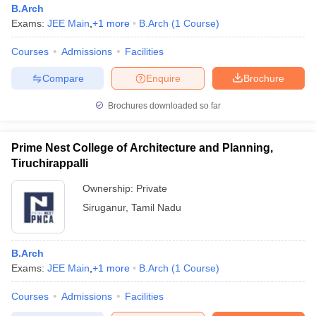
B.Arch
Exams:
JEE Main
,
+
1
more
B.Arch
(
1
Course
)
Courses
Admissions
Facilities
Compare
Enquire
Brochure
Brochures downloaded so far
Prime Nest College of Architecture and Planning,
Tiruchirappalli
Ownership:
Private
Siruganur
,
Tamil Nadu
 Cut off
BHU CUET Cut off
CUET Cutoff
CUET Cut off For Government
revious Year Question Papers
CUET PG Syllabus
CUET PG Answer K
B.Arch
T JAM Syllabus
IIT JAM Result
IIT JAM cut off
Exams:
JEE Main
,
+
1
more
B.Arch
(
1
Course
)
s
NEST Result
CET Question Paper
AP PGCET Merit List
Courses
Admissions
Facilities
U Examination Form
IGNOU Question Papers
IGNOU Result