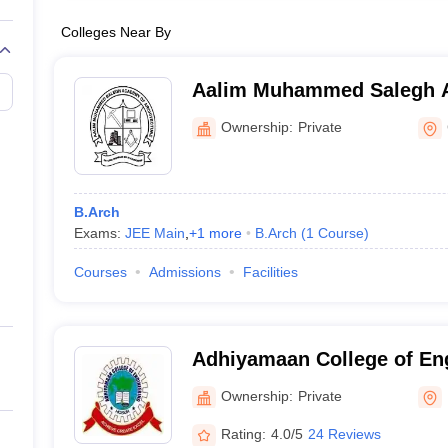
Colleges Near By
Aalim Muhammed Salegh 
Architecture, Chennai
Ownership:
Private
B.Arch
Exams:
JEE Main
,
+
1
more
B.Arch
(
1
Course
)
Courses
Admissions
Facilities
Adhiyamaan College of En
Ownership:
Private
Rating:
4.0/5
24 Reviews