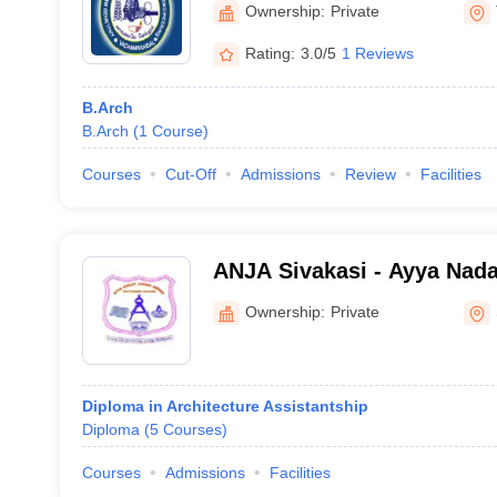
Ownership:
Private
Rating:
3.0/5
1 Reviews
B.Arch
B.Arch
(
1
Course
)
Courses
Cut-Off
Admissions
Review
Facilities
ANJA Sivakasi - Ayya Nad
Polytechnic College, Sivak
Ownership:
Private
Diploma in Architecture Assistantship
Diploma
(
5
Courses
)
Courses
Admissions
Facilities