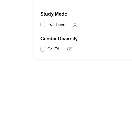
Study Mode
Full Time
(
2
)
Gender Diversity
Co-Ed
(
2
)