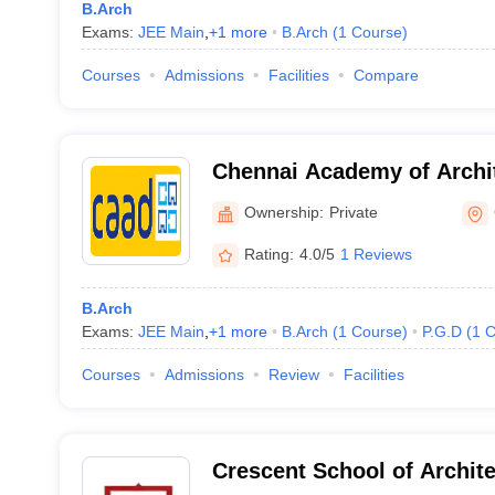
B.Arch
Exams:
JEE Main
,
+
1
more
B.Arch
(
1
Course
)
Courses
Admissions
Facilities
Compare
Chennai Academy of Archit
Chennai
Ownership:
Private
Rating:
4.0/5
1 Reviews
B.Arch
Exams:
JEE Main
,
+
1
more
B.Arch
(
1
Course
)
P.G.D
(
1
C
Courses
Admissions
Review
Facilities
Crescent School of Archit