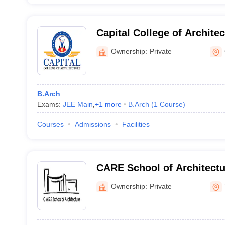
Capital College of Archite
Ownership:
Private
B.Arch
Exams:
JEE Main
,
+
1
more
B.Arch
(
1
Course
)
Courses
Admissions
Facilities
CARE School of Architectur
Ownership:
Private