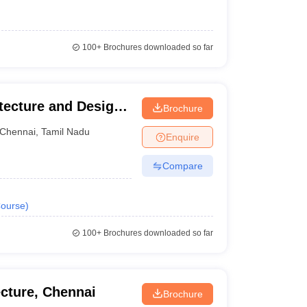
100+
Brochures downloaded so far
ecture and Design,
Brochure
Chennai
,
Tamil Nadu
Enquire
Compare
ourse
)
100+
Brochures downloaded so far
ecture, Chennai
Brochure