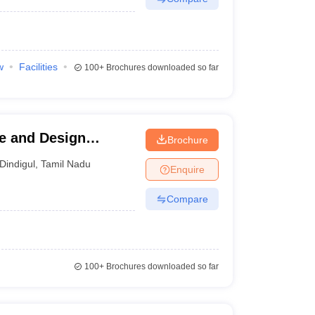
w
Facilities
100+
Brochures downloaded so far
re and Design
Brochure
Dindigul
,
Tamil Nadu
Enquire
Compare
100+
Brochures downloaded so far