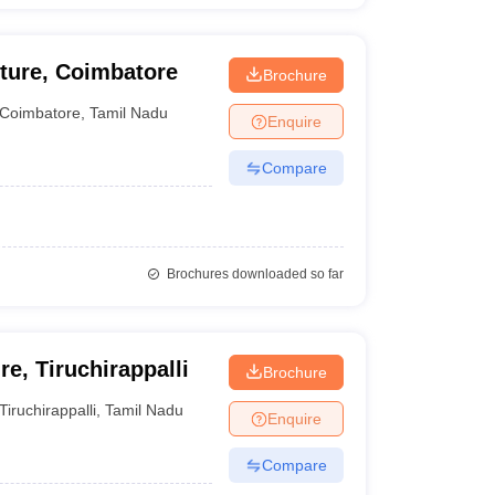
cture, Coimbatore
Brochure
Coimbatore
,
Tamil Nadu
Enquire
Compare
Brochures downloaded so far
e, Tiruchirappalli
Brochure
Tiruchirappalli
,
Tamil Nadu
Enquire
Compare