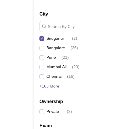
City
Search By City
Siruganur
(
2
)
Bangalore
(
26
)
Pune
(
21
)
Mumbai All
(
20
)
Chennai
(
16
)
+165 More
Ownership
Private
(
2
)
Exam