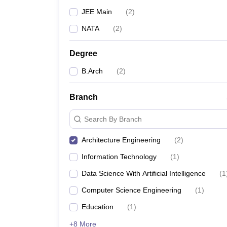
JEE Main
(
2
)
NATA
(
2
)
Degree
B.Arch
(
2
)
Branch
Search By Branch
Architecture Engineering
(
2
)
Information Technology
(
1
)
Data Science With Artificial Intelligence
(
1
Computer Science Engineering
(
1
)
Education
(
1
)
+8 More