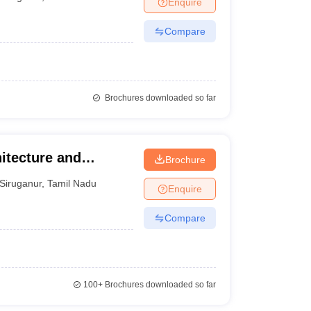
Enquire
nt Colleges in Bhopal
Government Colleges in Pune
Government Colleg
abad
Private Degree Colleges in Varanasi
Private Degree Colleges in Kol
Compare
pers
Brochures downloaded so far
itecture and
Brochure
Siruganur
,
Tamil Nadu
Enquire
Compare
100+
Brochures downloaded so far