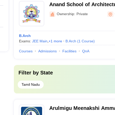
Anand School of Architect
Ownership:
Private
B.Arch
Exams:
JEE Main
,
+
1
more
B.Arch
(
1
Course
)
Courses
Admissions
Facilities
QnA
Filter by
State
Tamil Nadu
Arulmigu Meenakshi Amma
Engineering, Tiruvannamal