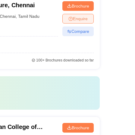
ure, Chennai
Brochure
Chennai
,
Tamil Nadu
Enquire
Compare
100+
Brochures downloaded so far
n College of
Brochure
ai