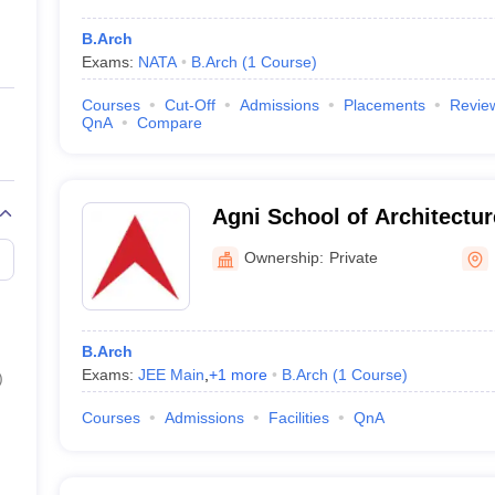
B.Arch
Exams:
NATA
B.Arch
(
1
Course
)
Courses
Cut-Off
Admissions
Placements
Revie
QnA
Compare
Agni School of Architectu
Excellence, Dindigul
Ownership:
Private
B.Arch
Exams:
JEE Main
,
+
1
more
B.Arch
(
1
Course
)
)
Courses
Admissions
Facilities
QnA