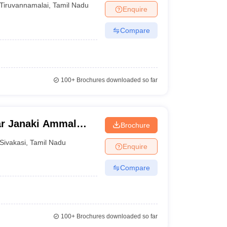
Tiruvannamalai
,
Tamil Nadu
Enquire
Compare
100+
Brochures downloaded so far
ar Janaki Ammal
Brochure
asi
Sivakasi
,
Tamil Nadu
Enquire
Compare
100+
Brochures downloaded so far