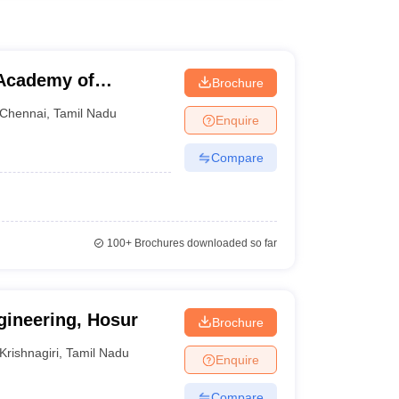
Academy of
Brochure
Chennai
,
Tamil Nadu
Enquire
Compare
100+
Brochures downloaded so far
gineering, Hosur
Brochure
Krishnagiri
,
Tamil Nadu
Enquire
Compare