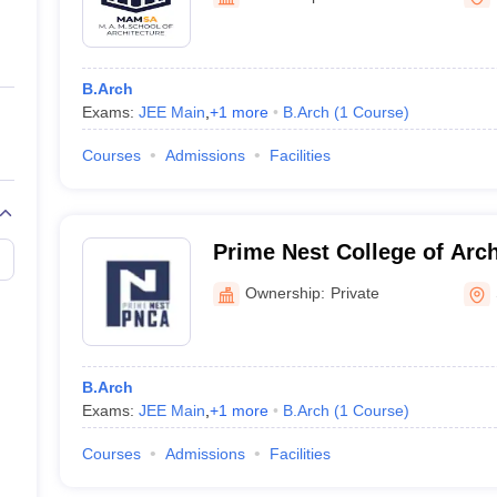
ernment Colleges in Indore
Government Colleges in Lucknow
Governme
a
Private Degree Colleges in Gurgaon
Private Degree Colleges in Allah
B.Arch
line M.Com
Exams:
JEE Main
,
+
1
more
B.Arch
(
1
Course
)
ers
IIT JAM E-books and Sample Papers
NEST E-books and Sample Pa
Courses
Admissions
Facilities
Prime Nest College of Arch
Planning, Tiruchirappalli
Ownership:
Private
B.Arch
Exams:
JEE Main
,
+
1
more
B.Arch
(
1
Course
)
Courses
Admissions
Facilities