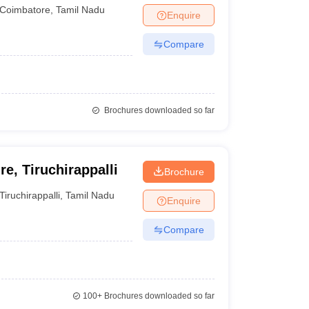
Coimbatore
,
Tamil Nadu
Enquire
Compare
Brochures downloaded so far
e, Tiruchirappalli
Brochure
Tiruchirappalli
,
Tamil Nadu
Enquire
Compare
100+
Brochures downloaded so far