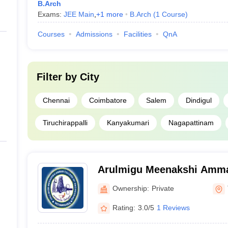
B.Arch
Exams:
JEE Main
,
+
1
more
B.Arch
(
1
Course
)
Courses
Admissions
Facilities
QnA
Filter by
City
Chennai
Coimbatore
Salem
Dindigul
Tiruchirappalli
Kanyakumari
Nagapattinam
Arulmigu Meenakshi Amma
Engineering, Tiruvannamal
Ownership:
Private
Rating:
3.0/5
1 Reviews