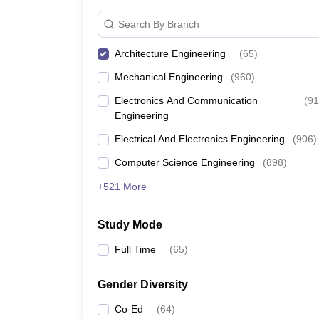
Search By Branch
Architecture Engineering
(
65
)
Mechanical Engineering
(
960
)
Electronics And Communication
(
91
Engineering
Electrical And Electronics Engineering
(
906
)
Computer Science Engineering
(
898
)
+521 More
Study Mode
Full Time
(
65
)
Gender Diversity
Co-Ed
(
64
)