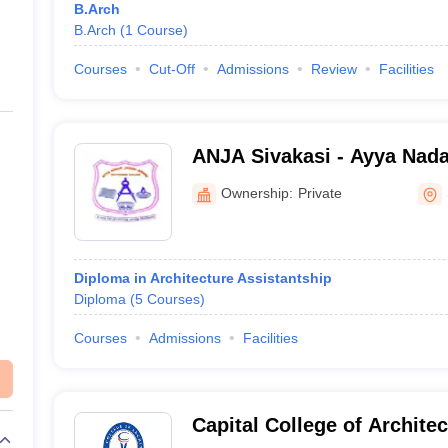
B.Arch
B.Arch
(
1
Course
)
Courses
Cut-Off
Admissions
Review
Facilities
ANJA Sivakasi - Ayya Nad
Polytechnic College, Sivak
Ownership:
Private
Diploma in Architecture Assistantship
Diploma
(
5
Courses
)
Courses
Admissions
Facilities
Capital College of Archite