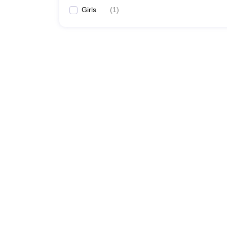
Girls
(
1
)