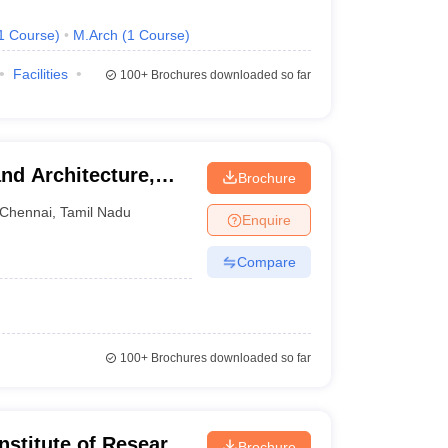
1
Course
)
M.Arch
(
1
Course
)
Facilities
100+
Brochures downloaded so far
nd Architecture,
Brochure
Chennai
,
Tamil Nadu
Enquire
Compare
100+
Brochures downloaded so far
nstitute of Research
Brochure