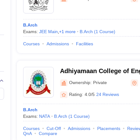
ernment Colleges in Indore
Government Colleges in Lucknow
Governme
a
Private Degree Colleges in Gurgaon
Private Degree Colleges in Allah
B.Arch
line M.Com
Exams:
JEE Main
,
+
1
more
B.Arch
(
1
Course
)
ers
IIT JAM E-books and Sample Papers
NEST E-books and Sample Pa
Courses
Admissions
Facilities
Adhiyamaan College of En
Ownership:
Private
Rating:
4.0/5
24 Reviews
B.Arch
Exams:
NATA
B.Arch
(
1
Course
)
Courses
Cut-Off
Admissions
Placements
Revie
QnA
Compare