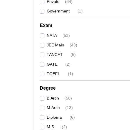
Private
(
64
)
Government
(
1
)
Exam
NATA
(
53
)
JEE Main
(
43
)
TANCET
(
5
)
GATE
(
2
)
TOEFL
(
1
)
Degree
B.Arch
(
58
)
M.Arch
(
13
)
Diploma
(
6
)
M.S
(
2
)