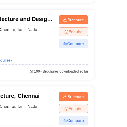
ecture and Design,
Brochure
Chennai
,
Tamil Nadu
Enquire
Compare
ourse
)
100+
Brochures downloaded so far
ecture, Chennai
Brochure
Chennai
,
Tamil Nadu
Enquire
Compare