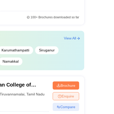
100+
Brochures downloaded so far
View All
Karumathampatti
Siruganur
Namakkal
n College of
Brochure
ai
Tiruvannamalai
,
Tamil Nadu
Enquire
Compare