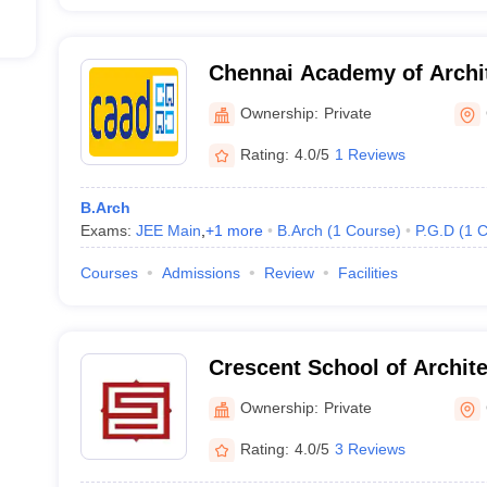
Chennai Academy of Archit
Chennai
Ownership:
Private
Rating:
4.0/5
1 Reviews
B.Arch
Exams:
JEE Main
,
+
1
more
B.Arch
(
1
Course
)
P.G.D
(
1
C
Courses
Admissions
Review
Facilities
Crescent School of Archit
Ownership:
Private
Rating:
4.0/5
3 Reviews