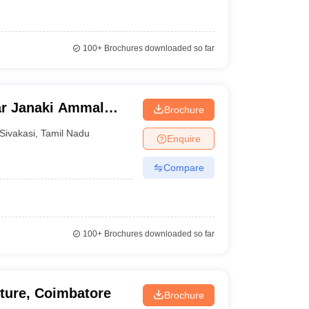
100+
Brochures downloaded so far
ar Janaki Ammal
Brochure
asi
Sivakasi
,
Tamil Nadu
Enquire
Compare
100+
Brochures downloaded so far
cture, Coimbatore
Brochure