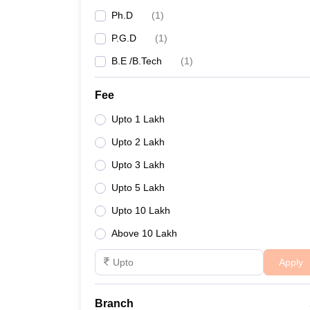
Ph.D
(
1
)
P.G.D
(
1
)
B.E /B.Tech
(
1
)
Fee
Upto 1 Lakh
Upto 2 Lakh
Upto 3 Lakh
Upto 5 Lakh
Upto 10 Lakh
Above 10 Lakh
Apply
Branch