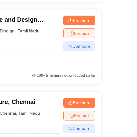
re and Design
Brochure
Dindigul
,
Tamil Nadu
Enquire
Compare
100+
Brochures downloaded so far
ure, Chennai
Brochure
Chennai
,
Tamil Nadu
Enquire
Compare