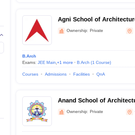
Agni School of Architectu
Excellence, Dindigul
Ownership:
Private
B.Arch
Exams:
JEE Main
,
+
1
more
B.Arch
(
1
Course
)
Courses
Admissions
Facilities
QnA
Anand School of Architect
Ownership:
Private