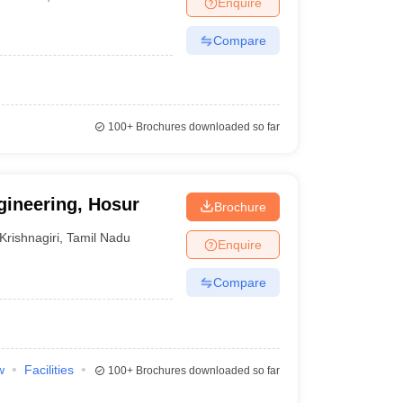
Enquire
nt Colleges in Bhopal
Government Colleges in Pune
Government Colleg
abad
Private Degree Colleges in Varanasi
Private Degree Colleges in Kol
Compare
pers
100+
Brochures downloaded so far
gineering, Hosur
Brochure
Krishnagiri
,
Tamil Nadu
Enquire
Compare
w
Facilities
100+
Brochures downloaded so far