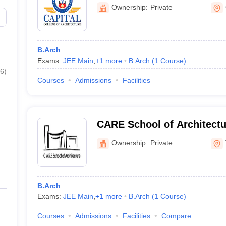
Ownership:
Private
B.Arch
Exams:
JEE Main
,
+
1
more
B.Arch
(
1
Course
)
6
)
Courses
Admissions
Facilities
CARE School of Architectur
Ownership:
Private
B.Arch
Exams:
JEE Main
,
+
1
more
B.Arch
(
1
Course
)
Courses
Admissions
Facilities
Compare