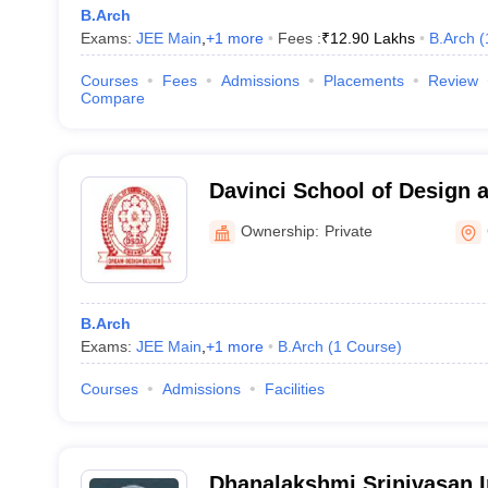
B.Arch
Exams:
JEE Main
,
+
1
more
Fees :
₹
12.90 Lakhs
B.Arch
(
Courses
Fees
Admissions
Placements
Review
Compare
Davinci School of Design a
Chennai
Ownership:
Private
B.Arch
Exams:
JEE Main
,
+
1
more
B.Arch
(
1
Course
)
Courses
Admissions
Facilities
Dhanalakshmi Srinivasan I