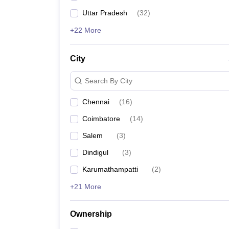
Uttar Pradesh
(
32
)
+22 More
City
Search By City
Chennai
(
16
)
Coimbatore
(
14
)
Salem
(
3
)
Dindigul
(
3
)
Karumathampatti
(
2
)
+21 More
Ownership