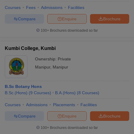
Courses
Fees
Admissions
Facilities
Compare
Enquire
Brochure
100+
Brochures downloaded so far
Kumbi College, Kumbi
Ownership:
Private
Manipur
,
Manipur
B.Sc Botany Hons
B.Sc.(Hons)
(
9
Courses
)
B.A.(Hons)
(
8
Courses
)
Courses
Admissions
Placements
Facilities
Compare
Enquire
Brochure
100+
Brochures downloaded so far