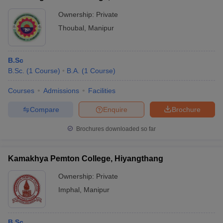
Ownership:
Private
Thoubal
,
Manipur
B.Sc
B.Sc.
(
1
Course
)
B.A.
(
1
Course
)
Courses
Admissions
Facilities
Compare
Enquire
Brochure
Brochures downloaded so far
Kamakhya Pemton College, Hiyangthang
Ownership:
Private
Imphal
,
Manipur
B.Sc