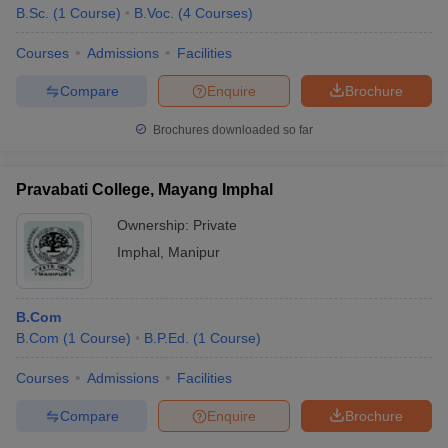
B.Sc.
(
1
Course
)
B.Voc.
(
4
Courses
)
Courses
Admissions
Facilities
Compare
Enquire
Brochure
Brochures downloaded so far
Pravabati College, Mayang Imphal
Ownership:
Private
Imphal
,
Manipur
B.Com
B.Com
(
1
Course
)
B.P.Ed.
(
1
Course
)
Courses
Admissions
Facilities
Compare
Enquire
Brochure