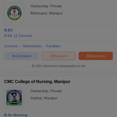
Ownership:
Private
Bishnupur
,
Manipur
B.Ed
B.Ed.
(
1
Course
)
Courses
Admissions
Facilities
Compare
Enquire
Brochure
100+
Brochures downloaded so far
CMC College of Nursing, Manipur
Ownership:
Private
Imphal
,
Manipur
B.Sc Nursing