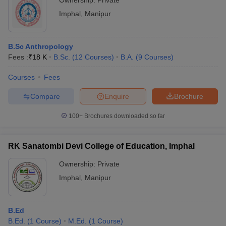
Ownership:
Private
Imphal
,
Manipur
B.Sc Anthropology
Fees :
₹
18 K
B.Sc.
(
12
Courses
)
B.A.
(
9
Courses
)
Courses
Fees
Compare
Enquire
Brochure
100+
Brochures downloaded so far
RK Sanatombi Devi College of Education, Imphal
Ownership:
Private
Imphal
,
Manipur
B.Ed
B.Ed.
(
1
Course
)
M.Ed.
(
1
Course
)