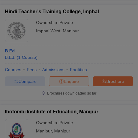
Hindi Teacher's Training College, Imphal
Ownership:
Private
Imphal West
,
Manipur
B.Ed
B.Ed.
(
1
Course
)
Courses
Fees
Admissions
Facilities
Compare
Enquire
Brochure
Brochures downloaded so far
Ibotombi Institute of Education, Manipur
Ownership:
Private
Manipur
,
Manipur