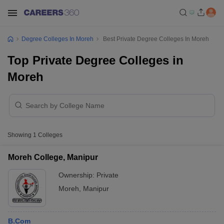
Degree Colleges In Moreh
Best Private Degree Colleges In Moreh
Top Private Degree Colleges in
Moreh
Showing
1
Colleges
Moreh College, Manipur
Ownership:
Private
Moreh
,
Manipur
B.Com