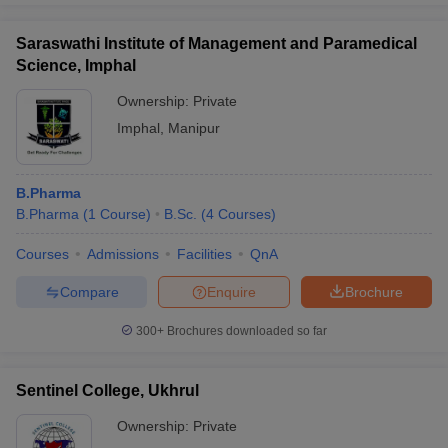
Saraswathi Institute of Management and Paramedical
Science, Imphal
Ownership:
Private
Imphal
,
Manipur
B.Pharma
B.Pharma
(
1
Course
)
B.Sc.
(
4
Courses
)
Courses
Admissions
Facilities
QnA
Compare
Enquire
Brochure
300+
Brochures downloaded so far
Sentinel College, Ukhrul
Ownership:
Private