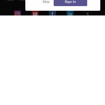
Skip
Sign In
Blogs
Colleges
Ebooks & Sample Papers
Resources
CUET Important Updates
Exams
Sitemap
Terms & Conditions
Privacy Policy
Grievance Redressal
Copyright ©
2026
Pathfinder Publishing Pvt Ltd.