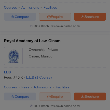
Courses
Admissions
Facilities
Compare
Enquire
Brochure
100+
Brochures downloaded so far
Royal Academy of Law, Oinam
Ownership:
Private
Oinam
,
Manipur
LLB
Fees :
₹
40 K
L.L.B
(
1
Course
)
Courses
Fees
Admissions
Facilities
Compare
Enquire
Brochure
100+
Brochures downloaded so far