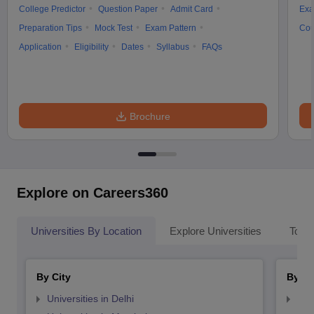
College Predictor
Question Paper
Admit Card
Exa
Preparation Tips
Mock Test
Exam Pattern
Cou
Application
Eligibility
Dates
Syllabus
FAQs
Brochure
Explore on Careers360
Universities By Location
Explore Universities
Top 
By City
By St
Universities in Delhi
Uni