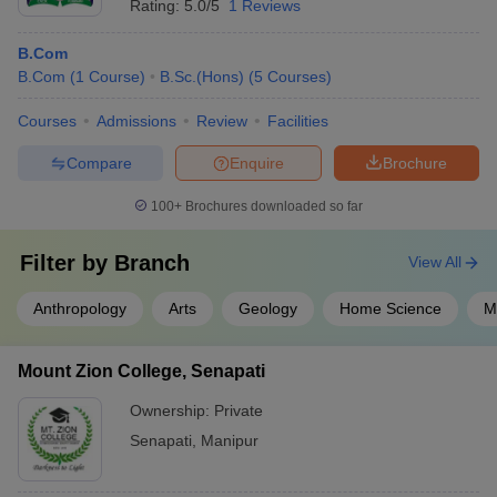
Rating:
5.0/5
1 Reviews
B.Com
B.Com
(
1
Course
)
B.Sc.(Hons)
(
5
Courses
)
Courses
Admissions
Review
Facilities
Compare
Enquire
Brochure
100+
Brochures downloaded so far
Filter by
Branch
View All
Anthropology
Arts
Geology
Home Science
M
Mount Zion College, Senapati
Ownership:
Private
Senapati
,
Manipur