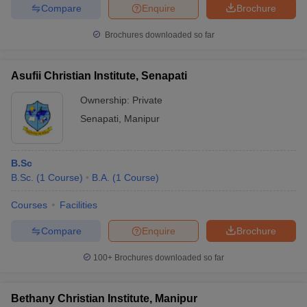
Compare
Enquire
Brochure
Brochures downloaded so far
iversities in Gujarat
Govt. Universities in West Bengal
Govt. Universities
Asufii Christian Institute, Senapati
ivate Universities in Gujarat
Private Universities in West-Bengal
Private 
Ownership:
Private
Senapati
,
Manipur
know
Government Colleges in Bhopal
Government Colleges in Pune
Gove
leges in Allahabad
Private Degree Colleges in Varanasi
Private Degree C
B.Sc
B.Sc.
(
1
Course
)
B.A.
(
1
Course
)
and Sample Papers
Courses
Facilities
Compare
Enquire
Brochure
100+
Brochures downloaded so far
Bethany Christian Institute, Manipur