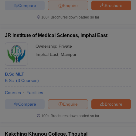
Compare
Enquire
Brochure
100+
Brochures downloaded so far
JR Institute of Medical Sciences, Imphal East
Ownership:
Private
Imphal East
,
Manipur
B.Sc MLT
B.Sc.
(
3
Courses
)
Courses
Facilities
Compare
Enquire
Brochure
100+
Brochures downloaded so far
Kakching Khunou College, Thoubal