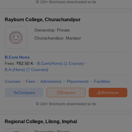
100+
Brochures downloaded so far
Rayburn College, Churachandpur
Ownership:
Private
Churachandpur
,
Manipur
B.Com Hons
Fees :
₹
82.50 K
B.Com(Hons)
(
1
Course
)
B.A.(Hons)
(
7
Courses
)
Courses
Fees
Admissions
Placements
Facilities
Compare
Enquire
Brochure
100+
Brochures downloaded so far
Regional College, Lilong, Imphal