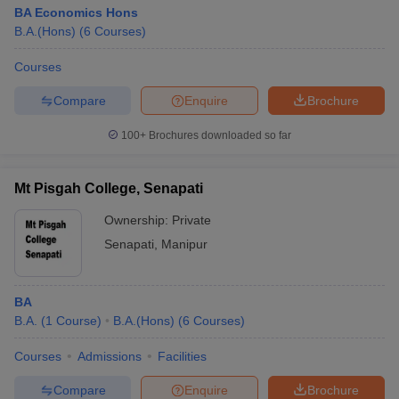
BA Economics Hons
B.A.(Hons)
(
6
Courses
)
Courses
Compare
Enquire
Brochure
100+
Brochures downloaded so far
Mt Pisgah College, Senapati
Ownership:
Private
Senapati
,
Manipur
BA
B.A.
(
1
Course
)
B.A.(Hons)
(
6
Courses
)
Courses
Admissions
Facilities
Compare
Enquire
Brochure