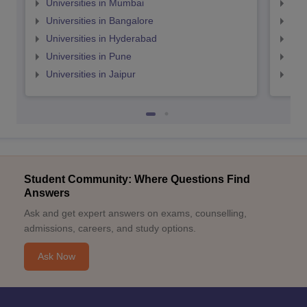
Universities in Mumbai
Uni
Universities in Bangalore
Univ
Universities in Hyderabad
Uni
Universities in Pune
Uni
Universities in Jaipur
Uni
Student Community: Where Questions Find
Answers
Ask and get expert answers on exams, counselling,
admissions, careers, and study options.
Ask Now