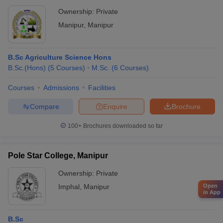
Ownership:
Private
Manipur
,
Manipur
B.Sc Agriculture Science Hons
B.Sc.(Hons)
(
5
Courses
)
M.Sc.
(
6
Courses
)
Courses
Admissions
Facilities
Compare
Enquire
Brochure
100+
Brochures downloaded so far
Pole Star College, Manipur
Ownership:
Private
Imphal
,
Manipur
Open
in App
B.Sc