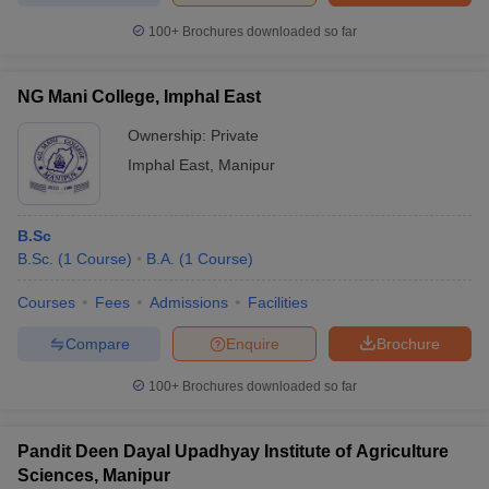
100+
Brochures downloaded so far
NG Mani College, Imphal East
Ownership:
Private
Imphal East
,
Manipur
B.Sc
B.Sc.
(
1
Course
)
B.A.
(
1
Course
)
Courses
Fees
Admissions
Facilities
Compare
Enquire
Brochure
100+
Brochures downloaded so far
Pandit Deen Dayal Upadhyay Institute of Agriculture
Sciences, Manipur