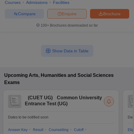
Courses
Admissions
Facilities
Compare
Enquire
Brochure
100+
Brochures downloaded so far
Show Data in Table
Upcoming
Arts, Humanities and Social Sciences
Exams
(
CUET UG
)
Common University
Entrance Test (UG)
Dates to be notified soon
Dat
Answer Key
Result
Counselling
Cutoff
Elig