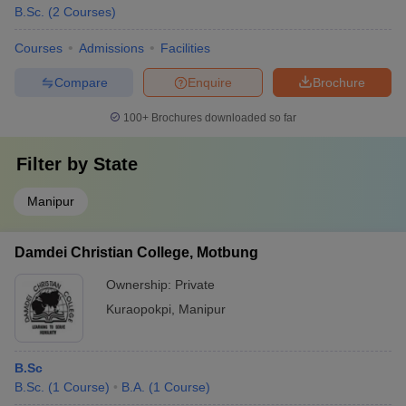
B.Sc.
(
2
Courses
)
Courses
Admissions
Facilities
Compare
Enquire
Brochure
100+
Brochures downloaded so far
Filter by
State
Manipur
Damdei Christian College, Motbung
Ownership:
Private
Kuraopokpi
,
Manipur
B.Sc
B.Sc.
(
1
Course
)
B.A.
(
1
Course
)