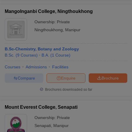
Mangolnganbi College, Ningthoukhong
Ownership:
Private
Ningthoukhong
,
Manipur
B.Sc-Chemistry, Botany and Zoology
B.Sc.
(
9
Courses
)
B.A.
(
1
Course
)
Courses
Admissions
Facilities
Compare
Enquire
Brochure
Brochures downloaded so far
Mount Everest College, Senapati
Ownership:
Private
Senapati
,
Manipur