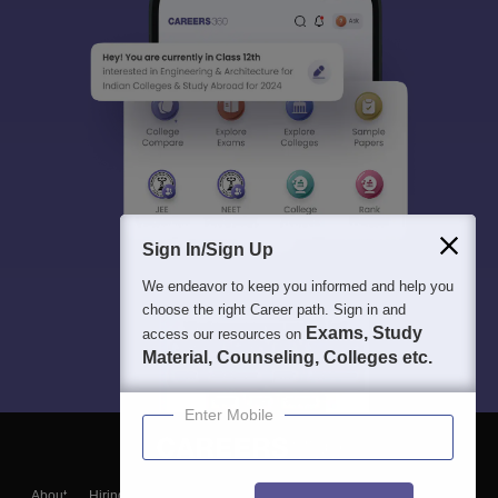
Sign In/Sign Up
We endeavor to keep you informed and help you
choose the right Career path. Sign in and
Exams, Study
access our resources on
Material, Counseling, Colleges etc.
Enter Mobile
About
Hiring
Magazine
News
हिंदी न्यूज़
Articles
Contact