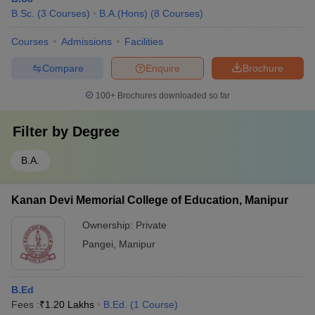
B.Sc.
(
3
Courses
)
B.A.(Hons)
(
8
Courses
)
Courses
Admissions
Facilities
Compare
Enquire
Brochure
100+
Brochures downloaded so far
Filter by
Degree
B.A.
Kanan Devi Memorial College of Education, Manipur
Ownership:
Private
Pangei
,
Manipur
B.Ed
Fees :
₹
1.20 Lakhs
B.Ed.
(
1
Course
)