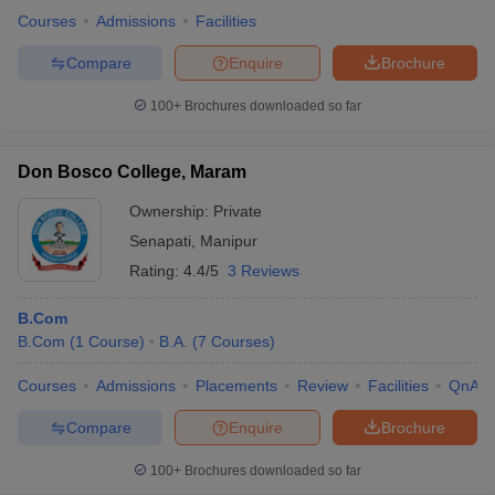
Courses
Admissions
Facilities
Compare
Enquire
Brochure
100+
Brochures downloaded so far
Don Bosco College, Maram
Ownership:
Private
Senapati
,
Manipur
Rating:
4.4/5
3 Reviews
B.Com
B.Com
(
1
Course
)
B.A.
(
7
Courses
)
Courses
Admissions
Placements
Review
Facilities
QnA
Compare
Enquire
Brochure
100+
Brochures downloaded so far