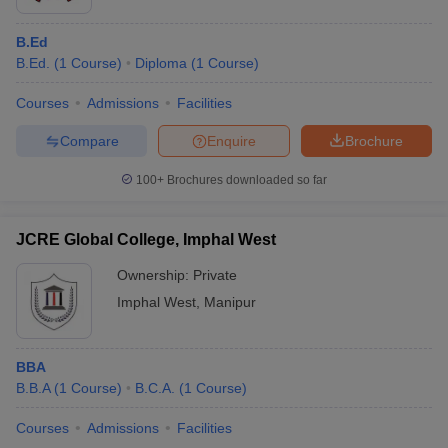
B.Ed
B.Ed.
(
1
Course
)
Diploma
(
1
Course
)
Courses
Admissions
Facilities
Compare
Enquire
Brochure
100+
Brochures downloaded so far
JCRE Global College, Imphal West
Ownership:
Private
Imphal West
,
Manipur
BBA
B.B.A
(
1
Course
)
B.C.A.
(
1
Course
)
Courses
Admissions
Facilities