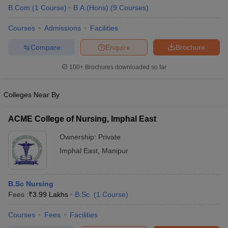
B.Com
(
1
Course
)
B.A.(Hons)
(
9
Courses
)
Courses
Admissions
Facilities
Compare
Enquire
Brochure
100+
Brochures downloaded so far
Colleges Near By
ACME College of Nursing, Imphal East
Ownership:
Private
Imphal East
,
Manipur
 Cut off
BHU CUET Cut off
CUET Cutoff
CUET Cut off For Government
revious Year Question Papers
CUET PG Syllabus
CUET PG Answer K
B.Sc Nursing
T JAM Syllabus
IIT JAM Result
IIT JAM cut off
Fees :
₹
3.99 Lakhs
B.Sc.
(
1
Course
)
s
NEST Result
CET Question Paper
AP PGCET Merit List
Courses
Fees
Facilities
U Examination Form
IGNOU Question Papers
IGNOU Result