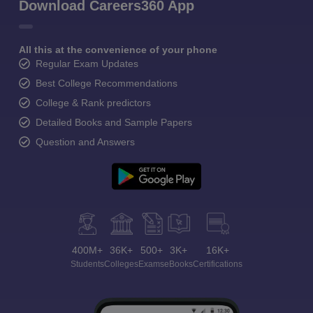
Download Careers360 App
All this at the convenience of your phone
Regular Exam Updates
Best College Recommendations
College & Rank predictors
Detailed Books and Sample Papers
Question and Answers
400M+
36K+
500+
3K+
16K+
Students
Colleges
Exams
eBooks
Certifications