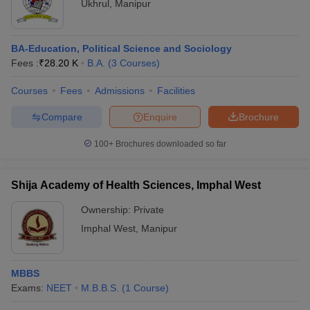
Ukhrul
,
Manipur
BA-Education, Political Science and Sociology
Fees :
₹
28.20 K
B.A.
(
3
Courses
)
Courses
Fees
Admissions
Facilities
Compare
Enquire
Brochure
100+
Brochures downloaded so far
Shija Academy of Health Sciences, Imphal West
Ownership:
Private
Imphal West
,
Manipur
MBBS
Exams:
NEET
M.B.B.S.
(
1
Course
)