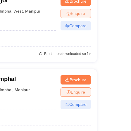
goi
Brochure
Imphal West
,
Manipur
Enquire
Compare
Brochures downloaded so far
Imphal
Brochure
Imphal
,
Manipur
Enquire
Compare