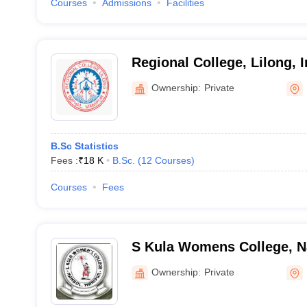
Courses
Admissions
Facilities
Regional College, Lilong, 
Ownership:
Private
B.Sc Statistics
Fees :
₹
18 K
B.Sc.
(
12
Courses
)
Courses
Fees
S Kula Womens College, 
Ownership:
Private