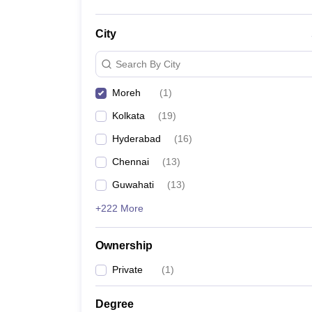
City
Search By City
Moreh
(
1
)
Kolkata
(
19
)
Hyderabad
(
16
)
Chennai
(
13
)
Guwahati
(
13
)
+222 More
Ownership
Private
(
1
)
Degree