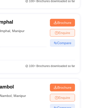
100+
Brochures downloaded so far
Imphal
Brochure
Imphal
,
Manipur
Enquire
Compare
100+
Brochures downloaded so far
Nambol
Brochure
Nambol
,
Manipur
Enquire
Compare