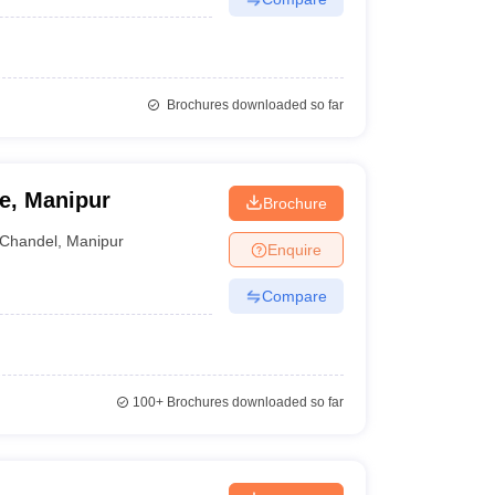
Brochures downloaded so far
e, Manipur
Brochure
Chandel
,
Manipur
Enquire
Compare
100+
Brochures downloaded so far