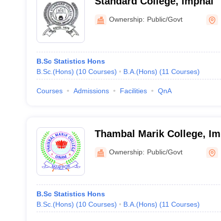
Standard College, Imphal
Ownership:
Public/Govt
B.Sc Statistics Hons
B.Sc.(Hons)
(
10
Courses
)
B.A.(Hons)
(
11
Courses
)
Courses
Admissions
Facilities
QnA
Thambal Marik College, Im
Ownership:
Public/Govt
B.Sc Statistics Hons
B.Sc.(Hons)
(
10
Courses
)
B.A.(Hons)
(
11
Courses
)