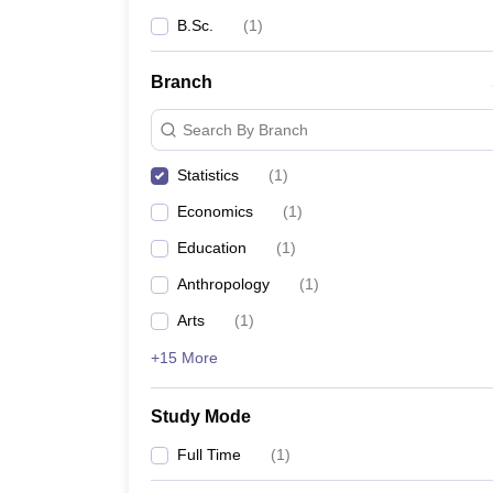
B.Sc.
(
1
)
Branch
Search By Branch
Statistics
(
1
)
Economics
(
1
)
Education
(
1
)
Anthropology
(
1
)
Arts
(
1
)
+15 More
Study Mode
Full Time
(
1
)