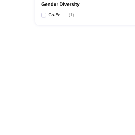
Gender Diversity
Co-Ed
(
1
)