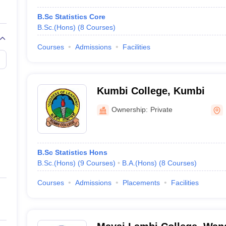
B.Sc Statistics Core
B.Sc.(Hons)
(
8
Courses
)
Courses
Admissions
Facilities
Kumbi College, Kumbi
Ownership:
Private
B.Sc Statistics Hons
B.Sc.(Hons)
(
9
Courses
)
B.A.(Hons)
(
8
Courses
)
Courses
Admissions
Placements
Facilities