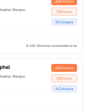
Brochure
Imphal
,
Manipur
Enquire
Compare
100+
Brochures downloaded so far
phal
Brochure
Imphal
,
Manipur
Enquire
Compare