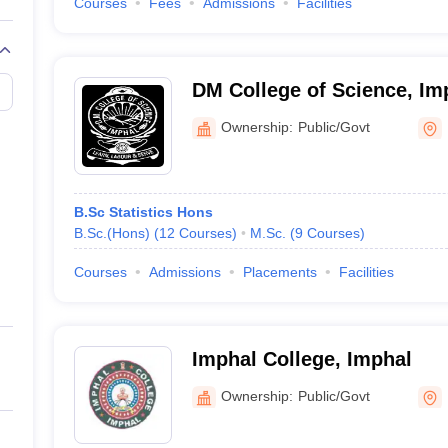
Courses
Fees
Admissions
Facilities
DM College of Science, Im
Ownership:
Public/Govt
B.Sc Statistics Hons
B.Sc.(Hons)
(
12
Courses
)
M.Sc.
(
9
Courses
)
Courses
Admissions
Placements
Facilities
Imphal College, Imphal
Ownership:
Public/Govt