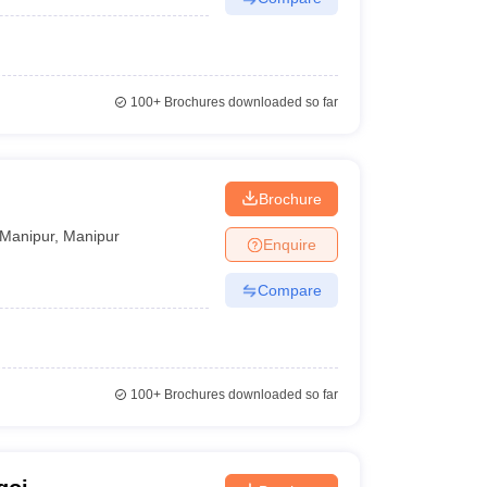
100+
Brochures downloaded so far
Brochure
Manipur
,
Manipur
Enquire
Compare
100+
Brochures downloaded so far