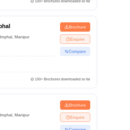
100+
Brochures downloaded so far
phal
Brochure
Imphal
,
Manipur
Enquire
Compare
100+
Brochures downloaded so far
Brochure
Imphal
,
Manipur
Enquire
Compare