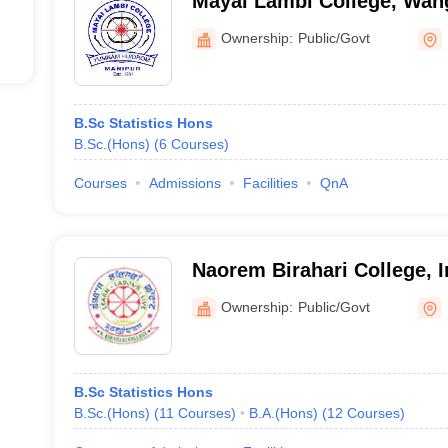
Mayai Lambi College, Wan
Ownership:
Public/Govt
B.Sc Statistics Hons
B.Sc.(Hons)
(
6
Courses
)
Courses
Admissions
Facilities
QnA
Naorem Birahari College, 
Ownership:
Public/Govt
B.Sc Statistics Hons
B.Sc.(Hons)
(
11
Courses
)
B.A.(Hons)
(
12
Courses
)