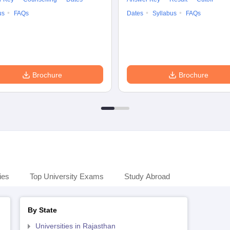
us
FAQs
Dates
Syllabus
FAQs
Brochure
Brochure
ies
Top University Exams
Study Abroad
By State
Universities in Rajasthan