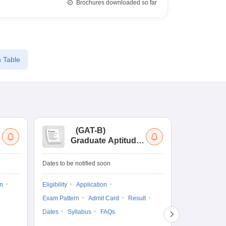
Brochures downloaded so far
 Table
(
GAT-B
)
(
Graduate Aptitude
Ad
Test-Biotechnology
M.
Dates to be notified soon
Dates to be no
on
Eligibility
Application
Result
Answ
Exam Pattern
Admit Card
Result
Question Pape
Dates
Syllabus
FAQs
Counselling