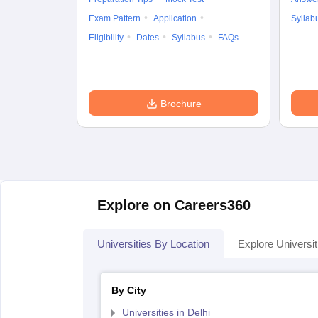
Exam Pattern
Application
Syllab
Eligibility
Dates
Syllabus
FAQs
Brochure
Explore on Careers360
Universities By Location
Explore Universit
By City
Universities in Delhi