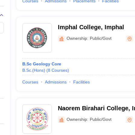
Courses
Admissions
Placements
Facilities
Imphal College, Imphal
Ownership:
Public/Govt
B.Sc Geology Core
B.Sc.(Hons)
(
8
Courses
)
Courses
Admissions
Facilities
Naorem Birahari College, 
Ownership:
Public/Govt