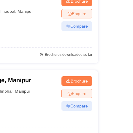
Brochure
Thoubal
,
Manipur
Enquire
Compare
Brochures downloaded so far
ge, Manipur
Brochure
Imphal
,
Manipur
Enquire
Compare