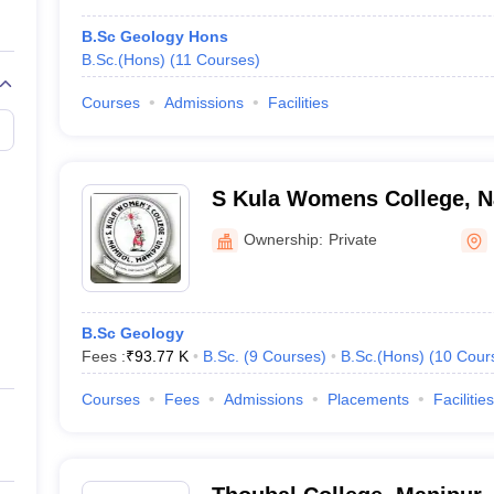
B.Sc Geology Hons
B.Sc.(Hons)
(
11
Courses
)
Courses
Admissions
Facilities
S Kula Womens College, 
Ownership:
Private
B.Sc Geology
Fees :
₹
93.77 K
B.Sc.
(
9
Courses
)
B.Sc.(Hons)
(
10
Cour
Courses
Fees
Admissions
Placements
Facilities