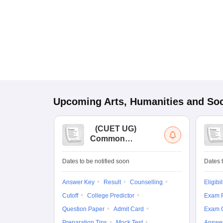
Upcoming
Arts, Humanities and Soc
(
CUET UG
)
Common
University
Entrance Test (UG)
Dates to be notified soon
Dates t
Answer Key
Result
Counselling
Eligibil
Cutoff
College Predictor
Exam P
Question Paper
Admit Card
Exam 
Preparation Tips
Mock Test
Answe