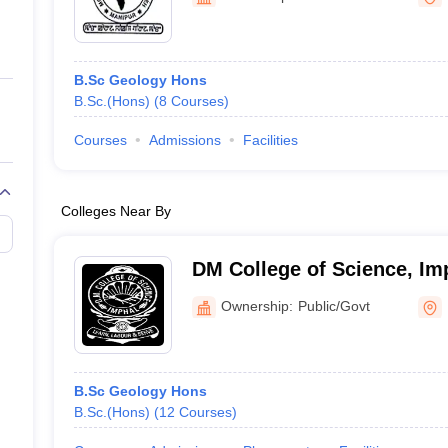
ernment Colleges in Indore
Government Colleges in Lucknow
Governme
a
Private Degree Colleges in Gurgaon
Private Degree Colleges in Allah
B.Sc Geology Hons
line M.Com
B.Sc.(Hons)
(
8
Courses
)
ers
IIT JAM E-books and Sample Papers
NEST E-books and Sample Pa
Courses
Admissions
Facilities
Colleges Near By
DM College of Science, Im
Ownership:
Public/Govt
B.Sc Geology Hons
B.Sc.(Hons)
(
12
Courses
)