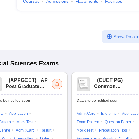
Courses
Admissions
Placements
Facilities
Show Data in
ial Sciences
Exams
(
APPGCET
)
AP
(
CUET PG
)
Post Graduate
Common
Common Entrance
University
Tests
Entrance Test (PG)
o be notified soon
Dates to be notified soon
ity
Application
Admit Card
Eligibility
Applicati
attern
Mock Test
Exam Pattern
Question Paper
Centre
Admit Card
Result
Mock Test
Preparation Tips
r Key
Counselling
Dates
Answer Key
Result
Cutoff