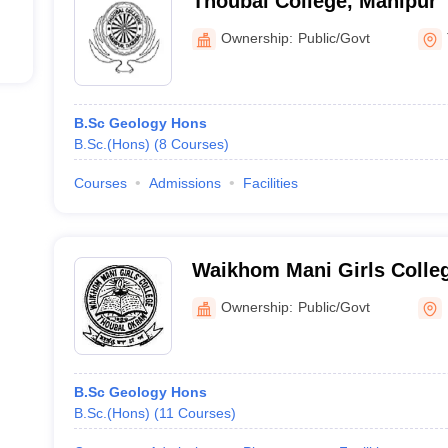
Thoubal College, Manipur
Ownership:
Public/Govt
B.Sc Geology Hons
B.Sc.(Hons)
(
8
Courses
)
Courses
Admissions
Facilities
Waikhom Mani Girls Colle
Ownership:
Public/Govt
B.Sc Geology Hons
B.Sc.(Hons)
(
11
Courses
)