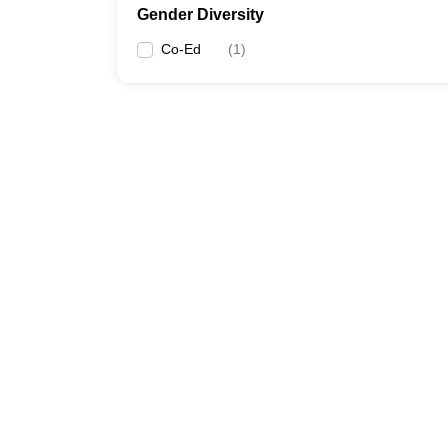
Gender Diversity
Co-Ed
(
1
)