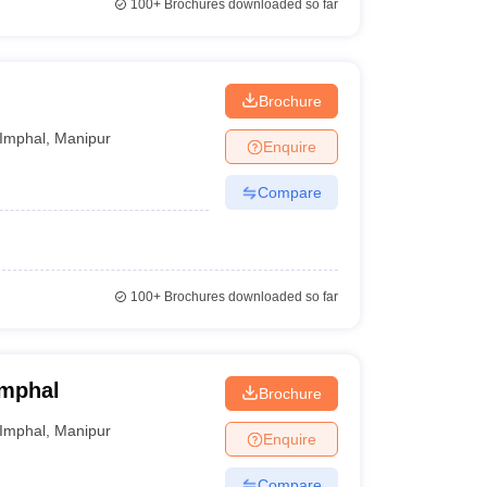
100+
Brochures downloaded so far
Brochure
Imphal
,
Manipur
Enquire
Compare
100+
Brochures downloaded so far
Imphal
Brochure
Imphal
,
Manipur
Enquire
Compare