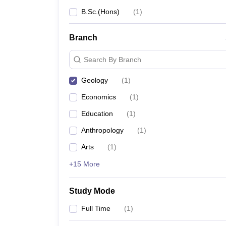
B.Sc.(Hons)
(
1
)
Branch
Search By Branch
Geology
(
1
)
Economics
(
1
)
Education
(
1
)
Anthropology
(
1
)
Arts
(
1
)
+15 More
Study Mode
Full Time
(
1
)