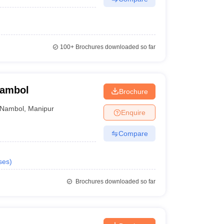
100+
Brochures downloaded so far
Nambol
Brochure
Nambol
,
Manipur
Enquire
Compare
ses
)
Brochures downloaded so far