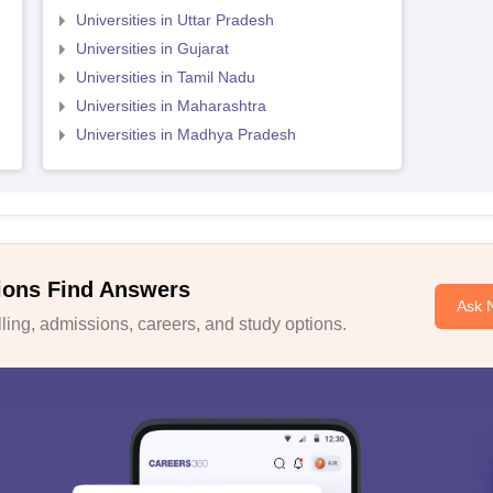
Universities in Uttar Pradesh
Universities in Gujarat
Universities in Tamil Nadu
Universities in Maharashtra
Universities in Madhya Pradesh
ions Find Answers
Ask 
ing, admissions, careers, and study options.