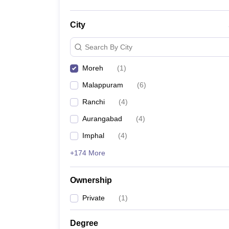
City
Search By City
Moreh
(
1
)
Malappuram
(
6
)
Ranchi
(
4
)
Aurangabad
(
4
)
Imphal
(
4
)
+174 More
Ownership
Private
(
1
)
Degree