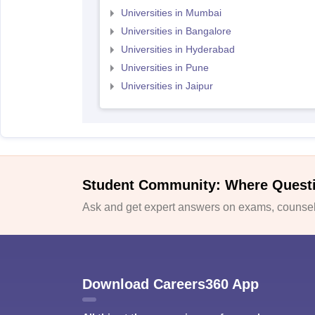
Universities in Mumbai
Universities in Bangalore
Universities in Hyderabad
Universities in Pune
Universities in Jaipur
Student Community: Where Quest
Ask and get expert answers on exams, counsell
Download Careers360 App