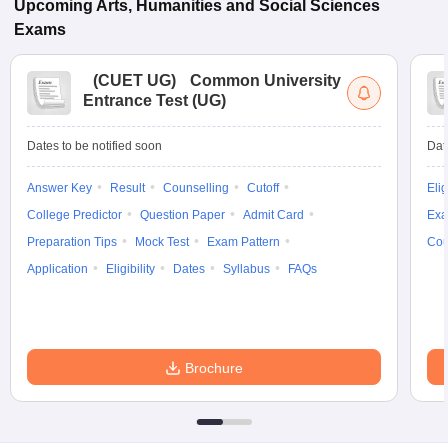
Upcoming
Arts, Humanities and Social Sciences
Exams
(
CUET UG
)
Common University
Entrance Test (UG)
Dates to be notified soon
Dat
Answer Key
Result
Counselling
Cutoff
Elig
College Predictor
Question Paper
Admit Card
Exa
Preparation Tips
Mock Test
Exam Pattern
Cou
Application
Eligibility
Dates
Syllabus
FAQs
Brochure