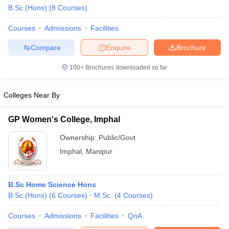
B.Sc.(Hons)
(
8
Courses
)
Courses
Admissions
Facilities
Compare
Enquire
Brochure
100+
Brochures downloaded so far
Colleges Near By
GP Women's College, Imphal
Ownership:
Public/Govt
Imphal
,
Manipur
 Cut off
BHU CUET Cut off
CUET Cutoff
CUET Cut off For Government
revious Year Question Papers
CUET PG Syllabus
CUET PG Answer K
B.Sc Home Science Hons
T JAM Syllabus
IIT JAM Result
IIT JAM cut off
B.Sc.(Hons)
(
6
Courses
)
M.Sc.
(
4
Courses
)
s
NEST Result
CET Question Paper
AP PGCET Merit List
Courses
Admissions
Facilities
QnA
U Examination Form
IGNOU Question Papers
IGNOU Result