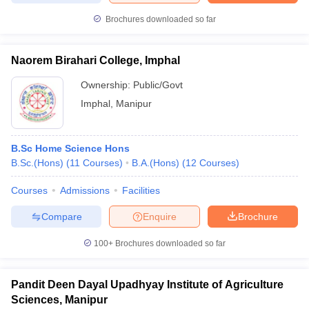
Brochures downloaded so far
Naorem Birahari College, Imphal
Ownership:
Public/Govt
Imphal
,
Manipur
B.Sc Home Science Hons
B.Sc.(Hons)
(
11
Courses
)
B.A.(Hons)
(
12
Courses
)
Courses
Admissions
Facilities
Compare
Enquire
Brochure
100+
Brochures downloaded so far
Pandit Deen Dayal Upadhyay Institute of Agriculture
Sciences, Manipur