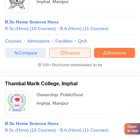
Imphal
,
Manipur
B.Sc Home Science Hons
B.Sc.(Hons)
(
10
Courses
)
B.A.(Hons)
(
11
Courses
)
Courses
Admissions
Facilities
QnA
Compare
Enquire
Brochure
100+
Brochures downloaded so far
Thambal Marik College, Imphal
Ownership:
Public/Govt
Imphal
,
Manipur
B.Sc Home Science Hons
Open
B.Sc.(Hons)
(
10
Courses
)
B.A.(Hons)
(
11
Courses
)
in App