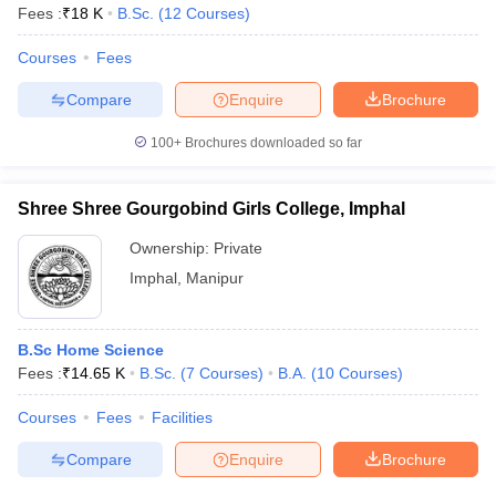
Fees :
₹
18 K
B.Sc.
(
12
Courses
)
Courses
Fees
Compare
Enquire
Brochure
100+
Brochures downloaded so far
Shree Shree Gourgobind Girls College, Imphal
Ownership:
Private
Imphal
,
Manipur
B.Sc Home Science
Fees :
₹
14.65 K
B.Sc.
(
7
Courses
)
B.A.
(
10
Courses
)
Courses
Fees
Facilities
Compare
Enquire
Brochure