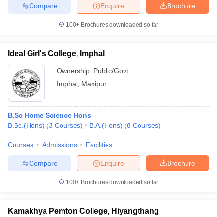
Compare
Enquire
Brochure
100+
Brochures downloaded so far
iversities in Gujarat
Govt. Universities in West Bengal
Govt. Universities
Ideal Girl's College, Imphal
ivate Universities in Gujarat
Private Universities in West-Bengal
Private 
Ownership:
Public/Govt
Imphal
,
Manipur
know
Government Colleges in Bhopal
Government Colleges in Pune
Gove
leges in Allahabad
Private Degree Colleges in Varanasi
Private Degree C
B.Sc Home Science Hons
B.Sc.(Hons)
(
3
Courses
)
B.A.(Hons)
(
8
Courses
)
and Sample Papers
Courses
Admissions
Facilities
Compare
Enquire
Brochure
100+
Brochures downloaded so far
Kamakhya Pemton College, Hiyangthang