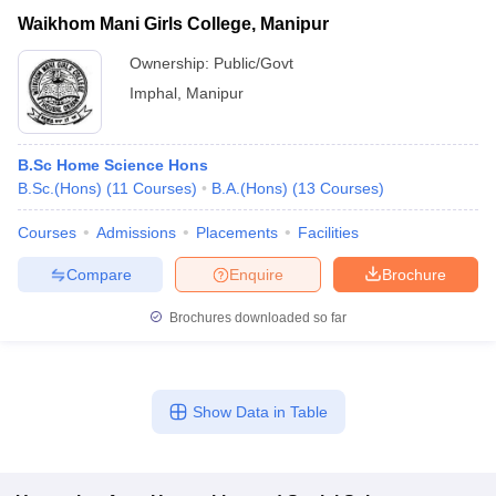
Waikhom Mani Girls College, Manipur
Ownership:
Public/Govt
Imphal
,
Manipur
B.Sc Home Science Hons
B.Sc.(Hons)
(
11
Courses
)
B.A.(Hons)
(
13
Courses
)
Courses
Admissions
Placements
Facilities
Compare
Enquire
Brochure
Brochures downloaded so far
Show Data in Table