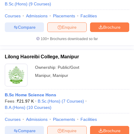
B.Sc.(Hons)
(
9
Courses
)
Courses
Admissions
Placements
Facilities
Compare
Enquire
Brochure
100+
Brochures downloaded so far
Lilong Haoreibi College, Manipur
Ownership:
Public/Govt
Manipur
,
Manipur
B.Sc Home Science Hons
Fees :
₹
21.97 K
B.Sc.(Hons)
(
7
Courses
)
B.A.(Hons)
(
10
Courses
)
Courses
Admissions
Placements
Facilities
Compare
Enquire
Brochure