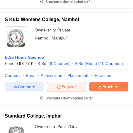
Brochures downloaded so far
S Kula Womens College, Nambol
Ownership:
Private
Nambol
,
Manipur
B.Sc Home Science
Fees :
₹
93.77 K
B.Sc.
(
9
Courses
)
B.Sc.(Hons)
(
10
Courses
)
Courses
Fees
Admissions
Placements
Facilities
Compare
Enquire
Brochure
Brochures downloaded so far
Standard College, Imphal
Ownership:
Public/Govt