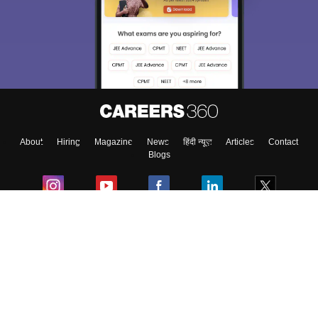
About
Hiring
Magazine
News
हिंदी न्यूज़
Articles
Contact
Blogs
Colleges
Ebooks & Sample Papers
Resources