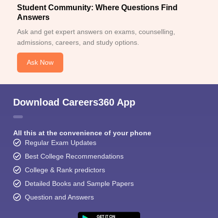
Student Community: Where Questions Find
Answers
Ask and get expert answers on exams, counselling,
admissions, careers, and study options.
Ask Now
Download Careers360 App
All this at the convenience of your phone
Regular Exam Updates
Best College Recommendations
College & Rank predictors
Detailed Books and Sample Papers
Question and Answers