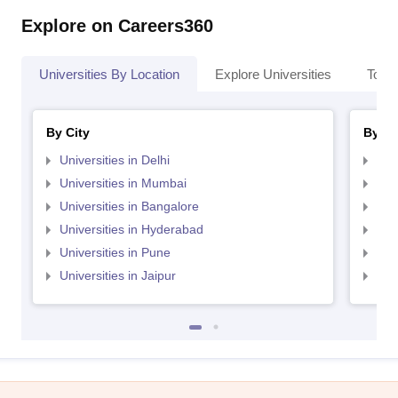
Explore on Careers360
Universities By Location
Explore Universities
Top 
By City
By St
Universities in Delhi
Uni
Universities in Mumbai
Uni
Universities in Bangalore
Univ
Universities in Hyderabad
Uni
Universities in Pune
Uni
Universities in Jaipur
Uni