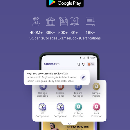
400M+
36K+
500+
3K+
16K+
Students
Colleges
Exams
eBooks
Certifications