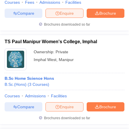
Courses
Fees
Admissions
Facilities
Compare
Enquire
Brochure
Brochures downloaded so far
TS Paul Manipur Women's College, Imphal
Ownership:
Private
Imphal West
,
Manipur
B.Sc Home Science Hons
B.Sc.(Hons)
(
3
Courses
)
Courses
Admissions
Facilities
Compare
Enquire
Brochure
Brochures downloaded so far