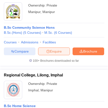
Ownership:
Private
Manipur
,
Manipur
B.Sc Community Science Hons
B.Sc.(Hons)
(
5
Courses
)
M.Sc.
(
6
Courses
)
Courses
Admissions
Facilities
Compare
Enquire
Brochure
100+
Brochures downloaded so far
Regional College, Lilong, Imphal
Ownership:
Private
Imphal
,
Manipur
B.Sc Home Science