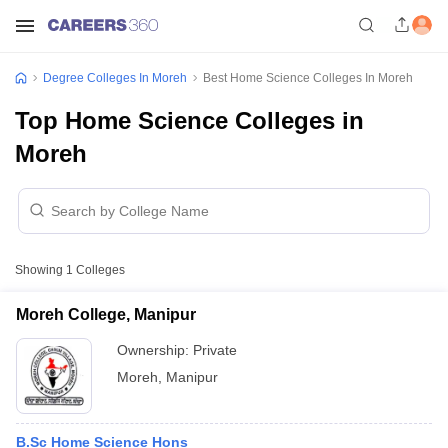
Degree Colleges In Moreh
Best Home Science Colleges In Moreh
Top Home Science Colleges in
Moreh
Showing
1
Colleges
Moreh College, Manipur
Ownership:
Private
Moreh
,
Manipur
B.Sc Home Science Hons