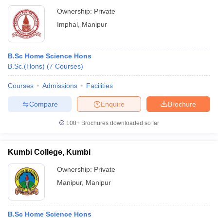
Ownership:
Private
Imphal
,
Manipur
B.Sc Home Science Hons
B.Sc.(Hons)
(
7
Courses
)
Courses
Admissions
Facilities
Compare
Enquire
Brochure
100+
Brochures downloaded so far
Kumbi College, Kumbi
Ownership:
Private
Manipur
,
Manipur
B.Sc Home Science Hons