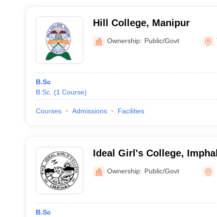
Hill College, Manipur
Ownership:
Public/Govt
B.Sc
B.Sc.
(
1
Course
)
Courses
Admissions
Facilities
Ideal Girl's College, Impha
Ownership:
Public/Govt
B.Sc