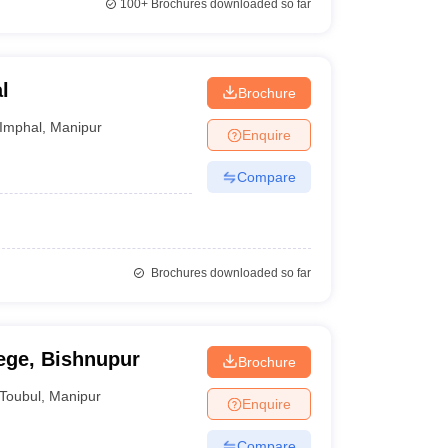
100+
Brochures downloaded so far
l
Brochure
Imphal
,
Manipur
Enquire
Compare
Brochures downloaded so far
ge, Bishnupur
Brochure
Toubul
,
Manipur
Enquire
Compare