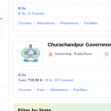
B.Sc
B.Sc.
(
1
Course
)
Courses
Admissions
Placements
Facilities
Churachandpur Governmen
Churachandpur
Ownership:
Public/Govt
B.Sc
Fees :
₹
18.90 K
B.Sc.
(
9
Courses
)
Courses
Fees
Admissions
Facilities
Filter by
State