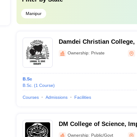
Manipur
Damdei Christian College
Ownership:
Private
B.Sc
B.Sc.
(
1
Course
)
Courses
Admissions
Facilities
DM College of Science, Im
Ownership:
Public/Govt