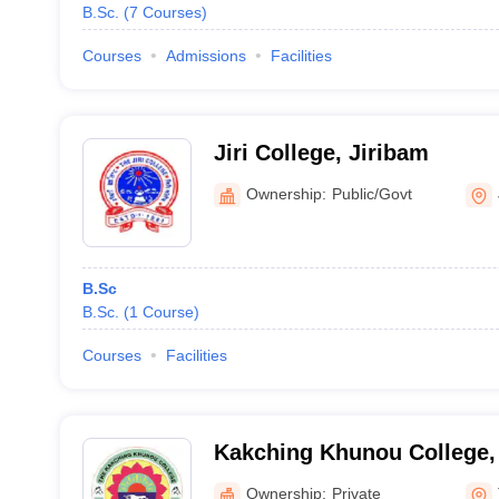
B.Sc.
(
7
Courses
)
Courses
Admissions
Facilities
Jiri College, Jiribam
Ownership:
Public/Govt
B.Sc
B.Sc.
(
1
Course
)
Courses
Facilities
Kakching Khunou College,
Ownership:
Private