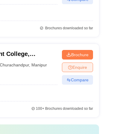
Brochures downloaded so far
t College,
Brochure
Churachandpur
,
Manipur
Enquire
Compare
100+
Brochures downloaded so far