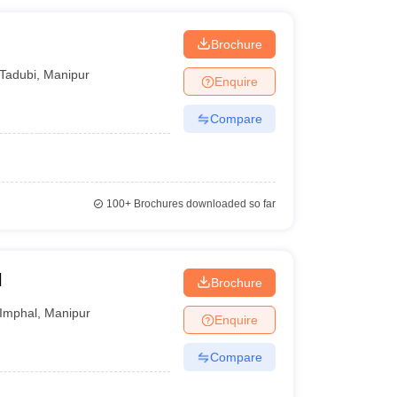
Brochure
Tadubi
,
Manipur
Enquire
Compare
100+
Brochures downloaded so far
l
Brochure
Imphal
,
Manipur
Enquire
Compare