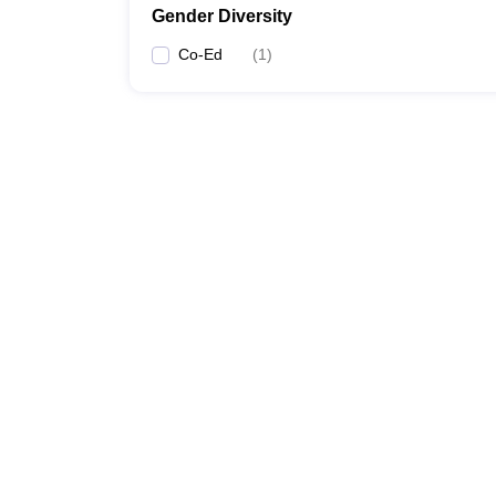
Gender Diversity
Co-Ed
(
1
)