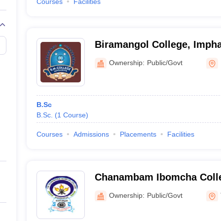
Courses
Facilities
Biramangol College, Impha
Ownership:
Public/Govt
B.Sc
B.Sc.
(
1
Course
)
Courses
Admissions
Placements
Facilities
Chanambam Ibomcha Colle
Ownership:
Public/Govt