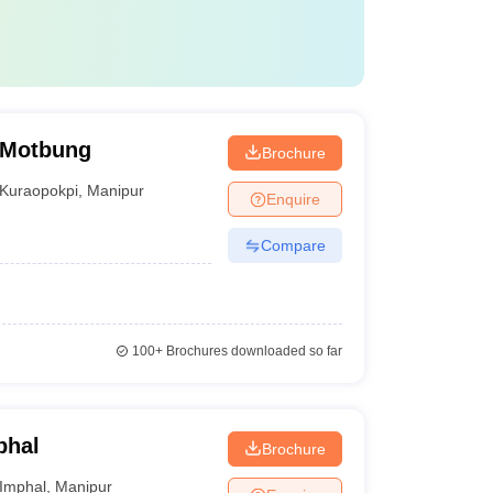
, Motbung
Brochure
Kuraopokpi
,
Manipur
Enquire
Compare
100+
Brochures downloaded so far
phal
Brochure
Imphal
,
Manipur