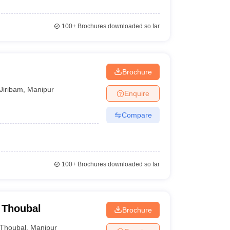
100+
Brochures downloaded so far
Brochure
Jiribam
,
Manipur
Enquire
Compare
100+
Brochures downloaded so far
 Thoubal
Brochure
Thoubal
,
Manipur