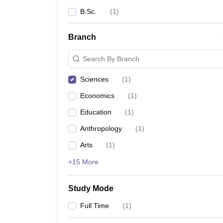
B.Sc.
(
1
)
Branch
Search By Branch
Sciences
(
1
)
Economics
(
1
)
Education
(
1
)
Anthropology
(
1
)
Arts
(
1
)
+15 More
Study Mode
Full Time
(
1
)