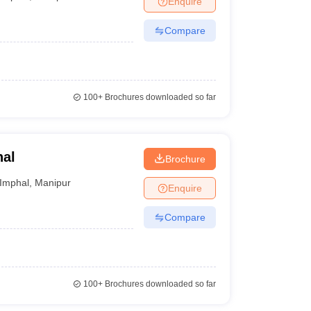
Enquire
Compare
100+
Brochures downloaded so far
hal
Brochure
Imphal
,
Manipur
Enquire
Compare
100+
Brochures downloaded so far