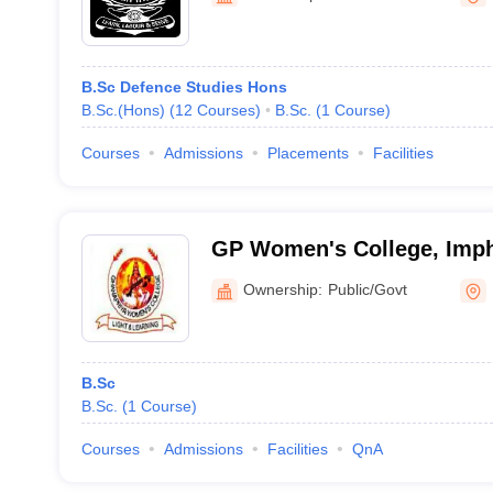
B.Sc Defence Studies Hons
B.Sc.(Hons)
(
12
Courses
)
B.Sc.
(
1
Course
)
Courses
Admissions
Placements
Facilities
GP Women's College, Imp
Ownership:
Public/Govt
B.Sc
B.Sc.
(
1
Course
)
Courses
Admissions
Facilities
QnA