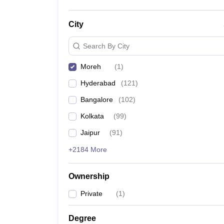
City
Search By City
Moreh
(
1
)
Hyderabad
(
121
)
Bangalore
(
102
)
Kolkata
(
99
)
Jaipur
(
91
)
+2184 More
Ownership
Private
(
1
)
Degree