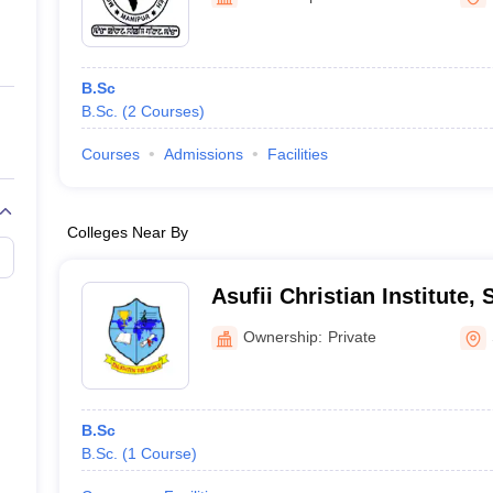
ernment Colleges in Indore
Government Colleges in Lucknow
Governme
a
Private Degree Colleges in Gurgaon
Private Degree Colleges in Allah
B.Sc
line M.Com
B.Sc.
(
2
Courses
)
ers
IIT JAM E-books and Sample Papers
NEST E-books and Sample Pa
Courses
Admissions
Facilities
Colleges Near By
Asufii Christian Institute, 
Ownership:
Private
B.Sc
B.Sc.
(
1
Course
)