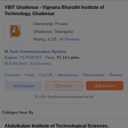
VBIT Ghatkesar - Vignana Bharathi Institute of
Technology, Ghatkesar
Ownership:
Private
Ghatkesar
,
Telangana
Rating:
4.1/5
34 Reviews
M.Tech Communication System
Exams:
TS PGECET
Fees :
₹
1.14 Lakhs
M.E /M.Tech.
(
5
Courses
)
Courses
Fees
Cut-Off
Admissions
Placements
Review
Compare
Enquire
Brochure
100+
Brochures downloaded so far
Colleges Near By
Abdulkalam Institute of Technological Sciences,