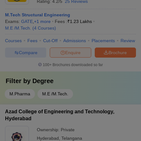
Rating:
4.2/5
25 Reviews
M.Tech Structural Engineering
Exams:
GATE
,
+
1
more
Fees :
₹
1.23 Lakhs
M.E /M.Tech.
(
4
Courses
)
Courses
Fees
Cut-Off
Admissions
Placements
Review
Compare
Enquire
Brochure
100+
Brochures downloaded so far
Filter by
Degree
M.Pharma
M.E /M.Tech.
Azad College of Engineering and Technology,
Hyderabad
Ownership:
Private
Hyderabad
,
Telangana