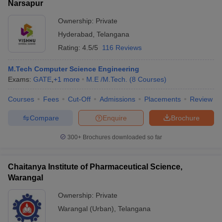
Narsapur
Ownership:
Private
Hyderabad
,
Telangana
Rating:
4.5/5
116 Reviews
M.Tech Computer Science Engineering
Exams:
GATE
,
+
1
more
M.E /M.Tech.
(
8
Courses
)
Courses
Fees
Cut-Off
Admissions
Placements
Review
Compare
Enquire
Brochure
300+
Brochures downloaded so far
Chaitanya Institute of Pharmaceutical Science,
Warangal
Ownership:
Private
Warangal (Urban)
,
Telangana