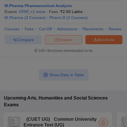
M.Pharma Pharmaceutical Analysis
Exams:
GPAT
,
+
1
more
Fees :
₹
2.50 Lakhs
M.Pharma
(
3
Courses
)
Pharm.D
(
2
Courses
)
Courses
Fees
Cut-Off
Admissions
Placements
Review
Compare
Enquire
Brochure
100+
Brochures downloaded so far
Show Data in Table
Upcoming
Arts, Humanities and Social Sciences
Exams
(
CUET UG
)
Common University
Entrance Test (UG)