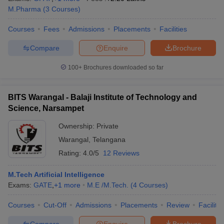
M.Pharma
(
3
Courses
)
Courses
Fees
Admissions
Placements
Facilities
Compare
Enquire
Brochure
100+
Brochures downloaded so far
BITS Warangal - Balaji Institute of Technology and
Science, Narsampet
Ownership:
Private
Warangal
,
Telangana
Rating:
4.0/5
12 Reviews
M.Tech Artificial Intelligence
Exams:
GATE
,
+
1
more
M.E /M.Tech.
(
4
Courses
)
Courses
Cut-Off
Admissions
Placements
Review
Facilitie
Compare
Enquire
Brochure