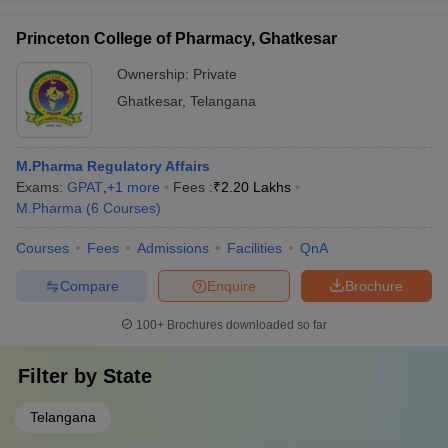
Princeton College of Pharmacy, Ghatkesar
Ownership:
Private
Ghatkesar
,
Telangana
M.Pharma Regulatory Affairs
Exams:
GPAT
,
+
1
more
Fees :
₹
2.20 Lakhs
M.Pharma
(
6
Courses
)
Courses
Fees
Admissions
Facilities
QnA
Compare
Enquire
Brochure
100+
Brochures downloaded so far
Filter by
State
Telangana