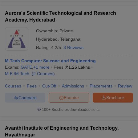
Aurora's Scientific Technological and Research
Academy, Hyderabad
Ownership:
Private
Hyderabad
,
Telangana
Rating:
4.2/5
3 Reviews
M.Tech Computer Science and Engineering
Exams:
GATE
,
+
1
more
Fees :
₹
1.26 Lakhs
M.E /M.Tech.
(
2
Courses
)
Courses
Fees
Cut-Off
Admissions
Placements
Review
Compare
Enquire
Brochure
100+
Brochures downloaded so far
Avanthi Institute of Engineering and Technology,
Hayathnagar