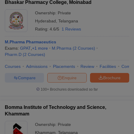
Bhaskar Pharmacy College, Moinabad
Ownership:
Private
Hyderabad
,
Telangana
Rating:
4.6/5
1 Reviews
M.Pharma Pharmaceutics
Exams:
GPAT
,
+
1
more
M.Pharma
(
2
Courses
)
Pharm.D
(
2
Courses
)
Courses
Admissions
Placements
Review
Facilities
Comp
Compare
Enquire
Brochure
100+
Brochures downloaded so far
Bomma Institute of Technology and Science,
Khammam
Ownership:
Private
Khammam
,
Telangana