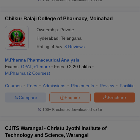
100+
Brochures downloaded so far
Chilkur Balaji College of Pharmacy, Moinabad
Ownership:
Private
Hyderabad
,
Telangana
Rating:
4.5/5
3 Reviews
M.Pharma Pharmaceutical Analysis
Exams:
GPAT
,
+
1
more
Fees :
₹
2.20 Lakhs
M.Pharma
(
2
Courses
)
Courses
Fees
Admissions
Placements
Review
Facilities
Compare
Enquire
Brochure
100+
Brochures downloaded so far
CJITS Warangal - Christu Jyothi Institute of
Technology and Science, Warangal