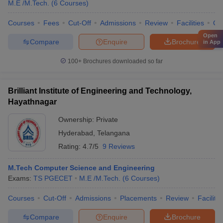
M.E /M.Tech.
(
6
Courses
)
Courses
Fees
Cut-Off
Admissions
Review
Facilities
Co
Open
Compare
Enquire
Brochure
in App
100+
Brochures downloaded so far
Brilliant Institute of Engineering and Technology,
Hayathnagar
Ownership:
Private
Hyderabad
,
Telangana
Rating:
4.7/5
9 Reviews
M.Tech Computer Science and Engineering
Exams:
TS PGECET
M.E /M.Tech.
(
6
Courses
)
Courses
Cut-Off
Admissions
Placements
Review
Facilitie
Compare
Enquire
Brochure