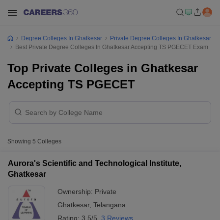
Degree Colleges In Ghatkesar
Private Degree Colleges In Ghatkesar
Best Private Degree Colleges In Ghatkesar Accepting TS PGECET Exam
Top Private Colleges in Ghatkesar
Accepting TS PGECET
Showing
5
Colleges
Aurora's Scientific and Technological Institute,
Ghatkesar
Ownership:
Private
Ghatkesar
,
Telangana
Rating:
3.5/5
3 Reviews