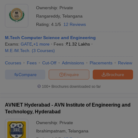
Ownership:
Private
Rangareddy
,
Telangana
Rating:
4.1/5
12 Reviews
M.Tech Computer Science and Engineering
Exams:
GATE
,
+
1
more
Fees :
₹
1.32 Lakhs
M.E /M.Tech.
(
3
Courses
)
Courses
Fees
Cut-Off
Admissions
Placements
Review
Compare
Enquire
Brochure
100+
Brochures downloaded so far
AVNIET Hyderabad - AVN Institute of Engineering and
Technology, Hyderabad
Ownership:
Private
Ibrahimpatnam
,
Telangana