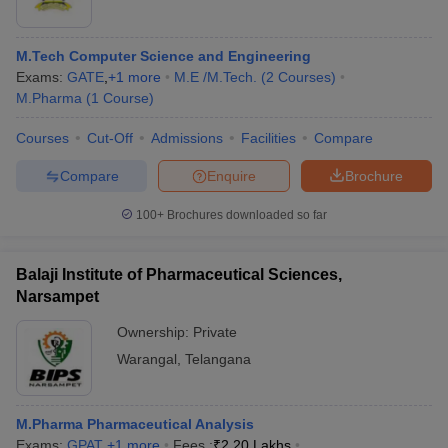
M.Tech Computer Science and Engineering
Exams:
GATE
,
+
1
more
M.E /M.Tech.
(
2
Courses
)
M.Pharma
(
1
Course
)
Courses
Cut-Off
Admissions
Facilities
Compare
Compare
Enquire
Brochure
100+
Brochures downloaded so far
Balaji Institute of Pharmaceutical Sciences,
Narsampet
Ownership:
Private
Warangal
,
Telangana
M.Pharma Pharmaceutical Analysis
Exams:
GPAT
,
+
1
more
Fees :
₹
2.20 Lakhs