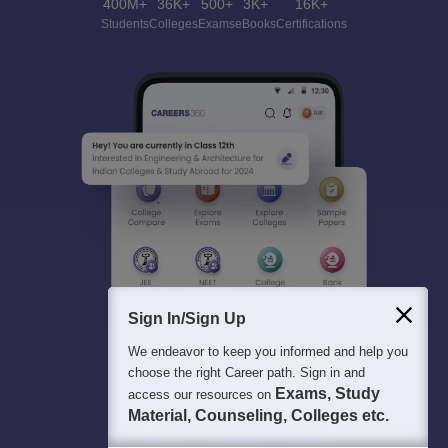
400M+
36K+
500+
3K+
16K+
Students
Colleges
Exams
eBooks
Certifications
Sign In/Sign Up
We endeavor to keep you informed and help you
choose the right Career path. Sign in and
Exams, Study
access our resources on
Material, Counseling, Colleges etc.