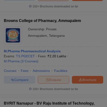
100+
Brochures downloaded so far
Browns College of Pharmacy, Ammapalem
Ownership:
Private
Ammapalem
,
Telangana
M.Pharma Pharmaceutical Analysis
Exams:
TS PGECET
Fees :
₹
2.20 Lakhs
M.Pharma
(
3
Courses
)
Courses
Fees
Admissions
Facilities
Compare
Enquire
Brochure
100+
Brochures downloaded so far
BVRIT Narsapur - BV Raju Institute of Technology,