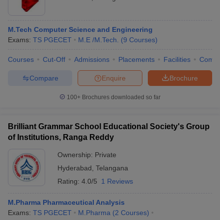
M.Tech Computer Science and Engineering
Exams:
TS PGECET
M.E /M.Tech.
(
9
Courses
)
Courses
Cut-Off
Admissions
Placements
Facilities
Comp
Compare
Enquire
Brochure
100+
Brochures downloaded so far
Brilliant Grammar School Educational Society's Group
of Institutions, Ranga Reddy
Ownership:
Private
Hyderabad
,
Telangana
Rating:
4.0/5
1 Reviews
M.Pharma Pharmaceutical Analysis
Exams:
TS PGECET
M.Pharma
(
2
Courses
)