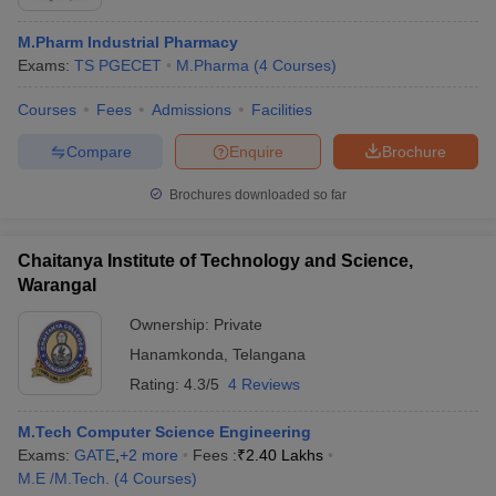
M.Pharm Industrial Pharmacy
Exams:
TS PGECET
M.Pharma
(
4
Courses
)
Courses
Fees
Admissions
Facilities
Compare
Enquire
Brochure
Brochures downloaded so far
Chaitanya Institute of Technology and Science,
Warangal
Ownership:
Private
Hanamkonda
,
Telangana
Rating:
4.3/5
4 Reviews
M.Tech Computer Science Engineering
Exams:
GATE
,
+
2
more
Fees :
₹
2.40 Lakhs
M.E /M.Tech.
(
4
Courses
)