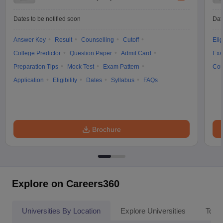
Dates to be notified soon
Dat
Answer Key
Result
Counselling
Cutoff
Elig
College Predictor
Question Paper
Admit Card
Exa
Preparation Tips
Mock Test
Exam Pattern
Cou
Application
Eligibility
Dates
Syllabus
FAQs
Brochure
Explore on Careers360
Universities By Location
Explore Universities
Top 