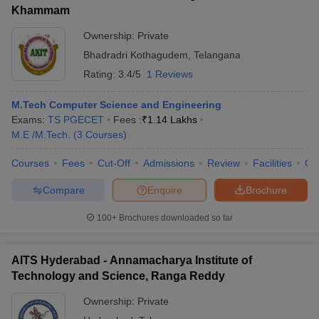
Khammam
Ownership:
Private
Bhadradri Kothagudem
,
Telangana
Rating:
3.4/5
1 Reviews
M.Tech Computer Science and Engineering
Exams:
TS PGECET
Fees :
₹
1.14 Lakhs
M.E /M.Tech.
(
3
Courses
)
Courses
Fees
Cut-Off
Admissions
Review
Facilities
Co
Compare
Enquire
Brochure
100+
Brochures downloaded so far
AITS Hyderabad - Annamacharya Institute of
Technology and Science, Ranga Reddy
Ownership:
Private