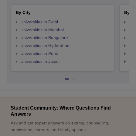
By City
By St
Universities in Delhi
Uni
Universities in Mumbai
Uni
Universities in Bangalore
Univ
Universities in Hyderabad
Uni
Universities in Pune
Uni
Universities in Jaipur
Uni
Student Community: Where Questions Find
Answers
Ask and get expert answers on exams, counselling,
admissions, careers, and study options.