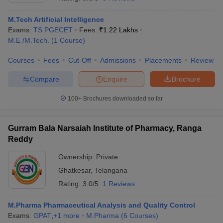
M.Tech Artificial Intelligence
Exams:
TS PGECET
Fees :
₹
1.22 Lakhs
M.E /M.Tech.
(
1
Course
)
Courses
Fees
Cut-Off
Admissions
Placements
Review
Compare
Enquire
Brochure
100+
Brochures downloaded so far
Gurram Bala Narsaiah Institute of Pharmacy, Ranga
Reddy
Ownership:
Private
 Cut off
BHU CUET Cut off
CUET Cutoff
CUET Cut off For Government
Ghatkesar
,
Telangana
revious Year Question Papers
CUET PG Syllabus
CUET PG Answer K
T JAM Syllabus
IIT JAM Result
IIT JAM cut off
Rating:
3.0/5
1 Reviews
s
NEST Result
CET Question Paper
AP PGCET Merit List
M.Pharma Pharmaceutical Analysis and Quality Control
U Examination Form
IGNOU Question Papers
IGNOU Result
Exams:
GPAT
,
+
1
more
M.Pharma
(
6
Courses
)