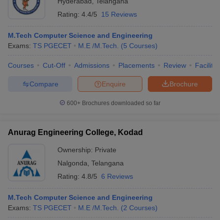
Hyderabad
,
Telangana
Rating:
4.4/5
15 Reviews
M.Tech Computer Science and Engineering
Exams:
TS PGECET
M.E /M.Tech.
(
5
Courses
)
Courses
Cut-Off
Admissions
Placements
Review
Facilitie
Compare
Enquire
Brochure
600+
Brochures downloaded so far
Anurag Engineering College, Kodad
Ownership:
Private
Nalgonda
,
Telangana
Rating:
4.8/5
6 Reviews
M.Tech Computer Science and Engineering
Exams:
TS PGECET
M.E /M.Tech.
(
2
Courses
)