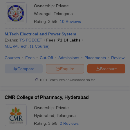
Ownership:
Private
Warangal
,
Telangana
Rating:
3.5/5
10 Reviews
M.Tech Electrical and Power System
Exams:
TS PGECET
Fees :
₹
1.14 Lakhs
M.E /M.Tech.
(
1
Course
)
Courses
Fees
Cut-Off
Admissions
Placements
Review
Compare
Enquire
Brochure
100+
Brochures downloaded so far
CMR College of Pharmacy, Hyderabad
Ownership:
Private
Hyderabad
,
Telangana
Rating:
3.5/5
2 Reviews