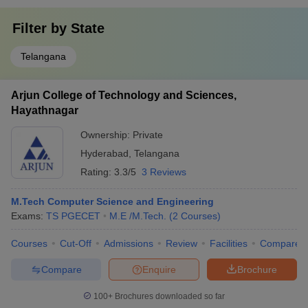
Filter by
State
Telangana
Arjun College of Technology and Sciences,
Hayathnagar
Ownership:
Private
Hyderabad
,
Telangana
Rating:
3.3/5
3 Reviews
M.Tech Computer Science and Engineering
Exams:
TS PGECET
M.E /M.Tech.
(
2
Courses
)
Courses
Cut-Off
Admissions
Review
Facilities
Compare
Compare
Enquire
Brochure
100+
Brochures downloaded so far