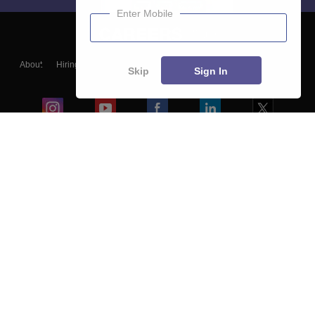
Enter Mobile
About
Hiring
Magazine
News
हिंदी न्यूज़
Articles
Contact
Skip
Sign In
Blogs
Colleges
Ebooks & Sample Papers
Resources
CUET Important Updates
Exams