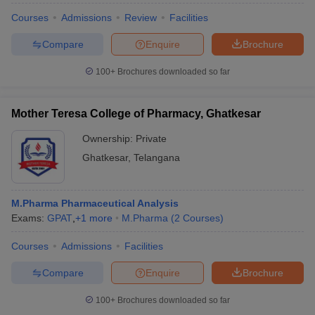
Courses
Admissions
Review
Facilities
Compare
Enquire
Brochure
100+
Brochures downloaded so far
iversities in Gujarat
Govt. Universities in West Bengal
Govt. Universities
ivate Universities in Gujarat
Private Universities in West-Bengal
Private 
Mother Teresa College of Pharmacy, Ghatkesar
know
Government Colleges in Bhopal
Government Colleges in Pune
Gove
Ownership:
Private
leges in Allahabad
Private Degree Colleges in Varanasi
Private Degree C
Ghatkesar
,
Telangana
M.Pharma Pharmaceutical Analysis
and Sample Papers
Exams:
GPAT
,
+
1
more
M.Pharma
(
2
Courses
)
Courses
Admissions
Facilities
Compare
Enquire
Brochure
100+
Brochures downloaded so far