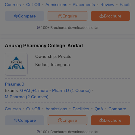
Courses
Cut-Off
Admissions
Placements
Review
Facilitie
Compare
Enquire
Brochure
100+
Brochures downloaded so far
Anurag Pharmacy College, Kodad
Ownership:
Private
Kodad
,
Telangana
Pharma.D
Exams:
GPAT
,
+
1
more
Pharm.D
(
1
Course
)
M.Pharma
(
2
Courses
)
Courses
Cut-Off
Admissions
Facilities
QnA
Compare
Compare
Enquire
Brochure
100+
Brochures downloaded so far