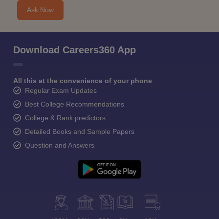
Ask Now
Download Careers360 App
All this at the convenience of your phone
Regular Exam Updates
Best College Recommendations
College & Rank predictors
Detailed Books and Sample Papers
Question and Answers