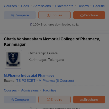
Courses
Fees
Admissions
Placements
Review
Facilities
Compare
Enquire
Brochure
100+
Brochures downloaded so far
Chatla Venkatesham Memorial College of Pharmacy,
Karimnagar
Ownership:
Private
Karimnagar
,
Telangana
M.Pharma Industrial Pharmacy
Exams:
TS PGECET
M.Pharma
(
6
Courses
)
Courses
Admissions
Facilities
Compare
Enquire
Brochure