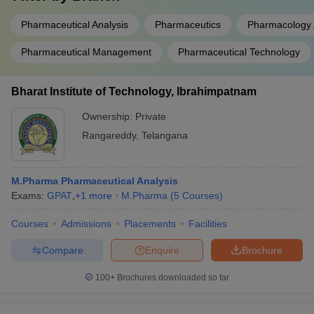
Pharmaceutical Analysis
Pharmaceutics
Pharmacology 
Pharmaceutical Management
Pharmaceutical Technology
Bharat Institute of Technology, Ibrahimpatnam
Ownership:
Private
Rangareddy
,
Telangana
M.Pharma Pharmaceutical Analysis
Exams:
GPAT
,
+
1
more
M.Pharma
(
5
Courses
)
Courses
Admissions
Placements
Facilities
Compare
Enquire
Brochure
100+
Brochures downloaded so far