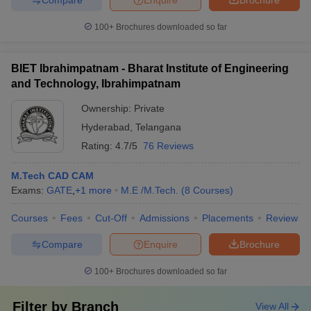
100+
Brochures downloaded so far
BIET Ibrahimpatnam - Bharat Institute of Engineering
and Technology, Ibrahimpatnam
Ownership:
Private
Hyderabad
,
Telangana
Rating:
4.7/5
76 Reviews
M.Tech CAD CAM
Exams:
GATE
,
+
1
more
M.E /M.Tech.
(
8
Courses
)
Courses
Fees
Cut-Off
Admissions
Placements
Review
Compare
Enquire
Brochure
100+
Brochures downloaded so far
Filter by
Branch
View All