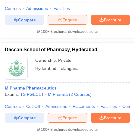
Courses
Admissions
Facilities
Compare
Enquire
Brochure
100+
Brochures downloaded so far
Deccan School of Pharmacy, Hyderabad
Ownership:
Private
Hyderabad
,
Telangana
M.Pharma Pharmaceutics
Exams:
TS PGECET
M.Pharma
(
2
Courses
)
Courses
Cut-Off
Admissions
Placements
Facilities
Comp
Compare
Enquire
Brochure
100+
Brochures downloaded so far