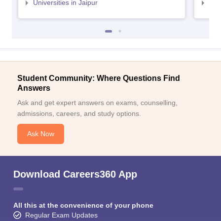
Universities in Jaipur
Uni
Student Community: Where Questions Find
Answers
Ask and get expert answers on exams, counselling,
admissions, careers, and study options.
Ask Now
Download Careers360 App
All this at the convenience of your phone
Regular Exam Updates