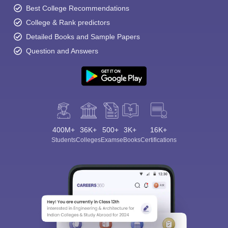
Best College Recommendations
College & Rank predictors
Detailed Books and Sample Papers
Question and Answers
400M+
36K+
500+
3K+
16K+
Students
Colleges
Exams
eBooks
Certifications