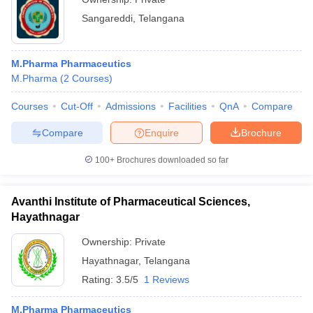
Sangareddi
,
Telangana
M.Pharma Pharmaceutics
M.Pharma
(
2
Courses
)
Courses
Cut-Off
Admissions
Facilities
QnA
Compare
Compare
Enquire
Brochure
100+
Brochures downloaded so far
Avanthi Institute of Pharmaceutical Sciences,
Hayathnagar
Ownership:
Private
Hayathnagar
,
Telangana
Rating:
3.5/5
1 Reviews
M.Pharma Pharmaceutics