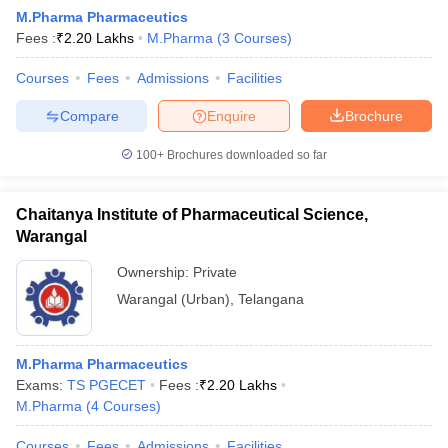
M.Pharma Pharmaceutics
Fees :
₹
2.20 Lakhs
M.Pharma
(
3
Courses
)
Courses
Fees
Admissions
Facilities
Compare
Enquire
Brochure
100+
Brochures downloaded so far
Chaitanya Institute of Pharmaceutical Science,
Warangal
Ownership:
Private
Warangal (Urban)
,
Telangana
M.Pharma Pharmaceutics
Exams:
TS PGECET
Fees :
₹
2.20 Lakhs
M.Pharma
(
4
Courses
)
Courses
Fees
Admissions
Facilities