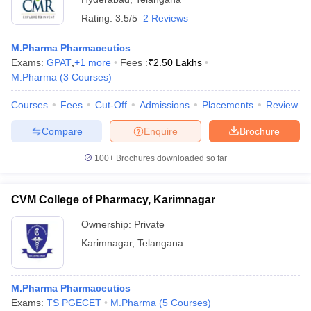
Rating:
3.5/5
2 Reviews
M.Pharma Pharmaceutics
Exams:
GPAT
,
+
1
more
Fees :
₹
2.50 Lakhs
M.Pharma
(
3
Courses
)
Courses
Fees
Cut-Off
Admissions
Placements
Review
Compare
Enquire
Brochure
100+
Brochures downloaded so far
CVM College of Pharmacy, Karimnagar
Ownership:
Private
Karimnagar
,
Telangana
M.Pharma Pharmaceutics
Exams:
TS PGECET
M.Pharma
(
5
Courses
)