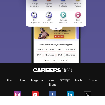
Sign In/Sign Up
We endeavor to keep you informed and help you
choose the right Career path. Sign in and
Exams, Study
access our resources on
Material, Counseling, Colleges etc.
Enter Mobile
About
Hiring
Magazine
News
हिंदी न्यूज़
Articles
Contact
Skip
Sign In
Blogs