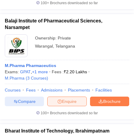
100+
Brochures downloaded so far
Balaji Institute of Pharmaceutical Sciences,
Narsampet
Ownership:
Private
Warangal
,
Telangana
M.Pharma Pharmaceutics
Exams:
GPAT
,
+
1
more
Fees :
₹
2.20 Lakhs
M.Pharma
(
3
Courses
)
Courses
Fees
Admissions
Placements
Facilities
Compare
Enquire
Brochure
100+
Brochures downloaded so far
Bharat Institute of Technology, Ibrahimpatnam