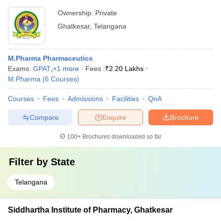
Ownership:
Private
Ghatkesar
,
Telangana
M.Pharma Pharmaceutics
Exams:
GPAT
,
+
1
more
Fees :
₹
2.20 Lakhs
M.Pharma
(
6
Courses
)
Courses
Fees
Admissions
Facilities
QnA
Compare
Enquire
Brochure
100+
Brochures downloaded so far
Filter by
State
Telangana
Siddhartha Institute of Pharmacy, Ghatkesar