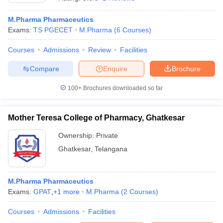
M.Pharma Pharmaceutics
Exams:
TS PGECET
M.Pharma
(
6
Courses
)
Courses
Admissions
Review
Facilities
Compare
Enquire
Brochure
100+
Brochures downloaded so far
Mother Teresa College of Pharmacy, Ghatkesar
Ownership:
Private
Ghatkesar
,
Telangana
 Cut off
BHU CUET Cut off
CUET Cutoff
CUET Cut off For Government
revious Year Question Papers
CUET PG Syllabus
CUET PG Answer K
T JAM Syllabus
M.Pharma Pharmaceutics
IIT JAM Result
IIT JAM cut off
s
NEST Result
Exams:
GPAT
,
+
1
more
M.Pharma
(
2
Courses
)
CET Question Paper
AP PGCET Merit List
Courses
Admissions
Facilities
U Examination Form
IGNOU Question Papers
IGNOU Result