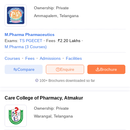
Ownership:
Private
Ammapalem
,
Telangana
M.Pharma Pharmaceutics
Exams:
TS PGECET
Fees :
₹
2.20 Lakhs
M.Pharma
(
3
Courses
)
Courses
Fees
Admissions
Facilities
Compare
Enquire
Brochure
100+
Brochures downloaded so far
Care College of Pharmacy, Atmakur
Ownership:
Private
Warangal
,
Telangana