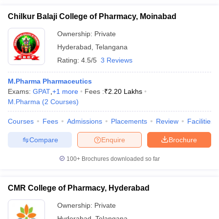
Chilkur Balaji College of Pharmacy, Moinabad
Ownership:
Private
Hyderabad
,
Telangana
Rating:
4.5/5
3 Reviews
M.Pharma Pharmaceutics
Exams:
GPAT
,
+
1
more
Fees :
₹
2.20 Lakhs
M.Pharma
(
2
Courses
)
Courses
Fees
Admissions
Placements
Review
Facilities
Compare
Enquire
Brochure
100+
Brochures downloaded so far
CMR College of Pharmacy, Hyderabad
Ownership:
Private
Hyderabad
,
Telangana