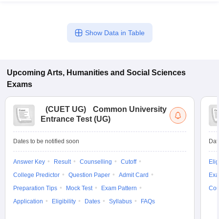
Show Data in Table
Upcoming
Arts, Humanities and Social Sciences
Exams
(
CUET UG
)
Common University
Entrance Test (UG)
Dates to be notified soon
Dat
Answer Key
Result
Counselling
Cutoff
Elig
College Predictor
Question Paper
Admit Card
Exa
Preparation Tips
Mock Test
Exam Pattern
Cou
Application
Eligibility
Dates
Syllabus
FAQs