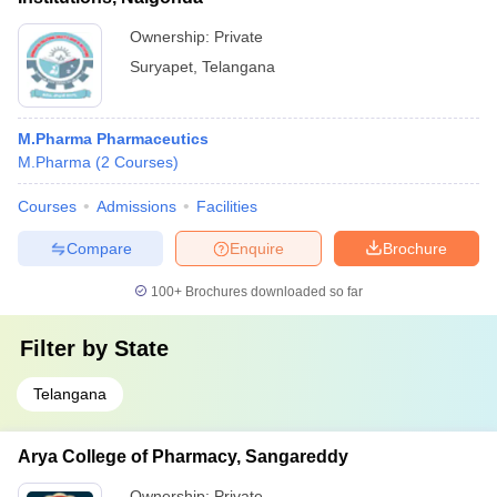
Ownership:
Private
Suryapet
,
Telangana
M.Pharma Pharmaceutics
M.Pharma
(
2
Courses
)
Courses
Admissions
Facilities
Compare
Enquire
Brochure
100+
Brochures downloaded so far
Filter by
State
Telangana
Arya College of Pharmacy, Sangareddy
Ownership:
Private