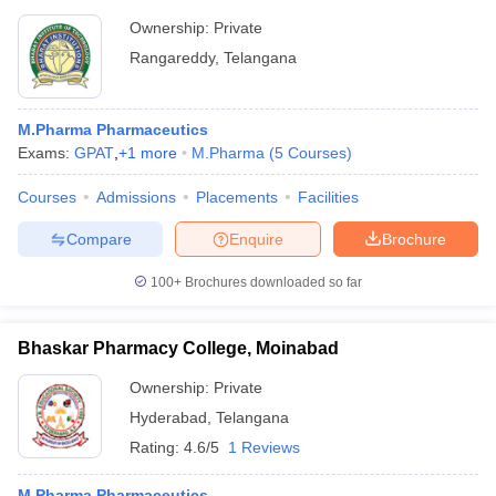
Ownership:
Private
Rangareddy
,
Telangana
M.Pharma Pharmaceutics
Exams:
GPAT
,
+
1
more
M.Pharma
(
5
Courses
)
Courses
Admissions
Placements
Facilities
Compare
Enquire
Brochure
100+
Brochures downloaded so far
Bhaskar Pharmacy College, Moinabad
Ownership:
Private
Hyderabad
,
Telangana
Rating:
4.6/5
1 Reviews
M.Pharma Pharmaceutics