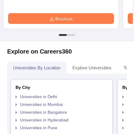
Brochure
Explore on Careers360
Universities By Location
Explore Universities
Top 
By City
By St
Universities in Delhi
Uni
Universities in Mumbai
Uni
Universities in Bangalore
Univ
Universities in Hyderabad
Uni
Universities in Pune
Uni