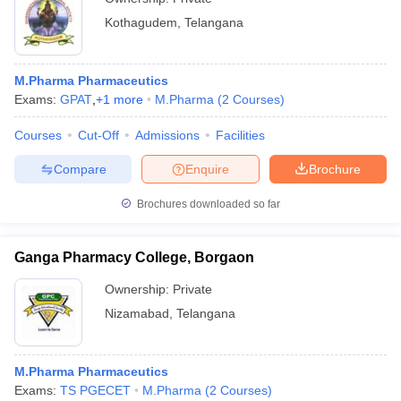
Kothagudem
,
Telangana
M.Pharma Pharmaceutics
Exams:
GPAT
,
+
1
more
M.Pharma
(
2
Courses
)
Courses
Cut-Off
Admissions
Facilities
Compare
Enquire
Brochure
Brochures downloaded so far
Ganga Pharmacy College, Borgaon
Ownership:
Private
Nizamabad
,
Telangana
M.Pharma Pharmaceutics
Exams:
TS PGECET
M.Pharma
(
2
Courses
)