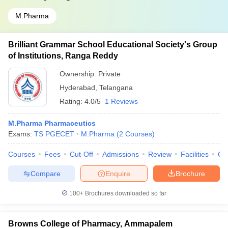
M.Pharma
Brilliant Grammar School Educational Society's Group
of Institutions, Ranga Reddy
Ownership:
Private
Hyderabad
,
Telangana
Rating:
4.0/5
1 Reviews
M.Pharma Pharmaceutics
Exams:
TS PGECET
M.Pharma
(
2
Courses
)
Courses
Fees
Cut-Off
Admissions
Review
Facilities
Co
Compare
Enquire
Brochure
100+
Brochures downloaded so far
Browns College of Pharmacy, Ammapalem