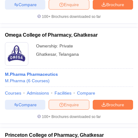
Compare
Enquire
Brochure
100+
Brochures downloaded so far
iversities in Gujarat
Govt. Universities in West Bengal
Govt. Universities
Omega College of Pharmacy, Ghatkesar
ivate Universities in Gujarat
Private Universities in West-Bengal
Private 
Ownership:
Private
Ghatkesar
,
Telangana
know
Government Colleges in Bhopal
Government Colleges in Pune
Gove
leges in Allahabad
Private Degree Colleges in Varanasi
Private Degree C
M.Pharma Pharmaceutics
M.Pharma
(
6
Courses
)
and Sample Papers
Courses
Admissions
Facilities
Compare
Compare
Enquire
Brochure
100+
Brochures downloaded so far
Princeton College of Pharmacy, Ghatkesar