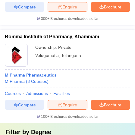
Compare
Enquire
Brochure
300+
Brochures downloaded so far
Bomma Institute of Pharmacy, Khammam
Ownership:
Private
Velugumatla
,
Telangana
M.Pharma Pharmaceutics
M.Pharma
(
3
Courses
)
Courses
Admissions
Facilities
Compare
Enquire
Brochure
100+
Brochures downloaded so far
Filter by
Degree