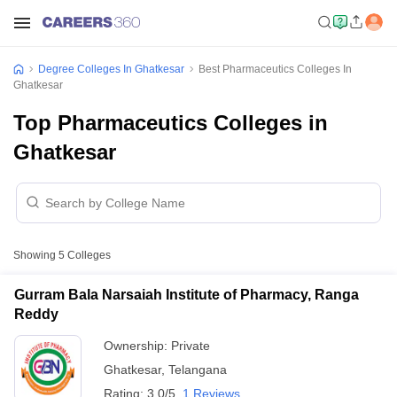
Degree Colleges In Ghatkesar
Best Pharmaceutics Colleges In
Ghatkesar
Top Pharmaceutics Colleges in
Ghatkesar
Showing
5
Colleges
Gurram Bala Narsaiah Institute of Pharmacy, Ranga
Reddy
Ownership:
Private
Ghatkesar
,
Telangana
Rating:
3.0/5
1 Reviews