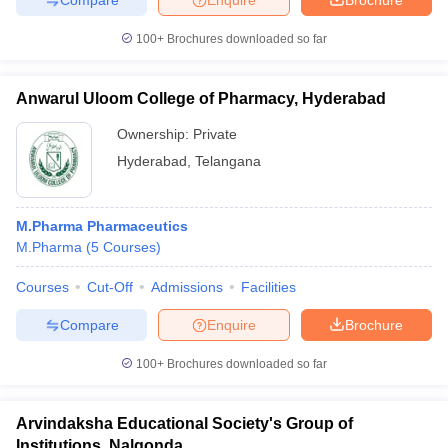
100+
Brochures downloaded so far
Anwarul Uloom College of Pharmacy, Hyderabad
Ownership:
Private
Hyderabad
,
Telangana
M.Pharma Pharmaceutics
M.Pharma
(
5
Courses
)
Courses
Cut-Off
Admissions
Facilities
Compare
Enquire
Brochure
100+
Brochures downloaded so far
Arvindaksha Educational Society's Group of
Institutions, Nalgonda