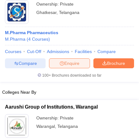
Ownership:
Private
Ghatkesar
,
Telangana
M.Pharma Pharmaceutics
M.Pharma
(
4
Courses
)
Courses
Cut-Off
Admissions
Facilities
Compare
Compare
Enquire
Brochure
100+
Brochures downloaded so far
Colleges Near By
Aarushi Group of Institutions, Warangal
Ownership:
Private
Warangal
,
Telangana