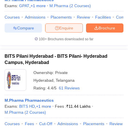
Exams:
GPAT
,
+
1
more
M.Pharma
(
2
Courses
)
Courses
Admissions
Placements
Review
Facilities
Comp
Compare
Enquire
Brochure
100+
Brochures downloaded so far
BITS Pilani Hyderabad - BITS Pilani- Hyderabad
Campus, Hyderabad
Ownership:
Private
Hyderabad
,
Telangana
Rating:
4.4/5
61 Reviews
M.Pharma Pharmaceutics
Exams:
BITS HD
,
+
1
more
Fees :
₹
11.44 Lakhs
M.Pharma
(
2
Courses
)
Courses
Fees
Cut-Off
Admissions
Placements
Review