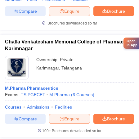
Compare
Enquire
Brochure
Brochures downloaded so far
Chatla Venkatesham Memorial College of Pharmacy,
Open
in App
Karimnagar
Ownership:
Private
Karimnagar
,
Telangana
M.Pharma Pharmaceutics
Exams:
TS PGECET
M.Pharma
(
6
Courses
)
Courses
Admissions
Facilities
Compare
Enquire
Brochure
100+
Brochures downloaded so far