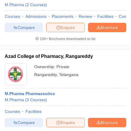
M.Pharma
(
2
Courses
)
Courses
Admissions
Placements
Review
Facilities
Comp
Compare
Enquire
Brochure
100+
Brochures downloaded so far
Azad College of Pharmacy, Rangareddy
Ownership:
Private
Rangareddy
,
Telangana
M.Pharma Pharmaceutics
M.Pharma
(
3
Courses
)
Courses
Facilities
Compare
Enquire
Brochure