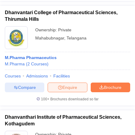
Dhanvantari College of Pharmaceutical Sciences,
Thirumala Hills
Ownership:
Private
Mahabubnagar
,
Telangana
M.Pharma Pharmaceutics
M.Pharma
(
2
Courses
)
Courses
Admissions
Facilities
Compare
Enquire
Brochure
100+
Brochures downloaded so far
Dhanvanthari Institute of Pharmaceutical Sciences,
Kothagudem
Ownership:
Private