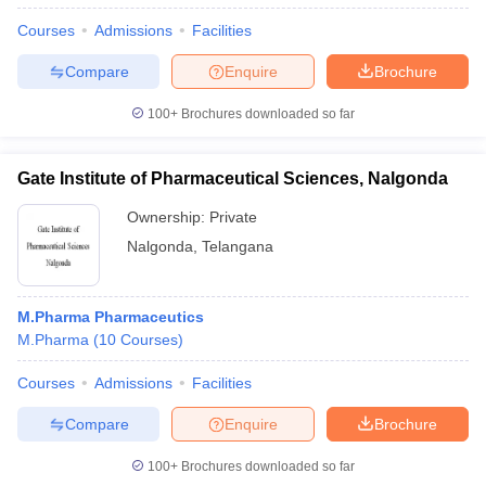
Courses
Admissions
Facilities
Compare
Enquire
Brochure
100+
Brochures downloaded so far
Gate Institute of Pharmaceutical Sciences, Nalgonda
Ownership:
Private
Nalgonda
,
Telangana
M.Pharma Pharmaceutics
M.Pharma
(
10
Courses
)
Courses
Admissions
Facilities
Compare
Enquire
Brochure
100+
Brochures downloaded so far