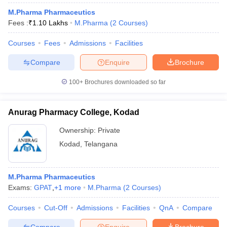
M.Pharma Pharmaceutics
Fees :
₹
1.10 Lakhs
M.Pharma
(
2
Courses
)
Courses
Fees
Admissions
Facilities
Compare
Enquire
Brochure
100+
Brochures downloaded so far
Anurag Pharmacy College, Kodad
Ownership:
Private
Kodad
,
Telangana
M.Pharma Pharmaceutics
Exams:
GPAT
,
+
1
more
M.Pharma
(
2
Courses
)
Courses
Cut-Off
Admissions
Facilities
QnA
Compare
Compare
Enquire
Brochure