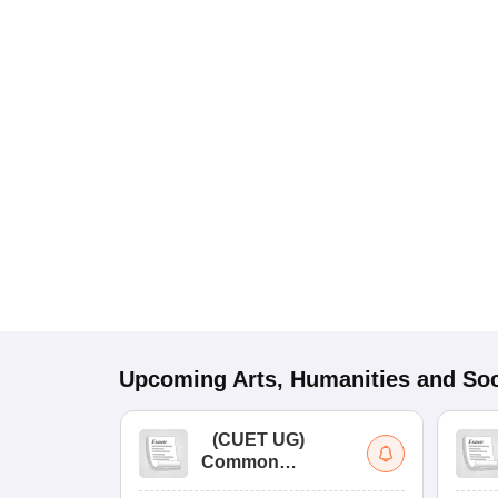
Upcoming
Arts, Humanities and Soc
(
CUET UG
)
Common
University