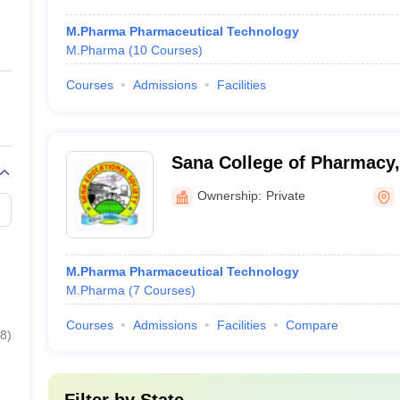
M.Pharma Pharmaceutical Technology
M.Pharma
(
10
Courses
)
Courses
Admissions
Facilities
Sana College of Pharmacy
Ownership:
Private
M.Pharma Pharmaceutical Technology
M.Pharma
(
7
Courses
)
Courses
Admissions
Facilities
Compare
8
)