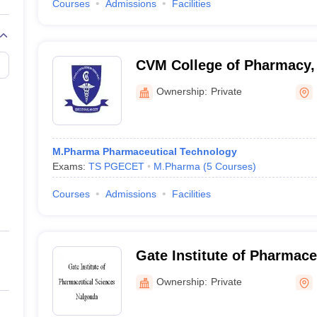
Courses
Admissions
Facilities
CVM College of Pharmacy,
Ownership:
Private
M.Pharma Pharmaceutical Technology
Exams:
TS PGECET
M.Pharma
(
5
Courses
)
Courses
Admissions
Facilities
Gate Institute of Pharmace
Nalgonda
Ownership:
Private