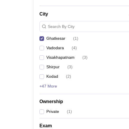
City
Search By City
Ghatkesar
(
1
)
Vadodara
(
4
)
Visakhapatnam
(
3
)
Shirpur
(
3
)
Kodad
(
2
)
+47 More
Ownership
Private
(
1
)
Exam