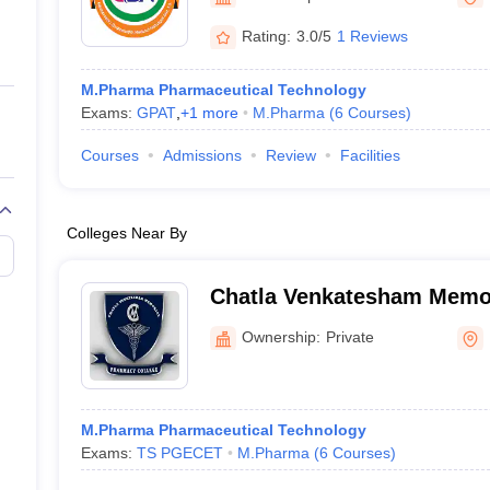
ernment Colleges in Indore
Government Colleges in Lucknow
Governme
a
Private Degree Colleges in Gurgaon
Private Degree Colleges in Allah
Rating:
3.0/5
1 Reviews
M.Pharma Pharmaceutical Technology
line M.Com
Exams:
GPAT
,
+
1
more
M.Pharma
(
6
Courses
)
ers
IIT JAM E-books and Sample Papers
NEST E-books and Sample Pa
Courses
Admissions
Review
Facilities
Colleges Near By
Chatla Venkatesham Memor
Pharmacy, Karimnagar
Ownership:
Private
M.Pharma Pharmaceutical Technology
Exams:
TS PGECET
M.Pharma
(
6
Courses
)