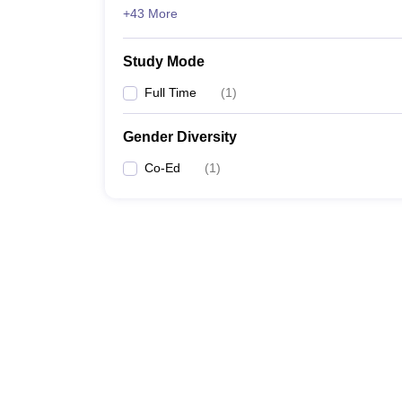
+43 More
Study Mode
Full Time
(
1
)
Gender Diversity
Co-Ed
(
1
)