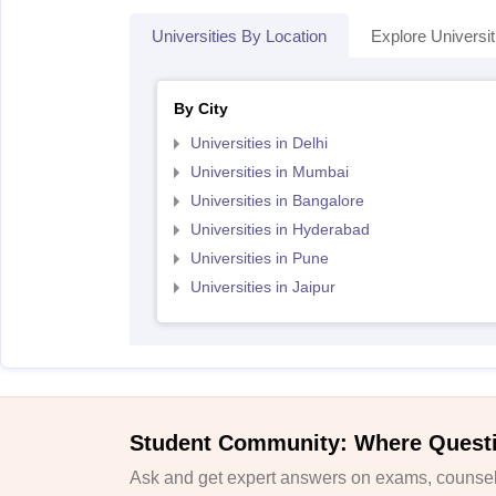
Universities By Location
Explore Universit
By City
Universities in Delhi
Universities in Mumbai
Universities in Bangalore
Universities in Hyderabad
Universities in Pune
Universities in Jaipur
Student Community: Where Quest
Ask and get expert answers on exams, counsell