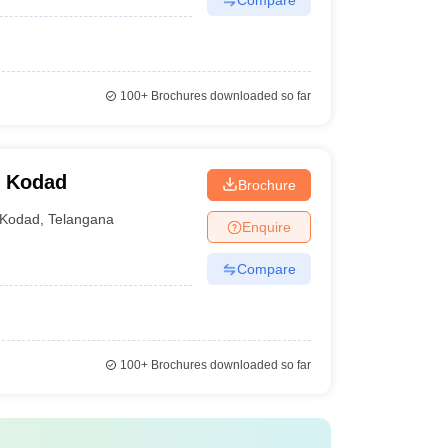
100+
Brochures downloaded so far
, Kodad
Brochure
Kodad
,
Telangana
Enquire
Compare
100+
Brochures downloaded so far