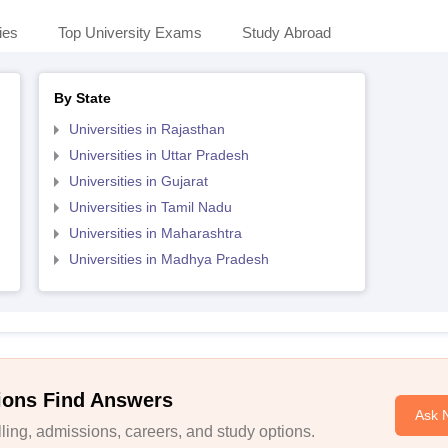
ies
Top University Exams
Study Abroad
By State
Universities in Rajasthan
Universities in Uttar Pradesh
Universities in Gujarat
Universities in Tamil Nadu
Universities in Maharashtra
Universities in Madhya Pradesh
ions Find Answers
Ask 
ing, admissions, careers, and study options.