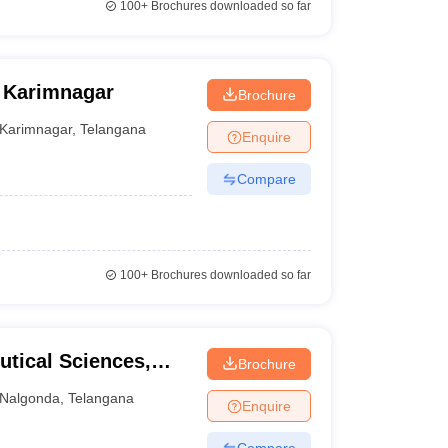
100+
Brochures downloaded so far
 Karimnagar
Brochure
Karimnagar
,
Telangana
Enquire
Compare
100+
Brochures downloaded so far
utical Sciences,
Brochure
Nalgonda
,
Telangana
Enquire
Compare