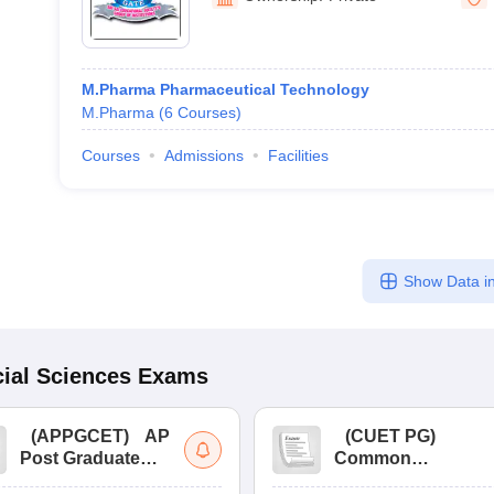
M.Pharma Pharmaceutical Technology
M.Pharma
(
6
Courses
)
Courses
Admissions
Facilities
Show Data in
ial Sciences
Exams
(
APPGCET
)
AP
(
CUET PG
)
Post Graduate
Common
Common Entrance
University