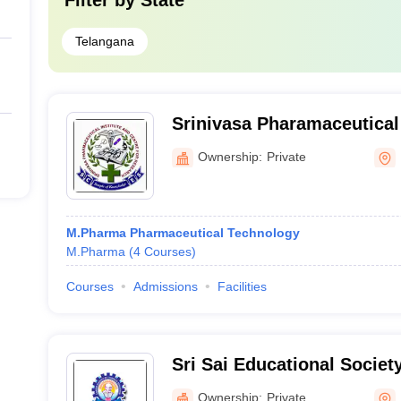
Filter by
State
Telangana
Srinivasa Pharamaceutical 
Centre for Research, Vika
Ownership:
Private
M.Pharma Pharmaceutical Technology
M.Pharma
(
4
Courses
)
Courses
Admissions
Facilities
Sri Sai Educational Societ
Institutions, Kodad
Ownership:
Private