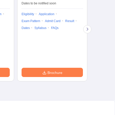
Dates to be notified soon
Dates to be no
on
Eligibility
Application
Result
Answ
Exam Pattern
Admit Card
Result
Question Pape
Dates
Syllabus
FAQs
Counselling
Preparation Ti
Exam Pattern
Eligibility
D
Brochure