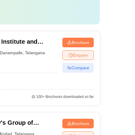
Institute and
Brochure
rabad
Danampalle
,
Telangana
Enquire
Compare
100+
Brochures downloaded so far
y's Group of
Brochure
Kodad
,
Telangana