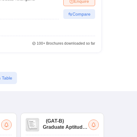
Enquire
Compare
100+
Brochures downloaded so far
 Table
(
GAT-B
)
(
Graduate Aptitude
Ad
Test-Biotechnology
M.