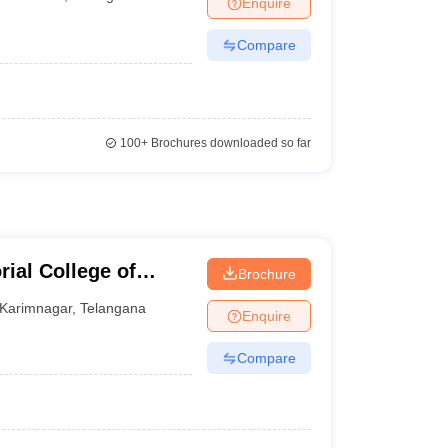
Enquire
nt Colleges in Bhopal
Government Colleges in Pune
Government Colleg
abad
Private Degree Colleges in Varanasi
Private Degree Colleges in Kol
Compare
pers
100+
Brochures downloaded so far
ial College of
Brochure
Karimnagar
,
Telangana
Enquire
Compare