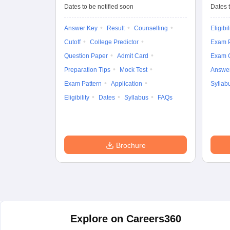
Entrance Test (UG)
Dates to be notified soon
Dates t
Answer Key
Result
Counselling
Eligibil
Cutoff
College Predictor
Exam P
Question Paper
Admit Card
Exam 
Preparation Tips
Mock Test
Answe
Exam Pattern
Application
Syllab
Eligibility
Dates
Syllabus
FAQs
Brochure
Explore on Careers360