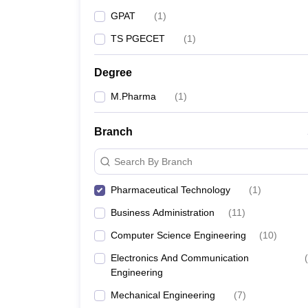
GPAT
(
1
)
TS PGECET
(
1
)
Degree
M.Pharma
(
1
)
Branch
Search By Branch
Pharmaceutical Technology
(
1
)
Business Administration
(
11
)
Computer Science Engineering
(
10
)
Electronics And Communication
(
Engineering
Mechanical Engineering
(
7
)