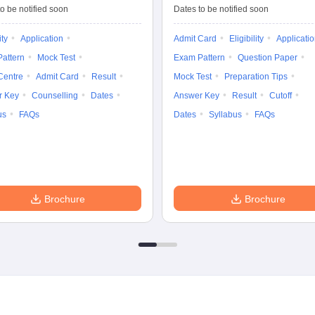
Tests
Entrance Test (PG)
o be notified soon
Dates to be notified soon
ity
Application
Admit Card
Eligibility
Applicati
attern
Mock Test
Exam Pattern
Question Paper
Centre
Admit Card
Result
Mock Test
Preparation Tips
r Key
Counselling
Dates
Answer Key
Result
Cutoff
us
FAQs
Dates
Syllabus
FAQs
Brochure
Brochure