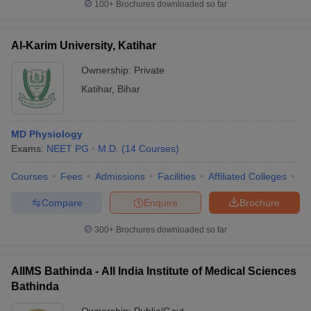
100+
Brochures downloaded so far
Al-Karim University, Katihar
Ownership:
Private
Katihar
,
Bihar
MD Physiology
Exams:
NEET PG
M.D.
(
14
Courses
)
Courses
Fees
Admissions
Facilities
Affiliated Colleges
Co
Compare
Enquire
Brochure
300+
Brochures downloaded so far
AIIMS Bathinda - All India Institute of Medical Sciences
Bathinda