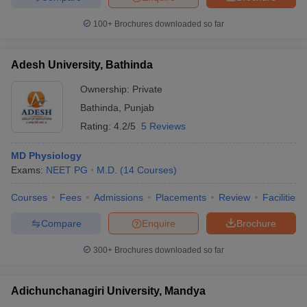
100+
Brochures downloaded so far
Adesh University, Bathinda
Ownership:
Private
Bathinda
,
Punjab
Rating:
4.2/5
5 Reviews
MD Physiology
Exams:
NEET PG
M.D.
(
14
Courses
)
Courses
Fees
Admissions
Placements
Review
Facilities
Compare
Enquire
Brochure
300+
Brochures downloaded so far
Adichunchanagiri University, Mandya