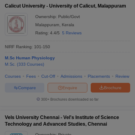
Calicut University - University of Calicut, Malappuram
Ownership:
Public/Govt
Malappuram
,
Kerala
Rating:
4.4/5
5 Reviews
NIRF Ranking:
101-150
M.Sc Human Physiology
M.Sc.
(
333
Courses
)
Courses
Fees
Cut-Off
Admissions
Placements
Review
Compare
Enquire
Brochure
300+
Brochures downloaded so far
Vels University Chennai - Vel's Institute of Science
Technology and Advanced Studies, Chennai
Ownership:
Private