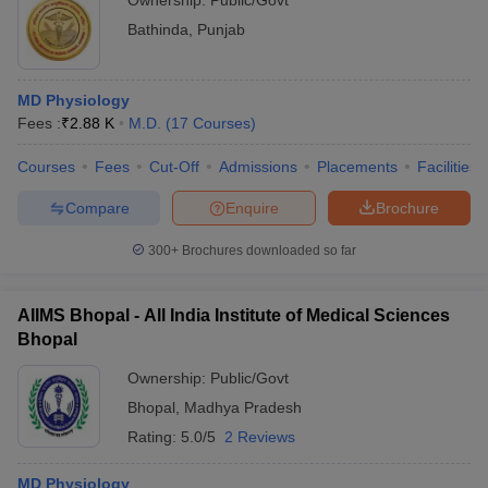
Ownership:
Public/Govt
Bathinda
,
Punjab
MD Physiology
Fees :
₹
2.88 K
M.D.
(
17
Courses
)
Courses
Fees
Cut-Off
Admissions
Placements
Facilities
Compare
Enquire
Brochure
300+
Brochures downloaded so far
AIIMS Bhopal - All India Institute of Medical Sciences
Bhopal
Ownership:
Public/Govt
Bhopal
,
Madhya Pradesh
Rating:
5.0/5
2 Reviews
MD Physiology