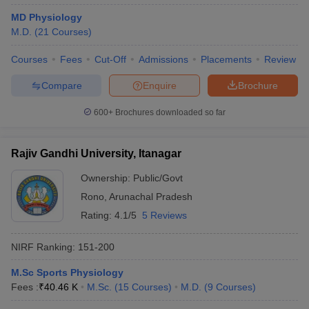
MD Physiology
M.D.
(
21
Courses
)
Courses
Fees
Cut-Off
Admissions
Placements
Review
Compare
Enquire
Brochure
600+
Brochures downloaded so far
Rajiv Gandhi University, Itanagar
Ownership:
Public/Govt
Rono
,
Arunachal Pradesh
Rating:
4.1/5
5 Reviews
NIRF Ranking:
151-200
M.Sc Sports Physiology
Fees :
₹
40.46 K
M.Sc.
(
15
Courses
)
M.D.
(
9
Courses
)