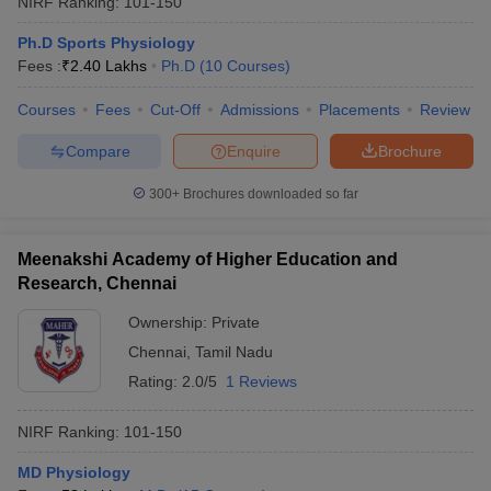
NIRF Ranking:
101-150
Ph.D Sports Physiology
Fees :
₹
2.40 Lakhs
Ph.D
(
10
Courses
)
Courses
Fees
Cut-Off
Admissions
Placements
Review
Compare
Enquire
Brochure
300+
Brochures downloaded so far
Meenakshi Academy of Higher Education and
Research, Chennai
Ownership:
Private
Chennai
,
Tamil Nadu
 Cut off
BHU CUET Cut off
CUET Cutoff
CUET Cut off For Government
revious Year Question Papers
CUET PG Syllabus
CUET PG Answer K
Rating:
2.0/5
1 Reviews
T JAM Syllabus
IIT JAM Result
IIT JAM cut off
s
NEST Result
NIRF Ranking:
101-150
CET Question Paper
AP PGCET Merit List
U Examination Form
IGNOU Question Papers
IGNOU Result
MD Physiology