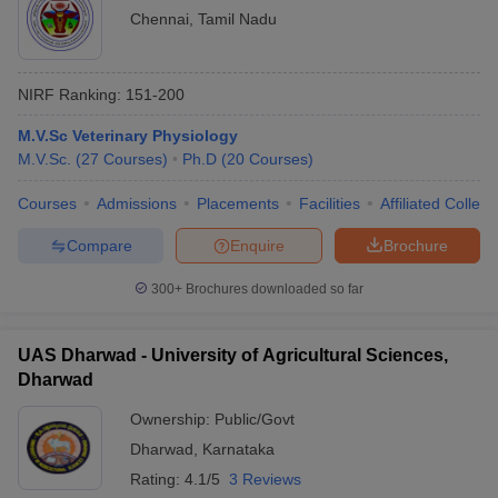
Chennai
,
Tamil Nadu
NIRF Ranking:
151-200
M.V.Sc Veterinary Physiology
M.V.Sc.
(
27
Courses
)
Ph.D
(
20
Courses
)
Courses
Admissions
Placements
Facilities
Affiliated Colleg
Compare
Enquire
Brochure
300+
Brochures downloaded so far
UAS Dharwad - University of Agricultural Sciences,
Dharwad
Ownership:
Public/Govt
Dharwad
,
Karnataka
Rating:
4.1/5
3 Reviews