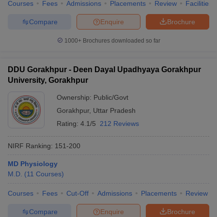
Courses
Fees
Admissions
Placements
Review
Facilities
Compare
Enquire
Brochure
1000+
Brochures downloaded so far
DDU Gorakhpur - Deen Dayal Upadhyaya Gorakhpur
University, Gorakhpur
Ownership:
Public/Govt
Gorakhpur
,
Uttar Pradesh
Rating:
4.1/5
212 Reviews
NIRF Ranking:
151-200
MD Physiology
M.D.
(
11
Courses
)
Courses
Fees
Cut-Off
Admissions
Placements
Review
Compare
Enquire
Brochure