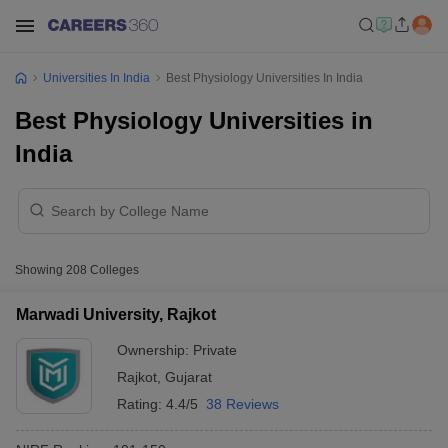
Universities In India
Best Physiology Universities In India
Best Physiology Universities in
India
Showing
208
Colleges
Marwadi University, Rajkot
Ownership:
Private
Rajkot
,
Gujarat
Rating:
4.4/5
38 Reviews