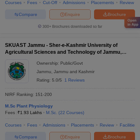
Courses
Fees
Cut-Off
Admissions
Placements
Review
Compare
Enquire
Brochure
Open
in App
300+
Brochures downloaded so far
SKUAST Jammu - Sher-e-Kashmir University of
Agricultural Sciences and Technology of Jammu,
Jammu
Ownership:
Public/Govt
Jammu
,
Jammu and Kashmir
Rating:
5.0/5
1 Reviews
NIRF Ranking:
151-200
M.Sc Plant Physiology
Fees :
₹
1.93 Lakhs
M.Sc.
(
22
Courses
)
Courses
Fees
Admissions
Placements
Review
Facilities
Compare
Enquire
Brochure