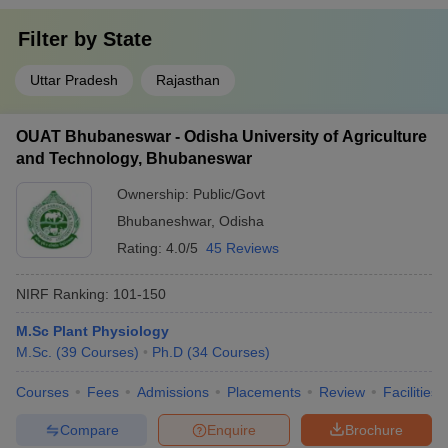
Filter by
State
Uttar Pradesh
Rajasthan
OUAT Bhubaneswar - Odisha University of Agriculture
and Technology, Bhubaneswar
Ownership:
Public/Govt
Bhubaneshwar
,
Odisha
Rating:
4.0/5
45 Reviews
NIRF Ranking:
101-150
M.Sc Plant Physiology
M.Sc.
(
39
Courses
)
Ph.D
(
34
Courses
)
Courses
Fees
Admissions
Placements
Review
Facilities
Compare
Enquire
Brochure