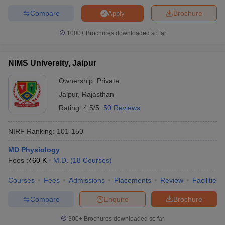
Compare
Brochure
Apply
1000+
Brochures downloaded so far
NIMS University, Jaipur
Ownership:
Private
Jaipur
,
Rajasthan
Rating:
4.5/5
50 Reviews
NIRF Ranking:
101-150
MD Physiology
Fees :
₹
60 K
M.D.
(
18
Courses
)
Courses
Fees
Admissions
Placements
Review
Facilities
Compare
Enquire
Brochure
300+
Brochures downloaded so far