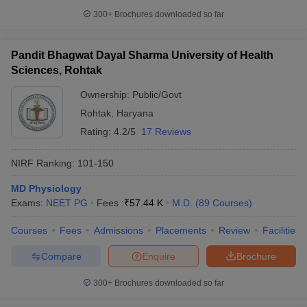
300+
Brochures downloaded so far
Pandit Bhagwat Dayal Sharma University of Health
Sciences, Rohtak
Ownership:
Public/Govt
Rohtak
,
Haryana
Rating:
4.2/5
17 Reviews
NIRF Ranking:
101-150
MD Physiology
Exams:
NEET PG
Fees :
₹
57.44 K
M.D.
(
89
Courses
)
Courses
Fees
Admissions
Placements
Review
Facilities
Compare
Enquire
Brochure
300+
Brochures downloaded so far