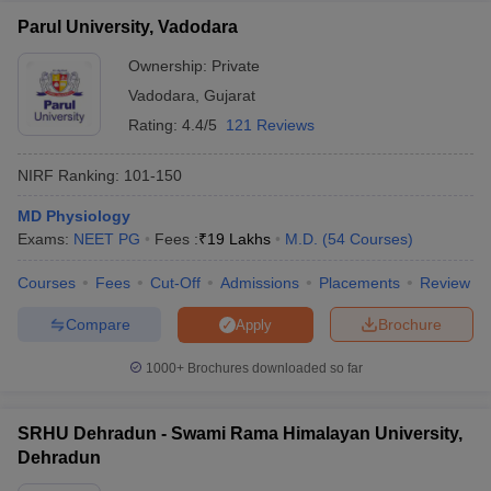
Parul University, Vadodara
Ownership:
Private
Vadodara
,
Gujarat
Rating:
4.4/5
121 Reviews
NIRF Ranking:
101-150
MD Physiology
Exams:
NEET PG
Fees :
₹
19 Lakhs
M.D.
(
54
Courses
)
Courses
Fees
Cut-Off
Admissions
Placements
Review
Compare
Brochure
Apply
1000+
Brochures downloaded so far
SRHU Dehradun - Swami Rama Himalayan University,
Dehradun