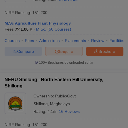
NIRF Ranking:
151-200
M.Sc Agriculture Plant Physiology
Fees :
₹
41.80 K
M.Sc.
(
50
Courses
)
Courses
Fees
Admissions
Placements
Review
Facilities
Compare
Enquire
Brochure
100+
Brochures downloaded so far
NEHU Shillong - North Eastern Hill University,
Shillong
Ownership:
Public/Govt
Shillong
,
Meghalaya
Rating:
4.1/5
16 Reviews
NIRF Ranking:
151-200