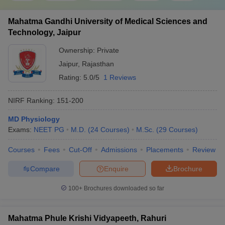
Mahatma Gandhi University of Medical Sciences and
Technology, Jaipur
Ownership:
Private
Jaipur
,
Rajasthan
Rating:
5.0/5
1 Reviews
NIRF Ranking:
151-200
MD Physiology
Exams:
NEET PG
M.D.
(
24
Courses
)
M.Sc.
(
29
Courses
)
Courses
Fees
Cut-Off
Admissions
Placements
Review
Compare
Enquire
Brochure
100+
Brochures downloaded so far
Mahatma Phule Krishi Vidyapeeth, Rahuri