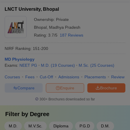
LNCT University, Bhopal
Ownership:
Private
Bhopal
,
Madhya Pradesh
Rating:
3.7/5
187 Reviews
NIRF Ranking:
151-200
MD Physiology
Exams:
NEET PG
M.D.
(
19
Courses
)
M.Sc.
(
25
Courses
)
Courses
Fees
Cut-Off
Admissions
Placements
Review
Compare
Enquire
Brochure
300+
Brochures downloaded so far
Filter by
Degree
M.D.
M.V.Sc.
Diploma
P.G.D
D.M.