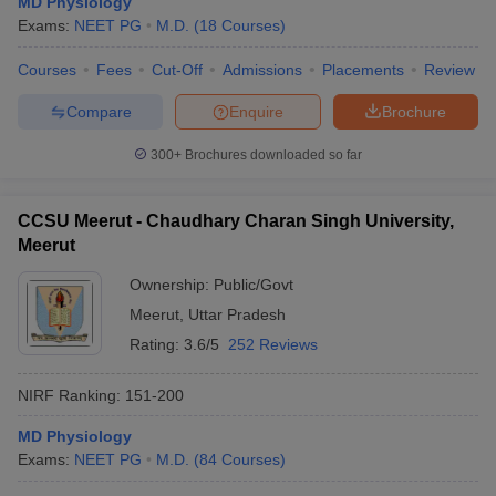
MD Physiology
Exams:
NEET PG
M.D.
(
18
Courses
)
Courses
Fees
Cut-Off
Admissions
Placements
Review
Compare
Enquire
Brochure
300+
Brochures downloaded so far
CCSU Meerut - Chaudhary Charan Singh University,
Meerut
Ownership:
Public/Govt
Meerut
,
Uttar Pradesh
Rating:
3.6/5
252 Reviews
NIRF Ranking:
151-200
MD Physiology
Exams:
NEET PG
M.D.
(
84
Courses
)