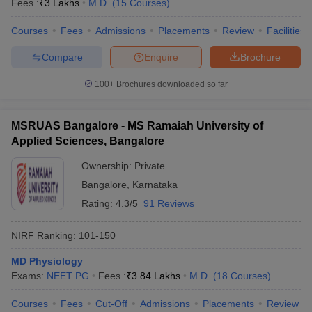
Fees :
₹
3 Lakhs
M.D.
(
15
Courses
)
Courses
Fees
Admissions
Placements
Review
Facilities
Compare
Enquire
Brochure
iversities in Gujarat
Govt. Universities in West Bengal
Govt. Universities
100+
Brochures downloaded so far
ivate Universities in Gujarat
Private Universities in West-Bengal
Private 
MSRUAS Bangalore - MS Ramaiah University of
know
Government Colleges in Bhopal
Government Colleges in Pune
Gove
Applied Sciences, Bangalore
leges in Allahabad
Private Degree Colleges in Varanasi
Private Degree C
Ownership:
Private
Bangalore
,
Karnataka
Rating:
4.3/5
91 Reviews
and Sample Papers
NIRF Ranking:
101-150
MD Physiology
Exams:
NEET PG
Fees :
₹
3.84 Lakhs
M.D.
(
18
Courses
)
Courses
Fees
Cut-Off
Admissions
Placements
Review