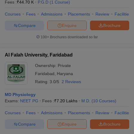
Fees :
₹
44.70 K
P.G.D
(
1
Course
)
Courses
Fees
Admissions
Placements
Review
Facilities
Compare
Enquire
Brochure
100+
Brochures downloaded so far
Al Falah University, Faridabad
Ownership:
Private
Faridabad
,
Haryana
Rating:
3.0/5
2 Reviews
MD Physiology
Exams:
NEET PG
Fees :
₹
7.20 Lakhs
M.D.
(
10
Courses
)
Courses
Fees
Admissions
Placements
Review
Facilities
Compare
Enquire
Brochure