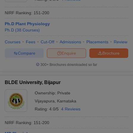
NIRF Ranking:
151-200
Ph.D Plant Physiology
Ph.D
(
38
Courses
)
Courses
Fees
Cut-Off
Admissions
Placements
Review
Compare
Enquire
Brochure
300+
Brochures downloaded so far
BLDE University, Bijapur
Ownership:
Private
Vijayapura
,
Karnataka
Rating:
4.0/5
4 Reviews
NIRF Ranking:
151-200