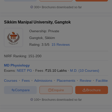
300+
Brochures downloaded so far
Sikkim Manipal University, Gangtok
Ownership:
Private
Gangtok
,
Sikkim
Rating:
3.5/5
15 Reviews
NIRF Ranking:
151-200
MD Physiology
Exams:
NEET PG
Fees :
₹
15.10 Lakhs
M.D.
(
10
Courses
)
Courses
Fees
Admissions
Placements
Review
Facilities
Compare
Enquire
Brochure
100+
Brochures downloaded so far