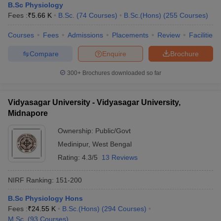
B.Sc Physiology
Fees :
₹
5.66 K
B.Sc.
(
74
Courses
)
B.Sc.(Hons)
(
255
Courses
)
Courses
Fees
Admissions
Placements
Review
Facilities
Compare
Enquire
Brochure
300+
Brochures downloaded so far
Vidyasagar University - Vidyasagar University,
Midnapore
Ownership:
Public/Govt
Medinipur
,
West Bengal
Rating:
4.3/5
13 Reviews
NIRF Ranking:
151-200
B.Sc Physiology Hons
Fees :
₹
24.55 K
B.Sc.(Hons)
(
294
Courses
)
M.Sc.
(
93
Courses
)