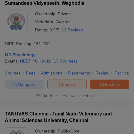
Sumandeep Vidyapeeth, Waghodia
Ownership:
Private
Vadodara
,
Gujarat
Rating:
3.9/5
13 Reviews
NIRF Ranking:
151-200
MD Physiology
Exams:
NEET PG
M.D.
(
15
Courses
)
Courses
Fees
Admissions
Placements
Review
Facilities
Compare
Enquire
Brochure
100+
Brochures downloaded so far
TANUVAS Chennai - Tamil Nadu Veterinary and
Animal Sciences University, Chennai
Ownership:
Public/Govt