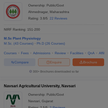
Ownership:
Public/Govt
Ahmednagar
,
Maharashtra
Rating:
3.8/5
22 Reviews
NIRF Ranking:
151-200
M.Sc Plant Physiology
M.Sc.
(
43
Courses
)
Ph.D
(
26
Courses
)
Courses
Fees
Admissions
Review
Facilities
QnA
Affili
Compare
Enquire
Brochure
300+
Brochures downloaded so far
Navsari Agricultural University, Navsari
Ownership:
Public/Govt
Navsari
,
Gujarat
Rating:
2.5/5
2 Reviews