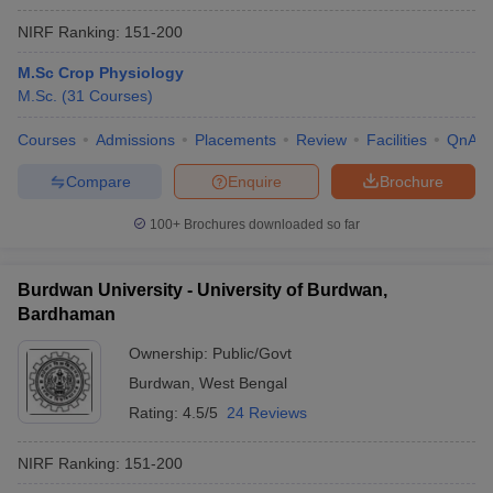
NIRF Ranking:
151-200
M.Sc Crop Physiology
M.Sc.
(
31
Courses
)
Courses
Admissions
Placements
Review
Facilities
QnA
Compare
Enquire
Brochure
100+
Brochures downloaded so far
Burdwan University - University of Burdwan,
Bardhaman
Ownership:
Public/Govt
Burdwan
,
West Bengal
Rating:
4.5/5
24 Reviews
NIRF Ranking:
151-200