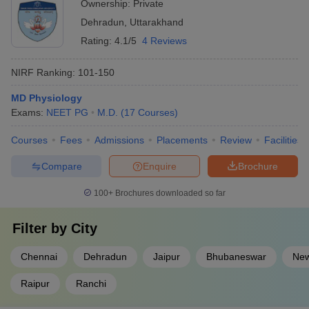
Ownership:
Private
Dehradun
,
Uttarakhand
Rating:
4.1/5
4 Reviews
NIRF Ranking:
101-150
MD Physiology
Exams:
NEET PG
M.D.
(
17
Courses
)
Courses
Fees
Admissions
Placements
Review
Facilities
Compare
Enquire
Brochure
100+
Brochures downloaded so far
Filter by
City
Chennai
Dehradun
Jaipur
Bhubaneswar
New
Raipur
Ranchi