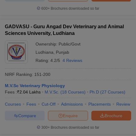
600+
Brochures downloaded so far
GADVASU - Guru Angad Dev Veterinary and Animal
Sciences University, Ludhiana
Ownership:
Public/Govt
Ludhiana
,
Punjab
Rating:
4.2/5
4 Reviews
NIRF Ranking:
151-200
M.V.Sc Veterinary Physiology
Fees :
₹
2.04 Lakhs
M.V.Sc.
(
18
Courses
)
Ph.D
(
27
Courses
)
Courses
Fees
Cut-Off
Admissions
Placements
Review
Compare
Enquire
Brochure
300+
Brochures downloaded so far