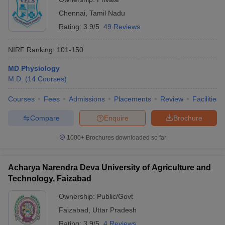
Chennai
,
Tamil Nadu
Rating:
3.9/5
49 Reviews
NIRF Ranking:
101-150
MD Physiology
M.D.
(
14
Courses
)
Courses
Fees
Admissions
Placements
Review
Facilities
Compare
Enquire
Brochure
1000+
Brochures downloaded so far
Acharya Narendra Deva University of Agriculture and
Technology, Faizabad
Ownership:
Public/Govt
Faizabad
,
Uttar Pradesh
Rating:
3.9/5
4 Reviews