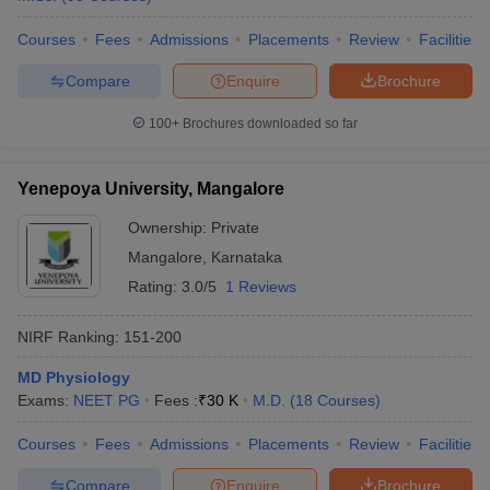
Courses
Fees
Admissions
Placements
Review
Facilities
Compare
Enquire
Brochure
100+
Brochures downloaded so far
Yenepoya University, Mangalore
Ownership:
Private
Mangalore
,
Karnataka
Rating:
3.0/5
1 Reviews
NIRF Ranking:
151-200
MD Physiology
Exams:
NEET PG
Fees :
₹
30 K
M.D.
(
18
Courses
)
Courses
Fees
Admissions
Placements
Review
Facilities
Compare
Enquire
Brochure