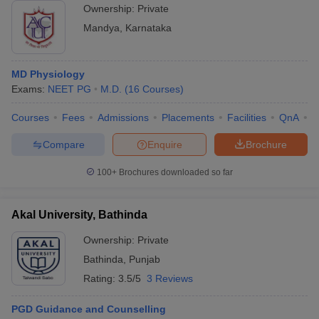
Ownership:
Private
Mandya
,
Karnataka
MD Physiology
Exams:
NEET PG
M.D.
(
16
Courses
)
Courses
Fees
Admissions
Placements
Facilities
QnA
A
Compare
Enquire
Brochure
100+
Brochures downloaded so far
Akal University, Bathinda
Ownership:
Private
Bathinda
,
Punjab
Rating:
3.5/5
3 Reviews
PGD Guidance and Counselling