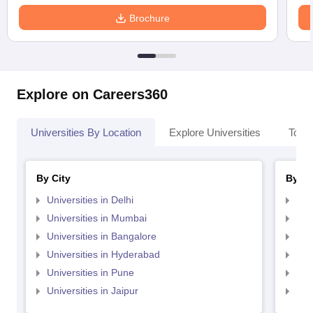
Brochure
Explore on Careers360
Universities By Location
Explore Universities
Top 
By City
By St
Universities in Delhi
Uni
Universities in Mumbai
Uni
Universities in Bangalore
Univ
Universities in Hyderabad
Uni
Universities in Pune
Uni
Universities in Jaipur
Uni