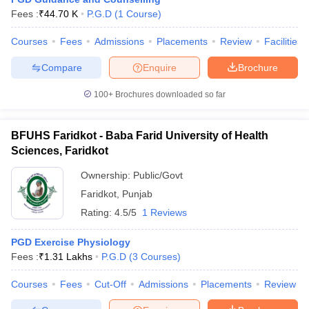
Fees :
₹
44.70 K
P.G.D
(
1
Course
)
Courses
Fees
Admissions
Placements
Review
Facilities
Compare
Enquire
Brochure
100+
Brochures downloaded so far
BFUHS Faridkot - Baba Farid University of Health
Sciences, Faridkot
Ownership:
Public/Govt
Faridkot
,
Punjab
Rating:
4.5/5
1 Reviews
 Cut off
BHU CUET Cut off
CUET Cutoff
CUET Cut off For Government
revious Year Question Papers
CUET PG Syllabus
CUET PG Answer K
PGD Exercise Physiology
T JAM Syllabus
IIT JAM Result
IIT JAM cut off
Fees :
₹
1.31 Lakhs
P.G.D
(
3
Courses
)
s
NEST Result
CET Question Paper
AP PGCET Merit List
Courses
Fees
Cut-Off
Admissions
Placements
Review
U Examination Form
IGNOU Question Papers
IGNOU Result