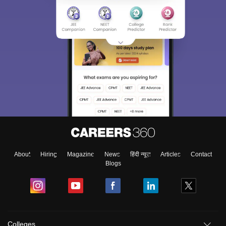
About
Hiring
Magazine
News
हिंदी न्यूज़
Articles
Contact
Blogs
Colleges