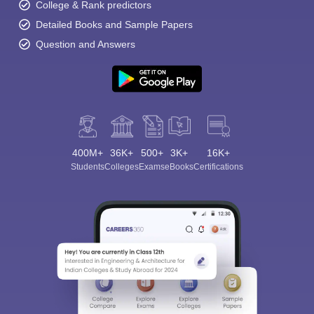
College & Rank predictors
Detailed Books and Sample Papers
Question and Answers
400M+
36K+
500+
3K+
16K+
Students
Colleges
Exams
eBooks
Certifications