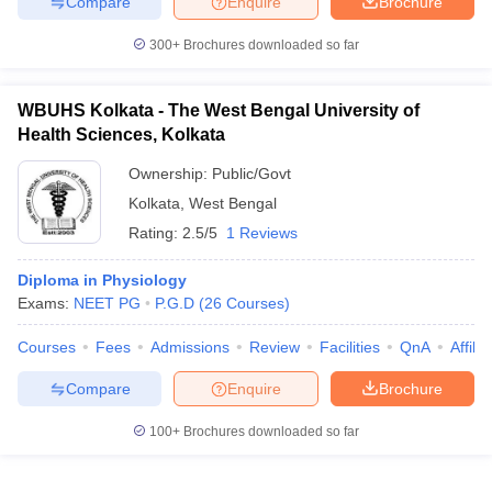
Compare
Enquire
Brochure
300+
Brochures downloaded so far
WBUHS Kolkata - The West Bengal University of
iversities in Gujarat
Govt. Universities in West Bengal
Govt. Universities
Health Sciences, Kolkata
ivate Universities in Gujarat
Private Universities in West-Bengal
Private 
Ownership:
Public/Govt
Kolkata
,
West Bengal
know
Government Colleges in Bhopal
Government Colleges in Pune
Gove
leges in Allahabad
Private Degree Colleges in Varanasi
Private Degree C
Rating:
2.5/5
1 Reviews
Diploma in Physiology
Exams:
NEET PG
P.G.D
(
26
Courses
)
and Sample Papers
Courses
Fees
Admissions
Review
Facilities
QnA
Affili
Compare
Enquire
Brochure
100+
Brochures downloaded so far