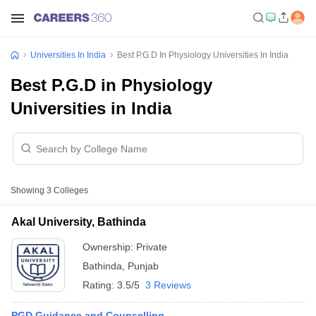
Universities In India
Best P.G.D In Physiology Universities In India
Best P.G.D in Physiology
Universities in India
Showing
3
Colleges
Akal University, Bathinda
Ownership:
Private
Bathinda
,
Punjab
Rating:
3.5/5
3 Reviews
PGD Guidance and Counselling