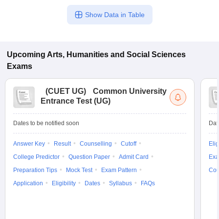
Show Data in Table
Upcoming
Arts, Humanities and Social Sciences
Exams
(
CUET UG
)
Common University
Entrance Test (UG)
Dates to be notified soon
Dat
Answer Key
Result
Counselling
Cutoff
Elig
College Predictor
Question Paper
Admit Card
Exa
Preparation Tips
Mock Test
Exam Pattern
Cou
Application
Eligibility
Dates
Syllabus
FAQs