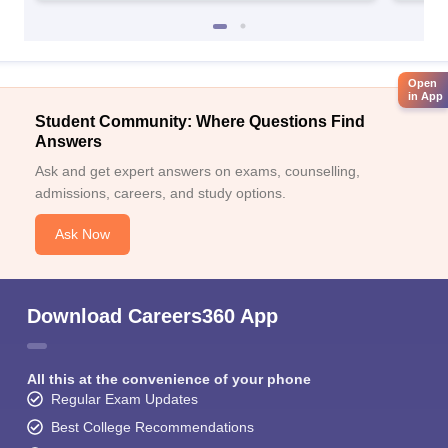
Open
in App
Student Community: Where Questions Find
Answers
Ask and get expert answers on exams, counselling,
admissions, careers, and study options.
Ask Now
Download Careers360 App
All this at the convenience of your phone
Regular Exam Updates
Best College Recommendations